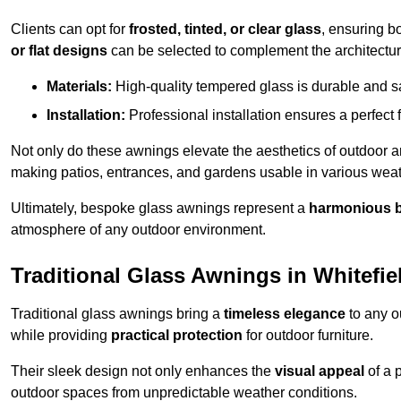
Clients can opt for
frosted, tinted, or clear glass
, ensuring b
or flat designs
can be selected to complement the architectura
Materials:
High-quality tempered glass is durable and s
Installation:
Professional installation ensures a perfect fi
Not only do these awnings elevate the aesthetics of outdoor ar
making patios, entrances, and gardens usable in various weat
Ultimately, bespoke glass awnings represent a
harmonious 
atmosphere of any outdoor environment.
Traditional Glass Awnings in Whitefie
Traditional glass awnings bring a
timeless elegance
to any o
while providing
practical protection
for outdoor furniture.
Their sleek design not only enhances the
visual appeal
of a p
outdoor spaces from unpredictable weather conditions.