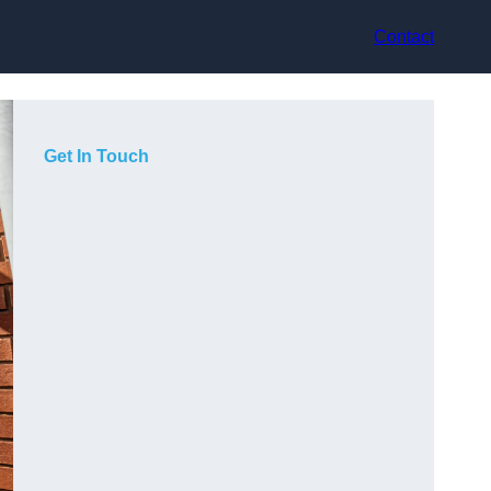
Contact
Get In Touch