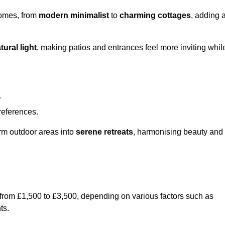
homes, from
modern minimalist
to
charming cottages
, adding 
tural light
, making patios and entrances feel more inviting whil
.
preferences.
orm outdoor areas into
serene retreats
, harmonising beauty and
 from £1,500 to £3,500, depending on various factors such as
ts.