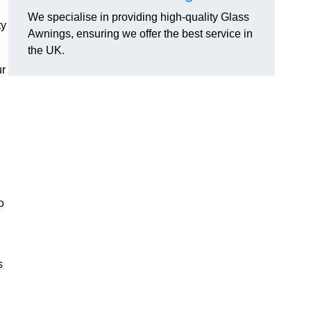
We specialise in providing high-quality Glass
ty
Awnings, ensuring we offer the best service in
the UK.
ur
o
s