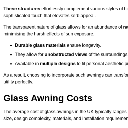
These structures
effortlessly complement various styles of 
sophisticated touch that elevates kerb appeal.
The transparent nature of glass allows for an abundance of
na
minimising the harsh effects of sun exposure.
Durable glass materials
ensure longevity.
They allow for
unobstructed views
of the surroundings
Available in
multiple designs
to fit personal aesthetic 
As a result, choosing to incorporate such awnings can transf
utility perfectly.
Glass Awning Costs
The average cost of glass awnings in the UK typically ranges
size, design complexity, materials, and installation requiremen