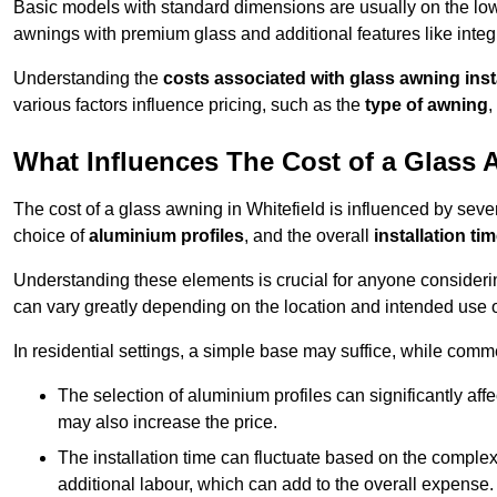
Basic models with standard dimensions are usually on the low
awnings with premium glass and additional features like integr
Understanding the
costs associated with glass awning inst
various factors influence pricing, such as the
type of awning
,
What Influences The Cost of a Glass
The cost of a glass awning in Whitefield is influenced by severa
choice of
aluminium profiles
, and the overall
installation ti
Understanding these elements is crucial for anyone considering
can vary greatly depending on the location and intended use 
In residential settings, a simple base may suffice, while comm
The selection of aluminium profiles can significantly affec
may also increase the price.
The installation time can fluctuate based on the complexit
additional labour, which can add to the overall expense.