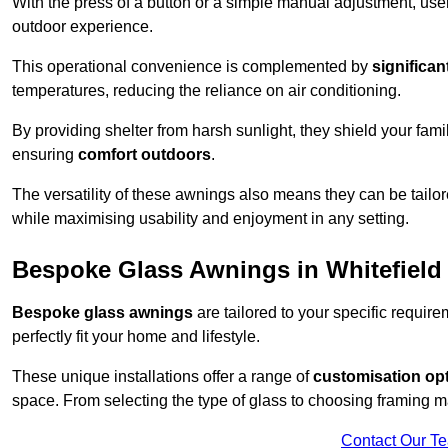
With the press of a button or a simple manual adjustment, use
outdoor experience.
This operational convenience is complemented by
significan
temperatures, reducing the reliance on air conditioning.
By providing shelter from harsh sunlight, they shield your fam
ensuring
comfort outdoors
.
The versatility of these awnings also means they can be tailo
while maximising usability and enjoyment in any setting.
Bespoke Glass Awnings in Whitefield
Bespoke glass awnings
are tailored to your specific requi
perfectly fit your home and lifestyle.
These unique installations offer a range of
customisation op
space. From selecting the type of glass to choosing framing m
Contact Our T