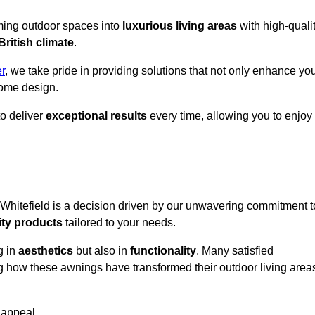
rming outdoor spaces into
luxurious living areas
with high-quali
British climate
.
r
, we take pride in providing solutions that not only enhance yo
ome design.
o deliver
exceptional results
every time, allowing you to enjoy
 Whitefield is a decision driven by our unwavering commitment t
ity products
tailored to your needs.
g in
aesthetics
but also in
functionality
. Many satisfied
ng how these awnings have transformed their outdoor living area
 appeal.