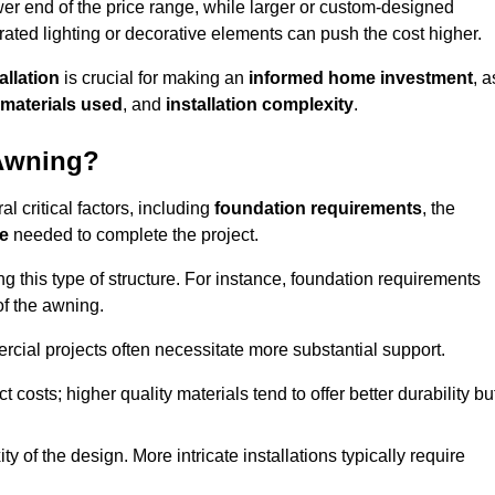
er end of the price range, while larger or custom-designed
ated lighting or decorative elements can push the cost higher.
allation
is crucial for making an
informed home investment
, a
materials used
, and
installation complexity
.
 Awning?
l critical factors, including
foundation requirements
, the
me
needed to complete the project.
 this type of structure. For instance, foundation requirements
of the awning.
ercial projects often necessitate more substantial support.
t costs; higher quality materials tend to offer better durability bu
y of the design. More intricate installations typically require