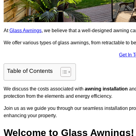
At
Glass Awnings
, we believe that a well-designed awning ca
We offer various types of glass awnings, from retractable to bes
Get In 
Table of Contents
We discuss the costs associated with
awning installation
and
protection from the elements and energy efficiency.
Join us as we guide you through our seamless installation pro
enhancing your property.
Welcome to Glass Awnings!