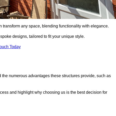
n transform any space, blending functionality with elegance.
poke designs, tailored to fit your unique style.
Touch Today
 the numerous advantages these structures provide, such as
cess and highlight why choosing us is the best decision for