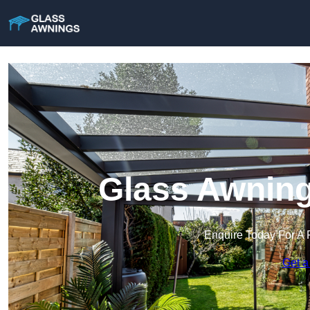
Glass Awning
Enquire Today For A 
Get a