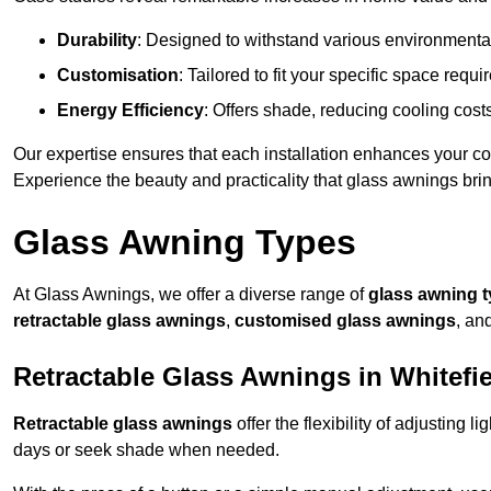
Durability
: Designed to withstand various environmenta
Customisation
: Tailored to fit your specific space req
Energy Efficiency
: Offers shade, reducing cooling cost
Our expertise ensures that each installation enhances your com
Experience the beauty and practicality that glass awnings bri
Glass Awning Types
At Glass Awnings, we offer a diverse range of
glass awning 
retractable glass awnings
,
customised glass awnings
, an
Retractable Glass Awnings in Whitefi
Retractable glass awnings
offer the flexibility of adjusting 
days or seek shade when needed.