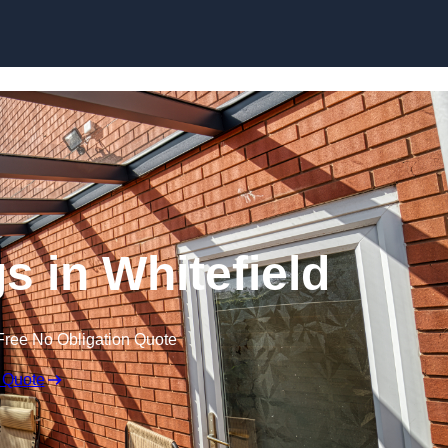
Skip to content
s in Whitefield
Free No Obligation Quote
 Quote