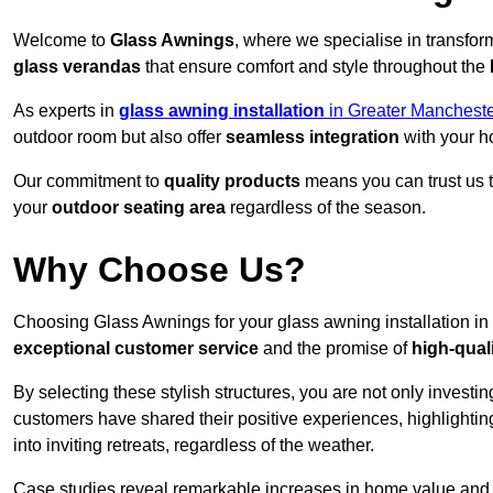
Welcome to
Glass Awnings
, where we specialise in transfo
glass verandas
that ensure comfort and style throughout the
As experts in
glass awning installation
in Greater Mancheste
outdoor room but also offer
seamless integration
with your h
Our commitment to
quality products
means you can trust us t
your
outdoor seating area
regardless of the season.
Why Choose Us?
Choosing Glass Awnings for your glass awning installation in
exceptional customer service
and the promise of
high-qual
By selecting these stylish structures, you are not only investin
customers have shared their positive experiences, highlighti
into inviting retreats, regardless of the weather.
Case studies reveal remarkable increases in home value and