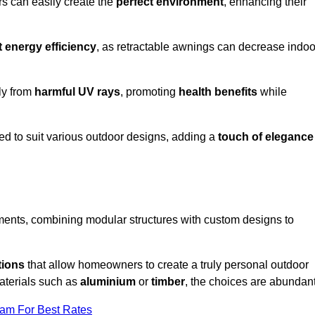
rs can easily create the
perfect environment
, enhancing their
t energy efficiency
, as retractable awnings can decrease indoo
ily from
harmful UV rays
, promoting
health benefits
while
red to suit various outdoor designs, adding a
touch of elegance
rements, combining modular structures with custom designs to
tions
that allow homeowners to create a truly personal outdoor
aterials such as
aluminium
or
timber
, the choices are abundant
eam For Best Rates