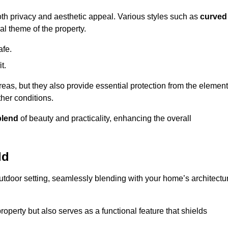
oth privacy and aesthetic appeal. Various styles such as
curved
l theme of the property.
afe.
t.
eas, but they also provide essential protection from the element
her conditions.
blend
of beauty and practicality, enhancing the overall
ld
utdoor setting, seamlessly blending with your home’s architectu
roperty but also serves as a functional feature that shields