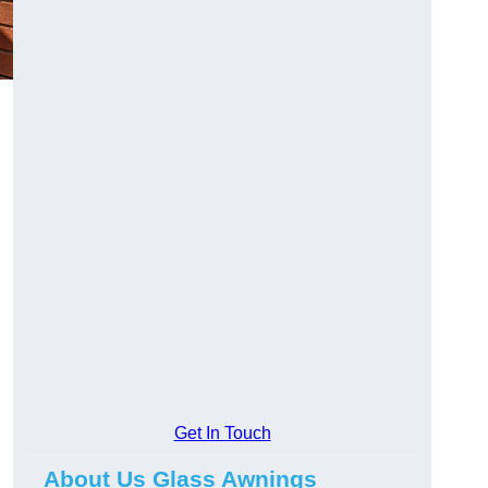
Get In Touch
About Us Glass Awnings