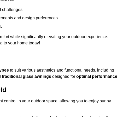
l challenges.
uirements and design preferences.
s.
fort while significantly elevating your outdoor experience.
ng to your home today!
types
to suit various aesthetics and functional needs, including
d
traditional glass awnings
designed for
optimal performanc
eld
light control in your outdoor space, allowing you to enjoy sunny