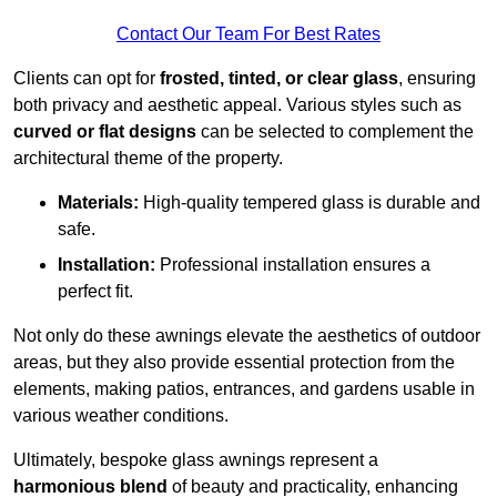
Contact Our Team For Best Rates
Clients can opt for
frosted, tinted, or clear glass
, ensuring
both privacy and aesthetic appeal. Various styles such as
curved or flat designs
can be selected to complement the
architectural theme of the property.
Materials:
High-quality tempered glass is durable and
safe.
Installation:
Professional installation ensures a
perfect fit.
Not only do these awnings elevate the aesthetics of outdoor
areas, but they also provide essential protection from the
elements, making patios, entrances, and gardens usable in
various weather conditions.
Ultimately, bespoke glass awnings represent a
harmonious blend
of beauty and practicality, enhancing