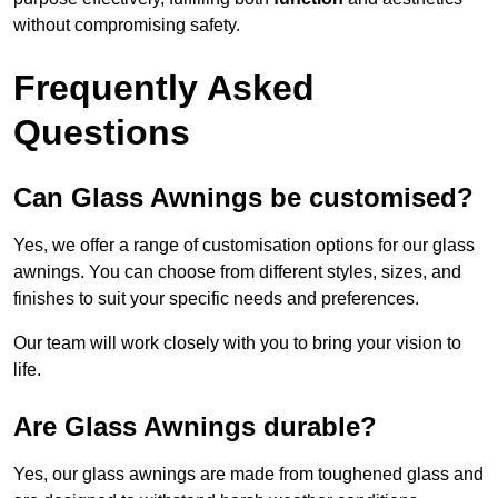
without compromising safety.
Frequently Asked
Questions
Can Glass Awnings be customised?
Yes, we offer a range of customisation options for our glass
awnings. You can choose from different styles, sizes, and
finishes to suit your specific needs and preferences.
Our team will work closely with you to bring your vision to
life.
Are Glass Awnings durable?
Yes, our glass awnings are made from toughened glass and