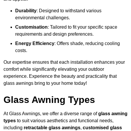
Durability
: Designed to withstand various
environmental challenges.
Customisation
: Tailored to fit your specific space
requirements and design preferences.
Energy Efficiency
: Offers shade, reducing cooling
costs.
Our expertise ensures that each installation enhances your
comfort while significantly elevating your outdoor
experience. Experience the beauty and practicality that
glass awnings bring to your home today!
Glass Awning Types
At Glass Awnings, we offer a diverse range of
glass awning
types
to suit various aesthetics and functional needs,
including
retractable glass awnings
,
customised glass