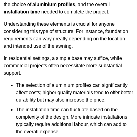
the choice of
aluminium profiles
, and the overall
installation time
needed to complete the project.
Understanding these elements is crucial for anyone
considering this type of structure. For instance, foundation
requirements can vary greatly depending on the location
and intended use of the awning.
In residential settings, a simple base may suffice, while
commercial projects often necessitate more substantial
support.
The selection of aluminium profiles can significantly
affect costs; higher quality materials tend to offer better
durability but may also increase the price.
The installation time can fluctuate based on the
complexity of the design. More intricate installations
typically require additional labour, which can add to
the overall expense.