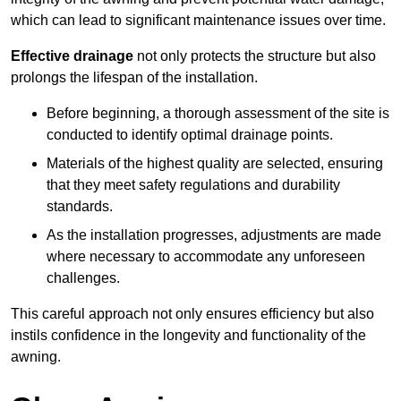
which can lead to significant maintenance issues over time.
Effective drainage
not only protects the structure but also
prolongs the lifespan of the installation.
Before beginning, a thorough assessment of the site is
conducted to identify optimal drainage points.
Materials of the highest quality are selected, ensuring
that they meet safety regulations and durability
standards.
As the installation progresses, adjustments are made
where necessary to accommodate any unforeseen
challenges.
This careful approach not only ensures efficiency but also
instils confidence in the longevity and functionality of the
awning.