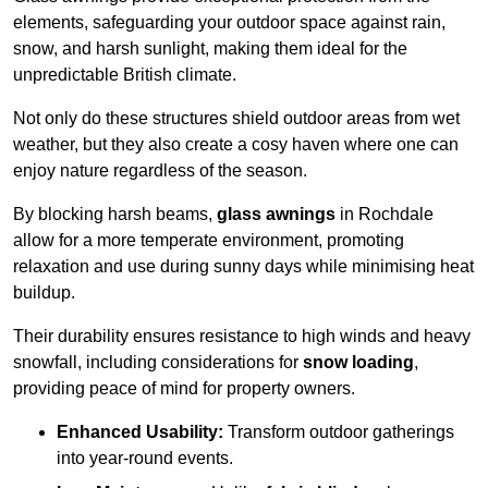
elements, safeguarding your outdoor space against rain,
snow, and harsh sunlight, making them ideal for the
unpredictable British climate.
Not only do these structures shield outdoor areas from wet
weather, but they also create a cosy haven where one can
enjoy nature regardless of the season.
By blocking harsh beams,
glass awnings
in Rochdale
allow for a more temperate environment, promoting
relaxation and use during sunny days while minimising heat
buildup.
Their durability ensures resistance to high winds and heavy
snowfall, including considerations for
snow loading
,
providing peace of mind for property owners.
Enhanced Usability:
Transform outdoor gatherings
into year-round events.