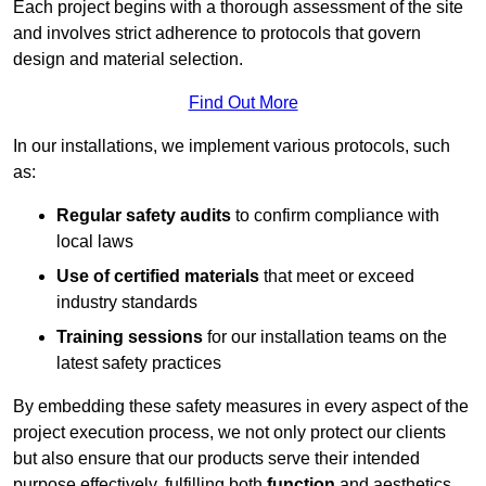
Each project begins with a thorough assessment of the site
and involves strict adherence to protocols that govern
design and material selection.
Find Out More
In our installations, we implement various protocols, such
as:
Regular safety audits
to confirm compliance with
local laws
Use of certified materials
that meet or exceed
industry standards
Training sessions
for our installation teams on the
latest safety practices
By embedding these safety measures in every aspect of the
project execution process, we not only protect our clients
but also ensure that our products serve their intended
purpose effectively, fulfilling both
function
and aesthetics