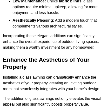
Low Maintenance:
Unlike
fabric blinds
, glass
options require minimal upkeep, allowing for more
enjoyment and less hassle.
Aesthetically Pleasing:
Add a modern touch that
complements various architectural styles.
Incorporating these elegant additions can significantly
enhance the overall experience of outdoor living spaces,
making them a worthy investment for any homeowner.
Enhance the Aesthetics of Your
Property
Installing a glass awning can dramatically enhance the
aesthetics of your property, creating an inviting outdoor
room that seamlessly integrates with your home’s design.
The addition of glass awnings not only elevates the visual
appeal but also significantly boosts property value.