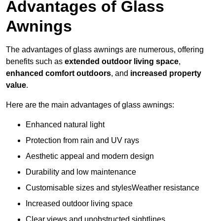
Advantages of Glass
Awnings
The advantages of glass awnings are numerous, offering
benefits such as
extended outdoor living space
,
enhanced comfort outdoors
, and
increased property
value
.
Here are the main advantages of glass awnings:
Enhanced natural light
Protection from rain and UV rays
Aesthetic appeal and modern design
Durability and low maintenance
Customisable sizes and stylesWeather resistance
Increased outdoor living space
Clear views and unobstructed sightlines