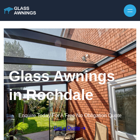
Skip to content
Glass Awnings
in Rochdale
Enquire Today For A Free No Obligation Quote
Get a Quote