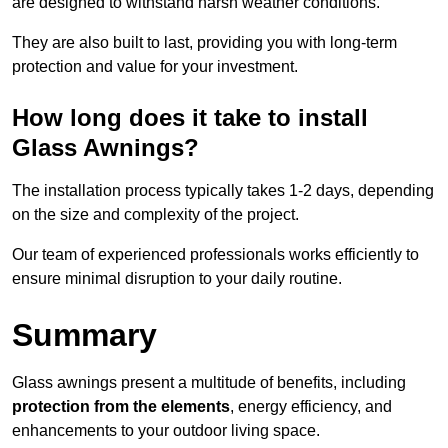
are designed to withstand harsh weather conditions.
They are also built to last, providing you with long-term
protection and value for your investment.
How long does it take to install
Glass Awnings?
The installation process typically takes 1-2 days, depending
on the size and complexity of the project.
Our team of experienced professionals works efficiently to
ensure minimal disruption to your daily routine.
Summary
Glass awnings present a multitude of benefits, including
protection from the elements
, energy efficiency, and
enhancements to your outdoor living space.