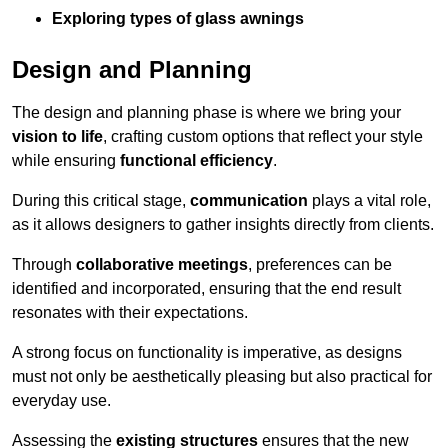
Exploring types of glass awnings
Design and Planning
The design and planning phase is where we bring your
vision to life
, crafting custom options that reflect your style
while ensuring
functional efficiency
.
During this critical stage,
communication
plays a vital role,
as it allows designers to gather insights directly from clients.
Through
collaborative meetings
, preferences can be
identified and incorporated, ensuring that the end result
resonates with their expectations.
A strong focus on functionality is imperative, as designs
must not only be aesthetically pleasing but also practical for
everyday use.
Assessing the
existing structures
ensures that the new