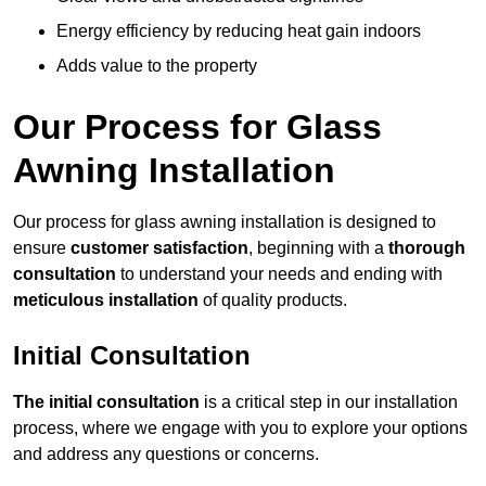
Energy efficiency by reducing heat gain indoors
Adds value to the property
Our Process for Glass
Awning Installation
Our process for glass awning installation is designed to
ensure
customer satisfaction
, beginning with a
thorough
consultation
to understand your needs and ending with
meticulous installation
of quality products.
Initial Consultation
The initial consultation
is a critical step in our installation
process, where we engage with you to explore your options
and address any questions or concerns.