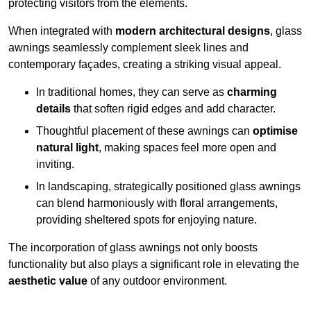
protecting visitors from the elements.
When integrated with
modern architectural designs
, glass
awnings seamlessly complement sleek lines and
contemporary façades, creating a striking visual appeal.
In traditional homes, they can serve as
charming
details
that soften rigid edges and add character.
Thoughtful placement of these awnings can
optimise
natural light
, making spaces feel more open and
inviting.
In landscaping, strategically positioned glass awnings
can blend harmoniously with floral arrangements,
providing sheltered spots for enjoying nature.
The incorporation of glass awnings not only boosts
functionality but also plays a significant role in elevating the
aesthetic value
of any outdoor environment.