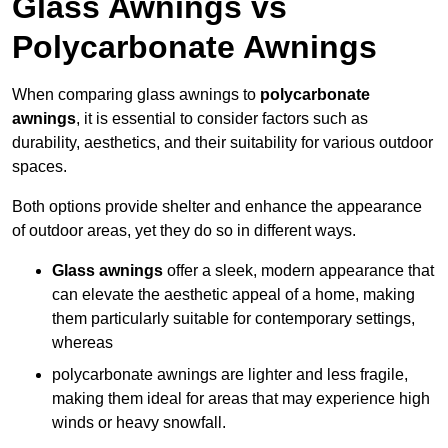
Glass Awnings vs
Polycarbonate Awnings
When comparing glass awnings to
polycarbonate
awnings
, it is essential to consider factors such as
durability, aesthetics, and their suitability for various outdoor
spaces.
Both options provide shelter and enhance the appearance
of outdoor areas, yet they do so in different ways.
Glass awnings
offer a sleek, modern appearance that
can elevate the aesthetic appeal of a home, making
them particularly suitable for contemporary settings,
whereas
polycarbonate awnings are lighter and less fragile,
making them ideal for areas that may experience high
winds or heavy snowfall.