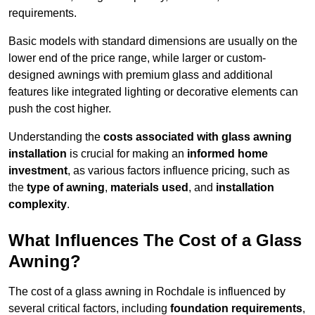
requirements.
Basic models with standard dimensions are usually on the
lower end of the price range, while larger or custom-
designed awnings with premium glass and additional
features like integrated lighting or decorative elements can
push the cost higher.
Understanding the
costs associated with glass awning
installation
is crucial for making an
informed home
investment
, as various factors influence pricing, such as
the
type of awning
,
materials used
, and
installation
complexity
.
What Influences The Cost of a Glass
Awning?
The cost of a glass awning in Rochdale is influenced by
several critical factors, including
foundation requirements
,