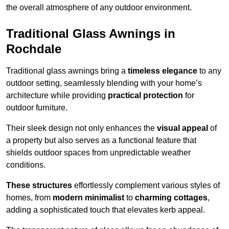
the overall atmosphere of any outdoor environment.
Traditional Glass Awnings in
Rochdale
Traditional glass awnings bring a
timeless elegance
to any
outdoor setting, seamlessly blending with your home’s
architecture while providing
practical protection
for
outdoor furniture.
Their sleek design not only enhances the
visual appeal
of
a property but also serves as a functional feature that
shields outdoor spaces from unpredictable weather
conditions.
These structures
effortlessly complement various styles of
homes, from
modern minimalist
to
charming cottages
,
adding a sophisticated touch that elevates kerb appeal.