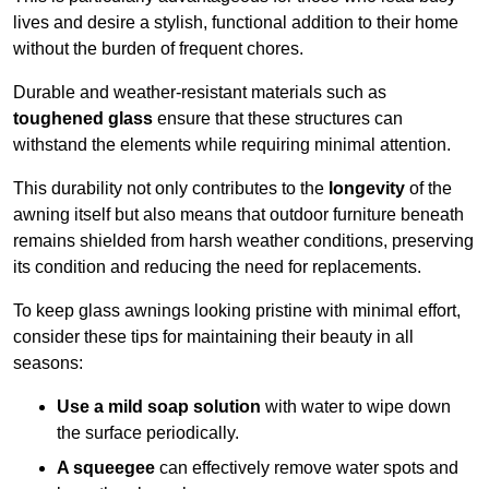
lives and desire a stylish, functional addition to their home
without the burden of frequent chores.
Durable and weather-resistant materials such as
toughened glass
ensure that these structures can
withstand the elements while requiring minimal attention.
This durability not only contributes to the
longevity
of the
awning itself but also means that outdoor furniture beneath
remains shielded from harsh weather conditions, preserving
its condition and reducing the need for replacements.
To keep glass awnings looking pristine with minimal effort,
consider these tips for maintaining their beauty in all
seasons:
Use a mild soap solution
with water to wipe down
the surface periodically.
A squeegee
can effectively remove water spots and