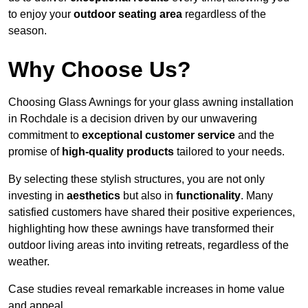
to enjoy your
outdoor seating area
regardless of the
season.
Why Choose Us?
Choosing Glass Awnings for your glass awning installation
in Rochdale is a decision driven by our unwavering
commitment to
exceptional customer service
and the
promise of
high-quality products
tailored to your needs.
By selecting these stylish structures, you are not only
investing in
aesthetics
but also in
functionality
. Many
satisfied customers have shared their positive experiences,
highlighting how these awnings have transformed their
outdoor living areas into inviting retreats, regardless of the
weather.
Case studies reveal remarkable increases in home value
and appeal.