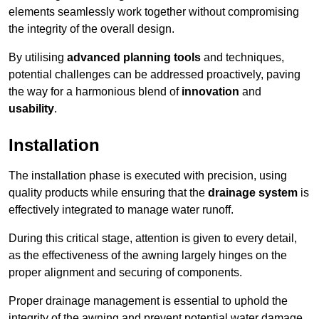
elements seamlessly work together without compromising
the integrity of the overall design.
By utilising
advanced planning tools
and techniques,
potential challenges can be addressed proactively, paving
the way for a harmonious blend of
innovation
and
usability
.
Installation
The installation phase is executed with precision, using
quality products while ensuring that the
drainage system
is
effectively integrated to manage water runoff.
During this critical stage, attention is given to every detail,
as the effectiveness of the awning largely hinges on the
proper alignment and securing of components.
Proper drainage management is essential to uphold the
integrity of the awning and prevent potential water damage,