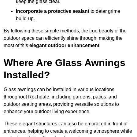
keep the glass clear.
Incorporate a protective sealant
to deter grime
build-up.
By following these simple methods, the true beauty of the
outdoor space can efficiently shine through, making the
most of this
elegant outdoor enhancement
.
Where Are Glass Awnings
Installed?
Glass awnings can be installed in various locations
throughout Rochdale, including gardens, patios, and
outdoor seating areas, providing versatile solutions to
enhance your outdoor living experience.
These elegant structures can also be embraced in front of
entrances, helping to create a welcoming atmosphere while