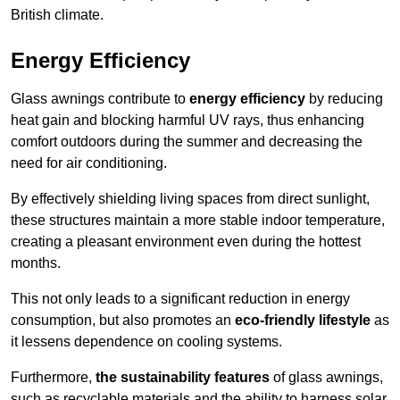
British climate.
Energy Efficiency
Glass awnings contribute to
energy efficiency
by reducing
heat gain and blocking harmful UV rays, thus enhancing
comfort outdoors during the summer and decreasing the
need for air conditioning.
By effectively shielding living spaces from direct sunlight,
these structures maintain a more stable indoor temperature,
creating a pleasant environment even during the hottest
months.
This not only leads to a significant reduction in energy
consumption, but also promotes an
eco-friendly lifestyle
as
it lessens dependence on cooling systems.
Furthermore,
the sustainability features
of glass awnings,
such as recyclable materials and the ability to harness solar