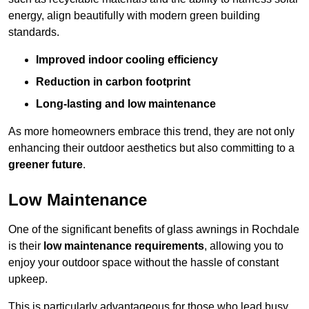
energy, align beautifully with modern green building
standards.
Improved indoor cooling efficiency
Reduction in carbon footprint
Long-lasting and low maintenance
As more homeowners embrace this trend, they are not only
enhancing their outdoor aesthetics but also committing to a
greener future
.
Low Maintenance
One of the significant benefits of glass awnings in Rochdale
is their
low maintenance requirements
, allowing you to
enjoy your outdoor space without the hassle of constant
upkeep.
This is particularly advantageous for those who lead busy