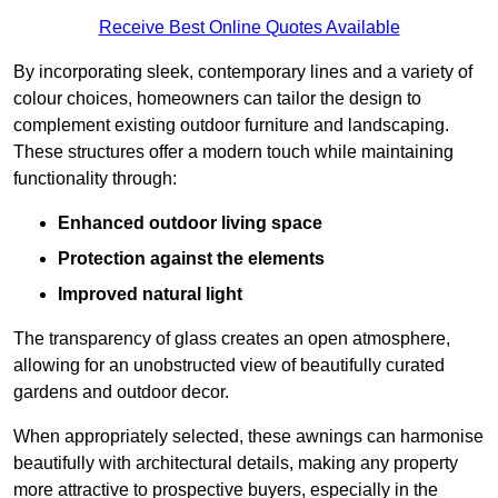
Receive Best Online Quotes Available
By incorporating sleek, contemporary lines and a variety of
colour choices, homeowners can tailor the design to
complement existing outdoor furniture and landscaping.
These structures offer a modern touch while maintaining
functionality through:
Enhanced outdoor living space
Protection against the elements
Improved natural light
The transparency of glass creates an open atmosphere,
allowing for an unobstructed view of beautifully curated
gardens and outdoor decor.
When appropriately selected, these awnings can harmonise
beautifully with architectural details, making any property
more attractive to prospective buyers, especially in the