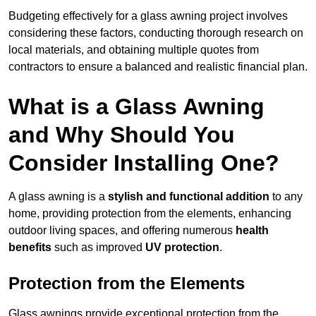
Budgeting effectively for a glass awning project involves
considering these factors, conducting thorough research on
local materials, and obtaining multiple quotes from
contractors to ensure a balanced and realistic financial plan.
What is a Glass Awning
and Why Should You
Consider Installing One?
A glass awning is a
stylish and functional addition
to any
home, providing protection from the elements, enhancing
outdoor living spaces, and offering numerous
health
benefits
such as improved
UV protection
.
Protection from the Elements
Glass awnings provide exceptional protection from the