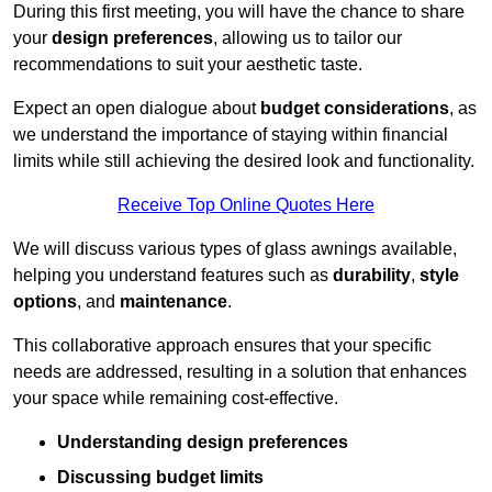
During this first meeting, you will have the chance to share
your
design preferences
, allowing us to tailor our
recommendations to suit your aesthetic taste.
Expect an open dialogue about
budget considerations
, as
we understand the importance of staying within financial
limits while still achieving the desired look and functionality.
Receive Top Online Quotes Here
We will discuss various types of glass awnings available,
helping you understand features such as
durability
,
style
options
, and
maintenance
.
This collaborative approach ensures that your specific
needs are addressed, resulting in a solution that enhances
your space while remaining cost-effective.
Understanding design preferences
Discussing budget limits