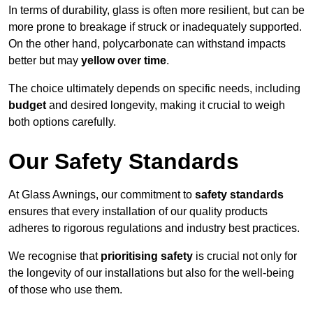
In terms of durability, glass is often more resilient, but can be
more prone to breakage if struck or inadequately supported.
On the other hand, polycarbonate can withstand impacts
better but may
yellow over time
.
The choice ultimately depends on specific needs, including
budget
and desired longevity, making it crucial to weigh
both options carefully.
Our Safety Standards
At Glass Awnings, our commitment to
safety standards
ensures that every installation of our quality products
adheres to rigorous regulations and industry best practices.
We recognise that
prioritising safety
is crucial not only for
the longevity of our installations but also for the well-being
of those who use them.