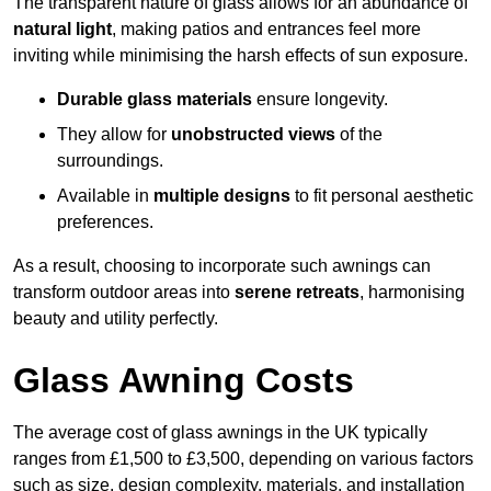
The transparent nature of glass allows for an abundance of
natural light
, making patios and entrances feel more
inviting while minimising the harsh effects of sun exposure.
Durable glass materials
ensure longevity.
They allow for
unobstructed views
of the
surroundings.
Available in
multiple designs
to fit personal aesthetic
preferences.
As a result, choosing to incorporate such awnings can
transform outdoor areas into
serene retreats
, harmonising
beauty and utility perfectly.
Glass Awning Costs
The average cost of glass awnings in the UK typically
ranges from £1,500 to £3,500, depending on various factors
such as size, design complexity, materials, and installation