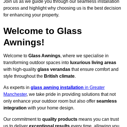
Join us as we guide you through our seamless installation
process and highlight why choosing us is the best decision
for enhancing your property.
Welcome to Glass
Awnings!
Welcome to
Glass Awnings
, where we specialise in
transforming outdoor spaces into
luxurious living areas
with high-quality
glass verandas
that ensure comfort and
style throughout the
British climate
.
As experts in
glass awning installation
in Greater
Manchester
, we take pride in providing solutions that not
only enhance your outdoor room but also offer
seamless
integration
with your home design.
Our commitment to
quality products
means you can trust
us to deliver
exceptional results
every time, allowing you