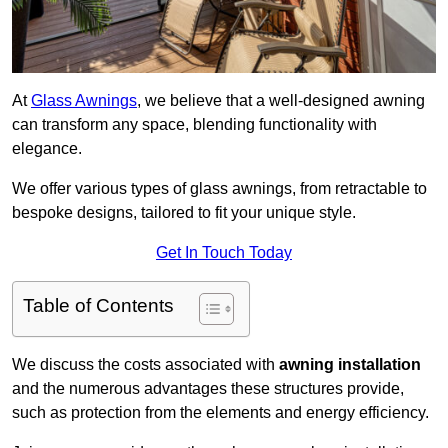
At
Glass Awnings
, we believe that a well-designed awning
can transform any space, blending functionality with
elegance.
We offer various types of glass awnings, from retractable to
bespoke designs, tailored to fit your unique style.
Get In Touch Today
Table of Contents
We discuss the costs associated with
awning installation
and the numerous advantages these structures provide,
such as protection from the elements and energy efficiency.