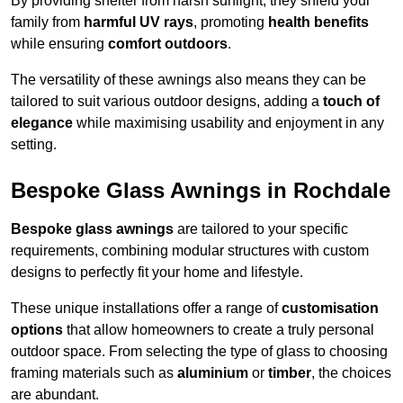
By providing shelter from harsh sunlight, they shield your
family from
harmful UV rays
, promoting
health benefits
while ensuring
comfort outdoors
.
The versatility of these awnings also means they can be
tailored to suit various outdoor designs, adding a
touch of
elegance
while maximising usability and enjoyment in any
setting.
Bespoke Glass Awnings in Rochdale
Bespoke glass awnings
are tailored to your specific
requirements, combining modular structures with custom
designs to perfectly fit your home and lifestyle.
These unique installations offer a range of
customisation
options
that allow homeowners to create a truly personal
outdoor space. From selecting the type of glass to choosing
framing materials such as
aluminium
or
timber
, the choices
are abundant.