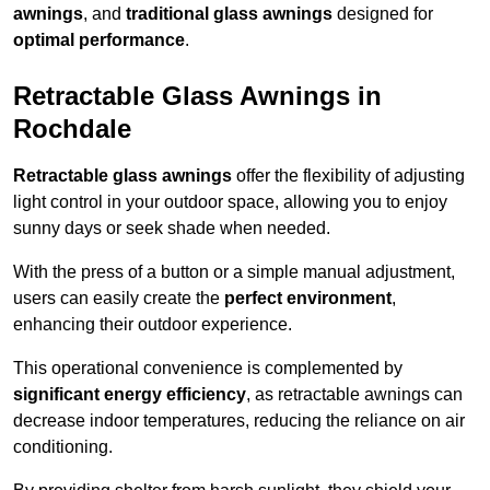
awnings
, and
traditional glass awnings
designed for
optimal performance
.
Retractable Glass Awnings in
Rochdale
Retractable glass awnings
offer the flexibility of adjusting
light control in your outdoor space, allowing you to enjoy
sunny days or seek shade when needed.
With the press of a button or a simple manual adjustment,
users can easily create the
perfect environment
,
enhancing their outdoor experience.
This operational convenience is complemented by
significant energy efficiency
, as retractable awnings can
decrease indoor temperatures, reducing the reliance on air
conditioning.