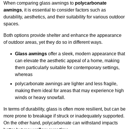
When comparing glass awnings to
polycarbonate
awnings
, it is essential to consider factors such as
durability, aesthetics, and their suitability for various outdoor
spaces.
Both options provide shelter and enhance the appearance
of outdoor areas, yet they do so in different ways.
Glass awnings
offer a sleek, modern appearance that
can elevate the aesthetic appeal of a home, making
them particularly suitable for contemporary settings,
whereas
polycarbonate awnings are lighter and less fragile,
making them ideal for areas that may experience high
winds or heavy snowfall.
In terms of durability, glass is often more resilient, but can be
more prone to breakage if struck or inadequately supported.
On the other hand, polycarbonate can withstand impacts