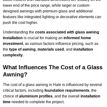
lower end of the price range, while larger or custom-
designed awnings with premium glass and additional
features like integrated lighting or decorative elements can
push the cost higher.
Understanding the
costs associated with glass awning
installation
is crucial for making an
informed home
investment
, as various factors influence pricing, such as
the
type of awning
,
materials used
, and
installation
complexity
.
What Influences The Cost of a Glass
Awning?
The cost of a glass awning in Hale is influenced by several
critical factors, including
foundation requirements
, the
choice of
aluminium profiles
, and the overall
installation
time
needed to complete the project.