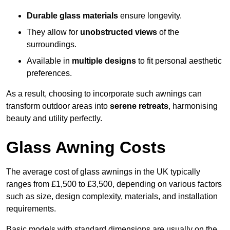
Durable glass materials
ensure longevity.
They allow for
unobstructed views
of the
surroundings.
Available in
multiple designs
to fit personal aesthetic
preferences.
As a result, choosing to incorporate such awnings can
transform outdoor areas into
serene retreats
, harmonising
beauty and utility perfectly.
Glass Awning Costs
The average cost of glass awnings in the UK typically
ranges from £1,500 to £3,500, depending on various factors
such as size, design complexity, materials, and installation
requirements.
Basic models with standard dimensions are usually on the