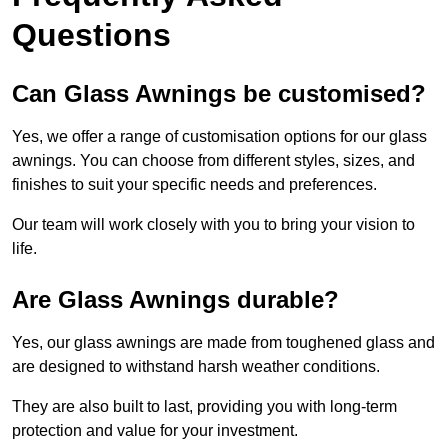
Questions
Can Glass Awnings be customised?
Yes, we offer a range of customisation options for our glass
awnings. You can choose from different styles, sizes, and
finishes to suit your specific needs and preferences.
Our team will work closely with you to bring your vision to
life.
Are Glass Awnings durable?
Yes, our glass awnings are made from toughened glass and
are designed to withstand harsh weather conditions.
They are also built to last, providing you with long-term
protection and value for your investment.