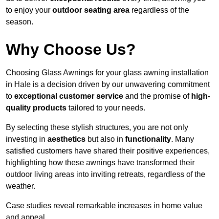
to enjoy your
outdoor seating area
regardless of the
season.
Why Choose Us?
Choosing Glass Awnings for your glass awning installation
in Hale is a decision driven by our unwavering commitment
to
exceptional customer service
and the promise of
high-
quality products
tailored to your needs.
By selecting these stylish structures, you are not only
investing in
aesthetics
but also in
functionality
. Many
satisfied customers have shared their positive experiences,
highlighting how these awnings have transformed their
outdoor living areas into inviting retreats, regardless of the
weather.
Case studies reveal remarkable increases in home value
and appeal.