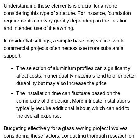
Understanding these elements is crucial for anyone
considering this type of structure. For instance, foundation
requirements can vary greatly depending on the location
and intended use of the awning.
In residential settings, a simple base may suffice, while
commercial projects often necessitate more substantial
support.
The selection of aluminium profiles can significantly
affect costs; higher quality materials tend to offer better
durability but may also increase the price.
The installation time can fluctuate based on the
complexity of the design. More intricate installations
typically require additional labour, which can add to
the overall expense.
Budgeting effectively for a glass awning project involves
considering these factors, conducting thorough research on