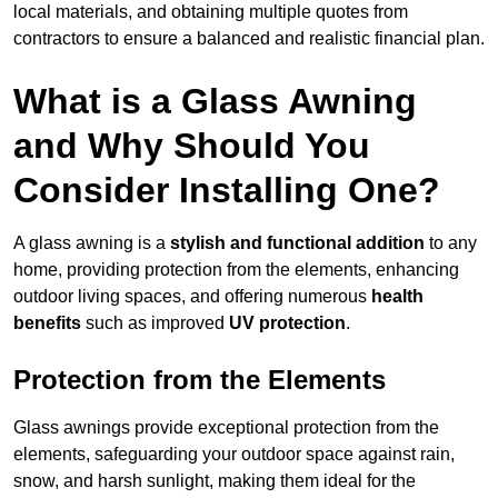
local materials, and obtaining multiple quotes from
contractors to ensure a balanced and realistic financial plan.
What is a Glass Awning
and Why Should You
Consider Installing One?
A glass awning is a
stylish and functional addition
to any
home, providing protection from the elements, enhancing
outdoor living spaces, and offering numerous
health
benefits
such as improved
UV protection
.
Protection from the Elements
Glass awnings provide exceptional protection from the
elements, safeguarding your outdoor space against rain,
snow, and harsh sunlight, making them ideal for the