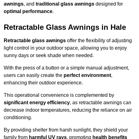
awnings
, and
traditional glass awnings
designed for
optimal performance
.
Retractable Glass Awnings in Hale
Retractable glass awnings
offer the flexibility of adjusting
light control in your outdoor space, allowing you to enjoy
sunny days or seek shade when needed.
With the press of a button or a simple manual adjustment,
users can easily create the
perfect environment
,
enhancing their outdoor experience.
This operational convenience is complemented by
significant energy efficiency
, as retractable awnings can
decrease indoor temperatures, reducing the reliance on air
conditioning.
By providing shelter from harsh sunlight, they shield your
family from
harmful UV rays
, promoting
health benefits