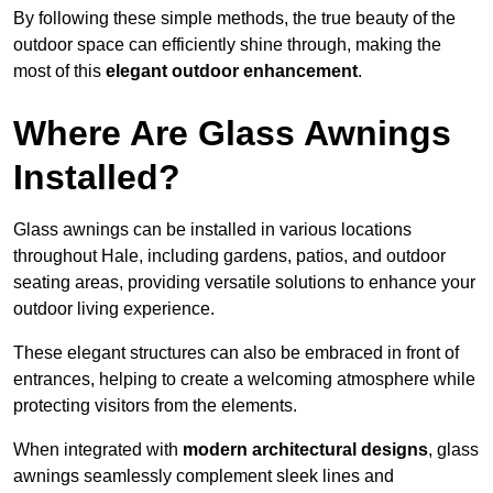
By following these simple methods, the true beauty of the
outdoor space can efficiently shine through, making the
most of this
elegant outdoor enhancement
.
Where Are Glass Awnings
Installed?
Glass awnings can be installed in various locations
throughout Hale, including gardens, patios, and outdoor
seating areas, providing versatile solutions to enhance your
outdoor living experience.
These elegant structures can also be embraced in front of
entrances, helping to create a welcoming atmosphere while
protecting visitors from the elements.
When integrated with
modern architectural designs
, glass
awnings seamlessly complement sleek lines and