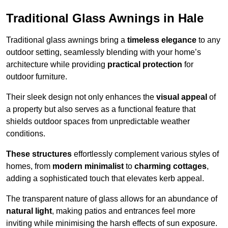
Traditional Glass Awnings in Hale
Traditional glass awnings bring a
timeless elegance
to any
outdoor setting, seamlessly blending with your home’s
architecture while providing
practical protection
for
outdoor furniture.
Their sleek design not only enhances the
visual appeal
of
a property but also serves as a functional feature that
shields outdoor spaces from unpredictable weather
conditions.
These structures
effortlessly complement various styles of
homes, from
modern minimalist
to
charming cottages
,
adding a sophisticated touch that elevates kerb appeal.
The transparent nature of glass allows for an abundance of
natural light
, making patios and entrances feel more
inviting while minimising the harsh effects of sun exposure.