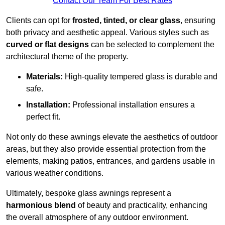
Contact Our Team For Best Rates
Clients can opt for
frosted, tinted, or clear glass
, ensuring
both privacy and aesthetic appeal. Various styles such as
curved or flat designs
can be selected to complement the
architectural theme of the property.
Materials:
High-quality tempered glass is durable and
safe.
Installation:
Professional installation ensures a
perfect fit.
Not only do these awnings elevate the aesthetics of outdoor
areas, but they also provide essential protection from the
elements, making patios, entrances, and gardens usable in
various weather conditions.
Ultimately, bespoke glass awnings represent a
harmonious blend
of beauty and practicality, enhancing
the overall atmosphere of any outdoor environment.