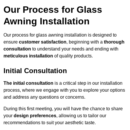
Our Process for Glass
Awning Installation
Our process for glass awning installation is designed to
ensure
customer satisfaction
, beginning with a
thorough
consultation
to understand your needs and ending with
meticulous installation
of quality products.
Initial Consultation
The initial consultation
is a critical step in our installation
process, where we engage with you to explore your options
and address any questions or concerns.
During this first meeting, you will have the chance to share
your
design preferences
, allowing us to tailor our
recommendations to suit your aesthetic taste.