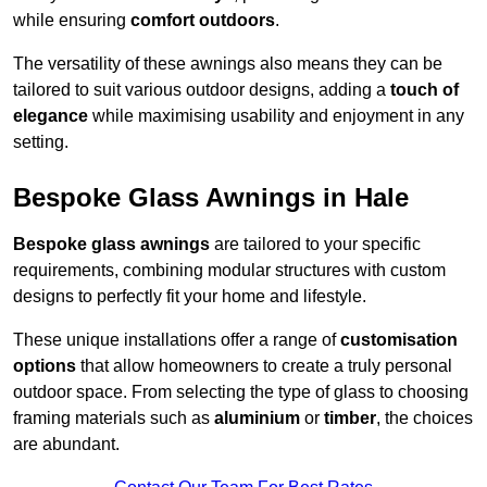
while ensuring
comfort outdoors
.
The versatility of these awnings also means they can be
tailored to suit various outdoor designs, adding a
touch of
elegance
while maximising usability and enjoyment in any
setting.
Bespoke Glass Awnings in Hale
Bespoke glass awnings
are tailored to your specific
requirements, combining modular structures with custom
designs to perfectly fit your home and lifestyle.
These unique installations offer a range of
customisation
options
that allow homeowners to create a truly personal
outdoor space. From selecting the type of glass to choosing
framing materials such as
aluminium
or
timber
, the choices
are abundant.