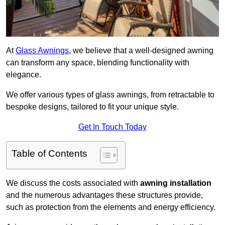
At
Glass Awnings
, we believe that a well-designed awning
can transform any space, blending functionality with
elegance.
We offer various types of glass awnings, from retractable to
bespoke designs, tailored to fit your unique style.
Get In Touch Today
Table of Contents
We discuss the costs associated with
awning installation
and the numerous advantages these structures provide,
such as protection from the elements and energy efficiency.