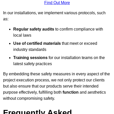
Find Out More
In our installations, we implement various protocols, such
as:
Regular safety audits
to confirm compliance with
local laws
Use of certified materials
that meet or exceed
industry standards
Training sessions
for our installation teams on the
latest safety practices
By embedding these safety measures in every aspect of the
project execution process, we not only protect our clients
but also ensure that our products serve their intended
purpose effectively, fulfilling both
function
and aesthetics
without compromising safety.
Frequently Asked