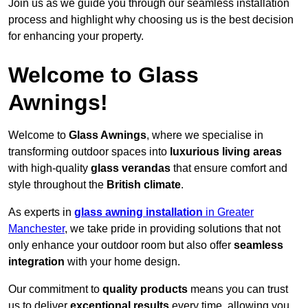
Join us as we guide you through our seamless installation
process and highlight why choosing us is the best decision
for enhancing your property.
Welcome to Glass
Awnings!
Welcome to
Glass Awnings
, where we specialise in
transforming outdoor spaces into
luxurious living areas
with high-quality
glass verandas
that ensure comfort and
style throughout the
British climate
.
As experts in
glass awning installation
in Greater
Manchester
, we take pride in providing solutions that not
only enhance your outdoor room but also offer
seamless
integration
with your home design.
Our commitment to
quality products
means you can trust
us to deliver
exceptional results
every time, allowing you