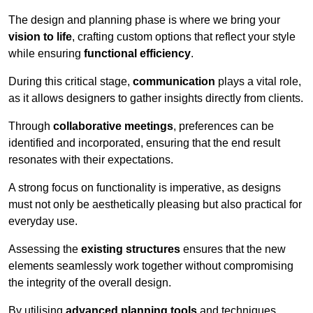
The design and planning phase is where we bring your
vision to life
, crafting custom options that reflect your style
while ensuring
functional efficiency
.
During this critical stage,
communication
plays a vital role,
as it allows designers to gather insights directly from clients.
Through
collaborative meetings
, preferences can be
identified and incorporated, ensuring that the end result
resonates with their expectations.
A strong focus on functionality is imperative, as designs
must not only be aesthetically pleasing but also practical for
everyday use.
Assessing the
existing structures
ensures that the new
elements seamlessly work together without compromising
the integrity of the overall design.
By utilising
advanced planning tools
and techniques,