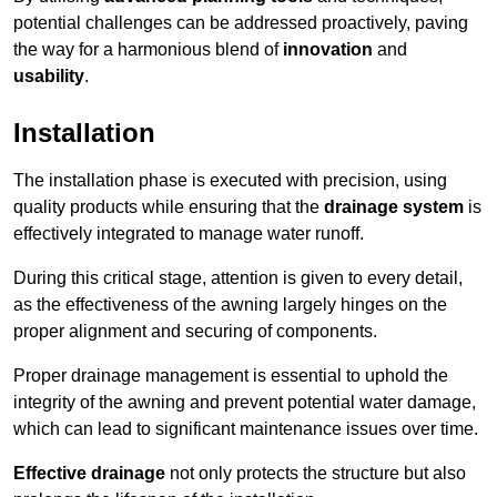
potential challenges can be addressed proactively, paving
the way for a harmonious blend of
innovation
and
usability
.
Installation
The installation phase is executed with precision, using
quality products while ensuring that the
drainage system
is
effectively integrated to manage water runoff.
During this critical stage, attention is given to every detail,
as the effectiveness of the awning largely hinges on the
proper alignment and securing of components.
Proper drainage management is essential to uphold the
integrity of the awning and prevent potential water damage,
which can lead to significant maintenance issues over time.
Effective drainage
not only protects the structure but also