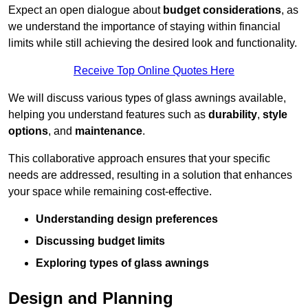
Expect an open dialogue about
budget considerations
, as
we understand the importance of staying within financial
limits while still achieving the desired look and functionality.
Receive Top Online Quotes Here
We will discuss various types of glass awnings available,
helping you understand features such as
durability
,
style
options
, and
maintenance
.
This collaborative approach ensures that your specific
needs are addressed, resulting in a solution that enhances
your space while remaining cost-effective.
Understanding design preferences
Discussing budget limits
Exploring types of glass awnings
Design and Planning