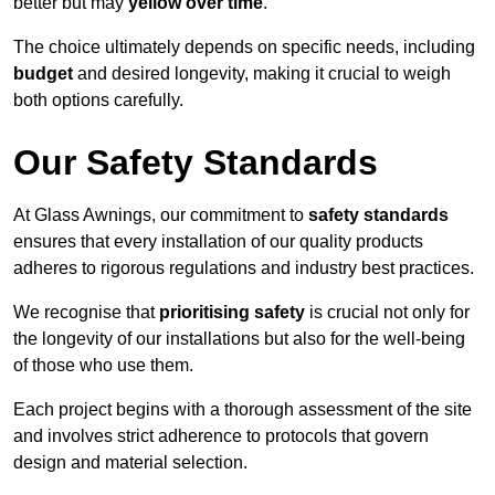
better but may
yellow over time
.
The choice ultimately depends on specific needs, including
budget
and desired longevity, making it crucial to weigh
both options carefully.
Our Safety Standards
At Glass Awnings, our commitment to
safety standards
ensures that every installation of our quality products
adheres to rigorous regulations and industry best practices.
We recognise that
prioritising safety
is crucial not only for
the longevity of our installations but also for the well-being
of those who use them.
Each project begins with a thorough assessment of the site
and involves strict adherence to protocols that govern
design and material selection.