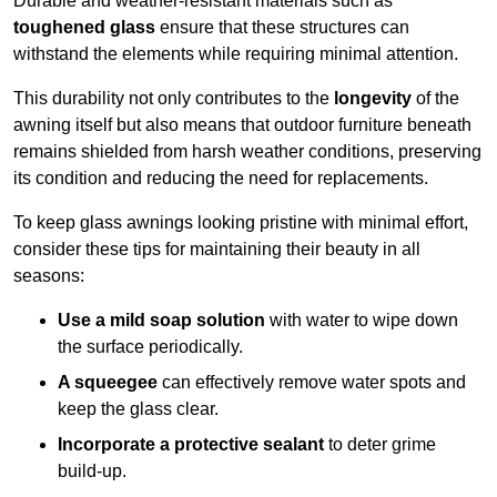
Durable and weather-resistant materials such as
toughened glass
ensure that these structures can
withstand the elements while requiring minimal attention.
This durability not only contributes to the
longevity
of the
awning itself but also means that outdoor furniture beneath
remains shielded from harsh weather conditions, preserving
its condition and reducing the need for replacements.
To keep glass awnings looking pristine with minimal effort,
consider these tips for maintaining their beauty in all
seasons:
Use a mild soap solution
with water to wipe down
the surface periodically.
A squeegee
can effectively remove water spots and
keep the glass clear.
Incorporate a protective sealant
to deter grime
build-up.