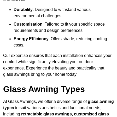
Durability
: Designed to withstand various
environmental challenges.
Customisation
: Tailored to fit your specific space
requirements and design preferences.
Energy Efficiency
: Offers shade, reducing cooling
costs.
Our expertise ensures that each installation enhances your
comfort while significantly elevating your outdoor
experience. Experience the beauty and practicality that
glass awnings bring to your home today!
Glass Awning Types
At Glass Awnings, we offer a diverse range of
glass awning
types
to suit various aesthetics and functional needs,
including
retractable glass awnings
,
customised glass