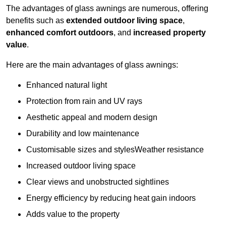
The advantages of glass awnings are numerous, offering
benefits such as
extended outdoor living space
,
enhanced comfort outdoors
, and
increased property
value
.
Here are the main advantages of glass awnings:
Enhanced natural light
Protection from rain and UV rays
Aesthetic appeal and modern design
Durability and low maintenance
Customisable sizes and stylesWeather resistance
Increased outdoor living space
Clear views and unobstructed sightlines
Energy efficiency by reducing heat gain indoors
Adds value to the property