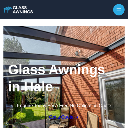
Skip to content
Glass Awnings
in Hale
Enquire Today For A Free No Obligation Quote
Get a Quote