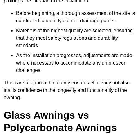
prolongs the lifespan of the installation.
Before beginning, a thorough assessment of the site is
conducted to identify optimal drainage points.
Materials of the highest quality are selected, ensuring
that they meet safety regulations and durability
standards.
As the installation progresses, adjustments are made
where necessary to accommodate any unforeseen
challenges.
This careful approach not only ensures efficiency but also
instils confidence in the longevity and functionality of the
awning.
Glass Awnings vs
Polycarbonate Awnings