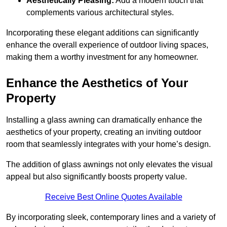
Aesthetically Pleasing:
Add a modern touch that
complements various architectural styles.
Incorporating these elegant additions can significantly
enhance the overall experience of outdoor living spaces,
making them a worthy investment for any homeowner.
Enhance the Aesthetics of Your
Property
Installing a glass awning can dramatically enhance the
aesthetics of your property, creating an inviting outdoor
room that seamlessly integrates with your home’s design.
The addition of glass awnings not only elevates the visual
appeal but also significantly boosts property value.
Receive Best Online Quotes Available
By incorporating sleek, contemporary lines and a variety of