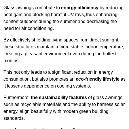
Glass awnings contribute to
energy efficiency
by reducing
heat gain and blocking harmful UV rays, thus enhancing
comfort outdoors during the summer and decreasing the
need for air conditioning.
By effectively shielding living spaces from direct sunlight,
these structures maintain a more stable indoor temperature,
creating a pleasant environment even during the hottest
months.
This not only leads to a significant reduction in energy
consumption, but also promotes an
eco-friendly lifestyle
as
it lessens dependence on cooling systems.
Furthermore,
the sustainability features
of glass awnings,
such as recyclable materials and the ability to harness solar
energy, align beautifully with modern green building
standards.