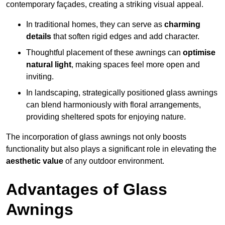
contemporary façades, creating a striking visual appeal.
In traditional homes, they can serve as
charming
details
that soften rigid edges and add character.
Thoughtful placement of these awnings can
optimise
natural light
, making spaces feel more open and
inviting.
In landscaping, strategically positioned glass awnings
can blend harmoniously with floral arrangements,
providing sheltered spots for enjoying nature.
The incorporation of glass awnings not only boosts
functionality but also plays a significant role in elevating the
aesthetic value
of any outdoor environment.
Advantages of Glass
Awnings