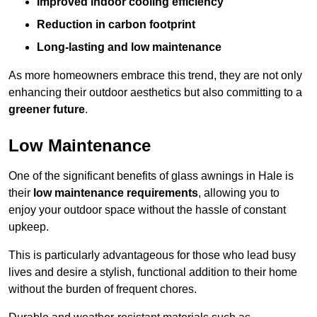
Improved indoor cooling efficiency
Reduction in carbon footprint
Long-lasting and low maintenance
As more homeowners embrace this trend, they are not only
enhancing their outdoor aesthetics but also committing to a
greener future
.
Low Maintenance
One of the significant benefits of glass awnings in Hale is
their
low maintenance requirements
, allowing you to
enjoy your outdoor space without the hassle of constant
upkeep.
This is particularly advantageous for those who lead busy
lives and desire a stylish, functional addition to their home
without the burden of frequent chores.