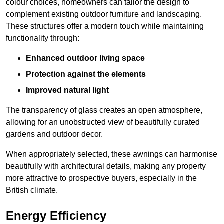
colour choices, homeowners can tailor the design to
complement existing outdoor furniture and landscaping.
These structures offer a modern touch while maintaining
functionality through:
Enhanced outdoor living space
Protection against the elements
Improved natural light
The transparency of glass creates an open atmosphere,
allowing for an unobstructed view of beautifully curated
gardens and outdoor decor.
When appropriately selected, these awnings can harmonise
beautifully with architectural details, making any property
more attractive to prospective buyers, especially in the
British climate.
Energy Efficiency