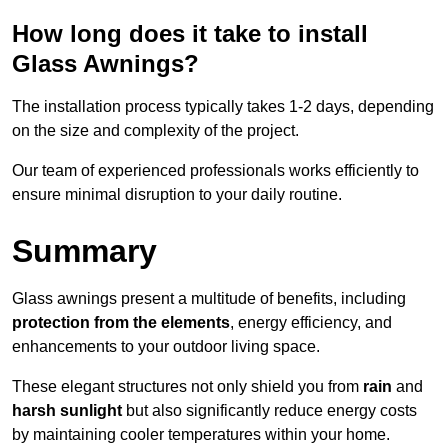
How long does it take to install
Glass Awnings?
The installation process typically takes 1-2 days, depending
on the size and complexity of the project.
Our team of experienced professionals works efficiently to
ensure minimal disruption to your daily routine.
Summary
Glass awnings present a multitude of benefits, including
protection from the elements
, energy efficiency, and
enhancements to your outdoor living space.
These elegant structures not only shield you from
rain
and
harsh sunlight
but also significantly reduce energy costs
by maintaining cooler temperatures within your home.