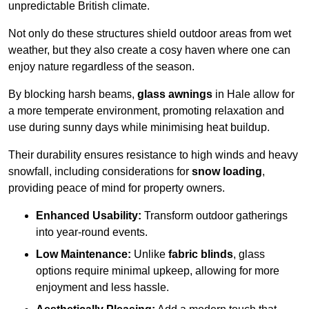
unpredictable British climate.
Not only do these structures shield outdoor areas from wet
weather, but they also create a cosy haven where one can
enjoy nature regardless of the season.
By blocking harsh beams,
glass awnings
in Hale allow for
a more temperate environment, promoting relaxation and
use during sunny days while minimising heat buildup.
Their durability ensures resistance to high winds and heavy
snowfall, including considerations for
snow loading
,
providing peace of mind for property owners.
Enhanced Usability:
Transform outdoor gatherings
into year-round events.
Low Maintenance:
Unlike
fabric blinds
, glass
options require minimal upkeep, allowing for more
enjoyment and less hassle.