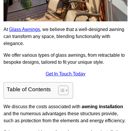
At
Glass Awnings
, we believe that a well-designed awning
can transform any space, blending functionality with
elegance.
We offer various types of glass awnings, from retractable to
bespoke designs, tailored to fit your unique style.
Get In Touch Today
Table of Contents
We discuss the costs associated with
awning installation
and the numerous advantages these structures provide,
such as protection from the elements and energy efficiency.