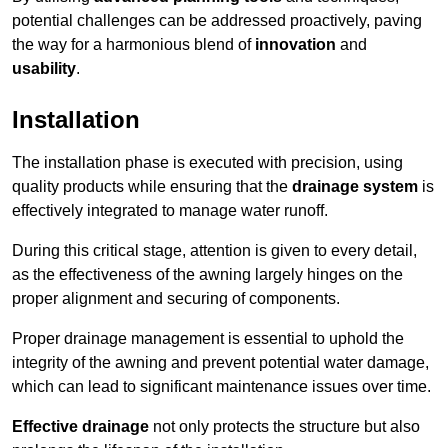
potential challenges can be addressed proactively, paving
the way for a harmonious blend of
innovation
and
usability
.
Installation
The installation phase is executed with precision, using
quality products while ensuring that the
drainage system
is
effectively integrated to manage water runoff.
During this critical stage, attention is given to every detail,
as the effectiveness of the awning largely hinges on the
proper alignment and securing of components.
Proper drainage management is essential to uphold the
integrity of the awning and prevent potential water damage,
which can lead to significant maintenance issues over time.
Effective drainage
not only protects the structure but also