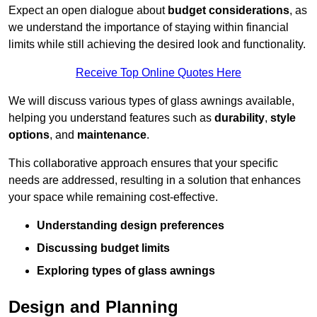
Expect an open dialogue about
budget considerations
, as
we understand the importance of staying within financial
limits while still achieving the desired look and functionality.
Receive Top Online Quotes Here
We will discuss various types of glass awnings available,
helping you understand features such as
durability
,
style
options
, and
maintenance
.
This collaborative approach ensures that your specific
needs are addressed, resulting in a solution that enhances
your space while remaining cost-effective.
Understanding design preferences
Discussing budget limits
Exploring types of glass awnings
Design and Planning