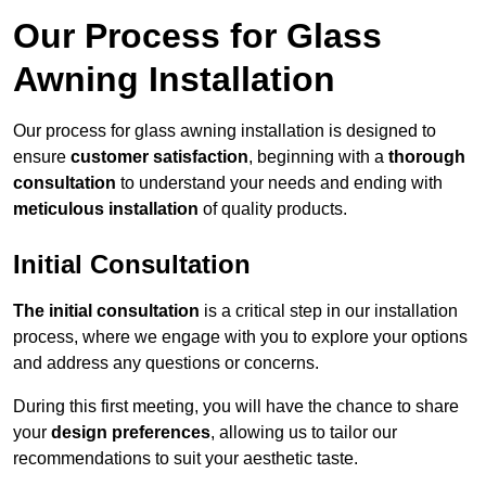
Our Process for Glass
Awning Installation
Our process for glass awning installation is designed to
ensure
customer satisfaction
, beginning with a
thorough
consultation
to understand your needs and ending with
meticulous installation
of quality products.
Initial Consultation
The initial consultation
is a critical step in our installation
process, where we engage with you to explore your options
and address any questions or concerns.
During this first meeting, you will have the chance to share
your
design preferences
, allowing us to tailor our
recommendations to suit your aesthetic taste.