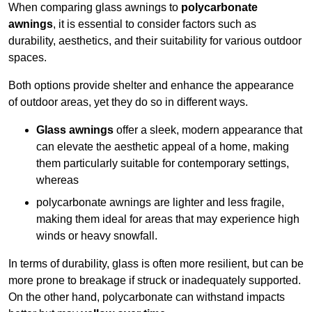
When comparing glass awnings to
polycarbonate
awnings
, it is essential to consider factors such as
durability, aesthetics, and their suitability for various outdoor
spaces.
Both options provide shelter and enhance the appearance
of outdoor areas, yet they do so in different ways.
Glass awnings
offer a sleek, modern appearance that
can elevate the aesthetic appeal of a home, making
them particularly suitable for contemporary settings,
whereas
polycarbonate awnings are lighter and less fragile,
making them ideal for areas that may experience high
winds or heavy snowfall.
In terms of durability, glass is often more resilient, but can be
more prone to breakage if struck or inadequately supported.
On the other hand, polycarbonate can withstand impacts