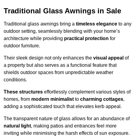
Traditional Glass Awnings in Sale
Traditional glass awnings bring a
timeless elegance
to any
outdoor setting, seamlessly blending with your home’s
architecture while providing
practical protection
for
outdoor furniture.
Their sleek design not only enhances the
visual appeal
of
a property but also serves as a functional feature that
shields outdoor spaces from unpredictable weather
conditions.
These structures
effortlessly complement various styles of
homes, from
modern minimalist
to
charming cottages
,
adding a sophisticated touch that elevates kerb appeal.
The transparent nature of glass allows for an abundance of
natural light
, making patios and entrances feel more
inviting while minimising the harsh effects of sun exposure.