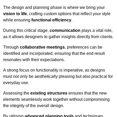
The design and planning phase is where we bring your
vision to life
, crafting custom options that reflect your style
while ensuring
functional efficiency
.
During this critical stage,
communication
plays a vital role,
as it allows designers to gather insights directly from clients.
Through
collaborative meetings
, preferences can be
identified and incorporated, ensuring that the end result
resonates with their expectations.
A strong focus on functionality is imperative, as designs
must not only be aesthetically pleasing but also practical for
everyday use.
Assessing the
existing structures
ensures that the new
elements seamlessly work together without compromising
the integrity of the overall design.
By utilising
advanced planning tools
and techniques,