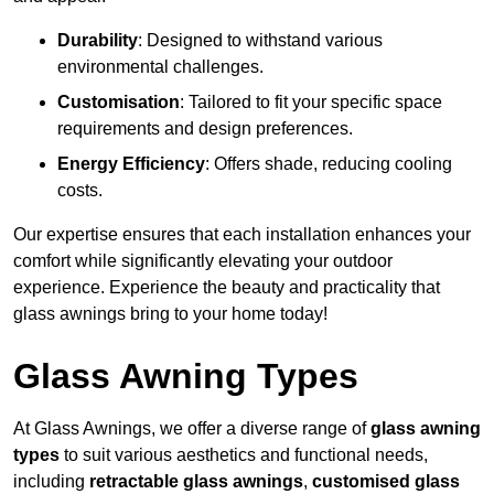
Durability
: Designed to withstand various
environmental challenges.
Customisation
: Tailored to fit your specific space
requirements and design preferences.
Energy Efficiency
: Offers shade, reducing cooling
costs.
Our expertise ensures that each installation enhances your
comfort while significantly elevating your outdoor
experience. Experience the beauty and practicality that
glass awnings bring to your home today!
Glass Awning Types
At Glass Awnings, we offer a diverse range of
glass awning
types
to suit various aesthetics and functional needs,
including
retractable glass awnings
,
customised glass