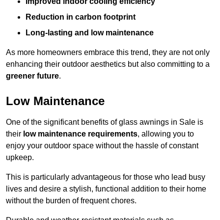
Improved indoor cooling efficiency
Reduction in carbon footprint
Long-lasting and low maintenance
As more homeowners embrace this trend, they are not only
enhancing their outdoor aesthetics but also committing to a
greener future
.
Low Maintenance
One of the significant benefits of glass awnings in Sale is
their
low maintenance requirements
, allowing you to
enjoy your outdoor space without the hassle of constant
upkeep.
This is particularly advantageous for those who lead busy
lives and desire a stylish, functional addition to their home
without the burden of frequent chores.