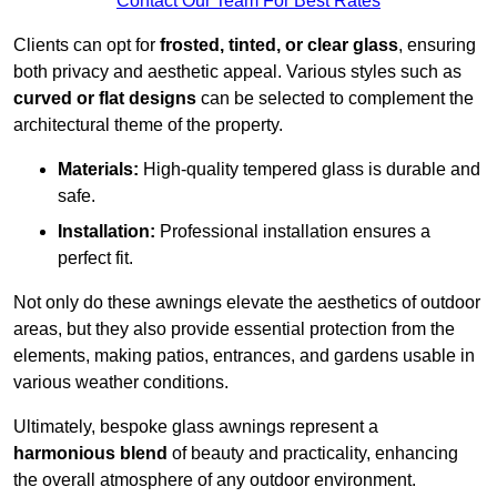
Contact Our Team For Best Rates
Clients can opt for
frosted, tinted, or clear glass
, ensuring
both privacy and aesthetic appeal. Various styles such as
curved or flat designs
can be selected to complement the
architectural theme of the property.
Materials:
High-quality tempered glass is durable and
safe.
Installation:
Professional installation ensures a
perfect fit.
Not only do these awnings elevate the aesthetics of outdoor
areas, but they also provide essential protection from the
elements, making patios, entrances, and gardens usable in
various weather conditions.
Ultimately, bespoke glass awnings represent a
harmonious blend
of beauty and practicality, enhancing
the overall atmosphere of any outdoor environment.