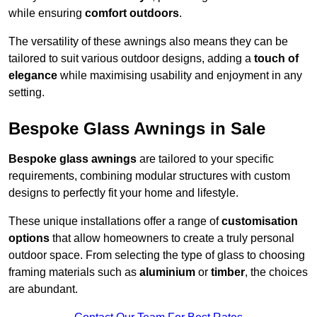
while ensuring
comfort outdoors
.
The versatility of these awnings also means they can be
tailored to suit various outdoor designs, adding a
touch of
elegance
while maximising usability and enjoyment in any
setting.
Bespoke Glass Awnings in Sale
Bespoke glass awnings
are tailored to your specific
requirements, combining modular structures with custom
designs to perfectly fit your home and lifestyle.
These unique installations offer a range of
customisation
options
that allow homeowners to create a truly personal
outdoor space. From selecting the type of glass to choosing
framing materials such as
aluminium
or
timber
, the choices
are abundant.