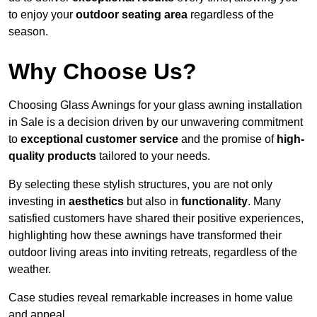
to enjoy your
outdoor seating area
regardless of the
season.
Why Choose Us?
Choosing Glass Awnings for your glass awning installation
in Sale is a decision driven by our unwavering commitment
to
exceptional customer service
and the promise of
high-
quality products
tailored to your needs.
By selecting these stylish structures, you are not only
investing in
aesthetics
but also in
functionality
. Many
satisfied customers have shared their positive experiences,
highlighting how these awnings have transformed their
outdoor living areas into inviting retreats, regardless of the
weather.
Case studies reveal remarkable increases in home value
and appeal.