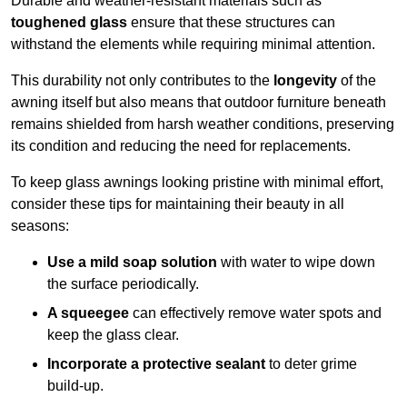
Durable and weather-resistant materials such as
toughened glass
ensure that these structures can
withstand the elements while requiring minimal attention.
This durability not only contributes to the
longevity
of the
awning itself but also means that outdoor furniture beneath
remains shielded from harsh weather conditions, preserving
its condition and reducing the need for replacements.
To keep glass awnings looking pristine with minimal effort,
consider these tips for maintaining their beauty in all
seasons:
Use a mild soap solution
with water to wipe down
the surface periodically.
A squeegee
can effectively remove water spots and
keep the glass clear.
Incorporate a protective sealant
to deter grime
build-up.