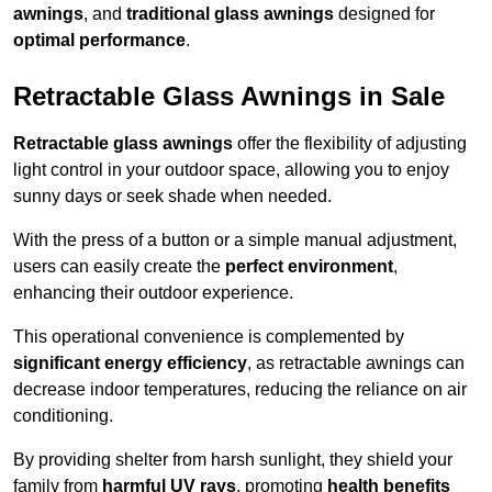
awnings
, and
traditional glass awnings
designed for
optimal performance
.
Retractable Glass Awnings in Sale
Retractable glass awnings
offer the flexibility of adjusting
light control in your outdoor space, allowing you to enjoy
sunny days or seek shade when needed.
With the press of a button or a simple manual adjustment,
users can easily create the
perfect environment
,
enhancing their outdoor experience.
This operational convenience is complemented by
significant energy efficiency
, as retractable awnings can
decrease indoor temperatures, reducing the reliance on air
conditioning.
By providing shelter from harsh sunlight, they shield your
family from
harmful UV rays
, promoting
health benefits