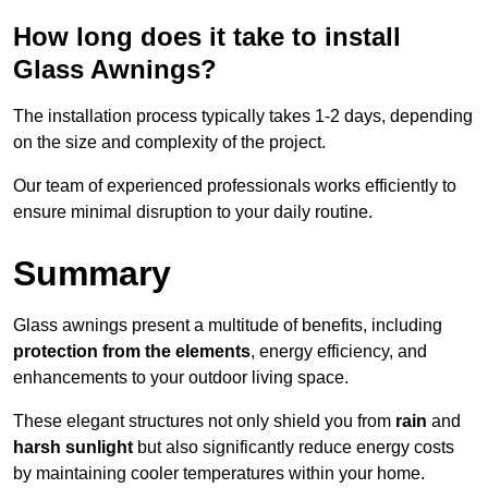
How long does it take to install
Glass Awnings?
The installation process typically takes 1-2 days, depending
on the size and complexity of the project.
Our team of experienced professionals works efficiently to
ensure minimal disruption to your daily routine.
Summary
Glass awnings present a multitude of benefits, including
protection from the elements
, energy efficiency, and
enhancements to your outdoor living space.
These elegant structures not only shield you from
rain
and
harsh sunlight
but also significantly reduce energy costs
by maintaining cooler temperatures within your home.