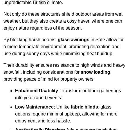
unpredictable British climate.
Not only do these structures shield outdoor areas from wet
weather, but they also create a cosy haven where one can
enjoy nature regardless of the season.
By blocking harsh beams,
glass awnings
in Sale allow for
a more temperate environment, promoting relaxation and
use during sunny days while minimising heat buildup.
Their durability ensures resistance to high winds and heavy
snowfall, including considerations for
snow loading
,
providing peace of mind for property owners.
Enhanced Usability:
Transform outdoor gatherings
into year-round events.
Low Maintenance:
Unlike
fabric blinds
, glass
options require minimal upkeep, allowing for more
enjoyment and less hassle.