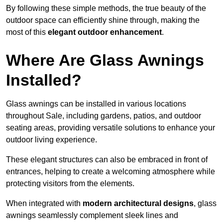
By following these simple methods, the true beauty of the
outdoor space can efficiently shine through, making the
most of this
elegant outdoor enhancement
.
Where Are Glass Awnings
Installed?
Glass awnings can be installed in various locations
throughout Sale, including gardens, patios, and outdoor
seating areas, providing versatile solutions to enhance your
outdoor living experience.
These elegant structures can also be embraced in front of
entrances, helping to create a welcoming atmosphere while
protecting visitors from the elements.
When integrated with
modern architectural designs
, glass
awnings seamlessly complement sleek lines and