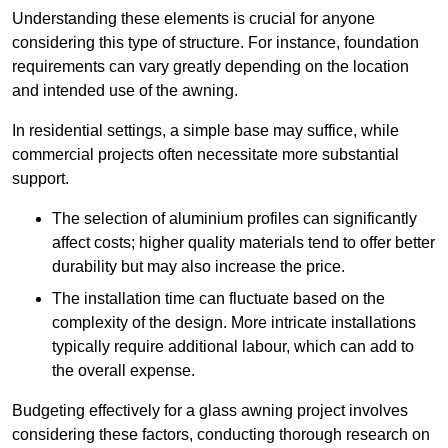
Understanding these elements is crucial for anyone
considering this type of structure. For instance, foundation
requirements can vary greatly depending on the location
and intended use of the awning.
In residential settings, a simple base may suffice, while
commercial projects often necessitate more substantial
support.
The selection of aluminium profiles can significantly
affect costs; higher quality materials tend to offer better
durability but may also increase the price.
The installation time can fluctuate based on the
complexity of the design. More intricate installations
typically require additional labour, which can add to
the overall expense.
Budgeting effectively for a glass awning project involves
considering these factors, conducting thorough research on