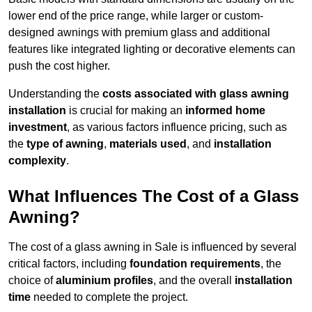
lower end of the price range, while larger or custom-
designed awnings with premium glass and additional
features like integrated lighting or decorative elements can
push the cost higher.
Understanding the
costs associated with glass awning
installation
is crucial for making an
informed home
investment
, as various factors influence pricing, such as
the
type of awning
,
materials used
, and
installation
complexity
.
What Influences The Cost of a Glass
Awning?
The cost of a glass awning in Sale is influenced by several
critical factors, including
foundation requirements
, the
choice of
aluminium profiles
, and the overall
installation
time
needed to complete the project.