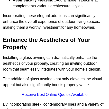
Aesthetically Pleasing:
Add a modern touch that
complements various architectural styles.
Incorporating these elegant additions can significantly
enhance the overall experience of outdoor living spaces,
making them a worthy investment for any homeowner.
Enhance the Aesthetics of Your
Property
Installing a glass awning can dramatically enhance the
aesthetics of your property, creating an inviting outdoor
room that seamlessly integrates with your home’s design.
The addition of glass awnings not only elevates the visual
appeal but also significantly boosts property value.
Receive Best Online Quotes Available
By incorporating sleek, contemporary lines and a variety of