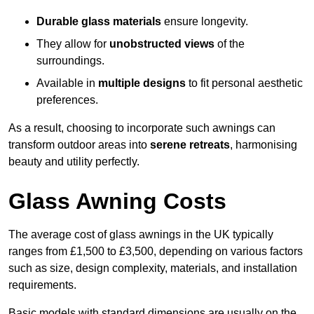
Durable glass materials
ensure longevity.
They allow for
unobstructed views
of the
surroundings.
Available in
multiple designs
to fit personal aesthetic
preferences.
As a result, choosing to incorporate such awnings can
transform outdoor areas into
serene retreats
, harmonising
beauty and utility perfectly.
Glass Awning Costs
The average cost of glass awnings in the UK typically
ranges from £1,500 to £3,500, depending on various factors
such as size, design complexity, materials, and installation
requirements.
Basic models with standard dimensions are usually on the