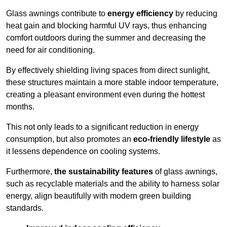
Glass awnings contribute to
energy efficiency
by reducing
heat gain and blocking harmful UV rays, thus enhancing
comfort outdoors during the summer and decreasing the
need for air conditioning.
By effectively shielding living spaces from direct sunlight,
these structures maintain a more stable indoor temperature,
creating a pleasant environment even during the hottest
months.
This not only leads to a significant reduction in energy
consumption, but also promotes an
eco-friendly lifestyle
as
it lessens dependence on cooling systems.
Furthermore,
the sustainability features
of glass awnings,
such as recyclable materials and the ability to harness solar
energy, align beautifully with modern green building
standards.