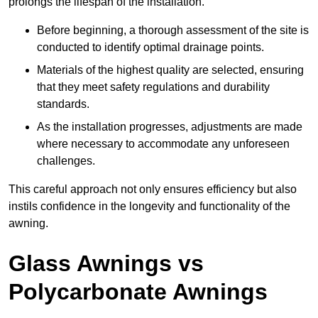
prolongs the lifespan of the installation.
Before beginning, a thorough assessment of the site is
conducted to identify optimal drainage points.
Materials of the highest quality are selected, ensuring
that they meet safety regulations and durability
standards.
As the installation progresses, adjustments are made
where necessary to accommodate any unforeseen
challenges.
This careful approach not only ensures efficiency but also
instils confidence in the longevity and functionality of the
awning.
Glass Awnings vs
Polycarbonate Awnings