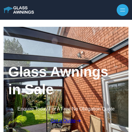
Skip to content
Glass Awnings
in Sale
Enquire Today For A Free No Obligation Quote
Get a Quote