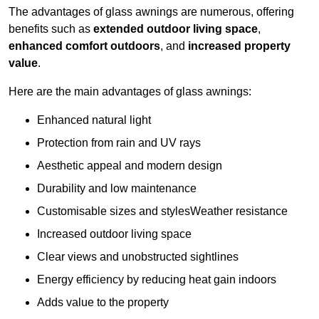
The advantages of glass awnings are numerous, offering
benefits such as
extended outdoor living space
,
enhanced comfort outdoors
, and
increased property
value
.
Here are the main advantages of glass awnings:
Enhanced natural light
Protection from rain and UV rays
Aesthetic appeal and modern design
Durability and low maintenance
Customisable sizes and stylesWeather resistance
Increased outdoor living space
Clear views and unobstructed sightlines
Energy efficiency by reducing heat gain indoors
Adds value to the property