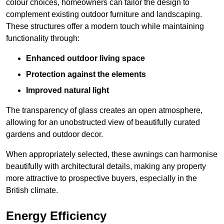
colour choices, homeowners can tailor the design to
complement existing outdoor furniture and landscaping.
These structures offer a modern touch while maintaining
functionality through:
Enhanced outdoor living space
Protection against the elements
Improved natural light
The transparency of glass creates an open atmosphere,
allowing for an unobstructed view of beautifully curated
gardens and outdoor decor.
When appropriately selected, these awnings can harmonise
beautifully with architectural details, making any property
more attractive to prospective buyers, especially in the
British climate.
Energy Efficiency