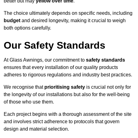
better but may
yellow over time
.
The choice ultimately depends on specific needs, including
budget
and desired longevity, making it crucial to weigh
both options carefully.
Our Safety Standards
At Glass Awnings, our commitment to
safety standards
ensures that every installation of our quality products
adheres to rigorous regulations and industry best practices.
We recognise that
prioritising safety
is crucial not only for
the longevity of our installations but also for the well-being
of those who use them.
Each project begins with a thorough assessment of the site
and involves strict adherence to protocols that govern
design and material selection.