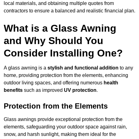
local materials, and obtaining multiple quotes from
contractors to ensure a balanced and realistic financial plan.
What is a Glass Awning
and Why Should You
Consider Installing One?
A glass awning is a
stylish and functional addition
to any
home, providing protection from the elements, enhancing
outdoor living spaces, and offering numerous
health
benefits
such as improved
UV protection
.
Protection from the Elements
Glass awnings provide exceptional protection from the
elements, safeguarding your outdoor space against rain,
snow, and harsh sunlight, making them ideal for the