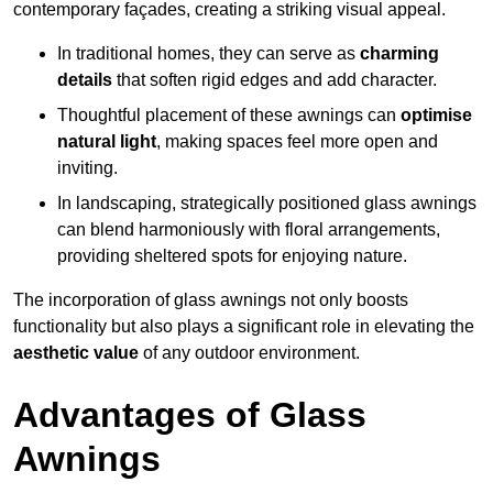
contemporary façades, creating a striking visual appeal.
In traditional homes, they can serve as
charming
details
that soften rigid edges and add character.
Thoughtful placement of these awnings can
optimise
natural light
, making spaces feel more open and
inviting.
In landscaping, strategically positioned glass awnings
can blend harmoniously with floral arrangements,
providing sheltered spots for enjoying nature.
The incorporation of glass awnings not only boosts
functionality but also plays a significant role in elevating the
aesthetic value
of any outdoor environment.
Advantages of Glass
Awnings