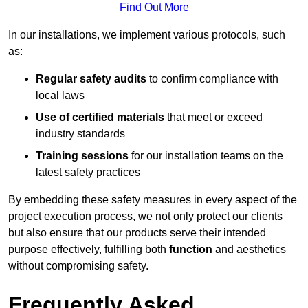
Find Out More
In our installations, we implement various protocols, such
as:
Regular safety audits
to confirm compliance with
local laws
Use of certified materials
that meet or exceed
industry standards
Training sessions
for our installation teams on the
latest safety practices
By embedding these safety measures in every aspect of the
project execution process, we not only protect our clients
but also ensure that our products serve their intended
purpose effectively, fulfilling both
function
and aesthetics
without compromising safety.
Frequently Asked