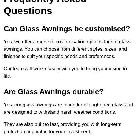
Questions
Can Glass Awnings be customised?
Yes, we offer a range of customisation options for our glass
awnings. You can choose from different styles, sizes, and
finishes to suit your specific needs and preferences.
Our team will work closely with you to bring your vision to
life.
Are Glass Awnings durable?
Yes, our glass awnings are made from toughened glass and
are designed to withstand harsh weather conditions.
They are also built to last, providing you with long-term
protection and value for your investment.