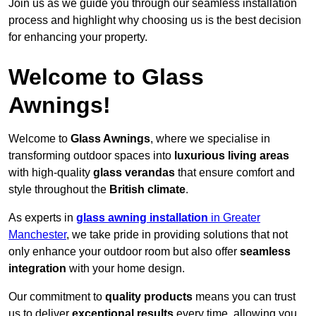
Join us as we guide you through our seamless installation
process and highlight why choosing us is the best decision
for enhancing your property.
Welcome to Glass
Awnings!
Welcome to
Glass Awnings
, where we specialise in
transforming outdoor spaces into
luxurious living areas
with high-quality
glass verandas
that ensure comfort and
style throughout the
British climate
.
As experts in
glass awning installation
in Greater
Manchester
, we take pride in providing solutions that not
only enhance your outdoor room but also offer
seamless
integration
with your home design.
Our commitment to
quality products
means you can trust
us to deliver
exceptional results
every time, allowing you