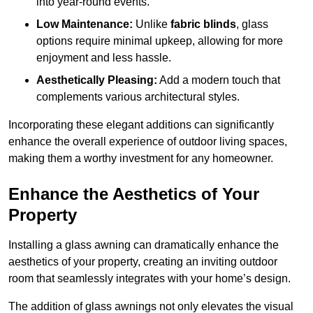
into year-round events.
Low Maintenance:
Unlike
fabric blinds
, glass
options require minimal upkeep, allowing for more
enjoyment and less hassle.
Aesthetically Pleasing:
Add a modern touch that
complements various architectural styles.
Incorporating these elegant additions can significantly
enhance the overall experience of outdoor living spaces,
making them a worthy investment for any homeowner.
Enhance the Aesthetics of Your
Property
Installing a glass awning can dramatically enhance the
aesthetics of your property, creating an inviting outdoor
room that seamlessly integrates with your home’s design.
The addition of glass awnings not only elevates the visual