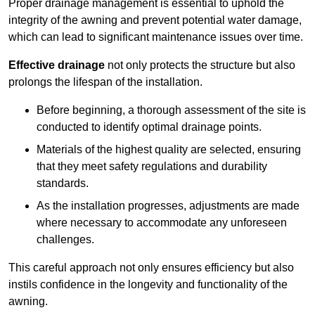
Proper drainage management is essential to uphold the
integrity of the awning and prevent potential water damage,
which can lead to significant maintenance issues over time.
Effective drainage
not only protects the structure but also
prolongs the lifespan of the installation.
Before beginning, a thorough assessment of the site is
conducted to identify optimal drainage points.
Materials of the highest quality are selected, ensuring
that they meet safety regulations and durability
standards.
As the installation progresses, adjustments are made
where necessary to accommodate any unforeseen
challenges.
This careful approach not only ensures efficiency but also
instils confidence in the longevity and functionality of the
awning.