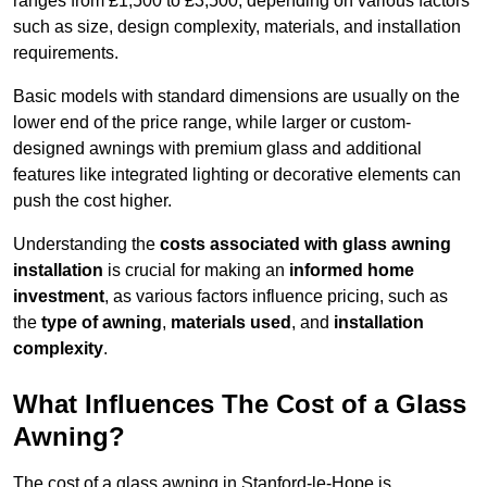
ranges from £1,500 to £3,500, depending on various factors
such as size, design complexity, materials, and installation
requirements.
Basic models with standard dimensions are usually on the
lower end of the price range, while larger or custom-
designed awnings with premium glass and additional
features like integrated lighting or decorative elements can
push the cost higher.
Understanding the
costs associated with glass awning
installation
is crucial for making an
informed home
investment
, as various factors influence pricing, such as
the
type of awning
,
materials used
, and
installation
complexity
.
What Influences The Cost of a Glass
Awning?
The cost of a glass awning in Stanford-le-Hope is