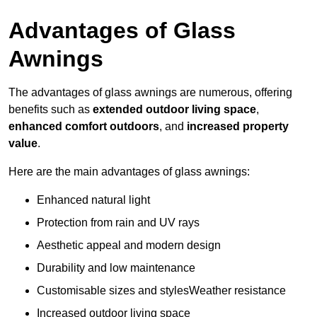
Advantages of Glass
Awnings
The advantages of glass awnings are numerous, offering
benefits such as
extended outdoor living space
,
enhanced comfort outdoors
, and
increased property
value
.
Here are the main advantages of glass awnings:
Enhanced natural light
Protection from rain and UV rays
Aesthetic appeal and modern design
Durability and low maintenance
Customisable sizes and stylesWeather resistance
Increased outdoor living space