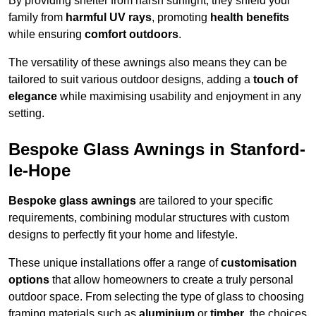
By providing shelter from harsh sunlight, they shield your
family from
harmful UV rays
, promoting
health benefits
while ensuring
comfort outdoors
.
The versatility of these awnings also means they can be
tailored to suit various outdoor designs, adding a
touch of
elegance
while maximising usability and enjoyment in any
setting.
Bespoke Glass Awnings in Stanford-
le-Hope
Bespoke glass awnings
are tailored to your specific
requirements, combining modular structures with custom
designs to perfectly fit your home and lifestyle.
These unique installations offer a range of
customisation
options
that allow homeowners to create a truly personal
outdoor space. From selecting the type of glass to choosing
framing materials such as
aluminium
or
timber
, the choices