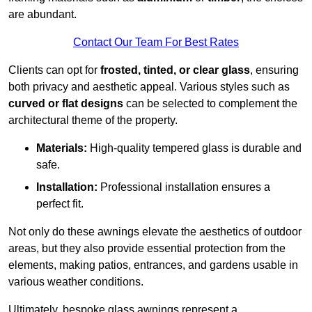
are abundant.
Contact Our Team For Best Rates
Clients can opt for
frosted, tinted, or clear glass
, ensuring
both privacy and aesthetic appeal. Various styles such as
curved or flat designs
can be selected to complement the
architectural theme of the property.
Materials:
High-quality tempered glass is durable and
safe.
Installation:
Professional installation ensures a
perfect fit.
Not only do these awnings elevate the aesthetics of outdoor
areas, but they also provide essential protection from the
elements, making patios, entrances, and gardens usable in
various weather conditions.
Ultimately, bespoke glass awnings represent a