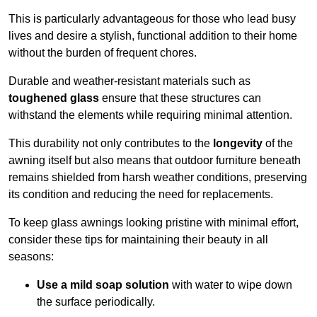
This is particularly advantageous for those who lead busy
lives and desire a stylish, functional addition to their home
without the burden of frequent chores.
Durable and weather-resistant materials such as
toughened glass
ensure that these structures can
withstand the elements while requiring minimal attention.
This durability not only contributes to the
longevity
of the
awning itself but also means that outdoor furniture beneath
remains shielded from harsh weather conditions, preserving
its condition and reducing the need for replacements.
To keep glass awnings looking pristine with minimal effort,
consider these tips for maintaining their beauty in all
seasons:
Use a mild soap solution
with water to wipe down
the surface periodically.