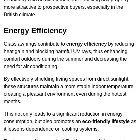
more attractive to prospective buyers, especially in the
British climate.
Energy Efficiency
Glass awnings contribute to
energy efficiency
by reducing
heat gain and blocking harmful UV rays, thus enhancing
comfort outdoors during the summer and decreasing the
need for air conditioning.
By effectively shielding living spaces from direct sunlight,
these structures maintain a more stable indoor temperature,
creating a pleasant environment even during the hottest
months.
This not only leads to a significant reduction in energy
consumption, but also promotes an
eco-friendly lifestyle
as
it lessens dependence on cooling systems.