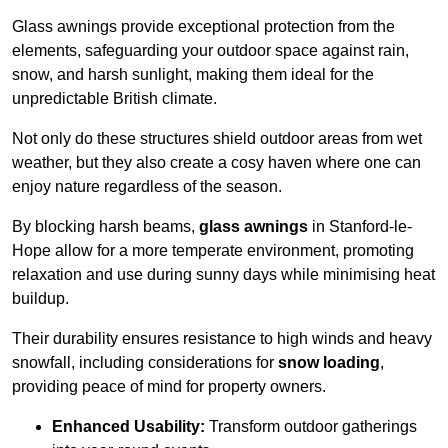
Glass awnings provide exceptional protection from the
elements, safeguarding your outdoor space against rain,
snow, and harsh sunlight, making them ideal for the
unpredictable British climate.
Not only do these structures shield outdoor areas from wet
weather, but they also create a cosy haven where one can
enjoy nature regardless of the season.
By blocking harsh beams,
glass awnings
in Stanford-le-
Hope allow for a more temperate environment, promoting
relaxation and use during sunny days while minimising heat
buildup.
Their durability ensures resistance to high winds and heavy
snowfall, including considerations for
snow loading
,
providing peace of mind for property owners.
Enhanced Usability:
Transform outdoor gatherings