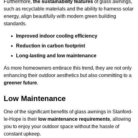
Furthermore,
the sustainability features
of glass awnings,
such as recyclable materials and the ability to harness solar
energy, align beautifully with modern green building
standards.
Improved indoor cooling efficiency
Reduction in carbon footprint
Long-lasting and low maintenance
As more homeowners embrace this trend, they are not only
enhancing their outdoor aesthetics but also committing to a
greener future
.
Low Maintenance
One of the significant benefits of glass awnings in Stanford-
le-Hope is their
low maintenance requirements
, allowing
you to enjoy your outdoor space without the hassle of
constant upkeep.