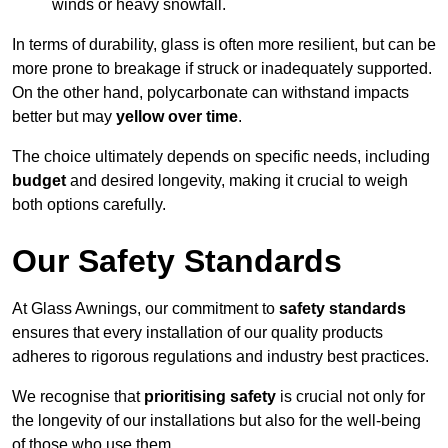
winds or heavy snowfall.
In terms of durability, glass is often more resilient, but can be
more prone to breakage if struck or inadequately supported.
On the other hand, polycarbonate can withstand impacts
better but may
yellow over time
.
The choice ultimately depends on specific needs, including
budget
and desired longevity, making it crucial to weigh
both options carefully.
Our Safety Standards
At Glass Awnings, our commitment to
safety standards
ensures that every installation of our quality products
adheres to rigorous regulations and industry best practices.
We recognise that
prioritising safety
is crucial not only for
the longevity of our installations but also for the well-being
of those who use them.