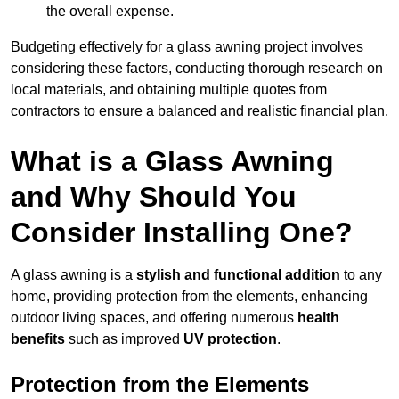
the overall expense.
Budgeting effectively for a glass awning project involves
considering these factors, conducting thorough research on
local materials, and obtaining multiple quotes from
contractors to ensure a balanced and realistic financial plan.
What is a Glass Awning
and Why Should You
Consider Installing One?
A glass awning is a
stylish and functional addition
to any
home, providing protection from the elements, enhancing
outdoor living spaces, and offering numerous
health
benefits
such as improved
UV protection
.
Protection from the Elements