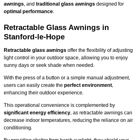
awnings
, and
traditional glass awnings
designed for
optimal performance
.
Retractable Glass Awnings in
Stanford-le-Hope
Retractable glass awnings
offer the flexibility of adjusting
light control in your outdoor space, allowing you to enjoy
sunny days or seek shade when needed.
With the press of a button or a simple manual adjustment,
users can easily create the
perfect environment
,
enhancing their outdoor experience.
This operational convenience is complemented by
significant energy efficiency
, as retractable awnings can
decrease indoor temperatures, reducing the reliance on air
conditioning.