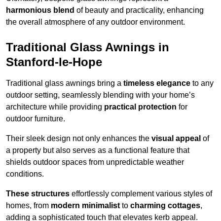
harmonious blend
of beauty and practicality, enhancing
the overall atmosphere of any outdoor environment.
Traditional Glass Awnings in
Stanford-le-Hope
Traditional glass awnings bring a
timeless elegance
to any
outdoor setting, seamlessly blending with your home’s
architecture while providing
practical protection
for
outdoor furniture.
Their sleek design not only enhances the
visual appeal
of
a property but also serves as a functional feature that
shields outdoor spaces from unpredictable weather
conditions.
These structures
effortlessly complement various styles of
homes, from
modern minimalist
to
charming cottages
,
adding a sophisticated touch that elevates kerb appeal.