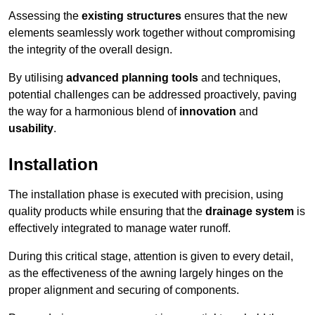
Assessing the
existing structures
ensures that the new
elements seamlessly work together without compromising
the integrity of the overall design.
By utilising
advanced planning tools
and techniques,
potential challenges can be addressed proactively, paving
the way for a harmonious blend of
innovation
and
usability
.
Installation
The installation phase is executed with precision, using
quality products while ensuring that the
drainage system
is
effectively integrated to manage water runoff.
During this critical stage, attention is given to every detail,
as the effectiveness of the awning largely hinges on the
proper alignment and securing of components.