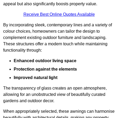
appeal but also significantly boosts property value.
Receive Best Online Quotes Available
By incorporating sleek, contemporary lines and a variety of
colour choices, homeowners can tailor the design to
complement existing outdoor furniture and landscaping.
These structures offer a modern touch while maintaining
functionality through:
Enhanced outdoor living space
Protection against the elements
Improved natural light
The transparency of glass creates an open atmosphere,
allowing for an unobstructed view of beautifully curated
gardens and outdoor decor.
When appropriately selected, these awnings can harmonise
beautifully with architectural details, making any property