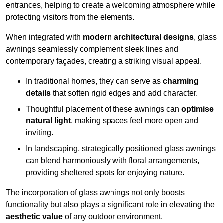
entrances, helping to create a welcoming atmosphere while
protecting visitors from the elements.
When integrated with
modern architectural designs
, glass
awnings seamlessly complement sleek lines and
contemporary façades, creating a striking visual appeal.
In traditional homes, they can serve as
charming
details
that soften rigid edges and add character.
Thoughtful placement of these awnings can
optimise
natural light
, making spaces feel more open and
inviting.
In landscaping, strategically positioned glass awnings
can blend harmoniously with floral arrangements,
providing sheltered spots for enjoying nature.
The incorporation of glass awnings not only boosts
functionality but also plays a significant role in elevating the
aesthetic value
of any outdoor environment.