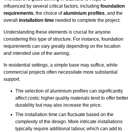
influenced by several critical factors, including
foundation
requirements
, the choice of
aluminium profiles
, and the
overall
installation time
needed to complete the project.
Understanding these elements is crucial for anyone
considering this type of structure. For instance, foundation
requirements can vary greatly depending on the location
and intended use of the awning.
In residential settings, a simple base may suffice, while
commercial projects often necessitate more substantial
support.
The selection of aluminium profiles can significantly
affect costs; higher quality materials tend to offer better
durability but may also increase the price.
The installation time can fluctuate based on the
complexity of the design. More intricate installations
typically require additional labour, which can add to