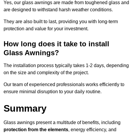
Yes, our glass awnings are made from toughened glass and
are designed to withstand harsh weather conditions.
They are also built to last, providing you with long-term
protection and value for your investment.
How long does it take to install
Glass Awnings?
The installation process typically takes 1-2 days, depending
on the size and complexity of the project.
Our team of experienced professionals works efficiently to
ensure minimal disruption to your daily routine.
Summary
Glass awnings present a multitude of benefits, including
protection from the elements
, energy efficiency, and