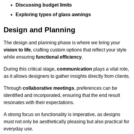
Discussing budget limits
Exploring types of glass awnings
Design and Planning
The design and planning phase is where we bring your
vision to life
, crafting custom options that reflect your style
while ensuring
functional efficiency
.
During this critical stage,
communication
plays a vital role,
as it allows designers to gather insights directly from clients.
Through
collaborative meetings
, preferences can be
identified and incorporated, ensuring that the end result
resonates with their expectations.
A strong focus on functionality is imperative, as designs
must not only be aesthetically pleasing but also practical for
everyday use.