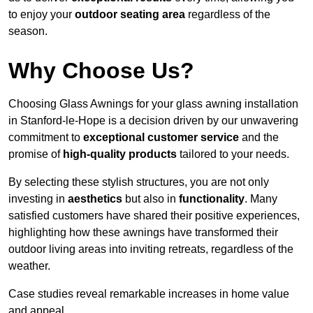
to enjoy your
outdoor seating area
regardless of the
season.
Why Choose Us?
Choosing Glass Awnings for your glass awning installation
in Stanford-le-Hope is a decision driven by our unwavering
commitment to
exceptional customer service
and the
promise of
high-quality products
tailored to your needs.
By selecting these stylish structures, you are not only
investing in
aesthetics
but also in
functionality
. Many
satisfied customers have shared their positive experiences,
highlighting how these awnings have transformed their
outdoor living areas into inviting retreats, regardless of the
weather.
Case studies reveal remarkable increases in home value
and appeal.