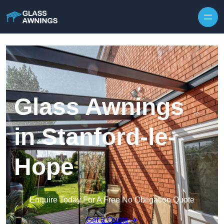
Skip to content
Glass Awnings
in Stanford-le-
Hope
Enquire Today For A Free No Obligation Quote
Get a Quote