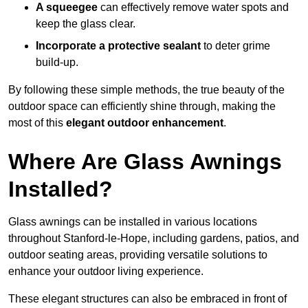
A squeegee
can effectively remove water spots and
keep the glass clear.
Incorporate a protective sealant
to deter grime
build-up.
By following these simple methods, the true beauty of the
outdoor space can efficiently shine through, making the
most of this
elegant outdoor enhancement
.
Where Are Glass Awnings
Installed?
Glass awnings can be installed in various locations
throughout Stanford-le-Hope, including gardens, patios, and
outdoor seating areas, providing versatile solutions to
enhance your outdoor living experience.
These elegant structures can also be embraced in front of