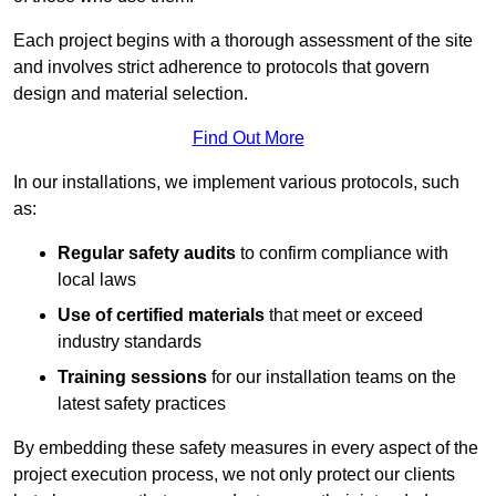
Each project begins with a thorough assessment of the site
and involves strict adherence to protocols that govern
design and material selection.
Find Out More
In our installations, we implement various protocols, such
as:
Regular safety audits
to confirm compliance with
local laws
Use of certified materials
that meet or exceed
industry standards
Training sessions
for our installation teams on the
latest safety practices
By embedding these safety measures in every aspect of the
project execution process, we not only protect our clients