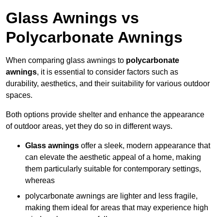
Glass Awnings vs
Polycarbonate Awnings
When comparing glass awnings to
polycarbonate
awnings
, it is essential to consider factors such as
durability, aesthetics, and their suitability for various outdoor
spaces.
Both options provide shelter and enhance the appearance
of outdoor areas, yet they do so in different ways.
Glass awnings
offer a sleek, modern appearance that
can elevate the aesthetic appeal of a home, making
them particularly suitable for contemporary settings,
whereas
polycarbonate awnings are lighter and less fragile,
making them ideal for areas that may experience high