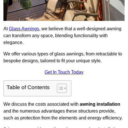
At
Glass Awnings
, we believe that a well-designed awning
can transform any space, blending functionality with
elegance.
We offer various types of glass awnings, from retractable to
bespoke designs, tailored to fit your unique style.
Get In Touch Today
Table of Contents
We discuss the costs associated with
awning installation
and the numerous advantages these structures provide,
such as protection from the elements and energy efficiency.