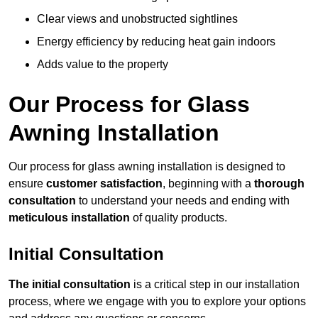
Clear views and unobstructed sightlines
Energy efficiency by reducing heat gain indoors
Adds value to the property
Our Process for Glass
Awning Installation
Our process for glass awning installation is designed to
ensure
customer satisfaction
, beginning with a
thorough
consultation
to understand your needs and ending with
meticulous installation
of quality products.
Initial Consultation
The initial consultation
is a critical step in our installation
process, where we engage with you to explore your options