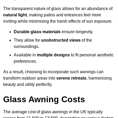
The transparent nature of glass allows for an abundance of
natural light
, making patios and entrances feel more
inviting while minimising the harsh effects of sun exposure.
Durable glass materials
ensure longevity.
They allow for
unobstructed views
of the
surroundings.
Available in
multiple designs
to fit personal aesthetic
preferences.
As a result, choosing to incorporate such awnings can
transform outdoor areas into
serene retreats
, harmonising
beauty and utility perfectly.
Glass Awning Costs
The average cost of glass awnings in the UK typically