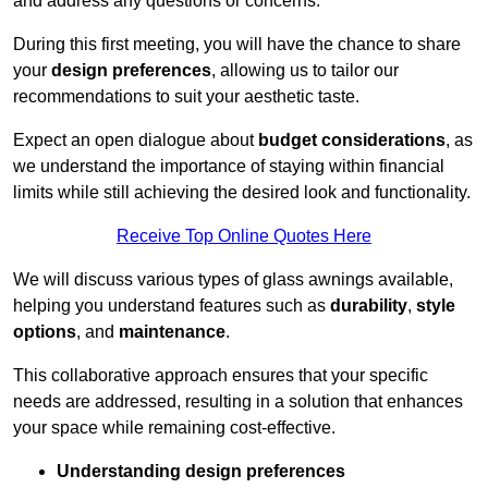
and address any questions or concerns.
During this first meeting, you will have the chance to share
your
design preferences
, allowing us to tailor our
recommendations to suit your aesthetic taste.
Expect an open dialogue about
budget considerations
, as
we understand the importance of staying within financial
limits while still achieving the desired look and functionality.
Receive Top Online Quotes Here
We will discuss various types of glass awnings available,
helping you understand features such as
durability
,
style
options
, and
maintenance
.
This collaborative approach ensures that your specific
needs are addressed, resulting in a solution that enhances
your space while remaining cost-effective.
Understanding design preferences