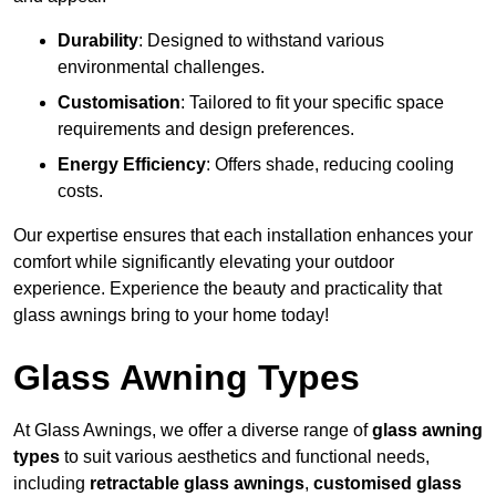
Durability
: Designed to withstand various
environmental challenges.
Customisation
: Tailored to fit your specific space
requirements and design preferences.
Energy Efficiency
: Offers shade, reducing cooling
costs.
Our expertise ensures that each installation enhances your
comfort while significantly elevating your outdoor
experience. Experience the beauty and practicality that
glass awnings bring to your home today!
Glass Awning Types
At Glass Awnings, we offer a diverse range of
glass awning
types
to suit various aesthetics and functional needs,
including
retractable glass awnings
,
customised glass