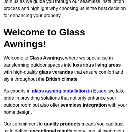
Join us as we guide you through our seamless installation
process and highlight why choosing us is the best decision
for enhancing your property.
Welcome to Glass
Awnings!
Welcome to
Glass Awnings
, where we specialise in
transforming outdoor spaces into
luxurious living areas
with high-quality
glass verandas
that ensure comfort and
style throughout the
British climate
.
As experts in
glass awning installation
in Essex
, we take
pride in providing solutions that not only enhance your
outdoor room but also offer
seamless integration
with your
home design.
Our commitment to
quality products
means you can trust
us to deliver
exceptional results
every time, allowing you