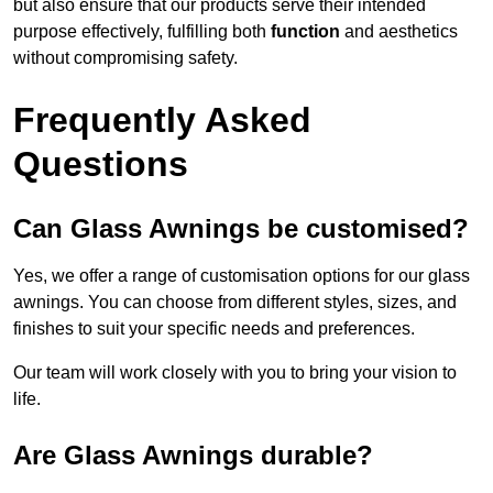
but also ensure that our products serve their intended
purpose effectively, fulfilling both
function
and aesthetics
without compromising safety.
Frequently Asked
Questions
Can Glass Awnings be customised?
Yes, we offer a range of customisation options for our glass
awnings. You can choose from different styles, sizes, and
finishes to suit your specific needs and preferences.
Our team will work closely with you to bring your vision to
life.
Are Glass Awnings durable?