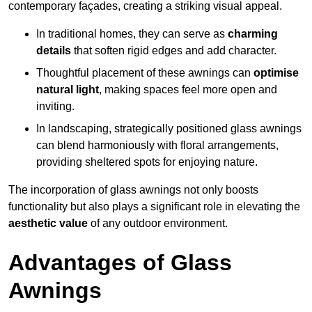
contemporary façades, creating a striking visual appeal.
In traditional homes, they can serve as
charming
details
that soften rigid edges and add character.
Thoughtful placement of these awnings can
optimise
natural light
, making spaces feel more open and
inviting.
In landscaping, strategically positioned glass awnings
can blend harmoniously with floral arrangements,
providing sheltered spots for enjoying nature.
The incorporation of glass awnings not only boosts
functionality but also plays a significant role in elevating the
aesthetic value
of any outdoor environment.
Advantages of Glass
Awnings