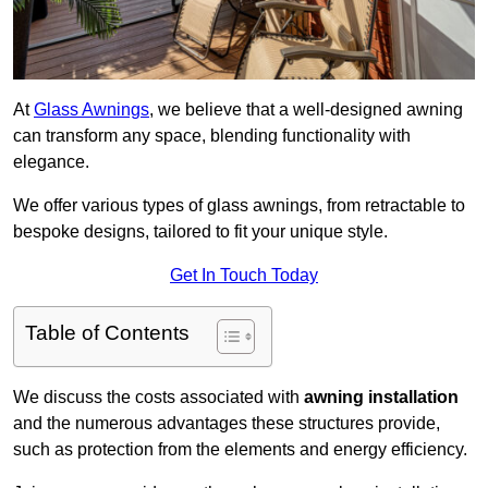
At
Glass Awnings
, we believe that a well-designed awning
can transform any space, blending functionality with
elegance.
We offer various types of glass awnings, from retractable to
bespoke designs, tailored to fit your unique style.
Get In Touch Today
Table of Contents
We discuss the costs associated with
awning installation
and the numerous advantages these structures provide,
such as protection from the elements and energy efficiency.