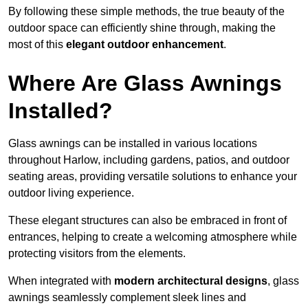
By following these simple methods, the true beauty of the
outdoor space can efficiently shine through, making the
most of this
elegant outdoor enhancement
.
Where Are Glass Awnings
Installed?
Glass awnings can be installed in various locations
throughout Harlow, including gardens, patios, and outdoor
seating areas, providing versatile solutions to enhance your
outdoor living experience.
These elegant structures can also be embraced in front of
entrances, helping to create a welcoming atmosphere while
protecting visitors from the elements.
When integrated with
modern architectural designs
, glass
awnings seamlessly complement sleek lines and