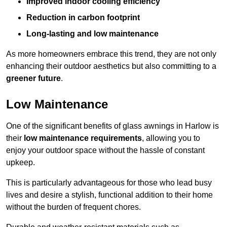
Improved indoor cooling efficiency
Reduction in carbon footprint
Long-lasting and low maintenance
As more homeowners embrace this trend, they are not only
enhancing their outdoor aesthetics but also committing to a
greener future
.
Low Maintenance
One of the significant benefits of glass awnings in Harlow is
their
low maintenance requirements
, allowing you to
enjoy your outdoor space without the hassle of constant
upkeep.
This is particularly advantageous for those who lead busy
lives and desire a stylish, functional addition to their home
without the burden of frequent chores.