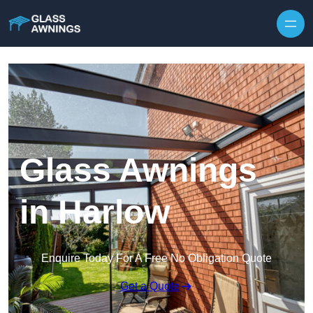
Skip to content
Glass Awnings
in Harlow
Enquire Today For A Free No Obligation Quote
Get a Quote