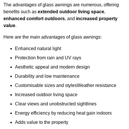
The advantages of glass awnings are numerous, offering
benefits such as
extended outdoor living space
,
enhanced comfort outdoors
, and
increased property
value
.
Here are the main advantages of glass awnings:
Enhanced natural light
Protection from rain and UV rays
Aesthetic appeal and modern design
Durability and low maintenance
Customisable sizes and stylesWeather resistance
Increased outdoor living space
Clear views and unobstructed sightlines
Energy efficiency by reducing heat gain indoors
Adds value to the property