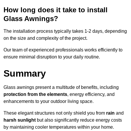
How long does it take to install
Glass Awnings?
The installation process typically takes 1-2 days, depending
on the size and complexity of the project.
Our team of experienced professionals works efficiently to
ensure minimal disruption to your daily routine.
Summary
Glass awnings present a multitude of benefits, including
protection from the elements
, energy efficiency, and
enhancements to your outdoor living space.
These elegant structures not only shield you from
rain
and
harsh sunlight
but also significantly reduce energy costs
by maintaining cooler temperatures within your home.