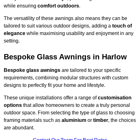
while ensuring
comfort outdoors
.
The versatility of these awnings also means they can be
tailored to suit various outdoor designs, adding a
touch of
elegance
while maximising usability and enjoyment in any
setting.
Bespoke Glass Awnings in Harlow
Bespoke glass awnings
are tailored to your specific
requirements, combining modular structures with custom
designs to perfectly fit your home and lifestyle.
These unique installations offer a range of
customisation
options
that allow homeowners to create a truly personal
outdoor space. From selecting the type of glass to choosing
framing materials such as
aluminium
or
timber
, the choices
are abundant.