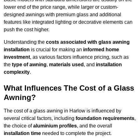
lower end of the price range, while larger or custom-
designed awnings with premium glass and additional
features like integrated lighting or decorative elements can
push the cost higher.
Understanding the
costs associated with glass awning
installation
is crucial for making an
informed home
investment
, as various factors influence pricing, such as
the
type of awning
,
materials used
, and
installation
complexity
.
What Influences The Cost of a Glass
Awning?
The cost of a glass awning in Harlow is influenced by
several critical factors, including
foundation requirements
,
the choice of
aluminium profiles
, and the overall
installation time
needed to complete the project.