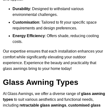
Durability
: Designed to withstand various
environmental challenges.
Customisation
: Tailored to fit your specific space
requirements and design preferences.
Energy Efficiency
: Offers shade, reducing cooling
costs.
Our expertise ensures that each installation enhances your
comfort while significantly elevating your outdoor
experience. Experience the beauty and practicality that
glass awnings bring to your home today!
Glass Awning Types
At Glass Awnings, we offer a diverse range of
glass awning
types
to suit various aesthetics and functional needs,
including
retractable glass awnings
,
customised glass