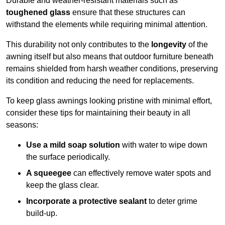
Durable and weather-resistant materials such as
toughened glass
ensure that these structures can
withstand the elements while requiring minimal attention.
This durability not only contributes to the
longevity
of the
awning itself but also means that outdoor furniture beneath
remains shielded from harsh weather conditions, preserving
its condition and reducing the need for replacements.
To keep glass awnings looking pristine with minimal effort,
consider these tips for maintaining their beauty in all
seasons:
Use a mild soap solution
with water to wipe down
the surface periodically.
A squeegee
can effectively remove water spots and
keep the glass clear.
Incorporate a protective sealant
to deter grime
build-up.