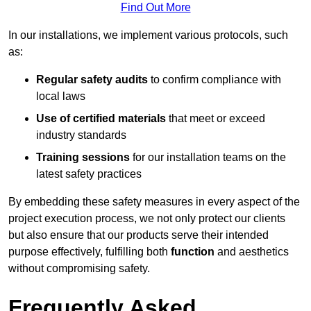
Find Out More
In our installations, we implement various protocols, such
as:
Regular safety audits
to confirm compliance with
local laws
Use of certified materials
that meet or exceed
industry standards
Training sessions
for our installation teams on the
latest safety practices
By embedding these safety measures in every aspect of the
project execution process, we not only protect our clients
but also ensure that our products serve their intended
purpose effectively, fulfilling both
function
and aesthetics
without compromising safety.
Frequently Asked