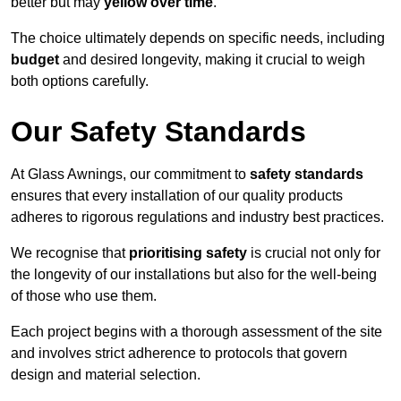
better but may
yellow over time
.
The choice ultimately depends on specific needs, including
budget
and desired longevity, making it crucial to weigh
both options carefully.
Our Safety Standards
At Glass Awnings, our commitment to
safety standards
ensures that every installation of our quality products
adheres to rigorous regulations and industry best practices.
We recognise that
prioritising safety
is crucial not only for
the longevity of our installations but also for the well-being
of those who use them.
Each project begins with a thorough assessment of the site
and involves strict adherence to protocols that govern
design and material selection.