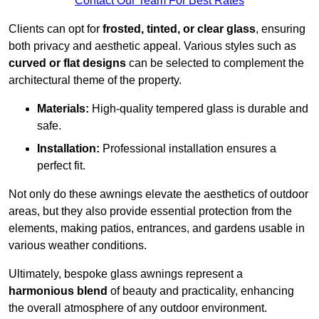
Contact Our Team For Best Rates
Clients can opt for
frosted, tinted, or clear glass
, ensuring
both privacy and aesthetic appeal. Various styles such as
curved or flat designs
can be selected to complement the
architectural theme of the property.
Materials:
High-quality tempered glass is durable and
safe.
Installation:
Professional installation ensures a
perfect fit.
Not only do these awnings elevate the aesthetics of outdoor
areas, but they also provide essential protection from the
elements, making patios, entrances, and gardens usable in
various weather conditions.
Ultimately, bespoke glass awnings represent a
harmonious blend
of beauty and practicality, enhancing
the overall atmosphere of any outdoor environment.