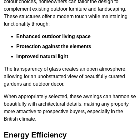
colour choices, homeowners can tailor the design to
complement existing outdoor furniture and landscaping.
These structures offer a modern touch while maintaining
functionality through:
Enhanced outdoor living space
Protection against the elements
Improved natural light
The transparency of glass creates an open atmosphere,
allowing for an unobstructed view of beautifully curated
gardens and outdoor decor.
When appropriately selected, these awnings can harmonise
beautifully with architectural details, making any property
more attractive to prospective buyers, especially in the
British climate.
Energy Efficiency