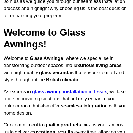
Join us as we guide you through our seamless installation
process and highlight why choosing us is the best decision
for enhancing your property.
Welcome to Glass
Awnings!
Welcome to
Glass Awnings
, where we specialise in
transforming outdoor spaces into
luxurious living areas
with high-quality
glass verandas
that ensure comfort and
style throughout the
British climate
.
As experts in
glass awning installation
in Essex
, we take
pride in providing solutions that not only enhance your
outdoor room but also offer
seamless integration
with your
home design.
Our commitment to
quality products
means you can trust
us to deliver
exceptional results
every time, allowing you