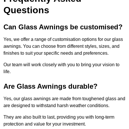
Questions
Can Glass Awnings be customised?
Yes, we offer a range of customisation options for our glass
awnings. You can choose from different styles, sizes, and
finishes to suit your specific needs and preferences.
Our team will work closely with you to bring your vision to
life.
Are Glass Awnings durable?
Yes, our glass awnings are made from toughened glass and
are designed to withstand harsh weather conditions.
They are also built to last, providing you with long-term
protection and value for your investment.