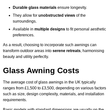
Durable glass materials
ensure longevity.
They allow for
unobstructed views
of the
surroundings.
Available in
multiple designs
to fit personal aesthetic
preferences.
As a result, choosing to incorporate such awnings can
transform outdoor areas into
serene retreats
, harmonising
beauty and utility perfectly.
Glass Awning Costs
The average cost of glass awnings in the UK typically
ranges from £1,500 to £3,500, depending on various factors
such as size, design complexity, materials, and installation
requirements.
Basic models with standard dimensions are usually on the