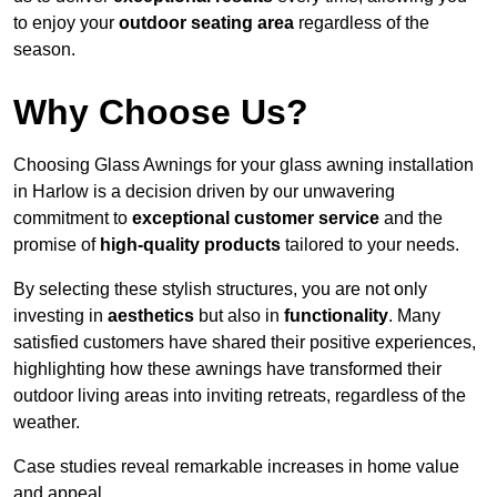
to enjoy your
outdoor seating area
regardless of the
season.
Why Choose Us?
Choosing Glass Awnings for your glass awning installation
in Harlow is a decision driven by our unwavering
commitment to
exceptional customer service
and the
promise of
high-quality products
tailored to your needs.
By selecting these stylish structures, you are not only
investing in
aesthetics
but also in
functionality
. Many
satisfied customers have shared their positive experiences,
highlighting how these awnings have transformed their
outdoor living areas into inviting retreats, regardless of the
weather.
Case studies reveal remarkable increases in home value
and appeal.