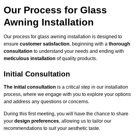
Our Process for Glass
Awning Installation
Our process for glass awning installation is designed to
ensure
customer satisfaction
, beginning with a
thorough
consultation
to understand your needs and ending with
meticulous installation
of quality products.
Initial Consultation
The initial consultation
is a critical step in our installation
process, where we engage with you to explore your options
and address any questions or concerns.
During this first meeting, you will have the chance to share
your
design preferences
, allowing us to tailor our
recommendations to suit your aesthetic taste.