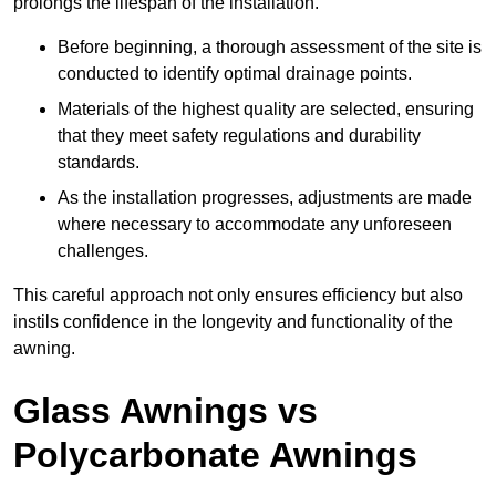
prolongs the lifespan of the installation.
Before beginning, a thorough assessment of the site is
conducted to identify optimal drainage points.
Materials of the highest quality are selected, ensuring
that they meet safety regulations and durability
standards.
As the installation progresses, adjustments are made
where necessary to accommodate any unforeseen
challenges.
This careful approach not only ensures efficiency but also
instils confidence in the longevity and functionality of the
awning.
Glass Awnings vs
Polycarbonate Awnings