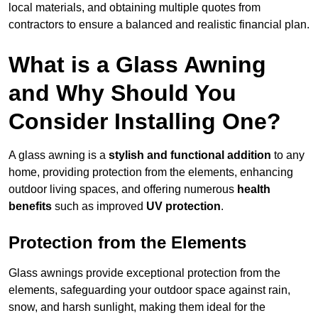
local materials, and obtaining multiple quotes from
contractors to ensure a balanced and realistic financial plan.
What is a Glass Awning
and Why Should You
Consider Installing One?
A glass awning is a
stylish and functional addition
to any
home, providing protection from the elements, enhancing
outdoor living spaces, and offering numerous
health
benefits
such as improved
UV protection
.
Protection from the Elements
Glass awnings provide exceptional protection from the
elements, safeguarding your outdoor space against rain,
snow, and harsh sunlight, making them ideal for the