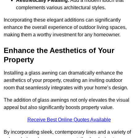
Aesthetically Pleasing:
Add a modern touch that
complements various architectural styles.
Incorporating these elegant additions can significantly
enhance the overall experience of outdoor living spaces,
making them a worthy investment for any homeowner.
Enhance the Aesthetics of Your
Property
Installing a glass awning can dramatically enhance the
aesthetics of your property, creating an inviting outdoor
room that seamlessly integrates with your home’s design.
The addition of glass awnings not only elevates the visual
appeal but also significantly boosts property value.
Receive Best Online Quotes Available
By incorporating sleek, contemporary lines and a variety of