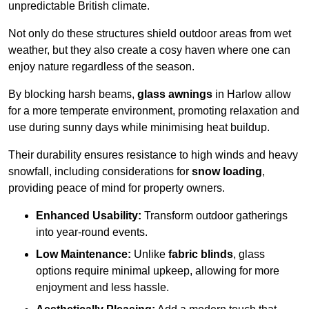
unpredictable British climate.
Not only do these structures shield outdoor areas from wet
weather, but they also create a cosy haven where one can
enjoy nature regardless of the season.
By blocking harsh beams,
glass awnings
in Harlow allow
for a more temperate environment, promoting relaxation and
use during sunny days while minimising heat buildup.
Their durability ensures resistance to high winds and heavy
snowfall, including considerations for
snow loading
,
providing peace of mind for property owners.
Enhanced Usability:
Transform outdoor gatherings
into year-round events.
Low Maintenance:
Unlike
fabric blinds
, glass
options require minimal upkeep, allowing for more
enjoyment and less hassle.