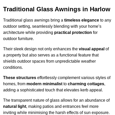
Traditional Glass Awnings in Harlow
Traditional glass awnings bring a
timeless elegance
to any
outdoor setting, seamlessly blending with your home’s
architecture while providing
practical protection
for
outdoor furniture.
Their sleek design not only enhances the
visual appeal
of
a property but also serves as a functional feature that
shields outdoor spaces from unpredictable weather
conditions.
These structures
effortlessly complement various styles of
homes, from
modern minimalist
to
charming cottages
,
adding a sophisticated touch that elevates kerb appeal.
The transparent nature of glass allows for an abundance of
natural light
, making patios and entrances feel more
inviting while minimising the harsh effects of sun exposure.