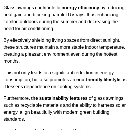
Glass awnings contribute to
energy efficiency
by reducing
heat gain and blocking harmful UV rays, thus enhancing
comfort outdoors during the summer and decreasing the
need for air conditioning.
By effectively shielding living spaces from direct sunlight,
these structures maintain a more stable indoor temperature,
creating a pleasant environment even during the hottest
months.
This not only leads to a significant reduction in energy
consumption, but also promotes an
eco-friendly lifestyle
as
it lessens dependence on cooling systems.
Furthermore,
the sustainability features
of glass awnings,
such as recyclable materials and the ability to harness solar
energy, align beautifully with modern green building
standards.