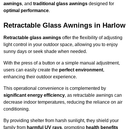
awnings
, and
traditional glass awnings
designed for
optimal performance
.
Retractable Glass Awnings in Harlow
Retractable glass awnings
offer the flexibility of adjusting
light control in your outdoor space, allowing you to enjoy
sunny days or seek shade when needed.
With the press of a button or a simple manual adjustment,
users can easily create the
perfect environment
,
enhancing their outdoor experience.
This operational convenience is complemented by
significant energy efficiency
, as retractable awnings can
decrease indoor temperatures, reducing the reliance on air
conditioning.
By providing shelter from harsh sunlight, they shield your
family from
harmful UV rays
, promoting
health benefits