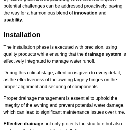
potential challenges can be addressed proactively, paving
the way for a harmonious blend of
innovation
and
usability
.
Installation
The installation phase is executed with precision, using
quality products while ensuring that the
drainage system
is
effectively integrated to manage water runoff.
During this critical stage, attention is given to every detail,
as the effectiveness of the awning largely hinges on the
proper alignment and securing of components.
Proper drainage management is essential to uphold the
integrity of the awning and prevent potential water damage,
which can lead to significant maintenance issues over time.
Effective drainage
not only protects the structure but also