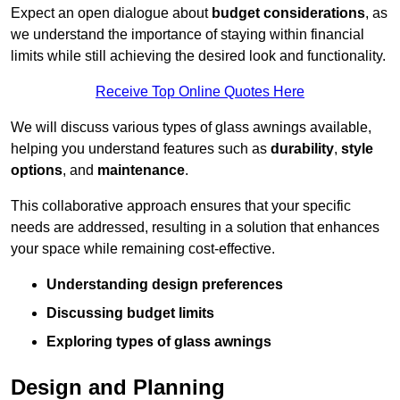
Expect an open dialogue about
budget considerations
, as
we understand the importance of staying within financial
limits while still achieving the desired look and functionality.
Receive Top Online Quotes Here
We will discuss various types of glass awnings available,
helping you understand features such as
durability
,
style
options
, and
maintenance
.
This collaborative approach ensures that your specific
needs are addressed, resulting in a solution that enhances
your space while remaining cost-effective.
Understanding design preferences
Discussing budget limits
Exploring types of glass awnings
Design and Planning