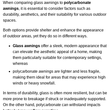
When comparing glass awnings to
polycarbonate
awnings
, it is essential to consider factors such as
durability, aesthetics, and their suitability for various outdoor
spaces.
Both options provide shelter and enhance the appearance
of outdoor areas, yet they do so in different ways.
Glass awnings
offer a sleek, modern appearance that
can elevate the aesthetic appeal of a home, making
them particularly suitable for contemporary settings,
whereas
polycarbonate awnings are lighter and less fragile,
making them ideal for areas that may experience high
winds or heavy snowfall.
In terms of durability, glass is often more resilient, but can be
more prone to breakage if struck or inadequately supported.
On the other hand, polycarbonate can withstand impacts