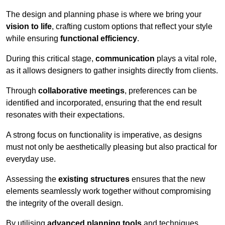
The design and planning phase is where we bring your
vision to life
, crafting custom options that reflect your style
while ensuring
functional efficiency
.
During this critical stage,
communication
plays a vital role,
as it allows designers to gather insights directly from clients.
Through
collaborative meetings
, preferences can be
identified and incorporated, ensuring that the end result
resonates with their expectations.
A strong focus on functionality is imperative, as designs
must not only be aesthetically pleasing but also practical for
everyday use.
Assessing the
existing structures
ensures that the new
elements seamlessly work together without compromising
the integrity of the overall design.
By utilising
advanced planning tools
and techniques,