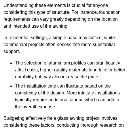
Understanding these elements is crucial for anyone
considering this type of structure. For instance, foundation
requirements can vary greatly depending on the location
and intended use of the awning.
In residential settings, a simple base may suffice, while
commercial projects often necessitate more substantial
support.
The selection of aluminium profiles can significantly
affect costs; higher quality materials tend to offer better
durability but may also increase the price.
The installation time can fluctuate based on the
complexity of the design. More intricate installations
typically require additional labour, which can add to
the overall expense.
Budgeting effectively for a glass awning project involves
considering these factors, conducting thorough research on