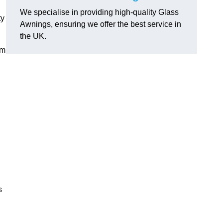
We specialise in providing high-quality Glass
ty
Awnings, ensuring we offer the best service in
the UK.
om
s