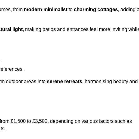
homes, from
modern minimalist
to
charming cottages
, adding 
tural light
, making patios and entrances feel more inviting whil
.
preferences.
orm outdoor areas into
serene retreats
, harmonising beauty and
 from £1,500 to £3,500, depending on various factors such as
ts.