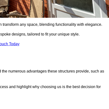
n transform any space, blending functionality with elegance.
poke designs, tailored to fit your unique style.
Touch Today
 the numerous advantages these structures provide, such as
cess and highlight why choosing us is the best decision for