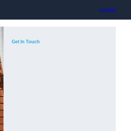
Contact
Get In Touch