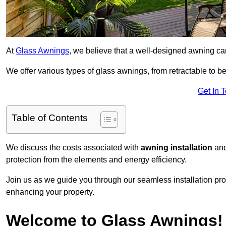
At
Glass Awnings
, we believe that a well-designed awning ca
We offer various types of glass awnings, from retractable to bes
Get In 
Table of Contents
We discuss the costs associated with
awning installation
and
protection from the elements and energy efficiency.
Join us as we guide you through our seamless installation pro
enhancing your property.
Welcome to Glass Awnings!