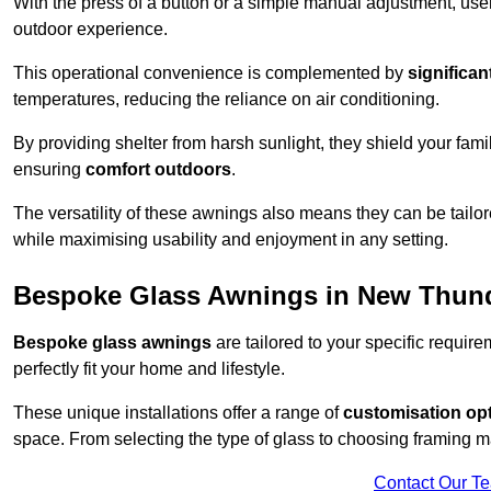
With the press of a button or a simple manual adjustment, use
outdoor experience.
This operational convenience is complemented by
significan
temperatures, reducing the reliance on air conditioning.
By providing shelter from harsh sunlight, they shield your fam
ensuring
comfort outdoors
.
The versatility of these awnings also means they can be tailo
while maximising usability and enjoyment in any setting.
Bespoke Glass Awnings in New Thun
Bespoke glass awnings
are tailored to your specific requi
perfectly fit your home and lifestyle.
These unique installations offer a range of
customisation op
space. From selecting the type of glass to choosing framing m
Contact Our T