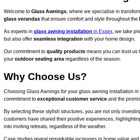
Welcome to
Glass Awnings
, where we specialise in transfo
glass verandas
that ensure comfort and style throughout the
As experts in
glass awning installation
in Essex
, we take pr
but also offer
seamless integration
with your home design.
Our commitment to
quality products
means you can trust us t
your
outdoor seating area
regardless of the season.
Why Choose Us?
Choosing Glass Awnings for your glass awning installation i
commitment to
exceptional customer service
and the promi
By selecting these stylish structures, you are not only investin
customers have shared their positive experiences, highlighti
into inviting retreats, regardless of the weather.
Case studies reveal remarkable increases in home value and