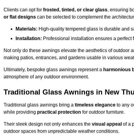
Clients can opt for
frosted, tinted, or clear glass
, ensuring b
or flat designs
can be selected to complement the architectura
Materials:
High-quality tempered glass is durable and s
Installation:
Professional installation ensures a perfect fi
Not only do these awnings elevate the aesthetics of outdoor ar
making patios, entrances, and gardens usable in various weat
Ultimately, bespoke glass awnings represent a
harmonious 
atmosphere of any outdoor environment.
Traditional Glass Awnings in New Th
Traditional glass awnings bring a
timeless elegance
to any o
while providing
practical protection
for outdoor furniture.
Their sleek design not only enhances the
visual appeal
of a p
outdoor spaces from unpredictable weather conditions.