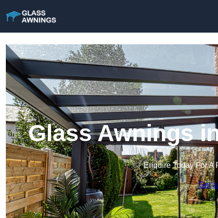
Glass Awnings i
Enquire Today For A 
Get a