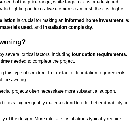
er end of the price range, while larger or custom-designed
ated lighting or decorative elements can push the cost higher.
allation
is crucial for making an
informed home investment
, a
materials used
, and
installation complexity
.
 Awning?
 several critical factors, including
foundation requirements
,
 time
needed to complete the project.
 this type of structure. For instance, foundation requirements
of the awning.
ercial projects often necessitate more substantial support.
t costs; higher quality materials tend to offer better durability bu
y of the design. More intricate installations typically require