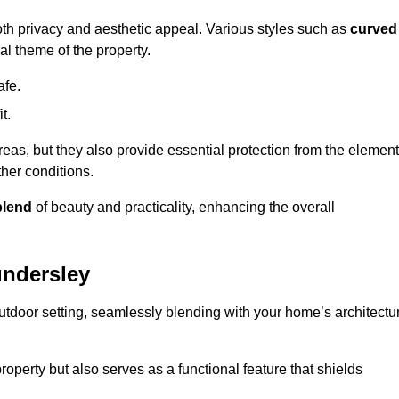
oth privacy and aesthetic appeal. Various styles such as
curved
l theme of the property.
afe.
t.
eas, but they also provide essential protection from the element
her conditions.
blend
of beauty and practicality, enhancing the overall
undersley
utdoor setting, seamlessly blending with your home’s architectu
roperty but also serves as a functional feature that shields