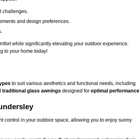
l challenges.
uirements and design preferences.
s.
fort while significantly elevating your outdoor experience.
ng to your home today!
types
to suit various aesthetics and functional needs, including
d
traditional glass awnings
designed for
optimal performanc
undersley
light control in your outdoor space, allowing you to enjoy sunny