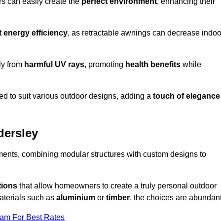
rs can easily create the
perfect environment
, enhancing their
t energy efficiency
, as retractable awnings can decrease indoo
ily from
harmful UV rays
, promoting
health benefits
while
red to suit various outdoor designs, adding a
touch of elegance
dersley
rements, combining modular structures with custom designs to
tions
that allow homeowners to create a truly personal outdoor
aterials such as
aluminium
or
timber
, the choices are abundant
eam For Best Rates