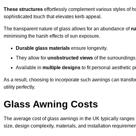
These structures
effortlessly complement various styles of 
sophisticated touch that elevates kerb appeal.
The transparent nature of glass allows for an abundance of
na
minimising the harsh effects of sun exposure.
Durable glass materials
ensure longevity.
They allow for
unobstructed views
of the surroundings
Available in
multiple designs
to fit personal aesthetic 
As a result, choosing to incorporate such awnings can transf
utility perfectly.
Glass Awning Costs
The average cost of glass awnings in the UK typically ranges
size, design complexity, materials, and installation requiremen