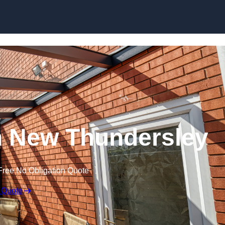
Skip to content
n New Thundersley
Free No Obligation Quote
 Quote