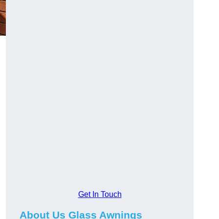
Get In Touch
About Us Glass Awnings