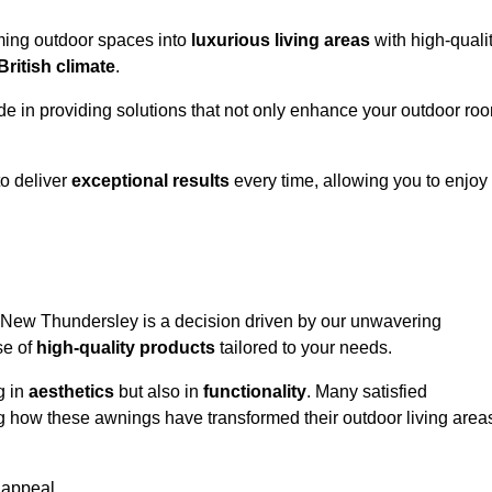
rming outdoor spaces into
luxurious living areas
with high-quali
British climate
.
ide in providing solutions that not only enhance your outdoor ro
o deliver
exceptional results
every time, allowing you to enjoy
n New Thundersley is a decision driven by our unwavering
se of
high-quality products
tailored to your needs.
g in
aesthetics
but also in
functionality
. Many satisfied
ng how these awnings have transformed their outdoor living area
 appeal.