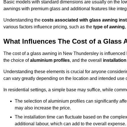
Basic models with standard dimensions are usually on the low
awnings with premium glass and additional features like integr
Understanding the
costs associated with glass awning inst
various factors influence pricing, such as the
type of awning
,
What Influences The Cost of a Glass
The cost of a glass awning in New Thundersley is influenced by
the choice of
aluminium profiles
, and the overall
installation
Understanding these elements is crucial for anyone considering
can vary greatly depending on the location and intended use 
In residential settings, a simple base may suffice, while comm
The selection of aluminium profiles can significantly affec
may also increase the price.
The installation time can fluctuate based on the complexit
additional labour, which can add to the overall expense.