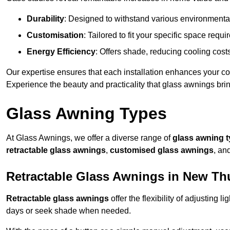
Durability
: Designed to withstand various environmenta
Customisation
: Tailored to fit your specific space req
Energy Efficiency
: Offers shade, reducing cooling cost
Our expertise ensures that each installation enhances your com
Experience the beauty and practicality that glass awnings bri
Glass Awning Types
At Glass Awnings, we offer a diverse range of
glass awning 
retractable glass awnings
,
customised glass awnings
, an
Retractable Glass Awnings in New Th
Retractable glass awnings
offer the flexibility of adjusting 
days or seek shade when needed.