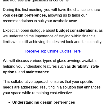
and address any questions or concerns.
During this first meeting, you will have the chance to share
your
design preferences
, allowing us to tailor our
recommendations to suit your aesthetic taste.
Expect an open dialogue about
budget considerations
, as
we understand the importance of staying within financial
limits while still achieving the desired look and functionality.
Receive Top Online Quotes Here
We will discuss various types of glass awnings available,
helping you understand features such as
durability
,
style
options
, and
maintenance
.
This collaborative approach ensures that your specific
needs are addressed, resulting in a solution that enhances
your space while remaining cost-effective.
Understanding design preferences