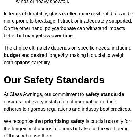
winds or heavy snowfall.
In terms of durability, glass is often more resilient, but can be
more prone to breakage if struck or inadequately supported.
On the other hand, polycarbonate can withstand impacts
better but may
yellow over time
.
The choice ultimately depends on specific needs, including
budget
and desired longevity, making it crucial to weigh
both options carefully.
Our Safety Standards
At Glass Awnings, our commitment to
safety standards
ensures that every installation of our quality products
adheres to rigorous regulations and industry best practices.
We recognise that
prioritising safety
is crucial not only for
the longevity of our installations but also for the well-being
of those who use them.