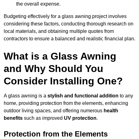
the overall expense.
Budgeting effectively for a glass awning project involves
considering these factors, conducting thorough research on
local materials, and obtaining multiple quotes from
contractors to ensure a balanced and realistic financial plan.
What is a Glass Awning
and Why Should You
Consider Installing One?
A glass awning is a
stylish and functional addition
to any
home, providing protection from the elements, enhancing
outdoor living spaces, and offering numerous
health
benefits
such as improved
UV protection
.
Protection from the Elements