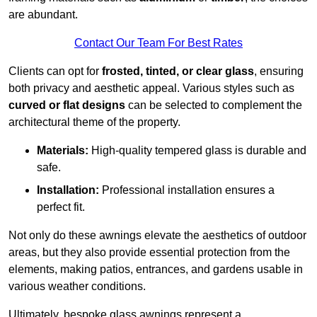
are abundant.
Contact Our Team For Best Rates
Clients can opt for
frosted, tinted, or clear glass
, ensuring
both privacy and aesthetic appeal. Various styles such as
curved or flat designs
can be selected to complement the
architectural theme of the property.
Materials:
High-quality tempered glass is durable and
safe.
Installation:
Professional installation ensures a
perfect fit.
Not only do these awnings elevate the aesthetics of outdoor
areas, but they also provide essential protection from the
elements, making patios, entrances, and gardens usable in
various weather conditions.
Ultimately, bespoke glass awnings represent a