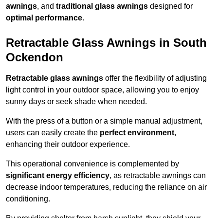
awnings
, and
traditional glass awnings
designed for
optimal performance
.
Retractable Glass Awnings in South
Ockendon
Retractable glass awnings
offer the flexibility of adjusting
light control in your outdoor space, allowing you to enjoy
sunny days or seek shade when needed.
With the press of a button or a simple manual adjustment,
users can easily create the
perfect environment
,
enhancing their outdoor experience.
This operational convenience is complemented by
significant energy efficiency
, as retractable awnings can
decrease indoor temperatures, reducing the reliance on air
conditioning.