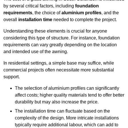
by several critical factors, including
foundation
requirements
, the choice of
aluminium profiles
, and the
overall
installation time
needed to complete the project.
Understanding these elements is crucial for anyone
considering this type of structure. For instance, foundation
requirements can vary greatly depending on the location
and intended use of the awning.
In residential settings, a simple base may suffice, while
commercial projects often necessitate more substantial
support.
The selection of aluminium profiles can significantly
affect costs; higher quality materials tend to offer better
durability but may also increase the price.
The installation time can fluctuate based on the
complexity of the design. More intricate installations
typically require additional labour, which can add to