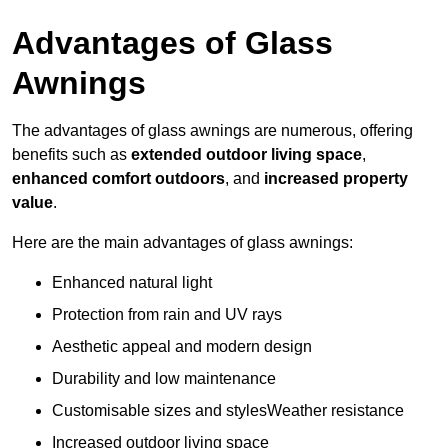
Advantages of Glass
Awnings
The advantages of glass awnings are numerous, offering
benefits such as
extended outdoor living space
,
enhanced comfort outdoors
, and
increased property
value
.
Here are the main advantages of glass awnings:
Enhanced natural light
Protection from rain and UV rays
Aesthetic appeal and modern design
Durability and low maintenance
Customisable sizes and stylesWeather resistance
Increased outdoor living space