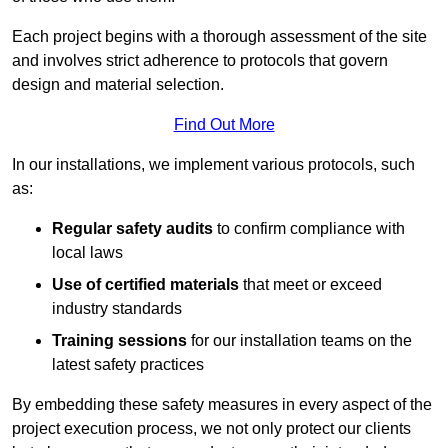
Each project begins with a thorough assessment of the site
and involves strict adherence to protocols that govern
design and material selection.
Find Out More
In our installations, we implement various protocols, such
as:
Regular safety audits
to confirm compliance with
local laws
Use of certified materials
that meet or exceed
industry standards
Training sessions
for our installation teams on the
latest safety practices
By embedding these safety measures in every aspect of the
project execution process, we not only protect our clients