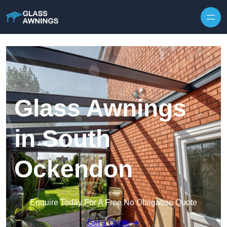
Skip to content
Glass Awnings
in South
Ockendon
Enquire Today For A Free No Obligation Quote
Get a Quote