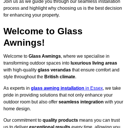
Join us as we guide you through our seamless installation
process and highlight why choosing us is the best decision
for enhancing your property.
Welcome to Glass
Awnings!
Welcome to
Glass Awnings
, where we specialise in
transforming outdoor spaces into
luxurious living areas
with high-quality
glass verandas
that ensure comfort and
style throughout the
British climate
.
As experts in
glass awning installation
in Essex
, we take
pride in providing solutions that not only enhance your
outdoor room but also offer
seamless integration
with your
home design.
Our commitment to
quality products
means you can trust
us to deliver
exceptional results
every time, allowing you