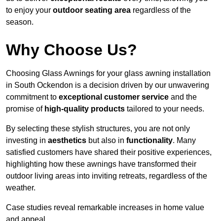
to enjoy your
outdoor seating area
regardless of the
season.
Why Choose Us?
Choosing Glass Awnings for your glass awning installation
in South Ockendon is a decision driven by our unwavering
commitment to
exceptional customer service
and the
promise of
high-quality products
tailored to your needs.
By selecting these stylish structures, you are not only
investing in
aesthetics
but also in
functionality
. Many
satisfied customers have shared their positive experiences,
highlighting how these awnings have transformed their
outdoor living areas into inviting retreats, regardless of the
weather.
Case studies reveal remarkable increases in home value
and appeal.