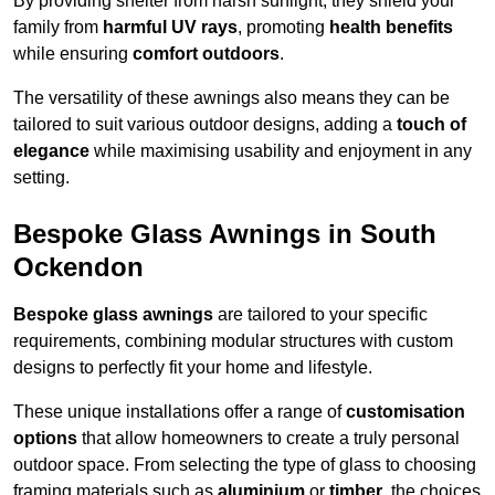
By providing shelter from harsh sunlight, they shield your
family from
harmful UV rays
, promoting
health benefits
while ensuring
comfort outdoors
.
The versatility of these awnings also means they can be
tailored to suit various outdoor designs, adding a
touch of
elegance
while maximising usability and enjoyment in any
setting.
Bespoke Glass Awnings in South
Ockendon
Bespoke glass awnings
are tailored to your specific
requirements, combining modular structures with custom
designs to perfectly fit your home and lifestyle.
These unique installations offer a range of
customisation
options
that allow homeowners to create a truly personal
outdoor space. From selecting the type of glass to choosing
framing materials such as
aluminium
or
timber
, the choices