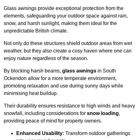
Glass awnings provide exceptional protection from the
elements, safeguarding your outdoor space against rain,
snow, and harsh sunlight, making them ideal for the
unpredictable British climate.
Not only do these structures shield outdoor areas from wet
weather, but they also create a cosy haven where one can
enjoy nature regardless of the season.
By blocking harsh beams,
glass awnings
in South
Ockendon allow for a more temperate environment,
promoting relaxation and use during sunny days while
minimising heat buildup.
Their durability ensures resistance to high winds and heavy
snowfall, including considerations for
snow loading
,
providing peace of mind for property owners.
Enhanced Usability:
Transform outdoor gatherings