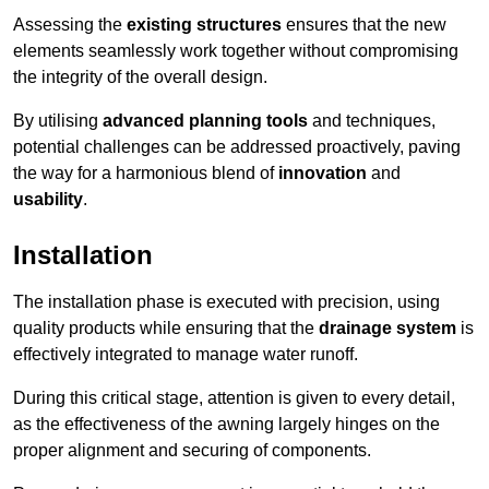
Assessing the
existing structures
ensures that the new
elements seamlessly work together without compromising
the integrity of the overall design.
By utilising
advanced planning tools
and techniques,
potential challenges can be addressed proactively, paving
the way for a harmonious blend of
innovation
and
usability
.
Installation
The installation phase is executed with precision, using
quality products while ensuring that the
drainage system
is
effectively integrated to manage water runoff.
During this critical stage, attention is given to every detail,
as the effectiveness of the awning largely hinges on the
proper alignment and securing of components.