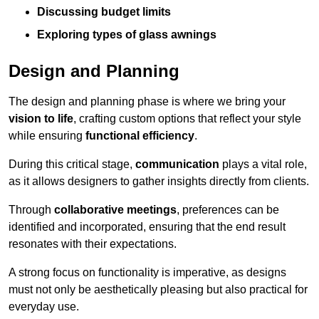
Discussing budget limits
Exploring types of glass awnings
Design and Planning
The design and planning phase is where we bring your
vision to life
, crafting custom options that reflect your style
while ensuring
functional efficiency
.
During this critical stage,
communication
plays a vital role,
as it allows designers to gather insights directly from clients.
Through
collaborative meetings
, preferences can be
identified and incorporated, ensuring that the end result
resonates with their expectations.
A strong focus on functionality is imperative, as designs
must not only be aesthetically pleasing but also practical for
everyday use.