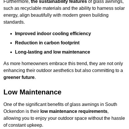
Furthermore,
the sustainability features
of glass awnings,
such as recyclable materials and the ability to harness solar
energy, align beautifully with modern green building
standards.
Improved indoor cooling efficiency
Reduction in carbon footprint
Long-lasting and low maintenance
As more homeowners embrace this trend, they are not only
enhancing their outdoor aesthetics but also committing to a
greener future
.
Low Maintenance
One of the significant benefits of glass awnings in South
Ockendon is their
low maintenance requirements
,
allowing you to enjoy your outdoor space without the hassle
of constant upkeep.