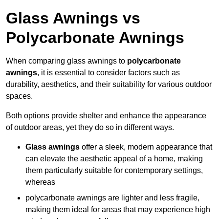
Glass Awnings vs
Polycarbonate Awnings
When comparing glass awnings to
polycarbonate
awnings
, it is essential to consider factors such as
durability, aesthetics, and their suitability for various outdoor
spaces.
Both options provide shelter and enhance the appearance
of outdoor areas, yet they do so in different ways.
Glass awnings
offer a sleek, modern appearance that
can elevate the aesthetic appeal of a home, making
them particularly suitable for contemporary settings,
whereas
polycarbonate awnings are lighter and less fragile,
making them ideal for areas that may experience high