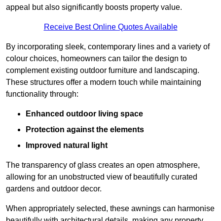
appeal but also significantly boosts property value.
Receive Best Online Quotes Available
By incorporating sleek, contemporary lines and a variety of
colour choices, homeowners can tailor the design to
complement existing outdoor furniture and landscaping.
These structures offer a modern touch while maintaining
functionality through:
Enhanced outdoor living space
Protection against the elements
Improved natural light
The transparency of glass creates an open atmosphere,
allowing for an unobstructed view of beautifully curated
gardens and outdoor decor.
When appropriately selected, these awnings can harmonise
beautifully with architectural details, making any property