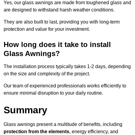
Yes, our glass awnings are made from toughened glass and
are designed to withstand harsh weather conditions.
They are also built to last, providing you with long-term
protection and value for your investment.
How long does it take to install
Glass Awnings?
The installation process typically takes 1-2 days, depending
on the size and complexity of the project.
Our team of experienced professionals works efficiently to
ensure minimal disruption to your daily routine.
Summary
Glass awnings present a multitude of benefits, including
protection from the elements
, energy efficiency, and