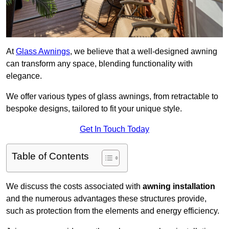
At
Glass Awnings
, we believe that a well-designed awning
can transform any space, blending functionality with
elegance.
We offer various types of glass awnings, from retractable to
bespoke designs, tailored to fit your unique style.
Get In Touch Today
Table of Contents
We discuss the costs associated with
awning installation
and the numerous advantages these structures provide,
such as protection from the elements and energy efficiency.