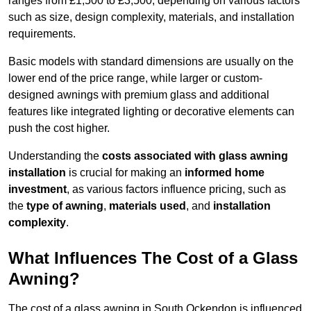
ranges from £1,500 to £3,500, depending on various factors
such as size, design complexity, materials, and installation
requirements.
Basic models with standard dimensions are usually on the
lower end of the price range, while larger or custom-
designed awnings with premium glass and additional
features like integrated lighting or decorative elements can
push the cost higher.
Understanding the
costs associated with glass awning
installation
is crucial for making an
informed home
investment
, as various factors influence pricing, such as
the
type of awning
,
materials used
, and
installation
complexity
.
What Influences The Cost of a Glass
Awning?
The cost of a glass awning in South Ockendon is influenced