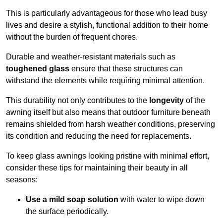
This is particularly advantageous for those who lead busy
lives and desire a stylish, functional addition to their home
without the burden of frequent chores.
Durable and weather-resistant materials such as
toughened glass
ensure that these structures can
withstand the elements while requiring minimal attention.
This durability not only contributes to the
longevity
of the
awning itself but also means that outdoor furniture beneath
remains shielded from harsh weather conditions, preserving
its condition and reducing the need for replacements.
To keep glass awnings looking pristine with minimal effort,
consider these tips for maintaining their beauty in all
seasons:
Use a mild soap solution
with water to wipe down
the surface periodically.