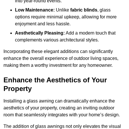
into year-round events.
Low Maintenance:
Unlike
fabric blinds
, glass
options require minimal upkeep, allowing for more
enjoyment and less hassle.
Aesthetically Pleasing:
Add a modern touch that
complements various architectural styles.
Incorporating these elegant additions can significantly
enhance the overall experience of outdoor living spaces,
making them a worthy investment for any homeowner.
Enhance the Aesthetics of Your
Property
Installing a glass awning can dramatically enhance the
aesthetics of your property, creating an inviting outdoor
room that seamlessly integrates with your home’s design.
The addition of glass awnings not only elevates the visual