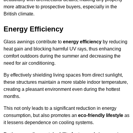
more attractive to prospective buyers, especially in the
British climate.
Energy Efficiency
Glass awnings contribute to
energy efficiency
by reducing
heat gain and blocking harmful UV rays, thus enhancing
comfort outdoors during the summer and decreasing the
need for air conditioning.
By effectively shielding living spaces from direct sunlight,
these structures maintain a more stable indoor temperature,
creating a pleasant environment even during the hottest
months.
This not only leads to a significant reduction in energy
consumption, but also promotes an
eco-friendly lifestyle
as
it lessens dependence on cooling systems.