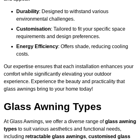
Durability
: Designed to withstand various
environmental challenges.
Customisation
: Tailored to fit your specific space
requirements and design preferences.
Energy Efficiency
: Offers shade, reducing cooling
costs.
Our expertise ensures that each installation enhances your
comfort while significantly elevating your outdoor
experience. Experience the beauty and practicality that
glass awnings bring to your home today!
Glass Awning Types
At Glass Awnings, we offer a diverse range of
glass awning
types
to suit various aesthetics and functional needs,
including
retractable glass awnings
,
customised glass