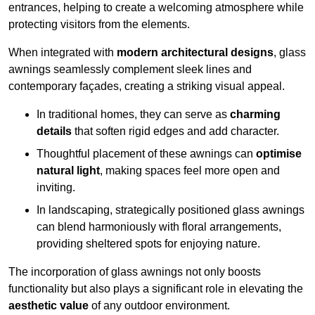
entrances, helping to create a welcoming atmosphere while
protecting visitors from the elements.
When integrated with
modern architectural designs
, glass
awnings seamlessly complement sleek lines and
contemporary façades, creating a striking visual appeal.
In traditional homes, they can serve as
charming
details
that soften rigid edges and add character.
Thoughtful placement of these awnings can
optimise
natural light
, making spaces feel more open and
inviting.
In landscaping, strategically positioned glass awnings
can blend harmoniously with floral arrangements,
providing sheltered spots for enjoying nature.
The incorporation of glass awnings not only boosts
functionality but also plays a significant role in elevating the
aesthetic value
of any outdoor environment.