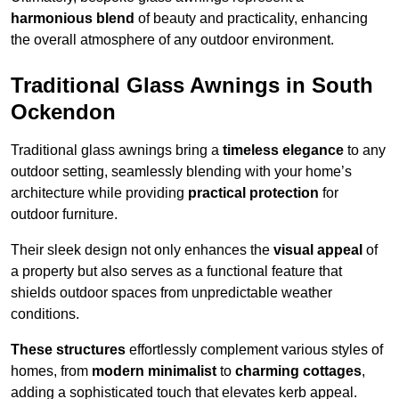
harmonious blend
of beauty and practicality, enhancing
the overall atmosphere of any outdoor environment.
Traditional Glass Awnings in South
Ockendon
Traditional glass awnings bring a
timeless elegance
to any
outdoor setting, seamlessly blending with your home’s
architecture while providing
practical protection
for
outdoor furniture.
Their sleek design not only enhances the
visual appeal
of
a property but also serves as a functional feature that
shields outdoor spaces from unpredictable weather
conditions.
These structures
effortlessly complement various styles of
homes, from
modern minimalist
to
charming cottages
,
adding a sophisticated touch that elevates kerb appeal.