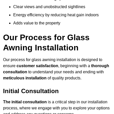
Clear views and unobstructed sightlines
Energy efficiency by reducing heat gain indoors
Adds value to the property
Our Process for Glass
Awning Installation
Our process for glass awning installation is designed to
ensure
customer satisfaction
, beginning with a
thorough
consultation
to understand your needs and ending with
meticulous installation
of quality products.
Initial Consultation
The initial consultation
is a critical step in our installation
process, where we engage with you to explore your options