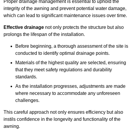
Proper drainage management is essential to uphold the
integrity of the awning and prevent potential water damage,
which can lead to significant maintenance issues over time.
Effective drainage
not only protects the structure but also
prolongs the lifespan of the installation.
Before beginning, a thorough assessment of the site is
conducted to identify optimal drainage points.
Materials of the highest quality are selected, ensuring
that they meet safety regulations and durability
standards.
As the installation progresses, adjustments are made
where necessary to accommodate any unforeseen
challenges.
This careful approach not only ensures efficiency but also
instils confidence in the longevity and functionality of the
awning.