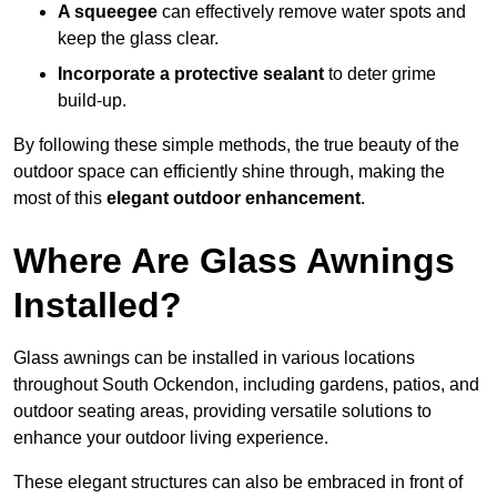
A squeegee
can effectively remove water spots and
keep the glass clear.
Incorporate a protective sealant
to deter grime
build-up.
By following these simple methods, the true beauty of the
outdoor space can efficiently shine through, making the
most of this
elegant outdoor enhancement
.
Where Are Glass Awnings
Installed?
Glass awnings can be installed in various locations
throughout South Ockendon, including gardens, patios, and
outdoor seating areas, providing versatile solutions to
enhance your outdoor living experience.
These elegant structures can also be embraced in front of