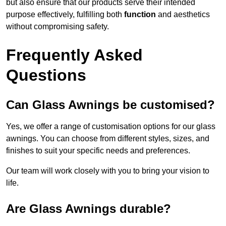
but also ensure that our products serve their intended
purpose effectively, fulfilling both
function
and aesthetics
without compromising safety.
Frequently Asked
Questions
Can Glass Awnings be customised?
Yes, we offer a range of customisation options for our glass
awnings. You can choose from different styles, sizes, and
finishes to suit your specific needs and preferences.
Our team will work closely with you to bring your vision to
life.
Are Glass Awnings durable?