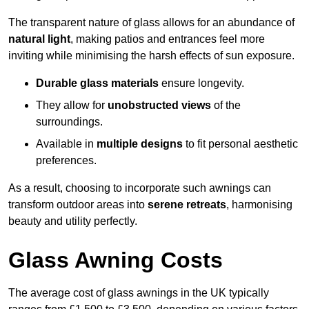
The transparent nature of glass allows for an abundance of
natural light
, making patios and entrances feel more
inviting while minimising the harsh effects of sun exposure.
Durable glass materials
ensure longevity.
They allow for
unobstructed views
of the
surroundings.
Available in
multiple designs
to fit personal aesthetic
preferences.
As a result, choosing to incorporate such awnings can
transform outdoor areas into
serene retreats
, harmonising
beauty and utility perfectly.
Glass Awning Costs
The average cost of glass awnings in the UK typically