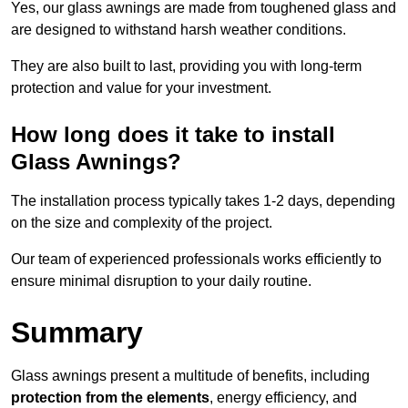
Yes, our glass awnings are made from toughened glass and
are designed to withstand harsh weather conditions.
They are also built to last, providing you with long-term
protection and value for your investment.
How long does it take to install
Glass Awnings?
The installation process typically takes 1-2 days, depending
on the size and complexity of the project.
Our team of experienced professionals works efficiently to
ensure minimal disruption to your daily routine.
Summary
Glass awnings present a multitude of benefits, including
protection from the elements
, energy efficiency, and