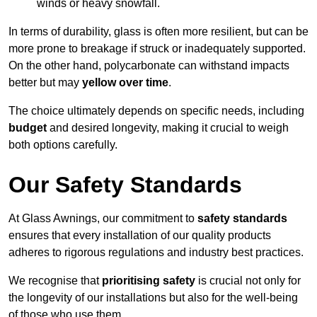
winds or heavy snowfall.
In terms of durability, glass is often more resilient, but can be
more prone to breakage if struck or inadequately supported.
On the other hand, polycarbonate can withstand impacts
better but may
yellow over time
.
The choice ultimately depends on specific needs, including
budget
and desired longevity, making it crucial to weigh
both options carefully.
Our Safety Standards
At Glass Awnings, our commitment to
safety standards
ensures that every installation of our quality products
adheres to rigorous regulations and industry best practices.
We recognise that
prioritising safety
is crucial not only for
the longevity of our installations but also for the well-being
of those who use them.