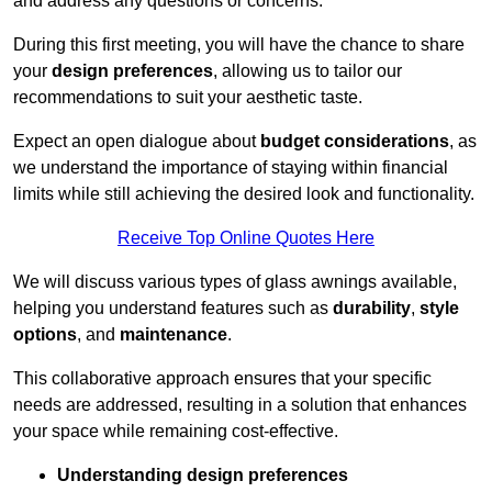
and address any questions or concerns.
During this first meeting, you will have the chance to share
your
design preferences
, allowing us to tailor our
recommendations to suit your aesthetic taste.
Expect an open dialogue about
budget considerations
, as
we understand the importance of staying within financial
limits while still achieving the desired look and functionality.
Receive Top Online Quotes Here
We will discuss various types of glass awnings available,
helping you understand features such as
durability
,
style
options
, and
maintenance
.
This collaborative approach ensures that your specific
needs are addressed, resulting in a solution that enhances
your space while remaining cost-effective.
Understanding design preferences