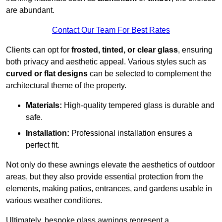
are abundant.
Contact Our Team For Best Rates
Clients can opt for
frosted, tinted, or clear glass
, ensuring
both privacy and aesthetic appeal. Various styles such as
curved or flat designs
can be selected to complement the
architectural theme of the property.
Materials:
High-quality tempered glass is durable and
safe.
Installation:
Professional installation ensures a
perfect fit.
Not only do these awnings elevate the aesthetics of outdoor
areas, but they also provide essential protection from the
elements, making patios, entrances, and gardens usable in
various weather conditions.
Ultimately, bespoke glass awnings represent a