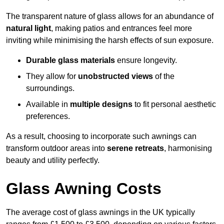
The transparent nature of glass allows for an abundance of
natural light
, making patios and entrances feel more
inviting while minimising the harsh effects of sun exposure.
Durable glass materials
ensure longevity.
They allow for
unobstructed views
of the
surroundings.
Available in
multiple designs
to fit personal aesthetic
preferences.
As a result, choosing to incorporate such awnings can
transform outdoor areas into
serene retreats
, harmonising
beauty and utility perfectly.
Glass Awning Costs
The average cost of glass awnings in the UK typically