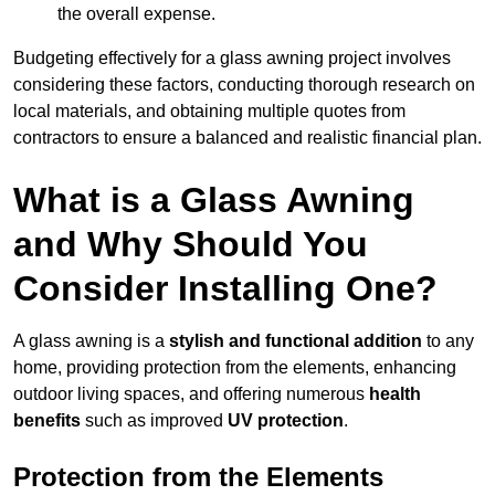
the overall expense.
Budgeting effectively for a glass awning project involves
considering these factors, conducting thorough research on
local materials, and obtaining multiple quotes from
contractors to ensure a balanced and realistic financial plan.
What is a Glass Awning
and Why Should You
Consider Installing One?
A glass awning is a
stylish and functional addition
to any
home, providing protection from the elements, enhancing
outdoor living spaces, and offering numerous
health
benefits
such as improved
UV protection
.
Protection from the Elements