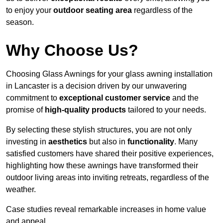
to enjoy your
outdoor seating area
regardless of the
season.
Why Choose Us?
Choosing Glass Awnings for your glass awning installation
in Lancaster is a decision driven by our unwavering
commitment to
exceptional customer service
and the
promise of
high-quality products
tailored to your needs.
By selecting these stylish structures, you are not only
investing in
aesthetics
but also in
functionality
. Many
satisfied customers have shared their positive experiences,
highlighting how these awnings have transformed their
outdoor living areas into inviting retreats, regardless of the
weather.
Case studies reveal remarkable increases in home value
and appeal.