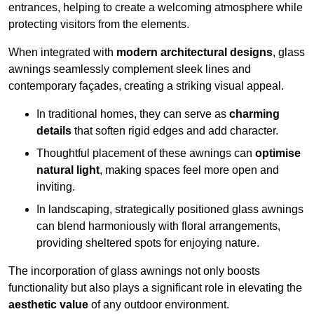
entrances, helping to create a welcoming atmosphere while
protecting visitors from the elements.
When integrated with
modern architectural designs
, glass
awnings seamlessly complement sleek lines and
contemporary façades, creating a striking visual appeal.
In traditional homes, they can serve as
charming
details
that soften rigid edges and add character.
Thoughtful placement of these awnings can
optimise
natural light
, making spaces feel more open and
inviting.
In landscaping, strategically positioned glass awnings
can blend harmoniously with floral arrangements,
providing sheltered spots for enjoying nature.
The incorporation of glass awnings not only boosts
functionality but also plays a significant role in elevating the
aesthetic value
of any outdoor environment.