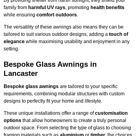
By providing shelter from harsh sunlight, they shield your
family from
harmful UV rays
, promoting
health benefits
while ensuring
comfort outdoors
.
The versatility of these awnings also means they can be
tailored to suit various outdoor designs, adding a
touch of
elegance
while maximising usability and enjoyment in any
setting.
Bespoke Glass Awnings in
Lancaster
Bespoke glass awnings
are tailored to your specific
requirements, combining modular structures with custom
designs to perfectly fit your home and lifestyle.
These unique installations offer a range of
customisation
options
that allow homeowners to create a truly personal
outdoor space. From selecting the type of glass to choosing
framing materials such as
aluminium
or
timber
, the choices