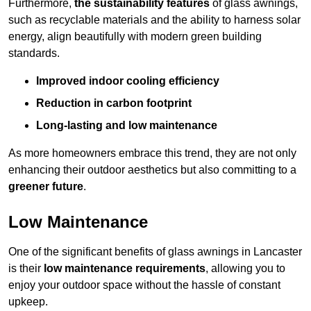
Furthermore,
the sustainability features
of glass awnings,
such as recyclable materials and the ability to harness solar
energy, align beautifully with modern green building
standards.
Improved indoor cooling efficiency
Reduction in carbon footprint
Long-lasting and low maintenance
As more homeowners embrace this trend, they are not only
enhancing their outdoor aesthetics but also committing to a
greener future
.
Low Maintenance
One of the significant benefits of glass awnings in Lancaster
is their
low maintenance requirements
, allowing you to
enjoy your outdoor space without the hassle of constant
upkeep.