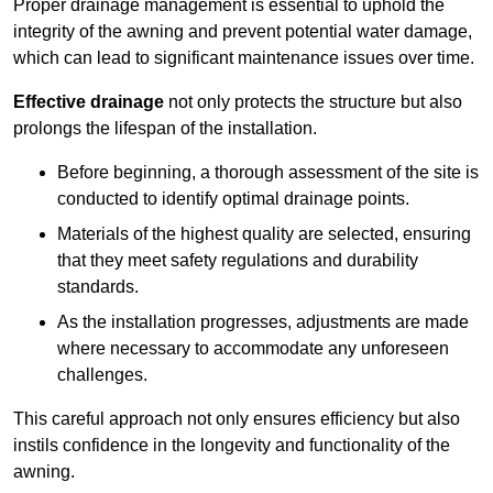
Proper drainage management is essential to uphold the
integrity of the awning and prevent potential water damage,
which can lead to significant maintenance issues over time.
Effective drainage
not only protects the structure but also
prolongs the lifespan of the installation.
Before beginning, a thorough assessment of the site is
conducted to identify optimal drainage points.
Materials of the highest quality are selected, ensuring
that they meet safety regulations and durability
standards.
As the installation progresses, adjustments are made
where necessary to accommodate any unforeseen
challenges.
This careful approach not only ensures efficiency but also
instils confidence in the longevity and functionality of the
awning.