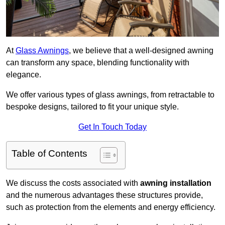
At
Glass Awnings
, we believe that a well-designed awning
can transform any space, blending functionality with
elegance.
We offer various types of glass awnings, from retractable to
bespoke designs, tailored to fit your unique style.
Get In Touch Today
Table of Contents
We discuss the costs associated with
awning installation
and the numerous advantages these structures provide,
such as protection from the elements and energy efficiency.