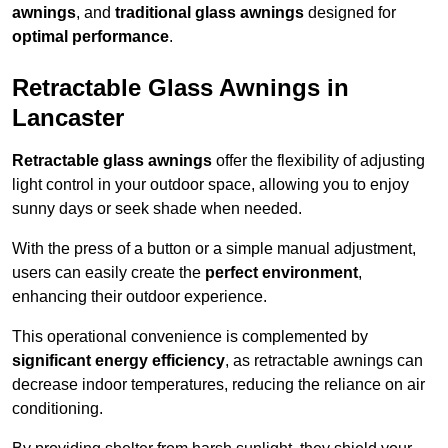
awnings
, and
traditional glass awnings
designed for
optimal performance
.
Retractable Glass Awnings in
Lancaster
Retractable glass awnings
offer the flexibility of adjusting
light control in your outdoor space, allowing you to enjoy
sunny days or seek shade when needed.
With the press of a button or a simple manual adjustment,
users can easily create the
perfect environment
,
enhancing their outdoor experience.
This operational convenience is complemented by
significant energy efficiency
, as retractable awnings can
decrease indoor temperatures, reducing the reliance on air
conditioning.