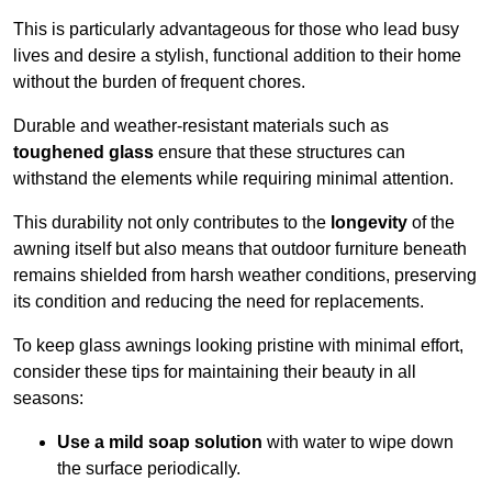
This is particularly advantageous for those who lead busy
lives and desire a stylish, functional addition to their home
without the burden of frequent chores.
Durable and weather-resistant materials such as
toughened glass
ensure that these structures can
withstand the elements while requiring minimal attention.
This durability not only contributes to the
longevity
of the
awning itself but also means that outdoor furniture beneath
remains shielded from harsh weather conditions, preserving
its condition and reducing the need for replacements.
To keep glass awnings looking pristine with minimal effort,
consider these tips for maintaining their beauty in all
seasons:
Use a mild soap solution
with water to wipe down
the surface periodically.