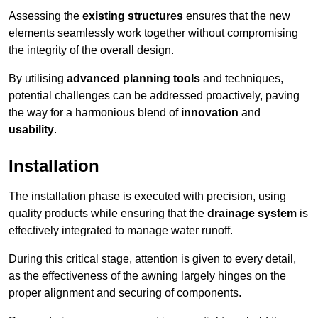
Assessing the
existing structures
ensures that the new
elements seamlessly work together without compromising
the integrity of the overall design.
By utilising
advanced planning tools
and techniques,
potential challenges can be addressed proactively, paving
the way for a harmonious blend of
innovation
and
usability
.
Installation
The installation phase is executed with precision, using
quality products while ensuring that the
drainage system
is
effectively integrated to manage water runoff.
During this critical stage, attention is given to every detail,
as the effectiveness of the awning largely hinges on the
proper alignment and securing of components.