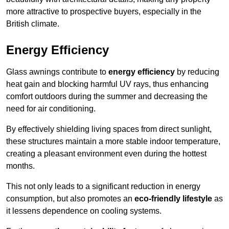
more attractive to prospective buyers, especially in the
British climate.
Energy Efficiency
Glass awnings contribute to
energy efficiency
by reducing
heat gain and blocking harmful UV rays, thus enhancing
comfort outdoors during the summer and decreasing the
need for air conditioning.
By effectively shielding living spaces from direct sunlight,
these structures maintain a more stable indoor temperature,
creating a pleasant environment even during the hottest
months.
This not only leads to a significant reduction in energy
consumption, but also promotes an
eco-friendly lifestyle
as
it lessens dependence on cooling systems.