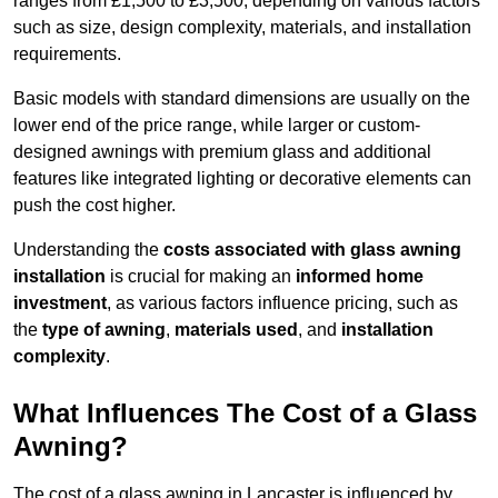
ranges from £1,500 to £3,500, depending on various factors
such as size, design complexity, materials, and installation
requirements.
Basic models with standard dimensions are usually on the
lower end of the price range, while larger or custom-
designed awnings with premium glass and additional
features like integrated lighting or decorative elements can
push the cost higher.
Understanding the
costs associated with glass awning
installation
is crucial for making an
informed home
investment
, as various factors influence pricing, such as
the
type of awning
,
materials used
, and
installation
complexity
.
What Influences The Cost of a Glass
Awning?
The cost of a glass awning in Lancaster is influenced by