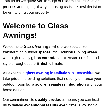
Join us as we guide you through our seamless installation
process and highlight why choosing us is the best decision
for enhancing your property.
Welcome to Glass
Awnings!
Welcome to
Glass Awnings
, where we specialise in
transforming outdoor spaces into
luxurious living areas
with high-quality
glass verandas
that ensure comfort and
style throughout the
British climate
.
As experts in
glass awning installation
in Lancashire
, we
take pride in providing solutions that not only enhance your
outdoor room but also offer
seamless integration
with your
home design.
Our commitment to
quality products
means you can trust
us to deliver
exceptional results
every time, allowing you