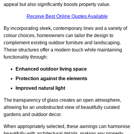
appeal but also significantly boosts property value.
Receive Best Online Quotes Available
By incorporating sleek, contemporary lines and a variety of
colour choices, homeowners can tailor the design to
complement existing outdoor furniture and landscaping.
These structures offer a modern touch while maintaining
functionality through:
Enhanced outdoor living space
Protection against the elements
Improved natural light
The transparency of glass creates an open atmosphere,
allowing for an unobstructed view of beautifully curated
gardens and outdoor decor.
When appropriately selected, these awnings can harmonise
beautifully with architectural details, making any property