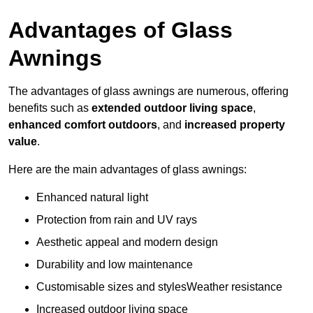
Advantages of Glass
Awnings
The advantages of glass awnings are numerous, offering
benefits such as
extended outdoor living space
,
enhanced comfort outdoors
, and
increased property
value
.
Here are the main advantages of glass awnings:
Enhanced natural light
Protection from rain and UV rays
Aesthetic appeal and modern design
Durability and low maintenance
Customisable sizes and stylesWeather resistance
Increased outdoor living space