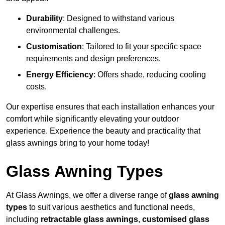
Durability
: Designed to withstand various
environmental challenges.
Customisation
: Tailored to fit your specific space
requirements and design preferences.
Energy Efficiency
: Offers shade, reducing cooling
costs.
Our expertise ensures that each installation enhances your
comfort while significantly elevating your outdoor
experience. Experience the beauty and practicality that
glass awnings bring to your home today!
Glass Awning Types
At Glass Awnings, we offer a diverse range of
glass awning
types
to suit various aesthetics and functional needs,
including
retractable glass awnings
,
customised glass