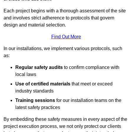
Each project begins with a thorough assessment of the site
and involves strict adherence to protocols that govern
design and material selection.
Find Out More
In our installations, we implement various protocols, such
as:
Regular safety audits
to confirm compliance with
local laws
Use of certified materials
that meet or exceed
industry standards
Training sessions
for our installation teams on the
latest safety practices
By embedding these safety measures in every aspect of the
project execution process, we not only protect our clients