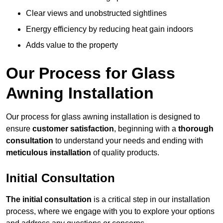
Clear views and unobstructed sightlines
Energy efficiency by reducing heat gain indoors
Adds value to the property
Our Process for Glass
Awning Installation
Our process for glass awning installation is designed to
ensure
customer satisfaction
, beginning with a
thorough
consultation
to understand your needs and ending with
meticulous installation
of quality products.
Initial Consultation
The initial consultation
is a critical step in our installation
process, where we engage with you to explore your options