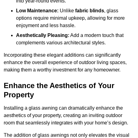
into year-round events.
Low Maintenance:
Unlike
fabric blinds
, glass
options require minimal upkeep, allowing for more
enjoyment and less hassle.
Aesthetically Pleasing:
Add a modern touch that
complements various architectural styles.
Incorporating these elegant additions can significantly
enhance the overall experience of outdoor living spaces,
making them a worthy investment for any homeowner.
Enhance the Aesthetics of Your
Property
Installing a glass awning can dramatically enhance the
aesthetics of your property, creating an inviting outdoor
room that seamlessly integrates with your home’s design.
The addition of glass awnings not only elevates the visual