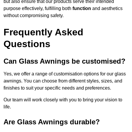
but also ensure that our products serve their intended
purpose effectively, fulfilling both
function
and aesthetics
without compromising safety.
Frequently Asked
Questions
Can Glass Awnings be customised?
Yes, we offer a range of customisation options for our glass
awnings. You can choose from different styles, sizes, and
finishes to suit your specific needs and preferences.
Our team will work closely with you to bring your vision to
life.
Are Glass Awnings durable?