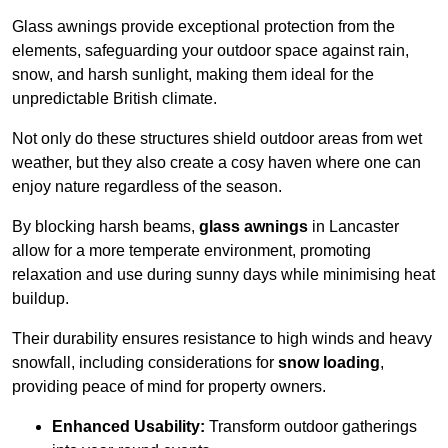
Glass awnings provide exceptional protection from the
elements, safeguarding your outdoor space against rain,
snow, and harsh sunlight, making them ideal for the
unpredictable British climate.
Not only do these structures shield outdoor areas from wet
weather, but they also create a cosy haven where one can
enjoy nature regardless of the season.
By blocking harsh beams,
glass awnings
in Lancaster
allow for a more temperate environment, promoting
relaxation and use during sunny days while minimising heat
buildup.
Their durability ensures resistance to high winds and heavy
snowfall, including considerations for
snow loading
,
providing peace of mind for property owners.
Enhanced Usability:
Transform outdoor gatherings