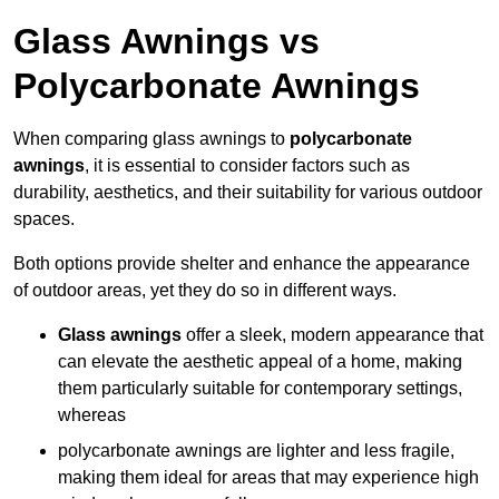
Glass Awnings vs
Polycarbonate Awnings
When comparing glass awnings to
polycarbonate
awnings
, it is essential to consider factors such as
durability, aesthetics, and their suitability for various outdoor
spaces.
Both options provide shelter and enhance the appearance
of outdoor areas, yet they do so in different ways.
Glass awnings
offer a sleek, modern appearance that
can elevate the aesthetic appeal of a home, making
them particularly suitable for contemporary settings,
whereas
polycarbonate awnings are lighter and less fragile,
making them ideal for areas that may experience high