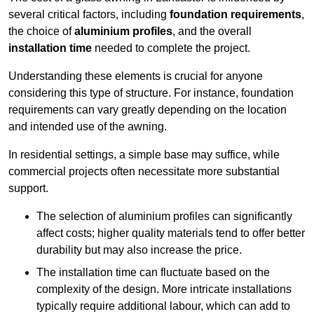
several critical factors, including
foundation requirements
,
the choice of
aluminium profiles
, and the overall
installation time
needed to complete the project.
Understanding these elements is crucial for anyone
considering this type of structure. For instance, foundation
requirements can vary greatly depending on the location
and intended use of the awning.
In residential settings, a simple base may suffice, while
commercial projects often necessitate more substantial
support.
The selection of aluminium profiles can significantly
affect costs; higher quality materials tend to offer better
durability but may also increase the price.
The installation time can fluctuate based on the
complexity of the design. More intricate installations
typically require additional labour, which can add to