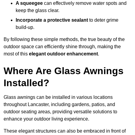
A squeegee
can effectively remove water spots and
keep the glass clear.
Incorporate a protective sealant
to deter grime
build-up.
By following these simple methods, the true beauty of the
outdoor space can efficiently shine through, making the
most of this
elegant outdoor enhancement
.
Where Are Glass Awnings
Installed?
Glass awnings can be installed in various locations
throughout Lancaster, including gardens, patios, and
outdoor seating areas, providing versatile solutions to
enhance your outdoor living experience.
These elegant structures can also be embraced in front of