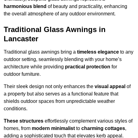
harmonious blend
of beauty and practicality, enhancing
the overall atmosphere of any outdoor environment.
Traditional Glass Awnings in
Lancaster
Traditional glass awnings bring a
timeless elegance
to any
outdoor setting, seamlessly blending with your home’s
architecture while providing
practical protection
for
outdoor furniture.
Their sleek design not only enhances the
visual appeal
of
a property but also serves as a functional feature that
shields outdoor spaces from unpredictable weather
conditions.
These structures
effortlessly complement various styles of
homes, from
modern minimalist
to
charming cottages
,
adding a sophisticated touch that elevates kerb appeal.