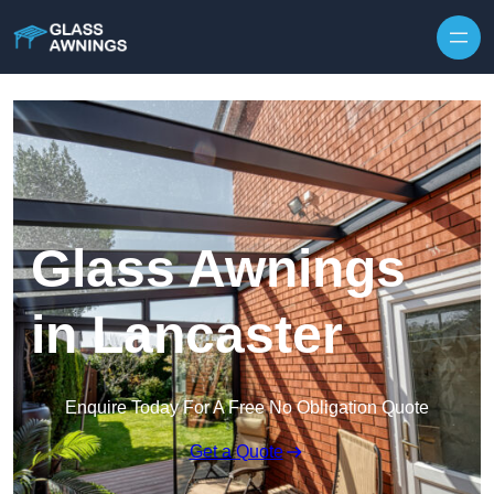
Skip to content
Glass Awnings
in Lancaster
Enquire Today For A Free No Obligation Quote
Get a Quote