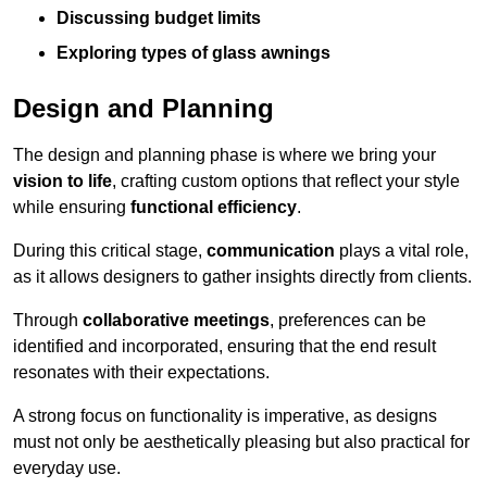
Discussing budget limits
Exploring types of glass awnings
Design and Planning
The design and planning phase is where we bring your
vision to life
, crafting custom options that reflect your style
while ensuring
functional efficiency
.
During this critical stage,
communication
plays a vital role,
as it allows designers to gather insights directly from clients.
Through
collaborative meetings
, preferences can be
identified and incorporated, ensuring that the end result
resonates with their expectations.
A strong focus on functionality is imperative, as designs
must not only be aesthetically pleasing but also practical for
everyday use.