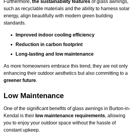
Furthermore,
the sustainability features
of glass awnings,
such as recyclable materials and the ability to harness solar
energy, align beautifully with modern green building
standards.
Improved indoor cooling efficiency
Reduction in carbon footprint
Long-lasting and low maintenance
As more homeowners embrace this trend, they are not only
enhancing their outdoor aesthetics but also committing to a
greener future
.
Low Maintenance
One of the significant benefits of glass awnings in Burton-in-
Kendal is their
low maintenance requirements
, allowing
you to enjoy your outdoor space without the hassle of
constant upkeep.