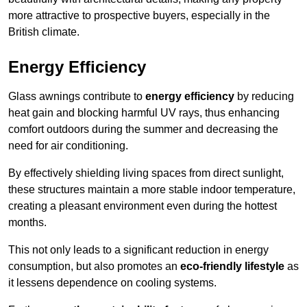
more attractive to prospective buyers, especially in the
British climate.
Energy Efficiency
Glass awnings contribute to
energy efficiency
by reducing
heat gain and blocking harmful UV rays, thus enhancing
comfort outdoors during the summer and decreasing the
need for air conditioning.
By effectively shielding living spaces from direct sunlight,
these structures maintain a more stable indoor temperature,
creating a pleasant environment even during the hottest
months.
This not only leads to a significant reduction in energy
consumption, but also promotes an
eco-friendly lifestyle
as
it lessens dependence on cooling systems.