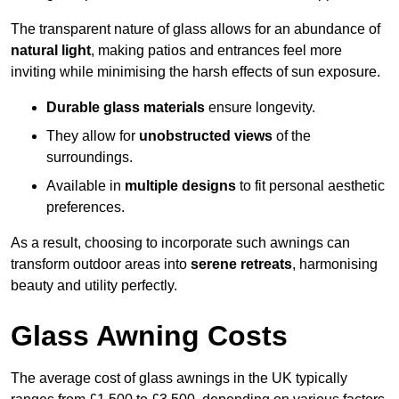
The transparent nature of glass allows for an abundance of
natural light
, making patios and entrances feel more
inviting while minimising the harsh effects of sun exposure.
Durable glass materials
ensure longevity.
They allow for
unobstructed views
of the
surroundings.
Available in
multiple designs
to fit personal aesthetic
preferences.
As a result, choosing to incorporate such awnings can
transform outdoor areas into
serene retreats
, harmonising
beauty and utility perfectly.
Glass Awning Costs
The average cost of glass awnings in the UK typically