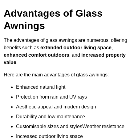
Advantages of Glass
Awnings
The advantages of glass awnings are numerous, offering
benefits such as
extended outdoor living space
,
enhanced comfort outdoors
, and
increased property
value
.
Here are the main advantages of glass awnings:
Enhanced natural light
Protection from rain and UV rays
Aesthetic appeal and modern design
Durability and low maintenance
Customisable sizes and stylesWeather resistance
Increased outdoor living space