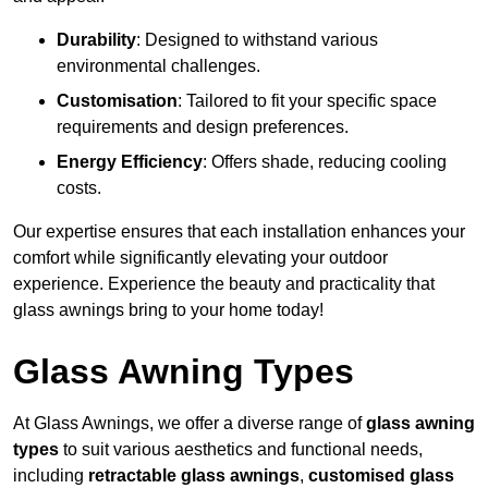
Durability
: Designed to withstand various
environmental challenges.
Customisation
: Tailored to fit your specific space
requirements and design preferences.
Energy Efficiency
: Offers shade, reducing cooling
costs.
Our expertise ensures that each installation enhances your
comfort while significantly elevating your outdoor
experience. Experience the beauty and practicality that
glass awnings bring to your home today!
Glass Awning Types
At Glass Awnings, we offer a diverse range of
glass awning
types
to suit various aesthetics and functional needs,
including
retractable glass awnings
,
customised glass