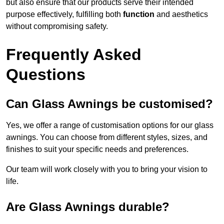
but also ensure that our products serve their intended
purpose effectively, fulfilling both
function
and aesthetics
without compromising safety.
Frequently Asked
Questions
Can Glass Awnings be customised?
Yes, we offer a range of customisation options for our glass
awnings. You can choose from different styles, sizes, and
finishes to suit your specific needs and preferences.
Our team will work closely with you to bring your vision to
life.
Are Glass Awnings durable?