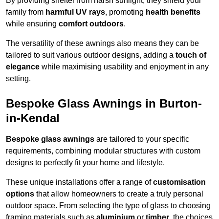
By providing shelter from harsh sunlight, they shield your
family from
harmful UV rays
, promoting
health benefits
while ensuring
comfort outdoors
.
The versatility of these awnings also means they can be
tailored to suit various outdoor designs, adding a
touch of
elegance
while maximising usability and enjoyment in any
setting.
Bespoke Glass Awnings in Burton-
in-Kendal
Bespoke glass awnings
are tailored to your specific
requirements, combining modular structures with custom
designs to perfectly fit your home and lifestyle.
These unique installations offer a range of
customisation
options
that allow homeowners to create a truly personal
outdoor space. From selecting the type of glass to choosing
framing materials such as
aluminium
or
timber
, the choices