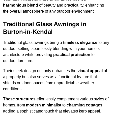
harmonious blend
of beauty and practicality, enhancing
the overall atmosphere of any outdoor environment.
Traditional Glass Awnings in
Burton-in-Kendal
Traditional glass awnings bring a
timeless elegance
to any
outdoor setting, seamlessly blending with your home’s
architecture while providing
practical protection
for
outdoor furniture.
Their sleek design not only enhances the
visual appeal
of
a property but also serves as a functional feature that
shields outdoor spaces from unpredictable weather
conditions.
These structures
effortlessly complement various styles of
homes, from
modern minimalist
to
charming cottages
,
adding a sophisticated touch that elevates kerb appeal.