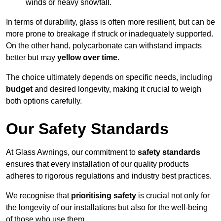
winds or heavy snowfall.
In terms of durability, glass is often more resilient, but can be
more prone to breakage if struck or inadequately supported.
On the other hand, polycarbonate can withstand impacts
better but may
yellow over time
.
The choice ultimately depends on specific needs, including
budget
and desired longevity, making it crucial to weigh
both options carefully.
Our Safety Standards
At Glass Awnings, our commitment to
safety standards
ensures that every installation of our quality products
adheres to rigorous regulations and industry best practices.
We recognise that
prioritising safety
is crucial not only for
the longevity of our installations but also for the well-being
of those who use them.