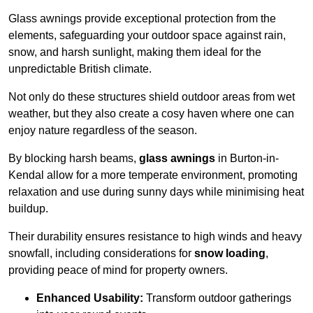
Glass awnings provide exceptional protection from the
elements, safeguarding your outdoor space against rain,
snow, and harsh sunlight, making them ideal for the
unpredictable British climate.
Not only do these structures shield outdoor areas from wet
weather, but they also create a cosy haven where one can
enjoy nature regardless of the season.
By blocking harsh beams,
glass awnings
in Burton-in-
Kendal allow for a more temperate environment, promoting
relaxation and use during sunny days while minimising heat
buildup.
Their durability ensures resistance to high winds and heavy
snowfall, including considerations for
snow loading
,
providing peace of mind for property owners.
Enhanced Usability:
Transform outdoor gatherings