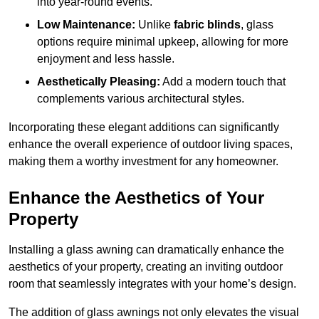
into year-round events.
Low Maintenance:
Unlike
fabric blinds
, glass
options require minimal upkeep, allowing for more
enjoyment and less hassle.
Aesthetically Pleasing:
Add a modern touch that
complements various architectural styles.
Incorporating these elegant additions can significantly
enhance the overall experience of outdoor living spaces,
making them a worthy investment for any homeowner.
Enhance the Aesthetics of Your
Property
Installing a glass awning can dramatically enhance the
aesthetics of your property, creating an inviting outdoor
room that seamlessly integrates with your home’s design.
The addition of glass awnings not only elevates the visual