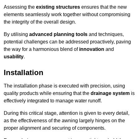
Assessing the
existing structures
ensures that the new
elements seamlessly work together without compromising
the integrity of the overall design.
By utilising
advanced planning tools
and techniques,
potential challenges can be addressed proactively, paving
the way for a harmonious blend of
innovation
and
usability
.
Installation
The installation phase is executed with precision, using
quality products while ensuring that the
drainage system
is
effectively integrated to manage water runoff.
During this critical stage, attention is given to every detail,
as the effectiveness of the awning largely hinges on the
proper alignment and securing of components.