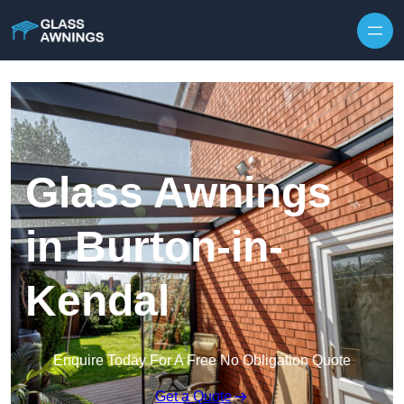
Skip to content
Glass Awnings
in Burton-in-
Kendal
Enquire Today For A Free No Obligation Quote
Get a Quote