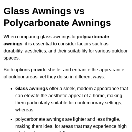
Glass Awnings vs
Polycarbonate Awnings
When comparing glass awnings to
polycarbonate
awnings
, it is essential to consider factors such as
durability, aesthetics, and their suitability for various outdoor
spaces.
Both options provide shelter and enhance the appearance
of outdoor areas, yet they do so in different ways.
Glass awnings
offer a sleek, modern appearance that
can elevate the aesthetic appeal of a home, making
them particularly suitable for contemporary settings,
whereas
polycarbonate awnings are lighter and less fragile,
making them ideal for areas that may experience high