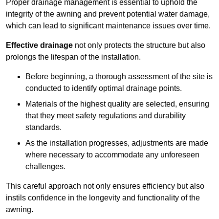
Proper drainage management is essential to uphold the
integrity of the awning and prevent potential water damage,
which can lead to significant maintenance issues over time.
Effective drainage
not only protects the structure but also
prolongs the lifespan of the installation.
Before beginning, a thorough assessment of the site is
conducted to identify optimal drainage points.
Materials of the highest quality are selected, ensuring
that they meet safety regulations and durability
standards.
As the installation progresses, adjustments are made
where necessary to accommodate any unforeseen
challenges.
This careful approach not only ensures efficiency but also
instils confidence in the longevity and functionality of the
awning.