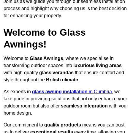
Join us as we guide you through our seamless installation
process and highlight why choosing us is the best decision
for enhancing your property.
Welcome to Glass
Awnings!
Welcome to
Glass Awnings
, where we specialise in
transforming outdoor spaces into
luxurious living areas
with high-quality
glass verandas
that ensure comfort and
style throughout the
British climate
.
As experts in
glass awning installation
in Cumbria
, we
take pride in providing solutions that not only enhance your
outdoor room but also offer
seamless integration
with your
home design.
Our commitment to
quality products
means you can trust
us to deliver
exceptional results
every time, allowing you