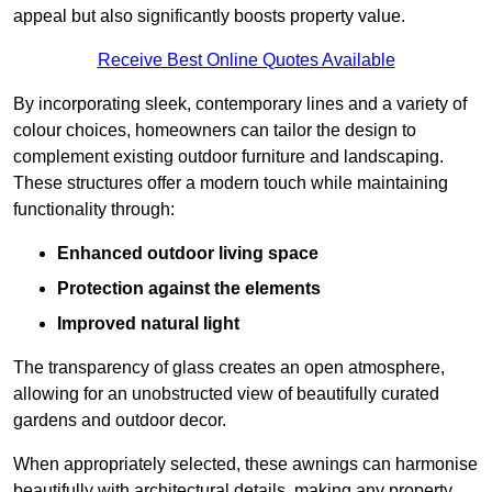
appeal but also significantly boosts property value.
Receive Best Online Quotes Available
By incorporating sleek, contemporary lines and a variety of
colour choices, homeowners can tailor the design to
complement existing outdoor furniture and landscaping.
These structures offer a modern touch while maintaining
functionality through:
Enhanced outdoor living space
Protection against the elements
Improved natural light
The transparency of glass creates an open atmosphere,
allowing for an unobstructed view of beautifully curated
gardens and outdoor decor.
When appropriately selected, these awnings can harmonise
beautifully with architectural details, making any property