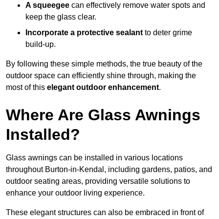
A squeegee
can effectively remove water spots and
keep the glass clear.
Incorporate a protective sealant
to deter grime
build-up.
By following these simple methods, the true beauty of the
outdoor space can efficiently shine through, making the
most of this
elegant outdoor enhancement
.
Where Are Glass Awnings
Installed?
Glass awnings can be installed in various locations
throughout Burton-in-Kendal, including gardens, patios, and
outdoor seating areas, providing versatile solutions to
enhance your outdoor living experience.
These elegant structures can also be embraced in front of