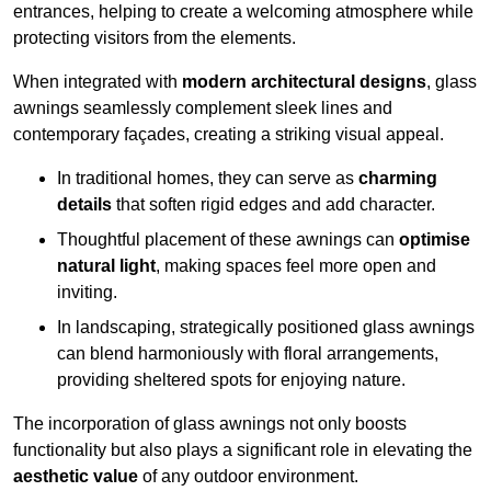
entrances, helping to create a welcoming atmosphere while
protecting visitors from the elements.
When integrated with
modern architectural designs
, glass
awnings seamlessly complement sleek lines and
contemporary façades, creating a striking visual appeal.
In traditional homes, they can serve as
charming
details
that soften rigid edges and add character.
Thoughtful placement of these awnings can
optimise
natural light
, making spaces feel more open and
inviting.
In landscaping, strategically positioned glass awnings
can blend harmoniously with floral arrangements,
providing sheltered spots for enjoying nature.
The incorporation of glass awnings not only boosts
functionality but also plays a significant role in elevating the
aesthetic value
of any outdoor environment.