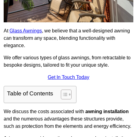
At
Glass Awnings
, we believe that a well-designed awning
can transform any space, blending functionality with
elegance.
We offer various types of glass awnings, from retractable to
bespoke designs, tailored to fit your unique style.
Get In Touch Today
Table of Contents
We discuss the costs associated with
awning installation
and the numerous advantages these structures provide,
such as protection from the elements and energy efficiency.