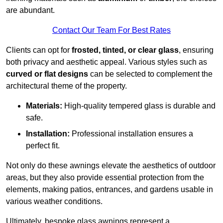
are abundant.
Contact Our Team For Best Rates
Clients can opt for
frosted, tinted, or clear glass
, ensuring
both privacy and aesthetic appeal. Various styles such as
curved or flat designs
can be selected to complement the
architectural theme of the property.
Materials:
High-quality tempered glass is durable and
safe.
Installation:
Professional installation ensures a
perfect fit.
Not only do these awnings elevate the aesthetics of outdoor
areas, but they also provide essential protection from the
elements, making patios, entrances, and gardens usable in
various weather conditions.
Ultimately, bespoke glass awnings represent a