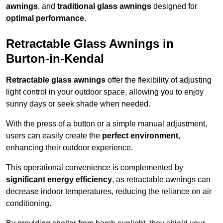
awnings
, and
traditional glass awnings
designed for
optimal performance
.
Retractable Glass Awnings in
Burton-in-Kendal
Retractable glass awnings
offer the flexibility of adjusting
light control in your outdoor space, allowing you to enjoy
sunny days or seek shade when needed.
With the press of a button or a simple manual adjustment,
users can easily create the
perfect environment
,
enhancing their outdoor experience.
This operational convenience is complemented by
significant energy efficiency
, as retractable awnings can
decrease indoor temperatures, reducing the reliance on air
conditioning.