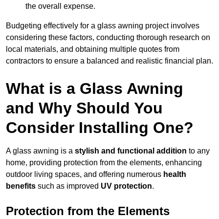
the overall expense.
Budgeting effectively for a glass awning project involves
considering these factors, conducting thorough research on
local materials, and obtaining multiple quotes from
contractors to ensure a balanced and realistic financial plan.
What is a Glass Awning
and Why Should You
Consider Installing One?
A glass awning is a
stylish and functional addition
to any
home, providing protection from the elements, enhancing
outdoor living spaces, and offering numerous
health
benefits
such as improved
UV protection
.
Protection from the Elements