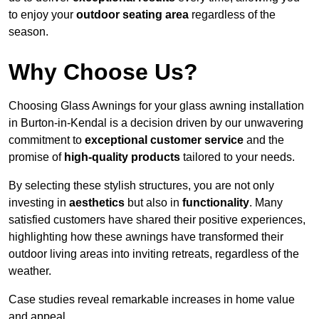
to enjoy your
outdoor seating area
regardless of the
season.
Why Choose Us?
Choosing Glass Awnings for your glass awning installation
in Burton-in-Kendal is a decision driven by our unwavering
commitment to
exceptional customer service
and the
promise of
high-quality products
tailored to your needs.
By selecting these stylish structures, you are not only
investing in
aesthetics
but also in
functionality
. Many
satisfied customers have shared their positive experiences,
highlighting how these awnings have transformed their
outdoor living areas into inviting retreats, regardless of the
weather.
Case studies reveal remarkable increases in home value
and appeal.