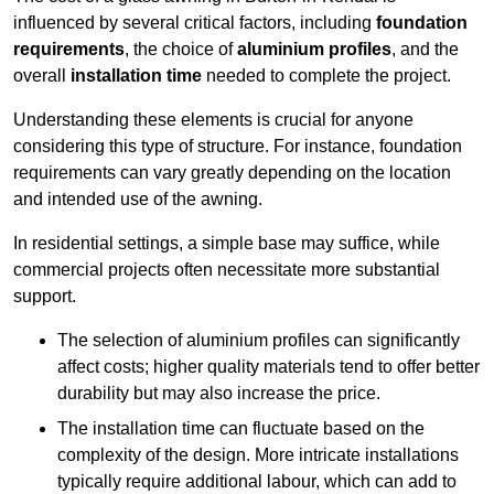
influenced by several critical factors, including
foundation
requirements
, the choice of
aluminium profiles
, and the
overall
installation time
needed to complete the project.
Understanding these elements is crucial for anyone
considering this type of structure. For instance, foundation
requirements can vary greatly depending on the location
and intended use of the awning.
In residential settings, a simple base may suffice, while
commercial projects often necessitate more substantial
support.
The selection of aluminium profiles can significantly
affect costs; higher quality materials tend to offer better
durability but may also increase the price.
The installation time can fluctuate based on the
complexity of the design. More intricate installations
typically require additional labour, which can add to