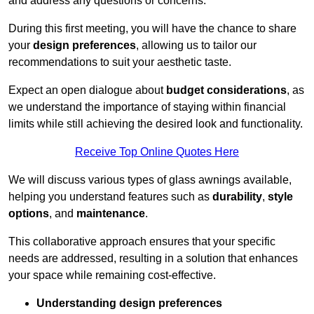
and address any questions or concerns.
During this first meeting, you will have the chance to share
your
design preferences
, allowing us to tailor our
recommendations to suit your aesthetic taste.
Expect an open dialogue about
budget considerations
, as
we understand the importance of staying within financial
limits while still achieving the desired look and functionality.
Receive Top Online Quotes Here
We will discuss various types of glass awnings available,
helping you understand features such as
durability
,
style
options
, and
maintenance
.
This collaborative approach ensures that your specific
needs are addressed, resulting in a solution that enhances
your space while remaining cost-effective.
Understanding design preferences