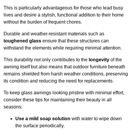
This is particularly advantageous for those who lead busy
lives and desire a stylish, functional addition to their home
without the burden of frequent chores.
Durable and weather-resistant materials such as
toughened glass
ensure that these structures can
withstand the elements while requiring minimal attention.
This durability not only contributes to the
longevity
of the
awning itself but also means that outdoor furniture beneath
remains shielded from harsh weather conditions, preserving
its condition and reducing the need for replacements.
To keep glass awnings looking pristine with minimal effort,
consider these tips for maintaining their beauty in all
seasons:
Use a mild soap solution
with water to wipe down
the surface periodically.