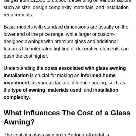
ranges from £1,500 to £3,500, depending on various factors
such as size, design complexity, materials, and installation
requirements.
Basic models with standard dimensions are usually on the
lower end of the price range, while larger or custom-
designed awnings with premium glass and additional
features like integrated lighting or decorative elements can
push the cost higher.
Understanding the
costs associated with glass awning
installation
is crucial for making an
informed home
investment
, as various factors influence pricing, such as
the
type of awning
,
materials used
, and
installation
complexity
.
What Influences The Cost of a Glass
Awning?
The cost of a glass awning in Burton-in-Kendal is