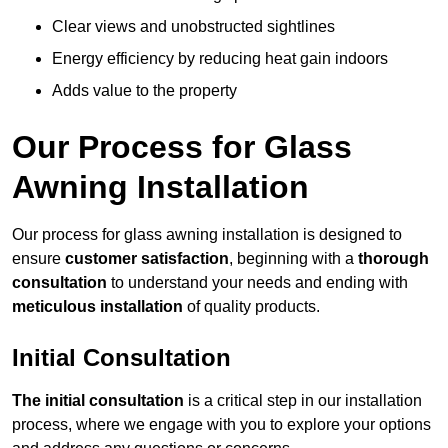
Clear views and unobstructed sightlines
Energy efficiency by reducing heat gain indoors
Adds value to the property
Our Process for Glass
Awning Installation
Our process for glass awning installation is designed to
ensure
customer satisfaction
, beginning with a
thorough
consultation
to understand your needs and ending with
meticulous installation
of quality products.
Initial Consultation
The initial consultation
is a critical step in our installation
process, where we engage with you to explore your options