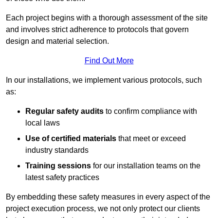
Each project begins with a thorough assessment of the site
and involves strict adherence to protocols that govern
design and material selection.
Find Out More
In our installations, we implement various protocols, such
as:
Regular safety audits
to confirm compliance with
local laws
Use of certified materials
that meet or exceed
industry standards
Training sessions
for our installation teams on the
latest safety practices
By embedding these safety measures in every aspect of the
project execution process, we not only protect our clients