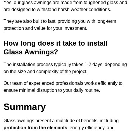
Yes, our glass awnings are made from toughened glass and
are designed to withstand harsh weather conditions.
They are also built to last, providing you with long-term
protection and value for your investment.
How long does it take to install
Glass Awnings?
The installation process typically takes 1-2 days, depending
on the size and complexity of the project.
Our team of experienced professionals works efficiently to
ensure minimal disruption to your daily routine.
Summary
Glass awnings present a multitude of benefits, including
protection from the elements
, energy efficiency, and