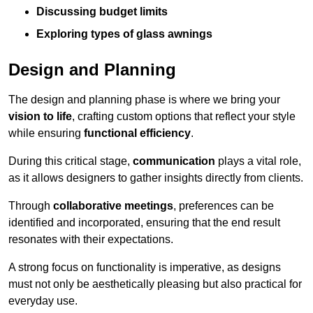
Discussing budget limits
Exploring types of glass awnings
Design and Planning
The design and planning phase is where we bring your
vision to life
, crafting custom options that reflect your style
while ensuring
functional efficiency
.
During this critical stage,
communication
plays a vital role,
as it allows designers to gather insights directly from clients.
Through
collaborative meetings
, preferences can be
identified and incorporated, ensuring that the end result
resonates with their expectations.
A strong focus on functionality is imperative, as designs
must not only be aesthetically pleasing but also practical for
everyday use.