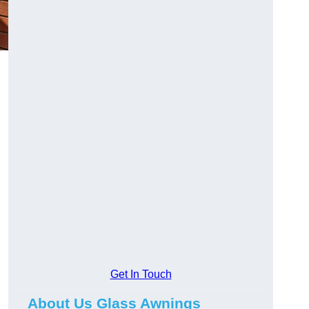
Get In Touch
About Us Glass Awnings