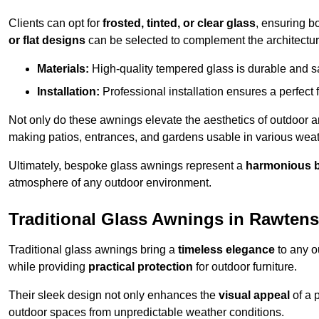
Clients can opt for
frosted, tinted, or clear glass
, ensuring b
or flat designs
can be selected to complement the architectura
Materials:
High-quality tempered glass is durable and s
Installation:
Professional installation ensures a perfect fi
Not only do these awnings elevate the aesthetics of outdoor ar
making patios, entrances, and gardens usable in various weat
Ultimately, bespoke glass awnings represent a
harmonious 
atmosphere of any outdoor environment.
Traditional Glass Awnings in Rawtenst
Traditional glass awnings bring a
timeless elegance
to any o
while providing
practical protection
for outdoor furniture.
Their sleek design not only enhances the
visual appeal
of a p
outdoor spaces from unpredictable weather conditions.