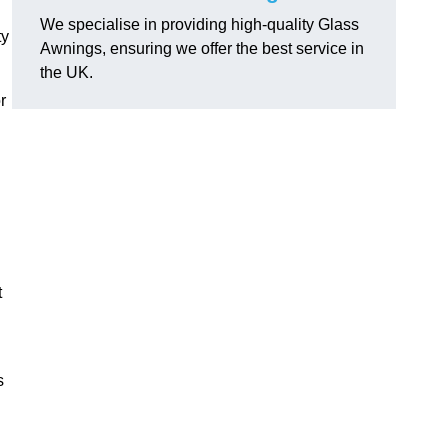
We specialise in providing high-quality Glass
ty
Awnings, ensuring we offer the best service in
the UK.
r
t
s