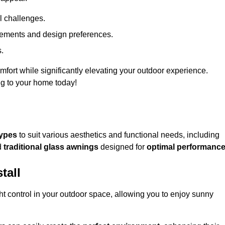
l challenges.
uirements and design preferences.
s.
fort while significantly elevating your outdoor experience.
ng to your home today!
types
to suit various aesthetics and functional needs, including
d
traditional glass awnings
designed for
optimal performanc
tall
light control in your outdoor space, allowing you to enjoy sunny