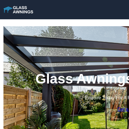
Glass Awnings
Enquire Today For A 
Get a