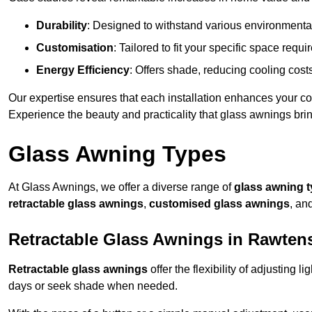
Durability
: Designed to withstand various environmenta
Customisation
: Tailored to fit your specific space req
Energy Efficiency
: Offers shade, reducing cooling cost
Our expertise ensures that each installation enhances your com
Experience the beauty and practicality that glass awnings bri
Glass Awning Types
At Glass Awnings, we offer a diverse range of
glass awning 
retractable glass awnings
,
customised glass awnings
, an
Retractable Glass Awnings in Rawtens
Retractable glass awnings
offer the flexibility of adjusting 
days or seek shade when needed.