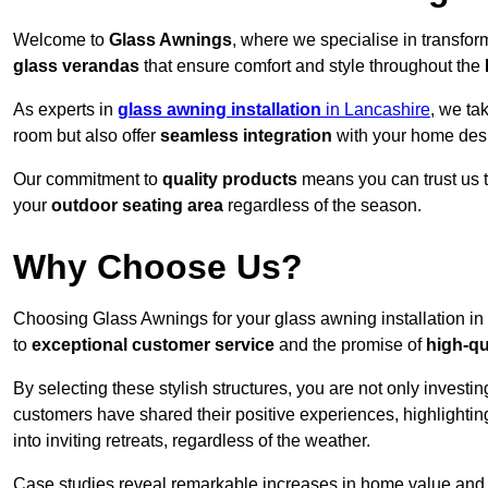
Welcome to
Glass Awnings
, where we specialise in transfo
glass verandas
that ensure comfort and style throughout the
As experts in
glass awning installation
in Lancashire
, we ta
room but also offer
seamless integration
with your home des
Our commitment to
quality products
means you can trust us t
your
outdoor seating area
regardless of the season.
Why Choose Us?
Choosing Glass Awnings for your glass awning installation in
to
exceptional customer service
and the promise of
high-qu
By selecting these stylish structures, you are not only investin
customers have shared their positive experiences, highlighti
into inviting retreats, regardless of the weather.
Case studies reveal remarkable increases in home value and