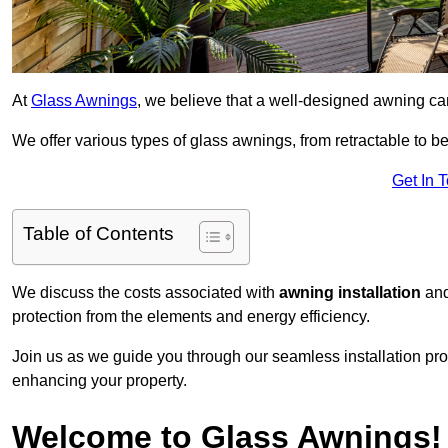
At
Glass Awnings
, we believe that a well-designed awning ca
We offer various types of glass awnings, from retractable to bes
Get In 
Table of Contents
We discuss the costs associated with
awning installation
and
protection from the elements and energy efficiency.
Join us as we guide you through our seamless installation pro
enhancing your property.
Welcome to Glass Awnings!