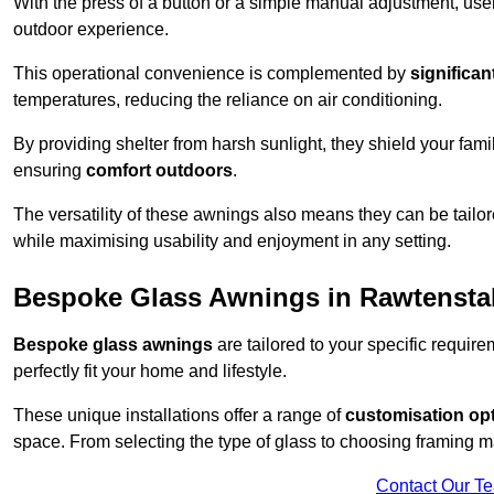
With the press of a button or a simple manual adjustment, use
outdoor experience.
This operational convenience is complemented by
significan
temperatures, reducing the reliance on air conditioning.
By providing shelter from harsh sunlight, they shield your fam
ensuring
comfort outdoors
.
The versatility of these awnings also means they can be tailo
while maximising usability and enjoyment in any setting.
Bespoke Glass Awnings in Rawtenstal
Bespoke glass awnings
are tailored to your specific requi
perfectly fit your home and lifestyle.
These unique installations offer a range of
customisation op
space. From selecting the type of glass to choosing framing m
Contact Our T