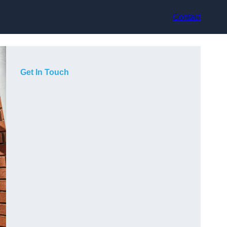
Contact
Get In Touch