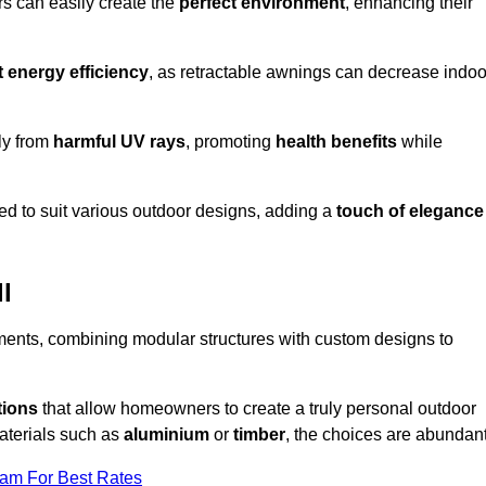
rs can easily create the
perfect environment
, enhancing their
t energy efficiency
, as retractable awnings can decrease indoo
ily from
harmful UV rays
, promoting
health benefits
while
red to suit various outdoor designs, adding a
touch of elegance
l
rements, combining modular structures with custom designs to
tions
that allow homeowners to create a truly personal outdoor
aterials such as
aluminium
or
timber
, the choices are abundant
eam For Best Rates