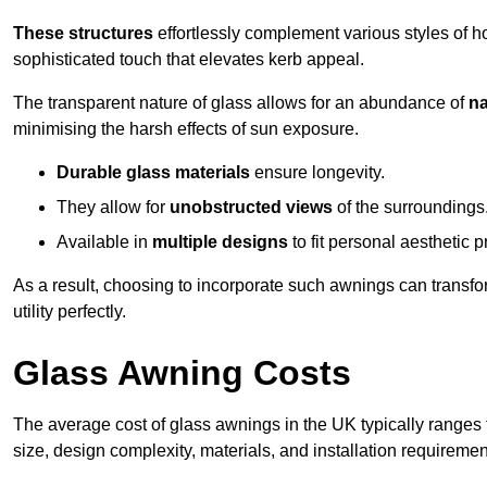
These structures
effortlessly complement various styles of 
sophisticated touch that elevates kerb appeal.
The transparent nature of glass allows for an abundance of
na
minimising the harsh effects of sun exposure.
Durable glass materials
ensure longevity.
They allow for
unobstructed views
of the surroundings
Available in
multiple designs
to fit personal aesthetic 
As a result, choosing to incorporate such awnings can transf
utility perfectly.
Glass Awning Costs
The average cost of glass awnings in the UK typically ranges
size, design complexity, materials, and installation requiremen