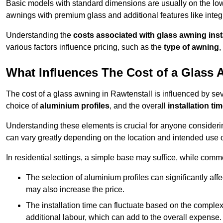
Basic models with standard dimensions are usually on the low
awnings with premium glass and additional features like integr
Understanding the
costs associated with glass awning inst
various factors influence pricing, such as the
type of awning
,
What Influences The Cost of a Glass
The cost of a glass awning in Rawtenstall is influenced by seve
choice of
aluminium profiles
, and the overall
installation ti
Understanding these elements is crucial for anyone considering
can vary greatly depending on the location and intended use 
In residential settings, a simple base may suffice, while comm
The selection of aluminium profiles can significantly affec
may also increase the price.
The installation time can fluctuate based on the complexit
additional labour, which can add to the overall expense.