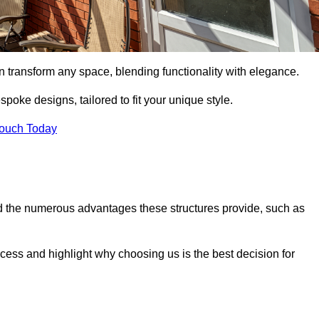
n transform any space, blending functionality with elegance.
poke designs, tailored to fit your unique style.
Touch Today
 the numerous advantages these structures provide, such as
cess and highlight why choosing us is the best decision for