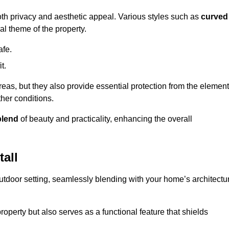
oth privacy and aesthetic appeal. Various styles such as
curved
l theme of the property.
afe.
t.
eas, but they also provide essential protection from the element
her conditions.
blend
of beauty and practicality, enhancing the overall
all
utdoor setting, seamlessly blending with your home’s architectu
roperty but also serves as a functional feature that shields