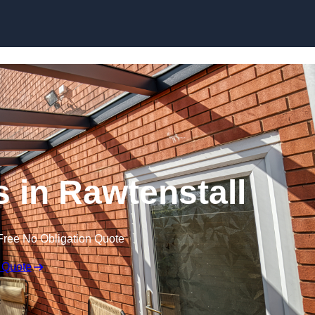
Skip to content
 in Rawtenstall
Free No Obligation Quote
 Quote