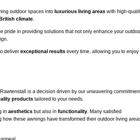
rming outdoor spaces into
luxurious living areas
with high-quali
British climate
.
ke pride in providing solutions that not only enhance your outdoo
ign.
o deliver
exceptional results
every time, allowing you to enjoy
 Rawtenstall is a decision driven by our unwavering commitmen
ality products
tailored to your needs.
g in
aesthetics
but also in
functionality
. Many satisfied
ng how these awnings have transformed their outdoor living area
 appeal.