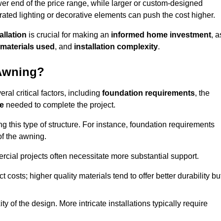
er end of the price range, while larger or custom-designed
ated lighting or decorative elements can push the cost higher.
allation
is crucial for making an
informed home investment
, a
materials used
, and
installation complexity
.
 Awning?
ral critical factors, including
foundation requirements
, the
me
needed to complete the project.
 this type of structure. For instance, foundation requirements
of the awning.
ercial projects often necessitate more substantial support.
t costs; higher quality materials tend to offer better durability bu
y of the design. More intricate installations typically require