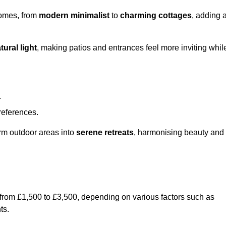
homes, from
modern minimalist
to
charming cottages
, adding 
tural light
, making patios and entrances feel more inviting whil
.
preferences.
orm outdoor areas into
serene retreats
, harmonising beauty and
 from £1,500 to £3,500, depending on various factors such as
ts.