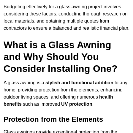
Budgeting effectively for a glass awning project involves
considering these factors, conducting thorough research on
local materials, and obtaining multiple quotes from
contractors to ensure a balanced and realistic financial plan.
What is a Glass Awning
and Why Should You
Consider Installing One?
A glass awning is a
stylish and functional addition
to any
home, providing protection from the elements, enhancing
outdoor living spaces, and offering numerous
health
benefits
such as improved
UV protection
.
Protection from the Elements
Glass awnings provide exceptional protection from the