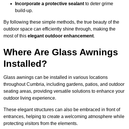
Incorporate a protective sealant
to deter grime
build-up.
By following these simple methods, the true beauty of the
outdoor space can efficiently shine through, making the
most of this
elegant outdoor enhancement
.
Where Are Glass Awnings
Installed?
Glass awnings can be installed in various locations
throughout Cumbria, including gardens, patios, and outdoor
seating areas, providing versatile solutions to enhance your
outdoor living experience.
These elegant structures can also be embraced in front of
entrances, helping to create a welcoming atmosphere while
protecting visitors from the elements.