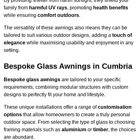
By providing shelter from harsh sunlight, they shield your
family from
harmful UV rays
, promoting
health benefits
while ensuring
comfort outdoors
.
The versatility of these awnings also means they can be
tailored to suit various outdoor designs, adding a
touch of
elegance
while maximising usability and enjoyment in any
setting.
Bespoke Glass Awnings in Cumbria
Bespoke glass awnings
are tailored to your specific
requirements, combining modular structures with custom
designs to perfectly fit your home and lifestyle.
These unique installations offer a range of
customisation
options
that allow homeowners to create a truly personal
outdoor space. From selecting the type of glass to choosing
framing materials such as
aluminium
or
timber
, the choices
are abundant.