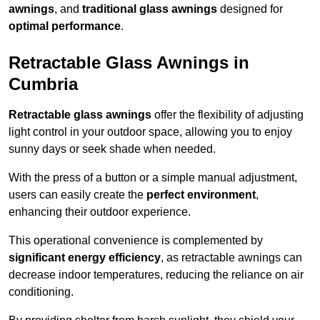
awnings
, and
traditional glass awnings
designed for
optimal performance
.
Retractable Glass Awnings in
Cumbria
Retractable glass awnings
offer the flexibility of adjusting
light control in your outdoor space, allowing you to enjoy
sunny days or seek shade when needed.
With the press of a button or a simple manual adjustment,
users can easily create the
perfect environment
,
enhancing their outdoor experience.
This operational convenience is complemented by
significant energy efficiency
, as retractable awnings can
decrease indoor temperatures, reducing the reliance on air
conditioning.