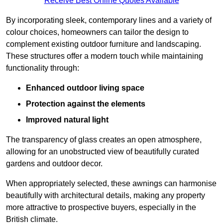
Receive Best Online Quotes Available
By incorporating sleek, contemporary lines and a variety of
colour choices, homeowners can tailor the design to
complement existing outdoor furniture and landscaping.
These structures offer a modern touch while maintaining
functionality through:
Enhanced outdoor living space
Protection against the elements
Improved natural light
The transparency of glass creates an open atmosphere,
allowing for an unobstructed view of beautifully curated
gardens and outdoor decor.
When appropriately selected, these awnings can harmonise
beautifully with architectural details, making any property
more attractive to prospective buyers, especially in the
British climate.