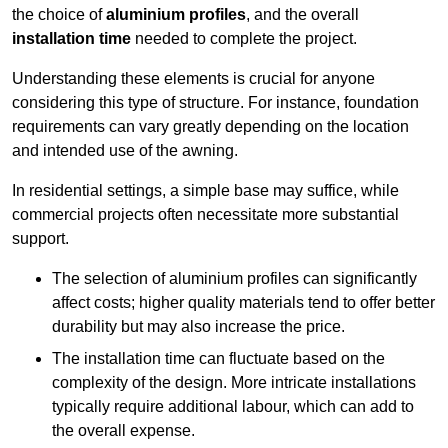
the choice of
aluminium profiles
, and the overall
installation time
needed to complete the project.
Understanding these elements is crucial for anyone
considering this type of structure. For instance, foundation
requirements can vary greatly depending on the location
and intended use of the awning.
In residential settings, a simple base may suffice, while
commercial projects often necessitate more substantial
support.
The selection of aluminium profiles can significantly
affect costs; higher quality materials tend to offer better
durability but may also increase the price.
The installation time can fluctuate based on the
complexity of the design. More intricate installations
typically require additional labour, which can add to
the overall expense.