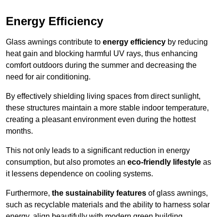
Energy Efficiency
Glass awnings contribute to
energy efficiency
by reducing
heat gain and blocking harmful UV rays, thus enhancing
comfort outdoors during the summer and decreasing the
need for air conditioning.
By effectively shielding living spaces from direct sunlight,
these structures maintain a more stable indoor temperature,
creating a pleasant environment even during the hottest
months.
This not only leads to a significant reduction in energy
consumption, but also promotes an
eco-friendly lifestyle
as
it lessens dependence on cooling systems.
Furthermore,
the sustainability features
of glass awnings,
such as recyclable materials and the ability to harness solar
energy, align beautifully with modern green building