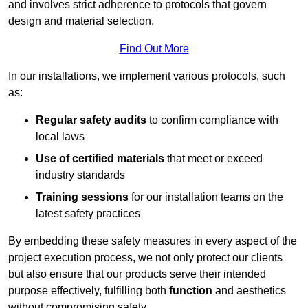
and involves strict adherence to protocols that govern
design and material selection.
Find Out More
In our installations, we implement various protocols, such
as:
Regular safety audits
to confirm compliance with
local laws
Use of certified materials
that meet or exceed
industry standards
Training sessions
for our installation teams on the
latest safety practices
By embedding these safety measures in every aspect of the
project execution process, we not only protect our clients
but also ensure that our products serve their intended
purpose effectively, fulfilling both
function
and aesthetics
without compromising safety.