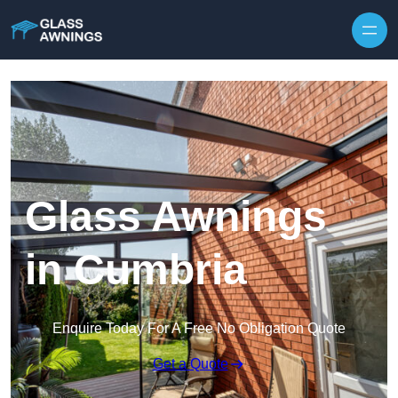
Skip to content
Glass Awnings
in Cumbria
Enquire Today For A Free No Obligation Quote
Get a Quote