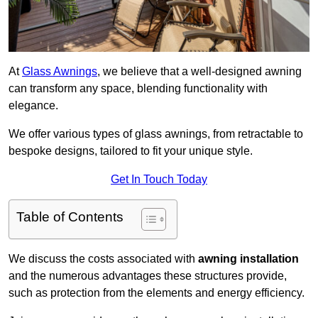
At
Glass Awnings
, we believe that a well-designed awning
can transform any space, blending functionality with
elegance.
We offer various types of glass awnings, from retractable to
bespoke designs, tailored to fit your unique style.
Get In Touch Today
Table of Contents
We discuss the costs associated with
awning installation
and the numerous advantages these structures provide,
such as protection from the elements and energy efficiency.