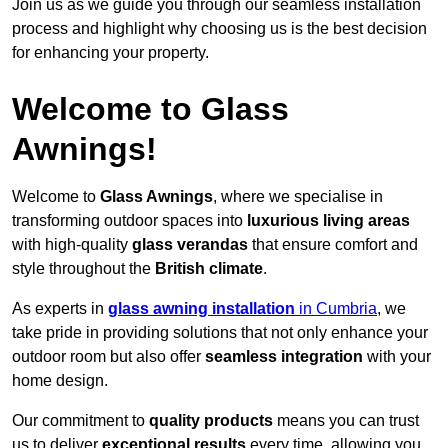
Join us as we guide you through our seamless installation
process and highlight why choosing us is the best decision
for enhancing your property.
Welcome to Glass
Awnings!
Welcome to
Glass Awnings
, where we specialise in
transforming outdoor spaces into
luxurious living areas
with high-quality
glass verandas
that ensure comfort and
style throughout the
British climate
.
As experts in
glass awning installation
in Cumbria
, we
take pride in providing solutions that not only enhance your
outdoor room but also offer
seamless integration
with your
home design.
Our commitment to
quality products
means you can trust
us to deliver
exceptional results
every time, allowing you