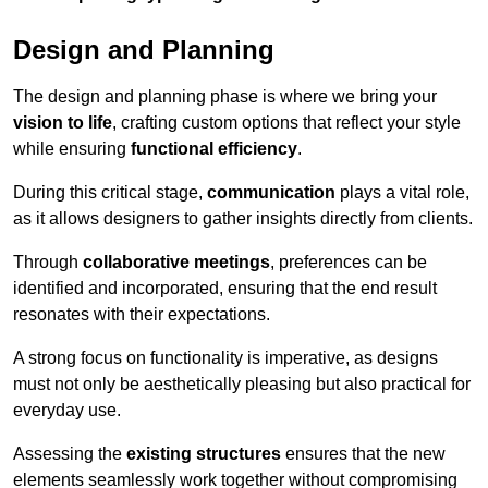
Design and Planning
The design and planning phase is where we bring your
vision to life
, crafting custom options that reflect your style
while ensuring
functional efficiency
.
During this critical stage,
communication
plays a vital role,
as it allows designers to gather insights directly from clients.
Through
collaborative meetings
, preferences can be
identified and incorporated, ensuring that the end result
resonates with their expectations.
A strong focus on functionality is imperative, as designs
must not only be aesthetically pleasing but also practical for
everyday use.
Assessing the
existing structures
ensures that the new
elements seamlessly work together without compromising