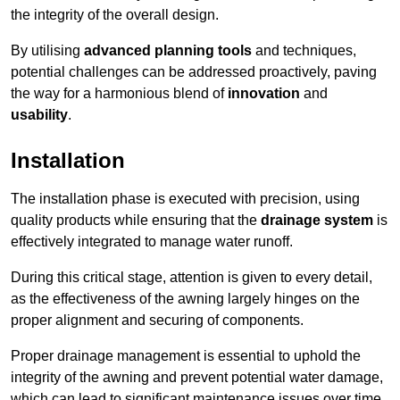
the integrity of the overall design.
By utilising
advanced planning tools
and techniques,
potential challenges can be addressed proactively, paving
the way for a harmonious blend of
innovation
and
usability
.
Installation
The installation phase is executed with precision, using
quality products while ensuring that the
drainage system
is
effectively integrated to manage water runoff.
During this critical stage, attention is given to every detail,
as the effectiveness of the awning largely hinges on the
proper alignment and securing of components.
Proper drainage management is essential to uphold the
integrity of the awning and prevent potential water damage,
which can lead to significant maintenance issues over time.