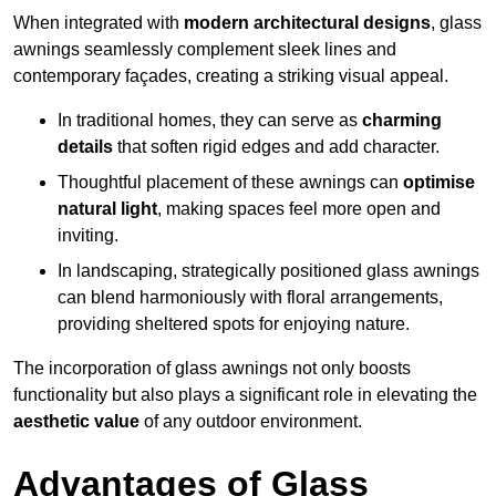
When integrated with
modern architectural designs
, glass
awnings seamlessly complement sleek lines and
contemporary façades, creating a striking visual appeal.
In traditional homes, they can serve as
charming
details
that soften rigid edges and add character.
Thoughtful placement of these awnings can
optimise
natural light
, making spaces feel more open and
inviting.
In landscaping, strategically positioned glass awnings
can blend harmoniously with floral arrangements,
providing sheltered spots for enjoying nature.
The incorporation of glass awnings not only boosts
functionality but also plays a significant role in elevating the
aesthetic value
of any outdoor environment.
Advantages of Glass