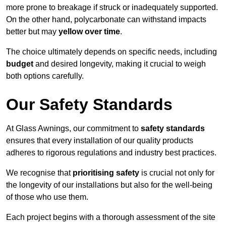
more prone to breakage if struck or inadequately supported.
On the other hand, polycarbonate can withstand impacts
better but may
yellow over time
.
The choice ultimately depends on specific needs, including
budget
and desired longevity, making it crucial to weigh
both options carefully.
Our Safety Standards
At Glass Awnings, our commitment to
safety standards
ensures that every installation of our quality products
adheres to rigorous regulations and industry best practices.
We recognise that
prioritising safety
is crucial not only for
the longevity of our installations but also for the well-being
of those who use them.
Each project begins with a thorough assessment of the site