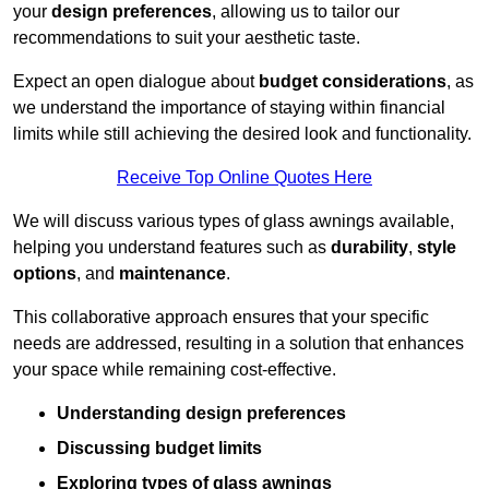
your
design preferences
, allowing us to tailor our
recommendations to suit your aesthetic taste.
Expect an open dialogue about
budget considerations
, as
we understand the importance of staying within financial
limits while still achieving the desired look and functionality.
Receive Top Online Quotes Here
We will discuss various types of glass awnings available,
helping you understand features such as
durability
,
style
options
, and
maintenance
.
This collaborative approach ensures that your specific
needs are addressed, resulting in a solution that enhances
your space while remaining cost-effective.
Understanding design preferences
Discussing budget limits
Exploring types of glass awnings