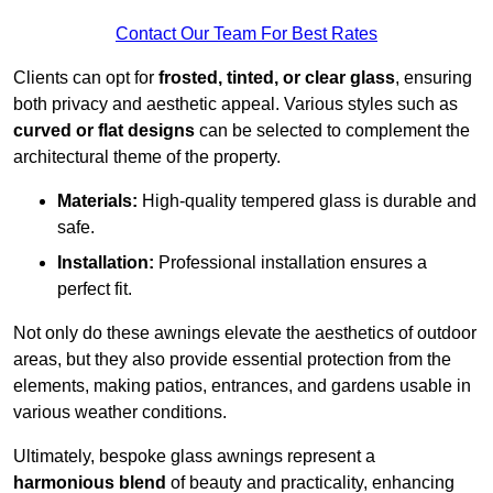
Contact Our Team For Best Rates
Clients can opt for
frosted, tinted, or clear glass
, ensuring
both privacy and aesthetic appeal. Various styles such as
curved or flat designs
can be selected to complement the
architectural theme of the property.
Materials:
High-quality tempered glass is durable and
safe.
Installation:
Professional installation ensures a
perfect fit.
Not only do these awnings elevate the aesthetics of outdoor
areas, but they also provide essential protection from the
elements, making patios, entrances, and gardens usable in
various weather conditions.
Ultimately, bespoke glass awnings represent a
harmonious blend
of beauty and practicality, enhancing