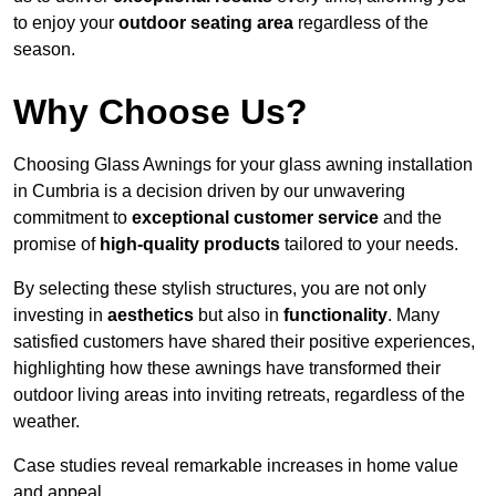
to enjoy your
outdoor seating area
regardless of the
season.
Why Choose Us?
Choosing Glass Awnings for your glass awning installation
in Cumbria is a decision driven by our unwavering
commitment to
exceptional customer service
and the
promise of
high-quality products
tailored to your needs.
By selecting these stylish structures, you are not only
investing in
aesthetics
but also in
functionality
. Many
satisfied customers have shared their positive experiences,
highlighting how these awnings have transformed their
outdoor living areas into inviting retreats, regardless of the
weather.
Case studies reveal remarkable increases in home value
and appeal.