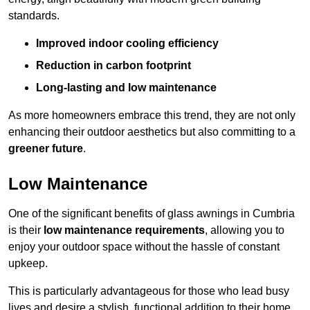
standards.
Improved indoor cooling efficiency
Reduction in carbon footprint
Long-lasting and low maintenance
As more homeowners embrace this trend, they are not only
enhancing their outdoor aesthetics but also committing to a
greener future
.
Low Maintenance
One of the significant benefits of glass awnings in Cumbria
is their
low maintenance requirements
, allowing you to
enjoy your outdoor space without the hassle of constant
upkeep.
This is particularly advantageous for those who lead busy
lives and desire a stylish, functional addition to their home