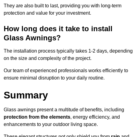
They are also built to last, providing you with long-term
protection and value for your investment.
How long does it take to install
Glass Awnings?
The installation process typically takes 1-2 days, depending
on the size and complexity of the project.
Our team of experienced professionals works efficiently to
ensure minimal disruption to your daily routine.
Summary
Glass awnings present a multitude of benefits, including
protection from the elements
, energy efficiency, and
enhancements to your outdoor living space.
These elegant structures not only shield you from
rain
and