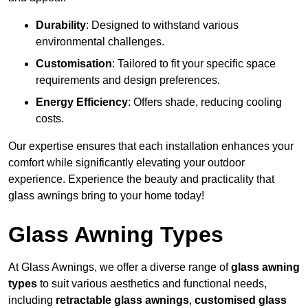
Durability
: Designed to withstand various
environmental challenges.
Customisation
: Tailored to fit your specific space
requirements and design preferences.
Energy Efficiency
: Offers shade, reducing cooling
costs.
Our expertise ensures that each installation enhances your
comfort while significantly elevating your outdoor
experience. Experience the beauty and practicality that
glass awnings bring to your home today!
Glass Awning Types
At Glass Awnings, we offer a diverse range of
glass awning
types
to suit various aesthetics and functional needs,
including
retractable glass awnings
,
customised glass