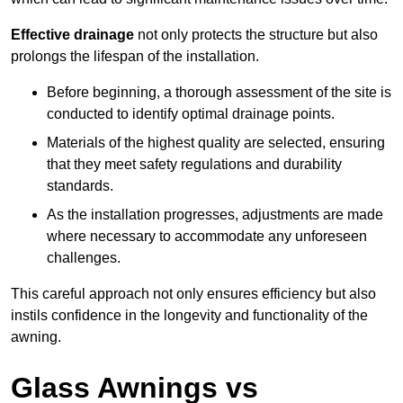
Effective drainage
not only protects the structure but also
prolongs the lifespan of the installation.
Before beginning, a thorough assessment of the site is
conducted to identify optimal drainage points.
Materials of the highest quality are selected, ensuring
that they meet safety regulations and durability
standards.
As the installation progresses, adjustments are made
where necessary to accommodate any unforeseen
challenges.
This careful approach not only ensures efficiency but also
instils confidence in the longevity and functionality of the
awning.
Glass Awnings vs