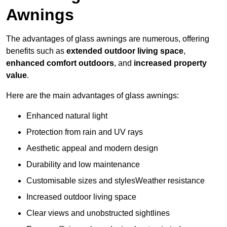
Awnings
The advantages of glass awnings are numerous, offering
benefits such as
extended outdoor living space
,
enhanced comfort outdoors
, and
increased property
value
.
Here are the main advantages of glass awnings:
Enhanced natural light
Protection from rain and UV rays
Aesthetic appeal and modern design
Durability and low maintenance
Customisable sizes and stylesWeather resistance
Increased outdoor living space
Clear views and unobstructed sightlines