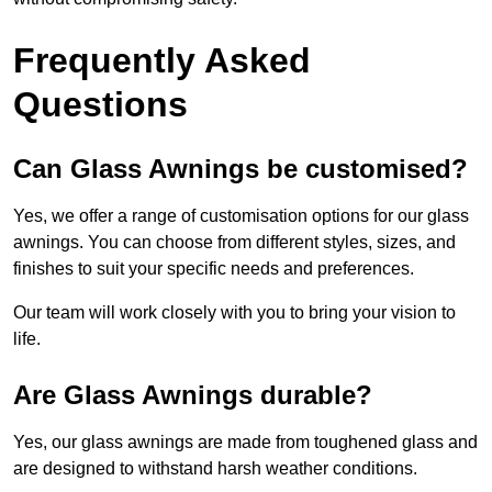
Frequently Asked
Questions
Can Glass Awnings be customised?
Yes, we offer a range of customisation options for our glass
awnings. You can choose from different styles, sizes, and
finishes to suit your specific needs and preferences.
Our team will work closely with you to bring your vision to
life.
Are Glass Awnings durable?
Yes, our glass awnings are made from toughened glass and
are designed to withstand harsh weather conditions.