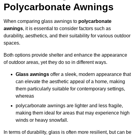
Polycarbonate Awnings
When comparing glass awnings to
polycarbonate
awnings
, it is essential to consider factors such as
durability, aesthetics, and their suitability for various outdoor
spaces.
Both options provide shelter and enhance the appearance
of outdoor areas, yet they do so in different ways.
Glass awnings
offer a sleek, modern appearance that
can elevate the aesthetic appeal of a home, making
them particularly suitable for contemporary settings,
whereas
polycarbonate awnings are lighter and less fragile,
making them ideal for areas that may experience high
winds or heavy snowfall.
In terms of durability, glass is often more resilient, but can be