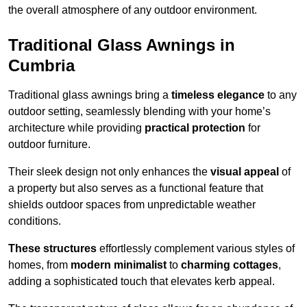
the overall atmosphere of any outdoor environment.
Traditional Glass Awnings in
Cumbria
Traditional glass awnings bring a
timeless elegance
to any
outdoor setting, seamlessly blending with your home’s
architecture while providing
practical protection
for
outdoor furniture.
Their sleek design not only enhances the
visual appeal
of
a property but also serves as a functional feature that
shields outdoor spaces from unpredictable weather
conditions.
These structures
effortlessly complement various styles of
homes, from
modern minimalist
to
charming cottages
,
adding a sophisticated touch that elevates kerb appeal.