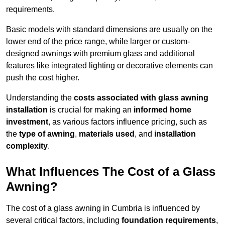
requirements.
Basic models with standard dimensions are usually on the
lower end of the price range, while larger or custom-
designed awnings with premium glass and additional
features like integrated lighting or decorative elements can
push the cost higher.
Understanding the
costs associated with glass awning
installation
is crucial for making an
informed home
investment
, as various factors influence pricing, such as
the
type of awning
,
materials used
, and
installation
complexity
.
What Influences The Cost of a Glass
Awning?
The cost of a glass awning in Cumbria is influenced by
several critical factors, including
foundation requirements
,