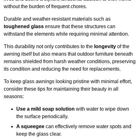
without the burden of frequent chores.
Durable and weather-resistant materials such as
toughened glass
ensure that these structures can
withstand the elements while requiring minimal attention.
This durability not only contributes to the
longevity
of the
awning itself but also means that outdoor furniture beneath
remains shielded from harsh weather conditions, preserving
its condition and reducing the need for replacements.
To keep glass awnings looking pristine with minimal effort,
consider these tips for maintaining their beauty in all
seasons:
Use a mild soap solution
with water to wipe down
the surface periodically.
A squeegee
can effectively remove water spots and
keep the glass clear.