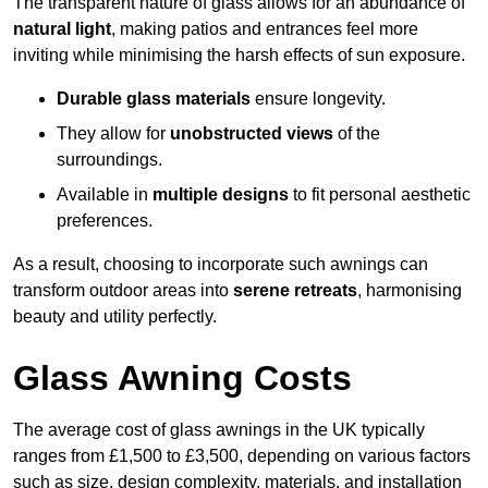
The transparent nature of glass allows for an abundance of
natural light
, making patios and entrances feel more
inviting while minimising the harsh effects of sun exposure.
Durable glass materials
ensure longevity.
They allow for
unobstructed views
of the
surroundings.
Available in
multiple designs
to fit personal aesthetic
preferences.
As a result, choosing to incorporate such awnings can
transform outdoor areas into
serene retreats
, harmonising
beauty and utility perfectly.
Glass Awning Costs
The average cost of glass awnings in the UK typically
ranges from £1,500 to £3,500, depending on various factors
such as size, design complexity, materials, and installation