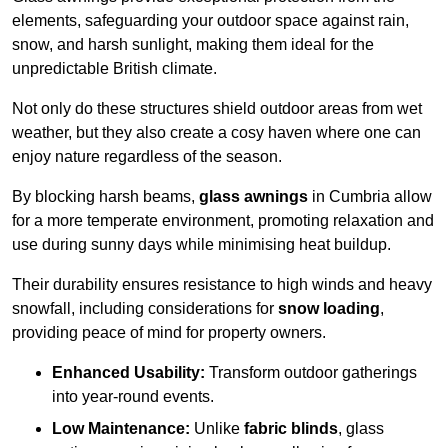
elements, safeguarding your outdoor space against rain,
snow, and harsh sunlight, making them ideal for the
unpredictable British climate.
Not only do these structures shield outdoor areas from wet
weather, but they also create a cosy haven where one can
enjoy nature regardless of the season.
By blocking harsh beams,
glass awnings
in Cumbria allow
for a more temperate environment, promoting relaxation and
use during sunny days while minimising heat buildup.
Their durability ensures resistance to high winds and heavy
snowfall, including considerations for
snow loading
,
providing peace of mind for property owners.
Enhanced Usability:
Transform outdoor gatherings
into year-round events.
Low Maintenance:
Unlike
fabric blinds
, glass