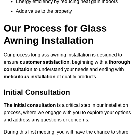
Energy efficiency by reducing heat gain indoors
Adds value to the property
Our Process for Glass
Awning Installation
Our process for glass awning installation is designed to
ensure
customer satisfaction
, beginning with a
thorough
consultation
to understand your needs and ending with
meticulous installation
of quality products.
Initial Consultation
The initial consultation
is a critical step in our installation
process, where we engage with you to explore your options
and address any questions or concerns.
During this first meeting, you will have the chance to share