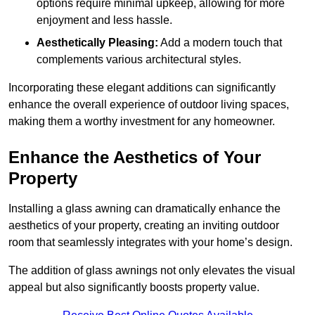
options require minimal upkeep, allowing for more
enjoyment and less hassle.
Aesthetically Pleasing:
Add a modern touch that
complements various architectural styles.
Incorporating these elegant additions can significantly
enhance the overall experience of outdoor living spaces,
making them a worthy investment for any homeowner.
Enhance the Aesthetics of Your
Property
Installing a glass awning can dramatically enhance the
aesthetics of your property, creating an inviting outdoor
room that seamlessly integrates with your home’s design.
The addition of glass awnings not only elevates the visual
appeal but also significantly boosts property value.