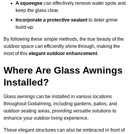
A squeegee
can effectively remove water spots and
keep the glass clear.
Incorporate a protective sealant
to deter grime
build-up.
By following these simple methods, the true beauty of the
outdoor space can efficiently shine through, making the
most of this
elegant outdoor enhancement
.
Where Are Glass Awnings
Installed?
Glass awnings can be installed in various locations
throughout Godalming, including gardens, patios, and
outdoor seating areas, providing versatile solutions to
enhance your outdoor living experience.
These elegant structures can also be embraced in front of