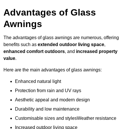
Advantages of Glass
Awnings
The advantages of glass awnings are numerous, offering
benefits such as
extended outdoor living space
,
enhanced comfort outdoors
, and
increased property
value
.
Here are the main advantages of glass awnings:
Enhanced natural light
Protection from rain and UV rays
Aesthetic appeal and modern design
Durability and low maintenance
Customisable sizes and stylesWeather resistance
Increased outdoor living space