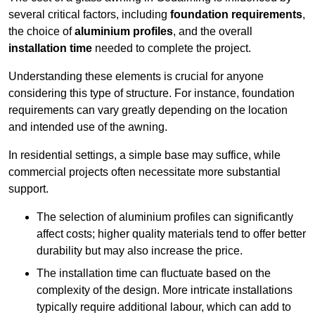
several critical factors, including
foundation requirements
,
the choice of
aluminium profiles
, and the overall
installation time
needed to complete the project.
Understanding these elements is crucial for anyone
considering this type of structure. For instance, foundation
requirements can vary greatly depending on the location
and intended use of the awning.
In residential settings, a simple base may suffice, while
commercial projects often necessitate more substantial
support.
The selection of aluminium profiles can significantly
affect costs; higher quality materials tend to offer better
durability but may also increase the price.
The installation time can fluctuate based on the
complexity of the design. More intricate installations
typically require additional labour, which can add to