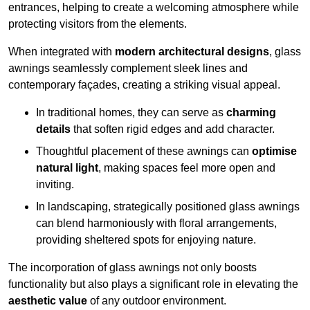
entrances, helping to create a welcoming atmosphere while
protecting visitors from the elements.
When integrated with
modern architectural designs
, glass
awnings seamlessly complement sleek lines and
contemporary façades, creating a striking visual appeal.
In traditional homes, they can serve as
charming
details
that soften rigid edges and add character.
Thoughtful placement of these awnings can
optimise
natural light
, making spaces feel more open and
inviting.
In landscaping, strategically positioned glass awnings
can blend harmoniously with floral arrangements,
providing sheltered spots for enjoying nature.
The incorporation of glass awnings not only boosts
functionality but also plays a significant role in elevating the
aesthetic value
of any outdoor environment.