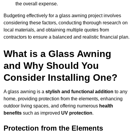
the overall expense.
Budgeting effectively for a glass awning project involves
considering these factors, conducting thorough research on
local materials, and obtaining multiple quotes from
contractors to ensure a balanced and realistic financial plan.
What is a Glass Awning
and Why Should You
Consider Installing One?
A glass awning is a
stylish and functional addition
to any
home, providing protection from the elements, enhancing
outdoor living spaces, and offering numerous
health
benefits
such as improved
UV protection
.
Protection from the Elements