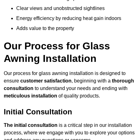
Clear views and unobstructed sightlines
Energy efficiency by reducing heat gain indoors
Adds value to the property
Our Process for Glass
Awning Installation
Our process for glass awning installation is designed to
ensure
customer satisfaction
, beginning with a
thorough
consultation
to understand your needs and ending with
meticulous installation
of quality products.
Initial Consultation
The initial consultation
is a critical step in our installation
process, where we engage with you to explore your options