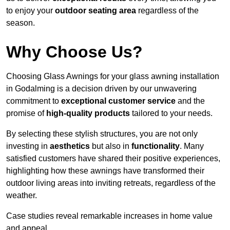
to enjoy your
outdoor seating area
regardless of the
season.
Why Choose Us?
Choosing Glass Awnings for your glass awning installation
in Godalming is a decision driven by our unwavering
commitment to
exceptional customer service
and the
promise of
high-quality products
tailored to your needs.
By selecting these stylish structures, you are not only
investing in
aesthetics
but also in
functionality
. Many
satisfied customers have shared their positive experiences,
highlighting how these awnings have transformed their
outdoor living areas into inviting retreats, regardless of the
weather.
Case studies reveal remarkable increases in home value
and appeal.