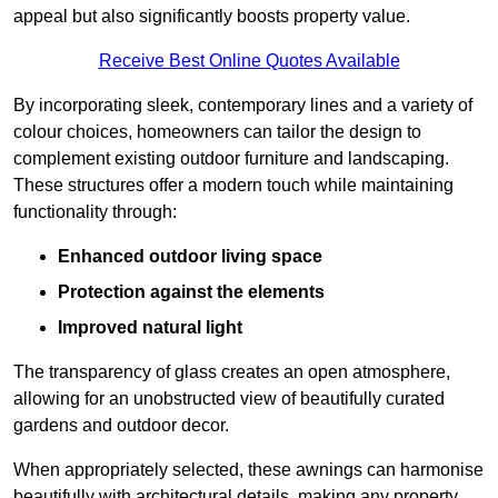
appeal but also significantly boosts property value.
Receive Best Online Quotes Available
By incorporating sleek, contemporary lines and a variety of
colour choices, homeowners can tailor the design to
complement existing outdoor furniture and landscaping.
These structures offer a modern touch while maintaining
functionality through:
Enhanced outdoor living space
Protection against the elements
Improved natural light
The transparency of glass creates an open atmosphere,
allowing for an unobstructed view of beautifully curated
gardens and outdoor decor.
When appropriately selected, these awnings can harmonise
beautifully with architectural details, making any property