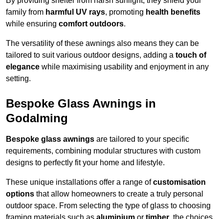
By providing shelter from harsh sunlight, they shield your
family from
harmful UV rays
, promoting
health benefits
while ensuring
comfort outdoors
.
The versatility of these awnings also means they can be
tailored to suit various outdoor designs, adding a
touch of
elegance
while maximising usability and enjoyment in any
setting.
Bespoke Glass Awnings in
Godalming
Bespoke glass awnings
are tailored to your specific
requirements, combining modular structures with custom
designs to perfectly fit your home and lifestyle.
These unique installations offer a range of
customisation
options
that allow homeowners to create a truly personal
outdoor space. From selecting the type of glass to choosing
framing materials such as
aluminium
or
timber
, the choices