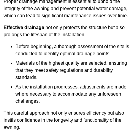
Proper drainage management is essential to uphold the
integrity of the awning and prevent potential water damage,
which can lead to significant maintenance issues over time.
Effective drainage
not only protects the structure but also
prolongs the lifespan of the installation.
Before beginning, a thorough assessment of the site is
conducted to identify optimal drainage points.
Materials of the highest quality are selected, ensuring
that they meet safety regulations and durability
standards.
As the installation progresses, adjustments are made
where necessary to accommodate any unforeseen
challenges.
This careful approach not only ensures efficiency but also
instils confidence in the longevity and functionality of the
awning.