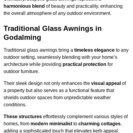
harmonious blend
of beauty and practicality, enhancing
the overall atmosphere of any outdoor environment.
Traditional Glass Awnings in
Godalming
Traditional glass awnings bring a
timeless elegance
to any
outdoor setting, seamlessly blending with your home’s
architecture while providing
practical protection
for
outdoor furniture.
Their sleek design not only enhances the
visual appeal
of
a property but also serves as a functional feature that
shields outdoor spaces from unpredictable weather
conditions.
These structures
effortlessly complement various styles of
homes, from
modern minimalist
to
charming cottages
,
adding a sophisticated touch that elevates kerb appeal.