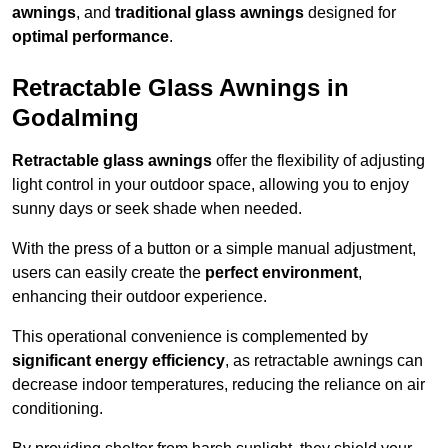
awnings
, and
traditional glass awnings
designed for
optimal performance
.
Retractable Glass Awnings in
Godalming
Retractable glass awnings
offer the flexibility of adjusting
light control in your outdoor space, allowing you to enjoy
sunny days or seek shade when needed.
With the press of a button or a simple manual adjustment,
users can easily create the
perfect environment
,
enhancing their outdoor experience.
This operational convenience is complemented by
significant energy efficiency
, as retractable awnings can
decrease indoor temperatures, reducing the reliance on air
conditioning.