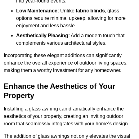
into year-round events.
Low Maintenance:
Unlike
fabric blinds
, glass
options require minimal upkeep, allowing for more
enjoyment and less hassle.
Aesthetically Pleasing:
Add a modern touch that
complements various architectural styles.
Incorporating these elegant additions can significantly
enhance the overall experience of outdoor living spaces,
making them a worthy investment for any homeowner.
Enhance the Aesthetics of Your
Property
Installing a glass awning can dramatically enhance the
aesthetics of your property, creating an inviting outdoor
room that seamlessly integrates with your home’s design.
The addition of glass awnings not only elevates the visual