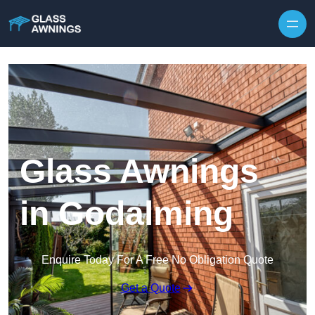
Skip to content
Glass Awnings
in Godalming
Enquire Today For A Free No Obligation Quote
Get a Quote