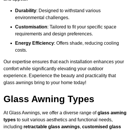
Durability
: Designed to withstand various
environmental challenges.
Customisation
: Tailored to fit your specific space
requirements and design preferences.
Energy Efficiency
: Offers shade, reducing cooling
costs.
Our expertise ensures that each installation enhances your
comfort while significantly elevating your outdoor
experience. Experience the beauty and practicality that
glass awnings bring to your home today!
Glass Awning Types
At Glass Awnings, we offer a diverse range of
glass awning
types
to suit various aesthetics and functional needs,
including
retractable glass awnings
,
customised glass