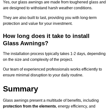
Yes, our glass awnings are made from toughened glass and
are designed to withstand harsh weather conditions.
They are also built to last, providing you with long-term
protection and value for your investment.
How long does it take to install
Glass Awnings?
The installation process typically takes 1-2 days, depending
on the size and complexity of the project.
Our team of experienced professionals works efficiently to
ensure minimal disruption to your daily routine.
Summary
Glass awnings present a multitude of benefits, including
protection from the elements
, energy efficiency, and