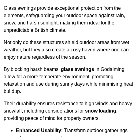
Glass awnings provide exceptional protection from the
elements, safeguarding your outdoor space against rain,
snow, and harsh sunlight, making them ideal for the
unpredictable British climate.
Not only do these structures shield outdoor areas from wet
weather, but they also create a cosy haven where one can
enjoy nature regardless of the season.
By blocking harsh beams,
glass awnings
in Godalming
allow for a more temperate environment, promoting
relaxation and use during sunny days while minimising heat
buildup.
Their durability ensures resistance to high winds and heavy
snowfall, including considerations for
snow loading
,
providing peace of mind for property owners.
Enhanced Usability:
Transform outdoor gatherings