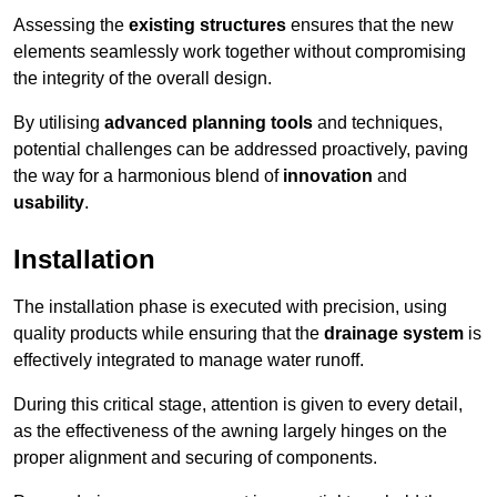
Assessing the
existing structures
ensures that the new
elements seamlessly work together without compromising
the integrity of the overall design.
By utilising
advanced planning tools
and techniques,
potential challenges can be addressed proactively, paving
the way for a harmonious blend of
innovation
and
usability
.
Installation
The installation phase is executed with precision, using
quality products while ensuring that the
drainage system
is
effectively integrated to manage water runoff.
During this critical stage, attention is given to every detail,
as the effectiveness of the awning largely hinges on the
proper alignment and securing of components.