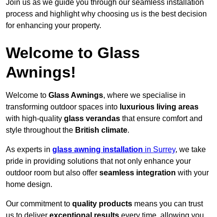
Join us as we guide you through our seamless installation
process and highlight why choosing us is the best decision
for enhancing your property.
Welcome to Glass
Awnings!
Welcome to
Glass Awnings
, where we specialise in
transforming outdoor spaces into
luxurious living areas
with high-quality
glass verandas
that ensure comfort and
style throughout the
British climate
.
As experts in
glass awning installation
in Surrey
, we take
pride in providing solutions that not only enhance your
outdoor room but also offer
seamless integration
with your
home design.
Our commitment to
quality products
means you can trust
us to deliver
exceptional results
every time, allowing you