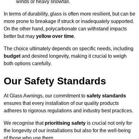
winds or heavy snowfall.
In terms of durability, glass is often more resilient, but can be
more prone to breakage if struck or inadequately supported.
On the other hand, polycarbonate can withstand impacts
better but may
yellow over time
.
The choice ultimately depends on specific needs, including
budget
and desired longevity, making it crucial to weigh
both options carefully.
Our Safety Standards
At Glass Awnings, our commitment to
safety standards
ensures that every installation of our quality products
adheres to rigorous regulations and industry best practices.
We recognise that
prioritising safety
is crucial not only for
the longevity of our installations but also for the well-being
of those who use them.