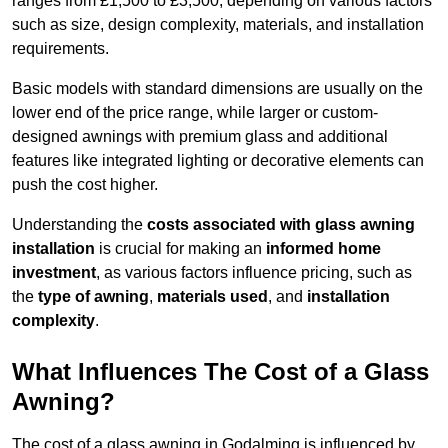
ranges from £1,500 to £3,500, depending on various factors
such as size, design complexity, materials, and installation
requirements.
Basic models with standard dimensions are usually on the
lower end of the price range, while larger or custom-
designed awnings with premium glass and additional
features like integrated lighting or decorative elements can
push the cost higher.
Understanding the
costs associated with glass awning
installation
is crucial for making an
informed home
investment
, as various factors influence pricing, such as
the
type of awning
,
materials used
, and
installation
complexity
.
What Influences The Cost of a Glass
Awning?
The cost of a glass awning in Godalming is influenced by