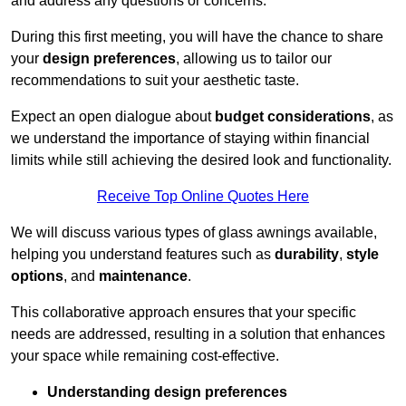
and address any questions or concerns.
During this first meeting, you will have the chance to share
your
design preferences
, allowing us to tailor our
recommendations to suit your aesthetic taste.
Expect an open dialogue about
budget considerations
, as
we understand the importance of staying within financial
limits while still achieving the desired look and functionality.
Receive Top Online Quotes Here
We will discuss various types of glass awnings available,
helping you understand features such as
durability
,
style
options
, and
maintenance
.
This collaborative approach ensures that your specific
needs are addressed, resulting in a solution that enhances
your space while remaining cost-effective.
Understanding design preferences