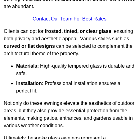
are abundant.
Contact Our Team For Best Rates
Clients can opt for
frosted, tinted, or clear glass
, ensuring
both privacy and aesthetic appeal. Various styles such as
curved or flat designs
can be selected to complement the
architectural theme of the property.
Materials:
High-quality tempered glass is durable and
safe.
Installation:
Professional installation ensures a
perfect fit.
Not only do these awnings elevate the aesthetics of outdoor
areas, but they also provide essential protection from the
elements, making patios, entrances, and gardens usable in
various weather conditions.
Ultimately, bespoke glass awnings represent a