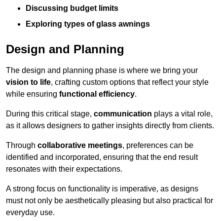
Discussing budget limits
Exploring types of glass awnings
Design and Planning
The design and planning phase is where we bring your
vision to life
, crafting custom options that reflect your style
while ensuring
functional efficiency
.
During this critical stage,
communication
plays a vital role,
as it allows designers to gather insights directly from clients.
Through
collaborative meetings
, preferences can be
identified and incorporated, ensuring that the end result
resonates with their expectations.
A strong focus on functionality is imperative, as designs
must not only be aesthetically pleasing but also practical for
everyday use.