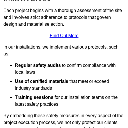
Each project begins with a thorough assessment of the site
and involves strict adherence to protocols that govern
design and material selection.
Find Out More
In our installations, we implement various protocols, such
as:
Regular safety audits
to confirm compliance with
local laws
Use of certified materials
that meet or exceed
industry standards
Training sessions
for our installation teams on the
latest safety practices
By embedding these safety measures in every aspect of the
project execution process, we not only protect our clients