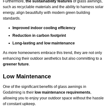
Furthermore,
the sustainability features
of glass awnings,
such as recyclable materials and the ability to harness solar
energy, align beautifully with modern green building
standards.
Improved indoor cooling efficiency
Reduction in carbon footprint
Long-lasting and low maintenance
As more homeowners embrace this trend, they are not only
enhancing their outdoor aesthetics but also committing to a
greener future
.
Low Maintenance
One of the significant benefits of glass awnings in
Godalming is their
low maintenance requirements
,
allowing you to enjoy your outdoor space without the hassle
of constant upkeep.