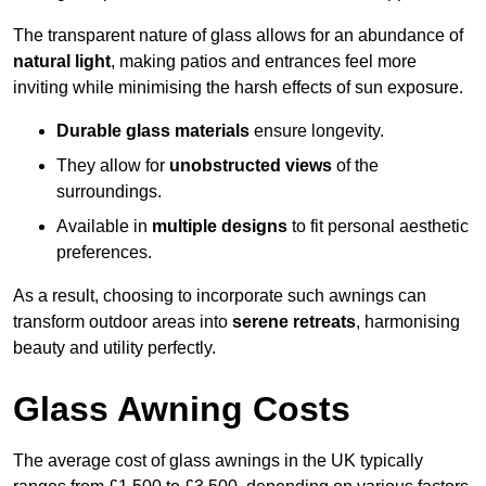
The transparent nature of glass allows for an abundance of
natural light
, making patios and entrances feel more
inviting while minimising the harsh effects of sun exposure.
Durable glass materials
ensure longevity.
They allow for
unobstructed views
of the
surroundings.
Available in
multiple designs
to fit personal aesthetic
preferences.
As a result, choosing to incorporate such awnings can
transform outdoor areas into
serene retreats
, harmonising
beauty and utility perfectly.
Glass Awning Costs
The average cost of glass awnings in the UK typically