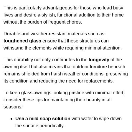
This is particularly advantageous for those who lead busy
lives and desire a stylish, functional addition to their home
without the burden of frequent chores.
Durable and weather-resistant materials such as
toughened glass
ensure that these structures can
withstand the elements while requiring minimal attention.
This durability not only contributes to the
longevity
of the
awning itself but also means that outdoor furniture beneath
remains shielded from harsh weather conditions, preserving
its condition and reducing the need for replacements.
To keep glass awnings looking pristine with minimal effort,
consider these tips for maintaining their beauty in all
seasons:
Use a mild soap solution
with water to wipe down
the surface periodically.