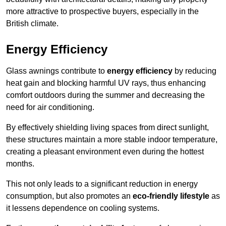
more attractive to prospective buyers, especially in the
British climate.
Energy Efficiency
Glass awnings contribute to
energy efficiency
by reducing
heat gain and blocking harmful UV rays, thus enhancing
comfort outdoors during the summer and decreasing the
need for air conditioning.
By effectively shielding living spaces from direct sunlight,
these structures maintain a more stable indoor temperature,
creating a pleasant environment even during the hottest
months.
This not only leads to a significant reduction in energy
consumption, but also promotes an
eco-friendly lifestyle
as
it lessens dependence on cooling systems.