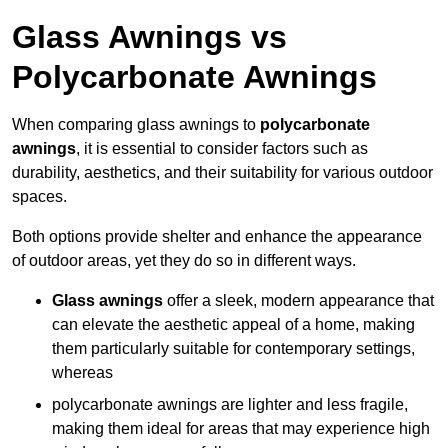
Glass Awnings vs
Polycarbonate Awnings
When comparing glass awnings to
polycarbonate
awnings
, it is essential to consider factors such as
durability, aesthetics, and their suitability for various outdoor
spaces.
Both options provide shelter and enhance the appearance
of outdoor areas, yet they do so in different ways.
Glass awnings
offer a sleek, modern appearance that
can elevate the aesthetic appeal of a home, making
them particularly suitable for contemporary settings,
whereas
polycarbonate awnings are lighter and less fragile,
making them ideal for areas that may experience high