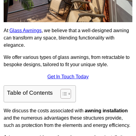
At
Glass Awnings
, we believe that a well-designed awning
can transform any space, blending functionality with
elegance.
We offer various types of glass awnings, from retractable to
bespoke designs, tailored to fit your unique style.
Get In Touch Today
Table of Contents
We discuss the costs associated with
awning installation
and the numerous advantages these structures provide,
such as protection from the elements and energy efficiency.