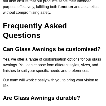
but also ensure that our products serve their intended
purpose effectively, fulfilling both
function
and aesthetics
without compromising safety.
Frequently Asked
Questions
Can Glass Awnings be customised?
Yes, we offer a range of customisation options for our glass
awnings. You can choose from different styles, sizes, and
finishes to suit your specific needs and preferences.
Our team will work closely with you to bring your vision to
life.
Are Glass Awnings durable?