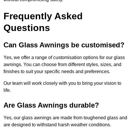
Frequently Asked
Questions
Can Glass Awnings be customised?
Yes, we offer a range of customisation options for our glass
awnings. You can choose from different styles, sizes, and
finishes to suit your specific needs and preferences.
Our team will work closely with you to bring your vision to
life.
Are Glass Awnings durable?
Yes, our glass awnings are made from toughened glass and
are designed to withstand harsh weather conditions.