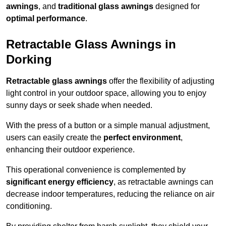
awnings
, and
traditional glass awnings
designed for
optimal performance
.
Retractable Glass Awnings in
Dorking
Retractable glass awnings
offer the flexibility of adjusting
light control in your outdoor space, allowing you to enjoy
sunny days or seek shade when needed.
With the press of a button or a simple manual adjustment,
users can easily create the
perfect environment
,
enhancing their outdoor experience.
This operational convenience is complemented by
significant energy efficiency
, as retractable awnings can
decrease indoor temperatures, reducing the reliance on air
conditioning.