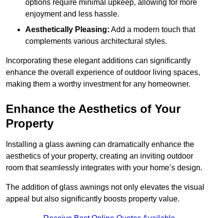
options require minimal upkeep, allowing for more
enjoyment and less hassle.
Aesthetically Pleasing:
Add a modern touch that
complements various architectural styles.
Incorporating these elegant additions can significantly
enhance the overall experience of outdoor living spaces,
making them a worthy investment for any homeowner.
Enhance the Aesthetics of Your
Property
Installing a glass awning can dramatically enhance the
aesthetics of your property, creating an inviting outdoor
room that seamlessly integrates with your home’s design.
The addition of glass awnings not only elevates the visual
appeal but also significantly boosts property value.