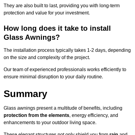
They are also built to last, providing you with long-term
protection and value for your investment.
How long does it take to install
Glass Awnings?
The installation process typically takes 1-2 days, depending
on the size and complexity of the project.
Our team of experienced professionals works efficiently to
ensure minimal disruption to your daily routine.
Summary
Glass awnings present a multitude of benefits, including
protection from the elements
, energy efficiency, and
enhancements to your outdoor living space.
These elegant structures not only shield you from
rain
and