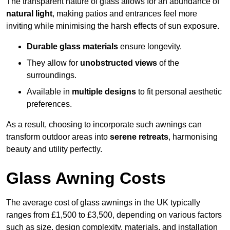
The transparent nature of glass allows for an abundance of
natural light
, making patios and entrances feel more
inviting while minimising the harsh effects of sun exposure.
Durable glass materials
ensure longevity.
They allow for
unobstructed views
of the
surroundings.
Available in
multiple designs
to fit personal aesthetic
preferences.
As a result, choosing to incorporate such awnings can
transform outdoor areas into
serene retreats
, harmonising
beauty and utility perfectly.
Glass Awning Costs
The average cost of glass awnings in the UK typically
ranges from £1,500 to £3,500, depending on various factors
such as size, design complexity, materials, and installation