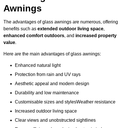
Awnings
The advantages of glass awnings are numerous, offering
benefits such as
extended outdoor living space
,
enhanced comfort outdoors
, and
increased property
value
.
Here are the main advantages of glass awnings:
Enhanced natural light
Protection from rain and UV rays
Aesthetic appeal and modern design
Durability and low maintenance
Customisable sizes and stylesWeather resistance
Increased outdoor living space
Clear views and unobstructed sightlines