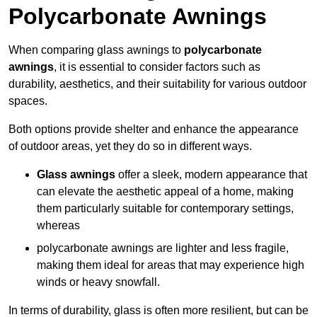
Polycarbonate Awnings
When comparing glass awnings to
polycarbonate
awnings
, it is essential to consider factors such as
durability, aesthetics, and their suitability for various outdoor
spaces.
Both options provide shelter and enhance the appearance
of outdoor areas, yet they do so in different ways.
Glass awnings
offer a sleek, modern appearance that
can elevate the aesthetic appeal of a home, making
them particularly suitable for contemporary settings,
whereas
polycarbonate awnings are lighter and less fragile,
making them ideal for areas that may experience high
winds or heavy snowfall.
In terms of durability, glass is often more resilient, but can be