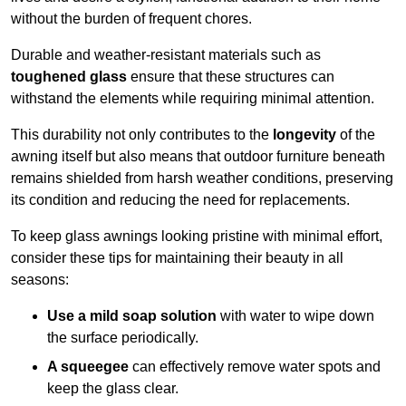
without the burden of frequent chores.
Durable and weather-resistant materials such as
toughened glass
ensure that these structures can
withstand the elements while requiring minimal attention.
This durability not only contributes to the
longevity
of the
awning itself but also means that outdoor furniture beneath
remains shielded from harsh weather conditions, preserving
its condition and reducing the need for replacements.
To keep glass awnings looking pristine with minimal effort,
consider these tips for maintaining their beauty in all
seasons:
Use a mild soap solution
with water to wipe down
the surface periodically.
A squeegee
can effectively remove water spots and
keep the glass clear.