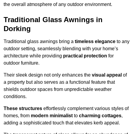
the overall atmosphere of any outdoor environment.
Traditional Glass Awnings in
Dorking
Traditional glass awnings bring a
timeless elegance
to any
outdoor setting, seamlessly blending with your home’s
architecture while providing
practical protection
for
outdoor furniture.
Their sleek design not only enhances the
visual appeal
of
a property but also serves as a functional feature that
shields outdoor spaces from unpredictable weather
conditions.
These structures
effortlessly complement various styles of
homes, from
modern minimalist
to
charming cottages
,
adding a sophisticated touch that elevates kerb appeal.