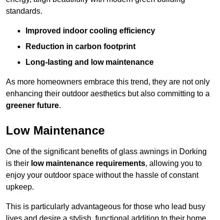
standards.
Improved indoor cooling efficiency
Reduction in carbon footprint
Long-lasting and low maintenance
As more homeowners embrace this trend, they are not only
enhancing their outdoor aesthetics but also committing to a
greener future
.
Low Maintenance
One of the significant benefits of glass awnings in Dorking
is their
low maintenance requirements
, allowing you to
enjoy your outdoor space without the hassle of constant
upkeep.
This is particularly advantageous for those who lead busy
lives and desire a stylish, functional addition to their home