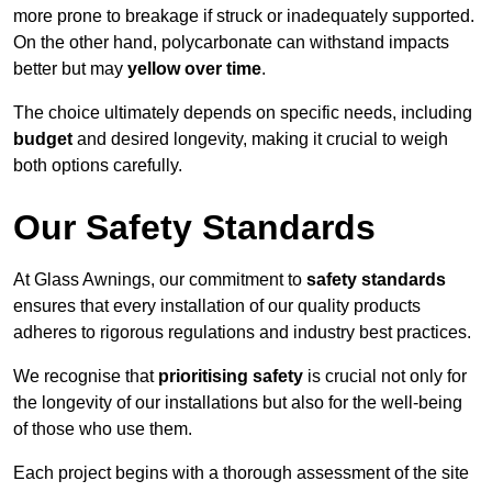
more prone to breakage if struck or inadequately supported.
On the other hand, polycarbonate can withstand impacts
better but may
yellow over time
.
The choice ultimately depends on specific needs, including
budget
and desired longevity, making it crucial to weigh
both options carefully.
Our Safety Standards
At Glass Awnings, our commitment to
safety standards
ensures that every installation of our quality products
adheres to rigorous regulations and industry best practices.
We recognise that
prioritising safety
is crucial not only for
the longevity of our installations but also for the well-being
of those who use them.
Each project begins with a thorough assessment of the site