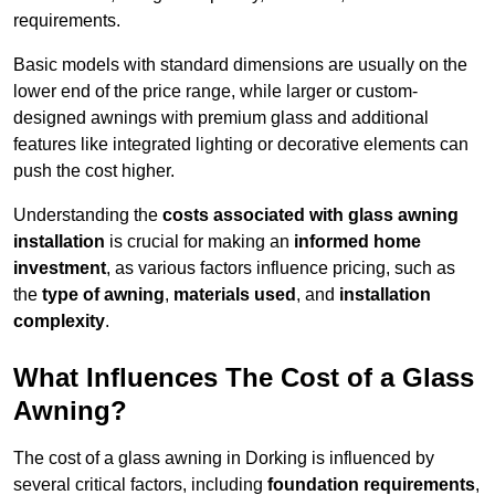
requirements.
Basic models with standard dimensions are usually on the
lower end of the price range, while larger or custom-
designed awnings with premium glass and additional
features like integrated lighting or decorative elements can
push the cost higher.
Understanding the
costs associated with glass awning
installation
is crucial for making an
informed home
investment
, as various factors influence pricing, such as
the
type of awning
,
materials used
, and
installation
complexity
.
What Influences The Cost of a Glass
Awning?
The cost of a glass awning in Dorking is influenced by
several critical factors, including
foundation requirements
,