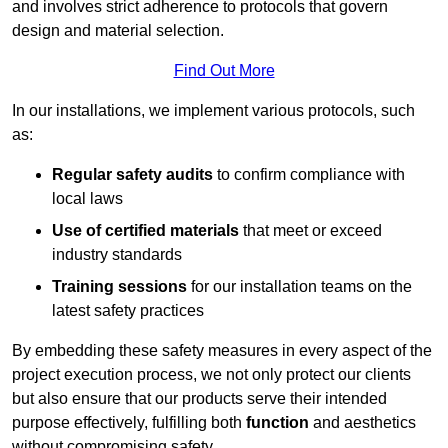
and involves strict adherence to protocols that govern
design and material selection.
Find Out More
In our installations, we implement various protocols, such
as:
Regular safety audits
to confirm compliance with
local laws
Use of certified materials
that meet or exceed
industry standards
Training sessions
for our installation teams on the
latest safety practices
By embedding these safety measures in every aspect of the
project execution process, we not only protect our clients
but also ensure that our products serve their intended
purpose effectively, fulfilling both
function
and aesthetics
without compromising safety.