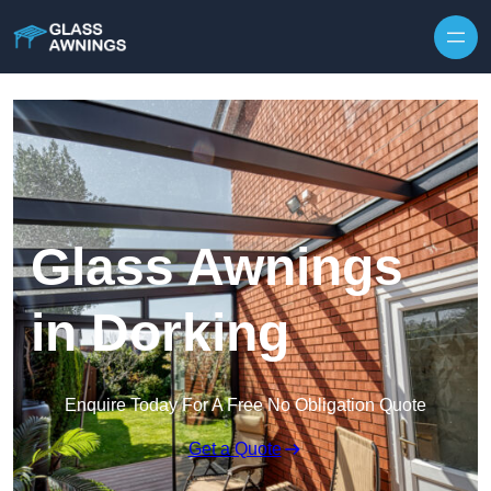
Skip to content
Glass Awnings
in Dorking
Enquire Today For A Free No Obligation Quote
Get a Quote