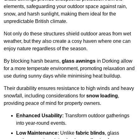
elements, safeguarding your outdoor space against rain,
snow, and harsh sunlight, making them ideal for the
unpredictable British climate.
Not only do these structures shield outdoor areas from wet
weather, but they also create a cosy haven where one can
enjoy nature regardless of the season.
By blocking harsh beams,
glass awnings
in Dorking allow
for a more temperate environment, promoting relaxation and
use during sunny days while minimising heat buildup.
Their durability ensures resistance to high winds and heavy
snowfall, including considerations for
snow loading
,
providing peace of mind for property owners.
Enhanced Usability:
Transform outdoor gatherings
into year-round events.
Low Maintenance:
Unlike
fabric blinds
, glass