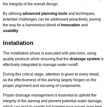
the integrity of the overall design.
By utilising
advanced planning tools
and techniques,
potential challenges can be addressed proactively, paving
the way for a harmonious blend of
innovation
and
usability
.
Installation
The installation phase is executed with precision, using
quality products while ensuring that the
drainage system
is
effectively integrated to manage water runoff.
During this critical stage, attention is given to every detail,
as the effectiveness of the awning largely hinges on the
proper alignment and securing of components.
Proper drainage management is essential to uphold the
integrity of the awning and prevent potential water damage,
which can lead to significant maintenance issues over time.