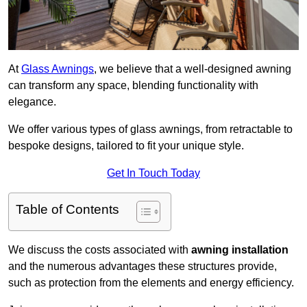
At
Glass Awnings
, we believe that a well-designed awning
can transform any space, blending functionality with
elegance.
We offer various types of glass awnings, from retractable to
bespoke designs, tailored to fit your unique style.
Get In Touch Today
Table of Contents
We discuss the costs associated with
awning installation
and the numerous advantages these structures provide,
such as protection from the elements and energy efficiency.