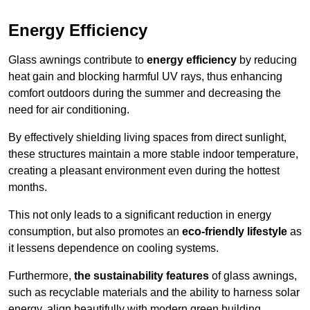
Energy Efficiency
Glass awnings contribute to
energy efficiency
by reducing
heat gain and blocking harmful UV rays, thus enhancing
comfort outdoors during the summer and decreasing the
need for air conditioning.
By effectively shielding living spaces from direct sunlight,
these structures maintain a more stable indoor temperature,
creating a pleasant environment even during the hottest
months.
This not only leads to a significant reduction in energy
consumption, but also promotes an
eco-friendly lifestyle
as
it lessens dependence on cooling systems.
Furthermore,
the sustainability features
of glass awnings,
such as recyclable materials and the ability to harness solar
energy, align beautifully with modern green building