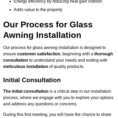
Energy efficiency by reducing heat gain indoors
Adds value to the property
Our Process for Glass
Awning Installation
Our process for glass awning installation is designed to
ensure
customer satisfaction
, beginning with a
thorough
consultation
to understand your needs and ending with
meticulous installation
of quality products.
Initial Consultation
The initial consultation
is a critical step in our installation
process, where we engage with you to explore your options
and address any questions or concerns.
During this first meeting, you will have the chance to share