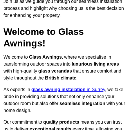
Join us as we guide you through our seamless installation
process and highlight why choosing us is the best decision
for enhancing your property.
Welcome to Glass
Awnings!
Welcome to
Glass Awnings
, where we specialise in
transforming outdoor spaces into
luxurious living areas
with high-quality
glass verandas
that ensure comfort and
style throughout the
British climate
.
As experts in
glass awning installation
in Surrey
, we take
pride in providing solutions that not only enhance your
outdoor room but also offer
seamless integration
with your
home design.
Our commitment to
quality products
means you can trust
us to deliver
exceptional results
every time, allowing you