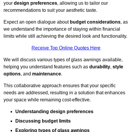
your
design preferences
, allowing us to tailor our
recommendations to suit your aesthetic taste.
Expect an open dialogue about
budget considerations
, as
we understand the importance of staying within financial
limits while still achieving the desired look and functionality.
Receive Top Online Quotes Here
We will discuss various types of glass awnings available,
helping you understand features such as
durability
,
style
options
, and
maintenance
.
This collaborative approach ensures that your specific
needs are addressed, resulting in a solution that enhances
your space while remaining cost-effective.
Understanding design preferences
Discussing budget limits
Exploring types of glass awnings