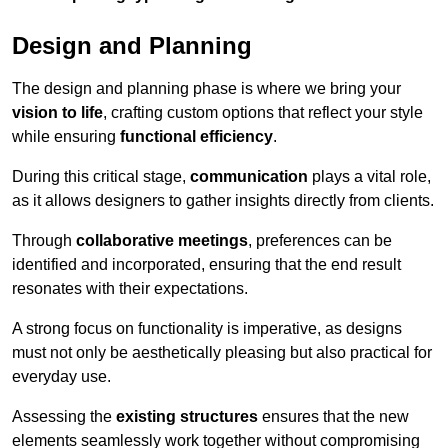
Design and Planning
The design and planning phase is where we bring your
vision to life
, crafting custom options that reflect your style
while ensuring
functional efficiency
.
During this critical stage,
communication
plays a vital role,
as it allows designers to gather insights directly from clients.
Through
collaborative meetings
, preferences can be
identified and incorporated, ensuring that the end result
resonates with their expectations.
A strong focus on functionality is imperative, as designs
must not only be aesthetically pleasing but also practical for
everyday use.
Assessing the
existing structures
ensures that the new
elements seamlessly work together without compromising