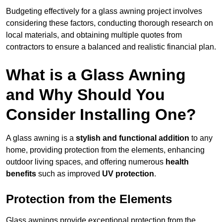
Budgeting effectively for a glass awning project involves
considering these factors, conducting thorough research on
local materials, and obtaining multiple quotes from
contractors to ensure a balanced and realistic financial plan.
What is a Glass Awning
and Why Should You
Consider Installing One?
A glass awning is a
stylish and functional addition
to any
home, providing protection from the elements, enhancing
outdoor living spaces, and offering numerous
health
benefits
such as improved
UV protection
.
Protection from the Elements
Glass awnings provide exceptional protection from the