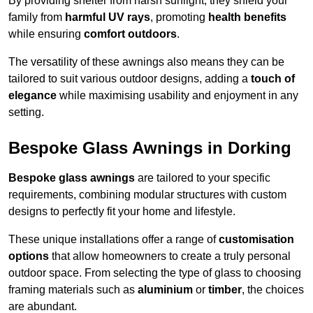
By providing shelter from harsh sunlight, they shield your
family from
harmful UV rays
, promoting
health benefits
while ensuring
comfort outdoors
.
The versatility of these awnings also means they can be
tailored to suit various outdoor designs, adding a
touch of
elegance
while maximising usability and enjoyment in any
setting.
Bespoke Glass Awnings in Dorking
Bespoke glass awnings
are tailored to your specific
requirements, combining modular structures with custom
designs to perfectly fit your home and lifestyle.
These unique installations offer a range of
customisation
options
that allow homeowners to create a truly personal
outdoor space. From selecting the type of glass to choosing
framing materials such as
aluminium
or
timber
, the choices
are abundant.