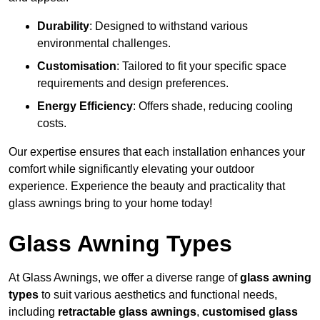
Durability
: Designed to withstand various
environmental challenges.
Customisation
: Tailored to fit your specific space
requirements and design preferences.
Energy Efficiency
: Offers shade, reducing cooling
costs.
Our expertise ensures that each installation enhances your
comfort while significantly elevating your outdoor
experience. Experience the beauty and practicality that
glass awnings bring to your home today!
Glass Awning Types
At Glass Awnings, we offer a diverse range of
glass awning
types
to suit various aesthetics and functional needs,
including
retractable glass awnings
,
customised glass