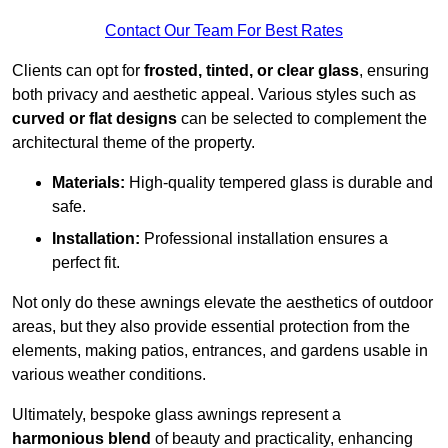
Contact Our Team For Best Rates
Clients can opt for
frosted, tinted, or clear glass
, ensuring
both privacy and aesthetic appeal. Various styles such as
curved or flat designs
can be selected to complement the
architectural theme of the property.
Materials:
High-quality tempered glass is durable and
safe.
Installation:
Professional installation ensures a
perfect fit.
Not only do these awnings elevate the aesthetics of outdoor
areas, but they also provide essential protection from the
elements, making patios, entrances, and gardens usable in
various weather conditions.
Ultimately, bespoke glass awnings represent a
harmonious blend
of beauty and practicality, enhancing