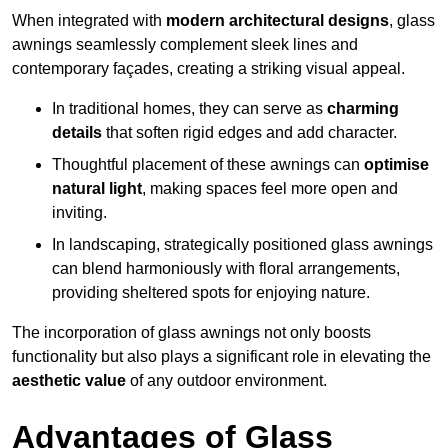
When integrated with
modern architectural designs
, glass
awnings seamlessly complement sleek lines and
contemporary façades, creating a striking visual appeal.
In traditional homes, they can serve as
charming
details
that soften rigid edges and add character.
Thoughtful placement of these awnings can
optimise
natural light
, making spaces feel more open and
inviting.
In landscaping, strategically positioned glass awnings
can blend harmoniously with floral arrangements,
providing sheltered spots for enjoying nature.
The incorporation of glass awnings not only boosts
functionality but also plays a significant role in elevating the
aesthetic value
of any outdoor environment.
Advantages of Glass