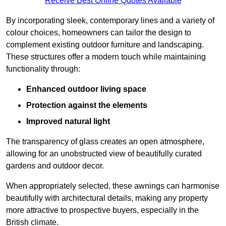
Receive Best Online Quotes Available
By incorporating sleek, contemporary lines and a variety of
colour choices, homeowners can tailor the design to
complement existing outdoor furniture and landscaping.
These structures offer a modern touch while maintaining
functionality through:
Enhanced outdoor living space
Protection against the elements
Improved natural light
The transparency of glass creates an open atmosphere,
allowing for an unobstructed view of beautifully curated
gardens and outdoor decor.
When appropriately selected, these awnings can harmonise
beautifully with architectural details, making any property
more attractive to prospective buyers, especially in the
British climate.