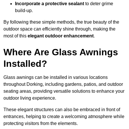
Incorporate a protective sealant
to deter grime
build-up.
By following these simple methods, the true beauty of the
outdoor space can efficiently shine through, making the
most of this
elegant outdoor enhancement
.
Where Are Glass Awnings
Installed?
Glass awnings can be installed in various locations
throughout Dorking, including gardens, patios, and outdoor
seating areas, providing versatile solutions to enhance your
outdoor living experience.
These elegant structures can also be embraced in front of
entrances, helping to create a welcoming atmosphere while
protecting visitors from the elements.