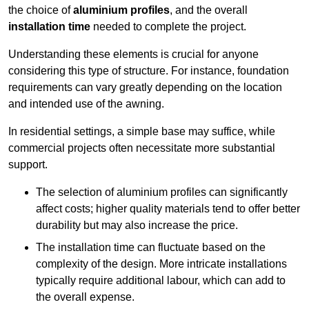
the choice of
aluminium profiles
, and the overall
installation time
needed to complete the project.
Understanding these elements is crucial for anyone
considering this type of structure. For instance, foundation
requirements can vary greatly depending on the location
and intended use of the awning.
In residential settings, a simple base may suffice, while
commercial projects often necessitate more substantial
support.
The selection of aluminium profiles can significantly
affect costs; higher quality materials tend to offer better
durability but may also increase the price.
The installation time can fluctuate based on the
complexity of the design. More intricate installations
typically require additional labour, which can add to
the overall expense.