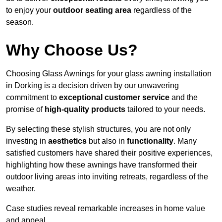
to enjoy your
outdoor seating area
regardless of the
season.
Why Choose Us?
Choosing Glass Awnings for your glass awning installation
in Dorking is a decision driven by our unwavering
commitment to
exceptional customer service
and the
promise of
high-quality products
tailored to your needs.
By selecting these stylish structures, you are not only
investing in
aesthetics
but also in
functionality
. Many
satisfied customers have shared their positive experiences,
highlighting how these awnings have transformed their
outdoor living areas into inviting retreats, regardless of the
weather.
Case studies reveal remarkable increases in home value
and appeal.