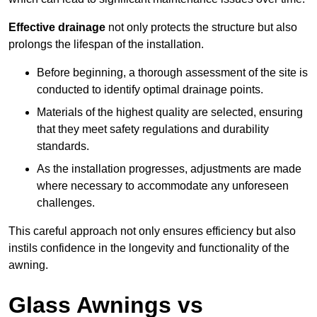
Effective drainage
not only protects the structure but also
prolongs the lifespan of the installation.
Before beginning, a thorough assessment of the site is
conducted to identify optimal drainage points.
Materials of the highest quality are selected, ensuring
that they meet safety regulations and durability
standards.
As the installation progresses, adjustments are made
where necessary to accommodate any unforeseen
challenges.
This careful approach not only ensures efficiency but also
instils confidence in the longevity and functionality of the
awning.
Glass Awnings vs