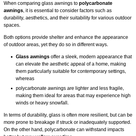
When comparing glass awnings to
polycarbonate
awnings
, it is essential to consider factors such as
durability, aesthetics, and their suitability for various outdoor
spaces.
Both options provide shelter and enhance the appearance
of outdoor areas, yet they do so in different ways.
Glass awnings
offer a sleek, modern appearance that
can elevate the aesthetic appeal of a home, making
them particularly suitable for contemporary settings,
whereas
polycarbonate awnings are lighter and less fragile,
making them ideal for areas that may experience high
winds or heavy snowfall.
In terms of durability, glass is often more resilient, but can be
more prone to breakage if struck or inadequately supported.
On the other hand, polycarbonate can withstand impacts