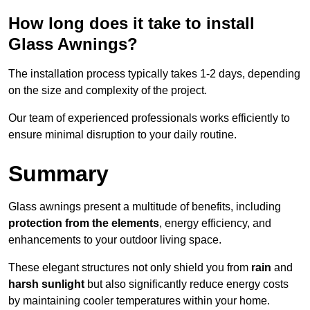
How long does it take to install
Glass Awnings?
The installation process typically takes 1-2 days, depending
on the size and complexity of the project.
Our team of experienced professionals works efficiently to
ensure minimal disruption to your daily routine.
Summary
Glass awnings present a multitude of benefits, including
protection from the elements
, energy efficiency, and
enhancements to your outdoor living space.
These elegant structures not only shield you from
rain
and
harsh sunlight
but also significantly reduce energy costs
by maintaining cooler temperatures within your home.