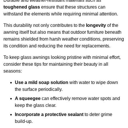
Durable and weather-resistant materials such as
toughened glass
ensure that these structures can
withstand the elements while requiring minimal attention.
This durability not only contributes to the
longevity
of the
awning itself but also means that outdoor furniture beneath
remains shielded from harsh weather conditions, preserving
its condition and reducing the need for replacements.
To keep glass awnings looking pristine with minimal effort,
consider these tips for maintaining their beauty in all
seasons:
Use a mild soap solution
with water to wipe down
the surface periodically.
A squeegee
can effectively remove water spots and
keep the glass clear.
Incorporate a protective sealant
to deter grime
build-up.