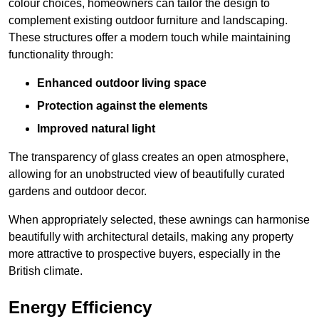
colour choices, homeowners can tailor the design to
complement existing outdoor furniture and landscaping.
These structures offer a modern touch while maintaining
functionality through:
Enhanced outdoor living space
Protection against the elements
Improved natural light
The transparency of glass creates an open atmosphere,
allowing for an unobstructed view of beautifully curated
gardens and outdoor decor.
When appropriately selected, these awnings can harmonise
beautifully with architectural details, making any property
more attractive to prospective buyers, especially in the
British climate.
Energy Efficiency