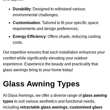
Durability
: Designed to withstand various
environmental challenges.
Customisation
: Tailored to fit your specific space
requirements and design preferences.
Energy Efficiency
: Offers shade, reducing cooling
costs.
Our expertise ensures that each installation enhances your
comfort while significantly elevating your outdoor
experience. Experience the beauty and practicality that
glass awnings bring to your home today!
Glass Awning Types
At Glass Awnings, we offer a diverse range of
glass awning
types
to suit various aesthetics and functional needs,
including
retractable glass awnings
,
customised glass