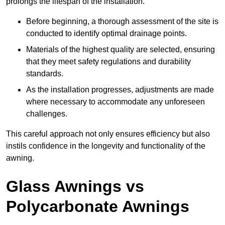
prolongs the lifespan of the installation.
Before beginning, a thorough assessment of the site is
conducted to identify optimal drainage points.
Materials of the highest quality are selected, ensuring
that they meet safety regulations and durability
standards.
As the installation progresses, adjustments are made
where necessary to accommodate any unforeseen
challenges.
This careful approach not only ensures efficiency but also
instils confidence in the longevity and functionality of the
awning.
Glass Awnings vs
Polycarbonate Awnings