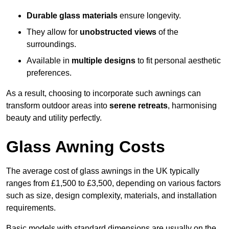
Durable glass materials
ensure longevity.
They allow for
unobstructed views
of the
surroundings.
Available in
multiple designs
to fit personal aesthetic
preferences.
As a result, choosing to incorporate such awnings can
transform outdoor areas into
serene retreats
, harmonising
beauty and utility perfectly.
Glass Awning Costs
The average cost of glass awnings in the UK typically
ranges from £1,500 to £3,500, depending on various factors
such as size, design complexity, materials, and installation
requirements.
Basic models with standard dimensions are usually on the