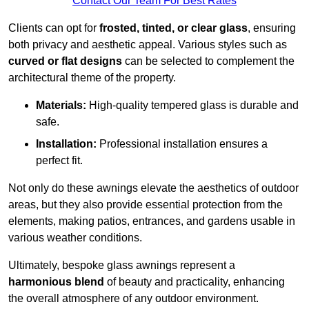
Contact Our Team For Best Rates
Clients can opt for
frosted, tinted, or clear glass
, ensuring
both privacy and aesthetic appeal. Various styles such as
curved or flat designs
can be selected to complement the
architectural theme of the property.
Materials:
High-quality tempered glass is durable and
safe.
Installation:
Professional installation ensures a
perfect fit.
Not only do these awnings elevate the aesthetics of outdoor
areas, but they also provide essential protection from the
elements, making patios, entrances, and gardens usable in
various weather conditions.
Ultimately, bespoke glass awnings represent a
harmonious blend
of beauty and practicality, enhancing
the overall atmosphere of any outdoor environment.