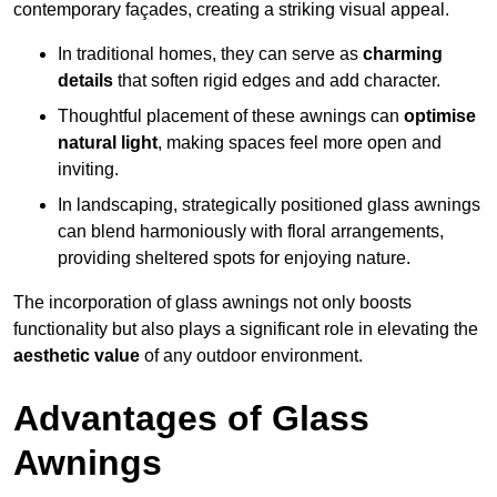
contemporary façades, creating a striking visual appeal.
In traditional homes, they can serve as
charming
details
that soften rigid edges and add character.
Thoughtful placement of these awnings can
optimise
natural light
, making spaces feel more open and
inviting.
In landscaping, strategically positioned glass awnings
can blend harmoniously with floral arrangements,
providing sheltered spots for enjoying nature.
The incorporation of glass awnings not only boosts
functionality but also plays a significant role in elevating the
aesthetic value
of any outdoor environment.
Advantages of Glass
Awnings