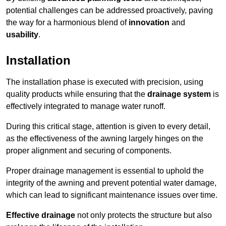
potential challenges can be addressed proactively, paving
the way for a harmonious blend of
innovation
and
usability
.
Installation
The installation phase is executed with precision, using
quality products while ensuring that the
drainage system
is
effectively integrated to manage water runoff.
During this critical stage, attention is given to every detail,
as the effectiveness of the awning largely hinges on the
proper alignment and securing of components.
Proper drainage management is essential to uphold the
integrity of the awning and prevent potential water damage,
which can lead to significant maintenance issues over time.
Effective drainage
not only protects the structure but also