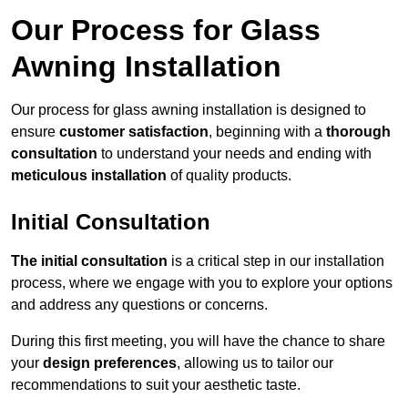
Our Process for Glass
Awning Installation
Our process for glass awning installation is designed to
ensure
customer satisfaction
, beginning with a
thorough
consultation
to understand your needs and ending with
meticulous installation
of quality products.
Initial Consultation
The initial consultation
is a critical step in our installation
process, where we engage with you to explore your options
and address any questions or concerns.
During this first meeting, you will have the chance to share
your
design preferences
, allowing us to tailor our
recommendations to suit your aesthetic taste.