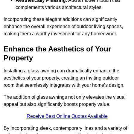
Aesthetically Pleasing:
Add a modern touch that
complements various architectural styles.
Incorporating these elegant additions can significantly
enhance the overall experience of outdoor living spaces,
making them a worthy investment for any homeowner.
Enhance the Aesthetics of Your
Property
Installing a glass awning can dramatically enhance the
aesthetics of your property, creating an inviting outdoor
room that seamlessly integrates with your home’s design.
The addition of glass awnings not only elevates the visual
appeal but also significantly boosts property value.
Receive Best Online Quotes Available
By incorporating sleek, contemporary lines and a variety of