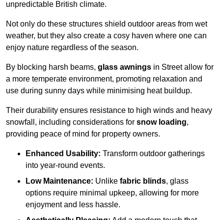
unpredictable British climate.
Not only do these structures shield outdoor areas from wet
weather, but they also create a cosy haven where one can
enjoy nature regardless of the season.
By blocking harsh beams,
glass awnings
in Street allow for
a more temperate environment, promoting relaxation and
use during sunny days while minimising heat buildup.
Their durability ensures resistance to high winds and heavy
snowfall, including considerations for
snow loading
,
providing peace of mind for property owners.
Enhanced Usability:
Transform outdoor gatherings
into year-round events.
Low Maintenance:
Unlike
fabric blinds
, glass
options require minimal upkeep, allowing for more
enjoyment and less hassle.