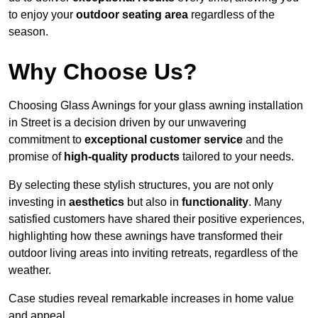
to enjoy your
outdoor seating area
regardless of the
season.
Why Choose Us?
Choosing Glass Awnings for your glass awning installation
in Street is a decision driven by our unwavering
commitment to
exceptional customer service
and the
promise of
high-quality products
tailored to your needs.
By selecting these stylish structures, you are not only
investing in
aesthetics
but also in
functionality
. Many
satisfied customers have shared their positive experiences,
highlighting how these awnings have transformed their
outdoor living areas into inviting retreats, regardless of the
weather.
Case studies reveal remarkable increases in home value
and appeal.