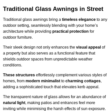
Traditional Glass Awnings in Street
Traditional glass awnings bring a
timeless elegance
to any
outdoor setting, seamlessly blending with your home’s
architecture while providing
practical protection
for
outdoor furniture.
Their sleek design not only enhances the
visual appeal
of
a property but also serves as a functional feature that
shields outdoor spaces from unpredictable weather
conditions.
These structures
effortlessly complement various styles of
homes, from
modern minimalist
to
charming cottages
,
adding a sophisticated touch that elevates kerb appeal.
The transparent nature of glass allows for an abundance of
natural light
, making patios and entrances feel more
inviting while minimising the harsh effects of sun exposure.