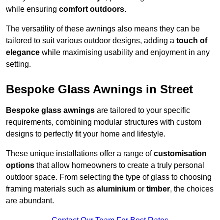
while ensuring
comfort outdoors
.
The versatility of these awnings also means they can be
tailored to suit various outdoor designs, adding a
touch of
elegance
while maximising usability and enjoyment in any
setting.
Bespoke Glass Awnings in Street
Bespoke glass awnings
are tailored to your specific
requirements, combining modular structures with custom
designs to perfectly fit your home and lifestyle.
These unique installations offer a range of
customisation
options
that allow homeowners to create a truly personal
outdoor space. From selecting the type of glass to choosing
framing materials such as
aluminium
or
timber
, the choices
are abundant.