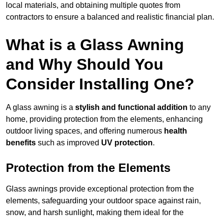
local materials, and obtaining multiple quotes from
contractors to ensure a balanced and realistic financial plan.
What is a Glass Awning
and Why Should You
Consider Installing One?
A glass awning is a
stylish and functional addition
to any
home, providing protection from the elements, enhancing
outdoor living spaces, and offering numerous
health
benefits
such as improved
UV protection
.
Protection from the Elements
Glass awnings provide exceptional protection from the
elements, safeguarding your outdoor space against rain,
snow, and harsh sunlight, making them ideal for the