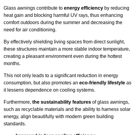
Glass awnings contribute to
energy efficiency
by reducing
heat gain and blocking harmful UV rays, thus enhancing
comfort outdoors during the summer and decreasing the
need for air conditioning.
By effectively shielding living spaces from direct sunlight,
these structures maintain a more stable indoor temperature,
creating a pleasant environment even during the hottest
months.
This not only leads to a significant reduction in energy
consumption, but also promotes an
eco-friendly lifestyle
as
it lessens dependence on cooling systems.
Furthermore,
the sustainability features
of glass awnings,
such as recyclable materials and the ability to harness solar
energy, align beautifully with modern green building
standards.