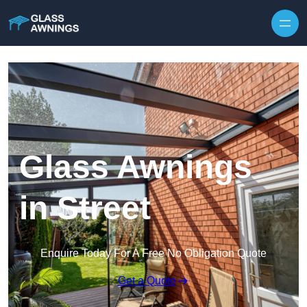
Skip to content
Glass Awnings
in Street
Enquire Today For A Free No Obligation Quote
Get a Quote