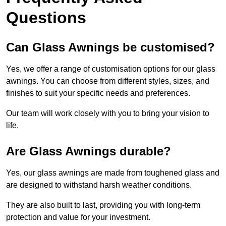
Questions
Can Glass Awnings be customised?
Yes, we offer a range of customisation options for our glass
awnings. You can choose from different styles, sizes, and
finishes to suit your specific needs and preferences.
Our team will work closely with you to bring your vision to
life.
Are Glass Awnings durable?
Yes, our glass awnings are made from toughened glass and
are designed to withstand harsh weather conditions.
They are also built to last, providing you with long-term
protection and value for your investment.