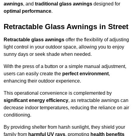
awnings
, and
traditional glass awnings
designed for
optimal performance
.
Retractable Glass Awnings in Street
Retractable glass awnings
offer the flexibility of adjusting
light control in your outdoor space, allowing you to enjoy
sunny days or seek shade when needed.
With the press of a button or a simple manual adjustment,
users can easily create the
perfect environment
,
enhancing their outdoor experience.
This operational convenience is complemented by
significant energy efficiency
, as retractable awnings can
decrease indoor temperatures, reducing the reliance on air
conditioning.
By providing shelter from harsh sunlight, they shield your
family from
harmful UV rays
, promoting
health benefits