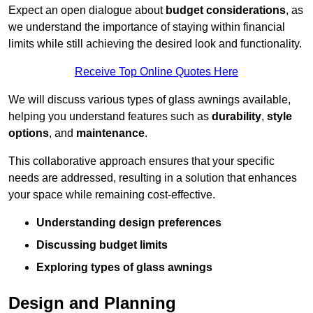
Expect an open dialogue about
budget considerations
, as
we understand the importance of staying within financial
limits while still achieving the desired look and functionality.
Receive Top Online Quotes Here
We will discuss various types of glass awnings available,
helping you understand features such as
durability
,
style
options
, and
maintenance
.
This collaborative approach ensures that your specific
needs are addressed, resulting in a solution that enhances
your space while remaining cost-effective.
Understanding design preferences
Discussing budget limits
Exploring types of glass awnings
Design and Planning