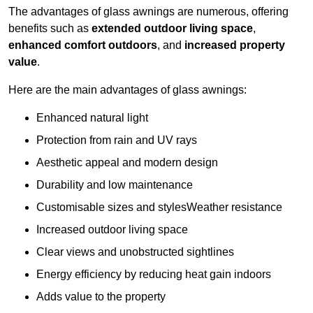
The advantages of glass awnings are numerous, offering
benefits such as
extended outdoor living space
,
enhanced comfort outdoors
, and
increased property
value
.
Here are the main advantages of glass awnings:
Enhanced natural light
Protection from rain and UV rays
Aesthetic appeal and modern design
Durability and low maintenance
Customisable sizes and stylesWeather resistance
Increased outdoor living space
Clear views and unobstructed sightlines
Energy efficiency by reducing heat gain indoors
Adds value to the property