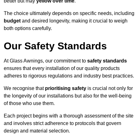
better but may
yellow over time
.
The choice ultimately depends on specific needs, including
budget
and desired longevity, making it crucial to weigh
both options carefully.
Our Safety Standards
At Glass Awnings, our commitment to
safety standards
ensures that every installation of our quality products
adheres to rigorous regulations and industry best practices.
We recognise that
prioritising safety
is crucial not only for
the longevity of our installations but also for the well-being
of those who use them.
Each project begins with a thorough assessment of the site
and involves strict adherence to protocols that govern
design and material selection.