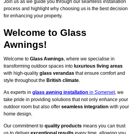
Join us as we guide you through our seamless installation
process and highlight why choosing us is the best decision
for enhancing your property.
Welcome to Glass
Awnings!
Welcome to
Glass Awnings
, where we specialise in
transforming outdoor spaces into
luxurious living areas
with high-quality
glass verandas
that ensure comfort and
style throughout the
British climate
.
As experts in
glass awning installation
in Somerset
, we
take pride in providing solutions that not only enhance your
outdoor room but also offer
seamless integration
with your
home design.
Our commitment to
quality products
means you can trust
us to deliver
exceptional results
every time, allowing you