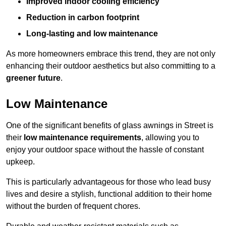
Improved indoor cooling efficiency
Reduction in carbon footprint
Long-lasting and low maintenance
As more homeowners embrace this trend, they are not only
enhancing their outdoor aesthetics but also committing to a
greener future
.
Low Maintenance
One of the significant benefits of glass awnings in Street is
their
low maintenance requirements
, allowing you to
enjoy your outdoor space without the hassle of constant
upkeep.
This is particularly advantageous for those who lead busy
lives and desire a stylish, functional addition to their home
without the burden of frequent chores.