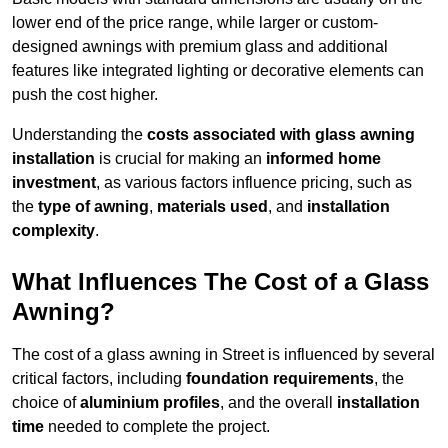
lower end of the price range, while larger or custom-
designed awnings with premium glass and additional
features like integrated lighting or decorative elements can
push the cost higher.
Understanding the
costs associated with glass awning
installation
is crucial for making an
informed home
investment
, as various factors influence pricing, such as
the
type of awning
,
materials used
, and
installation
complexity
.
What Influences The Cost of a Glass
Awning?
The cost of a glass awning in Street is influenced by several
critical factors, including
foundation requirements
, the
choice of
aluminium profiles
, and the overall
installation
time
needed to complete the project.