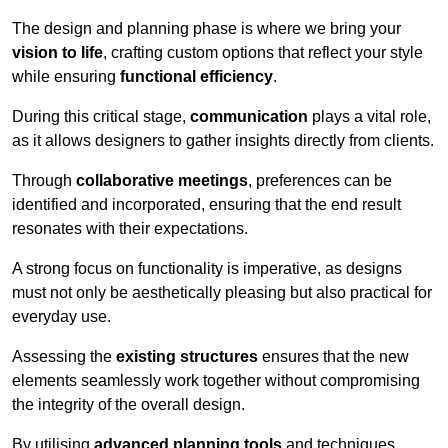
The design and planning phase is where we bring your
vision to life
, crafting custom options that reflect your style
while ensuring
functional efficiency
.
During this critical stage,
communication
plays a vital role,
as it allows designers to gather insights directly from clients.
Through
collaborative meetings
, preferences can be
identified and incorporated, ensuring that the end result
resonates with their expectations.
A strong focus on functionality is imperative, as designs
must not only be aesthetically pleasing but also practical for
everyday use.
Assessing the
existing structures
ensures that the new
elements seamlessly work together without compromising
the integrity of the overall design.
By utilising
advanced planning tools
and techniques,