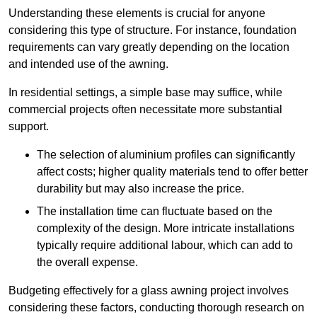
Understanding these elements is crucial for anyone
considering this type of structure. For instance, foundation
requirements can vary greatly depending on the location
and intended use of the awning.
In residential settings, a simple base may suffice, while
commercial projects often necessitate more substantial
support.
The selection of aluminium profiles can significantly
affect costs; higher quality materials tend to offer better
durability but may also increase the price.
The installation time can fluctuate based on the
complexity of the design. More intricate installations
typically require additional labour, which can add to
the overall expense.
Budgeting effectively for a glass awning project involves
considering these factors, conducting thorough research on