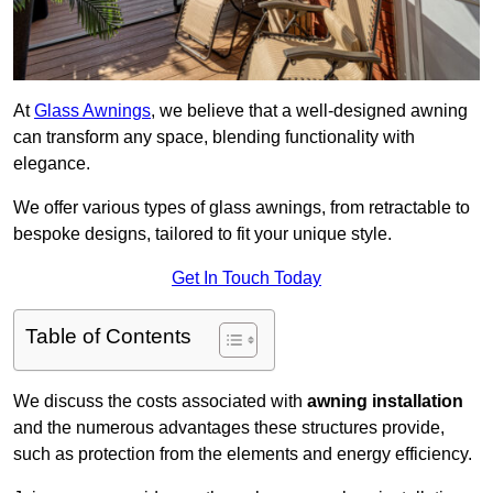
At
Glass Awnings
, we believe that a well-designed awning
can transform any space, blending functionality with
elegance.
We offer various types of glass awnings, from retractable to
bespoke designs, tailored to fit your unique style.
Get In Touch Today
Table of Contents
We discuss the costs associated with
awning installation
and the numerous advantages these structures provide,
such as protection from the elements and energy efficiency.