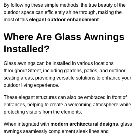
By following these simple methods, the true beauty of the
outdoor space can efficiently shine through, making the
most of this
elegant outdoor enhancement
.
Where Are Glass Awnings
Installed?
Glass awnings can be installed in various locations
throughout Street, including gardens, patios, and outdoor
seating areas, providing versatile solutions to enhance your
outdoor living experience.
These elegant structures can also be embraced in front of
entrances, helping to create a welcoming atmosphere while
protecting visitors from the elements.
When integrated with
modern architectural designs
, glass
awnings seamlessly complement sleek lines and