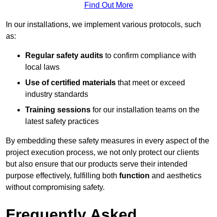
Find Out More
In our installations, we implement various protocols, such
as:
Regular safety audits
to confirm compliance with
local laws
Use of certified materials
that meet or exceed
industry standards
Training sessions
for our installation teams on the
latest safety practices
By embedding these safety measures in every aspect of the
project execution process, we not only protect our clients
but also ensure that our products serve their intended
purpose effectively, fulfilling both
function
and aesthetics
without compromising safety.
Frequently Asked