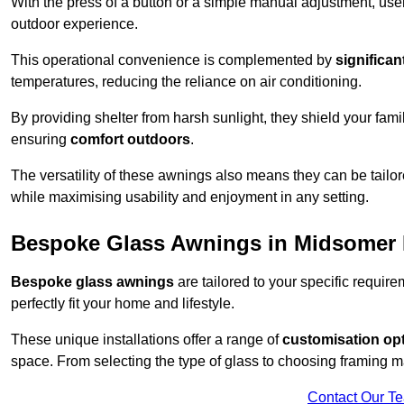
With the press of a button or a simple manual adjustment, use
outdoor experience.
This operational convenience is complemented by
significan
temperatures, reducing the reliance on air conditioning.
By providing shelter from harsh sunlight, they shield your fam
ensuring
comfort outdoors
.
The versatility of these awnings also means they can be tailo
while maximising usability and enjoyment in any setting.
Bespoke Glass Awnings in Midsomer
Bespoke glass awnings
are tailored to your specific requi
perfectly fit your home and lifestyle.
These unique installations offer a range of
customisation op
space. From selecting the type of glass to choosing framing m
Contact Our T