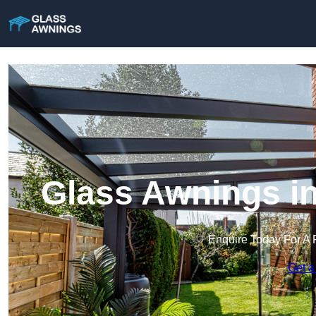
Glass Awnings i
Enquire Today For A 
Get a