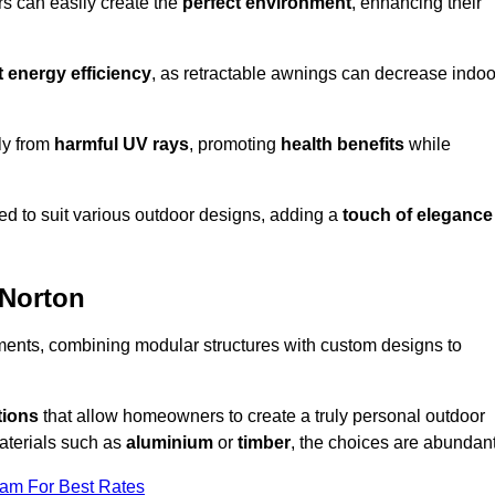
rs can easily create the
perfect environment
, enhancing their
t energy efficiency
, as retractable awnings can decrease indoo
ily from
harmful UV rays
, promoting
health benefits
while
red to suit various outdoor designs, adding a
touch of elegance
 Norton
rements, combining modular structures with custom designs to
tions
that allow homeowners to create a truly personal outdoor
aterials such as
aluminium
or
timber
, the choices are abundant
eam For Best Rates