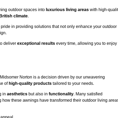
rming outdoor spaces into
luxurious living areas
with high-quali
British climate
.
 pride in providing solutions that not only enhance your outdoor
ign.
o deliver
exceptional results
every time, allowing you to enjoy
 Midsomer Norton is a decision driven by our unwavering
se of
high-quality products
tailored to your needs.
g in
aesthetics
but also in
functionality
. Many satisfied
ng how these awnings have transformed their outdoor living area
 appeal.