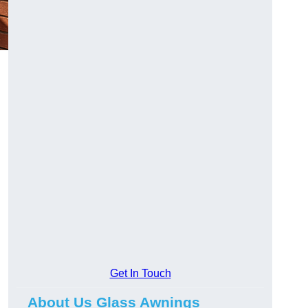
Get In Touch
About Us Glass Awnings