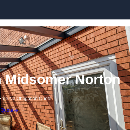
Skip to content
n Midsomer Norton
Free No Obligation Quote
 Quote