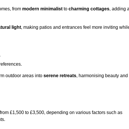
homes, from
modern minimalist
to
charming cottages
, adding 
tural light
, making patios and entrances feel more inviting whil
.
preferences.
orm outdoor areas into
serene retreats
, harmonising beauty and
 from £1,500 to £3,500, depending on various factors such as
ts.