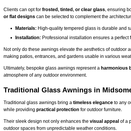
Clients can opt for
frosted, tinted, or clear glass
, ensuring b
or flat designs
can be selected to complement the architectura
Materials:
High-quality tempered glass is durable and s
Installation:
Professional installation ensures a perfect fi
Not only do these awnings elevate the aesthetics of outdoor ar
making patios, entrances, and gardens usable in various weat
Ultimately, bespoke glass awnings represent a
harmonious 
atmosphere of any outdoor environment.
Traditional Glass Awnings in Midsom
Traditional glass awnings bring a
timeless elegance
to any o
while providing
practical protection
for outdoor furniture.
Their sleek design not only enhances the
visual appeal
of a p
outdoor spaces from unpredictable weather conditions.