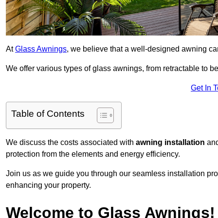
At
Glass Awnings
, we believe that a well-designed awning ca
We offer various types of glass awnings, from retractable to bes
Get In 
Table of Contents
We discuss the costs associated with
awning installation
and
protection from the elements and energy efficiency.
Join us as we guide you through our seamless installation pro
enhancing your property.
Welcome to Glass Awnings!