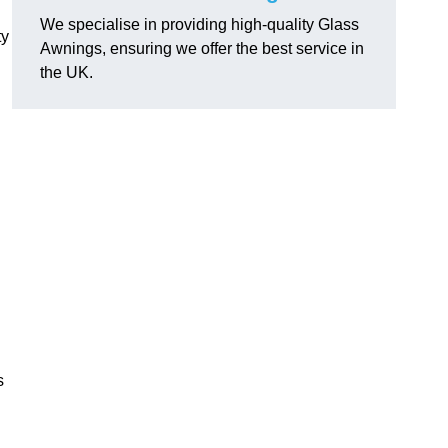
We specialise in providing high-quality Glass
ty
Awnings, ensuring we offer the best service in
the UK.
s