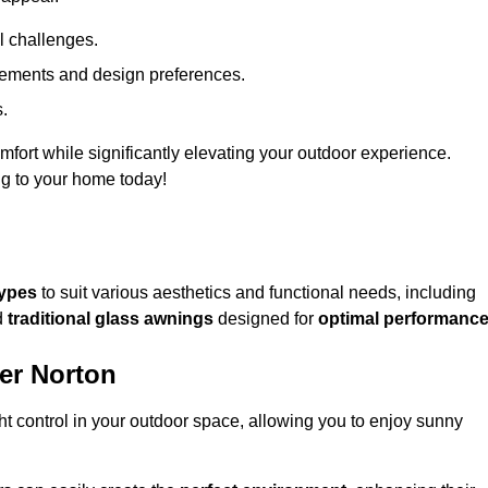
l challenges.
uirements and design preferences.
s.
fort while significantly elevating your outdoor experience.
ng to your home today!
types
to suit various aesthetics and functional needs, including
d
traditional glass awnings
designed for
optimal performanc
er Norton
light control in your outdoor space, allowing you to enjoy sunny