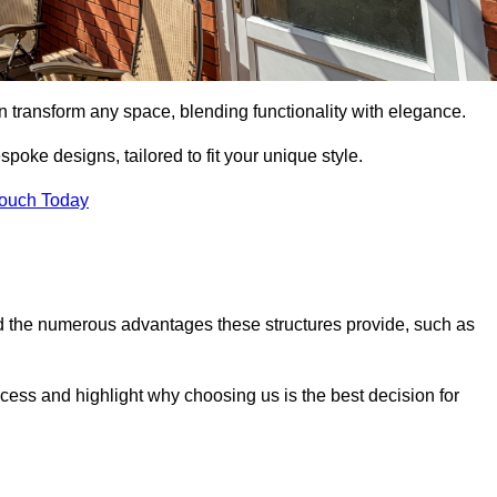
n transform any space, blending functionality with elegance.
poke designs, tailored to fit your unique style.
Touch Today
 the numerous advantages these structures provide, such as
cess and highlight why choosing us is the best decision for