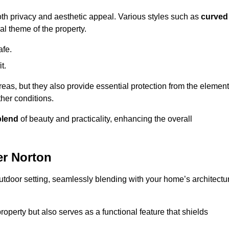
oth privacy and aesthetic appeal. Various styles such as
curved
l theme of the property.
afe.
t.
eas, but they also provide essential protection from the element
her conditions.
blend
of beauty and practicality, enhancing the overall
er Norton
utdoor setting, seamlessly blending with your home’s architectu
roperty but also serves as a functional feature that shields