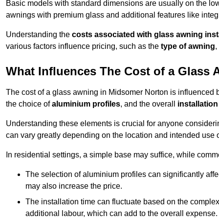
Basic models with standard dimensions are usually on the low
awnings with premium glass and additional features like integr
Understanding the
costs associated with glass awning inst
various factors influence pricing, such as the
type of awning
,
What Influences The Cost of a Glass
The cost of a glass awning in Midsomer Norton is influenced by
the choice of
aluminium profiles
, and the overall
installation
Understanding these elements is crucial for anyone considering
can vary greatly depending on the location and intended use 
In residential settings, a simple base may suffice, while comm
The selection of aluminium profiles can significantly affec
may also increase the price.
The installation time can fluctuate based on the complexit
additional labour, which can add to the overall expense.