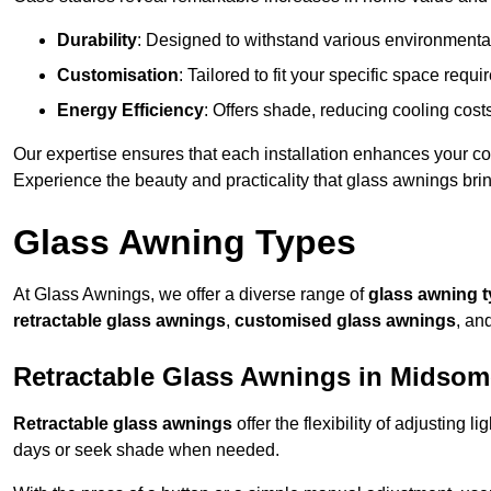
Durability
: Designed to withstand various environmenta
Customisation
: Tailored to fit your specific space req
Energy Efficiency
: Offers shade, reducing cooling cost
Our expertise ensures that each installation enhances your com
Experience the beauty and practicality that glass awnings bri
Glass Awning Types
At Glass Awnings, we offer a diverse range of
glass awning 
retractable glass awnings
,
customised glass awnings
, an
Retractable Glass Awnings in Midsom
Retractable glass awnings
offer the flexibility of adjusting 
days or seek shade when needed.