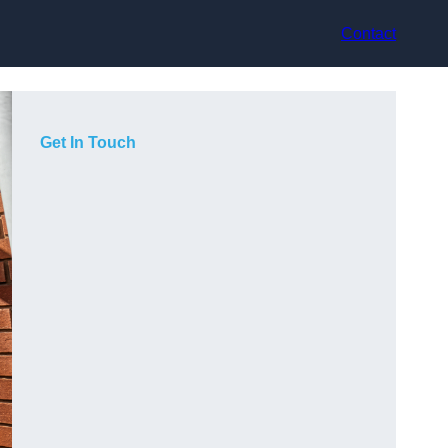
Contact
Get In Touch