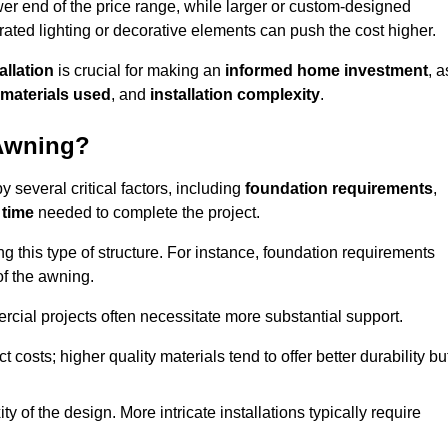
er end of the price range, while larger or custom-designed
ated lighting or decorative elements can push the cost higher.
allation
is crucial for making an
informed home investment
, a
materials used
, and
installation complexity
.
 Awning?
 several critical factors, including
foundation requirements
,
 time
needed to complete the project.
 this type of structure. For instance, foundation requirements
of the awning.
ercial projects often necessitate more substantial support.
t costs; higher quality materials tend to offer better durability bu
y of the design. More intricate installations typically require