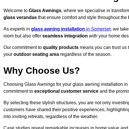
Welcome to
Glass Awnings
, where we specialise in transfo
glass verandas
that ensure comfort and style throughout the
As experts in
glass awning installation
in Somerset
, we take
room but also offer
seamless integration
with your home des
Our commitment to
quality products
means you can trust us t
your
outdoor seating area
regardless of the season.
Why Choose Us?
Choosing Glass Awnings for your glass awning installation in
commitment to
exceptional customer service
and the promi
By selecting these stylish structures, you are not only investin
customers have shared their positive experiences, highlighti
into inviting retreats, regardless of the weather.
Case studies reveal remarkable increases in home value and