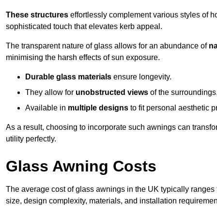
These structures
effortlessly complement various styles of 
sophisticated touch that elevates kerb appeal.
The transparent nature of glass allows for an abundance of
na
minimising the harsh effects of sun exposure.
Durable glass materials
ensure longevity.
They allow for
unobstructed views
of the surroundings
Available in
multiple designs
to fit personal aesthetic 
As a result, choosing to incorporate such awnings can transf
utility perfectly.
Glass Awning Costs
The average cost of glass awnings in the UK typically ranges
size, design complexity, materials, and installation requiremen