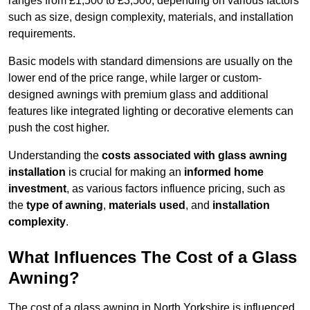
ranges from £1,500 to £3,500, depending on various factors
such as size, design complexity, materials, and installation
requirements.
Basic models with standard dimensions are usually on the
lower end of the price range, while larger or custom-
designed awnings with premium glass and additional
features like integrated lighting or decorative elements can
push the cost higher.
Understanding the
costs associated with glass awning
installation
is crucial for making an
informed home
investment
, as various factors influence pricing, such as
the
type of awning
,
materials used
, and
installation
complexity
.
What Influences The Cost of a Glass
Awning?
The cost of a glass awning in North Yorkshire is influenced