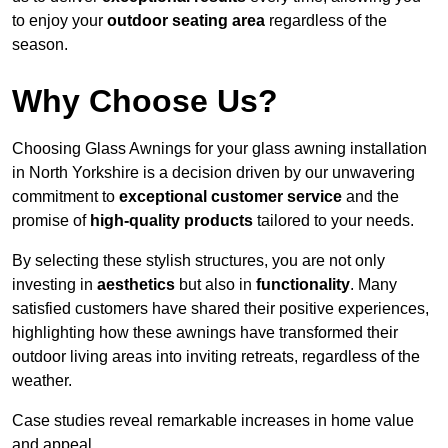
to enjoy your
outdoor seating area
regardless of the
season.
Why Choose Us?
Choosing Glass Awnings for your glass awning installation
in North Yorkshire is a decision driven by our unwavering
commitment to
exceptional customer service
and the
promise of
high-quality products
tailored to your needs.
By selecting these stylish structures, you are not only
investing in
aesthetics
but also in
functionality
. Many
satisfied customers have shared their positive experiences,
highlighting how these awnings have transformed their
outdoor living areas into inviting retreats, regardless of the
weather.
Case studies reveal remarkable increases in home value
and appeal.