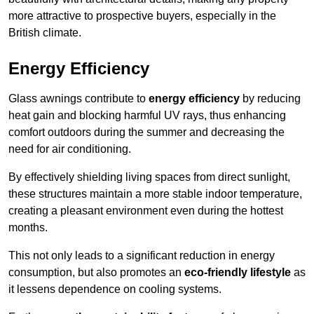
more attractive to prospective buyers, especially in the
British climate.
Energy Efficiency
Glass awnings contribute to
energy efficiency
by reducing
heat gain and blocking harmful UV rays, thus enhancing
comfort outdoors during the summer and decreasing the
need for air conditioning.
By effectively shielding living spaces from direct sunlight,
these structures maintain a more stable indoor temperature,
creating a pleasant environment even during the hottest
months.
This not only leads to a significant reduction in energy
consumption, but also promotes an
eco-friendly lifestyle
as
it lessens dependence on cooling systems.