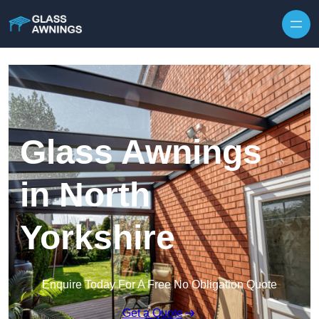
Skip to content
Glass Awnings
in North
Yorkshire
Enquire Today For A Free No Obligation Quote
Get a Quote