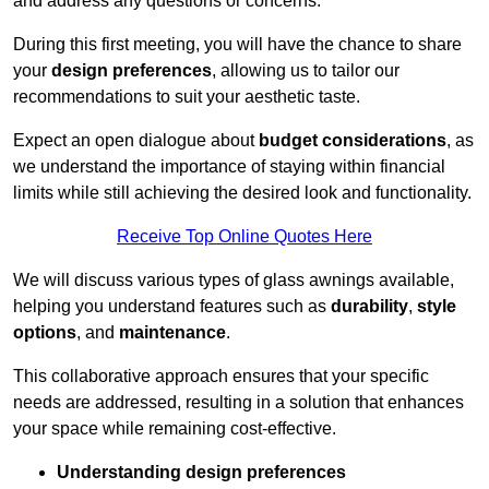
and address any questions or concerns.
During this first meeting, you will have the chance to share
your
design preferences
, allowing us to tailor our
recommendations to suit your aesthetic taste.
Expect an open dialogue about
budget considerations
, as
we understand the importance of staying within financial
limits while still achieving the desired look and functionality.
Receive Top Online Quotes Here
We will discuss various types of glass awnings available,
helping you understand features such as
durability
,
style
options
, and
maintenance
.
This collaborative approach ensures that your specific
needs are addressed, resulting in a solution that enhances
your space while remaining cost-effective.
Understanding design preferences