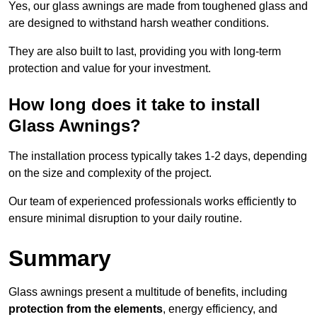
Yes, our glass awnings are made from toughened glass and
are designed to withstand harsh weather conditions.
They are also built to last, providing you with long-term
protection and value for your investment.
How long does it take to install
Glass Awnings?
The installation process typically takes 1-2 days, depending
on the size and complexity of the project.
Our team of experienced professionals works efficiently to
ensure minimal disruption to your daily routine.
Summary
Glass awnings present a multitude of benefits, including
protection from the elements
, energy efficiency, and