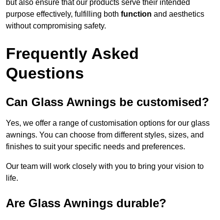
but also ensure that our products serve their intended
purpose effectively, fulfilling both
function
and aesthetics
without compromising safety.
Frequently Asked
Questions
Can Glass Awnings be customised?
Yes, we offer a range of customisation options for our glass
awnings. You can choose from different styles, sizes, and
finishes to suit your specific needs and preferences.
Our team will work closely with you to bring your vision to
life.
Are Glass Awnings durable?