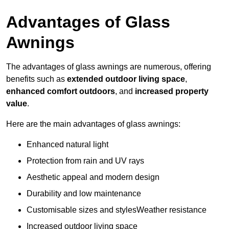
Advantages of Glass
Awnings
The advantages of glass awnings are numerous, offering
benefits such as
extended outdoor living space
,
enhanced comfort outdoors
, and
increased property
value
.
Here are the main advantages of glass awnings:
Enhanced natural light
Protection from rain and UV rays
Aesthetic appeal and modern design
Durability and low maintenance
Customisable sizes and stylesWeather resistance
Increased outdoor living space