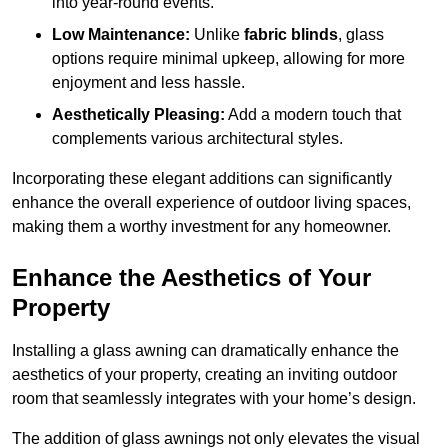
into year-round events.
Low Maintenance:
Unlike
fabric blinds
, glass
options require minimal upkeep, allowing for more
enjoyment and less hassle.
Aesthetically Pleasing:
Add a modern touch that
complements various architectural styles.
Incorporating these elegant additions can significantly
enhance the overall experience of outdoor living spaces,
making them a worthy investment for any homeowner.
Enhance the Aesthetics of Your
Property
Installing a glass awning can dramatically enhance the
aesthetics of your property, creating an inviting outdoor
room that seamlessly integrates with your home’s design.
The addition of glass awnings not only elevates the visual