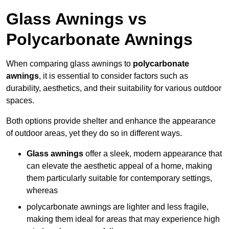
Glass Awnings vs
Polycarbonate Awnings
When comparing glass awnings to
polycarbonate
awnings
, it is essential to consider factors such as
durability, aesthetics, and their suitability for various outdoor
spaces.
Both options provide shelter and enhance the appearance
of outdoor areas, yet they do so in different ways.
Glass awnings
offer a sleek, modern appearance that
can elevate the aesthetic appeal of a home, making
them particularly suitable for contemporary settings,
whereas
polycarbonate awnings are lighter and less fragile,
making them ideal for areas that may experience high