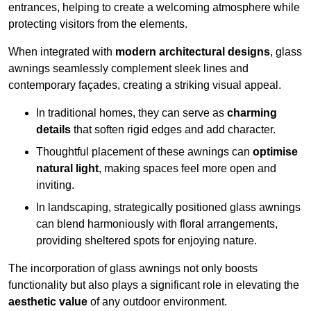
entrances, helping to create a welcoming atmosphere while
protecting visitors from the elements.
When integrated with
modern architectural designs
, glass
awnings seamlessly complement sleek lines and
contemporary façades, creating a striking visual appeal.
In traditional homes, they can serve as
charming
details
that soften rigid edges and add character.
Thoughtful placement of these awnings can
optimise
natural light
, making spaces feel more open and
inviting.
In landscaping, strategically positioned glass awnings
can blend harmoniously with floral arrangements,
providing sheltered spots for enjoying nature.
The incorporation of glass awnings not only boosts
functionality but also plays a significant role in elevating the
aesthetic value
of any outdoor environment.