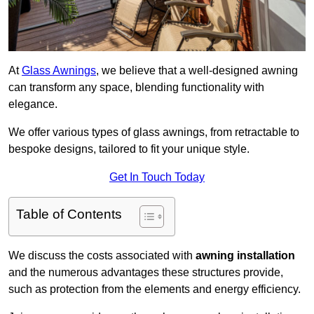
At
Glass Awnings
, we believe that a well-designed awning
can transform any space, blending functionality with
elegance.
We offer various types of glass awnings, from retractable to
bespoke designs, tailored to fit your unique style.
Get In Touch Today
Table of Contents
We discuss the costs associated with
awning installation
and the numerous advantages these structures provide,
such as protection from the elements and energy efficiency.