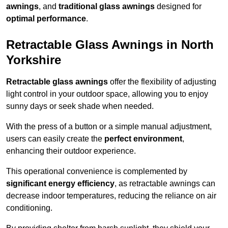
awnings
, and
traditional glass awnings
designed for
optimal performance
.
Retractable Glass Awnings in North
Yorkshire
Retractable glass awnings
offer the flexibility of adjusting
light control in your outdoor space, allowing you to enjoy
sunny days or seek shade when needed.
With the press of a button or a simple manual adjustment,
users can easily create the
perfect environment
,
enhancing their outdoor experience.
This operational convenience is complemented by
significant energy efficiency
, as retractable awnings can
decrease indoor temperatures, reducing the reliance on air
conditioning.