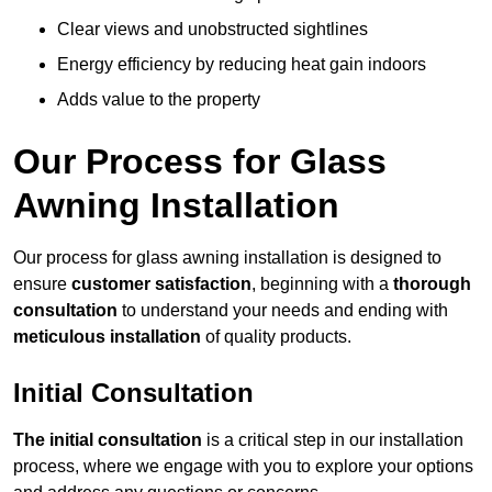
Clear views and unobstructed sightlines
Energy efficiency by reducing heat gain indoors
Adds value to the property
Our Process for Glass
Awning Installation
Our process for glass awning installation is designed to
ensure
customer satisfaction
, beginning with a
thorough
consultation
to understand your needs and ending with
meticulous installation
of quality products.
Initial Consultation
The initial consultation
is a critical step in our installation
process, where we engage with you to explore your options