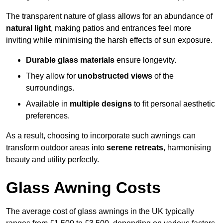
The transparent nature of glass allows for an abundance of
natural light
, making patios and entrances feel more
inviting while minimising the harsh effects of sun exposure.
Durable glass materials
ensure longevity.
They allow for
unobstructed views
of the
surroundings.
Available in
multiple designs
to fit personal aesthetic
preferences.
As a result, choosing to incorporate such awnings can
transform outdoor areas into
serene retreats
, harmonising
beauty and utility perfectly.
Glass Awning Costs
The average cost of glass awnings in the UK typically