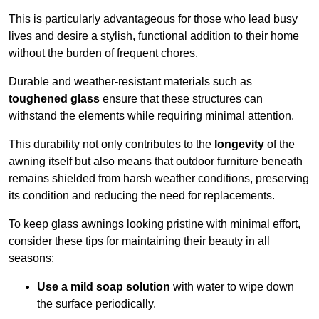
This is particularly advantageous for those who lead busy
lives and desire a stylish, functional addition to their home
without the burden of frequent chores.
Durable and weather-resistant materials such as
toughened glass
ensure that these structures can
withstand the elements while requiring minimal attention.
This durability not only contributes to the
longevity
of the
awning itself but also means that outdoor furniture beneath
remains shielded from harsh weather conditions, preserving
its condition and reducing the need for replacements.
To keep glass awnings looking pristine with minimal effort,
consider these tips for maintaining their beauty in all
seasons:
Use a mild soap solution
with water to wipe down
the surface periodically.