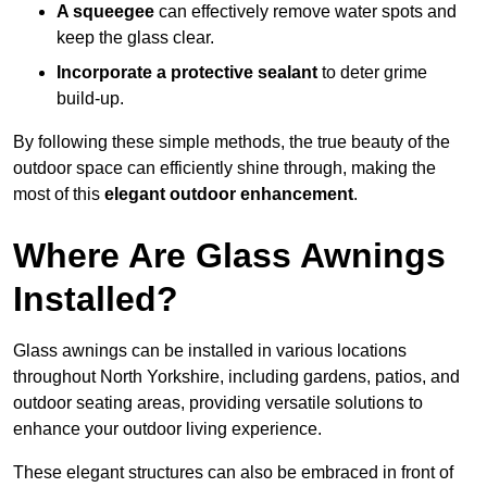
A squeegee
can effectively remove water spots and
keep the glass clear.
Incorporate a protective sealant
to deter grime
build-up.
By following these simple methods, the true beauty of the
outdoor space can efficiently shine through, making the
most of this
elegant outdoor enhancement
.
Where Are Glass Awnings
Installed?
Glass awnings can be installed in various locations
throughout North Yorkshire, including gardens, patios, and
outdoor seating areas, providing versatile solutions to
enhance your outdoor living experience.
These elegant structures can also be embraced in front of