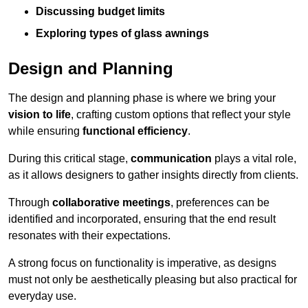
Discussing budget limits
Exploring types of glass awnings
Design and Planning
The design and planning phase is where we bring your
vision to life
, crafting custom options that reflect your style
while ensuring
functional efficiency
.
During this critical stage,
communication
plays a vital role,
as it allows designers to gather insights directly from clients.
Through
collaborative meetings
, preferences can be
identified and incorporated, ensuring that the end result
resonates with their expectations.
A strong focus on functionality is imperative, as designs
must not only be aesthetically pleasing but also practical for
everyday use.