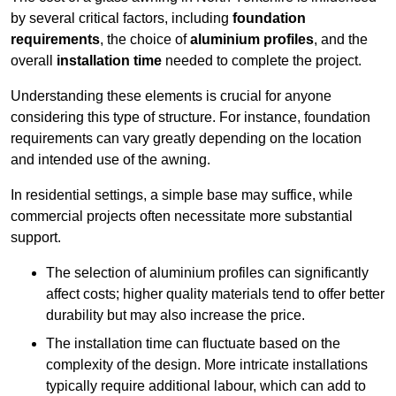
by several critical factors, including
foundation
requirements
, the choice of
aluminium profiles
, and the
overall
installation time
needed to complete the project.
Understanding these elements is crucial for anyone
considering this type of structure. For instance, foundation
requirements can vary greatly depending on the location
and intended use of the awning.
In residential settings, a simple base may suffice, while
commercial projects often necessitate more substantial
support.
The selection of aluminium profiles can significantly
affect costs; higher quality materials tend to offer better
durability but may also increase the price.
The installation time can fluctuate based on the
complexity of the design. More intricate installations
typically require additional labour, which can add to