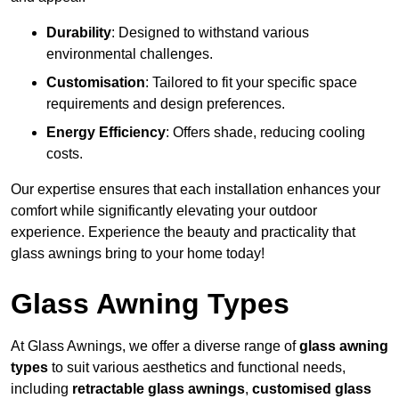
Durability
: Designed to withstand various
environmental challenges.
Customisation
: Tailored to fit your specific space
requirements and design preferences.
Energy Efficiency
: Offers shade, reducing cooling
costs.
Our expertise ensures that each installation enhances your
comfort while significantly elevating your outdoor
experience. Experience the beauty and practicality that
glass awnings bring to your home today!
Glass Awning Types
At Glass Awnings, we offer a diverse range of
glass awning
types
to suit various aesthetics and functional needs,
including
retractable glass awnings
,
customised glass