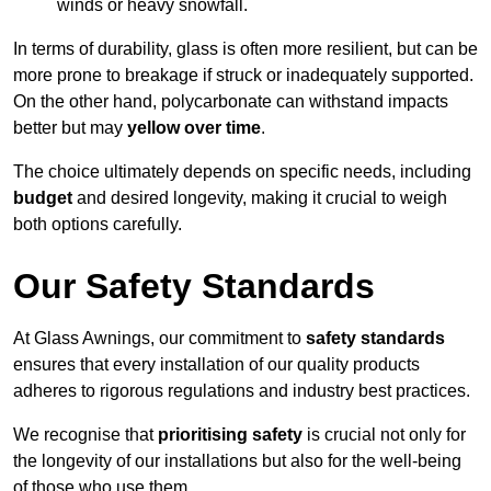
winds or heavy snowfall.
In terms of durability, glass is often more resilient, but can be
more prone to breakage if struck or inadequately supported.
On the other hand, polycarbonate can withstand impacts
better but may
yellow over time
.
The choice ultimately depends on specific needs, including
budget
and desired longevity, making it crucial to weigh
both options carefully.
Our Safety Standards
At Glass Awnings, our commitment to
safety standards
ensures that every installation of our quality products
adheres to rigorous regulations and industry best practices.
We recognise that
prioritising safety
is crucial not only for
the longevity of our installations but also for the well-being
of those who use them.