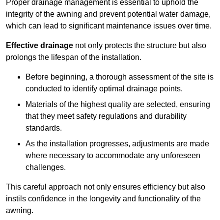
Proper drainage management is essential to uphold the
integrity of the awning and prevent potential water damage,
which can lead to significant maintenance issues over time.
Effective drainage
not only protects the structure but also
prolongs the lifespan of the installation.
Before beginning, a thorough assessment of the site is
conducted to identify optimal drainage points.
Materials of the highest quality are selected, ensuring
that they meet safety regulations and durability
standards.
As the installation progresses, adjustments are made
where necessary to accommodate any unforeseen
challenges.
This careful approach not only ensures efficiency but also
instils confidence in the longevity and functionality of the
awning.