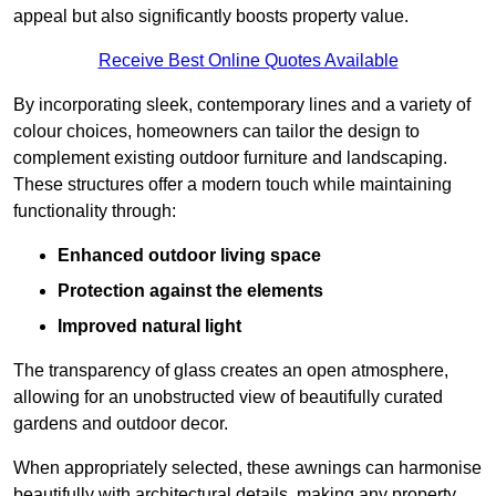
appeal but also significantly boosts property value.
Receive Best Online Quotes Available
By incorporating sleek, contemporary lines and a variety of
colour choices, homeowners can tailor the design to
complement existing outdoor furniture and landscaping.
These structures offer a modern touch while maintaining
functionality through:
Enhanced outdoor living space
Protection against the elements
Improved natural light
The transparency of glass creates an open atmosphere,
allowing for an unobstructed view of beautifully curated
gardens and outdoor decor.
When appropriately selected, these awnings can harmonise
beautifully with architectural details, making any property