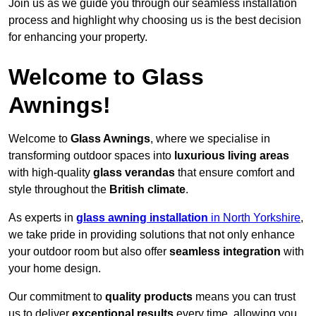
Join us as we guide you through our seamless installation
process and highlight why choosing us is the best decision
for enhancing your property.
Welcome to Glass
Awnings!
Welcome to
Glass Awnings
, where we specialise in
transforming outdoor spaces into
luxurious living areas
with high-quality
glass verandas
that ensure comfort and
style throughout the
British climate
.
As experts in
glass awning installation
in North Yorkshire
,
we take pride in providing solutions that not only enhance
your outdoor room but also offer
seamless integration
with
your home design.
Our commitment to
quality products
means you can trust
us to deliver
exceptional results
every time, allowing you