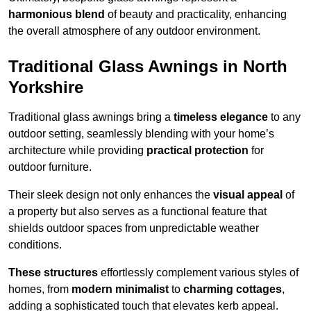
harmonious blend
of beauty and practicality, enhancing
the overall atmosphere of any outdoor environment.
Traditional Glass Awnings in North
Yorkshire
Traditional glass awnings bring a
timeless elegance
to any
outdoor setting, seamlessly blending with your home’s
architecture while providing
practical protection
for
outdoor furniture.
Their sleek design not only enhances the
visual appeal
of
a property but also serves as a functional feature that
shields outdoor spaces from unpredictable weather
conditions.
These structures
effortlessly complement various styles of
homes, from
modern minimalist
to
charming cottages
,
adding a sophisticated touch that elevates kerb appeal.