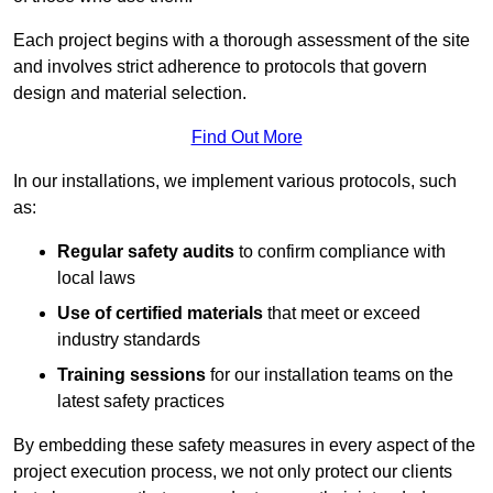
Each project begins with a thorough assessment of the site
and involves strict adherence to protocols that govern
design and material selection.
Find Out More
In our installations, we implement various protocols, such
as:
Regular safety audits
to confirm compliance with
local laws
Use of certified materials
that meet or exceed
industry standards
Training sessions
for our installation teams on the
latest safety practices
By embedding these safety measures in every aspect of the
project execution process, we not only protect our clients