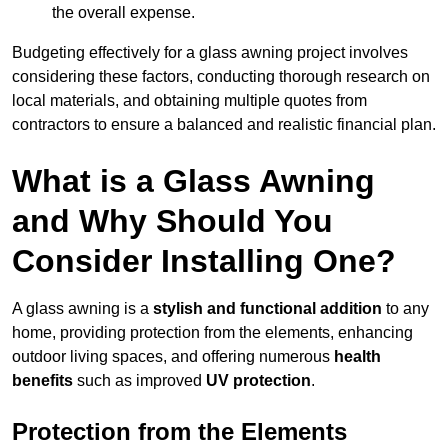
the overall expense.
Budgeting effectively for a glass awning project involves
considering these factors, conducting thorough research on
local materials, and obtaining multiple quotes from
contractors to ensure a balanced and realistic financial plan.
What is a Glass Awning
and Why Should You
Consider Installing One?
A glass awning is a
stylish and functional addition
to any
home, providing protection from the elements, enhancing
outdoor living spaces, and offering numerous
health
benefits
such as improved
UV protection
.
Protection from the Elements