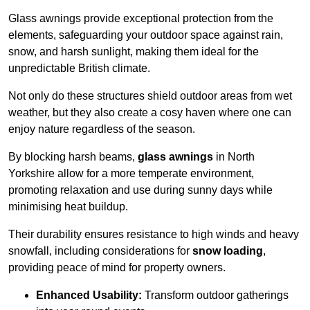
Glass awnings provide exceptional protection from the
elements, safeguarding your outdoor space against rain,
snow, and harsh sunlight, making them ideal for the
unpredictable British climate.
Not only do these structures shield outdoor areas from wet
weather, but they also create a cosy haven where one can
enjoy nature regardless of the season.
By blocking harsh beams,
glass awnings
in North
Yorkshire allow for a more temperate environment,
promoting relaxation and use during sunny days while
minimising heat buildup.
Their durability ensures resistance to high winds and heavy
snowfall, including considerations for
snow loading
,
providing peace of mind for property owners.
Enhanced Usability:
Transform outdoor gatherings