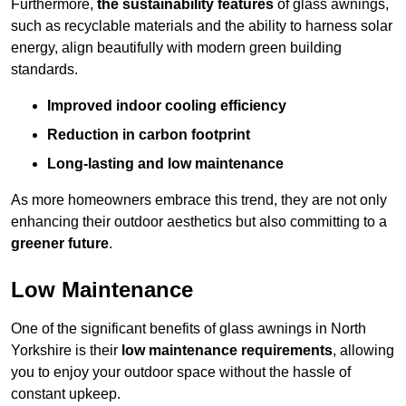
Furthermore,
the sustainability features
of glass awnings,
such as recyclable materials and the ability to harness solar
energy, align beautifully with modern green building
standards.
Improved indoor cooling efficiency
Reduction in carbon footprint
Long-lasting and low maintenance
As more homeowners embrace this trend, they are not only
enhancing their outdoor aesthetics but also committing to a
greener future
.
Low Maintenance
One of the significant benefits of glass awnings in North
Yorkshire is their
low maintenance requirements
, allowing
you to enjoy your outdoor space without the hassle of
constant upkeep.