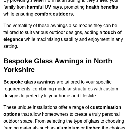
By providing shelter from harsh sunlight, they shield your
family from
harmful UV rays
, promoting
health benefits
while ensuring
comfort outdoors
.
The versatility of these awnings also means they can be
tailored to suit various outdoor designs, adding a
touch of
elegance
while maximising usability and enjoyment in any
setting.
Bespoke Glass Awnings in North
Yorkshire
Bespoke glass awnings
are tailored to your specific
requirements, combining modular structures with custom
designs to perfectly fit your home and lifestyle.
These unique installations offer a range of
customisation
options
that allow homeowners to create a truly personal
outdoor space. From selecting the type of glass to choosing
framing materials such as
aluminium
or
timber
, the choices