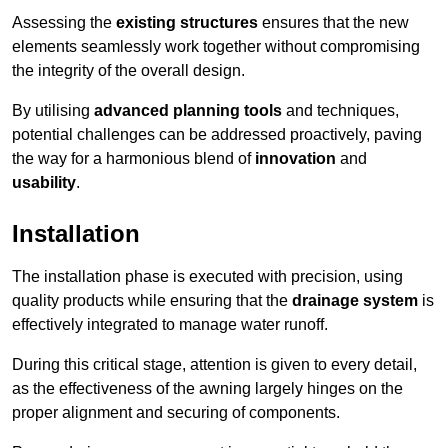
Assessing the
existing structures
ensures that the new
elements seamlessly work together without compromising
the integrity of the overall design.
By utilising
advanced planning tools
and techniques,
potential challenges can be addressed proactively, paving
the way for a harmonious blend of
innovation
and
usability
.
Installation
The installation phase is executed with precision, using
quality products while ensuring that the
drainage system
is
effectively integrated to manage water runoff.
During this critical stage, attention is given to every detail,
as the effectiveness of the awning largely hinges on the
proper alignment and securing of components.