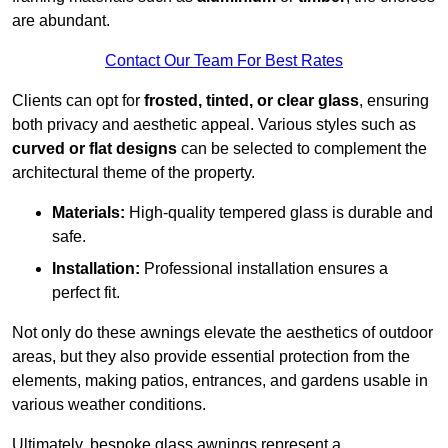
are abundant.
Contact Our Team For Best Rates
Clients can opt for
frosted, tinted, or clear glass
, ensuring
both privacy and aesthetic appeal. Various styles such as
curved or flat designs
can be selected to complement the
architectural theme of the property.
Materials:
High-quality tempered glass is durable and
safe.
Installation:
Professional installation ensures a
perfect fit.
Not only do these awnings elevate the aesthetics of outdoor
areas, but they also provide essential protection from the
elements, making patios, entrances, and gardens usable in
various weather conditions.
Ultimately, bespoke glass awnings represent a