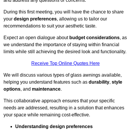
and address any questions or concerns.
During this first meeting, you will have the chance to share
your
design preferences
, allowing us to tailor our
recommendations to suit your aesthetic taste.
Expect an open dialogue about
budget considerations
, as
we understand the importance of staying within financial
limits while still achieving the desired look and functionality.
Receive Top Online Quotes Here
We will discuss various types of glass awnings available,
helping you understand features such as
durability
,
style
options
, and
maintenance
.
This collaborative approach ensures that your specific
needs are addressed, resulting in a solution that enhances
your space while remaining cost-effective.
Understanding design preferences