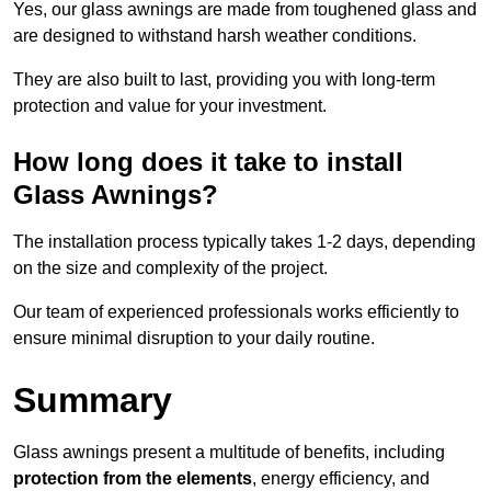
Yes, our glass awnings are made from toughened glass and
are designed to withstand harsh weather conditions.
They are also built to last, providing you with long-term
protection and value for your investment.
How long does it take to install
Glass Awnings?
The installation process typically takes 1-2 days, depending
on the size and complexity of the project.
Our team of experienced professionals works efficiently to
ensure minimal disruption to your daily routine.
Summary
Glass awnings present a multitude of benefits, including
protection from the elements
, energy efficiency, and