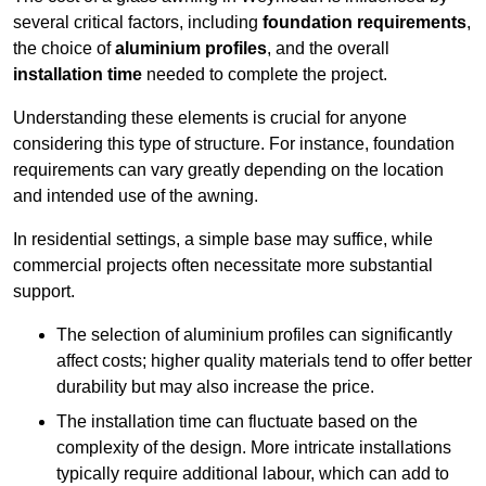
several critical factors, including
foundation requirements
,
the choice of
aluminium profiles
, and the overall
installation time
needed to complete the project.
Understanding these elements is crucial for anyone
considering this type of structure. For instance, foundation
requirements can vary greatly depending on the location
and intended use of the awning.
In residential settings, a simple base may suffice, while
commercial projects often necessitate more substantial
support.
The selection of aluminium profiles can significantly
affect costs; higher quality materials tend to offer better
durability but may also increase the price.
The installation time can fluctuate based on the
complexity of the design. More intricate installations
typically require additional labour, which can add to