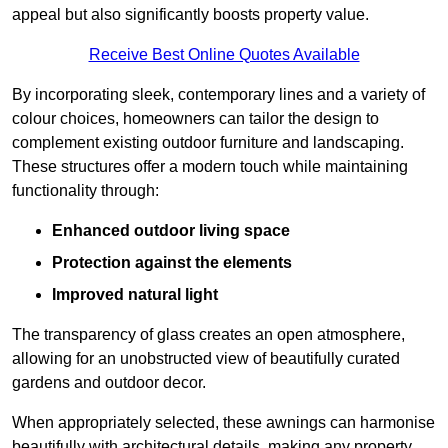
appeal but also significantly boosts property value.
Receive Best Online Quotes Available
By incorporating sleek, contemporary lines and a variety of
colour choices, homeowners can tailor the design to
complement existing outdoor furniture and landscaping.
These structures offer a modern touch while maintaining
functionality through:
Enhanced outdoor living space
Protection against the elements
Improved natural light
The transparency of glass creates an open atmosphere,
allowing for an unobstructed view of beautifully curated
gardens and outdoor decor.
When appropriately selected, these awnings can harmonise
beautifully with architectural details, making any property