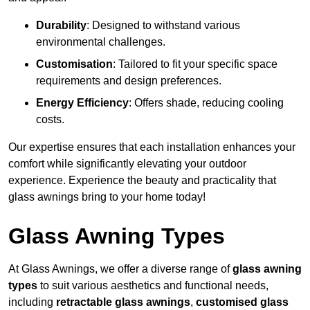
Durability
: Designed to withstand various
environmental challenges.
Customisation
: Tailored to fit your specific space
requirements and design preferences.
Energy Efficiency
: Offers shade, reducing cooling
costs.
Our expertise ensures that each installation enhances your
comfort while significantly elevating your outdoor
experience. Experience the beauty and practicality that
glass awnings bring to your home today!
Glass Awning Types
At Glass Awnings, we offer a diverse range of
glass awning
types
to suit various aesthetics and functional needs,
including
retractable glass awnings
,
customised glass