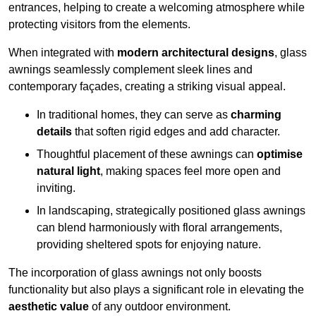
entrances, helping to create a welcoming atmosphere while
protecting visitors from the elements.
When integrated with
modern architectural designs
, glass
awnings seamlessly complement sleek lines and
contemporary façades, creating a striking visual appeal.
In traditional homes, they can serve as
charming
details
that soften rigid edges and add character.
Thoughtful placement of these awnings can
optimise
natural light
, making spaces feel more open and
inviting.
In landscaping, strategically positioned glass awnings
can blend harmoniously with floral arrangements,
providing sheltered spots for enjoying nature.
The incorporation of glass awnings not only boosts
functionality but also plays a significant role in elevating the
aesthetic value
of any outdoor environment.