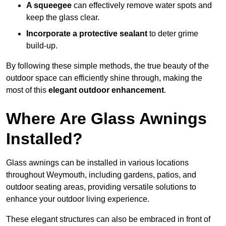
A squeegee
can effectively remove water spots and
keep the glass clear.
Incorporate a protective sealant
to deter grime
build-up.
By following these simple methods, the true beauty of the
outdoor space can efficiently shine through, making the
most of this
elegant outdoor enhancement
.
Where Are Glass Awnings
Installed?
Glass awnings can be installed in various locations
throughout Weymouth, including gardens, patios, and
outdoor seating areas, providing versatile solutions to
enhance your outdoor living experience.
These elegant structures can also be embraced in front of