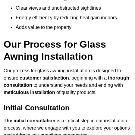
Clear views and unobstructed sightlines
Energy efficiency by reducing heat gain indoors
Adds value to the property
Our Process for Glass
Awning Installation
Our process for glass awning installation is designed to
ensure
customer satisfaction
, beginning with a
thorough
consultation
to understand your needs and ending with
meticulous installation
of quality products.
Initial Consultation
The initial consultation
is a critical step in our installation
process, where we engage with you to explore your options