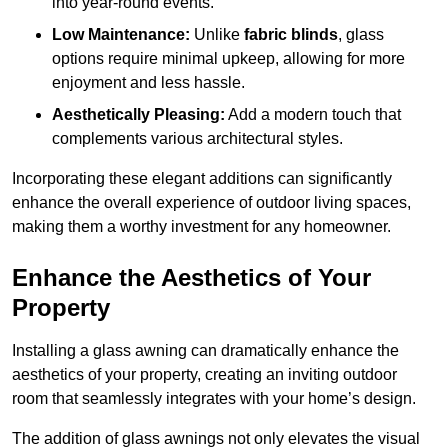
into year-round events.
Low Maintenance:
Unlike
fabric blinds
, glass
options require minimal upkeep, allowing for more
enjoyment and less hassle.
Aesthetically Pleasing:
Add a modern touch that
complements various architectural styles.
Incorporating these elegant additions can significantly
enhance the overall experience of outdoor living spaces,
making them a worthy investment for any homeowner.
Enhance the Aesthetics of Your
Property
Installing a glass awning can dramatically enhance the
aesthetics of your property, creating an inviting outdoor
room that seamlessly integrates with your home’s design.
The addition of glass awnings not only elevates the visual