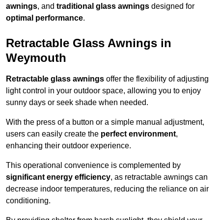
awnings
, and
traditional glass awnings
designed for
optimal performance
.
Retractable Glass Awnings in
Weymouth
Retractable glass awnings
offer the flexibility of adjusting
light control in your outdoor space, allowing you to enjoy
sunny days or seek shade when needed.
With the press of a button or a simple manual adjustment,
users can easily create the
perfect environment
,
enhancing their outdoor experience.
This operational convenience is complemented by
significant energy efficiency
, as retractable awnings can
decrease indoor temperatures, reducing the reliance on air
conditioning.