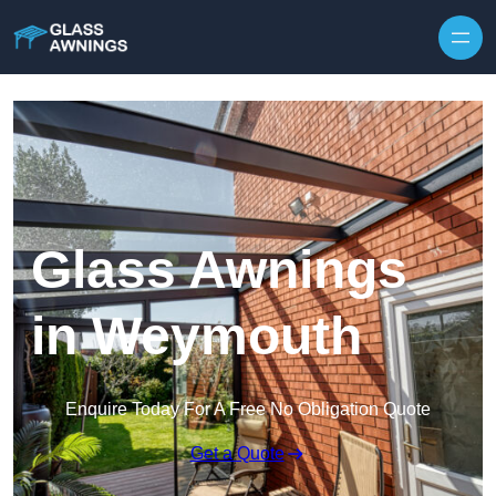
Skip to content
Glass Awnings
in Weymouth
Enquire Today For A Free No Obligation Quote
Get a Quote