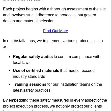
Each project begins with a thorough assessment of the site
and involves strict adherence to protocols that govern
design and material selection.
Find Out More
In our installations, we implement various protocols, such
as:
Regular safety audits
to confirm compliance with
local laws
Use of certified materials
that meet or exceed
industry standards
Training sessions
for our installation teams on the
latest safety practices
By embedding these safety measures in every aspect of the
project execution process, we not only protect our clients