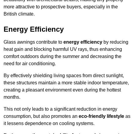
more attractive to prospective buyers, especially in the
British climate.
Energy Efficiency
Glass awnings contribute to
energy efficiency
by reducing
heat gain and blocking harmful UV rays, thus enhancing
comfort outdoors during the summer and decreasing the
need for air conditioning.
By effectively shielding living spaces from direct sunlight,
these structures maintain a more stable indoor temperature,
creating a pleasant environment even during the hottest
months.
This not only leads to a significant reduction in energy
consumption, but also promotes an
eco-friendly lifestyle
as
it lessens dependence on cooling systems.