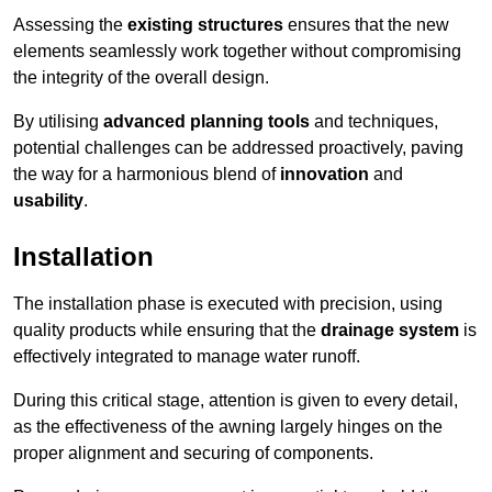
Assessing the
existing structures
ensures that the new
elements seamlessly work together without compromising
the integrity of the overall design.
By utilising
advanced planning tools
and techniques,
potential challenges can be addressed proactively, paving
the way for a harmonious blend of
innovation
and
usability
.
Installation
The installation phase is executed with precision, using
quality products while ensuring that the
drainage system
is
effectively integrated to manage water runoff.
During this critical stage, attention is given to every detail,
as the effectiveness of the awning largely hinges on the
proper alignment and securing of components.