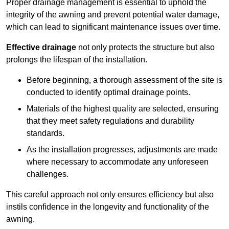
Proper drainage management is essential to uphold the
integrity of the awning and prevent potential water damage,
which can lead to significant maintenance issues over time.
Effective drainage
not only protects the structure but also
prolongs the lifespan of the installation.
Before beginning, a thorough assessment of the site is
conducted to identify optimal drainage points.
Materials of the highest quality are selected, ensuring
that they meet safety regulations and durability
standards.
As the installation progresses, adjustments are made
where necessary to accommodate any unforeseen
challenges.
This careful approach not only ensures efficiency but also
instils confidence in the longevity and functionality of the
awning.