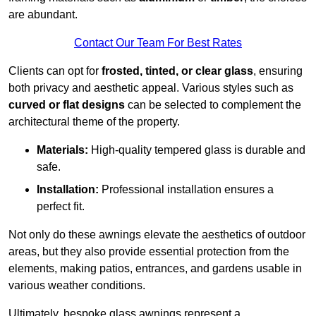
are abundant.
Contact Our Team For Best Rates
Clients can opt for
frosted, tinted, or clear glass
, ensuring
both privacy and aesthetic appeal. Various styles such as
curved or flat designs
can be selected to complement the
architectural theme of the property.
Materials:
High-quality tempered glass is durable and
safe.
Installation:
Professional installation ensures a
perfect fit.
Not only do these awnings elevate the aesthetics of outdoor
areas, but they also provide essential protection from the
elements, making patios, entrances, and gardens usable in
various weather conditions.
Ultimately, bespoke glass awnings represent a