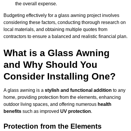
the overall expense.
Budgeting effectively for a glass awning project involves
considering these factors, conducting thorough research on
local materials, and obtaining multiple quotes from
contractors to ensure a balanced and realistic financial plan.
What is a Glass Awning
and Why Should You
Consider Installing One?
A glass awning is a
stylish and functional addition
to any
home, providing protection from the elements, enhancing
outdoor living spaces, and offering numerous
health
benefits
such as improved
UV protection
.
Protection from the Elements