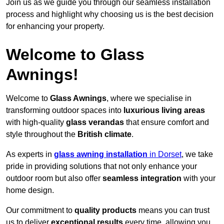
Join us as we guide you through our seamless installation
process and highlight why choosing us is the best decision
for enhancing your property.
Welcome to Glass
Awnings!
Welcome to
Glass Awnings
, where we specialise in
transforming outdoor spaces into
luxurious living areas
with high-quality
glass verandas
that ensure comfort and
style throughout the
British climate
.
As experts in
glass awning installation
in Dorset
, we take
pride in providing solutions that not only enhance your
outdoor room but also offer
seamless integration
with your
home design.
Our commitment to
quality products
means you can trust
us to deliver
exceptional results
every time, allowing you