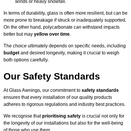
winds or heavy snowfall.
In terms of durability, glass is often more resilient, but can be
more prone to breakage if struck or inadequately supported.
On the other hand, polycarbonate can withstand impacts
better but may
yellow over time
.
The choice ultimately depends on specific needs, including
budget
and desired longevity, making it crucial to weigh
both options carefully.
Our Safety Standards
At Glass Awnings, our commitment to
safety standards
ensures that every installation of our quality products
adheres to rigorous regulations and industry best practices.
We recognise that
prioritising safety
is crucial not only for
the longevity of our installations but also for the well-being
of those who use them.