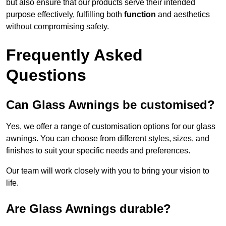
but also ensure that our products serve their intended
purpose effectively, fulfilling both
function
and aesthetics
without compromising safety.
Frequently Asked
Questions
Can Glass Awnings be customised?
Yes, we offer a range of customisation options for our glass
awnings. You can choose from different styles, sizes, and
finishes to suit your specific needs and preferences.
Our team will work closely with you to bring your vision to
life.
Are Glass Awnings durable?