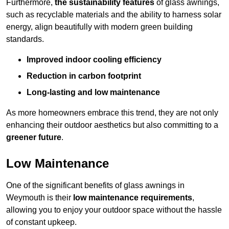
Furthermore,
the sustainability features
of glass awnings,
such as recyclable materials and the ability to harness solar
energy, align beautifully with modern green building
standards.
Improved indoor cooling efficiency
Reduction in carbon footprint
Long-lasting and low maintenance
As more homeowners embrace this trend, they are not only
enhancing their outdoor aesthetics but also committing to a
greener future
.
Low Maintenance
One of the significant benefits of glass awnings in
Weymouth is their
low maintenance requirements
,
allowing you to enjoy your outdoor space without the hassle
of constant upkeep.