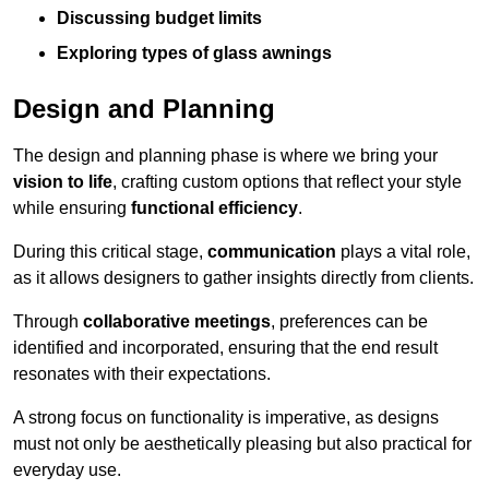
Discussing budget limits
Exploring types of glass awnings
Design and Planning
The design and planning phase is where we bring your
vision to life
, crafting custom options that reflect your style
while ensuring
functional efficiency
.
During this critical stage,
communication
plays a vital role,
as it allows designers to gather insights directly from clients.
Through
collaborative meetings
, preferences can be
identified and incorporated, ensuring that the end result
resonates with their expectations.
A strong focus on functionality is imperative, as designs
must not only be aesthetically pleasing but also practical for
everyday use.