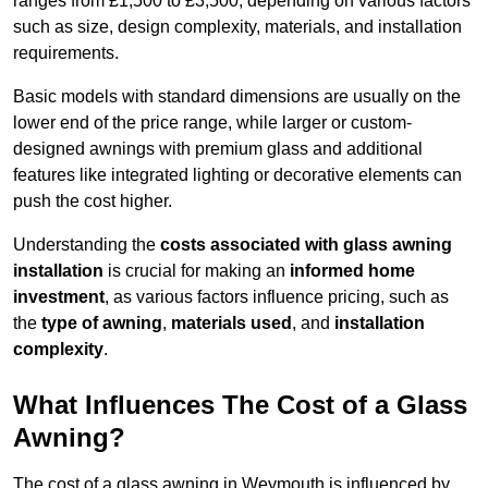
ranges from £1,500 to £3,500, depending on various factors
such as size, design complexity, materials, and installation
requirements.
Basic models with standard dimensions are usually on the
lower end of the price range, while larger or custom-
designed awnings with premium glass and additional
features like integrated lighting or decorative elements can
push the cost higher.
Understanding the
costs associated with glass awning
installation
is crucial for making an
informed home
investment
, as various factors influence pricing, such as
the
type of awning
,
materials used
, and
installation
complexity
.
What Influences The Cost of a Glass
Awning?
The cost of a glass awning in Weymouth is influenced by