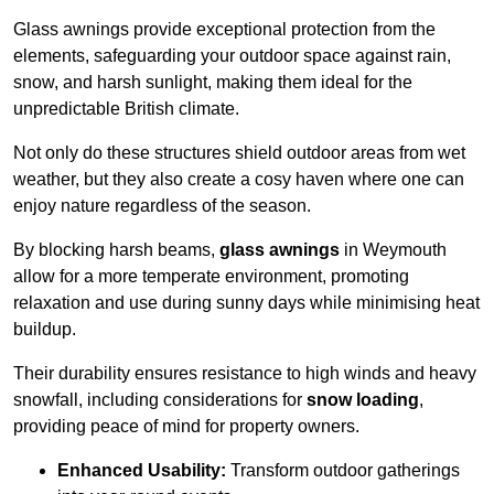
Glass awnings provide exceptional protection from the
elements, safeguarding your outdoor space against rain,
snow, and harsh sunlight, making them ideal for the
unpredictable British climate.
Not only do these structures shield outdoor areas from wet
weather, but they also create a cosy haven where one can
enjoy nature regardless of the season.
By blocking harsh beams,
glass awnings
in Weymouth
allow for a more temperate environment, promoting
relaxation and use during sunny days while minimising heat
buildup.
Their durability ensures resistance to high winds and heavy
snowfall, including considerations for
snow loading
,
providing peace of mind for property owners.
Enhanced Usability:
Transform outdoor gatherings