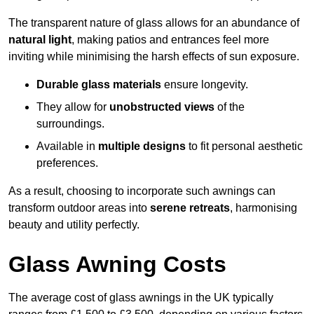
The transparent nature of glass allows for an abundance of
natural light
, making patios and entrances feel more
inviting while minimising the harsh effects of sun exposure.
Durable glass materials
ensure longevity.
They allow for
unobstructed views
of the
surroundings.
Available in
multiple designs
to fit personal aesthetic
preferences.
As a result, choosing to incorporate such awnings can
transform outdoor areas into
serene retreats
, harmonising
beauty and utility perfectly.
Glass Awning Costs
The average cost of glass awnings in the UK typically