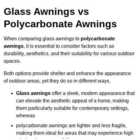
Glass Awnings vs
Polycarbonate Awnings
When comparing glass awnings to
polycarbonate
awnings
, it is essential to consider factors such as
durability, aesthetics, and their suitability for various outdoor
spaces.
Both options provide shelter and enhance the appearance
of outdoor areas, yet they do so in different ways.
Glass awnings
offer a sleek, modern appearance that
can elevate the aesthetic appeal of a home, making
them particularly suitable for contemporary settings,
whereas
polycarbonate awnings are lighter and less fragile,
making them ideal for areas that may experience high