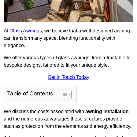
At
Glass Awnings
, we believe that a well-designed awning
can transform any space, blending functionality with
elegance.
We offer various types of glass awnings, from retractable to
bespoke designs, tailored to fit your unique style.
Get In Touch Today
Table of Contents
We discuss the costs associated with
awning installation
and the numerous advantages these structures provide,
such as protection from the elements and energy efficiency.