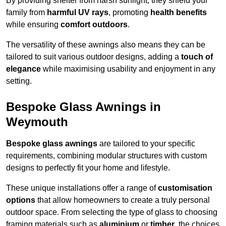
By providing shelter from harsh sunlight, they shield your
family from
harmful UV rays
, promoting
health benefits
while ensuring
comfort outdoors
.
The versatility of these awnings also means they can be
tailored to suit various outdoor designs, adding a
touch of
elegance
while maximising usability and enjoyment in any
setting.
Bespoke Glass Awnings in
Weymouth
Bespoke glass awnings
are tailored to your specific
requirements, combining modular structures with custom
designs to perfectly fit your home and lifestyle.
These unique installations offer a range of
customisation
options
that allow homeowners to create a truly personal
outdoor space. From selecting the type of glass to choosing
framing materials such as
aluminium
or
timber
, the choices