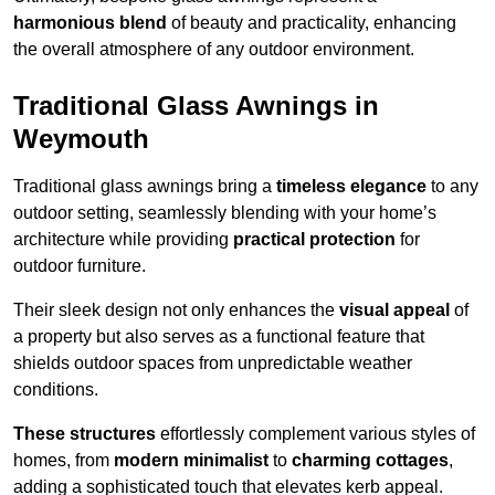
harmonious blend
of beauty and practicality, enhancing
the overall atmosphere of any outdoor environment.
Traditional Glass Awnings in
Weymouth
Traditional glass awnings bring a
timeless elegance
to any
outdoor setting, seamlessly blending with your home’s
architecture while providing
practical protection
for
outdoor furniture.
Their sleek design not only enhances the
visual appeal
of
a property but also serves as a functional feature that
shields outdoor spaces from unpredictable weather
conditions.
These structures
effortlessly complement various styles of
homes, from
modern minimalist
to
charming cottages
,
adding a sophisticated touch that elevates kerb appeal.