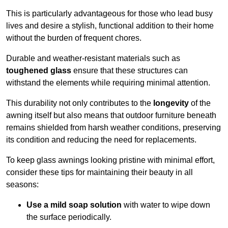
This is particularly advantageous for those who lead busy
lives and desire a stylish, functional addition to their home
without the burden of frequent chores.
Durable and weather-resistant materials such as
toughened glass
ensure that these structures can
withstand the elements while requiring minimal attention.
This durability not only contributes to the
longevity
of the
awning itself but also means that outdoor furniture beneath
remains shielded from harsh weather conditions, preserving
its condition and reducing the need for replacements.
To keep glass awnings looking pristine with minimal effort,
consider these tips for maintaining their beauty in all
seasons:
Use a mild soap solution
with water to wipe down
the surface periodically.