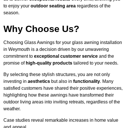
to enjoy your
outdoor seating area
regardless of the
season.
Why Choose Us?
Choosing Glass Awnings for your glass awning installation
in Weymouth is a decision driven by our unwavering
commitment to
exceptional customer service
and the
promise of
high-quality products
tailored to your needs.
By selecting these stylish structures, you are not only
investing in
aesthetics
but also in
functionality
. Many
satisfied customers have shared their positive experiences,
highlighting how these awnings have transformed their
outdoor living areas into inviting retreats, regardless of the
weather.
Case studies reveal remarkable increases in home value
and appeal.