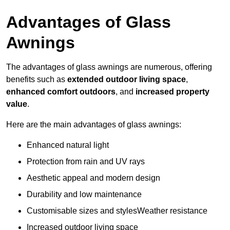
Advantages of Glass
Awnings
The advantages of glass awnings are numerous, offering
benefits such as
extended outdoor living space
,
enhanced comfort outdoors
, and
increased property
value
.
Here are the main advantages of glass awnings:
Enhanced natural light
Protection from rain and UV rays
Aesthetic appeal and modern design
Durability and low maintenance
Customisable sizes and stylesWeather resistance
Increased outdoor living space