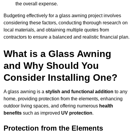
the overall expense.
Budgeting effectively for a glass awning project involves
considering these factors, conducting thorough research on
local materials, and obtaining multiple quotes from
contractors to ensure a balanced and realistic financial plan.
What is a Glass Awning
and Why Should You
Consider Installing One?
A glass awning is a
stylish and functional addition
to any
home, providing protection from the elements, enhancing
outdoor living spaces, and offering numerous
health
benefits
such as improved
UV protection
.
Protection from the Elements