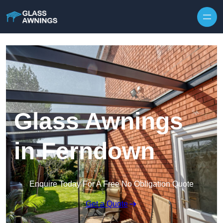
Skip to content
Glass Awnings
in Ferndown
Enquire Today For A Free No Obligation Quote
Get a Quote