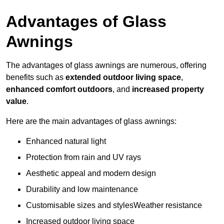
Advantages of Glass
Awnings
The advantages of glass awnings are numerous, offering
benefits such as
extended outdoor living space
,
enhanced comfort outdoors
, and
increased property
value
.
Here are the main advantages of glass awnings:
Enhanced natural light
Protection from rain and UV rays
Aesthetic appeal and modern design
Durability and low maintenance
Customisable sizes and stylesWeather resistance
Increased outdoor living space