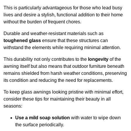
This is particularly advantageous for those who lead busy
lives and desire a stylish, functional addition to their home
without the burden of frequent chores.
Durable and weather-resistant materials such as
toughened glass
ensure that these structures can
withstand the elements while requiring minimal attention.
This durability not only contributes to the
longevity
of the
awning itself but also means that outdoor furniture beneath
remains shielded from harsh weather conditions, preserving
its condition and reducing the need for replacements.
To keep glass awnings looking pristine with minimal effort,
consider these tips for maintaining their beauty in all
seasons:
Use a mild soap solution
with water to wipe down
the surface periodically.