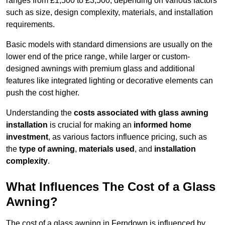
ranges from £1,500 to £3,500, depending on various factors
such as size, design complexity, materials, and installation
requirements.
Basic models with standard dimensions are usually on the
lower end of the price range, while larger or custom-
designed awnings with premium glass and additional
features like integrated lighting or decorative elements can
push the cost higher.
Understanding the
costs associated with glass awning
installation
is crucial for making an
informed home
investment
, as various factors influence pricing, such as
the
type of awning
,
materials used
, and
installation
complexity
.
What Influences The Cost of a Glass
Awning?
The cost of a glass awning in Ferndown is influenced by