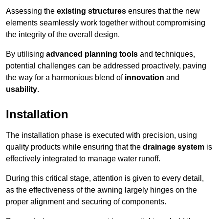
Assessing the
existing structures
ensures that the new
elements seamlessly work together without compromising
the integrity of the overall design.
By utilising
advanced planning tools
and techniques,
potential challenges can be addressed proactively, paving
the way for a harmonious blend of
innovation
and
usability
.
Installation
The installation phase is executed with precision, using
quality products while ensuring that the
drainage system
is
effectively integrated to manage water runoff.
During this critical stage, attention is given to every detail,
as the effectiveness of the awning largely hinges on the
proper alignment and securing of components.