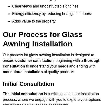
Clear views and unobstructed sightlines
Energy efficiency by reducing heat gain indoors
Adds value to the property
Our Process for Glass
Awning Installation
Our process for glass awning installation is designed to
ensure
customer satisfaction
, beginning with a
thorough
consultation
to understand your needs and ending with
meticulous installation
of quality products.
Initial Consultation
The initial consultation
is a critical step in our installation
process, where we engage with you to explore your options