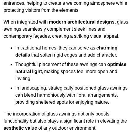
entrances, helping to create a welcoming atmosphere while
protecting visitors from the elements.
When integrated with
modern architectural designs
, glass
awnings seamlessly complement sleek lines and
contemporary façades, creating a striking visual appeal.
In traditional homes, they can serve as
charming
details
that soften rigid edges and add character.
Thoughtful placement of these awnings can
optimise
natural light
, making spaces feel more open and
inviting.
In landscaping, strategically positioned glass awnings
can blend harmoniously with floral arrangements,
providing sheltered spots for enjoying nature.
The incorporation of glass awnings not only boosts
functionality but also plays a significant role in elevating the
aesthetic value
of any outdoor environment.