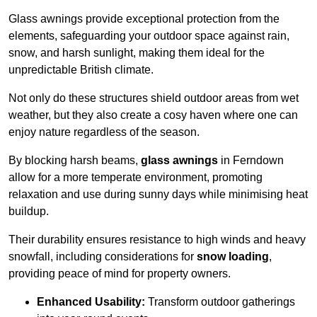
Glass awnings provide exceptional protection from the
elements, safeguarding your outdoor space against rain,
snow, and harsh sunlight, making them ideal for the
unpredictable British climate.
Not only do these structures shield outdoor areas from wet
weather, but they also create a cosy haven where one can
enjoy nature regardless of the season.
By blocking harsh beams,
glass awnings
in Ferndown
allow for a more temperate environment, promoting
relaxation and use during sunny days while minimising heat
buildup.
Their durability ensures resistance to high winds and heavy
snowfall, including considerations for
snow loading
,
providing peace of mind for property owners.
Enhanced Usability:
Transform outdoor gatherings