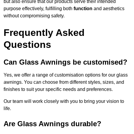
but also ensure that our products serve their intended
purpose effectively, fulfilling both
function
and aesthetics
without compromising safety.
Frequently Asked
Questions
Can Glass Awnings be customised?
Yes, we offer a range of customisation options for our glass
awnings. You can choose from different styles, sizes, and
finishes to suit your specific needs and preferences.
Our team will work closely with you to bring your vision to
life.
Are Glass Awnings durable?