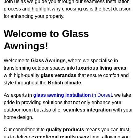
Join us as we guide you through our seamless installation
process and highlight why choosing us is the best decision
for enhancing your property.
Welcome to Glass
Awnings!
Welcome to
Glass Awnings
, where we specialise in
transforming outdoor spaces into
luxurious living areas
with high-quality
glass verandas
that ensure comfort and
style throughout the
British climate
.
As experts in
glass awning installation
in Dorset
, we take
pride in providing solutions that not only enhance your
outdoor room but also offer
seamless integration
with your
home design.
Our commitment to
quality products
means you can trust
us to deliver
exceptional results
every time, allowing you