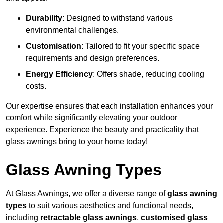
Durability
: Designed to withstand various
environmental challenges.
Customisation
: Tailored to fit your specific space
requirements and design preferences.
Energy Efficiency
: Offers shade, reducing cooling
costs.
Our expertise ensures that each installation enhances your
comfort while significantly elevating your outdoor
experience. Experience the beauty and practicality that
glass awnings bring to your home today!
Glass Awning Types
At Glass Awnings, we offer a diverse range of
glass awning
types
to suit various aesthetics and functional needs,
including
retractable glass awnings
,
customised glass