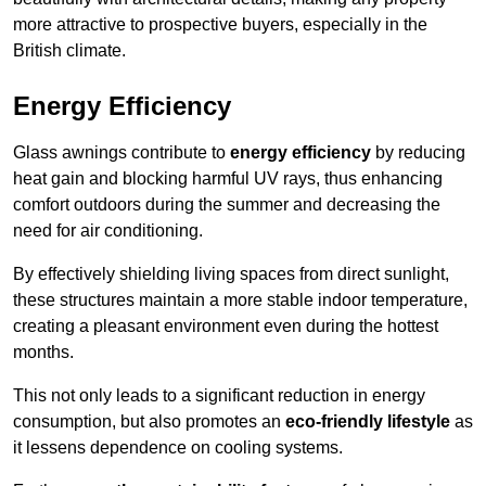
more attractive to prospective buyers, especially in the
British climate.
Energy Efficiency
Glass awnings contribute to
energy efficiency
by reducing
heat gain and blocking harmful UV rays, thus enhancing
comfort outdoors during the summer and decreasing the
need for air conditioning.
By effectively shielding living spaces from direct sunlight,
these structures maintain a more stable indoor temperature,
creating a pleasant environment even during the hottest
months.
This not only leads to a significant reduction in energy
consumption, but also promotes an
eco-friendly lifestyle
as
it lessens dependence on cooling systems.