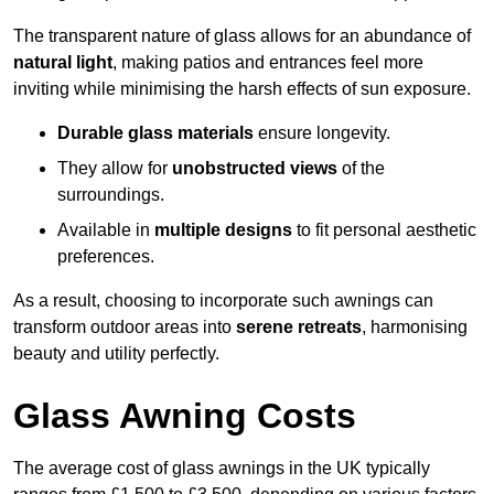
The transparent nature of glass allows for an abundance of
natural light
, making patios and entrances feel more
inviting while minimising the harsh effects of sun exposure.
Durable glass materials
ensure longevity.
They allow for
unobstructed views
of the
surroundings.
Available in
multiple designs
to fit personal aesthetic
preferences.
As a result, choosing to incorporate such awnings can
transform outdoor areas into
serene retreats
, harmonising
beauty and utility perfectly.
Glass Awning Costs
The average cost of glass awnings in the UK typically