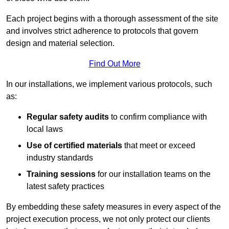
Each project begins with a thorough assessment of the site
and involves strict adherence to protocols that govern
design and material selection.
Find Out More
In our installations, we implement various protocols, such
as:
Regular safety audits
to confirm compliance with
local laws
Use of certified materials
that meet or exceed
industry standards
Training sessions
for our installation teams on the
latest safety practices
By embedding these safety measures in every aspect of the
project execution process, we not only protect our clients