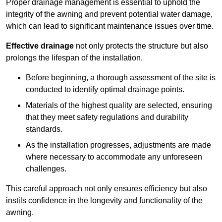
Proper drainage management is essential to uphold the
integrity of the awning and prevent potential water damage,
which can lead to significant maintenance issues over time.
Effective drainage
not only protects the structure but also
prolongs the lifespan of the installation.
Before beginning, a thorough assessment of the site is
conducted to identify optimal drainage points.
Materials of the highest quality are selected, ensuring
that they meet safety regulations and durability
standards.
As the installation progresses, adjustments are made
where necessary to accommodate any unforeseen
challenges.
This careful approach not only ensures efficiency but also
instils confidence in the longevity and functionality of the
awning.