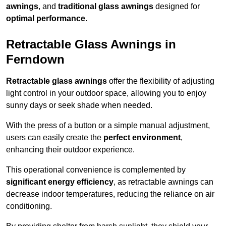
awnings
, and
traditional glass awnings
designed for
optimal performance
.
Retractable Glass Awnings in
Ferndown
Retractable glass awnings
offer the flexibility of adjusting
light control in your outdoor space, allowing you to enjoy
sunny days or seek shade when needed.
With the press of a button or a simple manual adjustment,
users can easily create the
perfect environment
,
enhancing their outdoor experience.
This operational convenience is complemented by
significant energy efficiency
, as retractable awnings can
decrease indoor temperatures, reducing the reliance on air
conditioning.