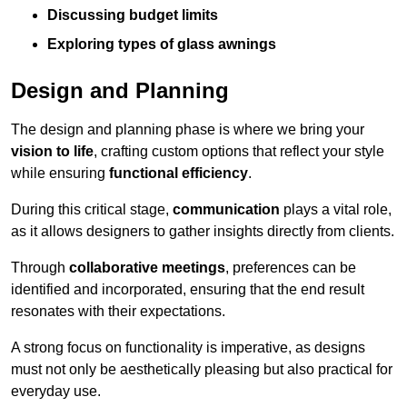
Discussing budget limits
Exploring types of glass awnings
Design and Planning
The design and planning phase is where we bring your
vision to life
, crafting custom options that reflect your style
while ensuring
functional efficiency
.
During this critical stage,
communication
plays a vital role,
as it allows designers to gather insights directly from clients.
Through
collaborative meetings
, preferences can be
identified and incorporated, ensuring that the end result
resonates with their expectations.
A strong focus on functionality is imperative, as designs
must not only be aesthetically pleasing but also practical for
everyday use.