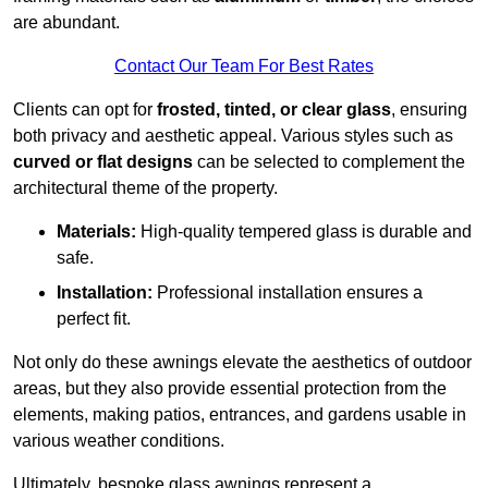
are abundant.
Contact Our Team For Best Rates
Clients can opt for
frosted, tinted, or clear glass
, ensuring
both privacy and aesthetic appeal. Various styles such as
curved or flat designs
can be selected to complement the
architectural theme of the property.
Materials:
High-quality tempered glass is durable and
safe.
Installation:
Professional installation ensures a
perfect fit.
Not only do these awnings elevate the aesthetics of outdoor
areas, but they also provide essential protection from the
elements, making patios, entrances, and gardens usable in
various weather conditions.
Ultimately, bespoke glass awnings represent a