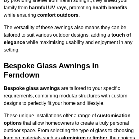
By providing shelter from harsh sunlight, they shield your
family from
harmful UV rays
, promoting
health benefits
while ensuring
comfort outdoors
.
The versatility of these awnings also means they can be
tailored to suit various outdoor designs, adding a
touch of
elegance
while maximising usability and enjoyment in any
setting.
Bespoke Glass Awnings in
Ferndown
Bespoke glass awnings
are tailored to your specific
requirements, combining modular structures with custom
designs to perfectly fit your home and lifestyle.
These unique installations offer a range of
customisation
options
that allow homeowners to create a truly personal
outdoor space. From selecting the type of glass to choosing
framing materials such as
aluminium
or
timber
, the choices