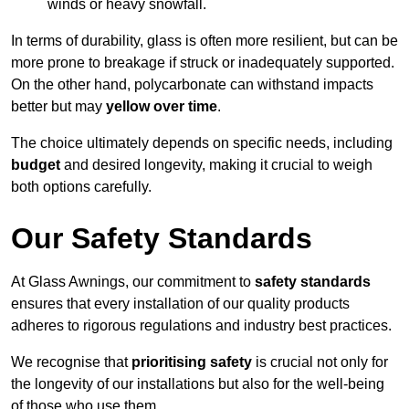
winds or heavy snowfall.
In terms of durability, glass is often more resilient, but can be
more prone to breakage if struck or inadequately supported.
On the other hand, polycarbonate can withstand impacts
better but may
yellow over time
.
The choice ultimately depends on specific needs, including
budget
and desired longevity, making it crucial to weigh
both options carefully.
Our Safety Standards
At Glass Awnings, our commitment to
safety standards
ensures that every installation of our quality products
adheres to rigorous regulations and industry best practices.
We recognise that
prioritising safety
is crucial not only for
the longevity of our installations but also for the well-being
of those who use them.