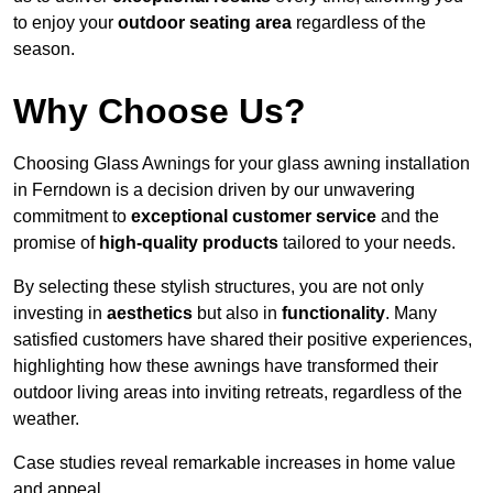
to enjoy your
outdoor seating area
regardless of the
season.
Why Choose Us?
Choosing Glass Awnings for your glass awning installation
in Ferndown is a decision driven by our unwavering
commitment to
exceptional customer service
and the
promise of
high-quality products
tailored to your needs.
By selecting these stylish structures, you are not only
investing in
aesthetics
but also in
functionality
. Many
satisfied customers have shared their positive experiences,
highlighting how these awnings have transformed their
outdoor living areas into inviting retreats, regardless of the
weather.
Case studies reveal remarkable increases in home value
and appeal.