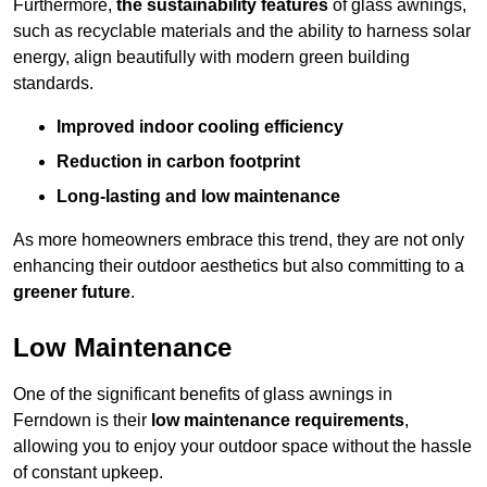
Furthermore,
the sustainability features
of glass awnings,
such as recyclable materials and the ability to harness solar
energy, align beautifully with modern green building
standards.
Improved indoor cooling efficiency
Reduction in carbon footprint
Long-lasting and low maintenance
As more homeowners embrace this trend, they are not only
enhancing their outdoor aesthetics but also committing to a
greener future
.
Low Maintenance
One of the significant benefits of glass awnings in
Ferndown is their
low maintenance requirements
,
allowing you to enjoy your outdoor space without the hassle
of constant upkeep.