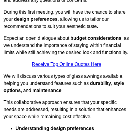
and address any questions or concerns.
During this first meeting, you will have the chance to share
your
design preferences
, allowing us to tailor our
recommendations to suit your aesthetic taste.
Expect an open dialogue about
budget considerations
, as
we understand the importance of staying within financial
limits while still achieving the desired look and functionality.
Receive Top Online Quotes Here
We will discuss various types of glass awnings available,
helping you understand features such as
durability
,
style
options
, and
maintenance
.
This collaborative approach ensures that your specific
needs are addressed, resulting in a solution that enhances
your space while remaining cost-effective.
Understanding design preferences