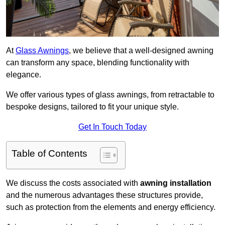
At
Glass Awnings
, we believe that a well-designed awning
can transform any space, blending functionality with
elegance.
We offer various types of glass awnings, from retractable to
bespoke designs, tailored to fit your unique style.
Get In Touch Today
Table of Contents
We discuss the costs associated with
awning installation
and the numerous advantages these structures provide,
such as protection from the elements and energy efficiency.