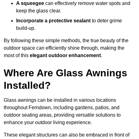
A squeegee
can effectively remove water spots and
keep the glass clear.
Incorporate a protective sealant
to deter grime
build-up.
By following these simple methods, the true beauty of the
outdoor space can efficiently shine through, making the
most of this
elegant outdoor enhancement
.
Where Are Glass Awnings
Installed?
Glass awnings can be installed in various locations
throughout Ferndown, including gardens, patios, and
outdoor seating areas, providing versatile solutions to
enhance your outdoor living experience.
These elegant structures can also be embraced in front of