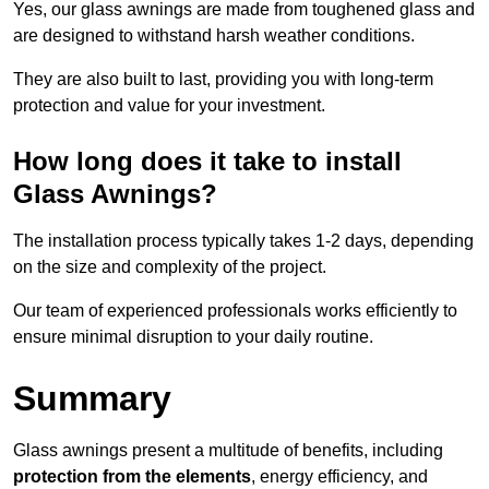
Yes, our glass awnings are made from toughened glass and
are designed to withstand harsh weather conditions.
They are also built to last, providing you with long-term
protection and value for your investment.
How long does it take to install
Glass Awnings?
The installation process typically takes 1-2 days, depending
on the size and complexity of the project.
Our team of experienced professionals works efficiently to
ensure minimal disruption to your daily routine.
Summary
Glass awnings present a multitude of benefits, including
protection from the elements
, energy efficiency, and