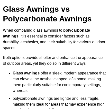
Glass Awnings vs
Polycarbonate Awnings
When comparing glass awnings to
polycarbonate
awnings
, it is essential to consider factors such as
durability, aesthetics, and their suitability for various outdoor
spaces.
Both options provide shelter and enhance the appearance
of outdoor areas, yet they do so in different ways.
Glass awnings
offer a sleek, modern appearance that
can elevate the aesthetic appeal of a home, making
them particularly suitable for contemporary settings,
whereas
polycarbonate awnings are lighter and less fragile,
making them ideal for areas that may experience high