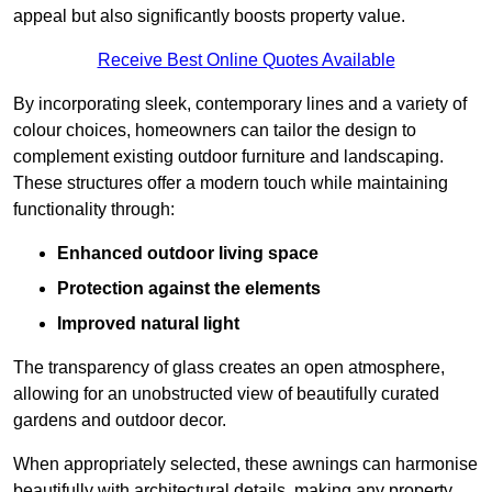
appeal but also significantly boosts property value.
Receive Best Online Quotes Available
By incorporating sleek, contemporary lines and a variety of
colour choices, homeowners can tailor the design to
complement existing outdoor furniture and landscaping.
These structures offer a modern touch while maintaining
functionality through:
Enhanced outdoor living space
Protection against the elements
Improved natural light
The transparency of glass creates an open atmosphere,
allowing for an unobstructed view of beautifully curated
gardens and outdoor decor.
When appropriately selected, these awnings can harmonise
beautifully with architectural details, making any property