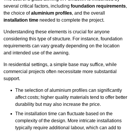
several critical factors, including
foundation requirements
,
the choice of
aluminium profiles
, and the overall
installation time
needed to complete the project.
Understanding these elements is crucial for anyone
considering this type of structure. For instance, foundation
requirements can vary greatly depending on the location
and intended use of the awning.
In residential settings, a simple base may suffice, while
commercial projects often necessitate more substantial
support.
The selection of aluminium profiles can significantly
affect costs; higher quality materials tend to offer better
durability but may also increase the price.
The installation time can fluctuate based on the
complexity of the design. More intricate installations
typically require additional labour, which can add to