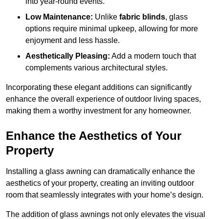
into year-round events.
Low Maintenance:
Unlike
fabric blinds
, glass
options require minimal upkeep, allowing for more
enjoyment and less hassle.
Aesthetically Pleasing:
Add a modern touch that
complements various architectural styles.
Incorporating these elegant additions can significantly
enhance the overall experience of outdoor living spaces,
making them a worthy investment for any homeowner.
Enhance the Aesthetics of Your
Property
Installing a glass awning can dramatically enhance the
aesthetics of your property, creating an inviting outdoor
room that seamlessly integrates with your home’s design.
The addition of glass awnings not only elevates the visual