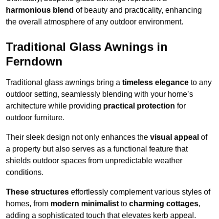
harmonious blend
of beauty and practicality, enhancing
the overall atmosphere of any outdoor environment.
Traditional Glass Awnings in
Ferndown
Traditional glass awnings bring a
timeless elegance
to any
outdoor setting, seamlessly blending with your home’s
architecture while providing
practical protection
for
outdoor furniture.
Their sleek design not only enhances the
visual appeal
of
a property but also serves as a functional feature that
shields outdoor spaces from unpredictable weather
conditions.
These structures
effortlessly complement various styles of
homes, from
modern minimalist
to
charming cottages
,
adding a sophisticated touch that elevates kerb appeal.