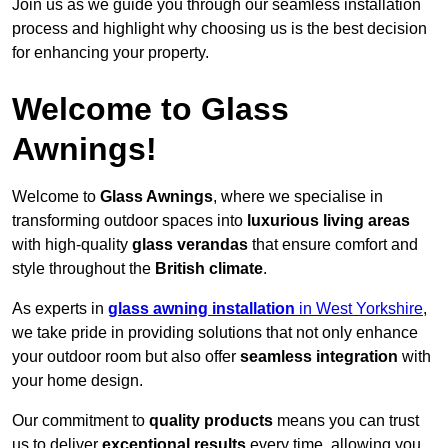
Join us as we guide you through our seamless installation
process and highlight why choosing us is the best decision
for enhancing your property.
Welcome to Glass
Awnings!
Welcome to
Glass Awnings
, where we specialise in
transforming outdoor spaces into
luxurious living areas
with high-quality
glass verandas
that ensure comfort and
style throughout the
British climate
.
As experts in
glass awning installation
in West Yorkshire
,
we take pride in providing solutions that not only enhance
your outdoor room but also offer
seamless integration
with
your home design.
Our commitment to
quality products
means you can trust
us to deliver
exceptional results
every time, allowing you