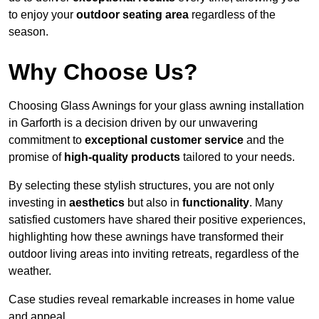
to enjoy your
outdoor seating area
regardless of the
season.
Why Choose Us?
Choosing Glass Awnings for your glass awning installation
in Garforth is a decision driven by our unwavering
commitment to
exceptional customer service
and the
promise of
high-quality products
tailored to your needs.
By selecting these stylish structures, you are not only
investing in
aesthetics
but also in
functionality
. Many
satisfied customers have shared their positive experiences,
highlighting how these awnings have transformed their
outdoor living areas into inviting retreats, regardless of the
weather.
Case studies reveal remarkable increases in home value
and appeal.