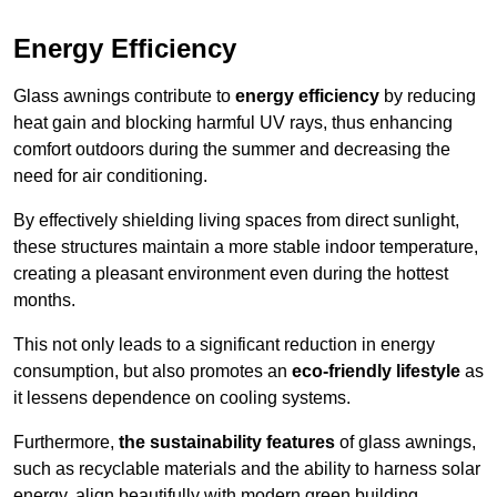
Energy Efficiency
Glass awnings contribute to
energy efficiency
by reducing
heat gain and blocking harmful UV rays, thus enhancing
comfort outdoors during the summer and decreasing the
need for air conditioning.
By effectively shielding living spaces from direct sunlight,
these structures maintain a more stable indoor temperature,
creating a pleasant environment even during the hottest
months.
This not only leads to a significant reduction in energy
consumption, but also promotes an
eco-friendly lifestyle
as
it lessens dependence on cooling systems.
Furthermore,
the sustainability features
of glass awnings,
such as recyclable materials and the ability to harness solar
energy, align beautifully with modern green building