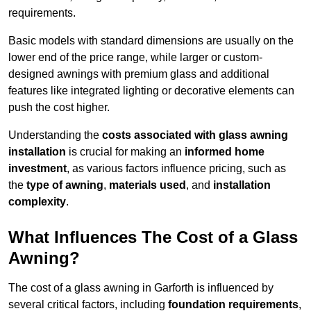
requirements.
Basic models with standard dimensions are usually on the
lower end of the price range, while larger or custom-
designed awnings with premium glass and additional
features like integrated lighting or decorative elements can
push the cost higher.
Understanding the
costs associated with glass awning
installation
is crucial for making an
informed home
investment
, as various factors influence pricing, such as
the
type of awning
,
materials used
, and
installation
complexity
.
What Influences The Cost of a Glass
Awning?
The cost of a glass awning in Garforth is influenced by
several critical factors, including
foundation requirements
,