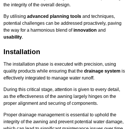
the integrity of the overall design.
By utilising
advanced planning tools
and techniques,
potential challenges can be addressed proactively, paving
the way for a harmonious blend of
innovation
and
usability
.
Installation
The installation phase is executed with precision, using
quality products while ensuring that the
drainage system
is
effectively integrated to manage water runoff.
During this critical stage, attention is given to every detail,
as the effectiveness of the awning largely hinges on the
proper alignment and securing of components.
Proper drainage management is essential to uphold the
integrity of the awning and prevent potential water damage,
which can lead to significant maintenance issues over time.