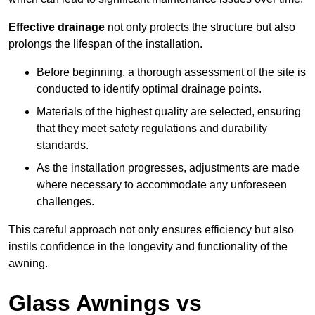
Effective drainage
not only protects the structure but also
prolongs the lifespan of the installation.
Before beginning, a thorough assessment of the site is
conducted to identify optimal drainage points.
Materials of the highest quality are selected, ensuring
that they meet safety regulations and durability
standards.
As the installation progresses, adjustments are made
where necessary to accommodate any unforeseen
challenges.
This careful approach not only ensures efficiency but also
instils confidence in the longevity and functionality of the
awning.
Glass Awnings vs