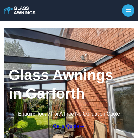
Skip to content
Glass Awnings
in Garforth
Enquire Today For A Free No Obligation Quote
Get a Quote