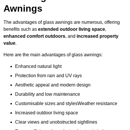
Awnings
The advantages of glass awnings are numerous, offering
benefits such as
extended outdoor living space
,
enhanced comfort outdoors
, and
increased property
value
.
Here are the main advantages of glass awnings:
Enhanced natural light
Protection from rain and UV rays
Aesthetic appeal and modern design
Durability and low maintenance
Customisable sizes and stylesWeather resistance
Increased outdoor living space
Clear views and unobstructed sightlines