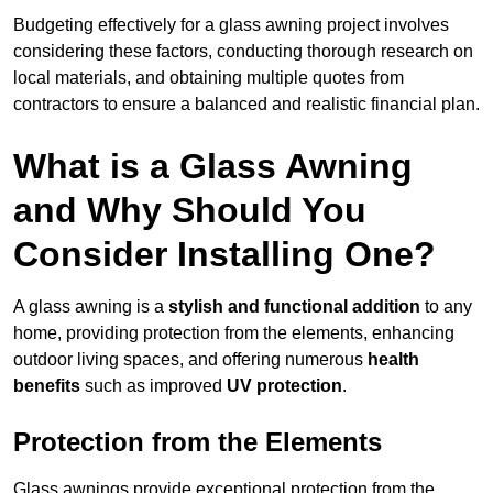
Budgeting effectively for a glass awning project involves
considering these factors, conducting thorough research on
local materials, and obtaining multiple quotes from
contractors to ensure a balanced and realistic financial plan.
What is a Glass Awning
and Why Should You
Consider Installing One?
A glass awning is a
stylish and functional addition
to any
home, providing protection from the elements, enhancing
outdoor living spaces, and offering numerous
health
benefits
such as improved
UV protection
.
Protection from the Elements
Glass awnings provide exceptional protection from the