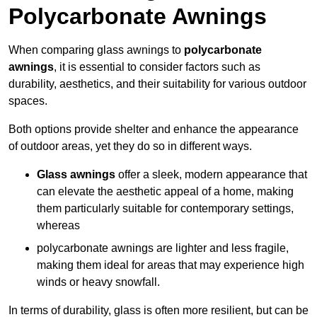
Polycarbonate Awnings
When comparing glass awnings to
polycarbonate
awnings
, it is essential to consider factors such as
durability, aesthetics, and their suitability for various outdoor
spaces.
Both options provide shelter and enhance the appearance
of outdoor areas, yet they do so in different ways.
Glass awnings
offer a sleek, modern appearance that
can elevate the aesthetic appeal of a home, making
them particularly suitable for contemporary settings,
whereas
polycarbonate awnings are lighter and less fragile,
making them ideal for areas that may experience high
winds or heavy snowfall.
In terms of durability, glass is often more resilient, but can be