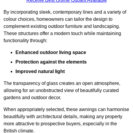
Receive Best Online Quotes Available
By incorporating sleek, contemporary lines and a variety of
colour choices, homeowners can tailor the design to
complement existing outdoor furniture and landscaping.
These structures offer a modern touch while maintaining
functionality through:
Enhanced outdoor living space
Protection against the elements
Improved natural light
The transparency of glass creates an open atmosphere,
allowing for an unobstructed view of beautifully curated
gardens and outdoor decor.
When appropriately selected, these awnings can harmonise
beautifully with architectural details, making any property
more attractive to prospective buyers, especially in the
British climate.