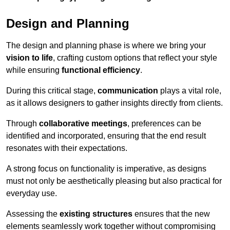
Design and Planning
The design and planning phase is where we bring your
vision to life
, crafting custom options that reflect your style
while ensuring
functional efficiency
.
During this critical stage,
communication
plays a vital role,
as it allows designers to gather insights directly from clients.
Through
collaborative meetings
, preferences can be
identified and incorporated, ensuring that the end result
resonates with their expectations.
A strong focus on functionality is imperative, as designs
must not only be aesthetically pleasing but also practical for
everyday use.
Assessing the
existing structures
ensures that the new
elements seamlessly work together without compromising