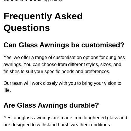
Frequently Asked
Questions
Can Glass Awnings be customised?
Yes, we offer a range of customisation options for our glass
awnings. You can choose from different styles, sizes, and
finishes to suit your specific needs and preferences.
Our team will work closely with you to bring your vision to
life.
Are Glass Awnings durable?
Yes, our glass awnings are made from toughened glass and
are designed to withstand harsh weather conditions.