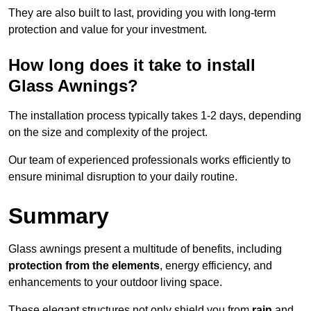
They are also built to last, providing you with long-term
protection and value for your investment.
How long does it take to install
Glass Awnings?
The installation process typically takes 1-2 days, depending
on the size and complexity of the project.
Our team of experienced professionals works efficiently to
ensure minimal disruption to your daily routine.
Summary
Glass awnings present a multitude of benefits, including
protection from the elements
, energy efficiency, and
enhancements to your outdoor living space.
These elegant structures not only shield you from
rain
and