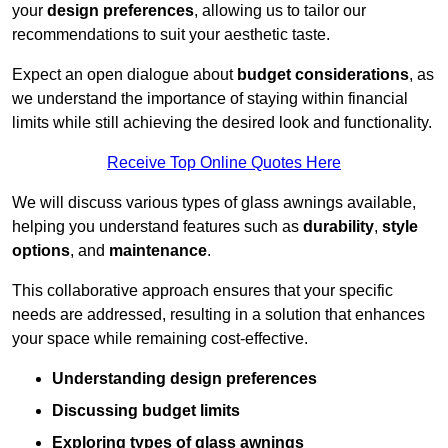
your
design preferences
, allowing us to tailor our
recommendations to suit your aesthetic taste.
Expect an open dialogue about
budget considerations
, as
we understand the importance of staying within financial
limits while still achieving the desired look and functionality.
Receive Top Online Quotes Here
We will discuss various types of glass awnings available,
helping you understand features such as
durability
,
style
options
, and
maintenance
.
This collaborative approach ensures that your specific
needs are addressed, resulting in a solution that enhances
your space while remaining cost-effective.
Understanding design preferences
Discussing budget limits
Exploring types of glass awnings