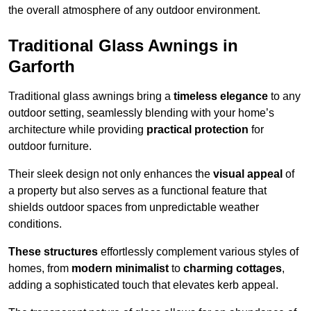
the overall atmosphere of any outdoor environment.
Traditional Glass Awnings in
Garforth
Traditional glass awnings bring a
timeless elegance
to any
outdoor setting, seamlessly blending with your home’s
architecture while providing
practical protection
for
outdoor furniture.
Their sleek design not only enhances the
visual appeal
of
a property but also serves as a functional feature that
shields outdoor spaces from unpredictable weather
conditions.
These structures
effortlessly complement various styles of
homes, from
modern minimalist
to
charming cottages
,
adding a sophisticated touch that elevates kerb appeal.