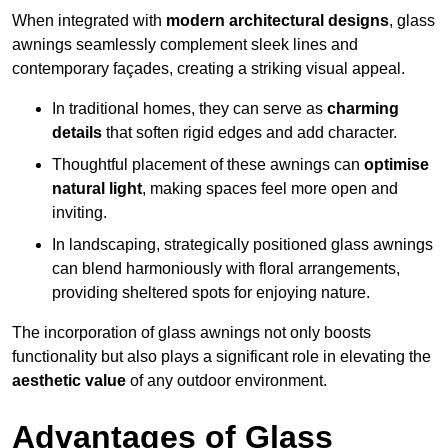
When integrated with
modern architectural designs
, glass
awnings seamlessly complement sleek lines and
contemporary façades, creating a striking visual appeal.
In traditional homes, they can serve as
charming
details
that soften rigid edges and add character.
Thoughtful placement of these awnings can
optimise
natural light
, making spaces feel more open and
inviting.
In landscaping, strategically positioned glass awnings
can blend harmoniously with floral arrangements,
providing sheltered spots for enjoying nature.
The incorporation of glass awnings not only boosts
functionality but also plays a significant role in elevating the
aesthetic value
of any outdoor environment.
Advantages of Glass