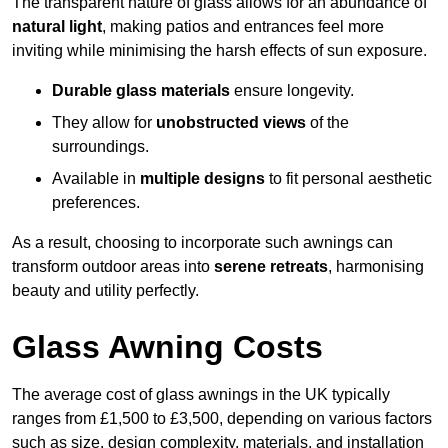
The transparent nature of glass allows for an abundance of
natural light
, making patios and entrances feel more
inviting while minimising the harsh effects of sun exposure.
Durable glass materials
ensure longevity.
They allow for
unobstructed views
of the
surroundings.
Available in
multiple designs
to fit personal aesthetic
preferences.
As a result, choosing to incorporate such awnings can
transform outdoor areas into
serene retreats
, harmonising
beauty and utility perfectly.
Glass Awning Costs
The average cost of glass awnings in the UK typically
ranges from £1,500 to £3,500, depending on various factors
such as size, design complexity, materials, and installation