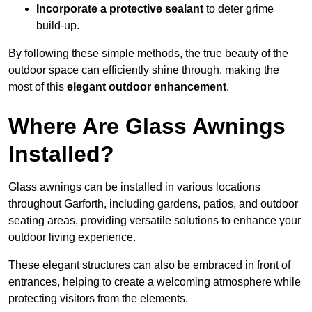
Incorporate a protective sealant
to deter grime
build-up.
By following these simple methods, the true beauty of the
outdoor space can efficiently shine through, making the
most of this
elegant outdoor enhancement
.
Where Are Glass Awnings
Installed?
Glass awnings can be installed in various locations
throughout Garforth, including gardens, patios, and outdoor
seating areas, providing versatile solutions to enhance your
outdoor living experience.
These elegant structures can also be embraced in front of
entrances, helping to create a welcoming atmosphere while
protecting visitors from the elements.