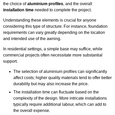
the choice of
aluminium profiles
, and the overall
installation time
needed to complete the project.
Understanding these elements is crucial for anyone
considering this type of structure. For instance, foundation
requirements can vary greatly depending on the location
and intended use of the awning.
In residential settings, a simple base may suffice, while
commercial projects often necessitate more substantial
support.
The selection of aluminium profiles can significantly
affect costs; higher quality materials tend to offer better
durability but may also increase the price.
The installation time can fluctuate based on the
complexity of the design. More intricate installations
typically require additional labour, which can add to
the overall expense.