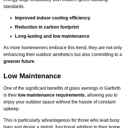
standards.
Improved indoor cooling efficiency
Reduction in carbon footprint
Long-lasting and low maintenance
As more homeowners embrace this trend, they are not only
enhancing their outdoor aesthetics but also committing to a
greener future
.
Low Maintenance
One of the significant benefits of glass awnings in Garforth
is their
low maintenance requirements
, allowing you to
enjoy your outdoor space without the hassle of constant
upkeep.
This is particularly advantageous for those who lead busy
lives and desire a stylish, functional addition to their home