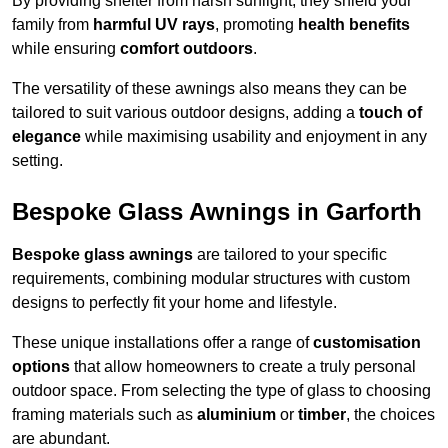
By providing shelter from harsh sunlight, they shield your
family from
harmful UV rays
, promoting
health benefits
while ensuring
comfort outdoors
.
The versatility of these awnings also means they can be
tailored to suit various outdoor designs, adding a
touch of
elegance
while maximising usability and enjoyment in any
setting.
Bespoke Glass Awnings in Garforth
Bespoke glass awnings
are tailored to your specific
requirements, combining modular structures with custom
designs to perfectly fit your home and lifestyle.
These unique installations offer a range of
customisation
options
that allow homeowners to create a truly personal
outdoor space. From selecting the type of glass to choosing
framing materials such as
aluminium
or
timber
, the choices
are abundant.