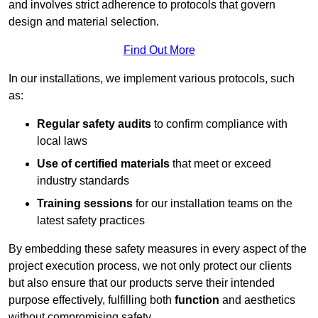
and involves strict adherence to protocols that govern
design and material selection.
Find Out More
In our installations, we implement various protocols, such
as:
Regular safety audits
to confirm compliance with
local laws
Use of certified materials
that meet or exceed
industry standards
Training sessions
for our installation teams on the
latest safety practices
By embedding these safety measures in every aspect of the
project execution process, we not only protect our clients
but also ensure that our products serve their intended
purpose effectively, fulfilling both
function
and aesthetics
without compromising safety.