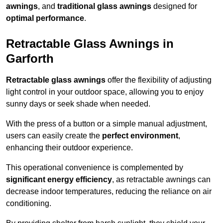
awnings
, and
traditional glass awnings
designed for
optimal performance
.
Retractable Glass Awnings in
Garforth
Retractable glass awnings
offer the flexibility of adjusting
light control in your outdoor space, allowing you to enjoy
sunny days or seek shade when needed.
With the press of a button or a simple manual adjustment,
users can easily create the
perfect environment
,
enhancing their outdoor experience.
This operational convenience is complemented by
significant energy efficiency
, as retractable awnings can
decrease indoor temperatures, reducing the reliance on air
conditioning.