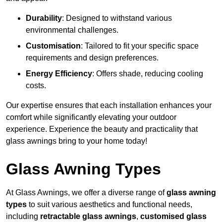
Durability
: Designed to withstand various
environmental challenges.
Customisation
: Tailored to fit your specific space
requirements and design preferences.
Energy Efficiency
: Offers shade, reducing cooling
costs.
Our expertise ensures that each installation enhances your
comfort while significantly elevating your outdoor
experience. Experience the beauty and practicality that
glass awnings bring to your home today!
Glass Awning Types
At Glass Awnings, we offer a diverse range of
glass awning
types
to suit various aesthetics and functional needs,
including
retractable glass awnings
,
customised glass