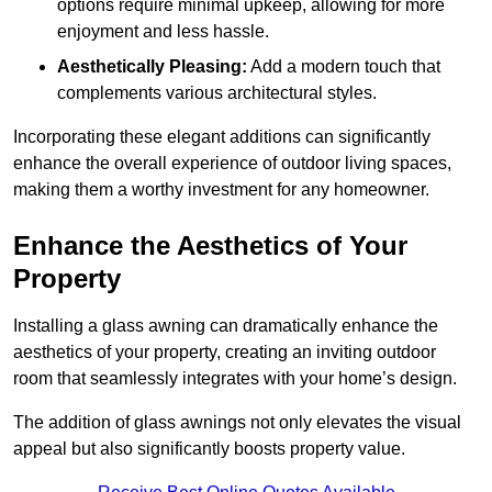
options require minimal upkeep, allowing for more
enjoyment and less hassle.
Aesthetically Pleasing:
Add a modern touch that
complements various architectural styles.
Incorporating these elegant additions can significantly
enhance the overall experience of outdoor living spaces,
making them a worthy investment for any homeowner.
Enhance the Aesthetics of Your
Property
Installing a glass awning can dramatically enhance the
aesthetics of your property, creating an inviting outdoor
room that seamlessly integrates with your home’s design.
The addition of glass awnings not only elevates the visual
appeal but also significantly boosts property value.