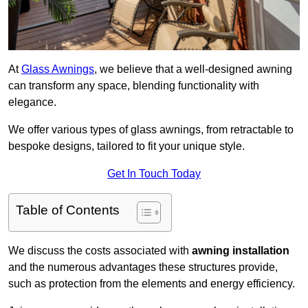
At
Glass Awnings
, we believe that a well-designed awning
can transform any space, blending functionality with
elegance.
We offer various types of glass awnings, from retractable to
bespoke designs, tailored to fit your unique style.
Get In Touch Today
Table of Contents
We discuss the costs associated with
awning installation
and the numerous advantages these structures provide,
such as protection from the elements and energy efficiency.