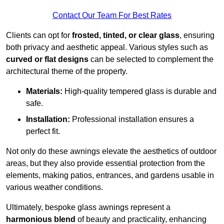
Contact Our Team For Best Rates
Clients can opt for
frosted, tinted, or clear glass
, ensuring
both privacy and aesthetic appeal. Various styles such as
curved or flat designs
can be selected to complement the
architectural theme of the property.
Materials:
High-quality tempered glass is durable and
safe.
Installation:
Professional installation ensures a
perfect fit.
Not only do these awnings elevate the aesthetics of outdoor
areas, but they also provide essential protection from the
elements, making patios, entrances, and gardens usable in
various weather conditions.
Ultimately, bespoke glass awnings represent a
harmonious blend
of beauty and practicality, enhancing