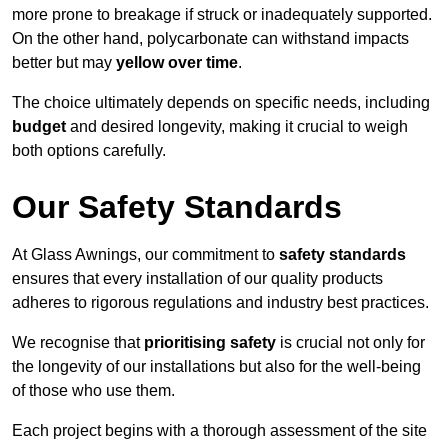
more prone to breakage if struck or inadequately supported.
On the other hand, polycarbonate can withstand impacts
better but may
yellow over time
.
The choice ultimately depends on specific needs, including
budget
and desired longevity, making it crucial to weigh
both options carefully.
Our Safety Standards
At Glass Awnings, our commitment to
safety standards
ensures that every installation of our quality products
adheres to rigorous regulations and industry best practices.
We recognise that
prioritising safety
is crucial not only for
the longevity of our installations but also for the well-being
of those who use them.
Each project begins with a thorough assessment of the site