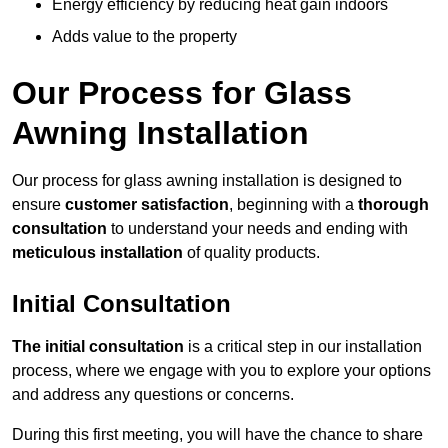
Energy efficiency by reducing heat gain indoors
Adds value to the property
Our Process for Glass
Awning Installation
Our process for glass awning installation is designed to
ensure
customer satisfaction
, beginning with a
thorough
consultation
to understand your needs and ending with
meticulous installation
of quality products.
Initial Consultation
The initial consultation
is a critical step in our installation
process, where we engage with you to explore your options
and address any questions or concerns.
During this first meeting, you will have the chance to share