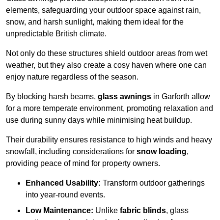
elements, safeguarding your outdoor space against rain,
snow, and harsh sunlight, making them ideal for the
unpredictable British climate.
Not only do these structures shield outdoor areas from wet
weather, but they also create a cosy haven where one can
enjoy nature regardless of the season.
By blocking harsh beams,
glass awnings
in Garforth allow
for a more temperate environment, promoting relaxation and
use during sunny days while minimising heat buildup.
Their durability ensures resistance to high winds and heavy
snowfall, including considerations for
snow loading
,
providing peace of mind for property owners.
Enhanced Usability:
Transform outdoor gatherings
into year-round events.
Low Maintenance:
Unlike
fabric blinds
, glass