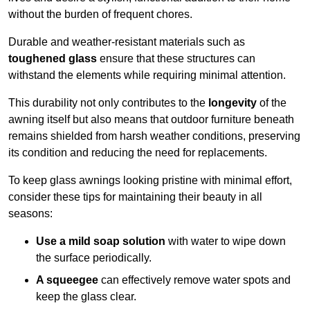
without the burden of frequent chores.
Durable and weather-resistant materials such as
toughened glass
ensure that these structures can
withstand the elements while requiring minimal attention.
This durability not only contributes to the
longevity
of the
awning itself but also means that outdoor furniture beneath
remains shielded from harsh weather conditions, preserving
its condition and reducing the need for replacements.
To keep glass awnings looking pristine with minimal effort,
consider these tips for maintaining their beauty in all
seasons:
Use a mild soap solution
with water to wipe down
the surface periodically.
A squeegee
can effectively remove water spots and
keep the glass clear.