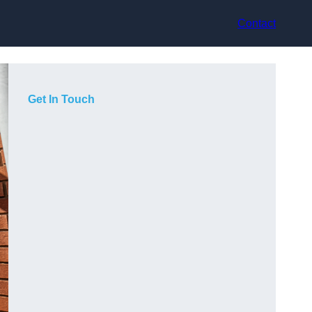
Contact
Get In Touch