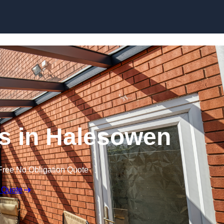
Skip to content
s in Halesowen
Free No Obligation Quote
 Quote