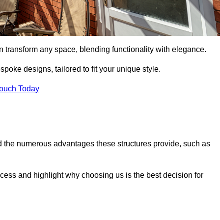
n transform any space, blending functionality with elegance.
poke designs, tailored to fit your unique style.
Touch Today
 the numerous advantages these structures provide, such as
cess and highlight why choosing us is the best decision for