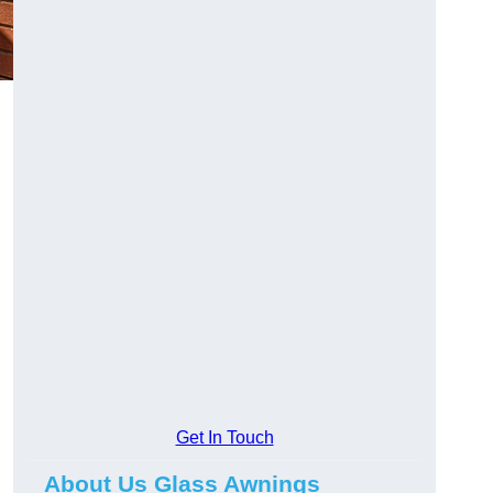
Get In Touch
About Us Glass Awnings