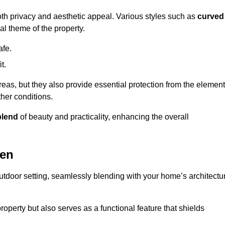
oth privacy and aesthetic appeal. Various styles such as
curved
l theme of the property.
afe.
t.
eas, but they also provide essential protection from the element
her conditions.
blend
of beauty and practicality, enhancing the overall
wen
utdoor setting, seamlessly blending with your home’s architectu
roperty but also serves as a functional feature that shields