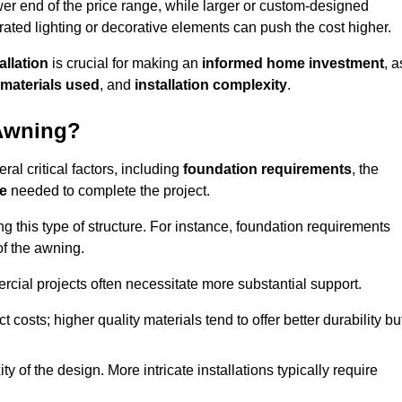
er end of the price range, while larger or custom-designed
ated lighting or decorative elements can push the cost higher.
allation
is crucial for making an
informed home investment
, a
materials used
, and
installation complexity
.
 Awning?
al critical factors, including
foundation requirements
, the
me
needed to complete the project.
 this type of structure. For instance, foundation requirements
of the awning.
ercial projects often necessitate more substantial support.
t costs; higher quality materials tend to offer better durability bu
y of the design. More intricate installations typically require