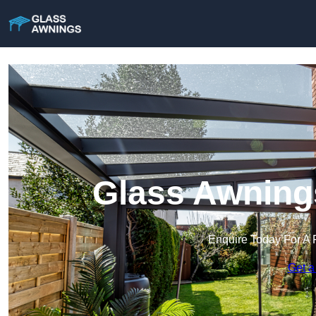
Glass Awning
Enquire Today For A 
Get a