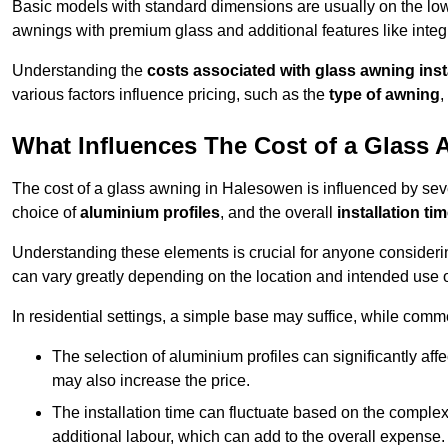
Basic models with standard dimensions are usually on the low
awnings with premium glass and additional features like integr
Understanding the
costs associated with glass awning inst
various factors influence pricing, such as the
type of awning
,
What Influences The Cost of a Glass
The cost of a glass awning in Halesowen is influenced by sever
choice of
aluminium profiles
, and the overall
installation ti
Understanding these elements is crucial for anyone considering
can vary greatly depending on the location and intended use 
In residential settings, a simple base may suffice, while comm
The selection of aluminium profiles can significantly affec
may also increase the price.
The installation time can fluctuate based on the complexit
additional labour, which can add to the overall expense.