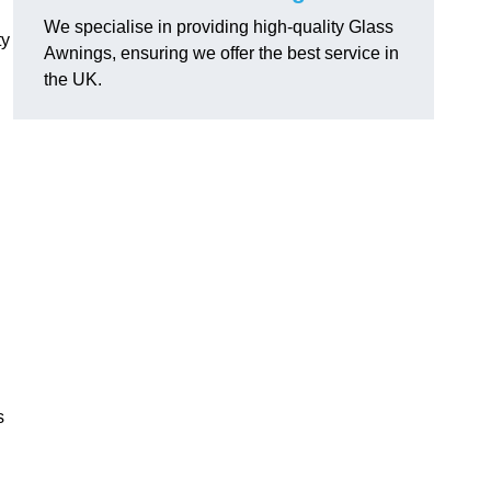
We specialise in providing high-quality Glass
ty
Awnings, ensuring we offer the best service in
the UK.
s