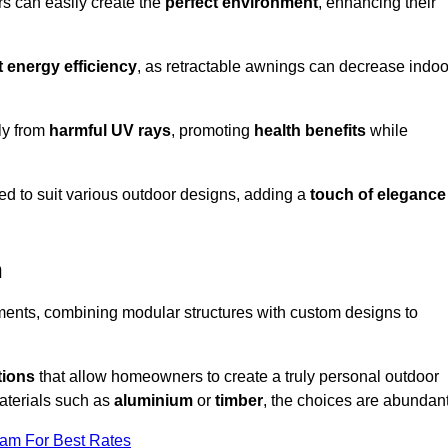
rs can easily create the
perfect environment
, enhancing their
t energy efficiency
, as retractable awnings can decrease indoo
ily from
harmful UV rays
, promoting
health benefits
while
red to suit various outdoor designs, adding a
touch of elegance
n
rements, combining modular structures with custom designs to
tions
that allow homeowners to create a truly personal outdoor
aterials such as
aluminium
or
timber
, the choices are abundant
eam For Best Rates