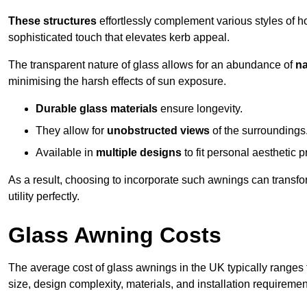
These structures
effortlessly complement various styles of 
sophisticated touch that elevates kerb appeal.
The transparent nature of glass allows for an abundance of
na
minimising the harsh effects of sun exposure.
Durable glass materials
ensure longevity.
They allow for
unobstructed views
of the surroundings
Available in
multiple designs
to fit personal aesthetic 
As a result, choosing to incorporate such awnings can transf
utility perfectly.
Glass Awning Costs
The average cost of glass awnings in the UK typically ranges
size, design complexity, materials, and installation requiremen