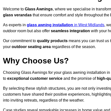
Welcome to
Glass Awnings
, where we specialise in transfo
glass verandas
that ensure comfort and style throughout the
As experts in
glass awning installation
in West Midlands
, w
outdoor room but also offer
seamless integration
with your h
Our commitment to
quality products
means you can trust us t
your
outdoor seating area
regardless of the season.
Why Choose Us?
Choosing Glass Awnings for your glass awning installation i
to
exceptional customer service
and the promise of
high-qu
By selecting these stylish structures, you are not only investin
customers have shared their positive experiences, highlighti
into inviting retreats, regardless of the weather.
Case studies reveal remarkable increases in home value and