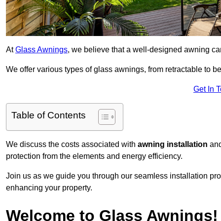
At
Glass Awnings
, we believe that a well-designed awning ca
We offer various types of glass awnings, from retractable to bes
Get In 
Table of Contents
We discuss the costs associated with
awning installation
and
protection from the elements and energy efficiency.
Join us as we guide you through our seamless installation pro
enhancing your property.
Welcome to Glass Awnings!