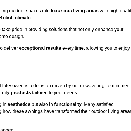
rming outdoor spaces into
luxurious living areas
with high-quali
British climate
.
e take pride in providing solutions that not only enhance your
ome design.
o deliver
exceptional results
every time, allowing you to enjoy
n Halesowen is a decision driven by our unwavering commitment
ality products
tailored to your needs.
g in
aesthetics
but also in
functionality
. Many satisfied
ng how these awnings have transformed their outdoor living area
 appeal.