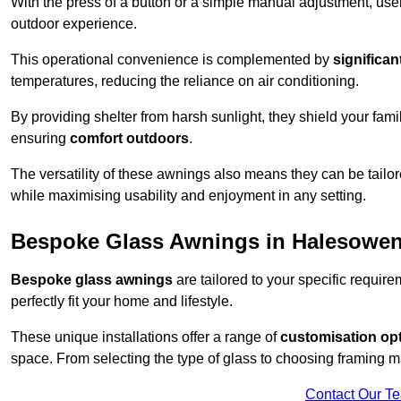
With the press of a button or a simple manual adjustment, use
outdoor experience.
This operational convenience is complemented by
significan
temperatures, reducing the reliance on air conditioning.
By providing shelter from harsh sunlight, they shield your fam
ensuring
comfort outdoors
.
The versatility of these awnings also means they can be tailo
while maximising usability and enjoyment in any setting.
Bespoke Glass Awnings in Halesowe
Bespoke glass awnings
are tailored to your specific requi
perfectly fit your home and lifestyle.
These unique installations offer a range of
customisation op
space. From selecting the type of glass to choosing framing m
Contact Our T