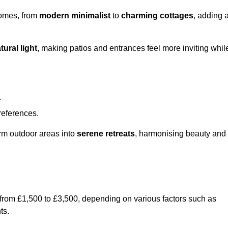
homes, from
modern minimalist
to
charming cottages
, adding 
tural light
, making patios and entrances feel more inviting whil
.
preferences.
orm outdoor areas into
serene retreats
, harmonising beauty and
 from £1,500 to £3,500, depending on various factors such as
ts.