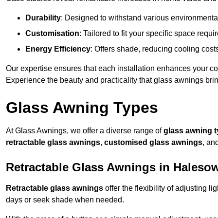
Durability
: Designed to withstand various environmenta
Customisation
: Tailored to fit your specific space req
Energy Efficiency
: Offers shade, reducing cooling cost
Our expertise ensures that each installation enhances your com
Experience the beauty and practicality that glass awnings bri
Glass Awning Types
At Glass Awnings, we offer a diverse range of
glass awning 
retractable glass awnings
,
customised glass awnings
, an
Retractable Glass Awnings in Haleso
Retractable glass awnings
offer the flexibility of adjusting 
days or seek shade when needed.