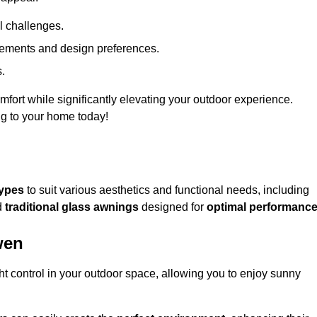
l challenges.
uirements and design preferences.
s.
fort while significantly elevating your outdoor experience.
ng to your home today!
types
to suit various aesthetics and functional needs, including
d
traditional glass awnings
designed for
optimal performanc
wen
light control in your outdoor space, allowing you to enjoy sunny