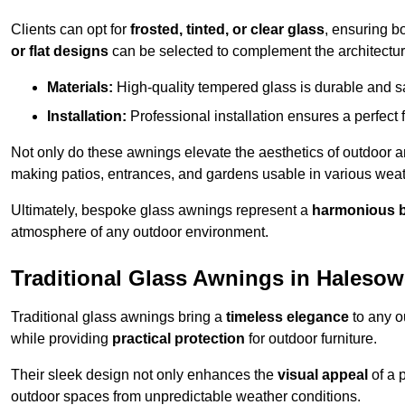
Clients can opt for
frosted, tinted, or clear glass
, ensuring b
or flat designs
can be selected to complement the architectura
Materials:
High-quality tempered glass is durable and s
Installation:
Professional installation ensures a perfect fi
Not only do these awnings elevate the aesthetics of outdoor ar
making patios, entrances, and gardens usable in various weat
Ultimately, bespoke glass awnings represent a
harmonious 
atmosphere of any outdoor environment.
Traditional Glass Awnings in Haleso
Traditional glass awnings bring a
timeless elegance
to any o
while providing
practical protection
for outdoor furniture.
Their sleek design not only enhances the
visual appeal
of a p
outdoor spaces from unpredictable weather conditions.