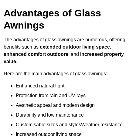
Advantages of Glass
Awnings
The advantages of glass awnings are numerous, offering
benefits such as
extended outdoor living space
,
enhanced comfort outdoors
, and
increased property
value
.
Here are the main advantages of glass awnings:
Enhanced natural light
Protection from rain and UV rays
Aesthetic appeal and modern design
Durability and low maintenance
Customisable sizes and stylesWeather resistance
Increased outdoor living space