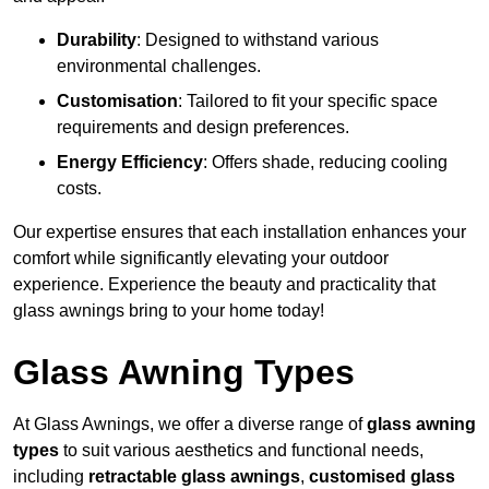
Durability
: Designed to withstand various
environmental challenges.
Customisation
: Tailored to fit your specific space
requirements and design preferences.
Energy Efficiency
: Offers shade, reducing cooling
costs.
Our expertise ensures that each installation enhances your
comfort while significantly elevating your outdoor
experience. Experience the beauty and practicality that
glass awnings bring to your home today!
Glass Awning Types
At Glass Awnings, we offer a diverse range of
glass awning
types
to suit various aesthetics and functional needs,
including
retractable glass awnings
,
customised glass