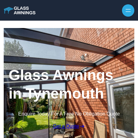
Skip to content
Glass Awnings
in Tynemouth
Enquire Today For A Free No Obligation Quote
Get a Quote