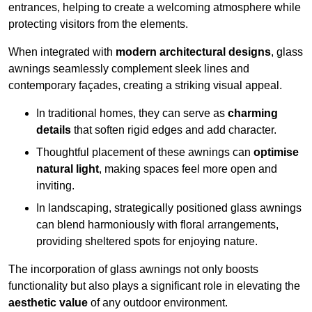
entrances, helping to create a welcoming atmosphere while
protecting visitors from the elements.
When integrated with
modern architectural designs
, glass
awnings seamlessly complement sleek lines and
contemporary façades, creating a striking visual appeal.
In traditional homes, they can serve as
charming
details
that soften rigid edges and add character.
Thoughtful placement of these awnings can
optimise
natural light
, making spaces feel more open and
inviting.
In landscaping, strategically positioned glass awnings
can blend harmoniously with floral arrangements,
providing sheltered spots for enjoying nature.
The incorporation of glass awnings not only boosts
functionality but also plays a significant role in elevating the
aesthetic value
of any outdoor environment.