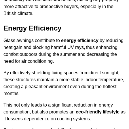
more attractive to prospective buyers, especially in the
British climate.
Energy Efficiency
Glass awnings contribute to
energy efficiency
by reducing
heat gain and blocking harmful UV rays, thus enhancing
comfort outdoors during the summer and decreasing the
need for air conditioning.
By effectively shielding living spaces from direct sunlight,
these structures maintain a more stable indoor temperature,
creating a pleasant environment even during the hottest
months.
This not only leads to a significant reduction in energy
consumption, but also promotes an
eco-friendly lifestyle
as
it lessens dependence on cooling systems.