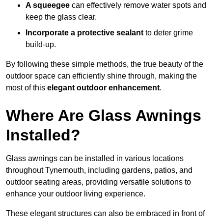
A squeegee
can effectively remove water spots and
keep the glass clear.
Incorporate a protective sealant
to deter grime
build-up.
By following these simple methods, the true beauty of the
outdoor space can efficiently shine through, making the
most of this
elegant outdoor enhancement
.
Where Are Glass Awnings
Installed?
Glass awnings can be installed in various locations
throughout Tynemouth, including gardens, patios, and
outdoor seating areas, providing versatile solutions to
enhance your outdoor living experience.
These elegant structures can also be embraced in front of