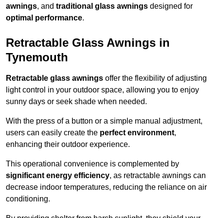
awnings
, and
traditional glass awnings
designed for
optimal performance
.
Retractable Glass Awnings in
Tynemouth
Retractable glass awnings
offer the flexibility of adjusting
light control in your outdoor space, allowing you to enjoy
sunny days or seek shade when needed.
With the press of a button or a simple manual adjustment,
users can easily create the
perfect environment
,
enhancing their outdoor experience.
This operational convenience is complemented by
significant energy efficiency
, as retractable awnings can
decrease indoor temperatures, reducing the reliance on air
conditioning.