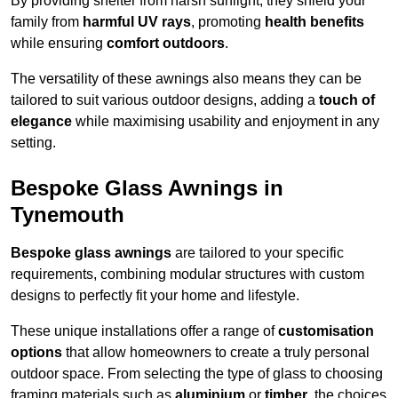
By providing shelter from harsh sunlight, they shield your
family from
harmful UV rays
, promoting
health benefits
while ensuring
comfort outdoors
.
The versatility of these awnings also means they can be
tailored to suit various outdoor designs, adding a
touch of
elegance
while maximising usability and enjoyment in any
setting.
Bespoke Glass Awnings in
Tynemouth
Bespoke glass awnings
are tailored to your specific
requirements, combining modular structures with custom
designs to perfectly fit your home and lifestyle.
These unique installations offer a range of
customisation
options
that allow homeowners to create a truly personal
outdoor space. From selecting the type of glass to choosing
framing materials such as
aluminium
or
timber
, the choices