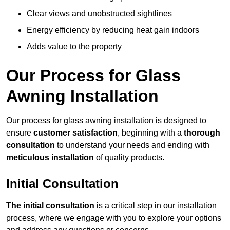
Clear views and unobstructed sightlines
Energy efficiency by reducing heat gain indoors
Adds value to the property
Our Process for Glass
Awning Installation
Our process for glass awning installation is designed to
ensure
customer satisfaction
, beginning with a
thorough
consultation
to understand your needs and ending with
meticulous installation
of quality products.
Initial Consultation
The initial consultation
is a critical step in our installation
process, where we engage with you to explore your options