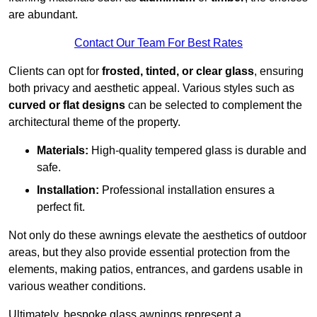
are abundant.
Contact Our Team For Best Rates
Clients can opt for
frosted, tinted, or clear glass
, ensuring
both privacy and aesthetic appeal. Various styles such as
curved or flat designs
can be selected to complement the
architectural theme of the property.
Materials:
High-quality tempered glass is durable and
safe.
Installation:
Professional installation ensures a
perfect fit.
Not only do these awnings elevate the aesthetics of outdoor
areas, but they also provide essential protection from the
elements, making patios, entrances, and gardens usable in
various weather conditions.
Ultimately, bespoke glass awnings represent a