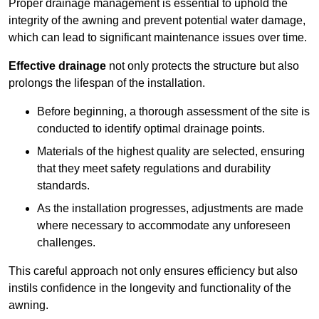
Proper drainage management is essential to uphold the
integrity of the awning and prevent potential water damage,
which can lead to significant maintenance issues over time.
Effective drainage
not only protects the structure but also
prolongs the lifespan of the installation.
Before beginning, a thorough assessment of the site is
conducted to identify optimal drainage points.
Materials of the highest quality are selected, ensuring
that they meet safety regulations and durability
standards.
As the installation progresses, adjustments are made
where necessary to accommodate any unforeseen
challenges.
This careful approach not only ensures efficiency but also
instils confidence in the longevity and functionality of the
awning.