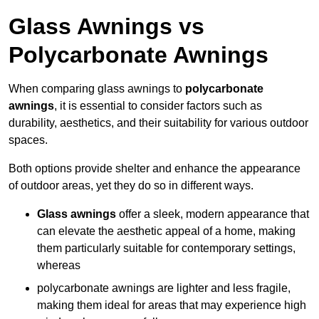
Glass Awnings vs
Polycarbonate Awnings
When comparing glass awnings to
polycarbonate
awnings
, it is essential to consider factors such as
durability, aesthetics, and their suitability for various outdoor
spaces.
Both options provide shelter and enhance the appearance
of outdoor areas, yet they do so in different ways.
Glass awnings
offer a sleek, modern appearance that
can elevate the aesthetic appeal of a home, making
them particularly suitable for contemporary settings,
whereas
polycarbonate awnings are lighter and less fragile,
making them ideal for areas that may experience high