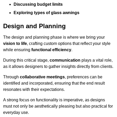
Discussing budget limits
Exploring types of glass awnings
Design and Planning
The design and planning phase is where we bring your
vision to life
, crafting custom options that reflect your style
while ensuring
functional efficiency
.
During this critical stage,
communication
plays a vital role,
as it allows designers to gather insights directly from clients.
Through
collaborative meetings
, preferences can be
identified and incorporated, ensuring that the end result
resonates with their expectations.
A strong focus on functionality is imperative, as designs
must not only be aesthetically pleasing but also practical for
everyday use.