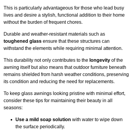
This is particularly advantageous for those who lead busy
lives and desire a stylish, functional addition to their home
without the burden of frequent chores.
Durable and weather-resistant materials such as
toughened glass
ensure that these structures can
withstand the elements while requiring minimal attention.
This durability not only contributes to the
longevity
of the
awning itself but also means that outdoor furniture beneath
remains shielded from harsh weather conditions, preserving
its condition and reducing the need for replacements.
To keep glass awnings looking pristine with minimal effort,
consider these tips for maintaining their beauty in all
seasons:
Use a mild soap solution
with water to wipe down
the surface periodically.