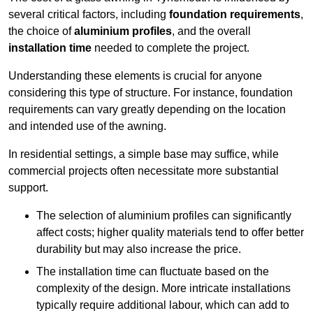
several critical factors, including
foundation requirements
,
the choice of
aluminium profiles
, and the overall
installation time
needed to complete the project.
Understanding these elements is crucial for anyone
considering this type of structure. For instance, foundation
requirements can vary greatly depending on the location
and intended use of the awning.
In residential settings, a simple base may suffice, while
commercial projects often necessitate more substantial
support.
The selection of aluminium profiles can significantly
affect costs; higher quality materials tend to offer better
durability but may also increase the price.
The installation time can fluctuate based on the
complexity of the design. More intricate installations
typically require additional labour, which can add to