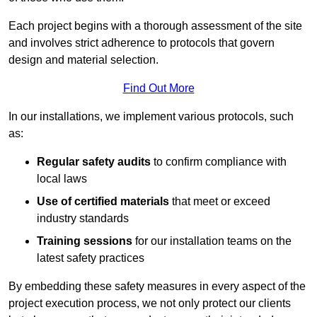
Each project begins with a thorough assessment of the site
and involves strict adherence to protocols that govern
design and material selection.
Find Out More
In our installations, we implement various protocols, such
as:
Regular safety audits
to confirm compliance with
local laws
Use of certified materials
that meet or exceed
industry standards
Training sessions
for our installation teams on the
latest safety practices
By embedding these safety measures in every aspect of the
project execution process, we not only protect our clients