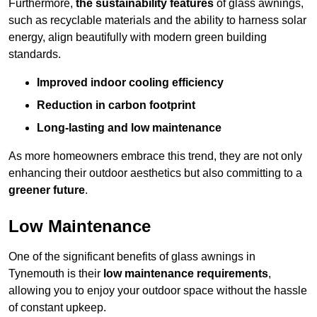
Furthermore,
the sustainability features
of glass awnings,
such as recyclable materials and the ability to harness solar
energy, align beautifully with modern green building
standards.
Improved indoor cooling efficiency
Reduction in carbon footprint
Long-lasting and low maintenance
As more homeowners embrace this trend, they are not only
enhancing their outdoor aesthetics but also committing to a
greener future
.
Low Maintenance
One of the significant benefits of glass awnings in
Tynemouth is their
low maintenance requirements
,
allowing you to enjoy your outdoor space without the hassle
of constant upkeep.