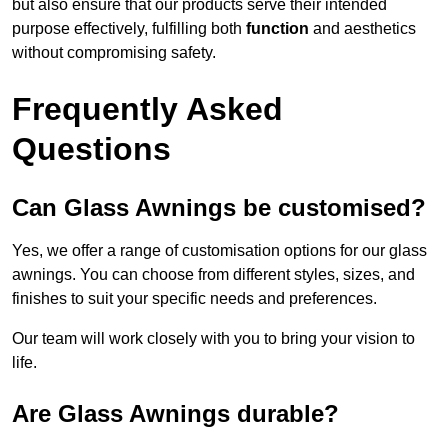
but also ensure that our products serve their intended
purpose effectively, fulfilling both
function
and aesthetics
without compromising safety.
Frequently Asked
Questions
Can Glass Awnings be customised?
Yes, we offer a range of customisation options for our glass
awnings. You can choose from different styles, sizes, and
finishes to suit your specific needs and preferences.
Our team will work closely with you to bring your vision to
life.
Are Glass Awnings durable?