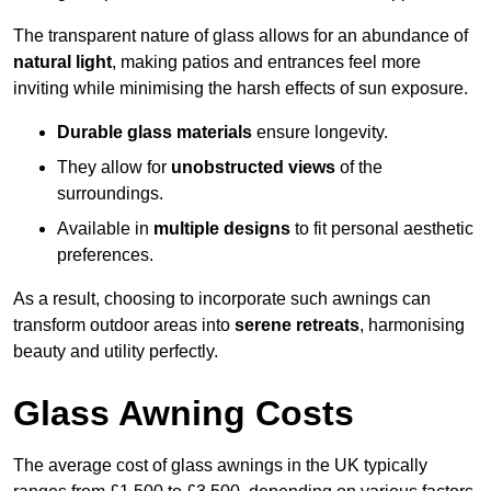
The transparent nature of glass allows for an abundance of
natural light
, making patios and entrances feel more
inviting while minimising the harsh effects of sun exposure.
Durable glass materials
ensure longevity.
They allow for
unobstructed views
of the
surroundings.
Available in
multiple designs
to fit personal aesthetic
preferences.
As a result, choosing to incorporate such awnings can
transform outdoor areas into
serene retreats
, harmonising
beauty and utility perfectly.
Glass Awning Costs
The average cost of glass awnings in the UK typically