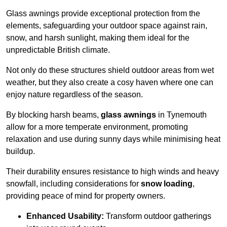
Glass awnings provide exceptional protection from the
elements, safeguarding your outdoor space against rain,
snow, and harsh sunlight, making them ideal for the
unpredictable British climate.
Not only do these structures shield outdoor areas from wet
weather, but they also create a cosy haven where one can
enjoy nature regardless of the season.
By blocking harsh beams,
glass awnings
in Tynemouth
allow for a more temperate environment, promoting
relaxation and use during sunny days while minimising heat
buildup.
Their durability ensures resistance to high winds and heavy
snowfall, including considerations for
snow loading
,
providing peace of mind for property owners.
Enhanced Usability:
Transform outdoor gatherings