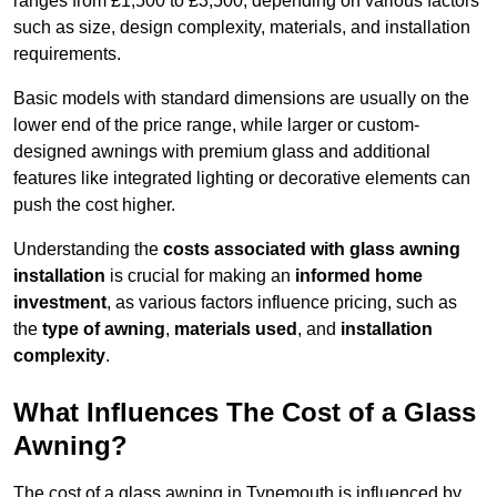
ranges from £1,500 to £3,500, depending on various factors
such as size, design complexity, materials, and installation
requirements.
Basic models with standard dimensions are usually on the
lower end of the price range, while larger or custom-
designed awnings with premium glass and additional
features like integrated lighting or decorative elements can
push the cost higher.
Understanding the
costs associated with glass awning
installation
is crucial for making an
informed home
investment
, as various factors influence pricing, such as
the
type of awning
,
materials used
, and
installation
complexity
.
What Influences The Cost of a Glass
Awning?
The cost of a glass awning in Tynemouth is influenced by