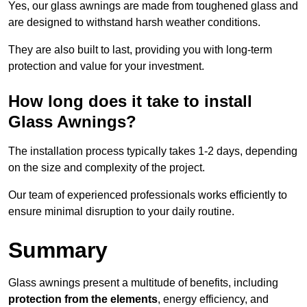
Yes, our glass awnings are made from toughened glass and
are designed to withstand harsh weather conditions.
They are also built to last, providing you with long-term
protection and value for your investment.
How long does it take to install
Glass Awnings?
The installation process typically takes 1-2 days, depending
on the size and complexity of the project.
Our team of experienced professionals works efficiently to
ensure minimal disruption to your daily routine.
Summary
Glass awnings present a multitude of benefits, including
protection from the elements
, energy efficiency, and