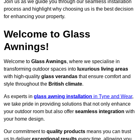
Join us as we guide you through our seamless installation
process and highlight why choosing us is the best decision
for enhancing your property.
Welcome to Glass
Awnings!
Welcome to
Glass Awnings
, where we specialise in
transforming outdoor spaces into
luxurious living areas
with high-quality
glass verandas
that ensure comfort and
style throughout the
British climate
.
As experts in
glass awning installation
in Tyne and Wear
,
we take pride in providing solutions that not only enhance
your outdoor room but also offer
seamless integration
with
your home design.
Our commitment to
quality products
means you can trust
us to deliver
exceptional results
every time, allowing you