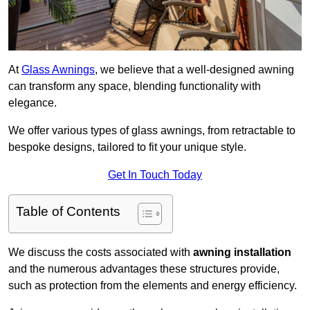
At
Glass Awnings
, we believe that a well-designed awning
can transform any space, blending functionality with
elegance.
We offer various types of glass awnings, from retractable to
bespoke designs, tailored to fit your unique style.
Get In Touch Today
Table of Contents
We discuss the costs associated with
awning installation
and the numerous advantages these structures provide,
such as protection from the elements and energy efficiency.