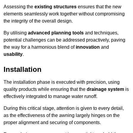
Assessing the
existing structures
ensures that the new
elements seamlessly work together without compromising
the integrity of the overall design.
By utilising
advanced planning tools
and techniques,
potential challenges can be addressed proactively, paving
the way for a harmonious blend of
innovation
and
usability
.
Installation
The installation phase is executed with precision, using
quality products while ensuring that the
drainage system
is
effectively integrated to manage water runoff.
During this critical stage, attention is given to every detail,
as the effectiveness of the awning largely hinges on the
proper alignment and securing of components.