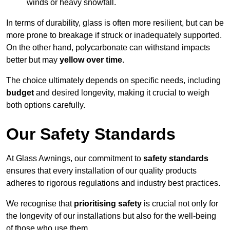
winds or heavy snowfall.
In terms of durability, glass is often more resilient, but can be
more prone to breakage if struck or inadequately supported.
On the other hand, polycarbonate can withstand impacts
better but may
yellow over time
.
The choice ultimately depends on specific needs, including
budget
and desired longevity, making it crucial to weigh
both options carefully.
Our Safety Standards
At Glass Awnings, our commitment to
safety standards
ensures that every installation of our quality products
adheres to rigorous regulations and industry best practices.
We recognise that
prioritising safety
is crucial not only for
the longevity of our installations but also for the well-being
of those who use them.