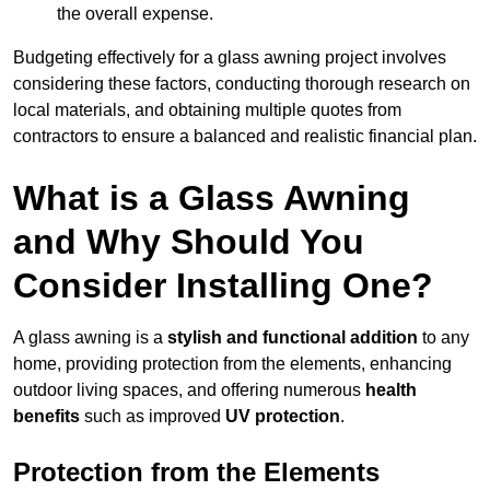
the overall expense.
Budgeting effectively for a glass awning project involves
considering these factors, conducting thorough research on
local materials, and obtaining multiple quotes from
contractors to ensure a balanced and realistic financial plan.
What is a Glass Awning
and Why Should You
Consider Installing One?
A glass awning is a
stylish and functional addition
to any
home, providing protection from the elements, enhancing
outdoor living spaces, and offering numerous
health
benefits
such as improved
UV protection
.
Protection from the Elements