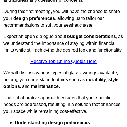
and address any questions or concerns.
During this first meeting, you will have the chance to share
your
design preferences
, allowing us to tailor our
recommendations to suit your aesthetic taste.
Expect an open dialogue about
budget considerations
, as
we understand the importance of staying within financial
limits while still achieving the desired look and functionality.
Receive Top Online Quotes Here
We will discuss various types of glass awnings available,
helping you understand features such as
durability
,
style
options
, and
maintenance
.
This collaborative approach ensures that your specific
needs are addressed, resulting in a solution that enhances
your space while remaining cost-effective.
Understanding design preferences