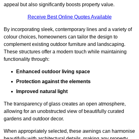
appeal but also significantly boosts property value.
Receive Best Online Quotes Available
By incorporating sleek, contemporary lines and a variety of
colour choices, homeowners can tailor the design to
complement existing outdoor furniture and landscaping.
These structures offer a modern touch while maintaining
functionality through:
Enhanced outdoor living space
Protection against the elements
Improved natural light
The transparency of glass creates an open atmosphere,
allowing for an unobstructed view of beautifully curated
gardens and outdoor decor.
When appropriately selected, these awnings can harmonise
beautifully with architectural details, making any property