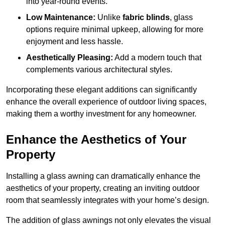
into year-round events.
Low Maintenance:
Unlike
fabric blinds
, glass
options require minimal upkeep, allowing for more
enjoyment and less hassle.
Aesthetically Pleasing:
Add a modern touch that
complements various architectural styles.
Incorporating these elegant additions can significantly
enhance the overall experience of outdoor living spaces,
making them a worthy investment for any homeowner.
Enhance the Aesthetics of Your
Property
Installing a glass awning can dramatically enhance the
aesthetics of your property, creating an inviting outdoor
room that seamlessly integrates with your home’s design.
The addition of glass awnings not only elevates the visual