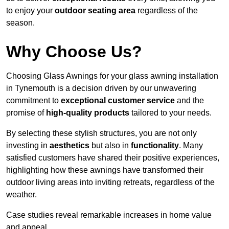
to enjoy your
outdoor seating area
regardless of the
season.
Why Choose Us?
Choosing Glass Awnings for your glass awning installation
in Tynemouth is a decision driven by our unwavering
commitment to
exceptional customer service
and the
promise of
high-quality products
tailored to your needs.
By selecting these stylish structures, you are not only
investing in
aesthetics
but also in
functionality
. Many
satisfied customers have shared their positive experiences,
highlighting how these awnings have transformed their
outdoor living areas into inviting retreats, regardless of the
weather.
Case studies reveal remarkable increases in home value
and appeal.