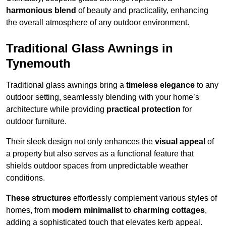
harmonious blend
of beauty and practicality, enhancing
the overall atmosphere of any outdoor environment.
Traditional Glass Awnings in
Tynemouth
Traditional glass awnings bring a
timeless elegance
to any
outdoor setting, seamlessly blending with your home’s
architecture while providing
practical protection
for
outdoor furniture.
Their sleek design not only enhances the
visual appeal
of
a property but also serves as a functional feature that
shields outdoor spaces from unpredictable weather
conditions.
These structures
effortlessly complement various styles of
homes, from
modern minimalist
to
charming cottages
,
adding a sophisticated touch that elevates kerb appeal.