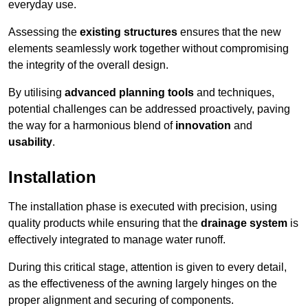
everyday use.
Assessing the
existing structures
ensures that the new
elements seamlessly work together without compromising
the integrity of the overall design.
By utilising
advanced planning tools
and techniques,
potential challenges can be addressed proactively, paving
the way for a harmonious blend of
innovation
and
usability
.
Installation
The installation phase is executed with precision, using
quality products while ensuring that the
drainage system
is
effectively integrated to manage water runoff.
During this critical stage, attention is given to every detail,
as the effectiveness of the awning largely hinges on the
proper alignment and securing of components.