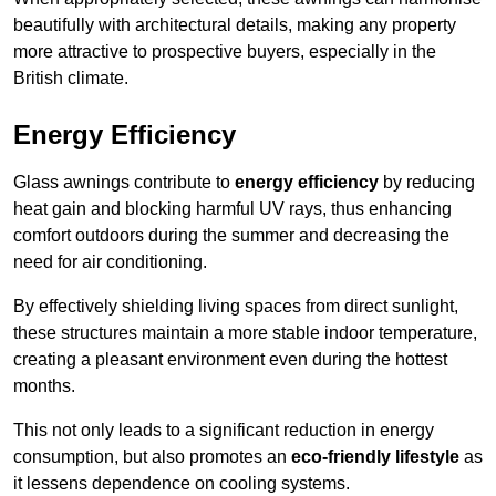
beautifully with architectural details, making any property
more attractive to prospective buyers, especially in the
British climate.
Energy Efficiency
Glass awnings contribute to
energy efficiency
by reducing
heat gain and blocking harmful UV rays, thus enhancing
comfort outdoors during the summer and decreasing the
need for air conditioning.
By effectively shielding living spaces from direct sunlight,
these structures maintain a more stable indoor temperature,
creating a pleasant environment even during the hottest
months.
This not only leads to a significant reduction in energy
consumption, but also promotes an
eco-friendly lifestyle
as
it lessens dependence on cooling systems.