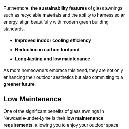
Furthermore,
the sustainability features
of glass awnings,
such as recyclable materials and the ability to harness solar
energy, align beautifully with modern green building
standards.
Improved indoor cooling efficiency
Reduction in carbon footprint
Long-lasting and low maintenance
As more homeowners embrace this trend, they are not only
enhancing their outdoor aesthetics but also committing to a
greener future
.
Low Maintenance
One of the significant benefits of glass awnings in
Newcastle-under-Lyme is their
low maintenance
requirements
, allowing you to enjoy your outdoor space