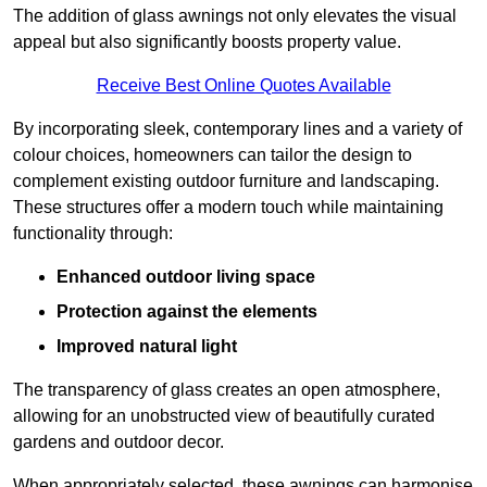
The addition of glass awnings not only elevates the visual
appeal but also significantly boosts property value.
Receive Best Online Quotes Available
By incorporating sleek, contemporary lines and a variety of
colour choices, homeowners can tailor the design to
complement existing outdoor furniture and landscaping.
These structures offer a modern touch while maintaining
functionality through:
Enhanced outdoor living space
Protection against the elements
Improved natural light
The transparency of glass creates an open atmosphere,
allowing for an unobstructed view of beautifully curated
gardens and outdoor decor.
When appropriately selected, these awnings can harmonise