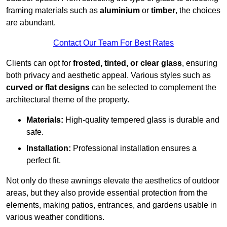
framing materials such as
aluminium
or
timber
, the choices
are abundant.
Contact Our Team For Best Rates
Clients can opt for
frosted, tinted, or clear glass
, ensuring
both privacy and aesthetic appeal. Various styles such as
curved or flat designs
can be selected to complement the
architectural theme of the property.
Materials:
High-quality tempered glass is durable and
safe.
Installation:
Professional installation ensures a
perfect fit.
Not only do these awnings elevate the aesthetics of outdoor
areas, but they also provide essential protection from the
elements, making patios, entrances, and gardens usable in
various weather conditions.