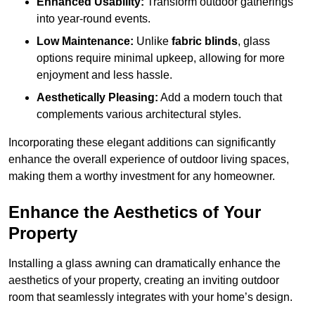
Enhanced Usability:
Transform outdoor gatherings
into year-round events.
Low Maintenance:
Unlike
fabric blinds
, glass
options require minimal upkeep, allowing for more
enjoyment and less hassle.
Aesthetically Pleasing:
Add a modern touch that
complements various architectural styles.
Incorporating these elegant additions can significantly
enhance the overall experience of outdoor living spaces,
making them a worthy investment for any homeowner.
Enhance the Aesthetics of Your
Property
Installing a glass awning can dramatically enhance the
aesthetics of your property, creating an inviting outdoor
room that seamlessly integrates with your home’s design.