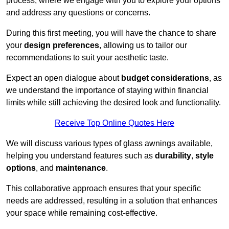
process, where we engage with you to explore your options
and address any questions or concerns.
During this first meeting, you will have the chance to share
your
design preferences
, allowing us to tailor our
recommendations to suit your aesthetic taste.
Expect an open dialogue about
budget considerations
, as
we understand the importance of staying within financial
limits while still achieving the desired look and functionality.
Receive Top Online Quotes Here
We will discuss various types of glass awnings available,
helping you understand features such as
durability
,
style
options
, and
maintenance
.
This collaborative approach ensures that your specific
needs are addressed, resulting in a solution that enhances
your space while remaining cost-effective.