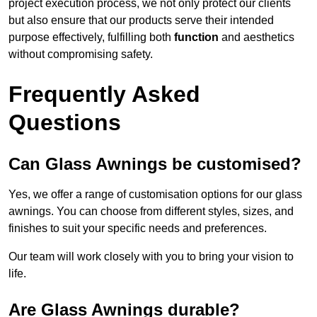
project execution process, we not only protect our clients
but also ensure that our products serve their intended
purpose effectively, fulfilling both
function
and aesthetics
without compromising safety.
Frequently Asked
Questions
Can Glass Awnings be customised?
Yes, we offer a range of customisation options for our glass
awnings. You can choose from different styles, sizes, and
finishes to suit your specific needs and preferences.
Our team will work closely with you to bring your vision to
life.
Are Glass Awnings durable?