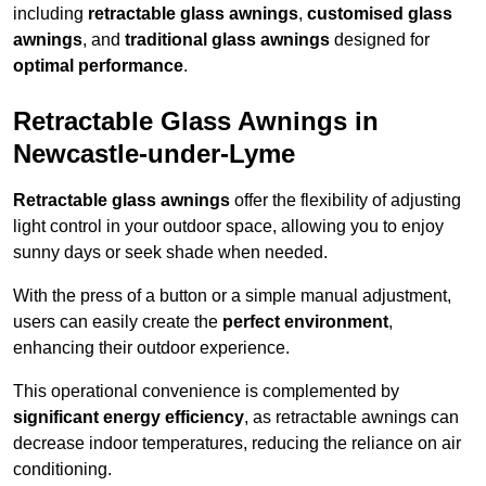
including
retractable glass awnings
,
customised glass
awnings
, and
traditional glass awnings
designed for
optimal performance
.
Retractable Glass Awnings in
Newcastle-under-Lyme
Retractable glass awnings
offer the flexibility of adjusting
light control in your outdoor space, allowing you to enjoy
sunny days or seek shade when needed.
With the press of a button or a simple manual adjustment,
users can easily create the
perfect environment
,
enhancing their outdoor experience.
This operational convenience is complemented by
significant energy efficiency
, as retractable awnings can
decrease indoor temperatures, reducing the reliance on air
conditioning.