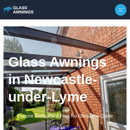
Skip to content
Glass Awnings
in Newcastle-
under-Lyme
Enquire Today For A Free No Obligation Quote
Get a Quote