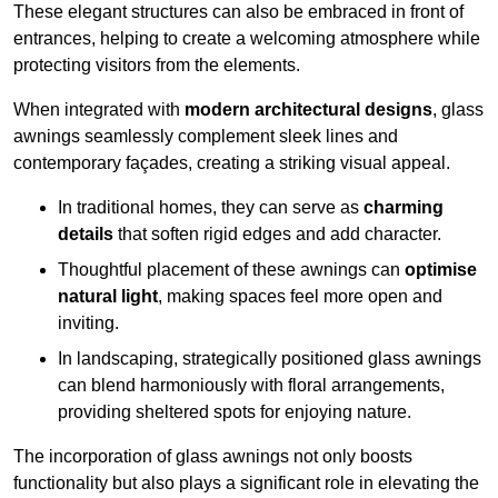
These elegant structures can also be embraced in front of
entrances, helping to create a welcoming atmosphere while
protecting visitors from the elements.
When integrated with
modern architectural designs
, glass
awnings seamlessly complement sleek lines and
contemporary façades, creating a striking visual appeal.
In traditional homes, they can serve as
charming
details
that soften rigid edges and add character.
Thoughtful placement of these awnings can
optimise
natural light
, making spaces feel more open and
inviting.
In landscaping, strategically positioned glass awnings
can blend harmoniously with floral arrangements,
providing sheltered spots for enjoying nature.
The incorporation of glass awnings not only boosts
functionality but also plays a significant role in elevating the