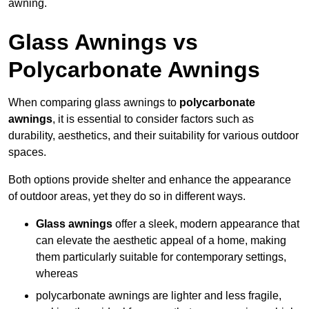
awning.
Glass Awnings vs
Polycarbonate Awnings
When comparing glass awnings to
polycarbonate
awnings
, it is essential to consider factors such as
durability, aesthetics, and their suitability for various outdoor
spaces.
Both options provide shelter and enhance the appearance
of outdoor areas, yet they do so in different ways.
Glass awnings
offer a sleek, modern appearance that
can elevate the aesthetic appeal of a home, making
them particularly suitable for contemporary settings,
whereas
polycarbonate awnings are lighter and less fragile,