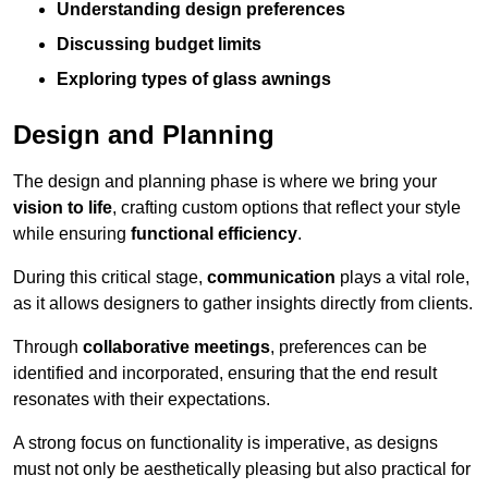
Understanding design preferences
Discussing budget limits
Exploring types of glass awnings
Design and Planning
The design and planning phase is where we bring your
vision to life
, crafting custom options that reflect your style
while ensuring
functional efficiency
.
During this critical stage,
communication
plays a vital role,
as it allows designers to gather insights directly from clients.
Through
collaborative meetings
, preferences can be
identified and incorporated, ensuring that the end result
resonates with their expectations.
A strong focus on functionality is imperative, as designs
must not only be aesthetically pleasing but also practical for