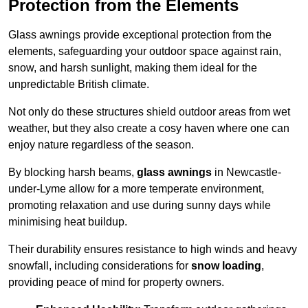
Protection from the Elements
Glass awnings provide exceptional protection from the
elements, safeguarding your outdoor space against rain,
snow, and harsh sunlight, making them ideal for the
unpredictable British climate.
Not only do these structures shield outdoor areas from wet
weather, but they also create a cosy haven where one can
enjoy nature regardless of the season.
By blocking harsh beams,
glass awnings
in Newcastle-
under-Lyme allow for a more temperate environment,
promoting relaxation and use during sunny days while
minimising heat buildup.
Their durability ensures resistance to high winds and heavy
snowfall, including considerations for
snow loading
,
providing peace of mind for property owners.