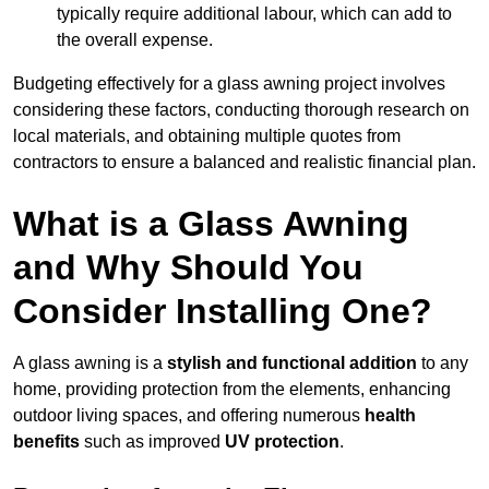
typically require additional labour, which can add to
the overall expense.
Budgeting effectively for a glass awning project involves
considering these factors, conducting thorough research on
local materials, and obtaining multiple quotes from
contractors to ensure a balanced and realistic financial plan.
What is a Glass Awning
and Why Should You
Consider Installing One?
A glass awning is a
stylish and functional addition
to any
home, providing protection from the elements, enhancing
outdoor living spaces, and offering numerous
health
benefits
such as improved
UV protection
.