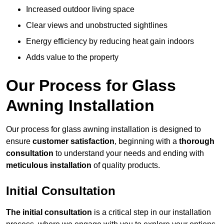
Increased outdoor living space
Clear views and unobstructed sightlines
Energy efficiency by reducing heat gain indoors
Adds value to the property
Our Process for Glass
Awning Installation
Our process for glass awning installation is designed to
ensure
customer satisfaction
, beginning with a
thorough
consultation
to understand your needs and ending with
meticulous installation
of quality products.
Initial Consultation
The initial consultation
is a critical step in our installation