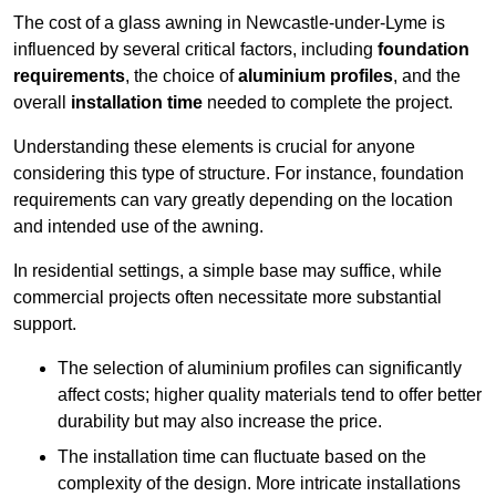
The cost of a glass awning in Newcastle-under-Lyme is
influenced by several critical factors, including
foundation
requirements
, the choice of
aluminium profiles
, and the
overall
installation time
needed to complete the project.
Understanding these elements is crucial for anyone
considering this type of structure. For instance, foundation
requirements can vary greatly depending on the location
and intended use of the awning.
In residential settings, a simple base may suffice, while
commercial projects often necessitate more substantial
support.
The selection of aluminium profiles can significantly
affect costs; higher quality materials tend to offer better
durability but may also increase the price.
The installation time can fluctuate based on the
complexity of the design. More intricate installations