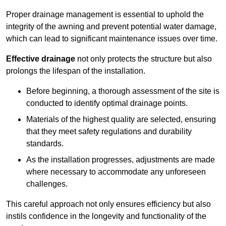
Proper drainage management is essential to uphold the
integrity of the awning and prevent potential water damage,
which can lead to significant maintenance issues over time.
Effective drainage
not only protects the structure but also
prolongs the lifespan of the installation.
Before beginning, a thorough assessment of the site is
conducted to identify optimal drainage points.
Materials of the highest quality are selected, ensuring
that they meet safety regulations and durability
standards.
As the installation progresses, adjustments are made
where necessary to accommodate any unforeseen
challenges.
This careful approach not only ensures efficiency but also
instils confidence in the longevity and functionality of the