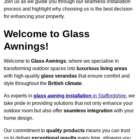
Join us as we guide you through our seamless installation
process and highlight why choosing us is the best decision
for enhancing your property.
Welcome to Glass
Awnings!
Welcome to
Glass Awnings
, where we specialise in
transforming outdoor spaces into
luxurious living areas
with high-quality
glass verandas
that ensure comfort and
style throughout the
British climate
.
As experts in
glass awning installation
in Staffordshire
, we
take pride in providing solutions that not only enhance your
outdoor room but also offer
seamless integration
with your
home design.
Our commitment to
quality products
means you can trust
us to deliver
exceptional results
every time, allowing you