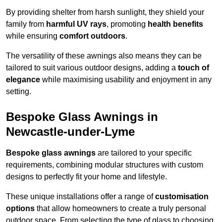
By providing shelter from harsh sunlight, they shield your
family from
harmful UV rays
, promoting
health benefits
while ensuring
comfort outdoors
.
The versatility of these awnings also means they can be
tailored to suit various outdoor designs, adding a
touch of
elegance
while maximising usability and enjoyment in any
setting.
Bespoke Glass Awnings in
Newcastle-under-Lyme
Bespoke glass awnings
are tailored to your specific
requirements, combining modular structures with custom
designs to perfectly fit your home and lifestyle.
These unique installations offer a range of
customisation
options
that allow homeowners to create a truly personal
outdoor space. From selecting the type of glass to choosing