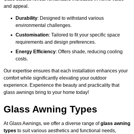
and appeal.
Durability
: Designed to withstand various
environmental challenges.
Customisation
: Tailored to fit your specific space
requirements and design preferences.
Energy Efficiency
: Offers shade, reducing cooling
costs.
Our expertise ensures that each installation enhances your
comfort while significantly elevating your outdoor
experience. Experience the beauty and practicality that
glass awnings bring to your home today!
Glass Awning Types
At Glass Awnings, we offer a diverse range of
glass awning
types
to suit various aesthetics and functional needs,