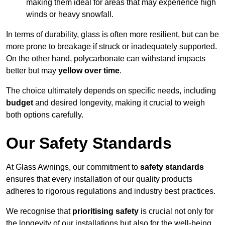
making them ideal for areas that may experience high
winds or heavy snowfall.
In terms of durability, glass is often more resilient, but can be
more prone to breakage if struck or inadequately supported.
On the other hand, polycarbonate can withstand impacts
better but may
yellow over time
.
The choice ultimately depends on specific needs, including
budget
and desired longevity, making it crucial to weigh
both options carefully.
Our Safety Standards
At Glass Awnings, our commitment to
safety standards
ensures that every installation of our quality products
adheres to rigorous regulations and industry best practices.
We recognise that
prioritising safety
is crucial not only for
the longevity of our installations but also for the well-being