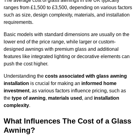
The average cost of glass awnings in the UK typically
ranges from £1,500 to £3,500, depending on various factors
such as size, design complexity, materials, and installation
requirements.
Basic models with standard dimensions are usually on the
lower end of the price range, while larger or custom-
designed awnings with premium glass and additional
features like integrated lighting or decorative elements can
push the cost higher.
Understanding the
costs associated with glass awning
installation
is crucial for making an
informed home
investment
, as various factors influence pricing, such as
the
type of awning
,
materials used
, and
installation
complexity
.
What Influences The Cost of a Glass
Awning?