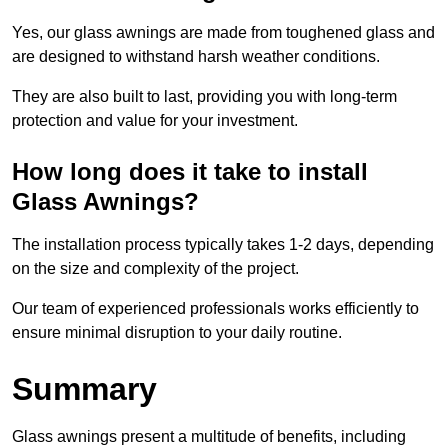
Yes, our glass awnings are made from toughened glass and
are designed to withstand harsh weather conditions.
They are also built to last, providing you with long-term
protection and value for your investment.
How long does it take to install
Glass Awnings?
The installation process typically takes 1-2 days, depending
on the size and complexity of the project.
Our team of experienced professionals works efficiently to
ensure minimal disruption to your daily routine.
Summary
Glass awnings present a multitude of benefits, including