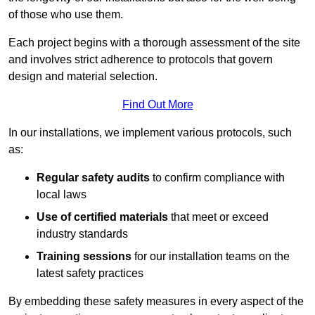
of those who use them.
Each project begins with a thorough assessment of the site
and involves strict adherence to protocols that govern
design and material selection.
Find Out More
In our installations, we implement various protocols, such
as:
Regular safety audits
to confirm compliance with
local laws
Use of certified materials
that meet or exceed
industry standards
Training sessions
for our installation teams on the
latest safety practices
By embedding these safety measures in every aspect of the