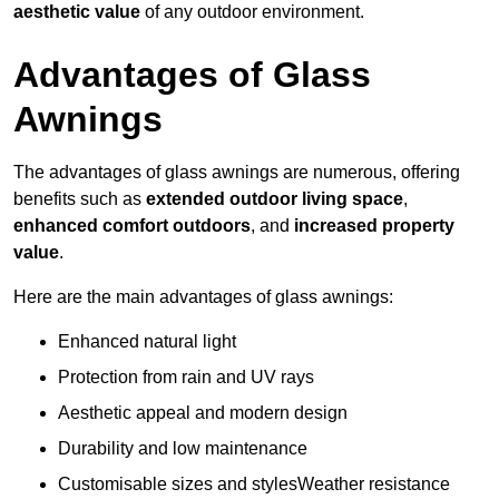
aesthetic value
of any outdoor environment.
Advantages of Glass
Awnings
The advantages of glass awnings are numerous, offering
benefits such as
extended outdoor living space
,
enhanced comfort outdoors
, and
increased property
value
.
Here are the main advantages of glass awnings:
Enhanced natural light
Protection from rain and UV rays
Aesthetic appeal and modern design
Durability and low maintenance
Customisable sizes and stylesWeather resistance