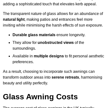
adding a sophisticated touch that elevates kerb appeal.
The transparent nature of glass allows for an abundance of
natural light
, making patios and entrances feel more
inviting while minimising the harsh effects of sun exposure.
Durable glass materials
ensure longevity.
They allow for
unobstructed views
of the
surroundings.
Available in
multiple designs
to fit personal aesthetic
preferences.
As a result, choosing to incorporate such awnings can
transform outdoor areas into
serene retreats
, harmonising
beauty and utility perfectly.
Glass Awning Costs