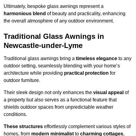
Ultimately, bespoke glass awnings represent a
harmonious blend
of beauty and practicality, enhancing
the overall atmosphere of any outdoor environment.
Traditional Glass Awnings in
Newcastle-under-Lyme
Traditional glass awnings bring a
timeless elegance
to any
outdoor setting, seamlessly blending with your home’s
architecture while providing
practical protection
for
outdoor furniture.
Their sleek design not only enhances the
visual appeal
of
a property but also serves as a functional feature that
shields outdoor spaces from unpredictable weather
conditions.
These structures
effortlessly complement various styles of
homes, from
modern minimalist
to
charming cottages
,