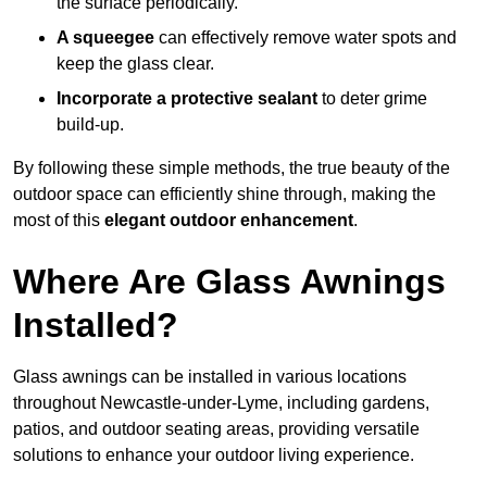
the surface periodically.
A squeegee
can effectively remove water spots and
keep the glass clear.
Incorporate a protective sealant
to deter grime
build-up.
By following these simple methods, the true beauty of the
outdoor space can efficiently shine through, making the
most of this
elegant outdoor enhancement
.
Where Are Glass Awnings
Installed?
Glass awnings can be installed in various locations
throughout Newcastle-under-Lyme, including gardens,
patios, and outdoor seating areas, providing versatile
solutions to enhance your outdoor living experience.