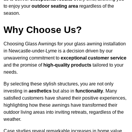
to enjoy your
outdoor seating area
regardless of the
season.
Why Choose Us?
Choosing Glass Awnings for your glass awning installation
in Newcastle-under-Lyme is a decision driven by our
unwavering commitment to
exceptional customer service
and the promise of
high-quality products
tailored to your
needs.
By selecting these stylish structures, you are not only
investing in
aesthetics
but also in
functionality
. Many
satisfied customers have shared their positive experiences,
highlighting how these awnings have transformed their
outdoor living areas into inviting retreats, regardless of the
weather.
Case studies reveal remarkable increases in home value