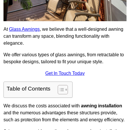
At
Glass Awnings
, we believe that a well-designed awning
can transform any space, blending functionality with
elegance.
We offer various types of glass awnings, from retractable to
bespoke designs, tailored to fit your unique style.
Get In Touch Today
Table of Contents
We discuss the costs associated with
awning installation
and the numerous advantages these structures provide,
such as protection from the elements and energy efficiency.