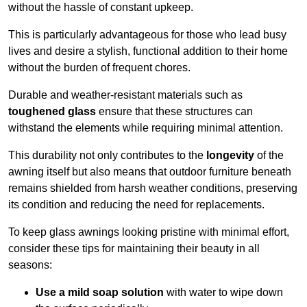
without the hassle of constant upkeep.
This is particularly advantageous for those who lead busy
lives and desire a stylish, functional addition to their home
without the burden of frequent chores.
Durable and weather-resistant materials such as
toughened glass
ensure that these structures can
withstand the elements while requiring minimal attention.
This durability not only contributes to the
longevity
of the
awning itself but also means that outdoor furniture beneath
remains shielded from harsh weather conditions, preserving
its condition and reducing the need for replacements.
To keep glass awnings looking pristine with minimal effort,
consider these tips for maintaining their beauty in all
seasons:
Use a mild soap solution
with water to wipe down