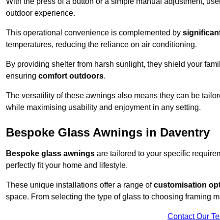
With the press of a button or a simple manual adjustment, use
outdoor experience.
This operational convenience is complemented by
significan
temperatures, reducing the reliance on air conditioning.
By providing shelter from harsh sunlight, they shield your fam
ensuring
comfort outdoors
.
The versatility of these awnings also means they can be tailo
while maximising usability and enjoyment in any setting.
Bespoke Glass Awnings in Daventry
Bespoke glass awnings
are tailored to your specific requi
perfectly fit your home and lifestyle.
These unique installations offer a range of
customisation op
space. From selecting the type of glass to choosing framing m
Contact Our T