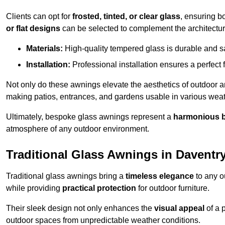
Clients can opt for
frosted, tinted, or clear glass
, ensuring b
or flat designs
can be selected to complement the architectura
Materials:
High-quality tempered glass is durable and s
Installation:
Professional installation ensures a perfect fi
Not only do these awnings elevate the aesthetics of outdoor ar
making patios, entrances, and gardens usable in various weat
Ultimately, bespoke glass awnings represent a
harmonious 
atmosphere of any outdoor environment.
Traditional Glass Awnings in Daventr
Traditional glass awnings bring a
timeless elegance
to any o
while providing
practical protection
for outdoor furniture.
Their sleek design not only enhances the
visual appeal
of a p
outdoor spaces from unpredictable weather conditions.