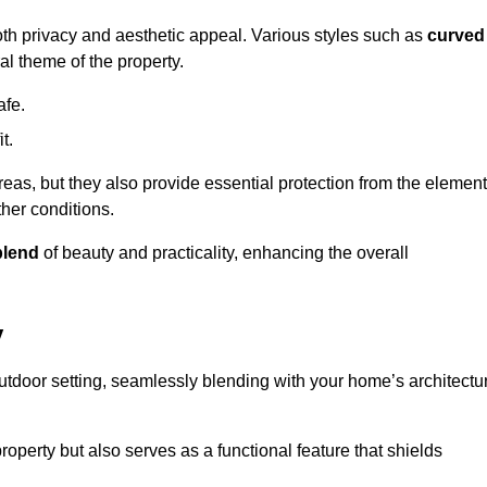
oth privacy and aesthetic appeal. Various styles such as
curved
l theme of the property.
afe.
t.
eas, but they also provide essential protection from the element
her conditions.
blend
of beauty and practicality, enhancing the overall
y
utdoor setting, seamlessly blending with your home’s architectu
roperty but also serves as a functional feature that shields