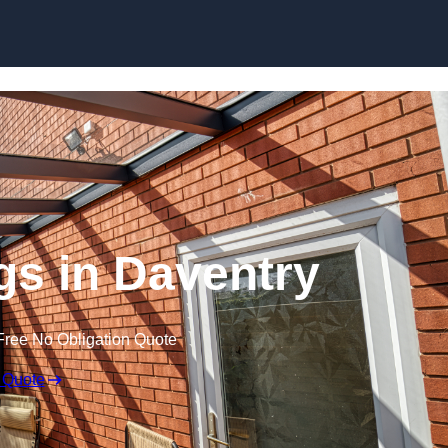
Skip to content
s in Daventry
Free No Obligation Quote
 Quote