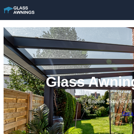
Glass Awning
Enquire Today For A 
Get a