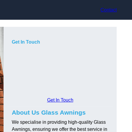
Contact
Get In Touch
Get In Touch
About Us Glass Awnings
We specialise in providing high-quality Glass
Awnings, ensuring we offer the best service in