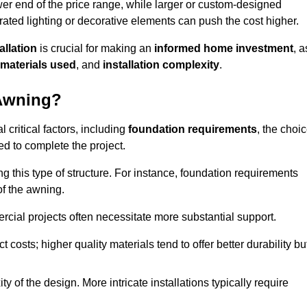
er end of the price range, while larger or custom-designed
ated lighting or decorative elements can push the cost higher.
allation
is crucial for making an
informed home investment
, a
materials used
, and
installation complexity
.
 Awning?
 critical factors, including
foundation requirements
, the choi
d to complete the project.
 this type of structure. For instance, foundation requirements
of the awning.
ercial projects often necessitate more substantial support.
t costs; higher quality materials tend to offer better durability bu
y of the design. More intricate installations typically require