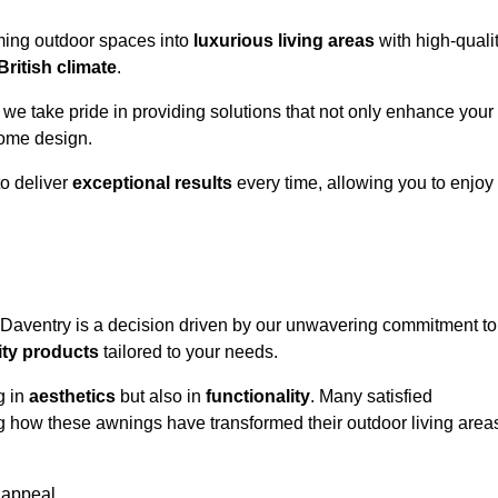
rming outdoor spaces into
luxurious living areas
with high-quali
British climate
.
, we take pride in providing solutions that not only enhance your
ome design.
o deliver
exceptional results
every time, allowing you to enjoy
 Daventry is a decision driven by our unwavering commitment to
ity products
tailored to your needs.
g in
aesthetics
but also in
functionality
. Many satisfied
ng how these awnings have transformed their outdoor living area
 appeal.