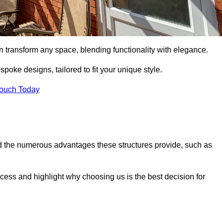
n transform any space, blending functionality with elegance.
poke designs, tailored to fit your unique style.
Touch Today
 the numerous advantages these structures provide, such as
cess and highlight why choosing us is the best decision for