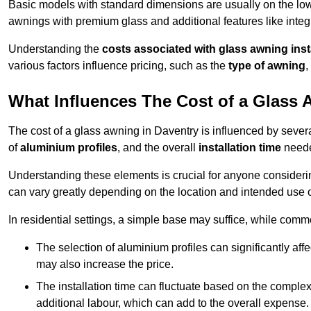
Basic models with standard dimensions are usually on the low
awnings with premium glass and additional features like integr
Understanding the
costs associated with glass awning inst
various factors influence pricing, such as the
type of awning
,
What Influences The Cost of a Glass
The cost of a glass awning in Daventry is influenced by several
of
aluminium profiles
, and the overall
installation time
neede
Understanding these elements is crucial for anyone considering
can vary greatly depending on the location and intended use 
In residential settings, a simple base may suffice, while comm
The selection of aluminium profiles can significantly affec
may also increase the price.
The installation time can fluctuate based on the complexit
additional labour, which can add to the overall expense.