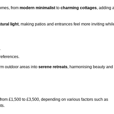
homes, from
modern minimalist
to
charming cottages
, adding 
tural light
, making patios and entrances feel more inviting whil
.
preferences.
orm outdoor areas into
serene retreats
, harmonising beauty and
 from £1,500 to £3,500, depending on various factors such as
ts.