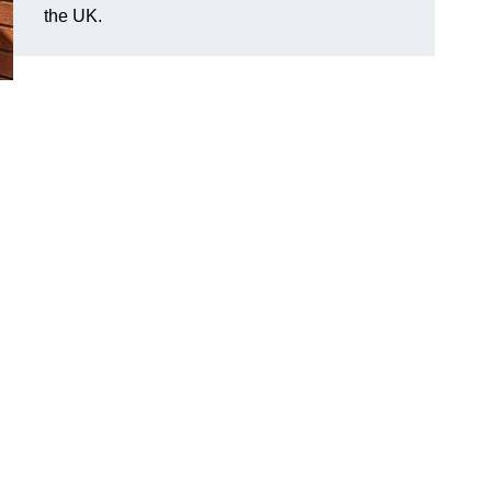
the UK.