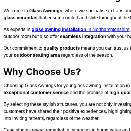
Welcome to
Glass Awnings
, where we specialise in transfo
glass verandas
that ensure comfort and style throughout the
As experts in
glass awning installation
in Northamptonshire
outdoor room but also offer
seamless integration
with your h
Our commitment to
quality products
means you can trust us t
your
outdoor seating area
regardless of the season.
Why Choose Us?
Choosing Glass Awnings for your glass awning installation in
exceptional customer service
and the promise of
high-qual
By selecting these stylish structures, you are not only investin
customers have shared their positive experiences, highlighti
into inviting retreats, regardless of the weather.
Case studies reveal remarkable increases in home value and