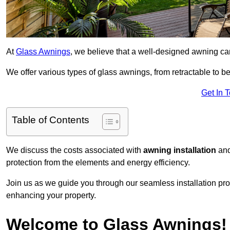
At
Glass Awnings
, we believe that a well-designed awning ca
We offer various types of glass awnings, from retractable to bes
Get In 
Table of Contents
We discuss the costs associated with
awning installation
and
protection from the elements and energy efficiency.
Join us as we guide you through our seamless installation pro
enhancing your property.
Welcome to Glass Awnings!