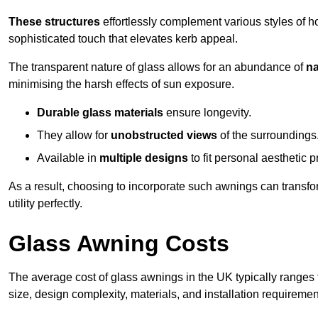
These structures
effortlessly complement various styles of 
sophisticated touch that elevates kerb appeal.
The transparent nature of glass allows for an abundance of
na
minimising the harsh effects of sun exposure.
Durable glass materials
ensure longevity.
They allow for
unobstructed views
of the surroundings
Available in
multiple designs
to fit personal aesthetic 
As a result, choosing to incorporate such awnings can transf
utility perfectly.
Glass Awning Costs
The average cost of glass awnings in the UK typically ranges
size, design complexity, materials, and installation requiremen