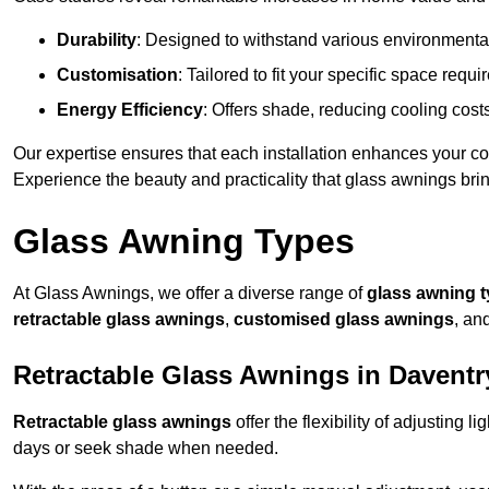
Durability
: Designed to withstand various environmenta
Customisation
: Tailored to fit your specific space req
Energy Efficiency
: Offers shade, reducing cooling cost
Our expertise ensures that each installation enhances your com
Experience the beauty and practicality that glass awnings bri
Glass Awning Types
At Glass Awnings, we offer a diverse range of
glass awning 
retractable glass awnings
,
customised glass awnings
, an
Retractable Glass Awnings in Daventr
Retractable glass awnings
offer the flexibility of adjusting 
days or seek shade when needed.