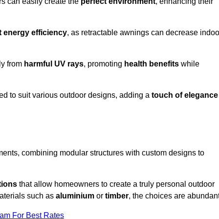
rs can easily create the
perfect environment
, enhancing their
t energy efficiency
, as retractable awnings can decrease indoo
ily from
harmful UV rays
, promoting
health benefits
while
red to suit various outdoor designs, adding a
touch of elegance
rements, combining modular structures with custom designs to
tions
that allow homeowners to create a truly personal outdoor
aterials such as
aluminium
or
timber
, the choices are abundant
eam For Best Rates