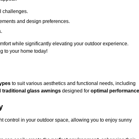
l challenges.
uirements and design preferences.
s.
fort while significantly elevating your outdoor experience.
ng to your home today!
types
to suit various aesthetics and functional needs, including
d
traditional glass awnings
designed for
optimal performanc
y
light control in your outdoor space, allowing you to enjoy sunny