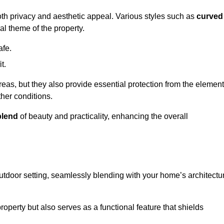
oth privacy and aesthetic appeal. Various styles such as
curved
l theme of the property.
afe.
t.
eas, but they also provide essential protection from the element
her conditions.
blend
of beauty and practicality, enhancing the overall
utdoor setting, seamlessly blending with your home’s architectu
roperty but also serves as a functional feature that shields