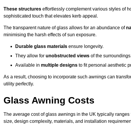
These structures
effortlessly complement various styles of 
sophisticated touch that elevates kerb appeal.
The transparent nature of glass allows for an abundance of
na
minimising the harsh effects of sun exposure.
Durable glass materials
ensure longevity.
They allow for
unobstructed views
of the surroundings
Available in
multiple designs
to fit personal aesthetic 
As a result, choosing to incorporate such awnings can transf
utility perfectly.
Glass Awning Costs
The average cost of glass awnings in the UK typically ranges
size, design complexity, materials, and installation requiremen