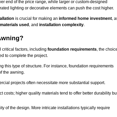
er end of the price range, while larger or custom-designed
ated lighting or decorative elements can push the cost higher.
allation
is crucial for making an
informed home investment
, a
materials used
, and
installation complexity
.
 Awning?
critical factors, including
foundation requirements
, the choic
d to complete the project.
 this type of structure. For instance, foundation requirements
of the awning.
ercial projects often necessitate more substantial support.
t costs; higher quality materials tend to offer better durability bu
y of the design. More intricate installations typically require