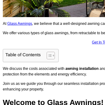
At
Glass Awnings
, we believe that a well-designed awning ca
We offer various types of glass awnings, from retractable to bes
Get In 
Table of Contents
We discuss the costs associated with
awning installation
and
protection from the elements and energy efficiency.
Join us as we guide you through our seamless installation pro
enhancing your property.
Welcome to Glass Awnings!