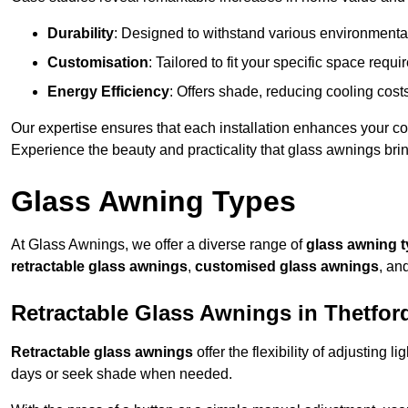
Durability
: Designed to withstand various environmenta
Customisation
: Tailored to fit your specific space req
Energy Efficiency
: Offers shade, reducing cooling cost
Our expertise ensures that each installation enhances your com
Experience the beauty and practicality that glass awnings bri
Glass Awning Types
At Glass Awnings, we offer a diverse range of
glass awning 
retractable glass awnings
,
customised glass awnings
, an
Retractable Glass Awnings in Thetfor
Retractable glass awnings
offer the flexibility of adjusting 
days or seek shade when needed.