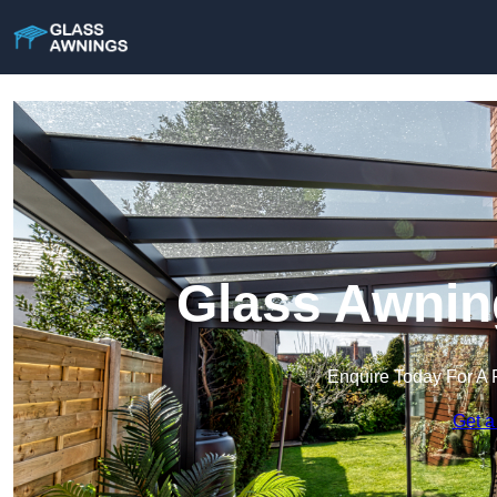
Glass Awning
Enquire Today For A 
Get a