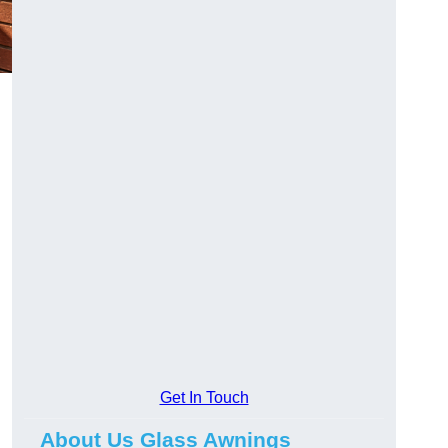
Get In Touch
About Us Glass Awnings