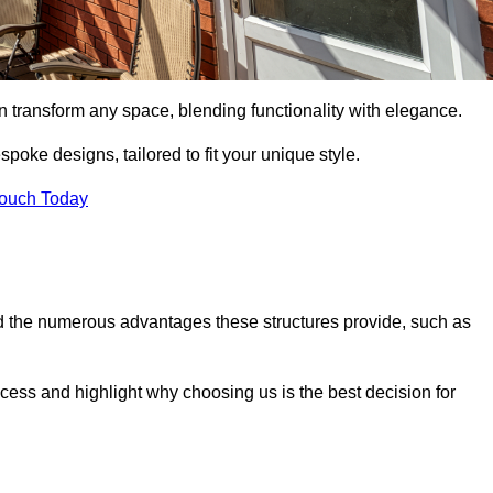
n transform any space, blending functionality with elegance.
poke designs, tailored to fit your unique style.
Touch Today
 the numerous advantages these structures provide, such as
cess and highlight why choosing us is the best decision for