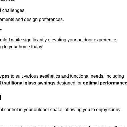
l challenges.
uirements and design preferences.
s.
fort while significantly elevating your outdoor experience.
ng to your home today!
types
to suit various aesthetics and functional needs, including
d
traditional glass awnings
designed for
optimal performanc
d
light control in your outdoor space, allowing you to enjoy sunny