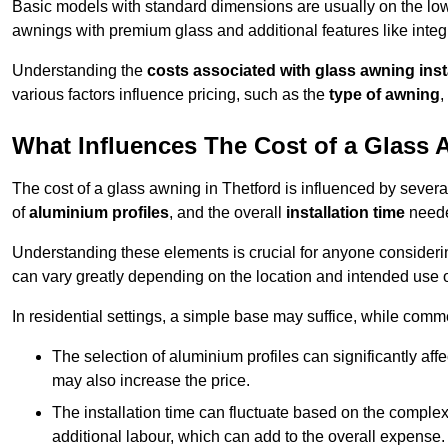
Basic models with standard dimensions are usually on the low
awnings with premium glass and additional features like integr
Understanding the
costs associated with glass awning inst
various factors influence pricing, such as the
type of awning
,
What Influences The Cost of a Glass
The cost of a glass awning in Thetford is influenced by several 
of
aluminium profiles
, and the overall
installation time
neede
Understanding these elements is crucial for anyone considering
can vary greatly depending on the location and intended use 
In residential settings, a simple base may suffice, while comm
The selection of aluminium profiles can significantly affec
may also increase the price.
The installation time can fluctuate based on the complexit
additional labour, which can add to the overall expense.