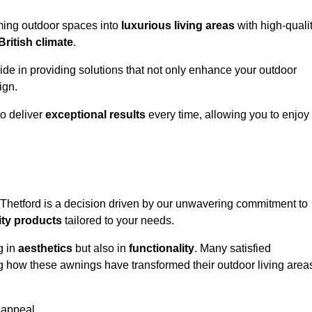
rming outdoor spaces into
luxurious living areas
with high-quali
British climate
.
ride in providing solutions that not only enhance your outdoor
ign.
o deliver
exceptional results
every time, allowing you to enjoy
 Thetford is a decision driven by our unwavering commitment to
ity products
tailored to your needs.
g in
aesthetics
but also in
functionality
. Many satisfied
ng how these awnings have transformed their outdoor living area
 appeal.