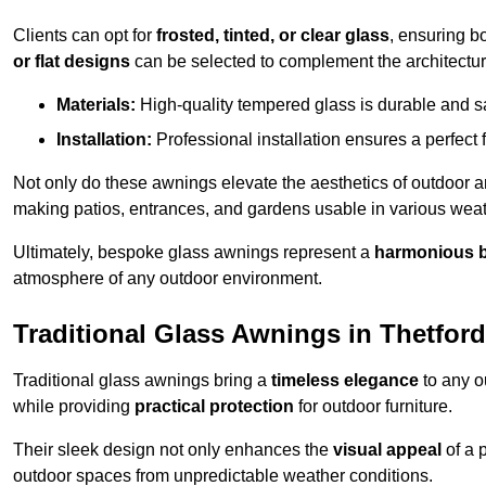
Clients can opt for
frosted, tinted, or clear glass
, ensuring b
or flat designs
can be selected to complement the architectura
Materials:
High-quality tempered glass is durable and s
Installation:
Professional installation ensures a perfect fi
Not only do these awnings elevate the aesthetics of outdoor ar
making patios, entrances, and gardens usable in various weat
Ultimately, bespoke glass awnings represent a
harmonious 
atmosphere of any outdoor environment.
Traditional Glass Awnings in Thetford
Traditional glass awnings bring a
timeless elegance
to any o
while providing
practical protection
for outdoor furniture.
Their sleek design not only enhances the
visual appeal
of a p
outdoor spaces from unpredictable weather conditions.