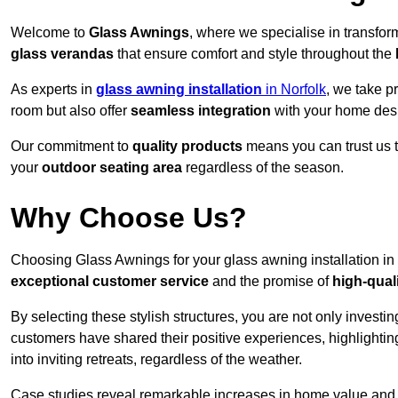
Welcome to
Glass Awnings
, where we specialise in transfo
glass verandas
that ensure comfort and style throughout the
As experts in
glass awning installation
in Norfolk
, we take p
room but also offer
seamless integration
with your home des
Our commitment to
quality products
means you can trust us t
your
outdoor seating area
regardless of the season.
Why Choose Us?
Choosing Glass Awnings for your glass awning installation in
exceptional customer service
and the promise of
high-qual
By selecting these stylish structures, you are not only investin
customers have shared their positive experiences, highlighti
into inviting retreats, regardless of the weather.
Case studies reveal remarkable increases in home value and