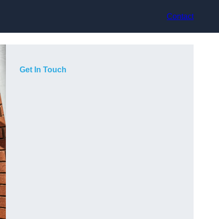
Contact
Get In Touch