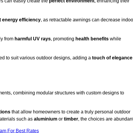
rs can easily create the
perfect environment
, enhancing their
t energy efficiency
, as retractable awnings can decrease indoo
ily from
harmful UV rays
, promoting
health benefits
while
red to suit various outdoor designs, adding a
touch of elegance
rements, combining modular structures with custom designs to
tions
that allow homeowners to create a truly personal outdoor
aterials such as
aluminium
or
timber
, the choices are abundant
eam For Best Rates