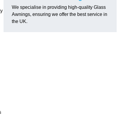
We specialise in providing high-quality Glass
ty
Awnings, ensuring we offer the best service in
the UK.
s