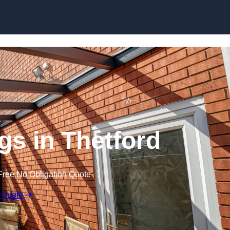
Skip to content
s in Thetford
Free No Obligation Quote
 Quote