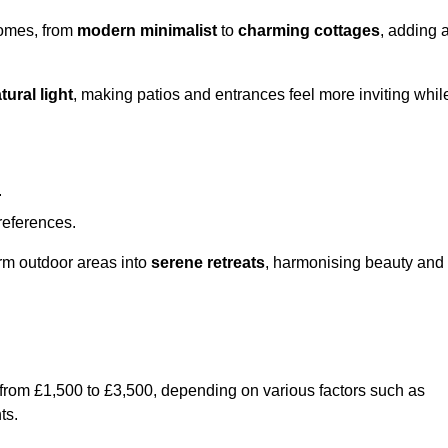
homes, from
modern minimalist
to
charming cottages
, adding 
tural light
, making patios and entrances feel more inviting whil
.
preferences.
orm outdoor areas into
serene retreats
, harmonising beauty and
 from £1,500 to £3,500, depending on various factors such as
ts.