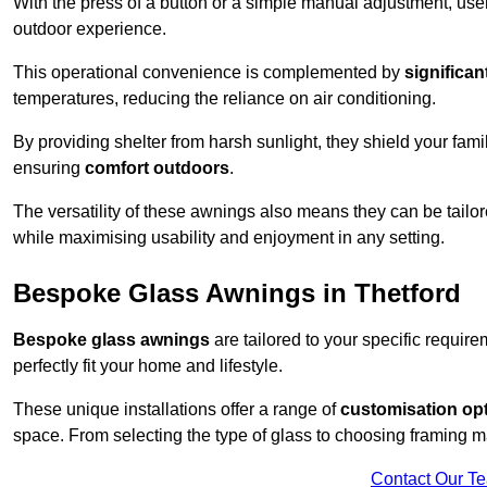
With the press of a button or a simple manual adjustment, use
outdoor experience.
This operational convenience is complemented by
significan
temperatures, reducing the reliance on air conditioning.
By providing shelter from harsh sunlight, they shield your fam
ensuring
comfort outdoors
.
The versatility of these awnings also means they can be tailo
while maximising usability and enjoyment in any setting.
Bespoke Glass Awnings in Thetford
Bespoke glass awnings
are tailored to your specific requi
perfectly fit your home and lifestyle.
These unique installations offer a range of
customisation op
space. From selecting the type of glass to choosing framing m
Contact Our T