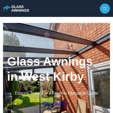
Skip to content
Glass Awnings
in West Kirby
Enquire Today For A Free No Obligation Quote
Get a Quote