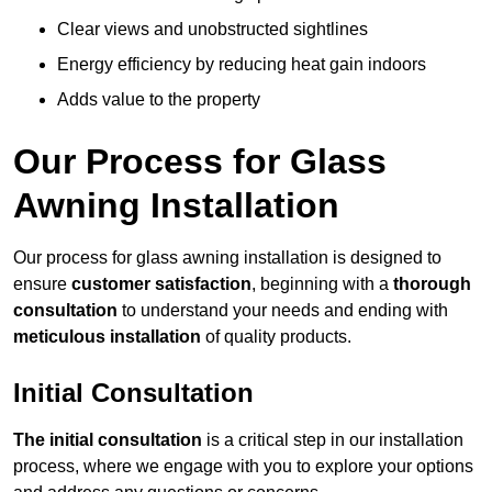
Clear views and unobstructed sightlines
Energy efficiency by reducing heat gain indoors
Adds value to the property
Our Process for Glass
Awning Installation
Our process for glass awning installation is designed to
ensure
customer satisfaction
, beginning with a
thorough
consultation
to understand your needs and ending with
meticulous installation
of quality products.
Initial Consultation
The initial consultation
is a critical step in our installation
process, where we engage with you to explore your options