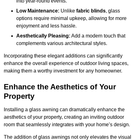
into year-round events.
Low Maintenance:
Unlike
fabric blinds
, glass
options require minimal upkeep, allowing for more
enjoyment and less hassle.
Aesthetically Pleasing:
Add a modern touch that
complements various architectural styles.
Incorporating these elegant additions can significantly
enhance the overall experience of outdoor living spaces,
making them a worthy investment for any homeowner.
Enhance the Aesthetics of Your
Property
Installing a glass awning can dramatically enhance the
aesthetics of your property, creating an inviting outdoor
room that seamlessly integrates with your home’s design.
The addition of glass awnings not only elevates the visual