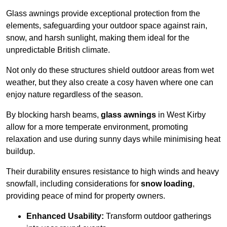
Glass awnings provide exceptional protection from the
elements, safeguarding your outdoor space against rain,
snow, and harsh sunlight, making them ideal for the
unpredictable British climate.
Not only do these structures shield outdoor areas from wet
weather, but they also create a cosy haven where one can
enjoy nature regardless of the season.
By blocking harsh beams,
glass awnings
in West Kirby
allow for a more temperate environment, promoting
relaxation and use during sunny days while minimising heat
buildup.
Their durability ensures resistance to high winds and heavy
snowfall, including considerations for
snow loading
,
providing peace of mind for property owners.
Enhanced Usability:
Transform outdoor gatherings