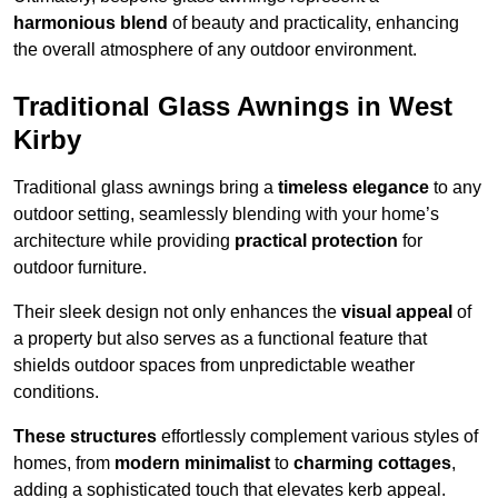
harmonious blend
of beauty and practicality, enhancing
the overall atmosphere of any outdoor environment.
Traditional Glass Awnings in West
Kirby
Traditional glass awnings bring a
timeless elegance
to any
outdoor setting, seamlessly blending with your home’s
architecture while providing
practical protection
for
outdoor furniture.
Their sleek design not only enhances the
visual appeal
of
a property but also serves as a functional feature that
shields outdoor spaces from unpredictable weather
conditions.
These structures
effortlessly complement various styles of
homes, from
modern minimalist
to
charming cottages
,
adding a sophisticated touch that elevates kerb appeal.