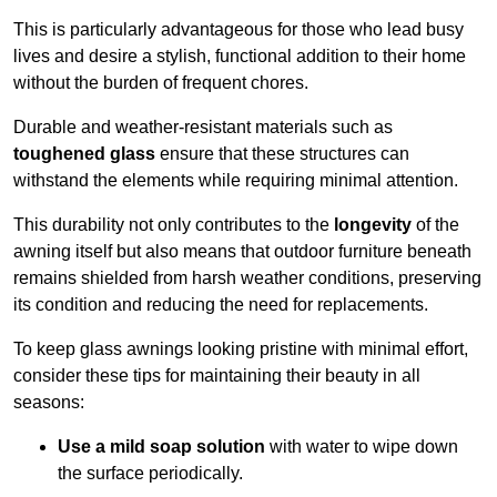
This is particularly advantageous for those who lead busy
lives and desire a stylish, functional addition to their home
without the burden of frequent chores.
Durable and weather-resistant materials such as
toughened glass
ensure that these structures can
withstand the elements while requiring minimal attention.
This durability not only contributes to the
longevity
of the
awning itself but also means that outdoor furniture beneath
remains shielded from harsh weather conditions, preserving
its condition and reducing the need for replacements.
To keep glass awnings looking pristine with minimal effort,
consider these tips for maintaining their beauty in all
seasons:
Use a mild soap solution
with water to wipe down
the surface periodically.