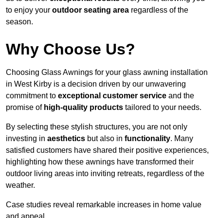
to enjoy your
outdoor seating area
regardless of the
season.
Why Choose Us?
Choosing Glass Awnings for your glass awning installation
in West Kirby is a decision driven by our unwavering
commitment to
exceptional customer service
and the
promise of
high-quality products
tailored to your needs.
By selecting these stylish structures, you are not only
investing in
aesthetics
but also in
functionality
. Many
satisfied customers have shared their positive experiences,
highlighting how these awnings have transformed their
outdoor living areas into inviting retreats, regardless of the
weather.
Case studies reveal remarkable increases in home value
and appeal.