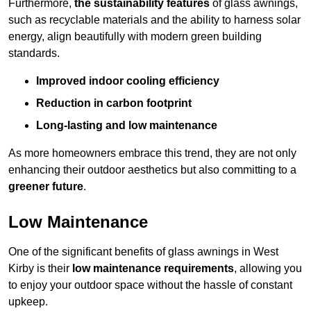
Furthermore,
the sustainability features
of glass awnings,
such as recyclable materials and the ability to harness solar
energy, align beautifully with modern green building
standards.
Improved indoor cooling efficiency
Reduction in carbon footprint
Long-lasting and low maintenance
As more homeowners embrace this trend, they are not only
enhancing their outdoor aesthetics but also committing to a
greener future
.
Low Maintenance
One of the significant benefits of glass awnings in West
Kirby is their
low maintenance requirements
, allowing you
to enjoy your outdoor space without the hassle of constant
upkeep.