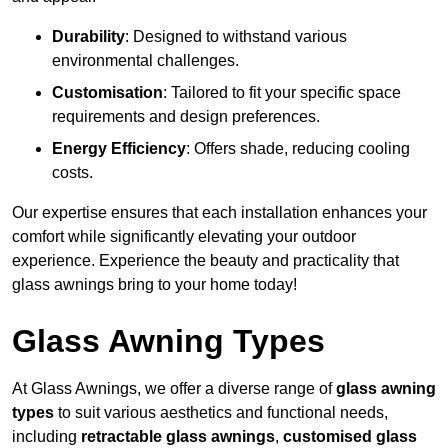
Durability
: Designed to withstand various
environmental challenges.
Customisation
: Tailored to fit your specific space
requirements and design preferences.
Energy Efficiency
: Offers shade, reducing cooling
costs.
Our expertise ensures that each installation enhances your
comfort while significantly elevating your outdoor
experience. Experience the beauty and practicality that
glass awnings bring to your home today!
Glass Awning Types
At Glass Awnings, we offer a diverse range of
glass awning
types
to suit various aesthetics and functional needs,
including
retractable glass awnings
,
customised glass