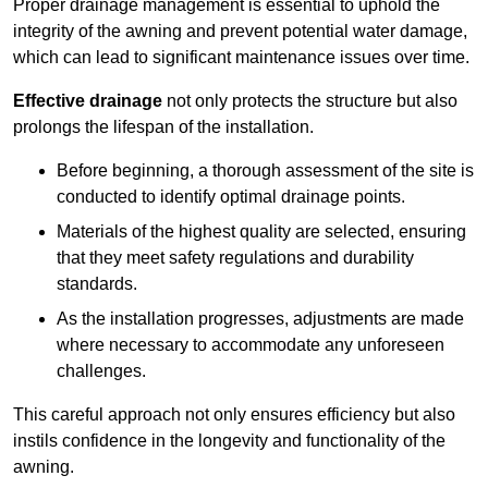
Proper drainage management is essential to uphold the
integrity of the awning and prevent potential water damage,
which can lead to significant maintenance issues over time.
Effective drainage
not only protects the structure but also
prolongs the lifespan of the installation.
Before beginning, a thorough assessment of the site is
conducted to identify optimal drainage points.
Materials of the highest quality are selected, ensuring
that they meet safety regulations and durability
standards.
As the installation progresses, adjustments are made
where necessary to accommodate any unforeseen
challenges.
This careful approach not only ensures efficiency but also
instils confidence in the longevity and functionality of the
awning.