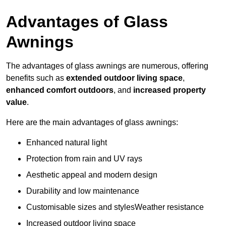
Advantages of Glass
Awnings
The advantages of glass awnings are numerous, offering
benefits such as
extended outdoor living space
,
enhanced comfort outdoors
, and
increased property
value
.
Here are the main advantages of glass awnings:
Enhanced natural light
Protection from rain and UV rays
Aesthetic appeal and modern design
Durability and low maintenance
Customisable sizes and stylesWeather resistance
Increased outdoor living space