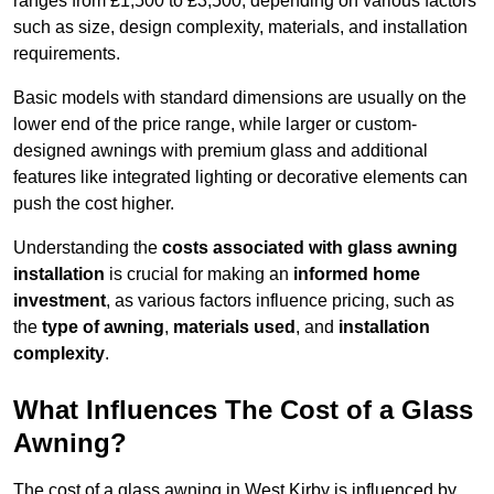
ranges from £1,500 to £3,500, depending on various factors
such as size, design complexity, materials, and installation
requirements.
Basic models with standard dimensions are usually on the
lower end of the price range, while larger or custom-
designed awnings with premium glass and additional
features like integrated lighting or decorative elements can
push the cost higher.
Understanding the
costs associated with glass awning
installation
is crucial for making an
informed home
investment
, as various factors influence pricing, such as
the
type of awning
,
materials used
, and
installation
complexity
.
What Influences The Cost of a Glass
Awning?
The cost of a glass awning in West Kirby is influenced by