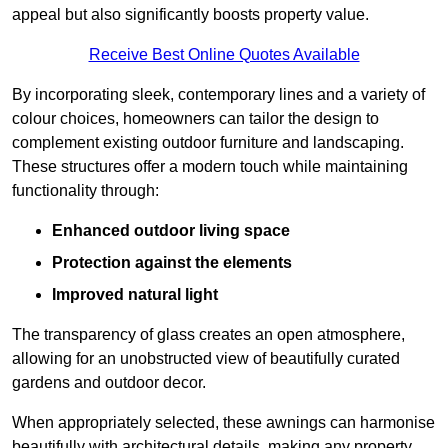
appeal but also significantly boosts property value.
Receive Best Online Quotes Available
By incorporating sleek, contemporary lines and a variety of
colour choices, homeowners can tailor the design to
complement existing outdoor furniture and landscaping.
These structures offer a modern touch while maintaining
functionality through:
Enhanced outdoor living space
Protection against the elements
Improved natural light
The transparency of glass creates an open atmosphere,
allowing for an unobstructed view of beautifully curated
gardens and outdoor decor.
When appropriately selected, these awnings can harmonise
beautifully with architectural details, making any property