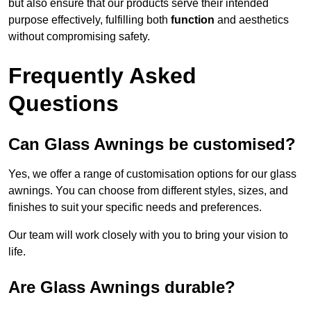
but also ensure that our products serve their intended
purpose effectively, fulfilling both
function
and aesthetics
without compromising safety.
Frequently Asked
Questions
Can Glass Awnings be customised?
Yes, we offer a range of customisation options for our glass
awnings. You can choose from different styles, sizes, and
finishes to suit your specific needs and preferences.
Our team will work closely with you to bring your vision to
life.
Are Glass Awnings durable?