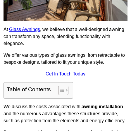
At
Glass Awnings
, we believe that a well-designed awning
can transform any space, blending functionality with
elegance.
We offer various types of glass awnings, from retractable to
bespoke designs, tailored to fit your unique style.
Get In Touch Today
Table of Contents
We discuss the costs associated with
awning installation
and the numerous advantages these structures provide,
such as protection from the elements and energy efficiency.