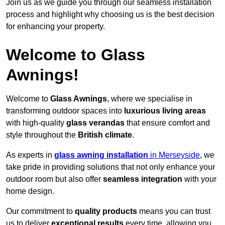
Join us as we guide you through our seamless installation
process and highlight why choosing us is the best decision
for enhancing your property.
Welcome to Glass
Awnings!
Welcome to
Glass Awnings
, where we specialise in
transforming outdoor spaces into
luxurious living areas
with high-quality
glass verandas
that ensure comfort and
style throughout the
British climate
.
As experts in
glass awning installation
in Merseyside
, we
take pride in providing solutions that not only enhance your
outdoor room but also offer
seamless integration
with your
home design.
Our commitment to
quality products
means you can trust
us to deliver
exceptional results
every time, allowing you