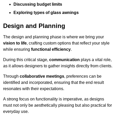
Discussing budget limits
Exploring types of glass awnings
Design and Planning
The design and planning phase is where we bring your
vision to life
, crafting custom options that reflect your style
while ensuring
functional efficiency
.
During this critical stage,
communication
plays a vital role,
as it allows designers to gather insights directly from clients.
Through
collaborative meetings
, preferences can be
identified and incorporated, ensuring that the end result
resonates with their expectations.
A strong focus on functionality is imperative, as designs
must not only be aesthetically pleasing but also practical for
everyday use.