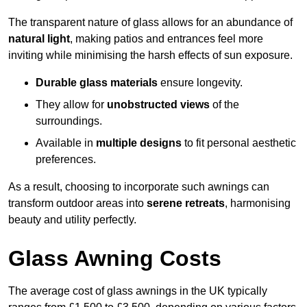
The transparent nature of glass allows for an abundance of
natural light
, making patios and entrances feel more
inviting while minimising the harsh effects of sun exposure.
Durable glass materials
ensure longevity.
They allow for
unobstructed views
of the
surroundings.
Available in
multiple designs
to fit personal aesthetic
preferences.
As a result, choosing to incorporate such awnings can
transform outdoor areas into
serene retreats
, harmonising
beauty and utility perfectly.
Glass Awning Costs
The average cost of glass awnings in the UK typically