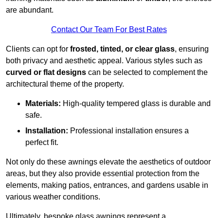
are abundant.
Contact Our Team For Best Rates
Clients can opt for
frosted, tinted, or clear glass
, ensuring
both privacy and aesthetic appeal. Various styles such as
curved or flat designs
can be selected to complement the
architectural theme of the property.
Materials:
High-quality tempered glass is durable and
safe.
Installation:
Professional installation ensures a
perfect fit.
Not only do these awnings elevate the aesthetics of outdoor
areas, but they also provide essential protection from the
elements, making patios, entrances, and gardens usable in
various weather conditions.
Ultimately, bespoke glass awnings represent a