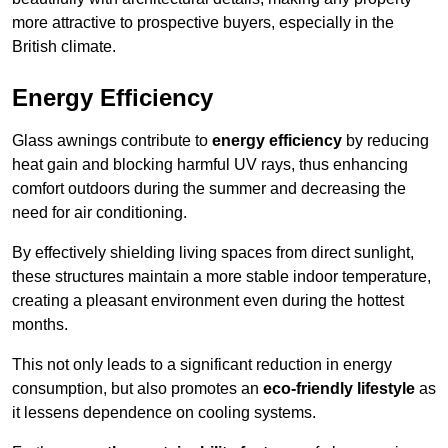
more attractive to prospective buyers, especially in the
British climate.
Energy Efficiency
Glass awnings contribute to
energy efficiency
by reducing
heat gain and blocking harmful UV rays, thus enhancing
comfort outdoors during the summer and decreasing the
need for air conditioning.
By effectively shielding living spaces from direct sunlight,
these structures maintain a more stable indoor temperature,
creating a pleasant environment even during the hottest
months.
This not only leads to a significant reduction in energy
consumption, but also promotes an
eco-friendly lifestyle
as
it lessens dependence on cooling systems.