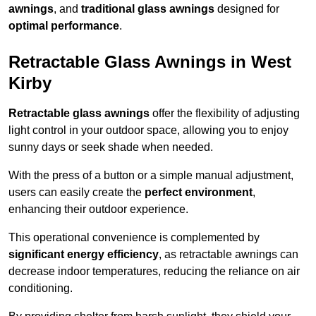
awnings
, and
traditional glass awnings
designed for
optimal performance
.
Retractable Glass Awnings in West
Kirby
Retractable glass awnings
offer the flexibility of adjusting
light control in your outdoor space, allowing you to enjoy
sunny days or seek shade when needed.
With the press of a button or a simple manual adjustment,
users can easily create the
perfect environment
,
enhancing their outdoor experience.
This operational convenience is complemented by
significant energy efficiency
, as retractable awnings can
decrease indoor temperatures, reducing the reliance on air
conditioning.