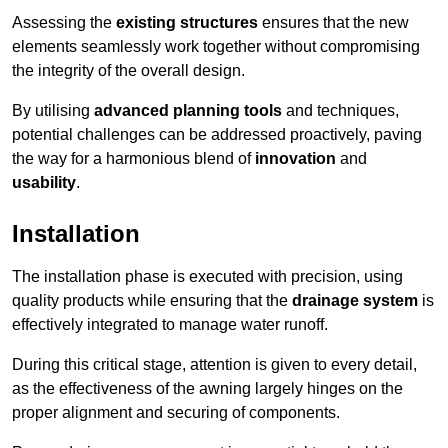
Assessing the
existing structures
ensures that the new
elements seamlessly work together without compromising
the integrity of the overall design.
By utilising
advanced planning tools
and techniques,
potential challenges can be addressed proactively, paving
the way for a harmonious blend of
innovation
and
usability
.
Installation
The installation phase is executed with precision, using
quality products while ensuring that the
drainage system
is
effectively integrated to manage water runoff.
During this critical stage, attention is given to every detail,
as the effectiveness of the awning largely hinges on the
proper alignment and securing of components.