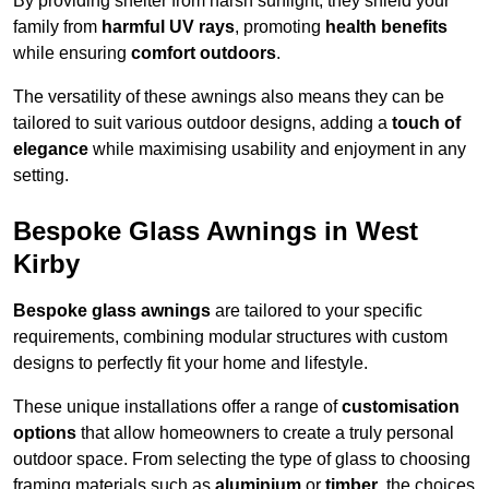
By providing shelter from harsh sunlight, they shield your
family from
harmful UV rays
, promoting
health benefits
while ensuring
comfort outdoors
.
The versatility of these awnings also means they can be
tailored to suit various outdoor designs, adding a
touch of
elegance
while maximising usability and enjoyment in any
setting.
Bespoke Glass Awnings in West
Kirby
Bespoke glass awnings
are tailored to your specific
requirements, combining modular structures with custom
designs to perfectly fit your home and lifestyle.
These unique installations offer a range of
customisation
options
that allow homeowners to create a truly personal
outdoor space. From selecting the type of glass to choosing
framing materials such as
aluminium
or
timber
, the choices