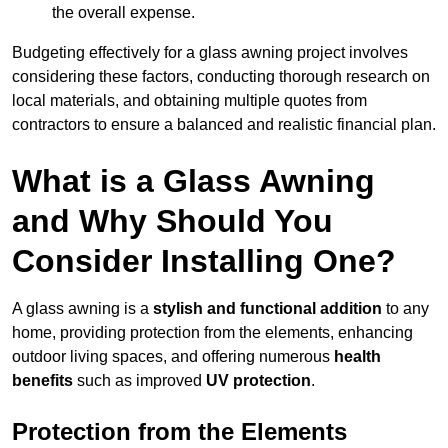
the overall expense.
Budgeting effectively for a glass awning project involves
considering these factors, conducting thorough research on
local materials, and obtaining multiple quotes from
contractors to ensure a balanced and realistic financial plan.
What is a Glass Awning
and Why Should You
Consider Installing One?
A glass awning is a
stylish and functional addition
to any
home, providing protection from the elements, enhancing
outdoor living spaces, and offering numerous
health
benefits
such as improved
UV protection
.
Protection from the Elements