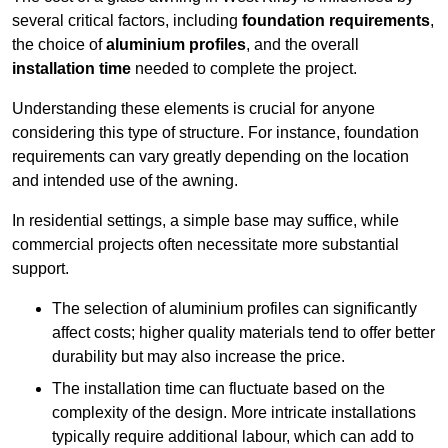
several critical factors, including
foundation requirements
,
the choice of
aluminium profiles
, and the overall
installation time
needed to complete the project.
Understanding these elements is crucial for anyone
considering this type of structure. For instance, foundation
requirements can vary greatly depending on the location
and intended use of the awning.
In residential settings, a simple base may suffice, while
commercial projects often necessitate more substantial
support.
The selection of aluminium profiles can significantly
affect costs; higher quality materials tend to offer better
durability but may also increase the price.
The installation time can fluctuate based on the
complexity of the design. More intricate installations
typically require additional labour, which can add to