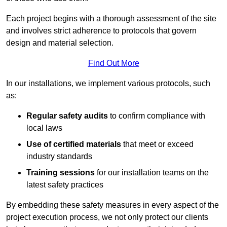
Each project begins with a thorough assessment of the site
and involves strict adherence to protocols that govern
design and material selection.
Find Out More
In our installations, we implement various protocols, such
as:
Regular safety audits
to confirm compliance with
local laws
Use of certified materials
that meet or exceed
industry standards
Training sessions
for our installation teams on the
latest safety practices
By embedding these safety measures in every aspect of the
project execution process, we not only protect our clients