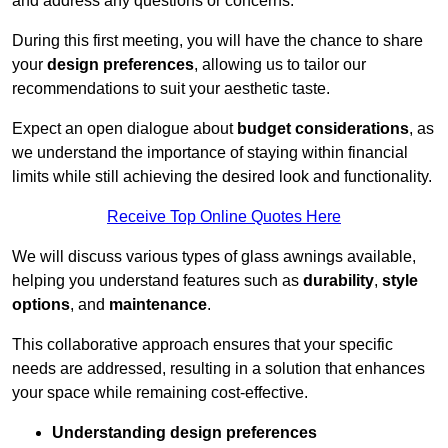
and address any questions or concerns.
During this first meeting, you will have the chance to share
your
design preferences
, allowing us to tailor our
recommendations to suit your aesthetic taste.
Expect an open dialogue about
budget considerations
, as
we understand the importance of staying within financial
limits while still achieving the desired look and functionality.
Receive Top Online Quotes Here
We will discuss various types of glass awnings available,
helping you understand features such as
durability
,
style
options
, and
maintenance
.
This collaborative approach ensures that your specific
needs are addressed, resulting in a solution that enhances
your space while remaining cost-effective.
Understanding design preferences