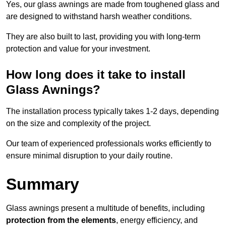
Yes, our glass awnings are made from toughened glass and
are designed to withstand harsh weather conditions.
They are also built to last, providing you with long-term
protection and value for your investment.
How long does it take to install
Glass Awnings?
The installation process typically takes 1-2 days, depending
on the size and complexity of the project.
Our team of experienced professionals works efficiently to
ensure minimal disruption to your daily routine.
Summary
Glass awnings present a multitude of benefits, including
protection from the elements
, energy efficiency, and