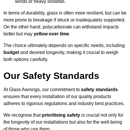
winds or heavy snowfall.
In terms of durability, glass is often more resilient, but can be
more prone to breakage if struck or inadequately supported.
On the other hand, polycarbonate can withstand impacts
better but may
yellow over time
.
The choice ultimately depends on specific needs, including
budget
and desired longevity, making it crucial to weigh
both options carefully.
Our Safety Standards
At Glass Awnings, our commitment to
safety standards
ensures that every installation of our quality products
adheres to rigorous regulations and industry best practices.
We recognise that
prioritising safety
is crucial not only for
the longevity of our installations but also for the well-being
of those who use them.