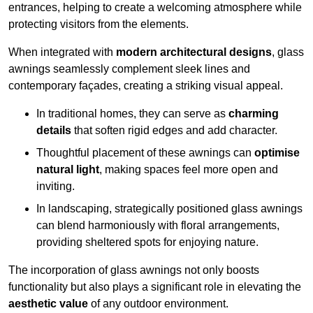
entrances, helping to create a welcoming atmosphere while
protecting visitors from the elements.
When integrated with
modern architectural designs
, glass
awnings seamlessly complement sleek lines and
contemporary façades, creating a striking visual appeal.
In traditional homes, they can serve as
charming
details
that soften rigid edges and add character.
Thoughtful placement of these awnings can
optimise
natural light
, making spaces feel more open and
inviting.
In landscaping, strategically positioned glass awnings
can blend harmoniously with floral arrangements,
providing sheltered spots for enjoying nature.
The incorporation of glass awnings not only boosts
functionality but also plays a significant role in elevating the
aesthetic value
of any outdoor environment.