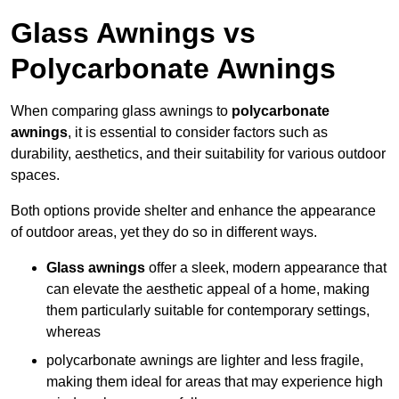
Glass Awnings vs
Polycarbonate Awnings
When comparing glass awnings to
polycarbonate
awnings
, it is essential to consider factors such as
durability, aesthetics, and their suitability for various outdoor
spaces.
Both options provide shelter and enhance the appearance
of outdoor areas, yet they do so in different ways.
Glass awnings
offer a sleek, modern appearance that
can elevate the aesthetic appeal of a home, making
them particularly suitable for contemporary settings,
whereas
polycarbonate awnings are lighter and less fragile,
making them ideal for areas that may experience high