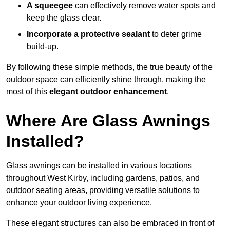
A squeegee
can effectively remove water spots and
keep the glass clear.
Incorporate a protective sealant
to deter grime
build-up.
By following these simple methods, the true beauty of the
outdoor space can efficiently shine through, making the
most of this
elegant outdoor enhancement
.
Where Are Glass Awnings
Installed?
Glass awnings can be installed in various locations
throughout West Kirby, including gardens, patios, and
outdoor seating areas, providing versatile solutions to
enhance your outdoor living experience.
These elegant structures can also be embraced in front of