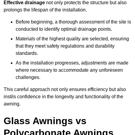
Effective drainage
not only protects the structure but also
prolongs the lifespan of the installation.
Before beginning, a thorough assessment of the site is
conducted to identify optimal drainage points.
Materials of the highest quality are selected, ensuring
that they meet safety regulations and durability
standards.
As the installation progresses, adjustments are made
where necessary to accommodate any unforeseen
challenges.
This careful approach not only ensures efficiency but also
instils confidence in the longevity and functionality of the
awning.
Glass Awnings vs
Polycarbonate Awnings