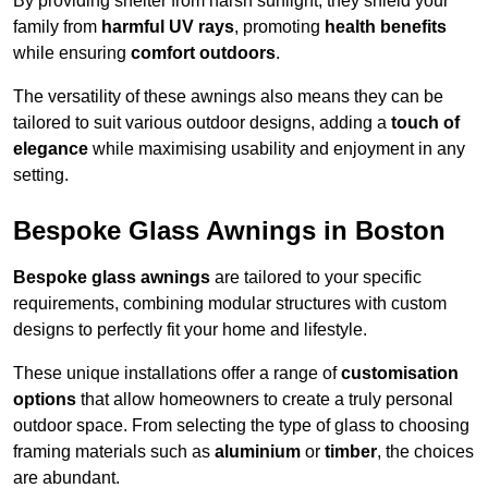
By providing shelter from harsh sunlight, they shield your
family from
harmful UV rays
, promoting
health benefits
while ensuring
comfort outdoors
.
The versatility of these awnings also means they can be
tailored to suit various outdoor designs, adding a
touch of
elegance
while maximising usability and enjoyment in any
setting.
Bespoke Glass Awnings in Boston
Bespoke glass awnings
are tailored to your specific
requirements, combining modular structures with custom
designs to perfectly fit your home and lifestyle.
These unique installations offer a range of
customisation
options
that allow homeowners to create a truly personal
outdoor space. From selecting the type of glass to choosing
framing materials such as
aluminium
or
timber
, the choices
are abundant.