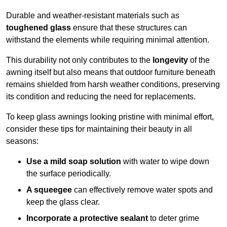
Durable and weather-resistant materials such as
toughened glass
ensure that these structures can
withstand the elements while requiring minimal attention.
This durability not only contributes to the
longevity
of the
awning itself but also means that outdoor furniture beneath
remains shielded from harsh weather conditions, preserving
its condition and reducing the need for replacements.
To keep glass awnings looking pristine with minimal effort,
consider these tips for maintaining their beauty in all
seasons:
Use a mild soap solution
with water to wipe down
the surface periodically.
A squeegee
can effectively remove water spots and
keep the glass clear.
Incorporate a protective sealant
to deter grime