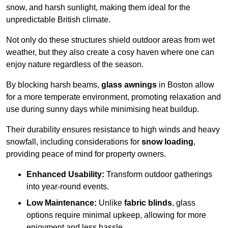
snow, and harsh sunlight, making them ideal for the
unpredictable British climate.
Not only do these structures shield outdoor areas from wet
weather, but they also create a cosy haven where one can
enjoy nature regardless of the season.
By blocking harsh beams,
glass awnings
in Boston allow
for a more temperate environment, promoting relaxation and
use during sunny days while minimising heat buildup.
Their durability ensures resistance to high winds and heavy
snowfall, including considerations for
snow loading
,
providing peace of mind for property owners.
Enhanced Usability:
Transform outdoor gatherings
into year-round events.
Low Maintenance:
Unlike
fabric blinds
, glass
options require minimal upkeep, allowing for more
enjoyment and less hassle.