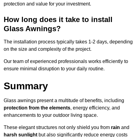
protection and value for your investment.
How long does it take to install
Glass Awnings?
The installation process typically takes 1-2 days, depending
on the size and complexity of the project.
Our team of experienced professionals works efficiently to
ensure minimal disruption to your daily routine.
Summary
Glass awnings present a multitude of benefits, including
protection from the elements
, energy efficiency, and
enhancements to your outdoor living space.
These elegant structures not only shield you from
rain
and
harsh sunlight
but also significantly reduce energy costs