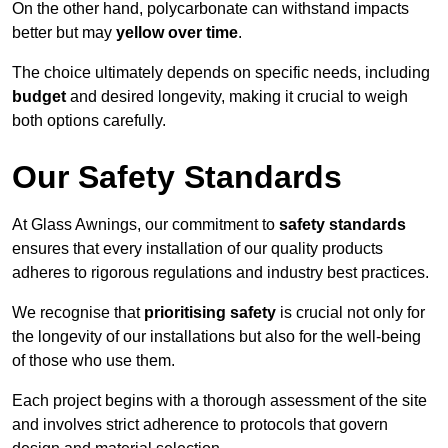
On the other hand, polycarbonate can withstand impacts
better but may
yellow over time
.
The choice ultimately depends on specific needs, including
budget
and desired longevity, making it crucial to weigh
both options carefully.
Our Safety Standards
At Glass Awnings, our commitment to
safety standards
ensures that every installation of our quality products
adheres to rigorous regulations and industry best practices.
We recognise that
prioritising safety
is crucial not only for
the longevity of our installations but also for the well-being
of those who use them.
Each project begins with a thorough assessment of the site
and involves strict adherence to protocols that govern