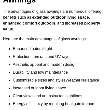
The advantages of glass awnings are numerous, offering
benefits such as
extended outdoor living space
,
enhanced comfort outdoors
, and
increased property
value
.
Here are the main advantages of glass awnings:
Enhanced natural light
Protection from rain and UV rays
Aesthetic appeal and modern design
Durability and low maintenance
Customisable sizes and stylesWeather resistance
Increased outdoor living space
Clear views and unobstructed sightlines
Energy efficiency by reducing heat gain indoors