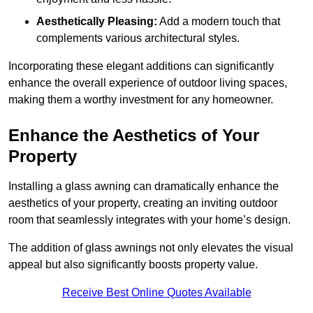
Aesthetically Pleasing:
Add a modern touch that
complements various architectural styles.
Incorporating these elegant additions can significantly
enhance the overall experience of outdoor living spaces,
making them a worthy investment for any homeowner.
Enhance the Aesthetics of Your
Property
Installing a glass awning can dramatically enhance the
aesthetics of your property, creating an inviting outdoor
room that seamlessly integrates with your home’s design.
The addition of glass awnings not only elevates the visual
appeal but also significantly boosts property value.
Receive Best Online Quotes Available