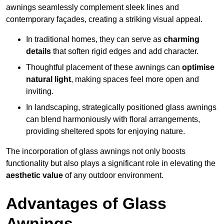
awnings seamlessly complement sleek lines and
contemporary façades, creating a striking visual appeal.
In traditional homes, they can serve as
charming
details
that soften rigid edges and add character.
Thoughtful placement of these awnings can
optimise
natural light
, making spaces feel more open and
inviting.
In landscaping, strategically positioned glass awnings
can blend harmoniously with floral arrangements,
providing sheltered spots for enjoying nature.
The incorporation of glass awnings not only boosts
functionality but also plays a significant role in elevating the
aesthetic value
of any outdoor environment.
Advantages of Glass
Awnings