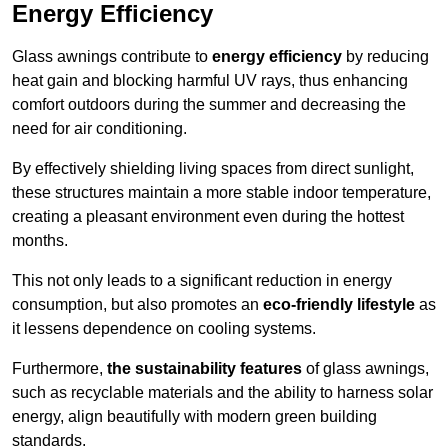
Energy Efficiency
Glass awnings contribute to
energy efficiency
by reducing
heat gain and blocking harmful UV rays, thus enhancing
comfort outdoors during the summer and decreasing the
need for air conditioning.
By effectively shielding living spaces from direct sunlight,
these structures maintain a more stable indoor temperature,
creating a pleasant environment even during the hottest
months.
This not only leads to a significant reduction in energy
consumption, but also promotes an
eco-friendly lifestyle
as
it lessens dependence on cooling systems.
Furthermore,
the sustainability features
of glass awnings,
such as recyclable materials and the ability to harness solar
energy, align beautifully with modern green building
standards.