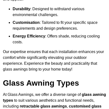
Durability
: Designed to withstand various
environmental challenges.
Customisation
: Tailored to fit your specific space
requirements and design preferences.
Energy Efficiency
: Offers shade, reducing cooling
costs.
Our expertise ensures that each installation enhances your
comfort while significantly elevating your outdoor
experience. Experience the beauty and practicality that
glass awnings bring to your home today!
Glass Awning Types
At Glass Awnings, we offer a diverse range of
glass awning
types
to suit various aesthetics and functional needs,
including
retractable glass awnings
,
customised glass