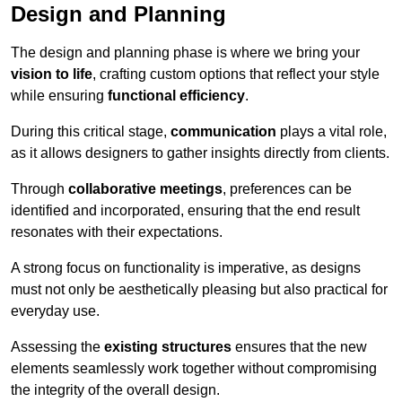
Design and Planning
The design and planning phase is where we bring your
vision to life
, crafting custom options that reflect your style
while ensuring
functional efficiency
.
During this critical stage,
communication
plays a vital role,
as it allows designers to gather insights directly from clients.
Through
collaborative meetings
, preferences can be
identified and incorporated, ensuring that the end result
resonates with their expectations.
A strong focus on functionality is imperative, as designs
must not only be aesthetically pleasing but also practical for
everyday use.
Assessing the
existing structures
ensures that the new
elements seamlessly work together without compromising
the integrity of the overall design.