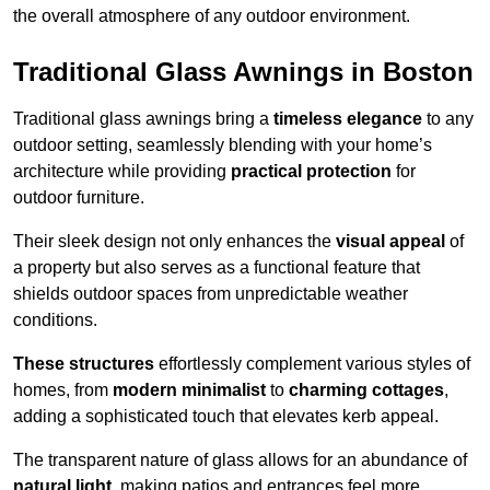
the overall atmosphere of any outdoor environment.
Traditional Glass Awnings in Boston
Traditional glass awnings bring a
timeless elegance
to any
outdoor setting, seamlessly blending with your home’s
architecture while providing
practical protection
for
outdoor furniture.
Their sleek design not only enhances the
visual appeal
of
a property but also serves as a functional feature that
shields outdoor spaces from unpredictable weather
conditions.
These structures
effortlessly complement various styles of
homes, from
modern minimalist
to
charming cottages
,
adding a sophisticated touch that elevates kerb appeal.
The transparent nature of glass allows for an abundance of
natural light
, making patios and entrances feel more