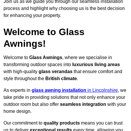
Join us as we guide you through our seamless installation
process and highlight why choosing us is the best decision
for enhancing your property.
Welcome to Glass
Awnings!
Welcome to
Glass Awnings
, where we specialise in
transforming outdoor spaces into
luxurious living areas
with high-quality
glass verandas
that ensure comfort and
style throughout the
British climate
.
As experts in
glass awning installation
in Lincolnshire
, we
take pride in providing solutions that not only enhance your
outdoor room but also offer
seamless integration
with your
home design.
Our commitment to
quality products
means you can trust
us to deliver
exceptional results
every time, allowing you