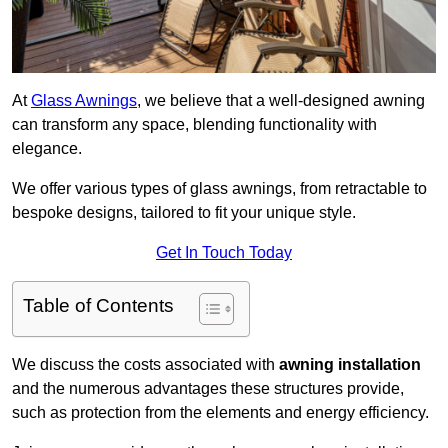
At
Glass Awnings
, we believe that a well-designed awning
can transform any space, blending functionality with
elegance.
We offer various types of glass awnings, from retractable to
bespoke designs, tailored to fit your unique style.
Get In Touch Today
Table of Contents
We discuss the costs associated with
awning installation
and the numerous advantages these structures provide,
such as protection from the elements and energy efficiency.