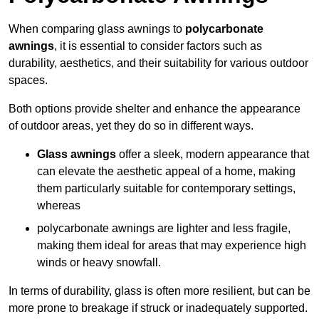
When comparing glass awnings to
polycarbonate
awnings
, it is essential to consider factors such as
durability, aesthetics, and their suitability for various outdoor
spaces.
Both options provide shelter and enhance the appearance
of outdoor areas, yet they do so in different ways.
Glass awnings
offer a sleek, modern appearance that
can elevate the aesthetic appeal of a home, making
them particularly suitable for contemporary settings,
whereas
polycarbonate awnings are lighter and less fragile,
making them ideal for areas that may experience high
winds or heavy snowfall.
In terms of durability, glass is often more resilient, but can be
more prone to breakage if struck or inadequately supported.