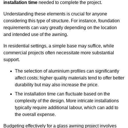
installation time
needed to complete the project.
Understanding these elements is crucial for anyone
considering this type of structure. For instance, foundation
requirements can vary greatly depending on the location
and intended use of the awning.
In residential settings, a simple base may suffice, while
commercial projects often necessitate more substantial
support.
The selection of aluminium profiles can significantly
affect costs; higher quality materials tend to offer better
durability but may also increase the price.
The installation time can fluctuate based on the
complexity of the design. More intricate installations
typically require additional labour, which can add to
the overall expense.
Budgeting effectively for a glass awning project involves