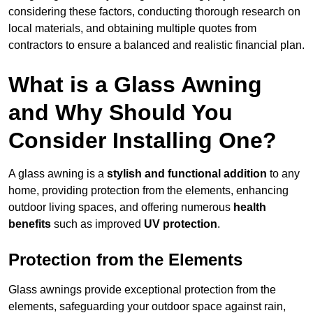
considering these factors, conducting thorough research on
local materials, and obtaining multiple quotes from
contractors to ensure a balanced and realistic financial plan.
What is a Glass Awning
and Why Should You
Consider Installing One?
A glass awning is a
stylish and functional addition
to any
home, providing protection from the elements, enhancing
outdoor living spaces, and offering numerous
health
benefits
such as improved
UV protection
.
Protection from the Elements
Glass awnings provide exceptional protection from the
elements, safeguarding your outdoor space against rain,