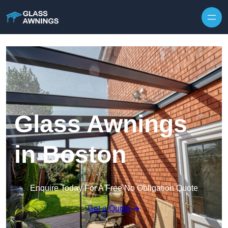
Skip to content
Glass Awnings
in Boston
Enquire Today For A Free No Obligation Quote
Get a Quote