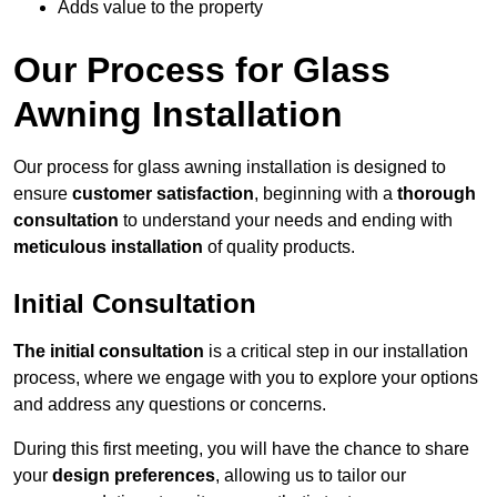
Adds value to the property
Our Process for Glass
Awning Installation
Our process for glass awning installation is designed to
ensure
customer satisfaction
, beginning with a
thorough
consultation
to understand your needs and ending with
meticulous installation
of quality products.
Initial Consultation
The initial consultation
is a critical step in our installation
process, where we engage with you to explore your options
and address any questions or concerns.
During this first meeting, you will have the chance to share
your
design preferences
, allowing us to tailor our