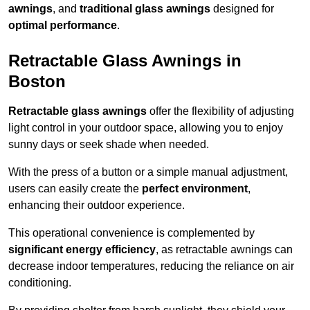
awnings
, and
traditional glass awnings
designed for
optimal performance
.
Retractable Glass Awnings in
Boston
Retractable glass awnings
offer the flexibility of adjusting
light control in your outdoor space, allowing you to enjoy
sunny days or seek shade when needed.
With the press of a button or a simple manual adjustment,
users can easily create the
perfect environment
,
enhancing their outdoor experience.
This operational convenience is complemented by
significant energy efficiency
, as retractable awnings can
decrease indoor temperatures, reducing the reliance on air
conditioning.