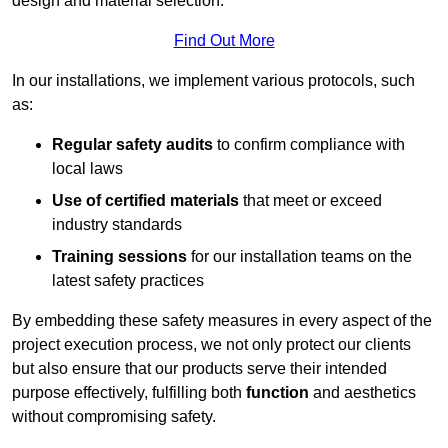
design and material selection.
Find Out More
In our installations, we implement various protocols, such
as:
Regular safety audits
to confirm compliance with
local laws
Use of certified materials
that meet or exceed
industry standards
Training sessions
for our installation teams on the
latest safety practices
By embedding these safety measures in every aspect of the
project execution process, we not only protect our clients
but also ensure that our products serve their intended
purpose effectively, fulfilling both
function
and aesthetics
without compromising safety.