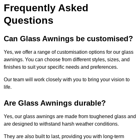
Frequently Asked
Questions
Can Glass Awnings be customised?
Yes, we offer a range of customisation options for our glass
awnings. You can choose from different styles, sizes, and
finishes to suit your specific needs and preferences.
Our team will work closely with you to bring your vision to
life.
Are Glass Awnings durable?
Yes, our glass awnings are made from toughened glass and
are designed to withstand harsh weather conditions.
They are also built to last, providing you with long-term