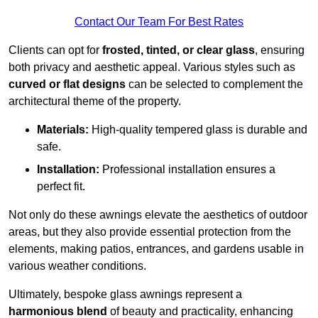
Contact Our Team For Best Rates
Clients can opt for
frosted, tinted, or clear glass
, ensuring
both privacy and aesthetic appeal. Various styles such as
curved or flat designs
can be selected to complement the
architectural theme of the property.
Materials:
High-quality tempered glass is durable and
safe.
Installation:
Professional installation ensures a
perfect fit.
Not only do these awnings elevate the aesthetics of outdoor
areas, but they also provide essential protection from the
elements, making patios, entrances, and gardens usable in
various weather conditions.
Ultimately, bespoke glass awnings represent a
harmonious blend
of beauty and practicality, enhancing