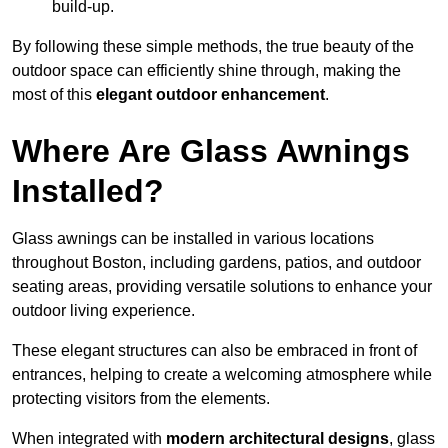
build-up.
By following these simple methods, the true beauty of the
outdoor space can efficiently shine through, making the
most of this
elegant outdoor enhancement
.
Where Are Glass Awnings
Installed?
Glass awnings can be installed in various locations
throughout Boston, including gardens, patios, and outdoor
seating areas, providing versatile solutions to enhance your
outdoor living experience.
These elegant structures can also be embraced in front of
entrances, helping to create a welcoming atmosphere while
protecting visitors from the elements.
When integrated with
modern architectural designs
, glass