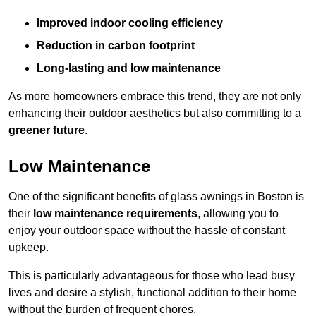
Improved indoor cooling efficiency
Reduction in carbon footprint
Long-lasting and low maintenance
As more homeowners embrace this trend, they are not only
enhancing their outdoor aesthetics but also committing to a
greener future
.
Low Maintenance
One of the significant benefits of glass awnings in Boston is
their
low maintenance requirements
, allowing you to
enjoy your outdoor space without the hassle of constant
upkeep.
This is particularly advantageous for those who lead busy
lives and desire a stylish, functional addition to their home
without the burden of frequent chores.