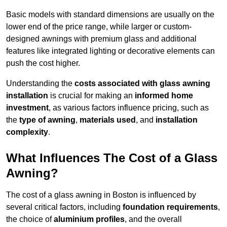
Basic models with standard dimensions are usually on the
lower end of the price range, while larger or custom-
designed awnings with premium glass and additional
features like integrated lighting or decorative elements can
push the cost higher.
Understanding the
costs associated with glass awning
installation
is crucial for making an
informed home
investment
, as various factors influence pricing, such as
the
type of awning
,
materials used
, and
installation
complexity
.
What Influences The Cost of a Glass
Awning?
The cost of a glass awning in Boston is influenced by
several critical factors, including
foundation requirements
,
the choice of
aluminium profiles
, and the overall