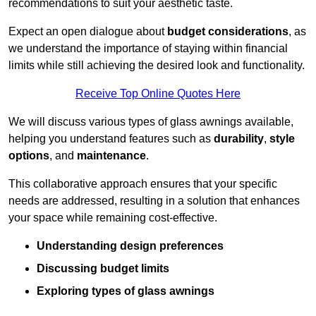
recommendations to suit your aesthetic taste.
Expect an open dialogue about
budget considerations
, as
we understand the importance of staying within financial
limits while still achieving the desired look and functionality.
Receive Top Online Quotes Here
We will discuss various types of glass awnings available,
helping you understand features such as
durability
,
style
options
, and
maintenance
.
This collaborative approach ensures that your specific
needs are addressed, resulting in a solution that enhances
your space while remaining cost-effective.
Understanding design preferences
Discussing budget limits
Exploring types of glass awnings