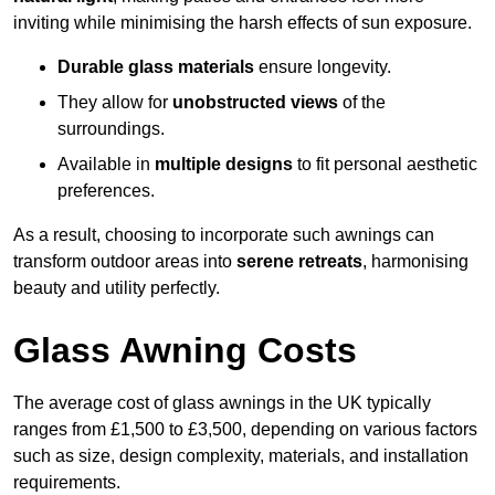
inviting while minimising the harsh effects of sun exposure.
Durable glass materials
ensure longevity.
They allow for
unobstructed views
of the
surroundings.
Available in
multiple designs
to fit personal aesthetic
preferences.
As a result, choosing to incorporate such awnings can
transform outdoor areas into
serene retreats
, harmonising
beauty and utility perfectly.
Glass Awning Costs
The average cost of glass awnings in the UK typically
ranges from £1,500 to £3,500, depending on various factors
such as size, design complexity, materials, and installation
requirements.