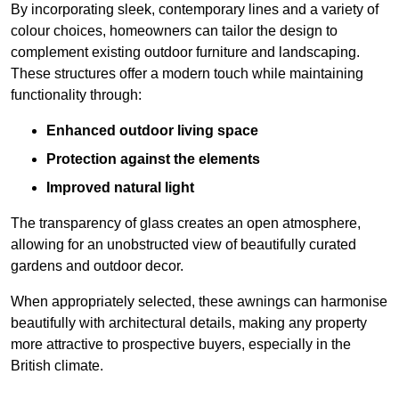
By incorporating sleek, contemporary lines and a variety of
colour choices, homeowners can tailor the design to
complement existing outdoor furniture and landscaping.
These structures offer a modern touch while maintaining
functionality through:
Enhanced outdoor living space
Protection against the elements
Improved natural light
The transparency of glass creates an open atmosphere,
allowing for an unobstructed view of beautifully curated
gardens and outdoor decor.
When appropriately selected, these awnings can harmonise
beautifully with architectural details, making any property
more attractive to prospective buyers, especially in the
British climate.