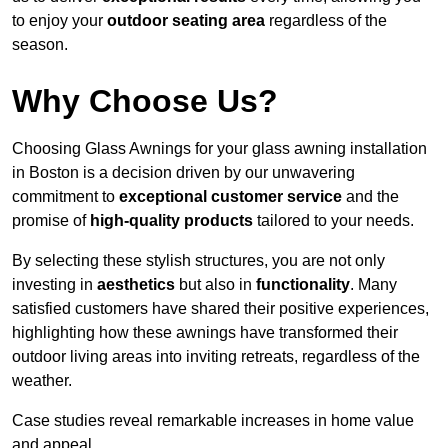
to enjoy your
outdoor seating area
regardless of the
season.
Why Choose Us?
Choosing Glass Awnings for your glass awning installation
in Boston is a decision driven by our unwavering
commitment to
exceptional customer service
and the
promise of
high-quality products
tailored to your needs.
By selecting these stylish structures, you are not only
investing in
aesthetics
but also in
functionality
. Many
satisfied customers have shared their positive experiences,
highlighting how these awnings have transformed their
outdoor living areas into inviting retreats, regardless of the
weather.
Case studies reveal remarkable increases in home value
and appeal.