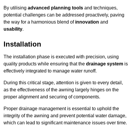
By utilising
advanced planning tools
and techniques,
potential challenges can be addressed proactively, paving
the way for a harmonious blend of
innovation
and
usability
.
Installation
The installation phase is executed with precision, using
quality products while ensuring that the
drainage system
is
effectively integrated to manage water runoff.
During this critical stage, attention is given to every detail,
as the effectiveness of the awning largely hinges on the
proper alignment and securing of components.
Proper drainage management is essential to uphold the
integrity of the awning and prevent potential water damage,
which can lead to significant maintenance issues over time.