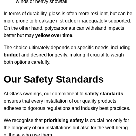
winds or heavy snowfall.
In terms of durability, glass is often more resilient, but can be
more prone to breakage if struck or inadequately supported.
On the other hand, polycarbonate can withstand impacts
better but may
yellow over time
.
The choice ultimately depends on specific needs, including
budget
and desired longevity, making it crucial to weigh
both options carefully.
Our Safety Standards
At Glass Awnings, our commitment to
safety standards
ensures that every installation of our quality products
adheres to rigorous regulations and industry best practices.
We recognise that
prioritising safety
is crucial not only for
the longevity of our installations but also for the well-being
of those who use them.