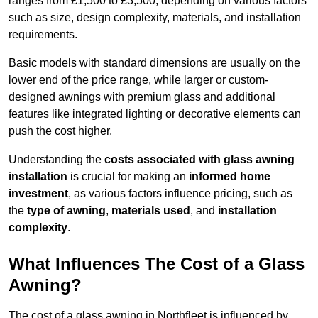
ranges from £1,500 to £3,500, depending on various factors
such as size, design complexity, materials, and installation
requirements.
Basic models with standard dimensions are usually on the
lower end of the price range, while larger or custom-
designed awnings with premium glass and additional
features like integrated lighting or decorative elements can
push the cost higher.
Understanding the
costs associated with glass awning
installation
is crucial for making an
informed home
investment
, as various factors influence pricing, such as
the
type of awning
,
materials used
, and
installation
complexity
.
What Influences The Cost of a Glass
Awning?
The cost of a glass awning in Northfleet is influenced by