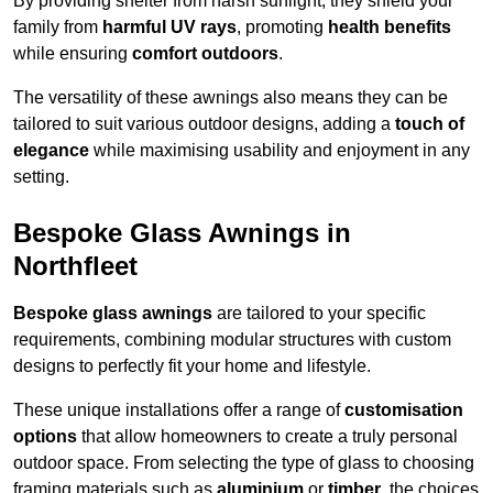
By providing shelter from harsh sunlight, they shield your
family from
harmful UV rays
, promoting
health benefits
while ensuring
comfort outdoors
.
The versatility of these awnings also means they can be
tailored to suit various outdoor designs, adding a
touch of
elegance
while maximising usability and enjoyment in any
setting.
Bespoke Glass Awnings in
Northfleet
Bespoke glass awnings
are tailored to your specific
requirements, combining modular structures with custom
designs to perfectly fit your home and lifestyle.
These unique installations offer a range of
customisation
options
that allow homeowners to create a truly personal
outdoor space. From selecting the type of glass to choosing
framing materials such as
aluminium
or
timber
, the choices