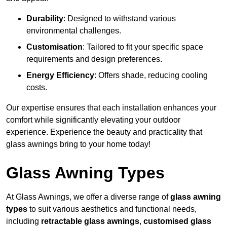
Durability
: Designed to withstand various
environmental challenges.
Customisation
: Tailored to fit your specific space
requirements and design preferences.
Energy Efficiency
: Offers shade, reducing cooling
costs.
Our expertise ensures that each installation enhances your
comfort while significantly elevating your outdoor
experience. Experience the beauty and practicality that
glass awnings bring to your home today!
Glass Awning Types
At Glass Awnings, we offer a diverse range of
glass awning
types
to suit various aesthetics and functional needs,
including
retractable glass awnings
,
customised glass