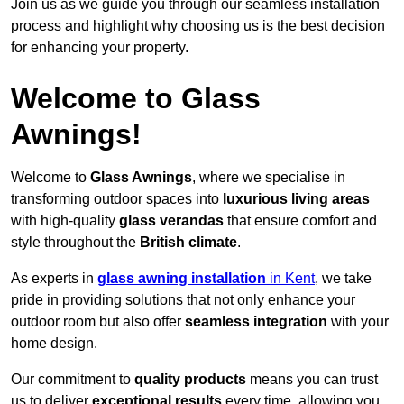
Join us as we guide you through our seamless installation
process and highlight why choosing us is the best decision
for enhancing your property.
Welcome to Glass
Awnings!
Welcome to
Glass Awnings
, where we specialise in
transforming outdoor spaces into
luxurious living areas
with high-quality
glass verandas
that ensure comfort and
style throughout the
British climate
.
As experts in
glass awning installation
in Kent
, we take
pride in providing solutions that not only enhance your
outdoor room but also offer
seamless integration
with your
home design.
Our commitment to
quality products
means you can trust
us to deliver
exceptional results
every time, allowing you