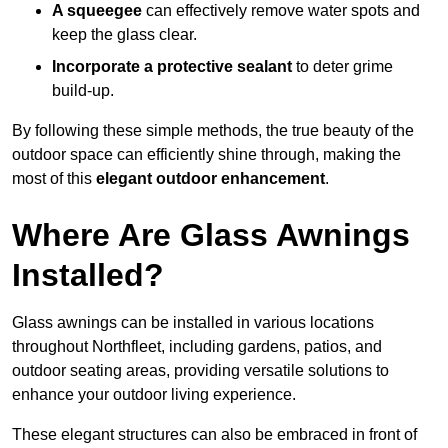
A squeegee
can effectively remove water spots and
keep the glass clear.
Incorporate a protective sealant
to deter grime
build-up.
By following these simple methods, the true beauty of the
outdoor space can efficiently shine through, making the
most of this
elegant outdoor enhancement
.
Where Are Glass Awnings
Installed?
Glass awnings can be installed in various locations
throughout Northfleet, including gardens, patios, and
outdoor seating areas, providing versatile solutions to
enhance your outdoor living experience.
These elegant structures can also be embraced in front of