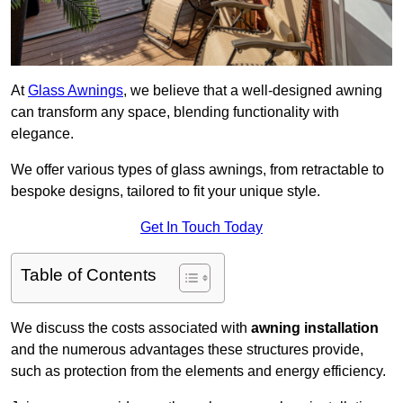
At
Glass Awnings
, we believe that a well-designed awning
can transform any space, blending functionality with
elegance.
We offer various types of glass awnings, from retractable to
bespoke designs, tailored to fit your unique style.
Get In Touch Today
Table of Contents
We discuss the costs associated with
awning installation
and the numerous advantages these structures provide,
such as protection from the elements and energy efficiency.