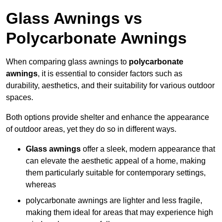
Glass Awnings vs
Polycarbonate Awnings
When comparing glass awnings to
polycarbonate
awnings
, it is essential to consider factors such as
durability, aesthetics, and their suitability for various outdoor
spaces.
Both options provide shelter and enhance the appearance
of outdoor areas, yet they do so in different ways.
Glass awnings
offer a sleek, modern appearance that
can elevate the aesthetic appeal of a home, making
them particularly suitable for contemporary settings,
whereas
polycarbonate awnings are lighter and less fragile,
making them ideal for areas that may experience high