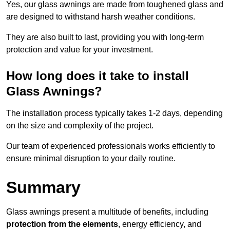
Yes, our glass awnings are made from toughened glass and
are designed to withstand harsh weather conditions.
They are also built to last, providing you with long-term
protection and value for your investment.
How long does it take to install
Glass Awnings?
The installation process typically takes 1-2 days, depending
on the size and complexity of the project.
Our team of experienced professionals works efficiently to
ensure minimal disruption to your daily routine.
Summary
Glass awnings present a multitude of benefits, including
protection from the elements
, energy efficiency, and