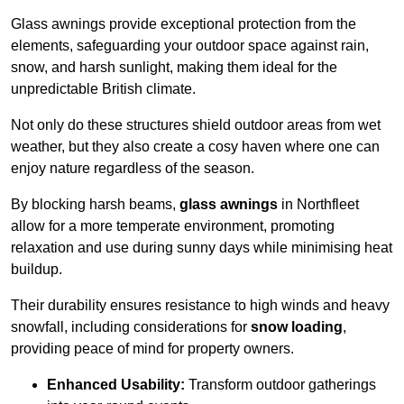
Glass awnings provide exceptional protection from the
elements, safeguarding your outdoor space against rain,
snow, and harsh sunlight, making them ideal for the
unpredictable British climate.
Not only do these structures shield outdoor areas from wet
weather, but they also create a cosy haven where one can
enjoy nature regardless of the season.
By blocking harsh beams,
glass awnings
in Northfleet
allow for a more temperate environment, promoting
relaxation and use during sunny days while minimising heat
buildup.
Their durability ensures resistance to high winds and heavy
snowfall, including considerations for
snow loading
,
providing peace of mind for property owners.
Enhanced Usability:
Transform outdoor gatherings