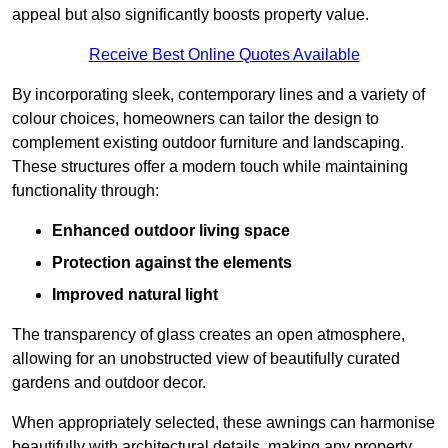
appeal but also significantly boosts property value.
Receive Best Online Quotes Available
By incorporating sleek, contemporary lines and a variety of
colour choices, homeowners can tailor the design to
complement existing outdoor furniture and landscaping.
These structures offer a modern touch while maintaining
functionality through:
Enhanced outdoor living space
Protection against the elements
Improved natural light
The transparency of glass creates an open atmosphere,
allowing for an unobstructed view of beautifully curated
gardens and outdoor decor.
When appropriately selected, these awnings can harmonise
beautifully with architectural details, making any property