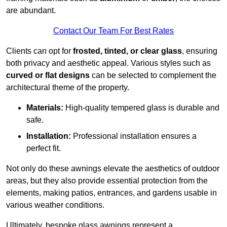
are abundant.
Contact Our Team For Best Rates
Clients can opt for
frosted, tinted, or clear glass
, ensuring
both privacy and aesthetic appeal. Various styles such as
curved or flat designs
can be selected to complement the
architectural theme of the property.
Materials:
High-quality tempered glass is durable and
safe.
Installation:
Professional installation ensures a
perfect fit.
Not only do these awnings elevate the aesthetics of outdoor
areas, but they also provide essential protection from the
elements, making patios, entrances, and gardens usable in
various weather conditions.
Ultimately, bespoke glass awnings represent a