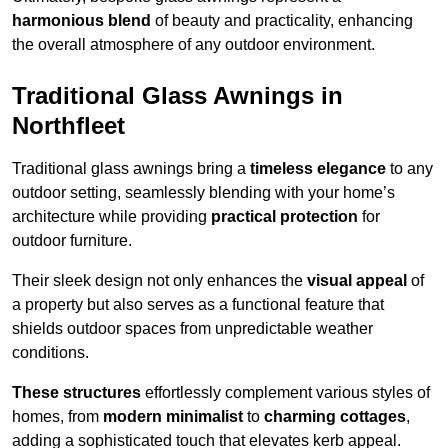
harmonious blend
of beauty and practicality, enhancing
the overall atmosphere of any outdoor environment.
Traditional Glass Awnings in
Northfleet
Traditional glass awnings bring a
timeless elegance
to any
outdoor setting, seamlessly blending with your home’s
architecture while providing
practical protection
for
outdoor furniture.
Their sleek design not only enhances the
visual appeal
of
a property but also serves as a functional feature that
shields outdoor spaces from unpredictable weather
conditions.
These structures
effortlessly complement various styles of
homes, from
modern minimalist
to
charming cottages
,
adding a sophisticated touch that elevates kerb appeal.