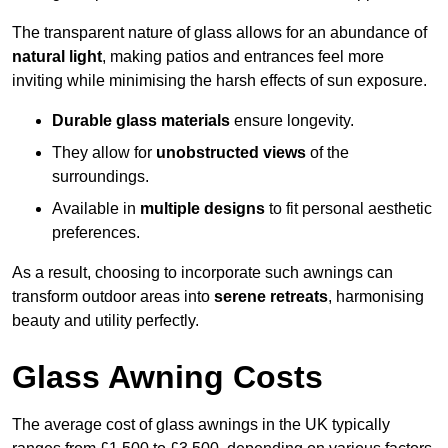
The transparent nature of glass allows for an abundance of
natural light
, making patios and entrances feel more
inviting while minimising the harsh effects of sun exposure.
Durable glass materials
ensure longevity.
They allow for
unobstructed views
of the
surroundings.
Available in
multiple designs
to fit personal aesthetic
preferences.
As a result, choosing to incorporate such awnings can
transform outdoor areas into
serene retreats
, harmonising
beauty and utility perfectly.
Glass Awning Costs
The average cost of glass awnings in the UK typically