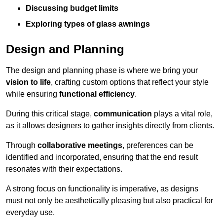
Discussing budget limits
Exploring types of glass awnings
Design and Planning
The design and planning phase is where we bring your
vision to life
, crafting custom options that reflect your style
while ensuring
functional efficiency
.
During this critical stage,
communication
plays a vital role,
as it allows designers to gather insights directly from clients.
Through
collaborative meetings
, preferences can be
identified and incorporated, ensuring that the end result
resonates with their expectations.
A strong focus on functionality is imperative, as designs
must not only be aesthetically pleasing but also practical for
everyday use.