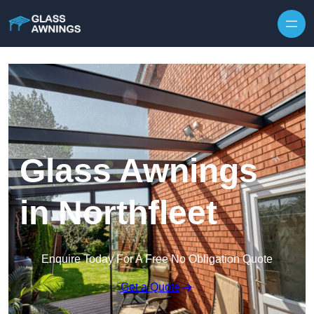
Skip to content
Glass Awnings
in Northfleet
Enquire Today For A Free No Obligation Quote
Get a Quote