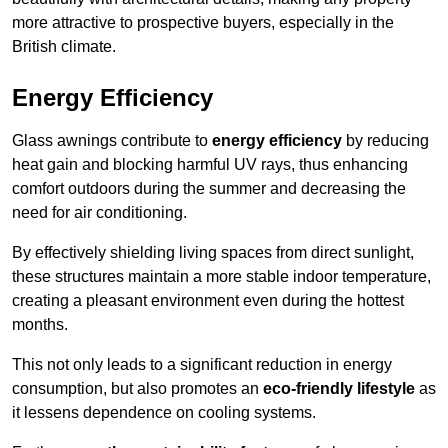
more attractive to prospective buyers, especially in the
British climate.
Energy Efficiency
Glass awnings contribute to
energy efficiency
by reducing
heat gain and blocking harmful UV rays, thus enhancing
comfort outdoors during the summer and decreasing the
need for air conditioning.
By effectively shielding living spaces from direct sunlight,
these structures maintain a more stable indoor temperature,
creating a pleasant environment even during the hottest
months.
This not only leads to a significant reduction in energy
consumption, but also promotes an
eco-friendly lifestyle
as
it lessens dependence on cooling systems.