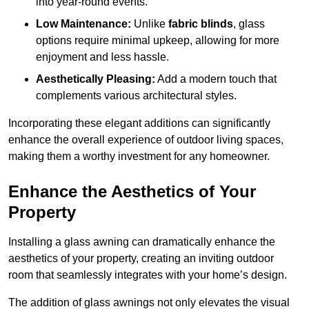
into year-round events.
Low Maintenance:
Unlike
fabric blinds
, glass
options require minimal upkeep, allowing for more
enjoyment and less hassle.
Aesthetically Pleasing:
Add a modern touch that
complements various architectural styles.
Incorporating these elegant additions can significantly
enhance the overall experience of outdoor living spaces,
making them a worthy investment for any homeowner.
Enhance the Aesthetics of Your
Property
Installing a glass awning can dramatically enhance the
aesthetics of your property, creating an inviting outdoor
room that seamlessly integrates with your home’s design.
The addition of glass awnings not only elevates the visual