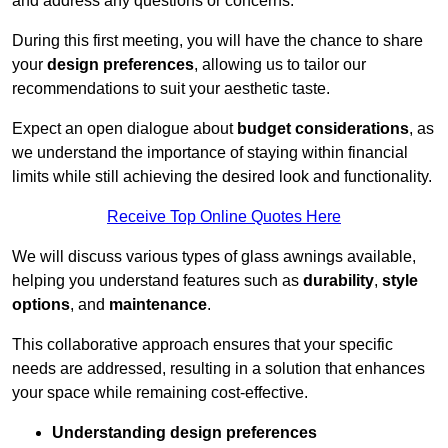
and address any questions or concerns.
During this first meeting, you will have the chance to share
your
design preferences
, allowing us to tailor our
recommendations to suit your aesthetic taste.
Expect an open dialogue about
budget considerations
, as
we understand the importance of staying within financial
limits while still achieving the desired look and functionality.
Receive Top Online Quotes Here
We will discuss various types of glass awnings available,
helping you understand features such as
durability
,
style
options
, and
maintenance
.
This collaborative approach ensures that your specific
needs are addressed, resulting in a solution that enhances
your space while remaining cost-effective.
Understanding design preferences