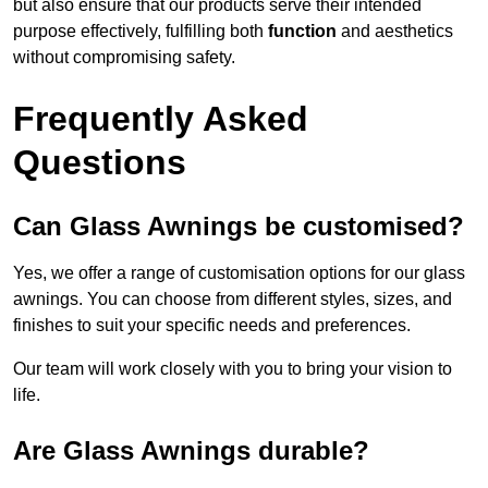
but also ensure that our products serve their intended
purpose effectively, fulfilling both
function
and aesthetics
without compromising safety.
Frequently Asked
Questions
Can Glass Awnings be customised?
Yes, we offer a range of customisation options for our glass
awnings. You can choose from different styles, sizes, and
finishes to suit your specific needs and preferences.
Our team will work closely with you to bring your vision to
life.
Are Glass Awnings durable?