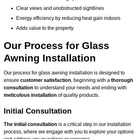
Clear views and unobstructed sightlines
Energy efficiency by reducing heat gain indoors
Adds value to the property
Our Process for Glass
Awning Installation
Our process for glass awning installation is designed to
ensure
customer satisfaction
, beginning with a
thorough
consultation
to understand your needs and ending with
meticulous installation
of quality products.
Initial Consultation
The initial consultation
is a critical step in our installation
process, where we engage with you to explore your options