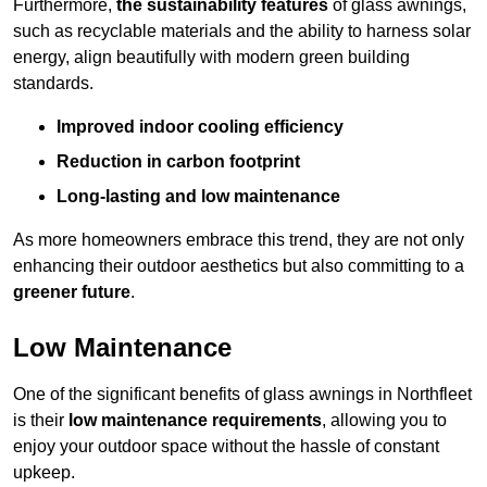
Furthermore,
the sustainability features
of glass awnings,
such as recyclable materials and the ability to harness solar
energy, align beautifully with modern green building
standards.
Improved indoor cooling efficiency
Reduction in carbon footprint
Long-lasting and low maintenance
As more homeowners embrace this trend, they are not only
enhancing their outdoor aesthetics but also committing to a
greener future
.
Low Maintenance
One of the significant benefits of glass awnings in Northfleet
is their
low maintenance requirements
, allowing you to
enjoy your outdoor space without the hassle of constant
upkeep.