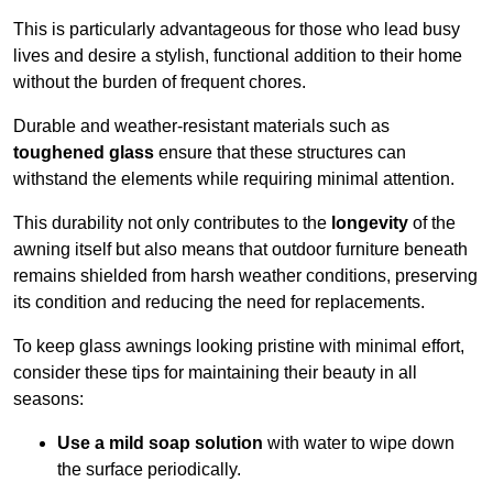
This is particularly advantageous for those who lead busy
lives and desire a stylish, functional addition to their home
without the burden of frequent chores.
Durable and weather-resistant materials such as
toughened glass
ensure that these structures can
withstand the elements while requiring minimal attention.
This durability not only contributes to the
longevity
of the
awning itself but also means that outdoor furniture beneath
remains shielded from harsh weather conditions, preserving
its condition and reducing the need for replacements.
To keep glass awnings looking pristine with minimal effort,
consider these tips for maintaining their beauty in all
seasons:
Use a mild soap solution
with water to wipe down
the surface periodically.