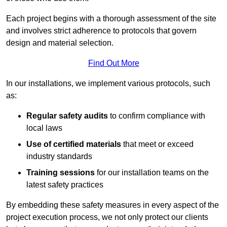
Each project begins with a thorough assessment of the site
and involves strict adherence to protocols that govern
design and material selection.
Find Out More
In our installations, we implement various protocols, such
as:
Regular safety audits
to confirm compliance with
local laws
Use of certified materials
that meet or exceed
industry standards
Training sessions
for our installation teams on the
latest safety practices
By embedding these safety measures in every aspect of the
project execution process, we not only protect our clients