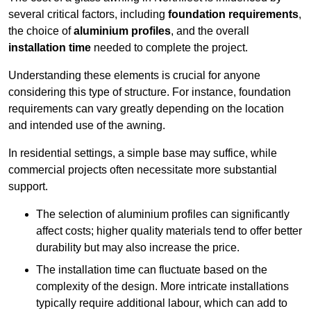
several critical factors, including
foundation requirements
,
the choice of
aluminium profiles
, and the overall
installation time
needed to complete the project.
Understanding these elements is crucial for anyone
considering this type of structure. For instance, foundation
requirements can vary greatly depending on the location
and intended use of the awning.
In residential settings, a simple base may suffice, while
commercial projects often necessitate more substantial
support.
The selection of aluminium profiles can significantly
affect costs; higher quality materials tend to offer better
durability but may also increase the price.
The installation time can fluctuate based on the
complexity of the design. More intricate installations
typically require additional labour, which can add to