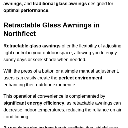
awnings
, and
traditional glass awnings
designed for
optimal performance
.
Retractable Glass Awnings in
Northfleet
Retractable glass awnings
offer the flexibility of adjusting
light control in your outdoor space, allowing you to enjoy
sunny days or seek shade when needed.
With the press of a button or a simple manual adjustment,
users can easily create the
perfect environment
,
enhancing their outdoor experience.
This operational convenience is complemented by
significant energy efficiency
, as retractable awnings can
decrease indoor temperatures, reducing the reliance on air
conditioning.