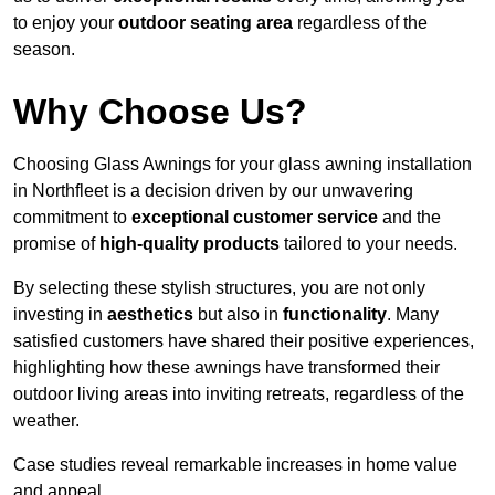
to enjoy your
outdoor seating area
regardless of the
season.
Why Choose Us?
Choosing Glass Awnings for your glass awning installation
in Northfleet is a decision driven by our unwavering
commitment to
exceptional customer service
and the
promise of
high-quality products
tailored to your needs.
By selecting these stylish structures, you are not only
investing in
aesthetics
but also in
functionality
. Many
satisfied customers have shared their positive experiences,
highlighting how these awnings have transformed their
outdoor living areas into inviting retreats, regardless of the
weather.
Case studies reveal remarkable increases in home value
and appeal.