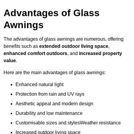
Advantages of Glass
Awnings
The advantages of glass awnings are numerous, offering
benefits such as
extended outdoor living space
,
enhanced comfort outdoors
, and
increased property
value
.
Here are the main advantages of glass awnings:
Enhanced natural light
Protection from rain and UV rays
Aesthetic appeal and modern design
Durability and low maintenance
Customisable sizes and stylesWeather resistance
Increased outdoor living space