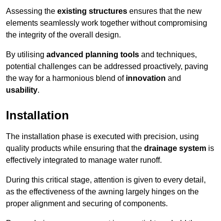
Assessing the
existing structures
ensures that the new
elements seamlessly work together without compromising
the integrity of the overall design.
By utilising
advanced planning tools
and techniques,
potential challenges can be addressed proactively, paving
the way for a harmonious blend of
innovation
and
usability
.
Installation
The installation phase is executed with precision, using
quality products while ensuring that the
drainage system
is
effectively integrated to manage water runoff.
During this critical stage, attention is given to every detail,
as the effectiveness of the awning largely hinges on the
proper alignment and securing of components.