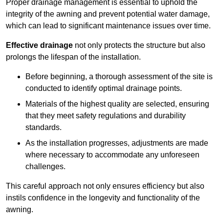
Proper drainage management is essential to uphold the
integrity of the awning and prevent potential water damage,
which can lead to significant maintenance issues over time.
Effective drainage
not only protects the structure but also
prolongs the lifespan of the installation.
Before beginning, a thorough assessment of the site is
conducted to identify optimal drainage points.
Materials of the highest quality are selected, ensuring
that they meet safety regulations and durability
standards.
As the installation progresses, adjustments are made
where necessary to accommodate any unforeseen
challenges.
This careful approach not only ensures efficiency but also
instils confidence in the longevity and functionality of the
awning.