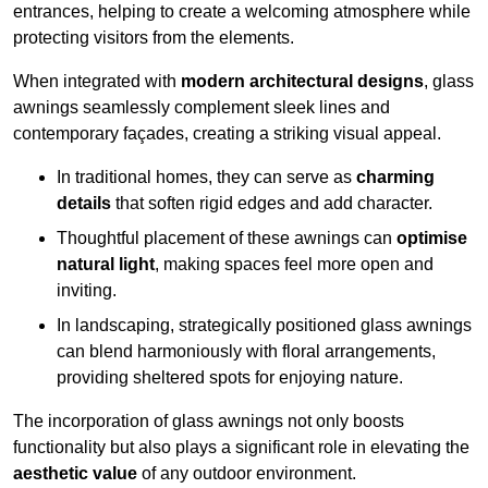
entrances, helping to create a welcoming atmosphere while
protecting visitors from the elements.
When integrated with
modern architectural designs
, glass
awnings seamlessly complement sleek lines and
contemporary façades, creating a striking visual appeal.
In traditional homes, they can serve as
charming
details
that soften rigid edges and add character.
Thoughtful placement of these awnings can
optimise
natural light
, making spaces feel more open and
inviting.
In landscaping, strategically positioned glass awnings
can blend harmoniously with floral arrangements,
providing sheltered spots for enjoying nature.
The incorporation of glass awnings not only boosts
functionality but also plays a significant role in elevating the
aesthetic value
of any outdoor environment.