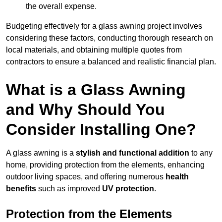
the overall expense.
Budgeting effectively for a glass awning project involves
considering these factors, conducting thorough research on
local materials, and obtaining multiple quotes from
contractors to ensure a balanced and realistic financial plan.
What is a Glass Awning
and Why Should You
Consider Installing One?
A glass awning is a
stylish and functional addition
to any
home, providing protection from the elements, enhancing
outdoor living spaces, and offering numerous
health
benefits
such as improved
UV protection
.
Protection from the Elements