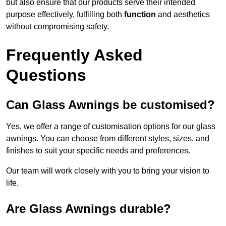
but also ensure that our products serve their intended
purpose effectively, fulfilling both
function
and aesthetics
without compromising safety.
Frequently Asked
Questions
Can Glass Awnings be customised?
Yes, we offer a range of customisation options for our glass
awnings. You can choose from different styles, sizes, and
finishes to suit your specific needs and preferences.
Our team will work closely with you to bring your vision to
life.
Are Glass Awnings durable?