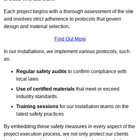
Each project begins with a thorough assessment of the site
and involves strict adherence to protocols that govern
design and material selection.
Find Out More
In our installations, we implement various protocols, such
as:
Regular safety audits
to confirm compliance with
local laws
Use of certified materials
that meet or exceed
industry standards
Training sessions
for our installation teams on the
latest safety practices
By embedding these safety measures in every aspect of the
project execution process, we not only protect our clients