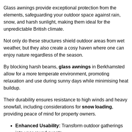
Glass awnings provide exceptional protection from the
elements, safeguarding your outdoor space against rain,
snow, and harsh sunlight, making them ideal for the
unpredictable British climate.
Not only do these structures shield outdoor areas from wet
weather, but they also create a cosy haven where one can
enjoy nature regardless of the season.
By blocking harsh beams,
glass awnings
in Berkhamsted
allow for a more temperate environment, promoting
relaxation and use during sunny days while minimising heat
buildup.
Their durability ensures resistance to high winds and heavy
snowfall, including considerations for
snow loading
,
providing peace of mind for property owners.
Enhanced Usability:
Transform outdoor gatherings