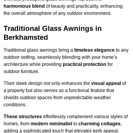
harmonious blend
of beauty and practicality, enhancing
the overall atmosphere of any outdoor environment.
Traditional Glass Awnings in
Berkhamsted
Traditional glass awnings bring a
timeless elegance
to any
outdoor setting, seamlessly blending with your home’s
architecture while providing
practical protection
for
outdoor furniture.
Their sleek design not only enhances the
visual appeal
of
a property but also serves as a functional feature that
shields outdoor spaces from unpredictable weather
conditions.
These structures
effortlessly complement various styles of
homes, from
modern minimalist
to
charming cottages
,
adding a sophisticated touch that elevates kerb appeal.