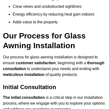
Clear views and unobstructed sightlines
Energy efficiency by reducing heat gain indoors
Adds value to the property
Our Process for Glass
Awning Installation
Our process for glass awning installation is designed to
ensure
customer satisfaction
, beginning with a
thorough
consultation
to understand your needs and ending with
meticulous installation
of quality products.
Initial Consultation
The initial consultation
is a critical step in our installation
process, where we engage with you to explore your options