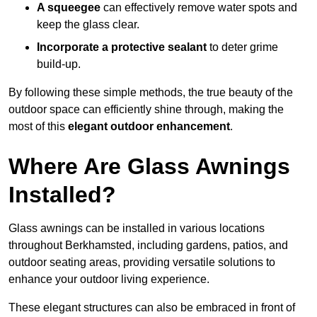
A squeegee
can effectively remove water spots and
keep the glass clear.
Incorporate a protective sealant
to deter grime
build-up.
By following these simple methods, the true beauty of the
outdoor space can efficiently shine through, making the
most of this
elegant outdoor enhancement
.
Where Are Glass Awnings
Installed?
Glass awnings can be installed in various locations
throughout Berkhamsted, including gardens, patios, and
outdoor seating areas, providing versatile solutions to
enhance your outdoor living experience.
These elegant structures can also be embraced in front of