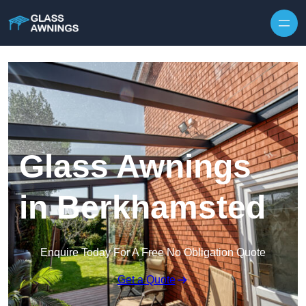
Skip to content
Glass Awnings
in Berkhamsted
Enquire Today For A Free No Obligation Quote
Get a Quote