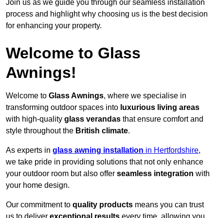
Join us as we guide you through our seamless installation
process and highlight why choosing us is the best decision
for enhancing your property.
Welcome to Glass
Awnings!
Welcome to
Glass Awnings
, where we specialise in
transforming outdoor spaces into
luxurious living areas
with high-quality
glass verandas
that ensure comfort and
style throughout the
British climate
.
As experts in
glass awning installation
in Hertfordshire
,
we take pride in providing solutions that not only enhance
your outdoor room but also offer
seamless integration
with
your home design.
Our commitment to
quality products
means you can trust
us to deliver
exceptional results
every time, allowing you