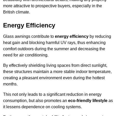
more attractive to prospective buyers, especially in the
British climate.
Energy Efficiency
Glass awnings contribute to
energy efficiency
by reducing
heat gain and blocking harmful UV rays, thus enhancing
comfort outdoors during the summer and decreasing the
need for air conditioning.
By effectively shielding living spaces from direct sunlight,
these structures maintain a more stable indoor temperature,
creating a pleasant environment even during the hottest
months.
This not only leads to a significant reduction in energy
consumption, but also promotes an
eco-friendly lifestyle
as
it lessens dependence on cooling systems.