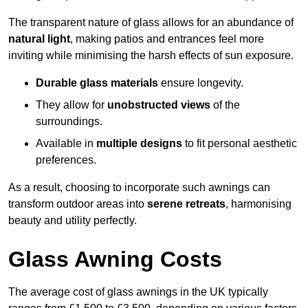
The transparent nature of glass allows for an abundance of
natural light
, making patios and entrances feel more
inviting while minimising the harsh effects of sun exposure.
Durable glass materials
ensure longevity.
They allow for
unobstructed views
of the
surroundings.
Available in
multiple designs
to fit personal aesthetic
preferences.
As a result, choosing to incorporate such awnings can
transform outdoor areas into
serene retreats
, harmonising
beauty and utility perfectly.
Glass Awning Costs
The average cost of glass awnings in the UK typically