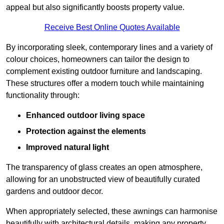
appeal but also significantly boosts property value.
Receive Best Online Quotes Available
By incorporating sleek, contemporary lines and a variety of
colour choices, homeowners can tailor the design to
complement existing outdoor furniture and landscaping.
These structures offer a modern touch while maintaining
functionality through:
Enhanced outdoor living space
Protection against the elements
Improved natural light
The transparency of glass creates an open atmosphere,
allowing for an unobstructed view of beautifully curated
gardens and outdoor decor.
When appropriately selected, these awnings can harmonise
beautifully with architectural details, making any property