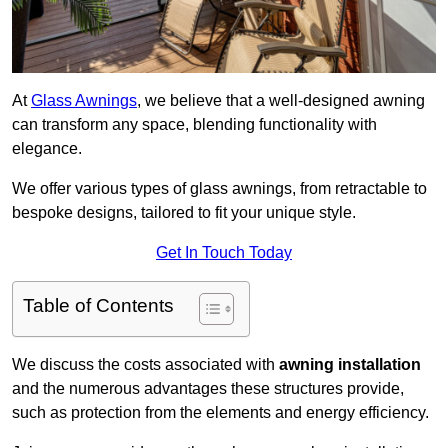
At
Glass Awnings
, we believe that a well-designed awning
can transform any space, blending functionality with
elegance.
We offer various types of glass awnings, from retractable to
bespoke designs, tailored to fit your unique style.
Get In Touch Today
Table of Contents
We discuss the costs associated with
awning installation
and the numerous advantages these structures provide,
such as protection from the elements and energy efficiency.