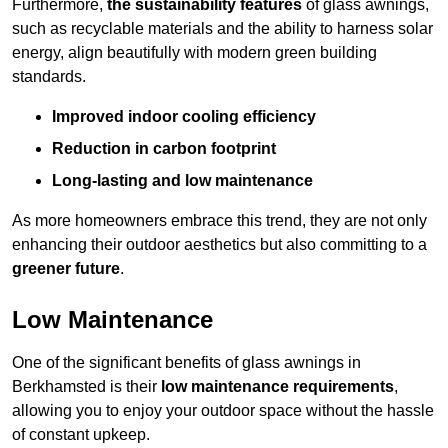
Furthermore,
the sustainability features
of glass awnings,
such as recyclable materials and the ability to harness solar
energy, align beautifully with modern green building
standards.
Improved indoor cooling efficiency
Reduction in carbon footprint
Long-lasting and low maintenance
As more homeowners embrace this trend, they are not only
enhancing their outdoor aesthetics but also committing to a
greener future
.
Low Maintenance
One of the significant benefits of glass awnings in
Berkhamsted is their
low maintenance requirements
,
allowing you to enjoy your outdoor space without the hassle
of constant upkeep.