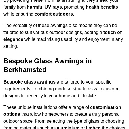
By providing shelter from harsh sunlight, they shield your
family from
harmful UV rays
, promoting
health benefits
while ensuring
comfort outdoors
.
The versatility of these awnings also means they can be
tailored to suit various outdoor designs, adding a
touch of
elegance
while maximising usability and enjoyment in any
setting.
Bespoke Glass Awnings in
Berkhamsted
Bespoke glass awnings
are tailored to your specific
requirements, combining modular structures with custom
designs to perfectly fit your home and lifestyle.
These unique installations offer a range of
customisation
options
that allow homeowners to create a truly personal
outdoor space. From selecting the type of glass to choosing
framing materials such as
aluminium
or
timber
, the choices