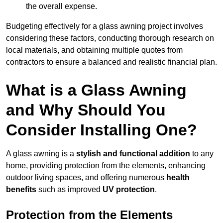
the overall expense.
Budgeting effectively for a glass awning project involves
considering these factors, conducting thorough research on
local materials, and obtaining multiple quotes from
contractors to ensure a balanced and realistic financial plan.
What is a Glass Awning
and Why Should You
Consider Installing One?
A glass awning is a
stylish and functional addition
to any
home, providing protection from the elements, enhancing
outdoor living spaces, and offering numerous
health
benefits
such as improved
UV protection
.
Protection from the Elements