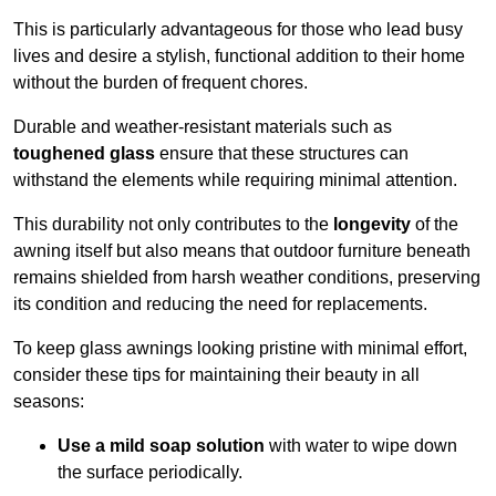
This is particularly advantageous for those who lead busy
lives and desire a stylish, functional addition to their home
without the burden of frequent chores.
Durable and weather-resistant materials such as
toughened glass
ensure that these structures can
withstand the elements while requiring minimal attention.
This durability not only contributes to the
longevity
of the
awning itself but also means that outdoor furniture beneath
remains shielded from harsh weather conditions, preserving
its condition and reducing the need for replacements.
To keep glass awnings looking pristine with minimal effort,
consider these tips for maintaining their beauty in all
seasons:
Use a mild soap solution
with water to wipe down
the surface periodically.