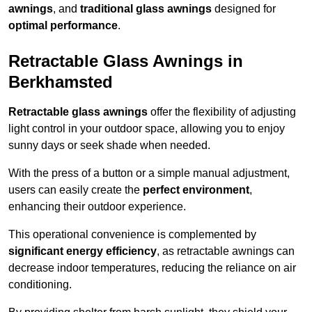
awnings
, and
traditional glass awnings
designed for
optimal performance
.
Retractable Glass Awnings in
Berkhamsted
Retractable glass awnings
offer the flexibility of adjusting
light control in your outdoor space, allowing you to enjoy
sunny days or seek shade when needed.
With the press of a button or a simple manual adjustment,
users can easily create the
perfect environment
,
enhancing their outdoor experience.
This operational convenience is complemented by
significant energy efficiency
, as retractable awnings can
decrease indoor temperatures, reducing the reliance on air
conditioning.