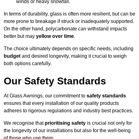
winds or heavy snowfall.
In terms of durability, glass is often more resilient, but can be
more prone to breakage if struck or inadequately supported.
On the other hand, polycarbonate can withstand impacts
better but may
yellow over time
.
The choice ultimately depends on specific needs, including
budget
and desired longevity, making it crucial to weigh
both options carefully.
Our Safety Standards
At Glass Awnings, our commitment to
safety standards
ensures that every installation of our quality products
adheres to rigorous regulations and industry best practices.
We recognise that
prioritising safety
is crucial not only for
the longevity of our installations but also for the well-being
of those who use them.