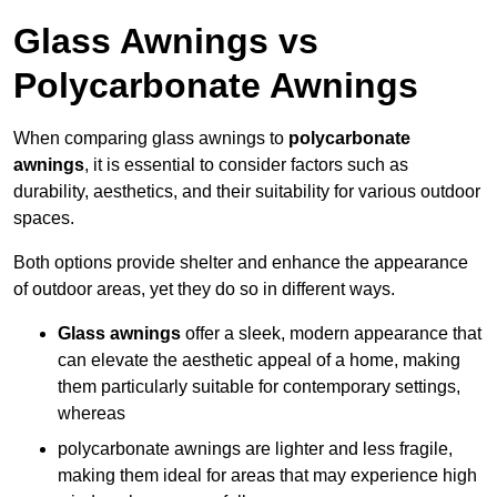
Glass Awnings vs
Polycarbonate Awnings
When comparing glass awnings to
polycarbonate
awnings
, it is essential to consider factors such as
durability, aesthetics, and their suitability for various outdoor
spaces.
Both options provide shelter and enhance the appearance
of outdoor areas, yet they do so in different ways.
Glass awnings
offer a sleek, modern appearance that
can elevate the aesthetic appeal of a home, making
them particularly suitable for contemporary settings,
whereas
polycarbonate awnings are lighter and less fragile,
making them ideal for areas that may experience high