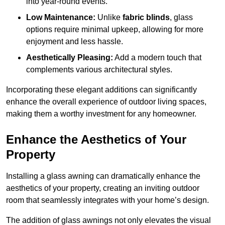
into year-round events.
Low Maintenance:
Unlike
fabric blinds
, glass
options require minimal upkeep, allowing for more
enjoyment and less hassle.
Aesthetically Pleasing:
Add a modern touch that
complements various architectural styles.
Incorporating these elegant additions can significantly
enhance the overall experience of outdoor living spaces,
making them a worthy investment for any homeowner.
Enhance the Aesthetics of Your
Property
Installing a glass awning can dramatically enhance the
aesthetics of your property, creating an inviting outdoor
room that seamlessly integrates with your home’s design.
The addition of glass awnings not only elevates the visual