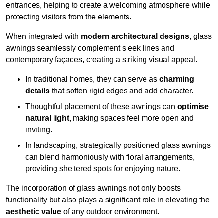
entrances, helping to create a welcoming atmosphere while
protecting visitors from the elements.
When integrated with
modern architectural designs
, glass
awnings seamlessly complement sleek lines and
contemporary façades, creating a striking visual appeal.
In traditional homes, they can serve as
charming
details
that soften rigid edges and add character.
Thoughtful placement of these awnings can
optimise
natural light
, making spaces feel more open and
inviting.
In landscaping, strategically positioned glass awnings
can blend harmoniously with floral arrangements,
providing sheltered spots for enjoying nature.
The incorporation of glass awnings not only boosts
functionality but also plays a significant role in elevating the
aesthetic value
of any outdoor environment.