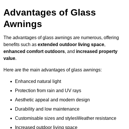
Advantages of Glass
Awnings
The advantages of glass awnings are numerous, offering
benefits such as
extended outdoor living space
,
enhanced comfort outdoors
, and
increased property
value
.
Here are the main advantages of glass awnings:
Enhanced natural light
Protection from rain and UV rays
Aesthetic appeal and modern design
Durability and low maintenance
Customisable sizes and stylesWeather resistance
Increased outdoor living space