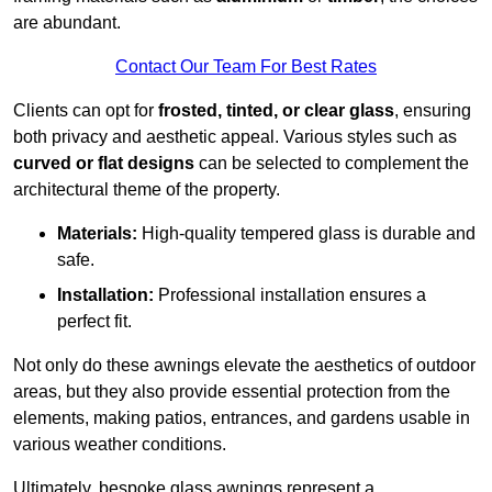
are abundant.
Contact Our Team For Best Rates
Clients can opt for
frosted, tinted, or clear glass
, ensuring
both privacy and aesthetic appeal. Various styles such as
curved or flat designs
can be selected to complement the
architectural theme of the property.
Materials:
High-quality tempered glass is durable and
safe.
Installation:
Professional installation ensures a
perfect fit.
Not only do these awnings elevate the aesthetics of outdoor
areas, but they also provide essential protection from the
elements, making patios, entrances, and gardens usable in
various weather conditions.
Ultimately, bespoke glass awnings represent a