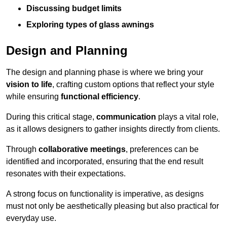
Discussing budget limits
Exploring types of glass awnings
Design and Planning
The design and planning phase is where we bring your
vision to life
, crafting custom options that reflect your style
while ensuring
functional efficiency
.
During this critical stage,
communication
plays a vital role,
as it allows designers to gather insights directly from clients.
Through
collaborative meetings
, preferences can be
identified and incorporated, ensuring that the end result
resonates with their expectations.
A strong focus on functionality is imperative, as designs
must not only be aesthetically pleasing but also practical for
everyday use.