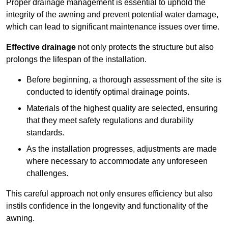
Proper drainage management is essential to uphold the
integrity of the awning and prevent potential water damage,
which can lead to significant maintenance issues over time.
Effective drainage
not only protects the structure but also
prolongs the lifespan of the installation.
Before beginning, a thorough assessment of the site is
conducted to identify optimal drainage points.
Materials of the highest quality are selected, ensuring
that they meet safety regulations and durability
standards.
As the installation progresses, adjustments are made
where necessary to accommodate any unforeseen
challenges.
This careful approach not only ensures efficiency but also
instils confidence in the longevity and functionality of the
awning.