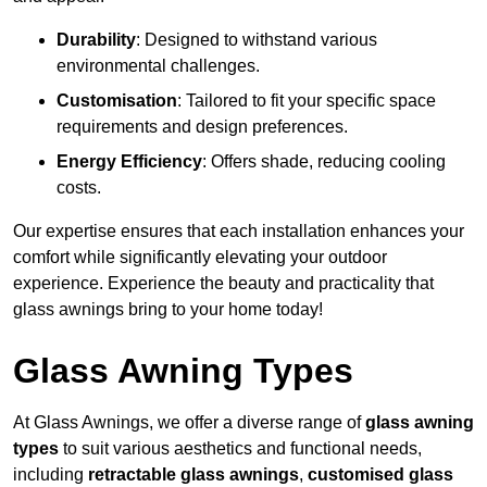
Durability
: Designed to withstand various
environmental challenges.
Customisation
: Tailored to fit your specific space
requirements and design preferences.
Energy Efficiency
: Offers shade, reducing cooling
costs.
Our expertise ensures that each installation enhances your
comfort while significantly elevating your outdoor
experience. Experience the beauty and practicality that
glass awnings bring to your home today!
Glass Awning Types
At Glass Awnings, we offer a diverse range of
glass awning
types
to suit various aesthetics and functional needs,
including
retractable glass awnings
,
customised glass