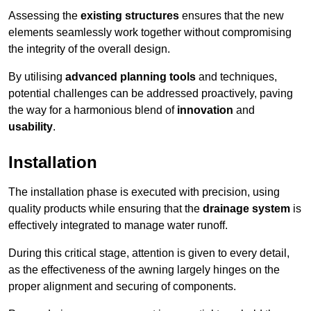
Assessing the
existing structures
ensures that the new
elements seamlessly work together without compromising
the integrity of the overall design.
By utilising
advanced planning tools
and techniques,
potential challenges can be addressed proactively, paving
the way for a harmonious blend of
innovation
and
usability
.
Installation
The installation phase is executed with precision, using
quality products while ensuring that the
drainage system
is
effectively integrated to manage water runoff.
During this critical stage, attention is given to every detail,
as the effectiveness of the awning largely hinges on the
proper alignment and securing of components.