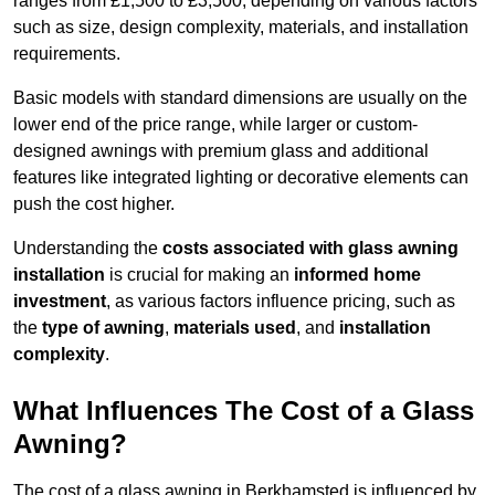
ranges from £1,500 to £3,500, depending on various factors
such as size, design complexity, materials, and installation
requirements.
Basic models with standard dimensions are usually on the
lower end of the price range, while larger or custom-
designed awnings with premium glass and additional
features like integrated lighting or decorative elements can
push the cost higher.
Understanding the
costs associated with glass awning
installation
is crucial for making an
informed home
investment
, as various factors influence pricing, such as
the
type of awning
,
materials used
, and
installation
complexity
.
What Influences The Cost of a Glass
Awning?
The cost of a glass awning in Berkhamsted is influenced by