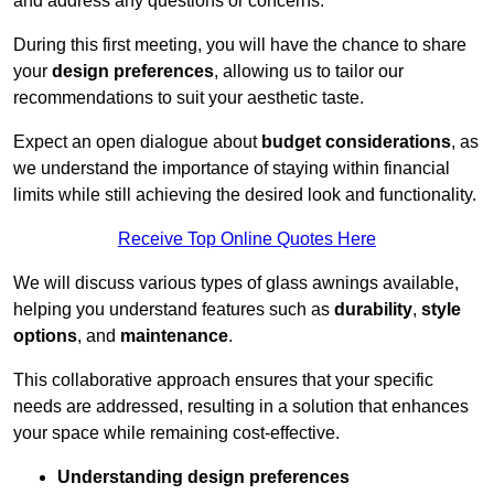
and address any questions or concerns.
During this first meeting, you will have the chance to share
your
design preferences
, allowing us to tailor our
recommendations to suit your aesthetic taste.
Expect an open dialogue about
budget considerations
, as
we understand the importance of staying within financial
limits while still achieving the desired look and functionality.
Receive Top Online Quotes Here
We will discuss various types of glass awnings available,
helping you understand features such as
durability
,
style
options
, and
maintenance
.
This collaborative approach ensures that your specific
needs are addressed, resulting in a solution that enhances
your space while remaining cost-effective.
Understanding design preferences