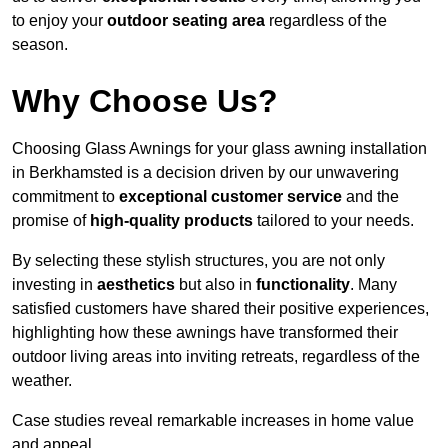
to enjoy your
outdoor seating area
regardless of the
season.
Why Choose Us?
Choosing Glass Awnings for your glass awning installation
in Berkhamsted is a decision driven by our unwavering
commitment to
exceptional customer service
and the
promise of
high-quality products
tailored to your needs.
By selecting these stylish structures, you are not only
investing in
aesthetics
but also in
functionality
. Many
satisfied customers have shared their positive experiences,
highlighting how these awnings have transformed their
outdoor living areas into inviting retreats, regardless of the
weather.
Case studies reveal remarkable increases in home value
and appeal.