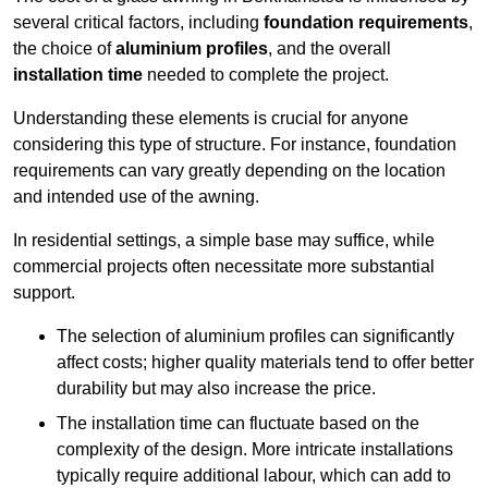
several critical factors, including
foundation requirements
,
the choice of
aluminium profiles
, and the overall
installation time
needed to complete the project.
Understanding these elements is crucial for anyone
considering this type of structure. For instance, foundation
requirements can vary greatly depending on the location
and intended use of the awning.
In residential settings, a simple base may suffice, while
commercial projects often necessitate more substantial
support.
The selection of aluminium profiles can significantly
affect costs; higher quality materials tend to offer better
durability but may also increase the price.
The installation time can fluctuate based on the
complexity of the design. More intricate installations
typically require additional labour, which can add to