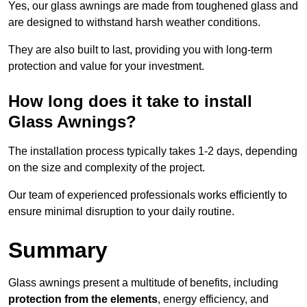
Yes, our glass awnings are made from toughened glass and
are designed to withstand harsh weather conditions.
They are also built to last, providing you with long-term
protection and value for your investment.
How long does it take to install
Glass Awnings?
The installation process typically takes 1-2 days, depending
on the size and complexity of the project.
Our team of experienced professionals works efficiently to
ensure minimal disruption to your daily routine.
Summary
Glass awnings present a multitude of benefits, including
protection from the elements
, energy efficiency, and