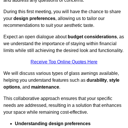
and address any questions or concerns.
During this first meeting, you will have the chance to share
your
design preferences
, allowing us to tailor our
recommendations to suit your aesthetic taste.
Expect an open dialogue about
budget considerations
, as
we understand the importance of staying within financial
limits while still achieving the desired look and functionality.
Receive Top Online Quotes Here
We will discuss various types of glass awnings available,
helping you understand features such as
durability
,
style
options
, and
maintenance
.
This collaborative approach ensures that your specific
needs are addressed, resulting in a solution that enhances
your space while remaining cost-effective.
Understanding design preferences