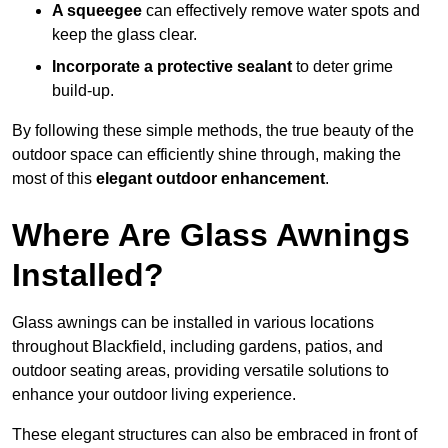
A squeegee
can effectively remove water spots and
keep the glass clear.
Incorporate a protective sealant
to deter grime
build-up.
By following these simple methods, the true beauty of the
outdoor space can efficiently shine through, making the
most of this
elegant outdoor enhancement
.
Where Are Glass Awnings
Installed?
Glass awnings can be installed in various locations
throughout Blackfield, including gardens, patios, and
outdoor seating areas, providing versatile solutions to
enhance your outdoor living experience.
These elegant structures can also be embraced in front of