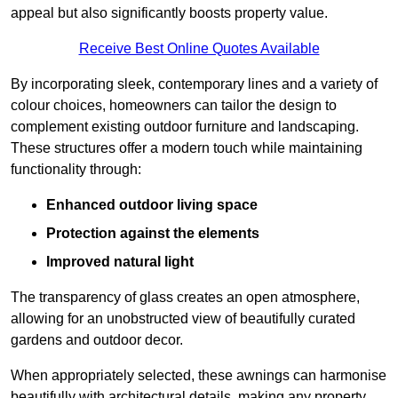
appeal but also significantly boosts property value.
Receive Best Online Quotes Available
By incorporating sleek, contemporary lines and a variety of
colour choices, homeowners can tailor the design to
complement existing outdoor furniture and landscaping.
These structures offer a modern touch while maintaining
functionality through:
Enhanced outdoor living space
Protection against the elements
Improved natural light
The transparency of glass creates an open atmosphere,
allowing for an unobstructed view of beautifully curated
gardens and outdoor decor.
When appropriately selected, these awnings can harmonise
beautifully with architectural details, making any property