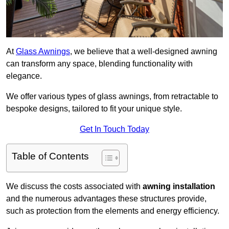
At
Glass Awnings
, we believe that a well-designed awning
can transform any space, blending functionality with
elegance.
We offer various types of glass awnings, from retractable to
bespoke designs, tailored to fit your unique style.
Get In Touch Today
Table of Contents
We discuss the costs associated with
awning installation
and the numerous advantages these structures provide,
such as protection from the elements and energy efficiency.