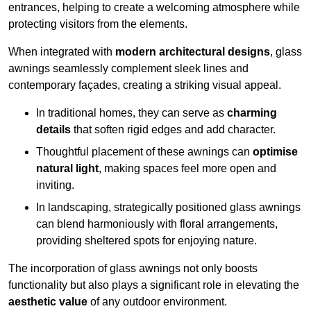
entrances, helping to create a welcoming atmosphere while
protecting visitors from the elements.
When integrated with
modern architectural designs
, glass
awnings seamlessly complement sleek lines and
contemporary façades, creating a striking visual appeal.
In traditional homes, they can serve as
charming
details
that soften rigid edges and add character.
Thoughtful placement of these awnings can
optimise
natural light
, making spaces feel more open and
inviting.
In landscaping, strategically positioned glass awnings
can blend harmoniously with floral arrangements,
providing sheltered spots for enjoying nature.
The incorporation of glass awnings not only boosts
functionality but also plays a significant role in elevating the
aesthetic value
of any outdoor environment.