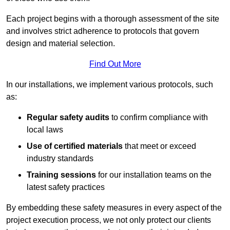
Each project begins with a thorough assessment of the site
and involves strict adherence to protocols that govern
design and material selection.
Find Out More
In our installations, we implement various protocols, such
as:
Regular safety audits
to confirm compliance with
local laws
Use of certified materials
that meet or exceed
industry standards
Training sessions
for our installation teams on the
latest safety practices
By embedding these safety measures in every aspect of the
project execution process, we not only protect our clients