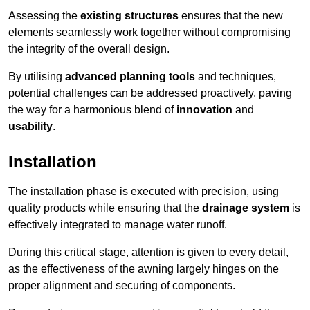
Assessing the
existing structures
ensures that the new
elements seamlessly work together without compromising
the integrity of the overall design.
By utilising
advanced planning tools
and techniques,
potential challenges can be addressed proactively, paving
the way for a harmonious blend of
innovation
and
usability
.
Installation
The installation phase is executed with precision, using
quality products while ensuring that the
drainage system
is
effectively integrated to manage water runoff.
During this critical stage, attention is given to every detail,
as the effectiveness of the awning largely hinges on the
proper alignment and securing of components.