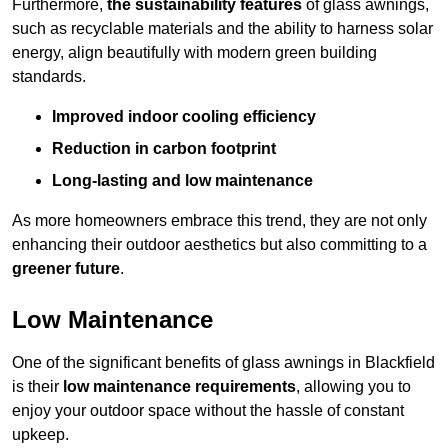
Furthermore,
the sustainability features
of glass awnings,
such as recyclable materials and the ability to harness solar
energy, align beautifully with modern green building
standards.
Improved indoor cooling efficiency
Reduction in carbon footprint
Long-lasting and low maintenance
As more homeowners embrace this trend, they are not only
enhancing their outdoor aesthetics but also committing to a
greener future
.
Low Maintenance
One of the significant benefits of glass awnings in Blackfield
is their
low maintenance requirements
, allowing you to
enjoy your outdoor space without the hassle of constant
upkeep.