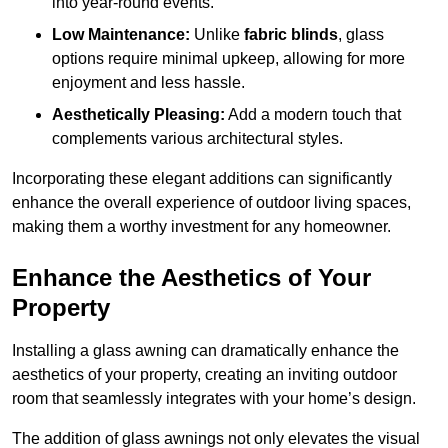
into year-round events.
Low Maintenance:
Unlike
fabric blinds
, glass
options require minimal upkeep, allowing for more
enjoyment and less hassle.
Aesthetically Pleasing:
Add a modern touch that
complements various architectural styles.
Incorporating these elegant additions can significantly
enhance the overall experience of outdoor living spaces,
making them a worthy investment for any homeowner.
Enhance the Aesthetics of Your
Property
Installing a glass awning can dramatically enhance the
aesthetics of your property, creating an inviting outdoor
room that seamlessly integrates with your home’s design.
The addition of glass awnings not only elevates the visual