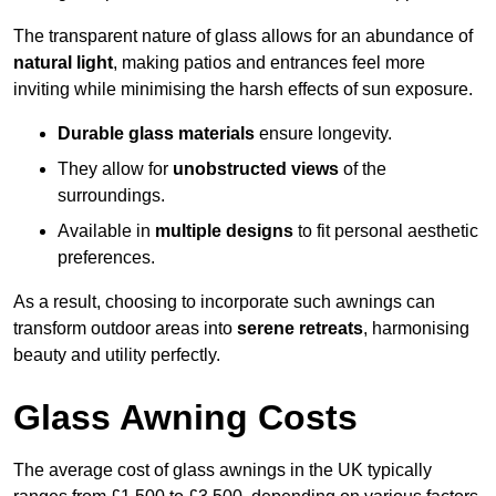
The transparent nature of glass allows for an abundance of
natural light
, making patios and entrances feel more
inviting while minimising the harsh effects of sun exposure.
Durable glass materials
ensure longevity.
They allow for
unobstructed views
of the
surroundings.
Available in
multiple designs
to fit personal aesthetic
preferences.
As a result, choosing to incorporate such awnings can
transform outdoor areas into
serene retreats
, harmonising
beauty and utility perfectly.
Glass Awning Costs
The average cost of glass awnings in the UK typically