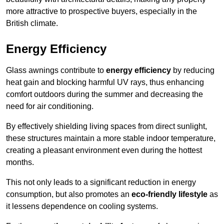
more attractive to prospective buyers, especially in the
British climate.
Energy Efficiency
Glass awnings contribute to
energy efficiency
by reducing
heat gain and blocking harmful UV rays, thus enhancing
comfort outdoors during the summer and decreasing the
need for air conditioning.
By effectively shielding living spaces from direct sunlight,
these structures maintain a more stable indoor temperature,
creating a pleasant environment even during the hottest
months.
This not only leads to a significant reduction in energy
consumption, but also promotes an
eco-friendly lifestyle
as
it lessens dependence on cooling systems.