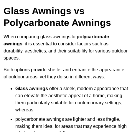
Glass Awnings vs
Polycarbonate Awnings
When comparing glass awnings to
polycarbonate
awnings
, it is essential to consider factors such as
durability, aesthetics, and their suitability for various outdoor
spaces.
Both options provide shelter and enhance the appearance
of outdoor areas, yet they do so in different ways.
Glass awnings
offer a sleek, modern appearance that
can elevate the aesthetic appeal of a home, making
them particularly suitable for contemporary settings,
whereas
polycarbonate awnings are lighter and less fragile,
making them ideal for areas that may experience high