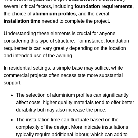
several critical factors, including
foundation requirements
,
the choice of
aluminium profiles
, and the overall
installation time
needed to complete the project.
Understanding these elements is crucial for anyone
considering this type of structure. For instance, foundation
requirements can vary greatly depending on the location
and intended use of the awning.
In residential settings, a simple base may suffice, while
commercial projects often necessitate more substantial
support.
The selection of aluminium profiles can significantly
affect costs; higher quality materials tend to offer better
durability but may also increase the price.
The installation time can fluctuate based on the
complexity of the design. More intricate installations
typically require additional labour, which can add to