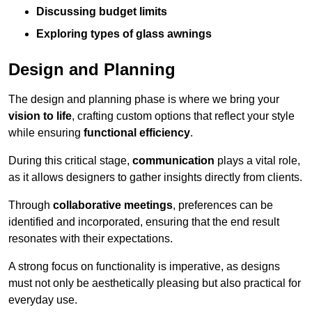
Discussing budget limits
Exploring types of glass awnings
Design and Planning
The design and planning phase is where we bring your
vision to life
, crafting custom options that reflect your style
while ensuring
functional efficiency
.
During this critical stage,
communication
plays a vital role,
as it allows designers to gather insights directly from clients.
Through
collaborative meetings
, preferences can be
identified and incorporated, ensuring that the end result
resonates with their expectations.
A strong focus on functionality is imperative, as designs
must not only be aesthetically pleasing but also practical for
everyday use.