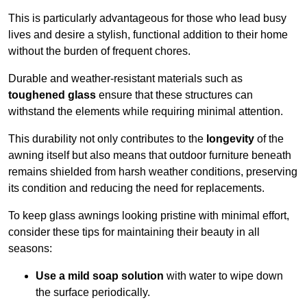
This is particularly advantageous for those who lead busy
lives and desire a stylish, functional addition to their home
without the burden of frequent chores.
Durable and weather-resistant materials such as
toughened glass
ensure that these structures can
withstand the elements while requiring minimal attention.
This durability not only contributes to the
longevity
of the
awning itself but also means that outdoor furniture beneath
remains shielded from harsh weather conditions, preserving
its condition and reducing the need for replacements.
To keep glass awnings looking pristine with minimal effort,
consider these tips for maintaining their beauty in all
seasons:
Use a mild soap solution
with water to wipe down
the surface periodically.