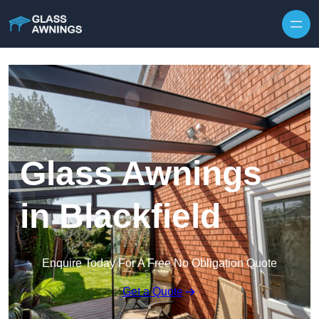
Skip to content
Glass Awnings
in Blackfield
Enquire Today For A Free No Obligation Quote
Get a Quote