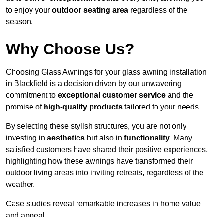
to enjoy your
outdoor seating area
regardless of the
season.
Why Choose Us?
Choosing Glass Awnings for your glass awning installation
in Blackfield is a decision driven by our unwavering
commitment to
exceptional customer service
and the
promise of
high-quality products
tailored to your needs.
By selecting these stylish structures, you are not only
investing in
aesthetics
but also in
functionality
. Many
satisfied customers have shared their positive experiences,
highlighting how these awnings have transformed their
outdoor living areas into inviting retreats, regardless of the
weather.
Case studies reveal remarkable increases in home value
and appeal.