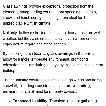
Glass awnings provide exceptional protection from the
elements, safeguarding your outdoor space against rain,
snow, and harsh sunlight, making them ideal for the
unpredictable British climate.
Not only do these structures shield outdoor areas from wet
weather, but they also create a cosy haven where one can
enjoy nature regardless of the season.
By blocking harsh beams,
glass awnings
in Blackfield
allow for a more temperate environment, promoting
relaxation and use during sunny days while minimising heat
buildup.
Their durability ensures resistance to high winds and heavy
snowfall, including considerations for
snow loading
,
providing peace of mind for property owners.
Enhanced Usability:
Transform outdoor gatherings