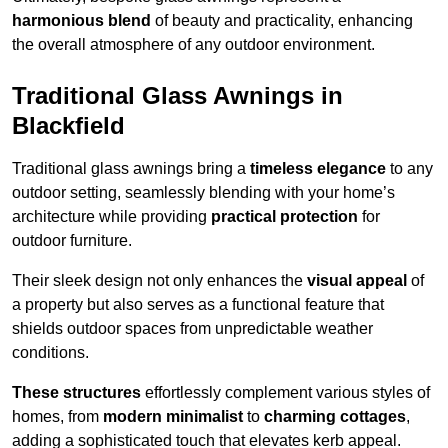
harmonious blend
of beauty and practicality, enhancing
the overall atmosphere of any outdoor environment.
Traditional Glass Awnings in
Blackfield
Traditional glass awnings bring a
timeless elegance
to any
outdoor setting, seamlessly blending with your home’s
architecture while providing
practical protection
for
outdoor furniture.
Their sleek design not only enhances the
visual appeal
of
a property but also serves as a functional feature that
shields outdoor spaces from unpredictable weather
conditions.
These structures
effortlessly complement various styles of
homes, from
modern minimalist
to
charming cottages
,
adding a sophisticated touch that elevates kerb appeal.