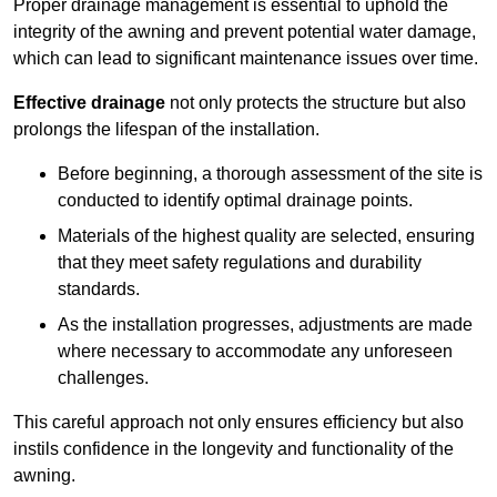
Proper drainage management is essential to uphold the
integrity of the awning and prevent potential water damage,
which can lead to significant maintenance issues over time.
Effective drainage
not only protects the structure but also
prolongs the lifespan of the installation.
Before beginning, a thorough assessment of the site is
conducted to identify optimal drainage points.
Materials of the highest quality are selected, ensuring
that they meet safety regulations and durability
standards.
As the installation progresses, adjustments are made
where necessary to accommodate any unforeseen
challenges.
This careful approach not only ensures efficiency but also
instils confidence in the longevity and functionality of the
awning.