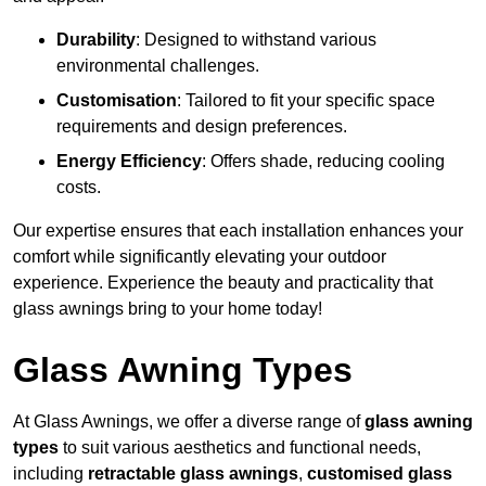
Durability
: Designed to withstand various
environmental challenges.
Customisation
: Tailored to fit your specific space
requirements and design preferences.
Energy Efficiency
: Offers shade, reducing cooling
costs.
Our expertise ensures that each installation enhances your
comfort while significantly elevating your outdoor
experience. Experience the beauty and practicality that
glass awnings bring to your home today!
Glass Awning Types
At Glass Awnings, we offer a diverse range of
glass awning
types
to suit various aesthetics and functional needs,
including
retractable glass awnings
,
customised glass