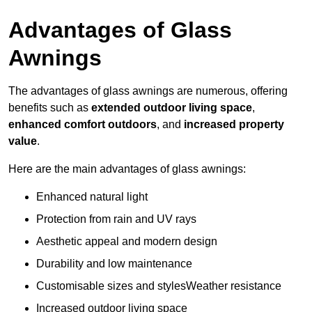
Advantages of Glass
Awnings
The advantages of glass awnings are numerous, offering
benefits such as
extended outdoor living space
,
enhanced comfort outdoors
, and
increased property
value
.
Here are the main advantages of glass awnings:
Enhanced natural light
Protection from rain and UV rays
Aesthetic appeal and modern design
Durability and low maintenance
Customisable sizes and stylesWeather resistance
Increased outdoor living space