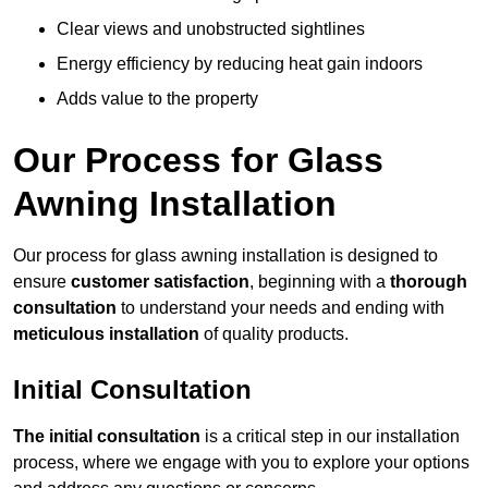
Clear views and unobstructed sightlines
Energy efficiency by reducing heat gain indoors
Adds value to the property
Our Process for Glass
Awning Installation
Our process for glass awning installation is designed to
ensure
customer satisfaction
, beginning with a
thorough
consultation
to understand your needs and ending with
meticulous installation
of quality products.
Initial Consultation
The initial consultation
is a critical step in our installation
process, where we engage with you to explore your options