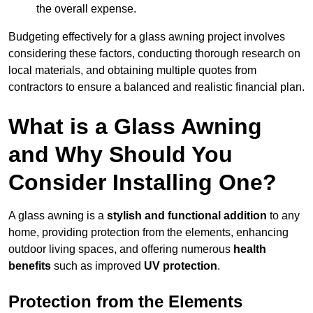
the overall expense.
Budgeting effectively for a glass awning project involves
considering these factors, conducting thorough research on
local materials, and obtaining multiple quotes from
contractors to ensure a balanced and realistic financial plan.
What is a Glass Awning
and Why Should You
Consider Installing One?
A glass awning is a
stylish and functional addition
to any
home, providing protection from the elements, enhancing
outdoor living spaces, and offering numerous
health
benefits
such as improved
UV protection
.
Protection from the Elements