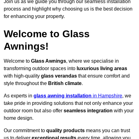
Join us as we guide you through our seamless installation
process and highlight why choosing us is the best decision
for enhancing your property.
Welcome to Glass
Awnings!
Welcome to
Glass Awnings
, where we specialise in
transforming outdoor spaces into
luxurious living areas
with high-quality
glass verandas
that ensure comfort and
style throughout the
British climate
.
As experts in
glass awning installation
in Hampshire
, we
take pride in providing solutions that not only enhance your
outdoor room but also offer
seamless integration
with your
home design.
Our commitment to
quality products
means you can trust
us to deliver
exceptional results
every time, allowing you