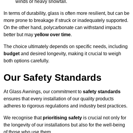
winds or heavy snowfall.
In terms of durability, glass is often more resilient, but can be
more prone to breakage if struck or inadequately supported.
On the other hand, polycarbonate can withstand impacts
better but may
yellow over time
.
The choice ultimately depends on specific needs, including
budget
and desired longevity, making it crucial to weigh
both options carefully.
Our Safety Standards
At Glass Awnings, our commitment to
safety standards
ensures that every installation of our quality products
adheres to rigorous regulations and industry best practices.
We recognise that
prioritising safety
is crucial not only for
the longevity of our installations but also for the well-being
of those who use them.