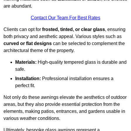
are abundant.
Contact Our Team For Best Rates
Clients can opt for
frosted, tinted, or clear glass
, ensuring
both privacy and aesthetic appeal. Various styles such as
curved or flat designs
can be selected to complement the
architectural theme of the property.
Materials:
High-quality tempered glass is durable and
safe.
Installation:
Professional installation ensures a
perfect fit.
Not only do these awnings elevate the aesthetics of outdoor
areas, but they also provide essential protection from the
elements, making patios, entrances, and gardens usable in
various weather conditions.
Ultimately, bespoke glass awnings represent a