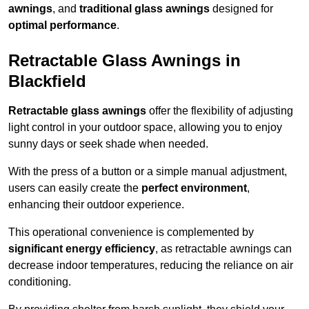
awnings
, and
traditional glass awnings
designed for
optimal performance
.
Retractable Glass Awnings in
Blackfield
Retractable glass awnings
offer the flexibility of adjusting
light control in your outdoor space, allowing you to enjoy
sunny days or seek shade when needed.
With the press of a button or a simple manual adjustment,
users can easily create the
perfect environment
,
enhancing their outdoor experience.
This operational convenience is complemented by
significant energy efficiency
, as retractable awnings can
decrease indoor temperatures, reducing the reliance on air
conditioning.