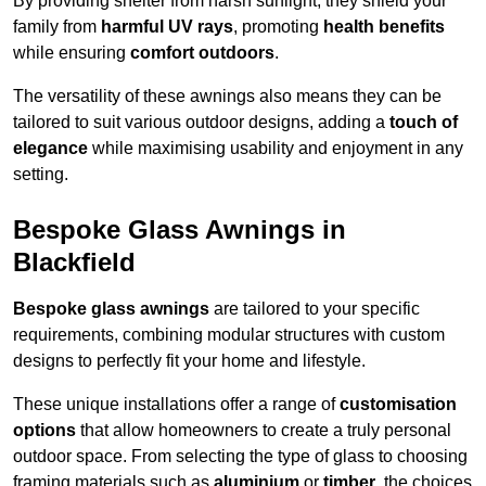
By providing shelter from harsh sunlight, they shield your
family from
harmful UV rays
, promoting
health benefits
while ensuring
comfort outdoors
.
The versatility of these awnings also means they can be
tailored to suit various outdoor designs, adding a
touch of
elegance
while maximising usability and enjoyment in any
setting.
Bespoke Glass Awnings in
Blackfield
Bespoke glass awnings
are tailored to your specific
requirements, combining modular structures with custom
designs to perfectly fit your home and lifestyle.
These unique installations offer a range of
customisation
options
that allow homeowners to create a truly personal
outdoor space. From selecting the type of glass to choosing
framing materials such as
aluminium
or
timber
, the choices