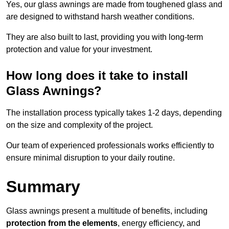
Yes, our glass awnings are made from toughened glass and
are designed to withstand harsh weather conditions.
They are also built to last, providing you with long-term
protection and value for your investment.
How long does it take to install
Glass Awnings?
The installation process typically takes 1-2 days, depending
on the size and complexity of the project.
Our team of experienced professionals works efficiently to
ensure minimal disruption to your daily routine.
Summary
Glass awnings present a multitude of benefits, including
protection from the elements
, energy efficiency, and