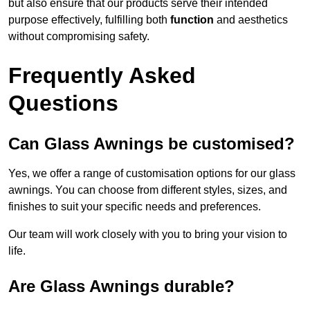
but also ensure that our products serve their intended
purpose effectively, fulfilling both
function
and aesthetics
without compromising safety.
Frequently Asked
Questions
Can Glass Awnings be customised?
Yes, we offer a range of customisation options for our glass
awnings. You can choose from different styles, sizes, and
finishes to suit your specific needs and preferences.
Our team will work closely with you to bring your vision to
life.
Are Glass Awnings durable?