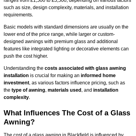
ranges from £1,500 to £3,500, depending on various factors
such as size, design complexity, materials, and installation
requirements.
Basic models with standard dimensions are usually on the
lower end of the price range, while larger or custom-
designed awnings with premium glass and additional
features like integrated lighting or decorative elements can
push the cost higher.
Understanding the
costs associated with glass awning
installation
is crucial for making an
informed home
investment
, as various factors influence pricing, such as
the
type of awning
,
materials used
, and
installation
complexity
.
What Influences The Cost of a Glass
Awning?
The cost of a glass awning in Blackfield is influenced by