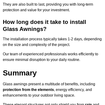
They are also built to last, providing you with long-term
protection and value for your investment.
How long does it take to install
Glass Awnings?
The installation process typically takes 1-2 days, depending
on the size and complexity of the project.
Our team of experienced professionals works efficiently to
ensure minimal disruption to your daily routine.
Summary
Glass awnings present a multitude of benefits, including
protection from the elements
, energy efficiency, and
enhancements to your outdoor living space.
These elegant structures not only shield you from
rain
and