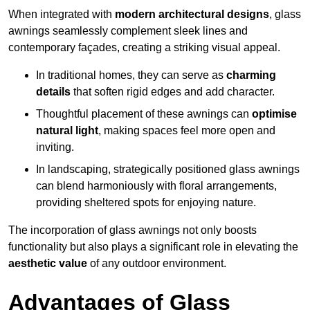
When integrated with
modern architectural designs
, glass
awnings seamlessly complement sleek lines and
contemporary façades, creating a striking visual appeal.
In traditional homes, they can serve as
charming
details
that soften rigid edges and add character.
Thoughtful placement of these awnings can
optimise
natural light
, making spaces feel more open and
inviting.
In landscaping, strategically positioned glass awnings
can blend harmoniously with floral arrangements,
providing sheltered spots for enjoying nature.
The incorporation of glass awnings not only boosts
functionality but also plays a significant role in elevating the
aesthetic value
of any outdoor environment.
Advantages of Glass