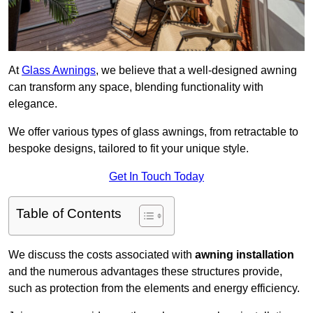
At
Glass Awnings
, we believe that a well-designed awning
can transform any space, blending functionality with
elegance.
We offer various types of glass awnings, from retractable to
bespoke designs, tailored to fit your unique style.
Get In Touch Today
Table of Contents
We discuss the costs associated with
awning installation
and the numerous advantages these structures provide,
such as protection from the elements and energy efficiency.