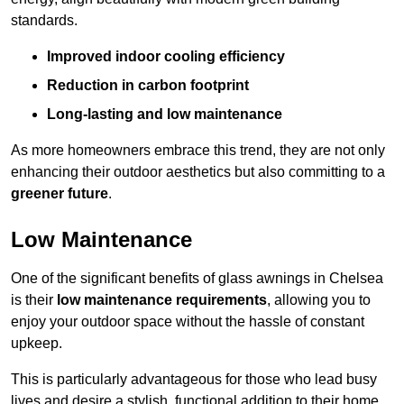
standards.
Improved indoor cooling efficiency
Reduction in carbon footprint
Long-lasting and low maintenance
As more homeowners embrace this trend, they are not only
enhancing their outdoor aesthetics but also committing to a
greener future
.
Low Maintenance
One of the significant benefits of glass awnings in Chelsea
is their
low maintenance requirements
, allowing you to
enjoy your outdoor space without the hassle of constant
upkeep.
This is particularly advantageous for those who lead busy
lives and desire a stylish, functional addition to their home