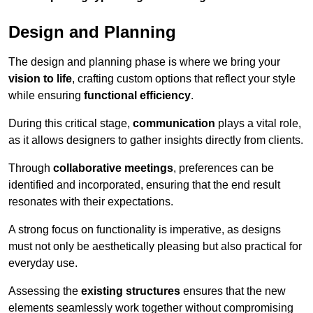
Design and Planning
The design and planning phase is where we bring your
vision to life
, crafting custom options that reflect your style
while ensuring
functional efficiency
.
During this critical stage,
communication
plays a vital role,
as it allows designers to gather insights directly from clients.
Through
collaborative meetings
, preferences can be
identified and incorporated, ensuring that the end result
resonates with their expectations.
A strong focus on functionality is imperative, as designs
must not only be aesthetically pleasing but also practical for
everyday use.
Assessing the
existing structures
ensures that the new
elements seamlessly work together without compromising