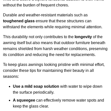
without the burden of frequent chores.
Durable and weather-resistant materials such as
toughened glass
ensure that these structures can
withstand the elements while requiring minimal attention.
This durability not only contributes to the
longevity
of the
awning itself but also means that outdoor furniture beneath
remains shielded from harsh weather conditions, preserving
its condition and reducing the need for replacements.
To keep glass awnings looking pristine with minimal effort,
consider these tips for maintaining their beauty in all
seasons:
Use a mild soap solution
with water to wipe down
the surface periodically.
A squeegee
can effectively remove water spots and
keep the glass clear.