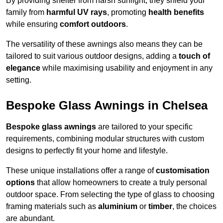
By providing shelter from harsh sunlight, they shield your
family from
harmful UV rays
, promoting
health benefits
while ensuring
comfort outdoors
.
The versatility of these awnings also means they can be
tailored to suit various outdoor designs, adding a
touch of
elegance
while maximising usability and enjoyment in any
setting.
Bespoke Glass Awnings in Chelsea
Bespoke glass awnings
are tailored to your specific
requirements, combining modular structures with custom
designs to perfectly fit your home and lifestyle.
These unique installations offer a range of
customisation
options
that allow homeowners to create a truly personal
outdoor space. From selecting the type of glass to choosing
framing materials such as
aluminium
or
timber
, the choices
are abundant.