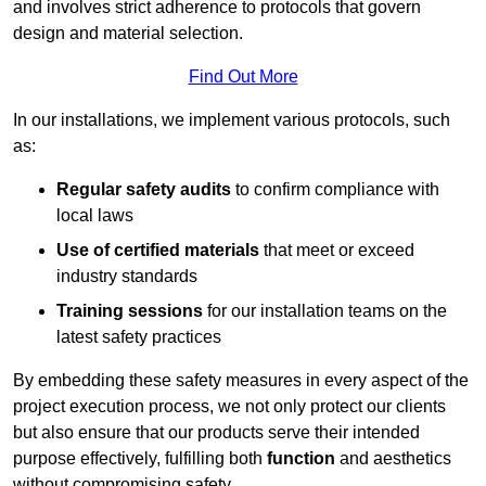
and involves strict adherence to protocols that govern
design and material selection.
Find Out More
In our installations, we implement various protocols, such
as:
Regular safety audits
to confirm compliance with
local laws
Use of certified materials
that meet or exceed
industry standards
Training sessions
for our installation teams on the
latest safety practices
By embedding these safety measures in every aspect of the
project execution process, we not only protect our clients
but also ensure that our products serve their intended
purpose effectively, fulfilling both
function
and aesthetics
without compromising safety.