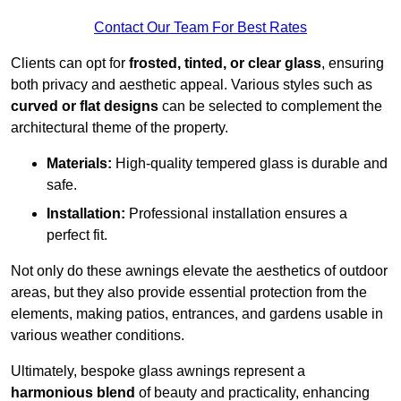
Contact Our Team For Best Rates
Clients can opt for
frosted, tinted, or clear glass
, ensuring
both privacy and aesthetic appeal. Various styles such as
curved or flat designs
can be selected to complement the
architectural theme of the property.
Materials:
High-quality tempered glass is durable and
safe.
Installation:
Professional installation ensures a
perfect fit.
Not only do these awnings elevate the aesthetics of outdoor
areas, but they also provide essential protection from the
elements, making patios, entrances, and gardens usable in
various weather conditions.
Ultimately, bespoke glass awnings represent a
harmonious blend
of beauty and practicality, enhancing