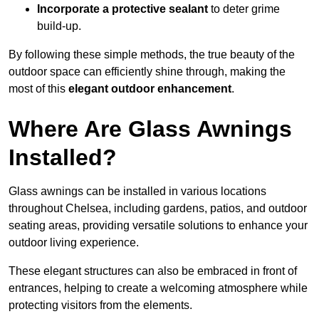
Incorporate a protective sealant
to deter grime
build-up.
By following these simple methods, the true beauty of the
outdoor space can efficiently shine through, making the
most of this
elegant outdoor enhancement
.
Where Are Glass Awnings
Installed?
Glass awnings can be installed in various locations
throughout Chelsea, including gardens, patios, and outdoor
seating areas, providing versatile solutions to enhance your
outdoor living experience.
These elegant structures can also be embraced in front of
entrances, helping to create a welcoming atmosphere while
protecting visitors from the elements.