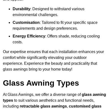
Durability
: Designed to withstand various
environmental challenges.
Customisation
: Tailored to fit your specific space
requirements and design preferences.
Energy Efficiency
: Offers shade, reducing cooling
costs.
Our expertise ensures that each installation enhances your
comfort while significantly elevating your outdoor
experience. Experience the beauty and practicality that
glass awnings bring to your home today!
Glass Awning Types
At Glass Awnings, we offer a diverse range of
glass awning
types
to suit various aesthetics and functional needs,
including
retractable glass awnings
,
customised glass