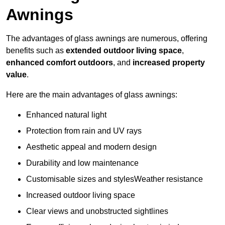
Awnings
The advantages of glass awnings are numerous, offering
benefits such as
extended outdoor living space
,
enhanced comfort outdoors
, and
increased property
value
.
Here are the main advantages of glass awnings:
Enhanced natural light
Protection from rain and UV rays
Aesthetic appeal and modern design
Durability and low maintenance
Customisable sizes and stylesWeather resistance
Increased outdoor living space
Clear views and unobstructed sightlines