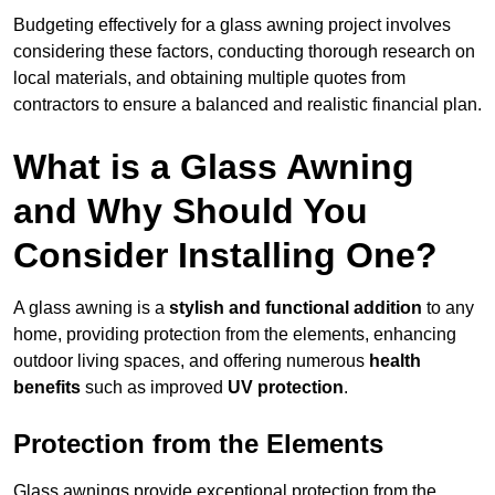
Budgeting effectively for a glass awning project involves
considering these factors, conducting thorough research on
local materials, and obtaining multiple quotes from
contractors to ensure a balanced and realistic financial plan.
What is a Glass Awning
and Why Should You
Consider Installing One?
A glass awning is a
stylish and functional addition
to any
home, providing protection from the elements, enhancing
outdoor living spaces, and offering numerous
health
benefits
such as improved
UV protection
.
Protection from the Elements
Glass awnings provide exceptional protection from the