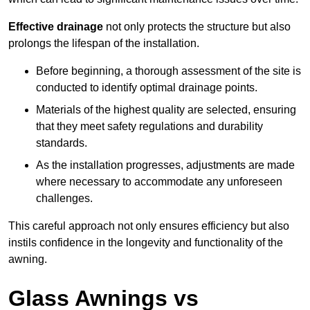
Effective drainage
not only protects the structure but also
prolongs the lifespan of the installation.
Before beginning, a thorough assessment of the site is
conducted to identify optimal drainage points.
Materials of the highest quality are selected, ensuring
that they meet safety regulations and durability
standards.
As the installation progresses, adjustments are made
where necessary to accommodate any unforeseen
challenges.
This careful approach not only ensures efficiency but also
instils confidence in the longevity and functionality of the
awning.
Glass Awnings vs