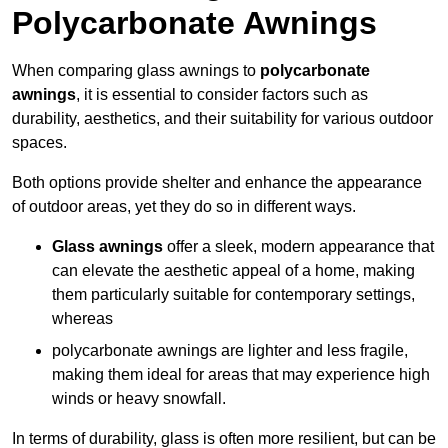
Polycarbonate Awnings
When comparing glass awnings to
polycarbonate
awnings
, it is essential to consider factors such as
durability, aesthetics, and their suitability for various outdoor
spaces.
Both options provide shelter and enhance the appearance
of outdoor areas, yet they do so in different ways.
Glass awnings
offer a sleek, modern appearance that
can elevate the aesthetic appeal of a home, making
them particularly suitable for contemporary settings,
whereas
polycarbonate awnings are lighter and less fragile,
making them ideal for areas that may experience high
winds or heavy snowfall.
In terms of durability, glass is often more resilient, but can be