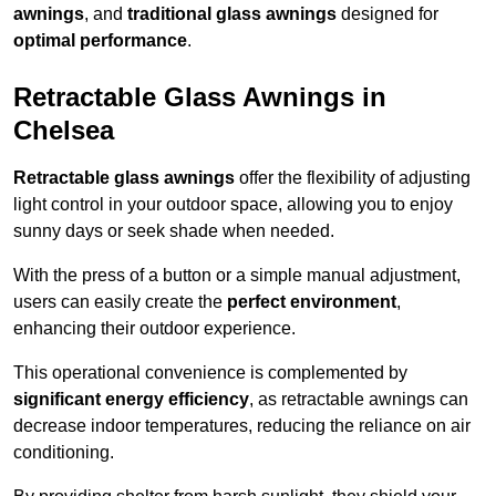
awnings
, and
traditional glass awnings
designed for
optimal performance
.
Retractable Glass Awnings in
Chelsea
Retractable glass awnings
offer the flexibility of adjusting
light control in your outdoor space, allowing you to enjoy
sunny days or seek shade when needed.
With the press of a button or a simple manual adjustment,
users can easily create the
perfect environment
,
enhancing their outdoor experience.
This operational convenience is complemented by
significant energy efficiency
, as retractable awnings can
decrease indoor temperatures, reducing the reliance on air
conditioning.