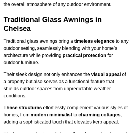
the overall atmosphere of any outdoor environment.
Traditional Glass Awnings in
Chelsea
Traditional glass awnings bring a
timeless elegance
to any
outdoor setting, seamlessly blending with your home’s
architecture while providing
practical protection
for
outdoor furniture.
Their sleek design not only enhances the
visual appeal
of
a property but also serves as a functional feature that
shields outdoor spaces from unpredictable weather
conditions.
These structures
effortlessly complement various styles of
homes, from
modern minimalist
to
charming cottages
,
adding a sophisticated touch that elevates kerb appeal.