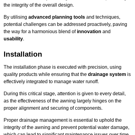
the integrity of the overall design.
By utilising
advanced planning tools
and techniques,
potential challenges can be addressed proactively, paving
the way for a harmonious blend of
innovation
and
usability
.
Installation
The installation phase is executed with precision, using
quality products while ensuring that the
drainage system
is
effectively integrated to manage water runoff.
During this critical stage, attention is given to every detail,
as the effectiveness of the awning largely hinges on the
proper alignment and securing of components.
Proper drainage management is essential to uphold the
integrity of the awning and prevent potential water damage,
which can lead to significant maintenance issues over time.