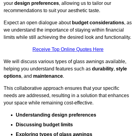
your
design preferences
, allowing us to tailor our
recommendations to suit your aesthetic taste.
Expect an open dialogue about
budget considerations
, as
we understand the importance of staying within financial
limits while still achieving the desired look and functionality.
Receive Top Online Quotes Here
We will discuss various types of glass awnings available,
helping you understand features such as
durability
,
style
options
, and
maintenance
.
This collaborative approach ensures that your specific
needs are addressed, resulting in a solution that enhances
your space while remaining cost-effective.
Understanding design preferences
Discussing budget limits
Exploring types of glass awnings