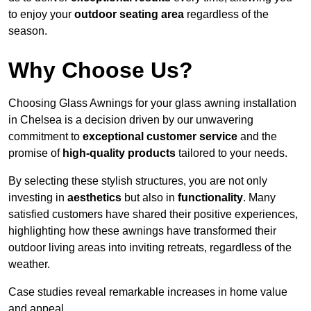
to enjoy your
outdoor seating area
regardless of the
season.
Why Choose Us?
Choosing Glass Awnings for your glass awning installation
in Chelsea is a decision driven by our unwavering
commitment to
exceptional customer service
and the
promise of
high-quality products
tailored to your needs.
By selecting these stylish structures, you are not only
investing in
aesthetics
but also in
functionality
. Many
satisfied customers have shared their positive experiences,
highlighting how these awnings have transformed their
outdoor living areas into inviting retreats, regardless of the
weather.
Case studies reveal remarkable increases in home value
and appeal.