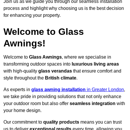
Join us as we guide you through our seamless installation
process and highlight why choosing us is the best decision
for enhancing your property.
Welcome to Glass
Awnings!
Welcome to
Glass Awnings
, where we specialise in
transforming outdoor spaces into
luxurious living areas
with high-quality
glass verandas
that ensure comfort and
style throughout the
British climate
.
As experts in
glass awning installation
in Greater London
,
we take pride in providing solutions that not only enhance
your outdoor room but also offer
seamless integration
with
your home design.
Our commitment to
quality products
means you can trust
us to deliver
exceptional results
every time, allowing you