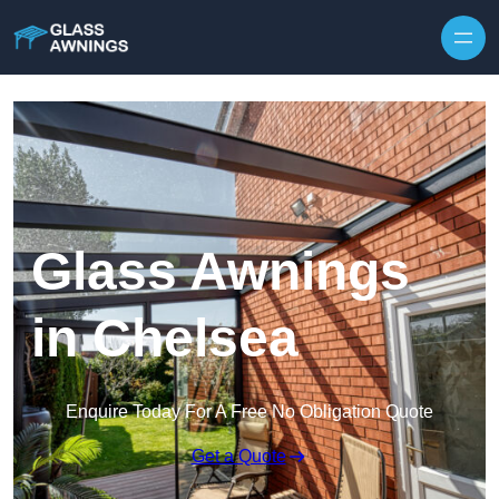
Skip to content
Glass Awnings
in Chelsea
Enquire Today For A Free No Obligation Quote
Get a Quote