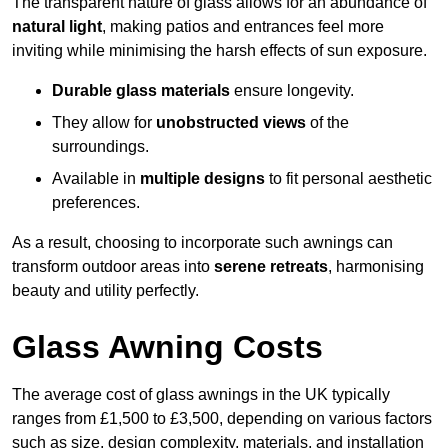
The transparent nature of glass allows for an abundance of
natural light
, making patios and entrances feel more
inviting while minimising the harsh effects of sun exposure.
Durable glass materials
ensure longevity.
They allow for
unobstructed views
of the
surroundings.
Available in
multiple designs
to fit personal aesthetic
preferences.
As a result, choosing to incorporate such awnings can
transform outdoor areas into
serene retreats
, harmonising
beauty and utility perfectly.
Glass Awning Costs
The average cost of glass awnings in the UK typically
ranges from £1,500 to £3,500, depending on various factors
such as size, design complexity, materials, and installation