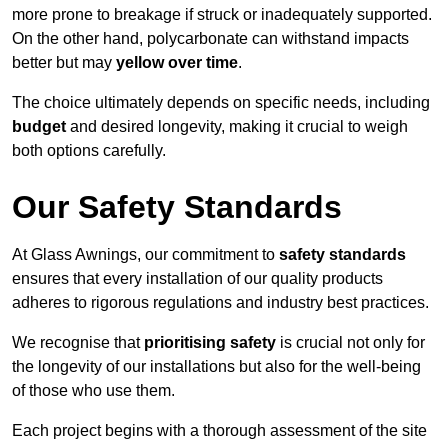
more prone to breakage if struck or inadequately supported.
On the other hand, polycarbonate can withstand impacts
better but may
yellow over time
.
The choice ultimately depends on specific needs, including
budget
and desired longevity, making it crucial to weigh
both options carefully.
Our Safety Standards
At Glass Awnings, our commitment to
safety standards
ensures that every installation of our quality products
adheres to rigorous regulations and industry best practices.
We recognise that
prioritising safety
is crucial not only for
the longevity of our installations but also for the well-being
of those who use them.
Each project begins with a thorough assessment of the site