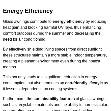
Energy Efficiency
Glass awnings contribute to
energy efficiency
by reducing
heat gain and blocking harmful UV rays, thus enhancing
comfort outdoors during the summer and decreasing the
need for air conditioning.
By effectively shielding living spaces from direct sunlight,
these structures maintain a more stable indoor temperature,
creating a pleasant environment even during the hottest
months.
This not only leads to a significant reduction in energy
consumption, but also promotes an
eco-friendly lifestyle
as
it lessens dependence on cooling systems.
Furthermore,
the sustainability features
of glass awnings,
such as recyclable materials and the ability to harness solar
energy, align beautifully with modern green building