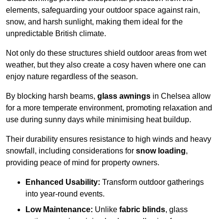
elements, safeguarding your outdoor space against rain,
snow, and harsh sunlight, making them ideal for the
unpredictable British climate.
Not only do these structures shield outdoor areas from wet
weather, but they also create a cosy haven where one can
enjoy nature regardless of the season.
By blocking harsh beams,
glass awnings
in Chelsea allow
for a more temperate environment, promoting relaxation and
use during sunny days while minimising heat buildup.
Their durability ensures resistance to high winds and heavy
snowfall, including considerations for
snow loading
,
providing peace of mind for property owners.
Enhanced Usability:
Transform outdoor gatherings
into year-round events.
Low Maintenance:
Unlike
fabric blinds
, glass