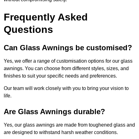
Frequently Asked
Questions
Can Glass Awnings be customised?
Yes, we offer a range of customisation options for our glass
awnings. You can choose from different styles, sizes, and
finishes to suit your specific needs and preferences.
Our team will work closely with you to bring your vision to
life.
Are Glass Awnings durable?
Yes, our glass awnings are made from toughened glass and
are designed to withstand harsh weather conditions.