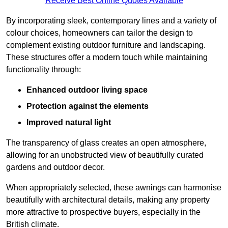
Receive Best Online Quotes Available
By incorporating sleek, contemporary lines and a variety of
colour choices, homeowners can tailor the design to
complement existing outdoor furniture and landscaping.
These structures offer a modern touch while maintaining
functionality through:
Enhanced outdoor living space
Protection against the elements
Improved natural light
The transparency of glass creates an open atmosphere,
allowing for an unobstructed view of beautifully curated
gardens and outdoor decor.
When appropriately selected, these awnings can harmonise
beautifully with architectural details, making any property
more attractive to prospective buyers, especially in the
British climate.