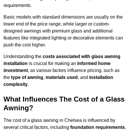
requirements.
Basic models with standard dimensions are usually on the
lower end of the price range, while larger or custom-
designed awnings with premium glass and additional
features like integrated lighting or decorative elements can
push the cost higher.
Understanding the
costs associated with glass awning
installation
is crucial for making an
informed home
investment
, as various factors influence pricing, such as
the
type of awning
,
materials used
, and
installation
complexity
.
What Influences The Cost of a Glass
Awning?
The cost of a glass awning in Chelsea is influenced by
several critical factors, including
foundation requirements
,