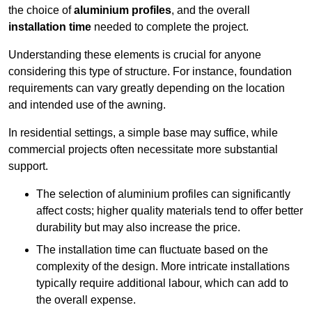
the choice of
aluminium profiles
, and the overall
installation time
needed to complete the project.
Understanding these elements is crucial for anyone
considering this type of structure. For instance, foundation
requirements can vary greatly depending on the location
and intended use of the awning.
In residential settings, a simple base may suffice, while
commercial projects often necessitate more substantial
support.
The selection of aluminium profiles can significantly
affect costs; higher quality materials tend to offer better
durability but may also increase the price.
The installation time can fluctuate based on the
complexity of the design. More intricate installations
typically require additional labour, which can add to
the overall expense.