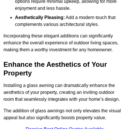
options require minimal upkeep, allowing for more
enjoyment and less hassle.
Aesthetically Pleasing:
Add a modern touch that
complements various architectural styles.
Incorporating these elegant additions can significantly
enhance the overall experience of outdoor living spaces,
making them a worthy investment for any homeowner.
Enhance the Aesthetics of Your
Property
Installing a glass awning can dramatically enhance the
aesthetics of your property, creating an inviting outdoor
room that seamlessly integrates with your home’s design.
The addition of glass awnings not only elevates the visual
appeal but also significantly boosts property value.