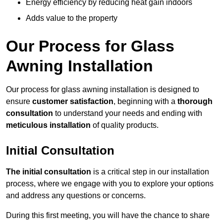
Energy efficiency by reducing heat gain indoors
Adds value to the property
Our Process for Glass
Awning Installation
Our process for glass awning installation is designed to
ensure
customer satisfaction
, beginning with a
thorough
consultation
to understand your needs and ending with
meticulous installation
of quality products.
Initial Consultation
The initial consultation
is a critical step in our installation
process, where we engage with you to explore your options
and address any questions or concerns.
During this first meeting, you will have the chance to share