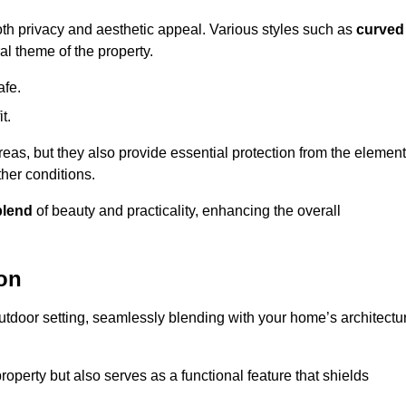
oth privacy and aesthetic appeal. Various styles such as
curved
l theme of the property.
afe.
t.
eas, but they also provide essential protection from the element
her conditions.
blend
of beauty and practicality, enhancing the overall
ton
utdoor setting, seamlessly blending with your home’s architectu
roperty but also serves as a functional feature that shields