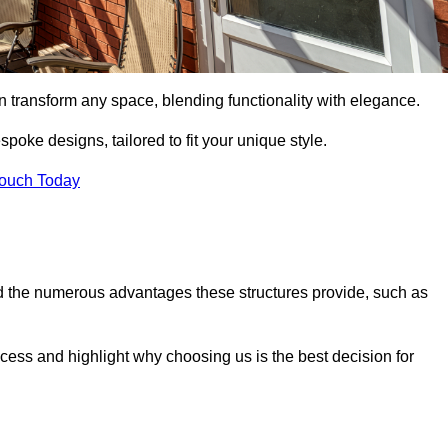
n transform any space, blending functionality with elegance.
poke designs, tailored to fit your unique style.
Touch Today
 the numerous advantages these structures provide, such as
cess and highlight why choosing us is the best decision for