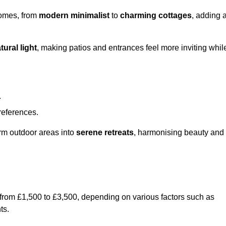
homes, from
modern minimalist
to
charming cottages
, adding 
tural light
, making patios and entrances feel more inviting whil
.
preferences.
orm outdoor areas into
serene retreats
, harmonising beauty and
 from £1,500 to £3,500, depending on various factors such as
ts.