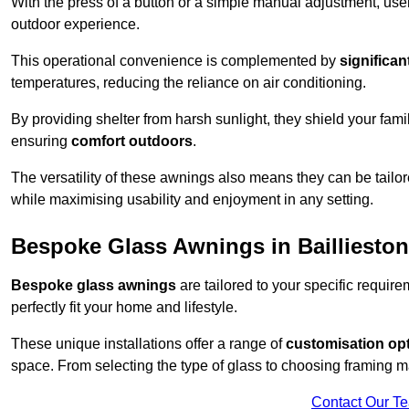
With the press of a button or a simple manual adjustment, use
outdoor experience.
This operational convenience is complemented by
significan
temperatures, reducing the reliance on air conditioning.
By providing shelter from harsh sunlight, they shield your fam
ensuring
comfort outdoors
.
The versatility of these awnings also means they can be tailo
while maximising usability and enjoyment in any setting.
Bespoke Glass Awnings in Baillieston
Bespoke glass awnings
are tailored to your specific requi
perfectly fit your home and lifestyle.
These unique installations offer a range of
customisation op
space. From selecting the type of glass to choosing framing m
Contact Our T