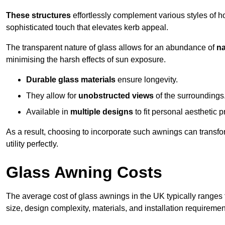
These structures
effortlessly complement various styles of 
sophisticated touch that elevates kerb appeal.
The transparent nature of glass allows for an abundance of
na
minimising the harsh effects of sun exposure.
Durable glass materials
ensure longevity.
They allow for
unobstructed views
of the surroundings
Available in
multiple designs
to fit personal aesthetic 
As a result, choosing to incorporate such awnings can transf
utility perfectly.
Glass Awning Costs
The average cost of glass awnings in the UK typically ranges
size, design complexity, materials, and installation requiremen