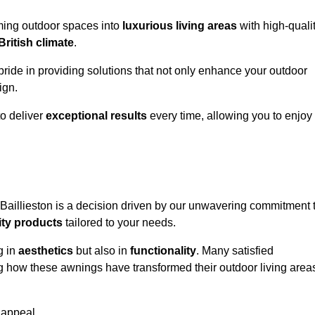
rming outdoor spaces into
luxurious living areas
with high-quali
British climate
.
pride in providing solutions that not only enhance your outdoor
ign.
o deliver
exceptional results
every time, allowing you to enjoy
 Baillieston is a decision driven by our unwavering commitment 
ity products
tailored to your needs.
g in
aesthetics
but also in
functionality
. Many satisfied
ng how these awnings have transformed their outdoor living area
 appeal.