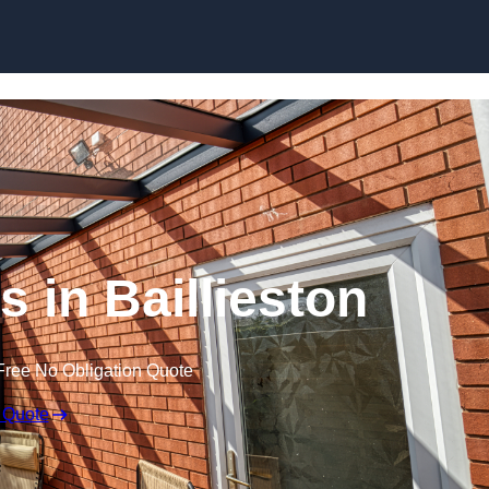
Skip to content
 in Baillieston
Free No Obligation Quote
 Quote