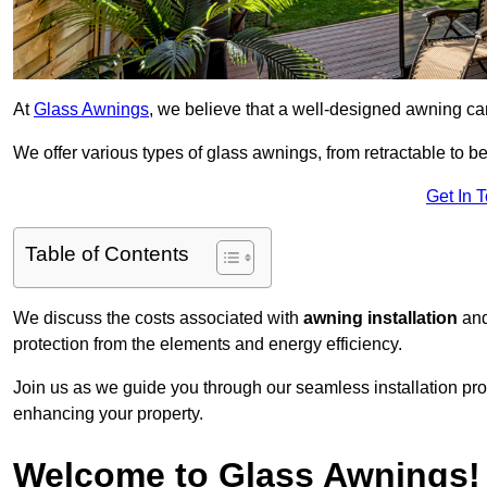
At
Glass Awnings
, we believe that a well-designed awning ca
We offer various types of glass awnings, from retractable to bes
Get In 
Table of Contents
We discuss the costs associated with
awning installation
and
protection from the elements and energy efficiency.
Join us as we guide you through our seamless installation pro
enhancing your property.
Welcome to Glass Awnings!