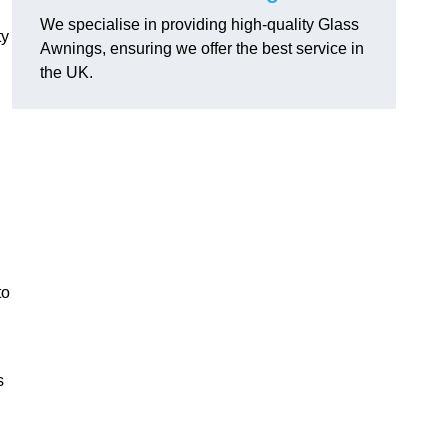
We specialise in providing high-quality Glass
ty
Awnings, ensuring we offer the best service in
the UK.
to
s