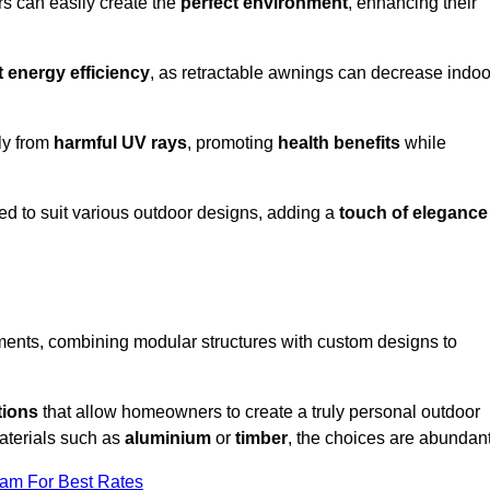
rs can easily create the
perfect environment
, enhancing their
t energy efficiency
, as retractable awnings can decrease indoo
ily from
harmful UV rays
, promoting
health benefits
while
red to suit various outdoor designs, adding a
touch of elegance
rements, combining modular structures with custom designs to
tions
that allow homeowners to create a truly personal outdoor
aterials such as
aluminium
or
timber
, the choices are abundant
eam For Best Rates