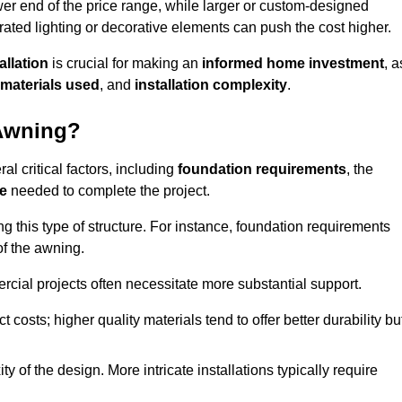
er end of the price range, while larger or custom-designed
ated lighting or decorative elements can push the cost higher.
allation
is crucial for making an
informed home investment
, a
materials used
, and
installation complexity
.
 Awning?
al critical factors, including
foundation requirements
, the
me
needed to complete the project.
 this type of structure. For instance, foundation requirements
of the awning.
ercial projects often necessitate more substantial support.
t costs; higher quality materials tend to offer better durability bu
y of the design. More intricate installations typically require