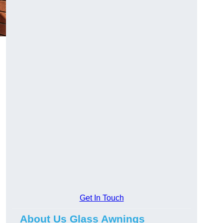
Get In Touch
About Us Glass Awnings