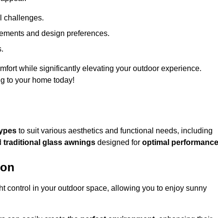
l challenges.
uirements and design preferences.
s.
fort while significantly elevating your outdoor experience.
ng to your home today!
types
to suit various aesthetics and functional needs, including
d
traditional glass awnings
designed for
optimal performanc
ton
light control in your outdoor space, allowing you to enjoy sunny