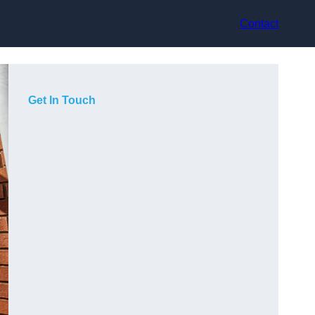
Contact
Get In Touch