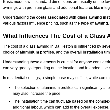
Basic models with standard dimensions are usually on the low
awnings with premium glass and additional features like integr
Understanding the
costs associated with glass awning inst
various factors influence pricing, such as the
type of awning
,
What Influences The Cost of a Glass
The cost of a glass awning in Baillieston is influenced by sever
choice of
aluminium profiles
, and the overall
installation ti
Understanding these elements is crucial for anyone considering
can vary greatly depending on the location and intended use 
In residential settings, a simple base may suffice, while comm
The selection of aluminium profiles can significantly affec
may also increase the price.
The installation time can fluctuate based on the complexit
additional labour, which can add to the overall expense.