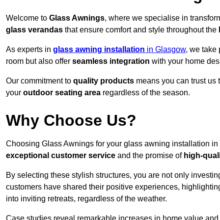
Welcome to
Glass Awnings
, where we specialise in transfo
glass verandas
that ensure comfort and style throughout the
As experts in
glass awning installation
in Glasgow
, we take 
room but also offer
seamless integration
with your home des
Our commitment to
quality products
means you can trust us t
your
outdoor seating area
regardless of the season.
Why Choose Us?
Choosing Glass Awnings for your glass awning installation in
exceptional customer service
and the promise of
high-qual
By selecting these stylish structures, you are not only investin
customers have shared their positive experiences, highlighti
into inviting retreats, regardless of the weather.
Case studies reveal remarkable increases in home value and