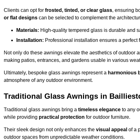
Clients can opt for
frosted, tinted, or clear glass
, ensuring b
or flat designs
can be selected to complement the architectura
Materials:
High-quality tempered glass is durable and s
Installation:
Professional installation ensures a perfect fi
Not only do these awnings elevate the aesthetics of outdoor ar
making patios, entrances, and gardens usable in various weat
Ultimately, bespoke glass awnings represent a
harmonious 
atmosphere of any outdoor environment.
Traditional Glass Awnings in Baillies
Traditional glass awnings bring a
timeless elegance
to any o
while providing
practical protection
for outdoor furniture.
Their sleek design not only enhances the
visual appeal
of a p
outdoor spaces from unpredictable weather conditions.