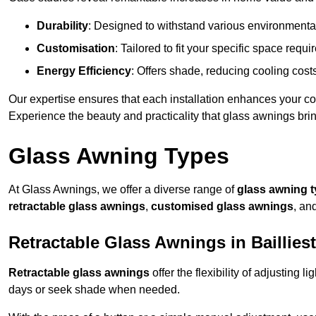
Durability
: Designed to withstand various environmenta
Customisation
: Tailored to fit your specific space req
Energy Efficiency
: Offers shade, reducing cooling cost
Our expertise ensures that each installation enhances your com
Experience the beauty and practicality that glass awnings bri
Glass Awning Types
At Glass Awnings, we offer a diverse range of
glass awning 
retractable glass awnings
,
customised glass awnings
, an
Retractable Glass Awnings in Baillies
Retractable glass awnings
offer the flexibility of adjusting 
days or seek shade when needed.