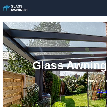
Glass Awnings
Enquire Today For A 
Get a