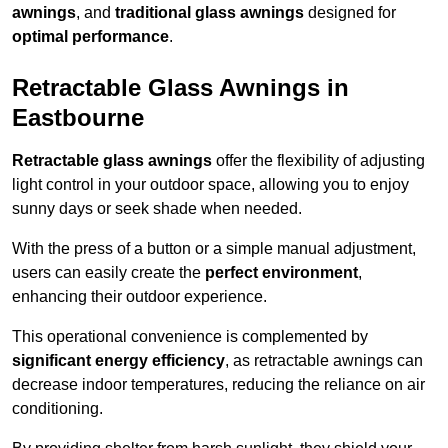
awnings
, and
traditional glass awnings
designed for
optimal performance
.
Retractable Glass Awnings in
Eastbourne
Retractable glass awnings
offer the flexibility of adjusting
light control in your outdoor space, allowing you to enjoy
sunny days or seek shade when needed.
With the press of a button or a simple manual adjustment,
users can easily create the
perfect environment
,
enhancing their outdoor experience.
This operational convenience is complemented by
significant energy efficiency
, as retractable awnings can
decrease indoor temperatures, reducing the reliance on air
conditioning.