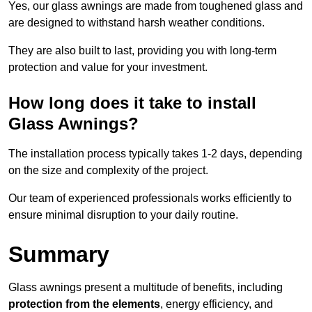
Yes, our glass awnings are made from toughened glass and
are designed to withstand harsh weather conditions.
They are also built to last, providing you with long-term
protection and value for your investment.
How long does it take to install
Glass Awnings?
The installation process typically takes 1-2 days, depending
on the size and complexity of the project.
Our team of experienced professionals works efficiently to
ensure minimal disruption to your daily routine.
Summary
Glass awnings present a multitude of benefits, including
protection from the elements
, energy efficiency, and