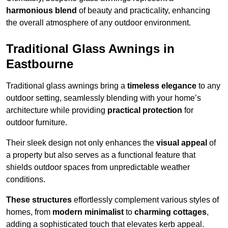
harmonious blend
of beauty and practicality, enhancing
the overall atmosphere of any outdoor environment.
Traditional Glass Awnings in
Eastbourne
Traditional glass awnings bring a
timeless elegance
to any
outdoor setting, seamlessly blending with your home’s
architecture while providing
practical protection
for
outdoor furniture.
Their sleek design not only enhances the
visual appeal
of
a property but also serves as a functional feature that
shields outdoor spaces from unpredictable weather
conditions.
These structures
effortlessly complement various styles of
homes, from
modern minimalist
to
charming cottages
,
adding a sophisticated touch that elevates kerb appeal.