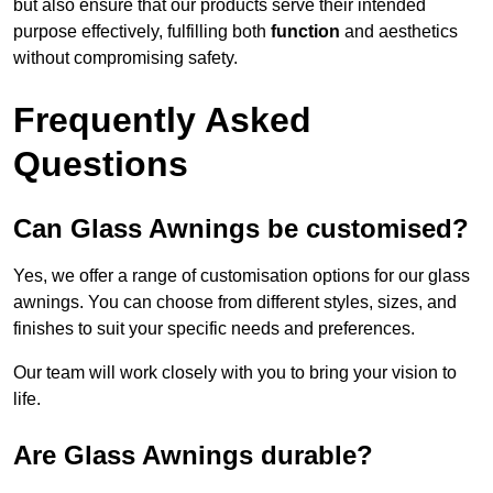
but also ensure that our products serve their intended
purpose effectively, fulfilling both
function
and aesthetics
without compromising safety.
Frequently Asked
Questions
Can Glass Awnings be customised?
Yes, we offer a range of customisation options for our glass
awnings. You can choose from different styles, sizes, and
finishes to suit your specific needs and preferences.
Our team will work closely with you to bring your vision to
life.
Are Glass Awnings durable?