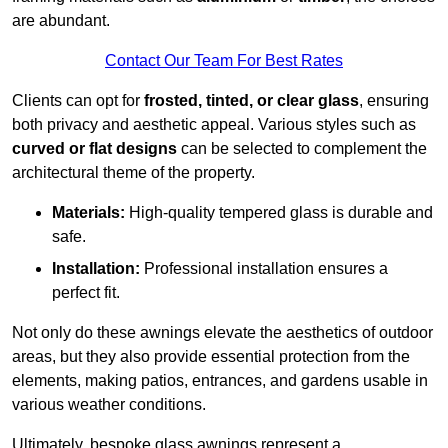
are abundant.
Contact Our Team For Best Rates
Clients can opt for
frosted, tinted, or clear glass
, ensuring
both privacy and aesthetic appeal. Various styles such as
curved or flat designs
can be selected to complement the
architectural theme of the property.
Materials:
High-quality tempered glass is durable and
safe.
Installation:
Professional installation ensures a
perfect fit.
Not only do these awnings elevate the aesthetics of outdoor
areas, but they also provide essential protection from the
elements, making patios, entrances, and gardens usable in
various weather conditions.
Ultimately, bespoke glass awnings represent a