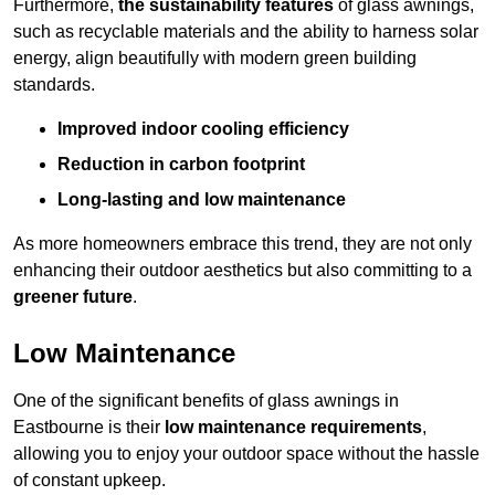
Furthermore,
the sustainability features
of glass awnings,
such as recyclable materials and the ability to harness solar
energy, align beautifully with modern green building
standards.
Improved indoor cooling efficiency
Reduction in carbon footprint
Long-lasting and low maintenance
As more homeowners embrace this trend, they are not only
enhancing their outdoor aesthetics but also committing to a
greener future
.
Low Maintenance
One of the significant benefits of glass awnings in
Eastbourne is their
low maintenance requirements
,
allowing you to enjoy your outdoor space without the hassle
of constant upkeep.