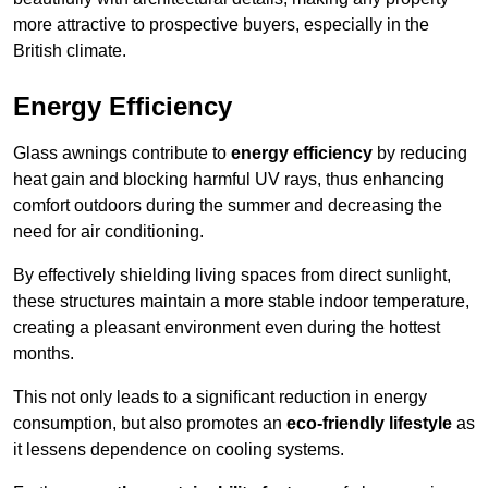
more attractive to prospective buyers, especially in the
British climate.
Energy Efficiency
Glass awnings contribute to
energy efficiency
by reducing
heat gain and blocking harmful UV rays, thus enhancing
comfort outdoors during the summer and decreasing the
need for air conditioning.
By effectively shielding living spaces from direct sunlight,
these structures maintain a more stable indoor temperature,
creating a pleasant environment even during the hottest
months.
This not only leads to a significant reduction in energy
consumption, but also promotes an
eco-friendly lifestyle
as
it lessens dependence on cooling systems.