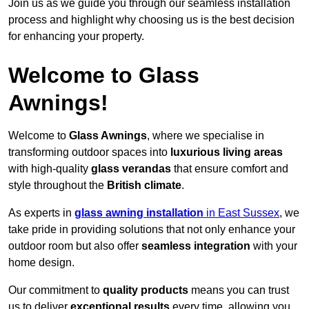
Join us as we guide you through our seamless installation
process and highlight why choosing us is the best decision
for enhancing your property.
Welcome to Glass
Awnings!
Welcome to
Glass Awnings
, where we specialise in
transforming outdoor spaces into
luxurious living areas
with high-quality
glass verandas
that ensure comfort and
style throughout the
British climate
.
As experts in
glass awning installation
in East Sussex
, we
take pride in providing solutions that not only enhance your
outdoor room but also offer
seamless integration
with your
home design.
Our commitment to
quality products
means you can trust
us to deliver
exceptional results
every time, allowing you