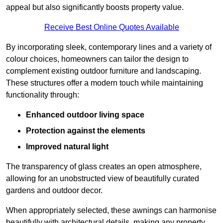
appeal but also significantly boosts property value.
Receive Best Online Quotes Available
By incorporating sleek, contemporary lines and a variety of
colour choices, homeowners can tailor the design to
complement existing outdoor furniture and landscaping.
These structures offer a modern touch while maintaining
functionality through:
Enhanced outdoor living space
Protection against the elements
Improved natural light
The transparency of glass creates an open atmosphere,
allowing for an unobstructed view of beautifully curated
gardens and outdoor decor.
When appropriately selected, these awnings can harmonise
beautifully with architectural details, making any property