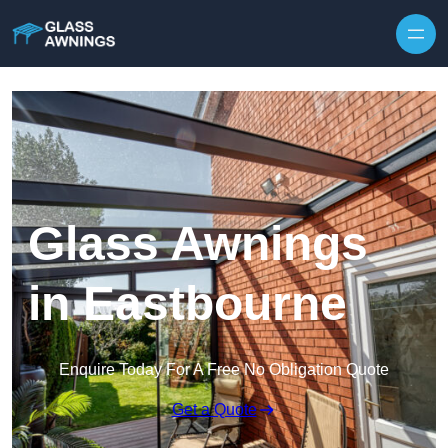
Skip to content
Glass Awnings
in Eastbourne
Enquire Today For A Free No Obligation Quote
Get a Quote