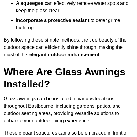
A squeegee
can effectively remove water spots and
keep the glass clear.
Incorporate a protective sealant
to deter grime
build-up.
By following these simple methods, the true beauty of the
outdoor space can efficiently shine through, making the
most of this
elegant outdoor enhancement
.
Where Are Glass Awnings
Installed?
Glass awnings can be installed in various locations
throughout Eastbourne, including gardens, patios, and
outdoor seating areas, providing versatile solutions to
enhance your outdoor living experience.
These elegant structures can also be embraced in front of