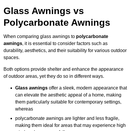
Glass Awnings vs
Polycarbonate Awnings
When comparing glass awnings to
polycarbonate
awnings
, it is essential to consider factors such as
durability, aesthetics, and their suitability for various outdoor
spaces.
Both options provide shelter and enhance the appearance
of outdoor areas, yet they do so in different ways.
Glass awnings
offer a sleek, modern appearance that
can elevate the aesthetic appeal of a home, making
them particularly suitable for contemporary settings,
whereas
polycarbonate awnings are lighter and less fragile,
making them ideal for areas that may experience high