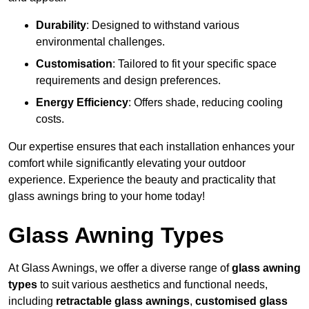
Durability
: Designed to withstand various
environmental challenges.
Customisation
: Tailored to fit your specific space
requirements and design preferences.
Energy Efficiency
: Offers shade, reducing cooling
costs.
Our expertise ensures that each installation enhances your
comfort while significantly elevating your outdoor
experience. Experience the beauty and practicality that
glass awnings bring to your home today!
Glass Awning Types
At Glass Awnings, we offer a diverse range of
glass awning
types
to suit various aesthetics and functional needs,
including
retractable glass awnings
,
customised glass