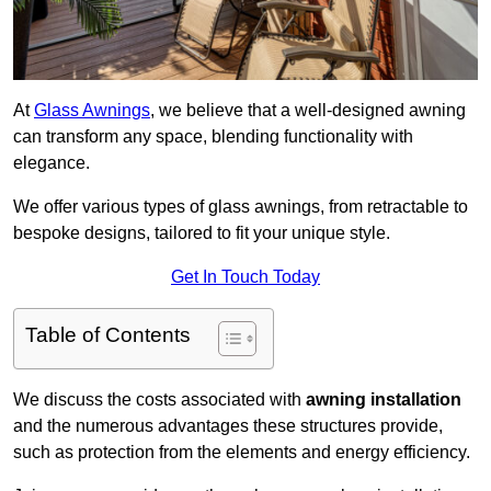
At
Glass Awnings
, we believe that a well-designed awning
can transform any space, blending functionality with
elegance.
We offer various types of glass awnings, from retractable to
bespoke designs, tailored to fit your unique style.
Get In Touch Today
Table of Contents
We discuss the costs associated with
awning installation
and the numerous advantages these structures provide,
such as protection from the elements and energy efficiency.