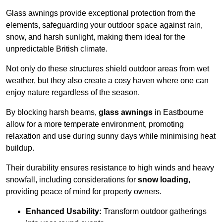
Glass awnings provide exceptional protection from the
elements, safeguarding your outdoor space against rain,
snow, and harsh sunlight, making them ideal for the
unpredictable British climate.
Not only do these structures shield outdoor areas from wet
weather, but they also create a cosy haven where one can
enjoy nature regardless of the season.
By blocking harsh beams,
glass awnings
in Eastbourne
allow for a more temperate environment, promoting
relaxation and use during sunny days while minimising heat
buildup.
Their durability ensures resistance to high winds and heavy
snowfall, including considerations for
snow loading
,
providing peace of mind for property owners.
Enhanced Usability:
Transform outdoor gatherings