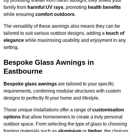
By providing shelter from harsh sunlight, they shield your
family from
harmful UV rays
, promoting
health benefits
while ensuring
comfort outdoors
.
The versatility of these awnings also means they can be
tailored to suit various outdoor designs, adding a
touch of
elegance
while maximising usability and enjoyment in any
setting.
Bespoke Glass Awnings in
Eastbourne
Bespoke glass awnings
are tailored to your specific
requirements, combining modular structures with custom
designs to perfectly fit your home and lifestyle.
These unique installations offer a range of
customisation
options
that allow homeowners to create a truly personal
outdoor space. From selecting the type of glass to choosing
framing materials such as
aluminium
or
timber
, the choices