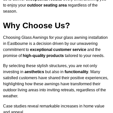
to enjoy your
outdoor seating area
regardless of the
season.
Why Choose Us?
Choosing Glass Awnings for your glass awning installation
in Eastbourne is a decision driven by our unwavering
commitment to
exceptional customer service
and the
promise of
high-quality products
tailored to your needs.
By selecting these stylish structures, you are not only
investing in
aesthetics
but also in
functionality
. Many
satisfied customers have shared their positive experiences,
highlighting how these awnings have transformed their
outdoor living areas into inviting retreats, regardless of the
weather.
Case studies reveal remarkable increases in home value
and appeal.