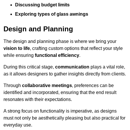
Discussing budget limits
Exploring types of glass awnings
Design and Planning
The design and planning phase is where we bring your
vision to life
, crafting custom options that reflect your style
while ensuring
functional efficiency
.
During this critical stage,
communication
plays a vital role,
as it allows designers to gather insights directly from clients.
Through
collaborative meetings
, preferences can be
identified and incorporated, ensuring that the end result
resonates with their expectations.
A strong focus on functionality is imperative, as designs
must not only be aesthetically pleasing but also practical for
everyday use.