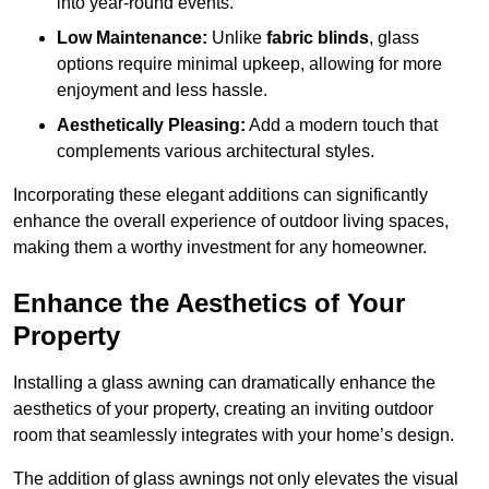
into year-round events.
Low Maintenance:
Unlike
fabric blinds
, glass
options require minimal upkeep, allowing for more
enjoyment and less hassle.
Aesthetically Pleasing:
Add a modern touch that
complements various architectural styles.
Incorporating these elegant additions can significantly
enhance the overall experience of outdoor living spaces,
making them a worthy investment for any homeowner.
Enhance the Aesthetics of Your
Property
Installing a glass awning can dramatically enhance the
aesthetics of your property, creating an inviting outdoor
room that seamlessly integrates with your home’s design.
The addition of glass awnings not only elevates the visual