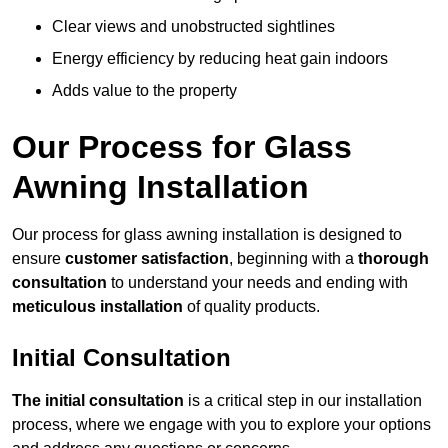
Clear views and unobstructed sightlines
Energy efficiency by reducing heat gain indoors
Adds value to the property
Our Process for Glass
Awning Installation
Our process for glass awning installation is designed to
ensure
customer satisfaction
, beginning with a
thorough
consultation
to understand your needs and ending with
meticulous installation
of quality products.
Initial Consultation
The initial consultation
is a critical step in our installation
process, where we engage with you to explore your options