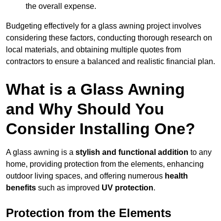
the overall expense.
Budgeting effectively for a glass awning project involves
considering these factors, conducting thorough research on
local materials, and obtaining multiple quotes from
contractors to ensure a balanced and realistic financial plan.
What is a Glass Awning
and Why Should You
Consider Installing One?
A glass awning is a
stylish and functional addition
to any
home, providing protection from the elements, enhancing
outdoor living spaces, and offering numerous
health
benefits
such as improved
UV protection
.
Protection from the Elements