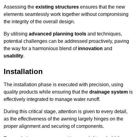
Assessing the
existing structures
ensures that the new
elements seamlessly work together without compromising
the integrity of the overall design.
By utilising
advanced planning tools
and techniques,
potential challenges can be addressed proactively, paving
the way for a harmonious blend of
innovation
and
usability
.
Installation
The installation phase is executed with precision, using
quality products while ensuring that the
drainage system
is
effectively integrated to manage water runoff.
During this critical stage, attention is given to every detail,
as the effectiveness of the awning largely hinges on the
proper alignment and securing of components.