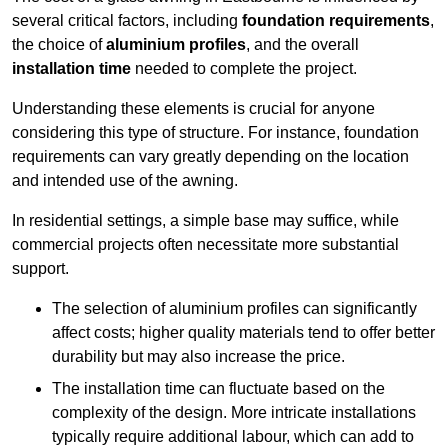
several critical factors, including
foundation requirements
,
the choice of
aluminium profiles
, and the overall
installation time
needed to complete the project.
Understanding these elements is crucial for anyone
considering this type of structure. For instance, foundation
requirements can vary greatly depending on the location
and intended use of the awning.
In residential settings, a simple base may suffice, while
commercial projects often necessitate more substantial
support.
The selection of aluminium profiles can significantly
affect costs; higher quality materials tend to offer better
durability but may also increase the price.
The installation time can fluctuate based on the
complexity of the design. More intricate installations
typically require additional labour, which can add to