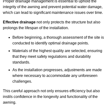
Proper drainage management is essential to uphold the
integrity of the awning and prevent potential water damage,
which can lead to significant maintenance issues over time.
Effective drainage
not only protects the structure but also
prolongs the lifespan of the installation.
Before beginning, a thorough assessment of the site is
conducted to identify optimal drainage points.
Materials of the highest quality are selected, ensuring
that they meet safety regulations and durability
standards.
As the installation progresses, adjustments are made
where necessary to accommodate any unforeseen
challenges.
This careful approach not only ensures efficiency but also
instils confidence in the longevity and functionality of the
awning.