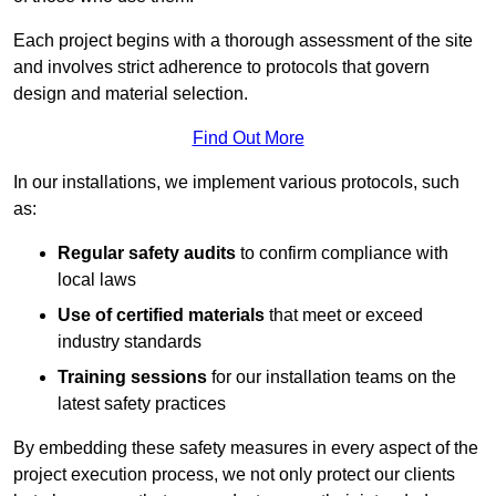
Each project begins with a thorough assessment of the site
and involves strict adherence to protocols that govern
design and material selection.
Find Out More
In our installations, we implement various protocols, such
as:
Regular safety audits
to confirm compliance with
local laws
Use of certified materials
that meet or exceed
industry standards
Training sessions
for our installation teams on the
latest safety practices
By embedding these safety measures in every aspect of the
project execution process, we not only protect our clients