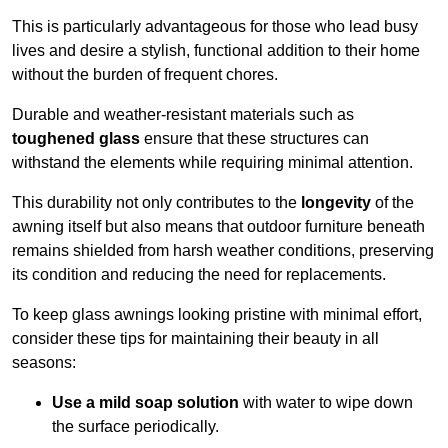
This is particularly advantageous for those who lead busy
lives and desire a stylish, functional addition to their home
without the burden of frequent chores.
Durable and weather-resistant materials such as
toughened glass
ensure that these structures can
withstand the elements while requiring minimal attention.
This durability not only contributes to the
longevity
of the
awning itself but also means that outdoor furniture beneath
remains shielded from harsh weather conditions, preserving
its condition and reducing the need for replacements.
To keep glass awnings looking pristine with minimal effort,
consider these tips for maintaining their beauty in all
seasons:
Use a mild soap solution
with water to wipe down
the surface periodically.