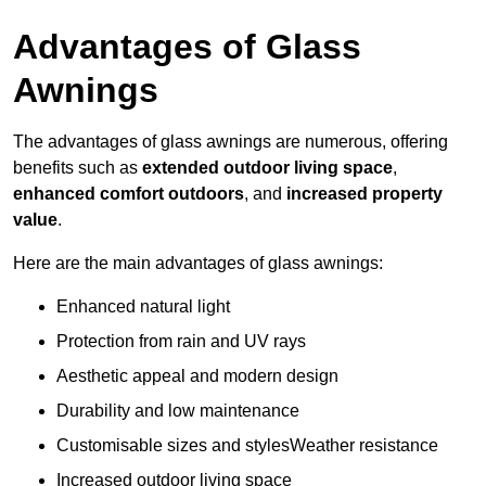
Advantages of Glass
Awnings
The advantages of glass awnings are numerous, offering
benefits such as
extended outdoor living space
,
enhanced comfort outdoors
, and
increased property
value
.
Here are the main advantages of glass awnings:
Enhanced natural light
Protection from rain and UV rays
Aesthetic appeal and modern design
Durability and low maintenance
Customisable sizes and stylesWeather resistance
Increased outdoor living space