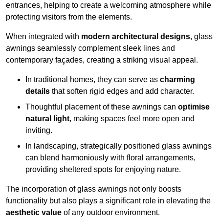
entrances, helping to create a welcoming atmosphere while
protecting visitors from the elements.
When integrated with
modern architectural designs
, glass
awnings seamlessly complement sleek lines and
contemporary façades, creating a striking visual appeal.
In traditional homes, they can serve as
charming
details
that soften rigid edges and add character.
Thoughtful placement of these awnings can
optimise
natural light
, making spaces feel more open and
inviting.
In landscaping, strategically positioned glass awnings
can blend harmoniously with floral arrangements,
providing sheltered spots for enjoying nature.
The incorporation of glass awnings not only boosts
functionality but also plays a significant role in elevating the
aesthetic value
of any outdoor environment.