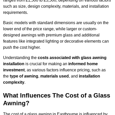
ranges from £1,500 to £3,500, depending on various factors
such as size, design complexity, materials, and installation
requirements.
Basic models with standard dimensions are usually on the
lower end of the price range, while larger or custom-
designed awnings with premium glass and additional
features like integrated lighting or decorative elements can
push the cost higher.
Understanding the
costs associated with glass awning
installation
is crucial for making an
informed home
investment
, as various factors influence pricing, such as
the
type of awning
,
materials used
, and
installation
complexity
.
What Influences The Cost of a Glass
Awning?
The cost of a glass awning in Eastbourne is influenced by