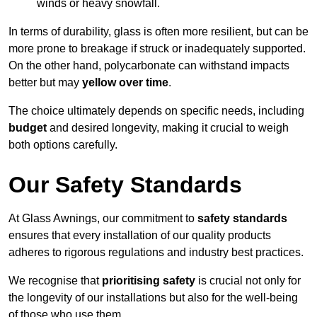
winds or heavy snowfall.
In terms of durability, glass is often more resilient, but can be
more prone to breakage if struck or inadequately supported.
On the other hand, polycarbonate can withstand impacts
better but may
yellow over time
.
The choice ultimately depends on specific needs, including
budget
and desired longevity, making it crucial to weigh
both options carefully.
Our Safety Standards
At Glass Awnings, our commitment to
safety standards
ensures that every installation of our quality products
adheres to rigorous regulations and industry best practices.
We recognise that
prioritising safety
is crucial not only for
the longevity of our installations but also for the well-being
of those who use them.