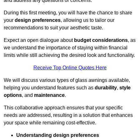
and address any questions or concerns.
During this first meeting, you will have the chance to share
your
design preferences
, allowing us to tailor our
recommendations to suit your aesthetic taste.
Expect an open dialogue about
budget considerations
, as
we understand the importance of staying within financial
limits while still achieving the desired look and functionality.
Receive Top Online Quotes Here
We will discuss various types of glass awnings available,
helping you understand features such as
durability
,
style
options
, and
maintenance
.
This collaborative approach ensures that your specific
needs are addressed, resulting in a solution that enhances
your space while remaining cost-effective.
Understanding design preferences