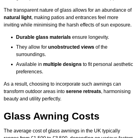
The transparent nature of glass allows for an abundance of
natural light
, making patios and entrances feel more
inviting while minimising the harsh effects of sun exposure.
Durable glass materials
ensure longevity.
They allow for
unobstructed views
of the
surroundings.
Available in
multiple designs
to fit personal aesthetic
preferences.
As a result, choosing to incorporate such awnings can
transform outdoor areas into
serene retreats
, harmonising
beauty and utility perfectly.
Glass Awning Costs
The average cost of glass awnings in the UK typically