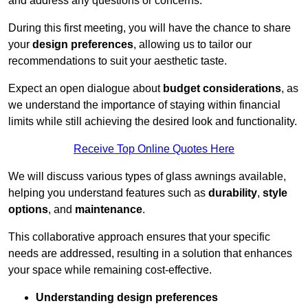
and address any questions or concerns.
During this first meeting, you will have the chance to share
your
design preferences
, allowing us to tailor our
recommendations to suit your aesthetic taste.
Expect an open dialogue about
budget considerations
, as
we understand the importance of staying within financial
limits while still achieving the desired look and functionality.
Receive Top Online Quotes Here
We will discuss various types of glass awnings available,
helping you understand features such as
durability
,
style
options
, and
maintenance
.
This collaborative approach ensures that your specific
needs are addressed, resulting in a solution that enhances
your space while remaining cost-effective.
Understanding design preferences