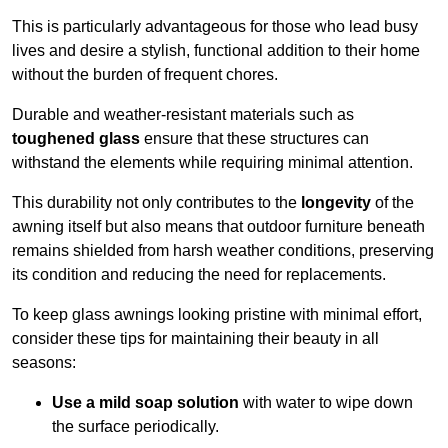
This is particularly advantageous for those who lead busy
lives and desire a stylish, functional addition to their home
without the burden of frequent chores.
Durable and weather-resistant materials such as
toughened glass
ensure that these structures can
withstand the elements while requiring minimal attention.
This durability not only contributes to the
longevity
of the
awning itself but also means that outdoor furniture beneath
remains shielded from harsh weather conditions, preserving
its condition and reducing the need for replacements.
To keep glass awnings looking pristine with minimal effort,
consider these tips for maintaining their beauty in all
seasons:
Use a mild soap solution
with water to wipe down
the surface periodically.