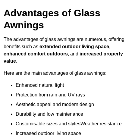
Advantages of Glass
Awnings
The advantages of glass awnings are numerous, offering
benefits such as
extended outdoor living space
,
enhanced comfort outdoors
, and
increased property
value
.
Here are the main advantages of glass awnings:
Enhanced natural light
Protection from rain and UV rays
Aesthetic appeal and modern design
Durability and low maintenance
Customisable sizes and stylesWeather resistance
Increased outdoor living space