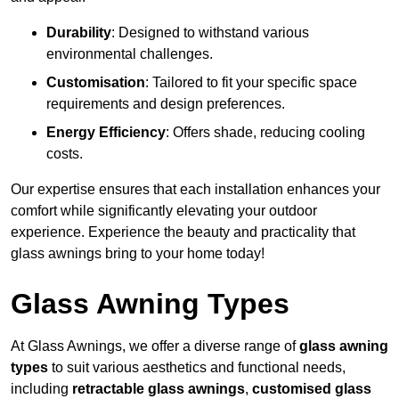
Durability
: Designed to withstand various
environmental challenges.
Customisation
: Tailored to fit your specific space
requirements and design preferences.
Energy Efficiency
: Offers shade, reducing cooling
costs.
Our expertise ensures that each installation enhances your
comfort while significantly elevating your outdoor
experience. Experience the beauty and practicality that
glass awnings bring to your home today!
Glass Awning Types
At Glass Awnings, we offer a diverse range of
glass awning
types
to suit various aesthetics and functional needs,
including
retractable glass awnings
,
customised glass