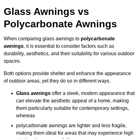
Glass Awnings vs
Polycarbonate Awnings
When comparing glass awnings to
polycarbonate
awnings
, it is essential to consider factors such as
durability, aesthetics, and their suitability for various outdoor
spaces.
Both options provide shelter and enhance the appearance
of outdoor areas, yet they do so in different ways.
Glass awnings
offer a sleek, modern appearance that
can elevate the aesthetic appeal of a home, making
them particularly suitable for contemporary settings,
whereas
polycarbonate awnings are lighter and less fragile,
making them ideal for areas that may experience high