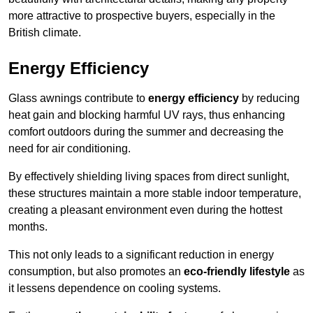
more attractive to prospective buyers, especially in the
British climate.
Energy Efficiency
Glass awnings contribute to
energy efficiency
by reducing
heat gain and blocking harmful UV rays, thus enhancing
comfort outdoors during the summer and decreasing the
need for air conditioning.
By effectively shielding living spaces from direct sunlight,
these structures maintain a more stable indoor temperature,
creating a pleasant environment even during the hottest
months.
This not only leads to a significant reduction in energy
consumption, but also promotes an
eco-friendly lifestyle
as
it lessens dependence on cooling systems.