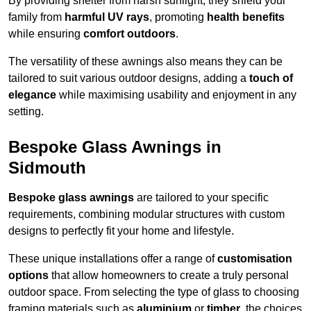
By providing shelter from harsh sunlight, they shield your
family from
harmful UV rays
, promoting
health benefits
while ensuring
comfort outdoors
.
The versatility of these awnings also means they can be
tailored to suit various outdoor designs, adding a
touch of
elegance
while maximising usability and enjoyment in any
setting.
Bespoke Glass Awnings in
Sidmouth
Bespoke glass awnings
are tailored to your specific
requirements, combining modular structures with custom
designs to perfectly fit your home and lifestyle.
These unique installations offer a range of
customisation
options
that allow homeowners to create a truly personal
outdoor space. From selecting the type of glass to choosing
framing materials such as
aluminium
or
timber
, the choices