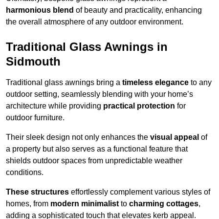
harmonious blend
of beauty and practicality, enhancing
the overall atmosphere of any outdoor environment.
Traditional Glass Awnings in
Sidmouth
Traditional glass awnings bring a
timeless elegance
to any
outdoor setting, seamlessly blending with your home’s
architecture while providing
practical protection
for
outdoor furniture.
Their sleek design not only enhances the
visual appeal
of
a property but also serves as a functional feature that
shields outdoor spaces from unpredictable weather
conditions.
These structures
effortlessly complement various styles of
homes, from
modern minimalist
to
charming cottages
,
adding a sophisticated touch that elevates kerb appeal.