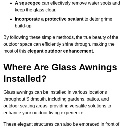
A squeegee
can effectively remove water spots and
keep the glass clear.
Incorporate a protective sealant
to deter grime
build-up.
By following these simple methods, the true beauty of the
outdoor space can efficiently shine through, making the
most of this
elegant outdoor enhancement
.
Where Are Glass Awnings
Installed?
Glass awnings can be installed in various locations
throughout Sidmouth, including gardens, patios, and
outdoor seating areas, providing versatile solutions to
enhance your outdoor living experience.
These elegant structures can also be embraced in front of