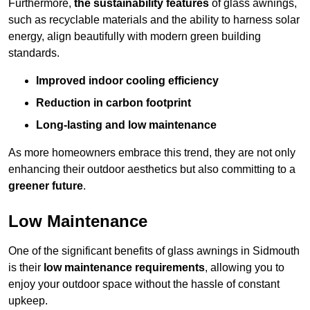
Furthermore,
the sustainability features
of glass awnings,
such as recyclable materials and the ability to harness solar
energy, align beautifully with modern green building
standards.
Improved indoor cooling efficiency
Reduction in carbon footprint
Long-lasting and low maintenance
As more homeowners embrace this trend, they are not only
enhancing their outdoor aesthetics but also committing to a
greener future
.
Low Maintenance
One of the significant benefits of glass awnings in Sidmouth
is their
low maintenance requirements
, allowing you to
enjoy your outdoor space without the hassle of constant
upkeep.