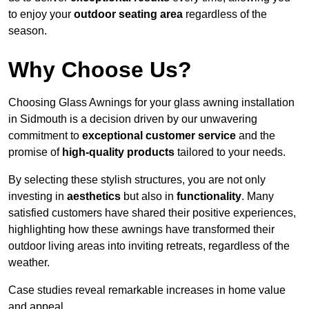
to enjoy your
outdoor seating area
regardless of the
season.
Why Choose Us?
Choosing Glass Awnings for your glass awning installation
in Sidmouth is a decision driven by our unwavering
commitment to
exceptional customer service
and the
promise of
high-quality products
tailored to your needs.
By selecting these stylish structures, you are not only
investing in
aesthetics
but also in
functionality
. Many
satisfied customers have shared their positive experiences,
highlighting how these awnings have transformed their
outdoor living areas into inviting retreats, regardless of the
weather.
Case studies reveal remarkable increases in home value
and appeal.