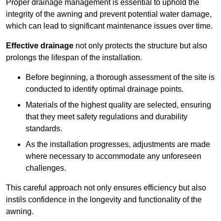
Proper drainage management is essential to uphold the
integrity of the awning and prevent potential water damage,
which can lead to significant maintenance issues over time.
Effective drainage
not only protects the structure but also
prolongs the lifespan of the installation.
Before beginning, a thorough assessment of the site is
conducted to identify optimal drainage points.
Materials of the highest quality are selected, ensuring
that they meet safety regulations and durability
standards.
As the installation progresses, adjustments are made
where necessary to accommodate any unforeseen
challenges.
This careful approach not only ensures efficiency but also
instils confidence in the longevity and functionality of the
awning.