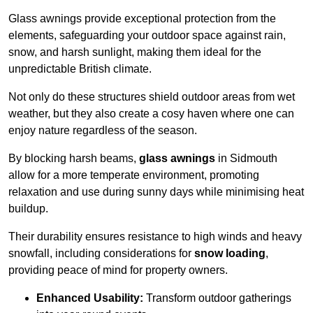
Glass awnings provide exceptional protection from the
elements, safeguarding your outdoor space against rain,
snow, and harsh sunlight, making them ideal for the
unpredictable British climate.
Not only do these structures shield outdoor areas from wet
weather, but they also create a cosy haven where one can
enjoy nature regardless of the season.
By blocking harsh beams,
glass awnings
in Sidmouth
allow for a more temperate environment, promoting
relaxation and use during sunny days while minimising heat
buildup.
Their durability ensures resistance to high winds and heavy
snowfall, including considerations for
snow loading
,
providing peace of mind for property owners.
Enhanced Usability:
Transform outdoor gatherings