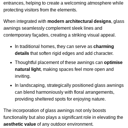
entrances, helping to create a welcoming atmosphere while
protecting visitors from the elements.
When integrated with
modern architectural designs
, glass
awnings seamlessly complement sleek lines and
contemporary façades, creating a striking visual appeal.
In traditional homes, they can serve as
charming
details
that soften rigid edges and add character.
Thoughtful placement of these awnings can
optimise
natural light
, making spaces feel more open and
inviting.
In landscaping, strategically positioned glass awnings
can blend harmoniously with floral arrangements,
providing sheltered spots for enjoying nature.
The incorporation of glass awnings not only boosts
functionality but also plays a significant role in elevating the
aesthetic value
of any outdoor environment.