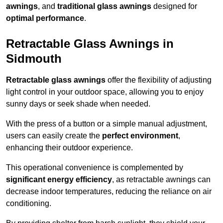
awnings
, and
traditional glass awnings
designed for
optimal performance
.
Retractable Glass Awnings in
Sidmouth
Retractable glass awnings
offer the flexibility of adjusting
light control in your outdoor space, allowing you to enjoy
sunny days or seek shade when needed.
With the press of a button or a simple manual adjustment,
users can easily create the
perfect environment
,
enhancing their outdoor experience.
This operational convenience is complemented by
significant energy efficiency
, as retractable awnings can
decrease indoor temperatures, reducing the reliance on air
conditioning.