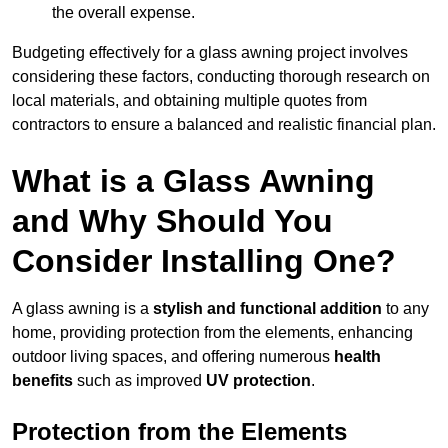
the overall expense.
Budgeting effectively for a glass awning project involves
considering these factors, conducting thorough research on
local materials, and obtaining multiple quotes from
contractors to ensure a balanced and realistic financial plan.
What is a Glass Awning
and Why Should You
Consider Installing One?
A glass awning is a
stylish and functional addition
to any
home, providing protection from the elements, enhancing
outdoor living spaces, and offering numerous
health
benefits
such as improved
UV protection
.
Protection from the Elements