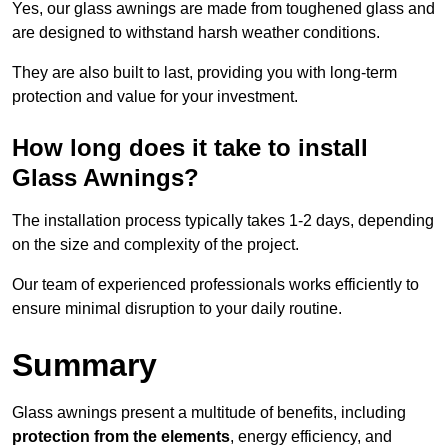
Yes, our glass awnings are made from toughened glass and
are designed to withstand harsh weather conditions.
They are also built to last, providing you with long-term
protection and value for your investment.
How long does it take to install
Glass Awnings?
The installation process typically takes 1-2 days, depending
on the size and complexity of the project.
Our team of experienced professionals works efficiently to
ensure minimal disruption to your daily routine.
Summary
Glass awnings present a multitude of benefits, including
protection from the elements
, energy efficiency, and