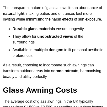
The transparent nature of glass allows for an abundance of
natural light
, making patios and entrances feel more
inviting while minimising the harsh effects of sun exposure.
Durable glass materials
ensure longevity.
They allow for
unobstructed views
of the
surroundings.
Available in
multiple designs
to fit personal aesthetic
preferences.
As a result, choosing to incorporate such awnings can
transform outdoor areas into
serene retreats
, harmonising
beauty and utility perfectly.
Glass Awning Costs
The average cost of glass awnings in the UK typically