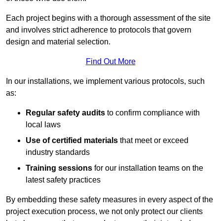
Each project begins with a thorough assessment of the site
and involves strict adherence to protocols that govern
design and material selection.
Find Out More
In our installations, we implement various protocols, such
as:
Regular safety audits
to confirm compliance with
local laws
Use of certified materials
that meet or exceed
industry standards
Training sessions
for our installation teams on the
latest safety practices
By embedding these safety measures in every aspect of the
project execution process, we not only protect our clients