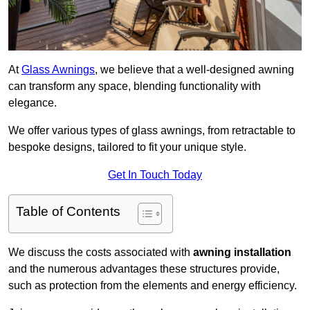
At
Glass Awnings
, we believe that a well-designed awning
can transform any space, blending functionality with
elegance.
We offer various types of glass awnings, from retractable to
bespoke designs, tailored to fit your unique style.
Get In Touch Today
Table of Contents
We discuss the costs associated with
awning installation
and the numerous advantages these structures provide,
such as protection from the elements and energy efficiency.