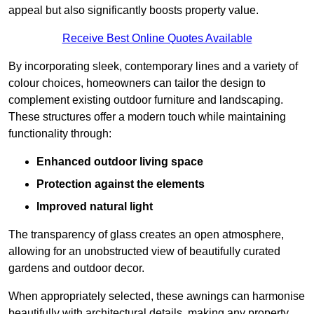
appeal but also significantly boosts property value.
Receive Best Online Quotes Available
By incorporating sleek, contemporary lines and a variety of
colour choices, homeowners can tailor the design to
complement existing outdoor furniture and landscaping.
These structures offer a modern touch while maintaining
functionality through:
Enhanced outdoor living space
Protection against the elements
Improved natural light
The transparency of glass creates an open atmosphere,
allowing for an unobstructed view of beautifully curated
gardens and outdoor decor.
When appropriately selected, these awnings can harmonise
beautifully with architectural details, making any property