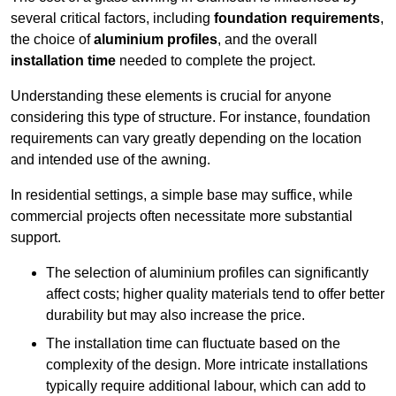
several critical factors, including
foundation requirements
,
the choice of
aluminium profiles
, and the overall
installation time
needed to complete the project.
Understanding these elements is crucial for anyone
considering this type of structure. For instance, foundation
requirements can vary greatly depending on the location
and intended use of the awning.
In residential settings, a simple base may suffice, while
commercial projects often necessitate more substantial
support.
The selection of aluminium profiles can significantly
affect costs; higher quality materials tend to offer better
durability but may also increase the price.
The installation time can fluctuate based on the
complexity of the design. More intricate installations
typically require additional labour, which can add to