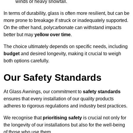
winds or heavy snowfall.
In terms of durability, glass is often more resilient, but can be
more prone to breakage if struck or inadequately supported.
On the other hand, polycarbonate can withstand impacts
better but may
yellow over time
.
The choice ultimately depends on specific needs, including
budget
and desired longevity, making it crucial to weigh
both options carefully.
Our Safety Standards
At Glass Awnings, our commitment to
safety standards
ensures that every installation of our quality products
adheres to rigorous regulations and industry best practices.
We recognise that
prioritising safety
is crucial not only for
the longevity of our installations but also for the well-being
of those who use them.