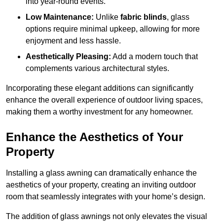
into year-round events.
Low Maintenance:
Unlike
fabric blinds
, glass
options require minimal upkeep, allowing for more
enjoyment and less hassle.
Aesthetically Pleasing:
Add a modern touch that
complements various architectural styles.
Incorporating these elegant additions can significantly
enhance the overall experience of outdoor living spaces,
making them a worthy investment for any homeowner.
Enhance the Aesthetics of Your
Property
Installing a glass awning can dramatically enhance the
aesthetics of your property, creating an inviting outdoor
room that seamlessly integrates with your home’s design.
The addition of glass awnings not only elevates the visual