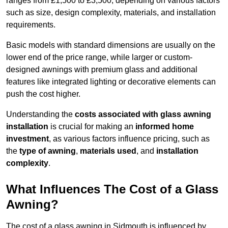
ranges from £1,500 to £3,500, depending on various factors
such as size, design complexity, materials, and installation
requirements.
Basic models with standard dimensions are usually on the
lower end of the price range, while larger or custom-
designed awnings with premium glass and additional
features like integrated lighting or decorative elements can
push the cost higher.
Understanding the
costs associated with glass awning
installation
is crucial for making an
informed home
investment
, as various factors influence pricing, such as
the
type of awning
,
materials used
, and
installation
complexity
.
What Influences The Cost of a Glass
Awning?
The cost of a glass awning in Sidmouth is influenced by