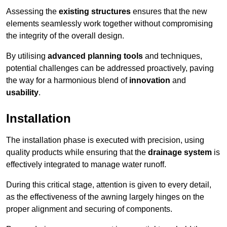
Assessing the
existing structures
ensures that the new
elements seamlessly work together without compromising
the integrity of the overall design.
By utilising
advanced planning tools
and techniques,
potential challenges can be addressed proactively, paving
the way for a harmonious blend of
innovation
and
usability
.
Installation
The installation phase is executed with precision, using
quality products while ensuring that the
drainage system
is
effectively integrated to manage water runoff.
During this critical stage, attention is given to every detail,
as the effectiveness of the awning largely hinges on the
proper alignment and securing of components.