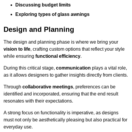
Discussing budget limits
Exploring types of glass awnings
Design and Planning
The design and planning phase is where we bring your
vision to life
, crafting custom options that reflect your style
while ensuring
functional efficiency
.
During this critical stage,
communication
plays a vital role,
as it allows designers to gather insights directly from clients.
Through
collaborative meetings
, preferences can be
identified and incorporated, ensuring that the end result
resonates with their expectations.
A strong focus on functionality is imperative, as designs
must not only be aesthetically pleasing but also practical for
everyday use.