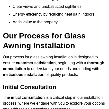
Clear views and unobstructed sightlines
Energy efficiency by reducing heat gain indoors
Adds value to the property
Our Process for Glass
Awning Installation
Our process for glass awning installation is designed to
ensure
customer satisfaction
, beginning with a
thorough
consultation
to understand your needs and ending with
meticulous installation
of quality products.
Initial Consultation
The initial consultation
is a critical step in our installation
process, where we engage with you to explore your options