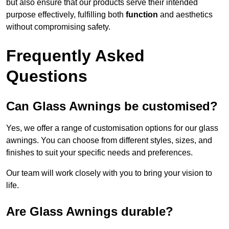
but also ensure that our products serve their intended
purpose effectively, fulfilling both
function
and aesthetics
without compromising safety.
Frequently Asked
Questions
Can Glass Awnings be customised?
Yes, we offer a range of customisation options for our glass
awnings. You can choose from different styles, sizes, and
finishes to suit your specific needs and preferences.
Our team will work closely with you to bring your vision to
life.
Are Glass Awnings durable?