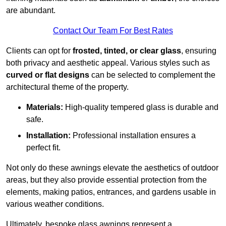
are abundant.
Contact Our Team For Best Rates
Clients can opt for
frosted, tinted, or clear glass
, ensuring
both privacy and aesthetic appeal. Various styles such as
curved or flat designs
can be selected to complement the
architectural theme of the property.
Materials:
High-quality tempered glass is durable and
safe.
Installation:
Professional installation ensures a
perfect fit.
Not only do these awnings elevate the aesthetics of outdoor
areas, but they also provide essential protection from the
elements, making patios, entrances, and gardens usable in
various weather conditions.
Ultimately, bespoke glass awnings represent a