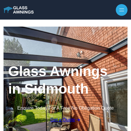
Skip to content
Glass Awnings
in Sidmouth
Enquire Today For A Free No Obligation Quote
Get a Quote