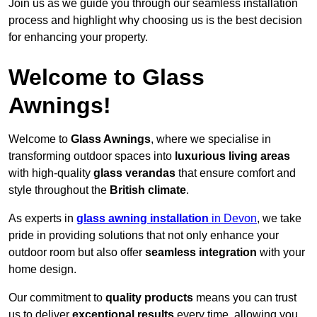
Join us as we guide you through our seamless installation
process and highlight why choosing us is the best decision
for enhancing your property.
Welcome to Glass
Awnings!
Welcome to
Glass Awnings
, where we specialise in
transforming outdoor spaces into
luxurious living areas
with high-quality
glass verandas
that ensure comfort and
style throughout the
British climate
.
As experts in
glass awning installation
in Devon
, we take
pride in providing solutions that not only enhance your
outdoor room but also offer
seamless integration
with your
home design.
Our commitment to
quality products
means you can trust
us to deliver
exceptional results
every time, allowing you