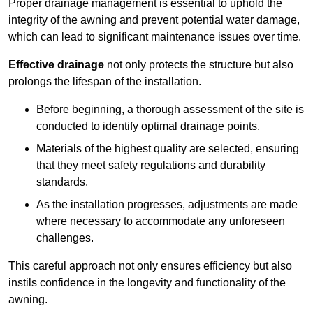
Proper drainage management is essential to uphold the
integrity of the awning and prevent potential water damage,
which can lead to significant maintenance issues over time.
Effective drainage
not only protects the structure but also
prolongs the lifespan of the installation.
Before beginning, a thorough assessment of the site is
conducted to identify optimal drainage points.
Materials of the highest quality are selected, ensuring
that they meet safety regulations and durability
standards.
As the installation progresses, adjustments are made
where necessary to accommodate any unforeseen
challenges.
This careful approach not only ensures efficiency but also
instils confidence in the longevity and functionality of the
awning.