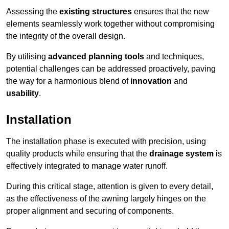
Assessing the
existing structures
ensures that the new
elements seamlessly work together without compromising
the integrity of the overall design.
By utilising
advanced planning tools
and techniques,
potential challenges can be addressed proactively, paving
the way for a harmonious blend of
innovation
and
usability
.
Installation
The installation phase is executed with precision, using
quality products while ensuring that the
drainage system
is
effectively integrated to manage water runoff.
During this critical stage, attention is given to every detail,
as the effectiveness of the awning largely hinges on the
proper alignment and securing of components.