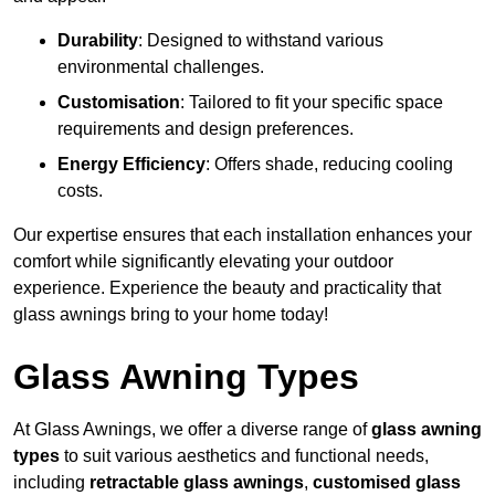
Durability
: Designed to withstand various
environmental challenges.
Customisation
: Tailored to fit your specific space
requirements and design preferences.
Energy Efficiency
: Offers shade, reducing cooling
costs.
Our expertise ensures that each installation enhances your
comfort while significantly elevating your outdoor
experience. Experience the beauty and practicality that
glass awnings bring to your home today!
Glass Awning Types
At Glass Awnings, we offer a diverse range of
glass awning
types
to suit various aesthetics and functional needs,
including
retractable glass awnings
,
customised glass