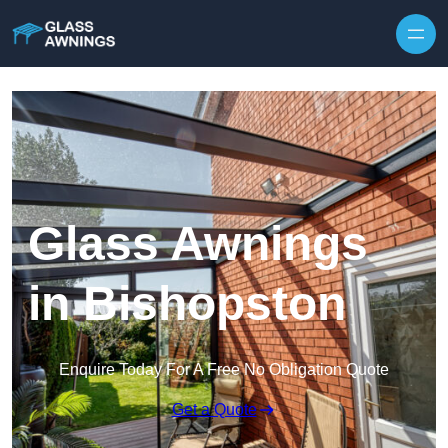
Skip to content
Glass Awnings
in Bishopston
Enquire Today For A Free No Obligation Quote
Get a Quote