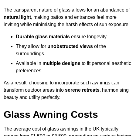
The transparent nature of glass allows for an abundance of
natural light
, making patios and entrances feel more
inviting while minimising the harsh effects of sun exposure.
Durable glass materials
ensure longevity.
They allow for
unobstructed views
of the
surroundings.
Available in
multiple designs
to fit personal aesthetic
preferences.
As a result, choosing to incorporate such awnings can
transform outdoor areas into
serene retreats
, harmonising
beauty and utility perfectly.
Glass Awning Costs
The average cost of glass awnings in the UK typically