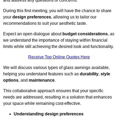
and address any questions or concerns.
During this first meeting, you will have the chance to share
your
design preferences
, allowing us to tailor our
recommendations to suit your aesthetic taste.
Expect an open dialogue about
budget considerations
, as
we understand the importance of staying within financial
limits while still achieving the desired look and functionality.
Receive Top Online Quotes Here
We will discuss various types of glass awnings available,
helping you understand features such as
durability
,
style
options
, and
maintenance
.
This collaborative approach ensures that your specific
needs are addressed, resulting in a solution that enhances
your space while remaining cost-effective.
Understanding design preferences