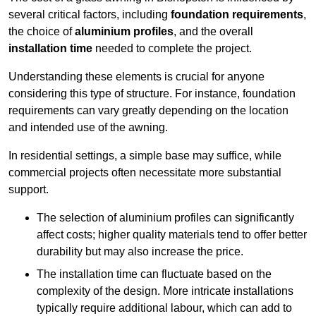
several critical factors, including
foundation requirements
,
the choice of
aluminium profiles
, and the overall
installation time
needed to complete the project.
Understanding these elements is crucial for anyone
considering this type of structure. For instance, foundation
requirements can vary greatly depending on the location
and intended use of the awning.
In residential settings, a simple base may suffice, while
commercial projects often necessitate more substantial
support.
The selection of aluminium profiles can significantly
affect costs; higher quality materials tend to offer better
durability but may also increase the price.
The installation time can fluctuate based on the
complexity of the design. More intricate installations
typically require additional labour, which can add to