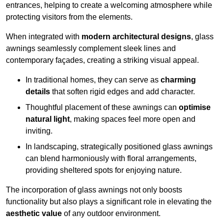
entrances, helping to create a welcoming atmosphere while
protecting visitors from the elements.
When integrated with
modern architectural designs
, glass
awnings seamlessly complement sleek lines and
contemporary façades, creating a striking visual appeal.
In traditional homes, they can serve as
charming
details
that soften rigid edges and add character.
Thoughtful placement of these awnings can
optimise
natural light
, making spaces feel more open and
inviting.
In landscaping, strategically positioned glass awnings
can blend harmoniously with floral arrangements,
providing sheltered spots for enjoying nature.
The incorporation of glass awnings not only boosts
functionality but also plays a significant role in elevating the
aesthetic value
of any outdoor environment.