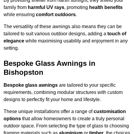
By providing shelter from harsh sunlight, they shield your
family from
harmful UV rays
, promoting
health benefits
while ensuring
comfort outdoors
.
The versatility of these awnings also means they can be
tailored to suit various outdoor designs, adding a
touch of
elegance
while maximising usability and enjoyment in any
setting.
Bespoke Glass Awnings in
Bishopston
Bespoke glass awnings
are tailored to your specific
requirements, combining modular structures with custom
designs to perfectly fit your home and lifestyle.
These unique installations offer a range of
customisation
options
that allow homeowners to create a truly personal
outdoor space. From selecting the type of glass to choosing
framing materials such as
aluminium
or
timber
, the choices