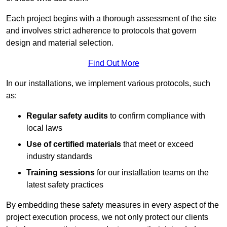
Each project begins with a thorough assessment of the site
and involves strict adherence to protocols that govern
design and material selection.
Find Out More
In our installations, we implement various protocols, such
as:
Regular safety audits
to confirm compliance with
local laws
Use of certified materials
that meet or exceed
industry standards
Training sessions
for our installation teams on the
latest safety practices
By embedding these safety measures in every aspect of the
project execution process, we not only protect our clients