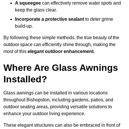
A squeegee
can effectively remove water spots and
keep the glass clear.
Incorporate a protective sealant
to deter grime
build-up.
By following these simple methods, the true beauty of the
outdoor space can efficiently shine through, making the
most of this
elegant outdoor enhancement
.
Where Are Glass Awnings
Installed?
Glass awnings can be installed in various locations
throughout Bishopston, including gardens, patios, and
outdoor seating areas, providing versatile solutions to
enhance your outdoor living experience.
These elegant structures can also be embraced in front of