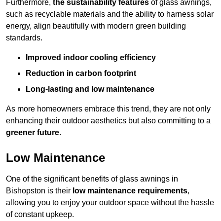
Furthermore,
the sustainability features
of glass awnings,
such as recyclable materials and the ability to harness solar
energy, align beautifully with modern green building
standards.
Improved indoor cooling efficiency
Reduction in carbon footprint
Long-lasting and low maintenance
As more homeowners embrace this trend, they are not only
enhancing their outdoor aesthetics but also committing to a
greener future
.
Low Maintenance
One of the significant benefits of glass awnings in
Bishopston is their
low maintenance requirements
,
allowing you to enjoy your outdoor space without the hassle
of constant upkeep.