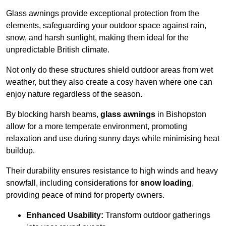
Glass awnings provide exceptional protection from the
elements, safeguarding your outdoor space against rain,
snow, and harsh sunlight, making them ideal for the
unpredictable British climate.
Not only do these structures shield outdoor areas from wet
weather, but they also create a cosy haven where one can
enjoy nature regardless of the season.
By blocking harsh beams,
glass awnings
in Bishopston
allow for a more temperate environment, promoting
relaxation and use during sunny days while minimising heat
buildup.
Their durability ensures resistance to high winds and heavy
snowfall, including considerations for
snow loading
,
providing peace of mind for property owners.
Enhanced Usability:
Transform outdoor gatherings