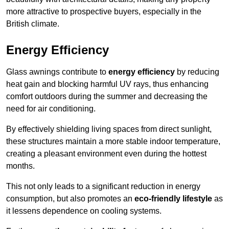
more attractive to prospective buyers, especially in the
British climate.
Energy Efficiency
Glass awnings contribute to
energy efficiency
by reducing
heat gain and blocking harmful UV rays, thus enhancing
comfort outdoors during the summer and decreasing the
need for air conditioning.
By effectively shielding living spaces from direct sunlight,
these structures maintain a more stable indoor temperature,
creating a pleasant environment even during the hottest
months.
This not only leads to a significant reduction in energy
consumption, but also promotes an
eco-friendly lifestyle
as
it lessens dependence on cooling systems.