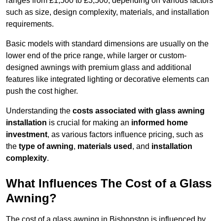
ranges from £1,500 to £3,500, depending on various factors
such as size, design complexity, materials, and installation
requirements.
Basic models with standard dimensions are usually on the
lower end of the price range, while larger or custom-
designed awnings with premium glass and additional
features like integrated lighting or decorative elements can
push the cost higher.
Understanding the
costs associated with glass awning
installation
is crucial for making an
informed home
investment
, as various factors influence pricing, such as
the
type of awning
,
materials used
, and
installation
complexity
.
What Influences The Cost of a Glass
Awning?
The cost of a glass awning in Bishopston is influenced by