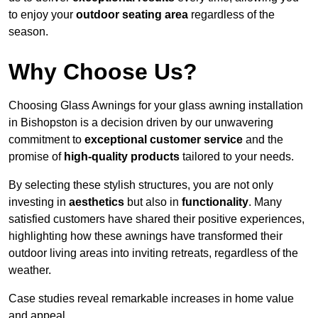
to enjoy your
outdoor seating area
regardless of the
season.
Why Choose Us?
Choosing Glass Awnings for your glass awning installation
in Bishopston is a decision driven by our unwavering
commitment to
exceptional customer service
and the
promise of
high-quality products
tailored to your needs.
By selecting these stylish structures, you are not only
investing in
aesthetics
but also in
functionality
. Many
satisfied customers have shared their positive experiences,
highlighting how these awnings have transformed their
outdoor living areas into inviting retreats, regardless of the
weather.
Case studies reveal remarkable increases in home value
and appeal.