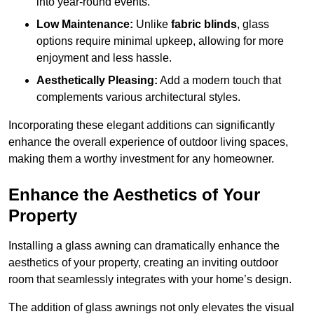
into year-round events.
Low Maintenance:
Unlike
fabric blinds
, glass
options require minimal upkeep, allowing for more
enjoyment and less hassle.
Aesthetically Pleasing:
Add a modern touch that
complements various architectural styles.
Incorporating these elegant additions can significantly
enhance the overall experience of outdoor living spaces,
making them a worthy investment for any homeowner.
Enhance the Aesthetics of Your
Property
Installing a glass awning can dramatically enhance the
aesthetics of your property, creating an inviting outdoor
room that seamlessly integrates with your home’s design.
The addition of glass awnings not only elevates the visual