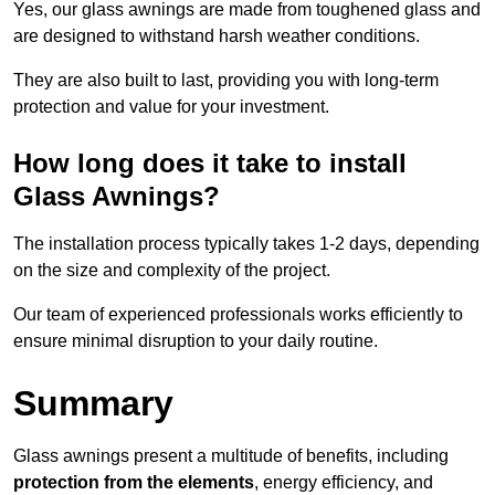
Yes, our glass awnings are made from toughened glass and
are designed to withstand harsh weather conditions.
They are also built to last, providing you with long-term
protection and value for your investment.
How long does it take to install
Glass Awnings?
The installation process typically takes 1-2 days, depending
on the size and complexity of the project.
Our team of experienced professionals works efficiently to
ensure minimal disruption to your daily routine.
Summary
Glass awnings present a multitude of benefits, including
protection from the elements
, energy efficiency, and