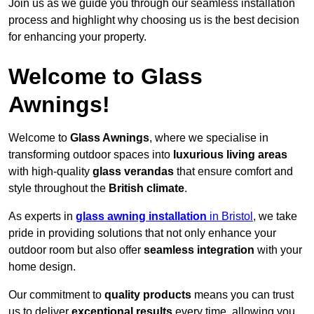
Join us as we guide you through our seamless installation
process and highlight why choosing us is the best decision
for enhancing your property.
Welcome to Glass
Awnings!
Welcome to
Glass Awnings
, where we specialise in
transforming outdoor spaces into
luxurious living areas
with high-quality
glass verandas
that ensure comfort and
style throughout the
British climate
.
As experts in
glass awning installation
in Bristol
, we take
pride in providing solutions that not only enhance your
outdoor room but also offer
seamless integration
with your
home design.
Our commitment to
quality products
means you can trust
us to deliver
exceptional results
every time, allowing you