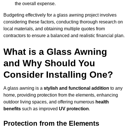
the overall expense.
Budgeting effectively for a glass awning project involves
considering these factors, conducting thorough research on
local materials, and obtaining multiple quotes from
contractors to ensure a balanced and realistic financial plan.
What is a Glass Awning
and Why Should You
Consider Installing One?
A glass awning is a
stylish and functional addition
to any
home, providing protection from the elements, enhancing
outdoor living spaces, and offering numerous
health
benefits
such as improved
UV protection
.
Protection from the Elements