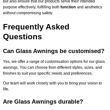
but also ensure that our products serve their intended
purpose effectively, fulfilling both
function
and aesthetics
without compromising safety.
Frequently Asked
Questions
Can Glass Awnings be customised?
Yes, we offer a range of customisation options for our glass
awnings. You can choose from different styles, sizes, and
finishes to suit your specific needs and preferences.
Our team will work closely with you to bring your vision to
life.
Are Glass Awnings durable?