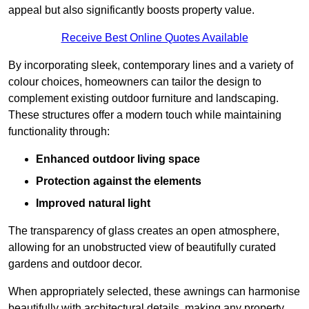
appeal but also significantly boosts property value.
Receive Best Online Quotes Available
By incorporating sleek, contemporary lines and a variety of
colour choices, homeowners can tailor the design to
complement existing outdoor furniture and landscaping.
These structures offer a modern touch while maintaining
functionality through:
Enhanced outdoor living space
Protection against the elements
Improved natural light
The transparency of glass creates an open atmosphere,
allowing for an unobstructed view of beautifully curated
gardens and outdoor decor.
When appropriately selected, these awnings can harmonise
beautifully with architectural details, making any property