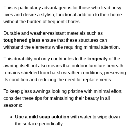
This is particularly advantageous for those who lead busy
lives and desire a stylish, functional addition to their home
without the burden of frequent chores.
Durable and weather-resistant materials such as
toughened glass
ensure that these structures can
withstand the elements while requiring minimal attention.
This durability not only contributes to the
longevity
of the
awning itself but also means that outdoor furniture beneath
remains shielded from harsh weather conditions, preserving
its condition and reducing the need for replacements.
To keep glass awnings looking pristine with minimal effort,
consider these tips for maintaining their beauty in all
seasons:
Use a mild soap solution
with water to wipe down
the surface periodically.