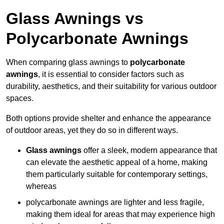
Glass Awnings vs
Polycarbonate Awnings
When comparing glass awnings to
polycarbonate
awnings
, it is essential to consider factors such as
durability, aesthetics, and their suitability for various outdoor
spaces.
Both options provide shelter and enhance the appearance
of outdoor areas, yet they do so in different ways.
Glass awnings
offer a sleek, modern appearance that
can elevate the aesthetic appeal of a home, making
them particularly suitable for contemporary settings,
whereas
polycarbonate awnings are lighter and less fragile,
making them ideal for areas that may experience high