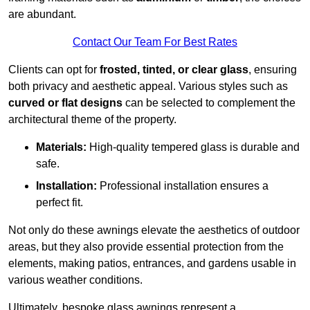
are abundant.
Contact Our Team For Best Rates
Clients can opt for
frosted, tinted, or clear glass
, ensuring
both privacy and aesthetic appeal. Various styles such as
curved or flat designs
can be selected to complement the
architectural theme of the property.
Materials:
High-quality tempered glass is durable and
safe.
Installation:
Professional installation ensures a
perfect fit.
Not only do these awnings elevate the aesthetics of outdoor
areas, but they also provide essential protection from the
elements, making patios, entrances, and gardens usable in
various weather conditions.
Ultimately, bespoke glass awnings represent a