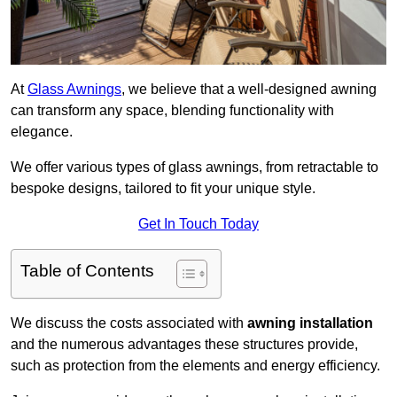
At
Glass Awnings
, we believe that a well-designed awning
can transform any space, blending functionality with
elegance.
We offer various types of glass awnings, from retractable to
bespoke designs, tailored to fit your unique style.
Get In Touch Today
Table of Contents
We discuss the costs associated with
awning installation
and the numerous advantages these structures provide,
such as protection from the elements and energy efficiency.