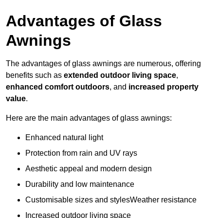
Advantages of Glass
Awnings
The advantages of glass awnings are numerous, offering
benefits such as
extended outdoor living space
,
enhanced comfort outdoors
, and
increased property
value
.
Here are the main advantages of glass awnings:
Enhanced natural light
Protection from rain and UV rays
Aesthetic appeal and modern design
Durability and low maintenance
Customisable sizes and stylesWeather resistance
Increased outdoor living space