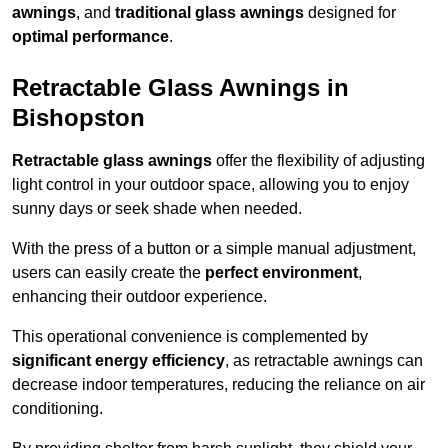
awnings
, and
traditional glass awnings
designed for
optimal performance
.
Retractable Glass Awnings in
Bishopston
Retractable glass awnings
offer the flexibility of adjusting
light control in your outdoor space, allowing you to enjoy
sunny days or seek shade when needed.
With the press of a button or a simple manual adjustment,
users can easily create the
perfect environment
,
enhancing their outdoor experience.
This operational convenience is complemented by
significant energy efficiency
, as retractable awnings can
decrease indoor temperatures, reducing the reliance on air
conditioning.