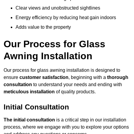
Clear views and unobstructed sightlines
Energy efficiency by reducing heat gain indoors
Adds value to the property
Our Process for Glass
Awning Installation
Our process for glass awning installation is designed to
ensure
customer satisfaction
, beginning with a
thorough
consultation
to understand your needs and ending with
meticulous installation
of quality products.
Initial Consultation
The initial consultation
is a critical step in our installation
process, where we engage with you to explore your options