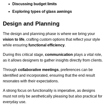
Discussing budget limits
Exploring types of glass awnings
Design and Planning
The design and planning phase is where we bring your
vision to life
, crafting custom options that reflect your style
while ensuring
functional efficiency
.
During this critical stage,
communication
plays a vital role,
as it allows designers to gather insights directly from clients.
Through
collaborative meetings
, preferences can be
identified and incorporated, ensuring that the end result
resonates with their expectations.
A strong focus on functionality is imperative, as designs
must not only be aesthetically pleasing but also practical for
everyday use.