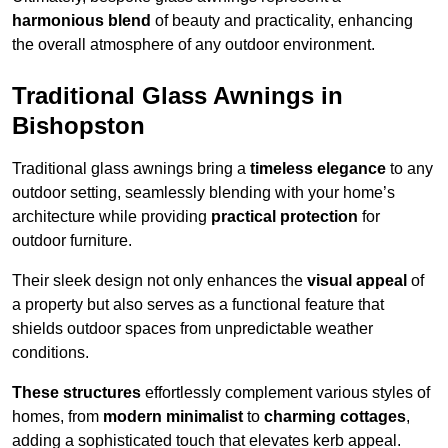
harmonious blend
of beauty and practicality, enhancing
the overall atmosphere of any outdoor environment.
Traditional Glass Awnings in
Bishopston
Traditional glass awnings bring a
timeless elegance
to any
outdoor setting, seamlessly blending with your home’s
architecture while providing
practical protection
for
outdoor furniture.
Their sleek design not only enhances the
visual appeal
of
a property but also serves as a functional feature that
shields outdoor spaces from unpredictable weather
conditions.
These structures
effortlessly complement various styles of
homes, from
modern minimalist
to
charming cottages
,
adding a sophisticated touch that elevates kerb appeal.