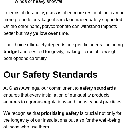
winds or heavy snowfall.
In terms of durability, glass is often more resilient, but can be
more prone to breakage if struck or inadequately supported.
On the other hand, polycarbonate can withstand impacts
better but may
yellow over time
.
The choice ultimately depends on specific needs, including
budget
and desired longevity, making it crucial to weigh
both options carefully.
Our Safety Standards
At Glass Awnings, our commitment to
safety standards
ensures that every installation of our quality products
adheres to rigorous regulations and industry best practices.
We recognise that
prioritising safety
is crucial not only for
the longevity of our installations but also for the well-being
of those who use them.