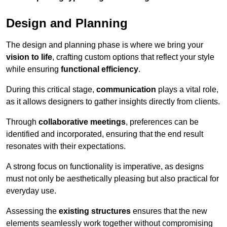
Design and Planning
The design and planning phase is where we bring your
vision to life
, crafting custom options that reflect your style
while ensuring
functional efficiency
.
During this critical stage,
communication
plays a vital role,
as it allows designers to gather insights directly from clients.
Through
collaborative meetings
, preferences can be
identified and incorporated, ensuring that the end result
resonates with their expectations.
A strong focus on functionality is imperative, as designs
must not only be aesthetically pleasing but also practical for
everyday use.
Assessing the
existing structures
ensures that the new
elements seamlessly work together without compromising