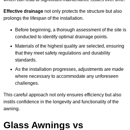
Effective drainage
not only protects the structure but also
prolongs the lifespan of the installation.
Before beginning, a thorough assessment of the site is
conducted to identify optimal drainage points.
Materials of the highest quality are selected, ensuring
that they meet safety regulations and durability
standards.
As the installation progresses, adjustments are made
where necessary to accommodate any unforeseen
challenges.
This careful approach not only ensures efficiency but also
instils confidence in the longevity and functionality of the
awning.
Glass Awnings vs