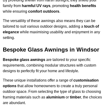
By providing shelter from harsh sunlight, they shield your
family from
harmful UV rays
, promoting
health benefits
while ensuring
comfort outdoors
.
The versatility of these awnings also means they can be
tailored to suit various outdoor designs, adding a
touch of
elegance
while maximising usability and enjoyment in any
setting.
Bespoke Glass Awnings in Windsor
Bespoke glass awnings
are tailored to your specific
requirements, combining modular structures with custom
designs to perfectly fit your home and lifestyle.
These unique installations offer a range of
customisation
options
that allow homeowners to create a truly personal
outdoor space. From selecting the type of glass to choosing
framing materials such as
aluminium
or
timber
, the choices
are abundant.