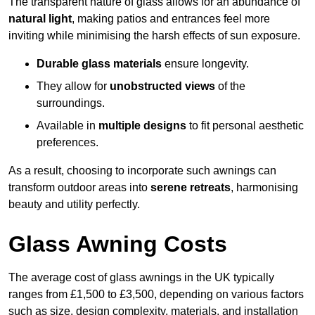
The transparent nature of glass allows for an abundance of
natural light
, making patios and entrances feel more
inviting while minimising the harsh effects of sun exposure.
Durable glass materials
ensure longevity.
They allow for
unobstructed views
of the
surroundings.
Available in
multiple designs
to fit personal aesthetic
preferences.
As a result, choosing to incorporate such awnings can
transform outdoor areas into
serene retreats
, harmonising
beauty and utility perfectly.
Glass Awning Costs
The average cost of glass awnings in the UK typically
ranges from £1,500 to £3,500, depending on various factors
such as size, design complexity, materials, and installation