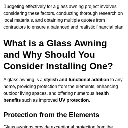
Budgeting effectively for a glass awning project involves
considering these factors, conducting thorough research on
local materials, and obtaining multiple quotes from
contractors to ensure a balanced and realistic financial plan.
What is a Glass Awning
and Why Should You
Consider Installing One?
A glass awning is a
stylish and functional addition
to any
home, providing protection from the elements, enhancing
outdoor living spaces, and offering numerous
health
benefits
such as improved
UV protection
.
Protection from the Elements
Glass awnings provide exceptional protection from the