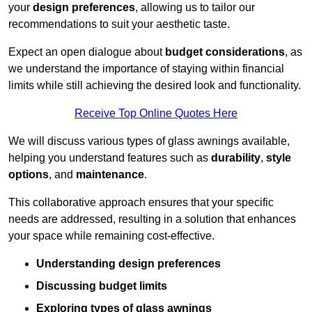
your
design preferences
, allowing us to tailor our
recommendations to suit your aesthetic taste.
Expect an open dialogue about
budget considerations
, as
we understand the importance of staying within financial
limits while still achieving the desired look and functionality.
Receive Top Online Quotes Here
We will discuss various types of glass awnings available,
helping you understand features such as
durability
,
style
options
, and
maintenance
.
This collaborative approach ensures that your specific
needs are addressed, resulting in a solution that enhances
your space while remaining cost-effective.
Understanding design preferences
Discussing budget limits
Exploring types of glass awnings