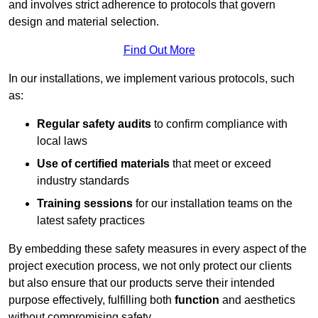
and involves strict adherence to protocols that govern
design and material selection.
Find Out More
In our installations, we implement various protocols, such
as:
Regular safety audits
to confirm compliance with
local laws
Use of certified materials
that meet or exceed
industry standards
Training sessions
for our installation teams on the
latest safety practices
By embedding these safety measures in every aspect of the
project execution process, we not only protect our clients
but also ensure that our products serve their intended
purpose effectively, fulfilling both
function
and aesthetics
without compromising safety.