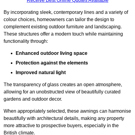
Receive Best Online Quotes Available
By incorporating sleek, contemporary lines and a variety of
colour choices, homeowners can tailor the design to
complement existing outdoor furniture and landscaping.
These structures offer a modern touch while maintaining
functionality through:
Enhanced outdoor living space
Protection against the elements
Improved natural light
The transparency of glass creates an open atmosphere,
allowing for an unobstructed view of beautifully curated
gardens and outdoor decor.
When appropriately selected, these awnings can harmonise
beautifully with architectural details, making any property
more attractive to prospective buyers, especially in the
British climate.