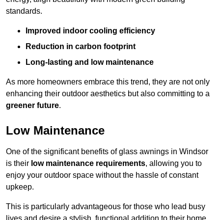
standards.
Improved indoor cooling efficiency
Reduction in carbon footprint
Long-lasting and low maintenance
As more homeowners embrace this trend, they are not only
enhancing their outdoor aesthetics but also committing to a
greener future
.
Low Maintenance
One of the significant benefits of glass awnings in Windsor
is their
low maintenance requirements
, allowing you to
enjoy your outdoor space without the hassle of constant
upkeep.
This is particularly advantageous for those who lead busy
lives and desire a stylish, functional addition to their home