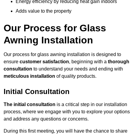
Energy efficiency by reducing heat gain indoors
Adds value to the property
Our Process for Glass
Awning Installation
Our process for glass awning installation is designed to
ensure
customer satisfaction
, beginning with a
thorough
consultation
to understand your needs and ending with
meticulous installation
of quality products.
Initial Consultation
The initial consultation
is a critical step in our installation
process, where we engage with you to explore your options
and address any questions or concerns.
During this first meeting, you will have the chance to share