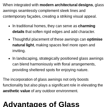
When integrated with
modern architectural designs
, glass
awnings seamlessly complement sleek lines and
contemporary façades, creating a striking visual appeal.
In traditional homes, they can serve as
charming
details
that soften rigid edges and add character.
Thoughtful placement of these awnings can
optimise
natural light
, making spaces feel more open and
inviting.
In landscaping, strategically positioned glass awnings
can blend harmoniously with floral arrangements,
providing sheltered spots for enjoying nature.
The incorporation of glass awnings not only boosts
functionality but also plays a significant role in elevating the
aesthetic value
of any outdoor environment.
Advantages of Glass