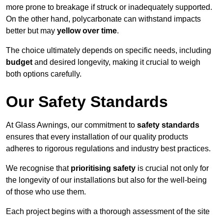
more prone to breakage if struck or inadequately supported.
On the other hand, polycarbonate can withstand impacts
better but may
yellow over time
.
The choice ultimately depends on specific needs, including
budget
and desired longevity, making it crucial to weigh
both options carefully.
Our Safety Standards
At Glass Awnings, our commitment to
safety standards
ensures that every installation of our quality products
adheres to rigorous regulations and industry best practices.
We recognise that
prioritising safety
is crucial not only for
the longevity of our installations but also for the well-being
of those who use them.
Each project begins with a thorough assessment of the site