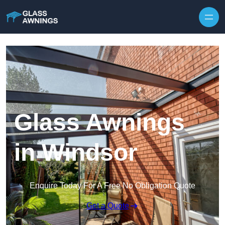
Skip to content
Glass Awnings
in Windsor
Enquire Today For A Free No Obligation Quote
Get a Quote