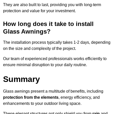
They are also built to last, providing you with long-term
protection and value for your investment.
How long does it take to install
Glass Awnings?
The installation process typically takes 1-2 days, depending
on the size and complexity of the project.
Our team of experienced professionals works efficiently to
ensure minimal disruption to your daily routine.
Summary
Glass awnings present a multitude of benefits, including
protection from the elements
, energy efficiency, and
enhancements to your outdoor living space.
These elegant structures not only shield you from
rain
and