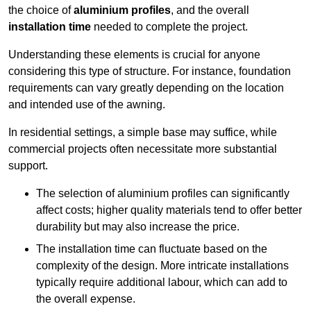
the choice of
aluminium profiles
, and the overall
installation time
needed to complete the project.
Understanding these elements is crucial for anyone
considering this type of structure. For instance, foundation
requirements can vary greatly depending on the location
and intended use of the awning.
In residential settings, a simple base may suffice, while
commercial projects often necessitate more substantial
support.
The selection of aluminium profiles can significantly
affect costs; higher quality materials tend to offer better
durability but may also increase the price.
The installation time can fluctuate based on the
complexity of the design. More intricate installations
typically require additional labour, which can add to
the overall expense.