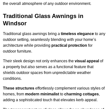
the overall atmosphere of any outdoor environment.
Traditional Glass Awnings in
Windsor
Traditional glass awnings bring a
timeless elegance
to any
outdoor setting, seamlessly blending with your home’s
architecture while providing
practical protection
for
outdoor furniture.
Their sleek design not only enhances the
visual appeal
of
a property but also serves as a functional feature that
shields outdoor spaces from unpredictable weather
conditions.
These structures
effortlessly complement various styles of
homes, from
modern minimalist
to
charming cottages
,
adding a sophisticated touch that elevates kerb appeal.