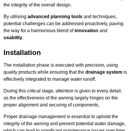
the integrity of the overall design.
By utilising
advanced planning tools
and techniques,
potential challenges can be addressed proactively, paving
the way for a harmonious blend of
innovation
and
usability
.
Installation
The installation phase is executed with precision, using
quality products while ensuring that the
drainage system
is
effectively integrated to manage water runoff.
During this critical stage, attention is given to every detail,
as the effectiveness of the awning largely hinges on the
proper alignment and securing of components.
Proper drainage management is essential to uphold the
integrity of the awning and prevent potential water damage,
which can lead to significant maintenance issues over time.