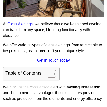
At
Glass Awnings
, we believe that a well-designed awning
can transform any space, blending functionality with
elegance.
We offer various types of glass awnings, from retractable to
bespoke designs, tailored to fit your unique style.
Get In Touch Today
Table of Contents
We discuss the costs associated with
awning installation
and the numerous advantages these structures provide,
such as protection from the elements and energy efficiency.