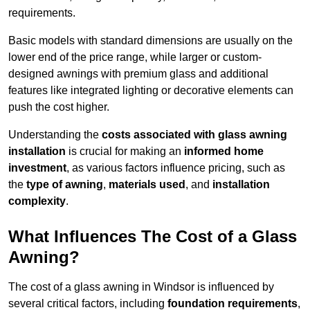
requirements.
Basic models with standard dimensions are usually on the
lower end of the price range, while larger or custom-
designed awnings with premium glass and additional
features like integrated lighting or decorative elements can
push the cost higher.
Understanding the
costs associated with glass awning
installation
is crucial for making an
informed home
investment
, as various factors influence pricing, such as
the
type of awning
,
materials used
, and
installation
complexity
.
What Influences The Cost of a Glass
Awning?
The cost of a glass awning in Windsor is influenced by
several critical factors, including
foundation requirements
,