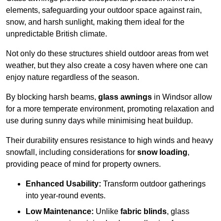
elements, safeguarding your outdoor space against rain,
snow, and harsh sunlight, making them ideal for the
unpredictable British climate.
Not only do these structures shield outdoor areas from wet
weather, but they also create a cosy haven where one can
enjoy nature regardless of the season.
By blocking harsh beams,
glass awnings
in Windsor allow
for a more temperate environment, promoting relaxation and
use during sunny days while minimising heat buildup.
Their durability ensures resistance to high winds and heavy
snowfall, including considerations for
snow loading
,
providing peace of mind for property owners.
Enhanced Usability:
Transform outdoor gatherings
into year-round events.
Low Maintenance:
Unlike
fabric blinds
, glass