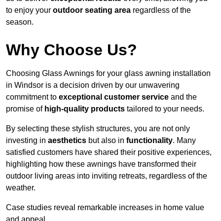
to enjoy your
outdoor seating area
regardless of the
season.
Why Choose Us?
Choosing Glass Awnings for your glass awning installation
in Windsor is a decision driven by our unwavering
commitment to
exceptional customer service
and the
promise of
high-quality products
tailored to your needs.
By selecting these stylish structures, you are not only
investing in
aesthetics
but also in
functionality
. Many
satisfied customers have shared their positive experiences,
highlighting how these awnings have transformed their
outdoor living areas into inviting retreats, regardless of the
weather.
Case studies reveal remarkable increases in home value
and appeal.