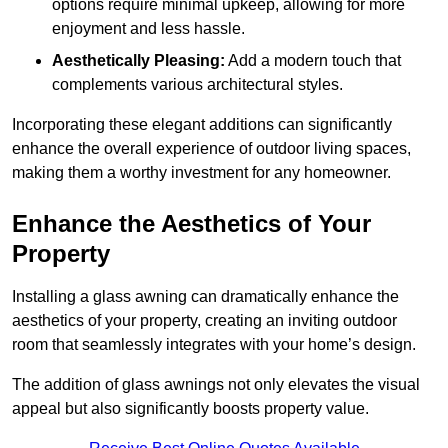
options require minimal upkeep, allowing for more
enjoyment and less hassle.
Aesthetically Pleasing:
Add a modern touch that
complements various architectural styles.
Incorporating these elegant additions can significantly
enhance the overall experience of outdoor living spaces,
making them a worthy investment for any homeowner.
Enhance the Aesthetics of Your
Property
Installing a glass awning can dramatically enhance the
aesthetics of your property, creating an inviting outdoor
room that seamlessly integrates with your home’s design.
The addition of glass awnings not only elevates the visual
appeal but also significantly boosts property value.