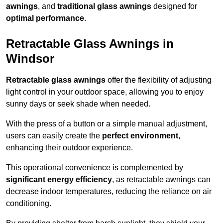
awnings
, and
traditional glass awnings
designed for
optimal performance
.
Retractable Glass Awnings in
Windsor
Retractable glass awnings
offer the flexibility of adjusting
light control in your outdoor space, allowing you to enjoy
sunny days or seek shade when needed.
With the press of a button or a simple manual adjustment,
users can easily create the
perfect environment
,
enhancing their outdoor experience.
This operational convenience is complemented by
significant energy efficiency
, as retractable awnings can
decrease indoor temperatures, reducing the reliance on air
conditioning.