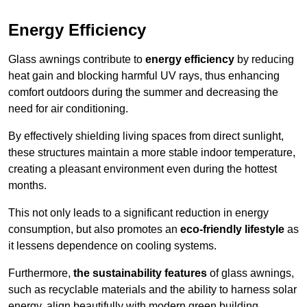
Energy Efficiency
Glass awnings contribute to
energy efficiency
by reducing
heat gain and blocking harmful UV rays, thus enhancing
comfort outdoors during the summer and decreasing the
need for air conditioning.
By effectively shielding living spaces from direct sunlight,
these structures maintain a more stable indoor temperature,
creating a pleasant environment even during the hottest
months.
This not only leads to a significant reduction in energy
consumption, but also promotes an
eco-friendly lifestyle
as
it lessens dependence on cooling systems.
Furthermore,
the sustainability features
of glass awnings,
such as recyclable materials and the ability to harness solar
energy, align beautifully with modern green building