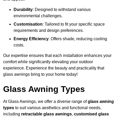
Durability
: Designed to withstand various
environmental challenges.
Customisation
: Tailored to fit your specific space
requirements and design preferences.
Energy Efficiency
: Offers shade, reducing cooling
costs.
Our expertise ensures that each installation enhances your
comfort while significantly elevating your outdoor
experience. Experience the beauty and practicality that
glass awnings bring to your home today!
Glass Awning Types
At Glass Awnings, we offer a diverse range of
glass awning
types
to suit various aesthetics and functional needs,
including
retractable glass awnings
,
customised glass