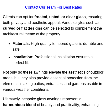
Contact Our Team For Best Rates
Clients can opt for
frosted, tinted, or clear glass
, ensuring
both privacy and aesthetic appeal. Various styles such as
curved or flat designs
can be selected to complement the
architectural theme of the property.
Materials:
High-quality tempered glass is durable and
safe.
Installation:
Professional installation ensures a
perfect fit.
Not only do these awnings elevate the aesthetics of outdoor
areas, but they also provide essential protection from the
elements, making patios, entrances, and gardens usable in
various weather conditions.
Ultimately, bespoke glass awnings represent a
harmonious blend
of beauty and practicality, enhancing