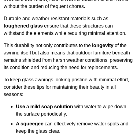
without the burden of frequent chores.
Durable and weather-resistant materials such as
toughened glass
ensure that these structures can
withstand the elements while requiring minimal attention.
This durability not only contributes to the
longevity
of the
awning itself but also means that outdoor furniture beneath
remains shielded from harsh weather conditions, preserving
its condition and reducing the need for replacements.
To keep glass awnings looking pristine with minimal effort,
consider these tips for maintaining their beauty in all
seasons:
Use a mild soap solution
with water to wipe down
the surface periodically.
A squeegee
can effectively remove water spots and
keep the glass clear.