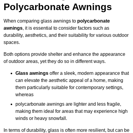
Polycarbonate Awnings
When comparing glass awnings to
polycarbonate
awnings
, it is essential to consider factors such as
durability, aesthetics, and their suitability for various outdoor
spaces.
Both options provide shelter and enhance the appearance
of outdoor areas, yet they do so in different ways.
Glass awnings
offer a sleek, modern appearance that
can elevate the aesthetic appeal of a home, making
them particularly suitable for contemporary settings,
whereas
polycarbonate awnings are lighter and less fragile,
making them ideal for areas that may experience high
winds or heavy snowfall.
In terms of durability, glass is often more resilient, but can be