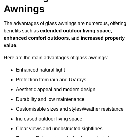
Awnings
The advantages of glass awnings are numerous, offering
benefits such as
extended outdoor living space
,
enhanced comfort outdoors
, and
increased property
value
.
Here are the main advantages of glass awnings:
Enhanced natural light
Protection from rain and UV rays
Aesthetic appeal and modern design
Durability and low maintenance
Customisable sizes and stylesWeather resistance
Increased outdoor living space
Clear views and unobstructed sightlines