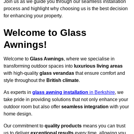
Join us as we guide you through our seamless installation
process and highlight why choosing us is the best decision
for enhancing your property.
Welcome to Glass
Awnings!
Welcome to
Glass Awnings
, where we specialise in
transforming outdoor spaces into
luxurious living areas
with high-quality
glass verandas
that ensure comfort and
style throughout the
British climate
.
As experts in
glass awning installation
in Berkshire
, we
take pride in providing solutions that not only enhance your
outdoor room but also offer
seamless integration
with your
home design.
Our commitment to
quality products
means you can trust
us to deliver
exceptional results
every time, allowing you