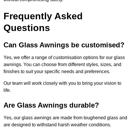
Frequently Asked
Questions
Can Glass Awnings be customised?
Yes, we offer a range of customisation options for our glass
awnings. You can choose from different styles, sizes, and
finishes to suit your specific needs and preferences.
Our team will work closely with you to bring your vision to
life.
Are Glass Awnings durable?
Yes, our glass awnings are made from toughened glass and
are designed to withstand harsh weather conditions.