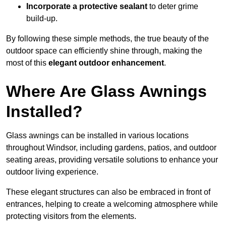
Incorporate a protective sealant
to deter grime
build-up.
By following these simple methods, the true beauty of the
outdoor space can efficiently shine through, making the
most of this
elegant outdoor enhancement
.
Where Are Glass Awnings
Installed?
Glass awnings can be installed in various locations
throughout Windsor, including gardens, patios, and outdoor
seating areas, providing versatile solutions to enhance your
outdoor living experience.
These elegant structures can also be embraced in front of
entrances, helping to create a welcoming atmosphere while
protecting visitors from the elements.